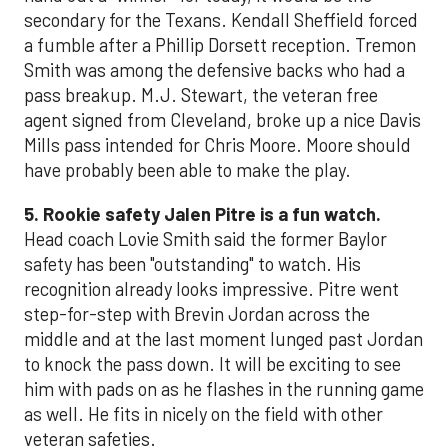
secondary for the Texans. Kendall Sheffield forced
a fumble after a Phillip Dorsett reception. Tremon
Smith was among the defensive backs who had a
pass breakup. M.J. Stewart, the veteran free
agent signed from Cleveland, broke up a nice Davis
Mills pass intended for Chris Moore. Moore should
have probably been able to make the play.
5. Rookie safety Jalen Pitre is a fun watch.
Head coach Lovie Smith said the former Baylor
safety has been "outstanding" to watch. His
recognition already looks impressive. Pitre went
step-for-step with Brevin Jordan across the
middle and at the last moment lunged past Jordan
to knock the pass down. It will be exciting to see
him with pads on as he flashes in the running game
as well. He fits in nicely on the field with other
veteran safeties.