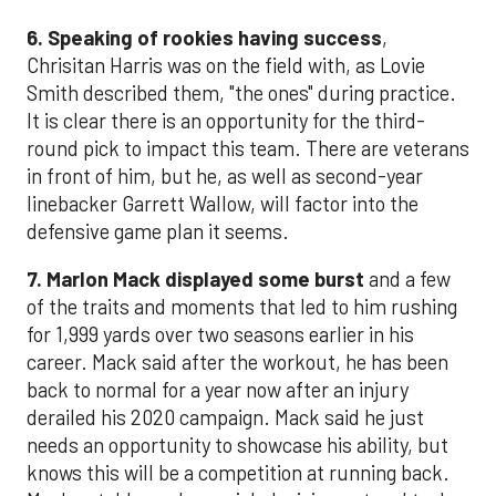
6. Speaking of rookies having success
,
Chrisitan Harris was on the field with, as Lovie
Smith described them, "the ones" during practice.
It is clear there is an opportunity for the third-
round pick to impact this team. There are veterans
in front of him, but he, as well as second-year
linebacker Garrett Wallow, will factor into the
defensive game plan it seems.
7. Marlon Mack displayed some burst
and a few
of the traits and moments that led to him rushing
for 1,999 yards over two seasons earlier in his
career. Mack said after the workout, he has been
back to normal for a year now after an injury
derailed his 2020 campaign. Mack said he just
needs an opportunity to showcase his ability, but
knows this will be a competition at running back.