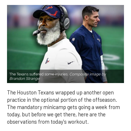
The Texans suffered some injuries.
Composite image by
Brandon Strange
The Houston Texans wrapped up another open
practice in the optional portion of the offseason.
The mandatory minicamp gets going a week from
today, but before we get there, here are the
observations from today's workout.