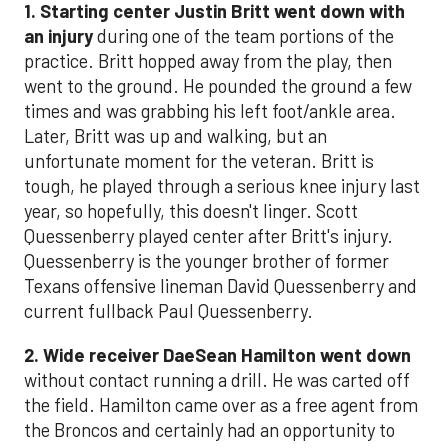
1. Starting center Justin Britt went down with
an injury
during one of the team portions of the
practice. Britt hopped away from the play, then
went to the ground. He pounded the ground a few
times and was grabbing his left foot/ankle area.
Later, Britt was up and walking, but an
unfortunate moment for the veteran. Britt is
tough, he played through a serious knee injury last
year, so hopefully, this doesn't linger. Scott
Quessenberry played center after Britt's injury.
Quessenberry is the younger brother of former
Texans offensive lineman David Quessenberry and
current fullback Paul Quessenberry.
2. Wide receiver DaeSean Hamilton went down
without contact running a drill. He was carted off
the field. Hamilton came over as a free agent from
the Broncos and certainly had an opportunity to