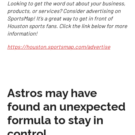
Looking to get the word out about your business,
products, or services? Consider advertising on
SportsMap! It's a great way to get in front of
Houston sports fans. Click the link below for more
information!
https://houston.sportsmap.com/advertise
Astros may have
found an unexpected
formula to stay in
control