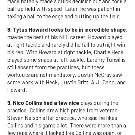
Mack notably made a quick decision cut and took a
ball up field with speed. Later, he was patient in
taking a ball to the edge and cutting up the field.
8. Tytus Howard looks to be in incredible shape
,
maybe the best of his NFL career. Howard played
at right tackle and rarely did he fail to outright win
his rep. With Howard at right tackle, Charlie Heck
played some snaps at left tackle. Laremy Tunsil is
still absent from the practices, but these
workouts are not mandatory. Justin McCray saw
some work with Heck, Justin Britt, A.J. Cann, and
Howard.
9. Nico Collins had a few nice
plays during the
practice. Collins drew high praise from veteran
Steven Nelson after practice, who said he likes
Collins and his game a lot. There were more than a
few reps where it looked like Collins was open, or