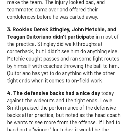
make the team. The injury looked bad, and
teammates came over and offered their
condolences before he was carted away.
3. Rookies Derek Stingley, John Metchie, and
Teagan Quitoriano didn't participate
in most of
the practice. Stingley did walkthroughs at
cornerback, but I didn't see him do anything else.
Metchie caught passes and ran some light routes
by himself with coaches throwing the ball to him.
Quitoriano has yet to do anything with the other
tight ends when it comes to on-field work.
4. The defensive backs had a nice day
today
against the wideouts and the tight ends. Lovie
Smith praised the performance of the defensive
backs after practice, but noted as the head coach
he wants to see more from the offense. If I had to
hand out a "winner" for today, it would be the