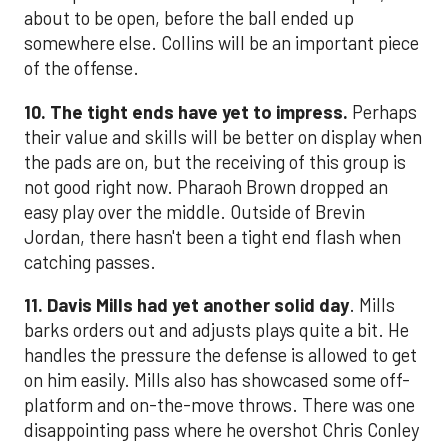
about to be open, before the ball ended up
somewhere else. Collins will be an important piece
of the offense.
10. The tight ends have yet to impress.
Perhaps
their value and skills will be better on display when
the pads are on, but the receiving of this group is
not good right now. Pharaoh Brown dropped an
easy play over the middle. Outside of Brevin
Jordan, there hasn't been a tight end flash when
catching passes.
11. Davis Mills had yet another solid day
. Mills
barks orders out and adjusts plays quite a bit. He
handles the pressure the defense is allowed to get
on him easily. Mills also has showcased some off-
platform and on-the-move throws. There was one
disappointing pass where he overshot Chris Conley