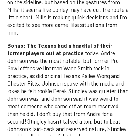
on the sideline, but based on the gestures from
Mills, it seems like Conley may have cut the route a
little short. Mills is making quick decisions and I'm
excited to see more game-like situations from
him.
Bonus: The Texans had a handful of their
former players out at practice
today. Andre
Johnson was the most notable, but former Pro
Bowl offensive lineman Wade Smith took in
practice, as did original Texans Kailee Wong and
Chester Pitts. Johnson spoke with the media and
jokes he felt rookie Derek Stingley was quieter than
Johnson was, and Johnson said it was weird to
meet someone who came off as more reserved
than he did. I don't buy that from Andre for a
second! Stingley hasn't talked a ton, but to beat
Johnson's laid-back and reserved nature, Stingley