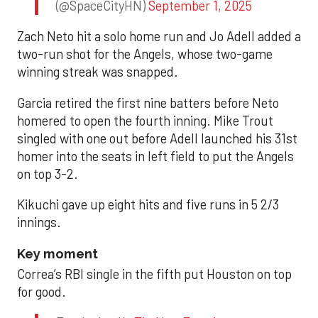
(@SpaceCityHN)
September 1, 2025
Zach Neto hit a solo home run and Jo Adell added a
two-run shot for the Angels, whose two-game
winning streak was snapped.
Garcia retired the first nine batters before Neto
homered to open the fourth inning. Mike Trout
singled with one out before Adell launched his 31st
homer into the seats in left field to put the Angels
on top 3-2.
Kikuchi gave up eight hits and five runs in 5 2/3
innings.
Key moment
Correa’s RBI single in the fifth put Houston on top
for good.