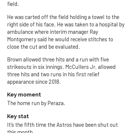
field.
He was carted off the field holding a towel to the
right side of his face. He was taken to a hospital by
ambulance where interim manager Ray
Montgomery said he would receive stitches to
close the cut and be evaluated.
Brown allowed three hits and a run with five
strikeouts in six innings. McCullers Jr. allowed
three hits and two runs in his first relief
appearance since 2018.
Key moment
The home run by Peraza.
Key stat
It’s the fifth time the Astros have been shut out
this month.