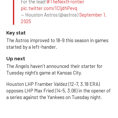
For the lead!
#TheNextFrontier
pic.twitter.com/1CIjdhPevq
— Houston Astros (@astros)
September 1,
2025
Key stat
The Astros improved to 18-9 this season in games
started by a left-hander.
Up next
The Angels haven’t announced their starter for
Tuesday night’s game at Kansas City.
Houston LHP Framber Valdez (12-7, 3.18 ERA)
opposes LHP Max Fried (14-5, 3.06) in the opener of
a series against the Yankees on Tuesday night.