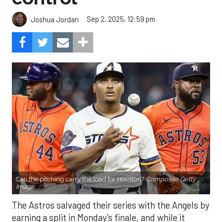
Sep 2, 2025, 12:59 pm
Joshua Jordan
Can the pitching carry the load for Houston?
Composite Getty
Image.
The Astros salvaged their series with the Angels by
earning a split in Monday’s finale, and while it