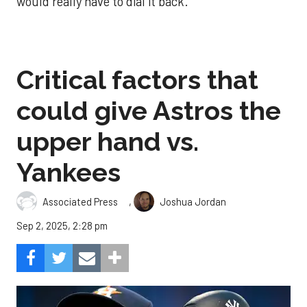
would really have to dial it back.
Critical factors that
could give Astros the
upper hand vs.
Yankees
,
Associated Press
Joshua Jordan
Sep 2, 2025, 2:28 pm