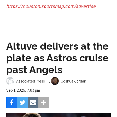
https://houston.sportsmap.com/advertise
Altuve delivers at the
plate as Astros cruise
past Angels
,
Associated Press
Joshua Jordan
Sep 1, 2025, 7:03 pm