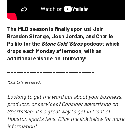
The MLB season is finally upon us! Join
Brandon Strange, Josh Jordan, and Charlie
Pallilo for the
Stone Cold ‘Stros
podcast which
drops each Monday afternoon, with an
additional episode on Thursday!
___________________________
*ChatGPT assisted.
Looking to get the word out about your business,
products, or services? Consider advertising on
SportsMap! It's a great way to get in front of
Houston sports fans. Click the link below for more
information!