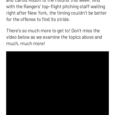
and Carlos Rodón to the mound this week. And
with the Rangers’ top-flight pitching staff waiting
right after New York, the timing couldn’t be better
for the offense to find its stride.
There's so much more to get to! Don't miss the
video below as we examine the topics above and
much, much more!