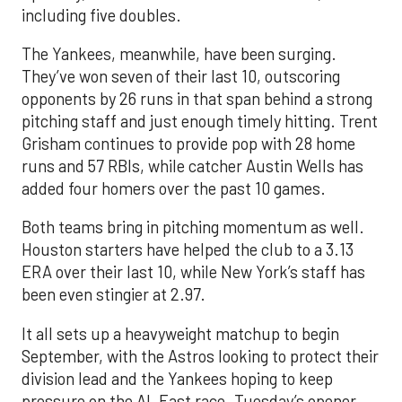
including five doubles.
The Yankees, meanwhile, have been surging.
They’ve won seven of their last 10, outscoring
opponents by 26 runs in that span behind a strong
pitching staff and just enough timely hitting. Trent
Grisham continues to provide pop with 28 home
runs and 57 RBIs, while catcher Austin Wells has
added four homers over the past 10 games.
Both teams bring in pitching momentum as well.
Houston starters have helped the club to a 3.13
ERA over their last 10, while New York’s staff has
been even stingier at 2.97.
It all sets up a heavyweight matchup to begin
September, with the Astros looking to protect their
division lead and the Yankees hoping to keep
pressure on the AL East race. Tuesday’s opener