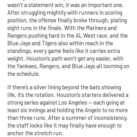
wasn’t a statement win, it was an important one.
After struggling mightily with runners in scoring
position, the offense finally broke through, plating
eight runs in the finale. With the Mariners and
Rangers pushing hard in the AL West race, and the
Blue Jays and Tigers also within reach in the
standings, every game feels like it carries extra
weight. Houston’s path won’t get any easier, with
the Yankees, Rangers, and Blue Jays all looming on
the schedule.
If there’s a silver lining beyond the bats showing
life, it’s the rotation. Houston’s starters delivered a
strong series against Los Angeles — each going at
least six innings and holding the Angels to no more
than three runs. After a summer of inconsistency,
the staff looks like it may finally have enough to
anchor the stretch run.