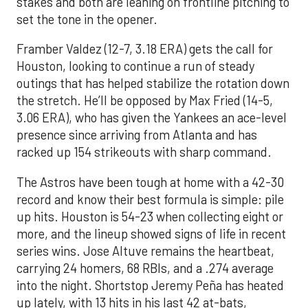
stakes and both are leaning on frontline pitching to
set the tone in the opener.
Framber Valdez (12-7, 3.18 ERA) gets the call for
Houston, looking to continue a run of steady
outings that has helped stabilize the rotation down
the stretch. He’ll be opposed by Max Fried (14-5,
3.06 ERA), who has given the Yankees an ace-level
presence since arriving from Atlanta and has
racked up 154 strikeouts with sharp command.
The Astros have been tough at home with a 42-30
record and know their best formula is simple: pile
up hits. Houston is 54-23 when collecting eight or
more, and the lineup showed signs of life in recent
series wins. Jose Altuve remains the heartbeat,
carrying 24 homers, 68 RBIs, and a .274 average
into the night. Shortstop Jeremy Peña has heated
up lately, with 13 hits in his last 42 at-bats,