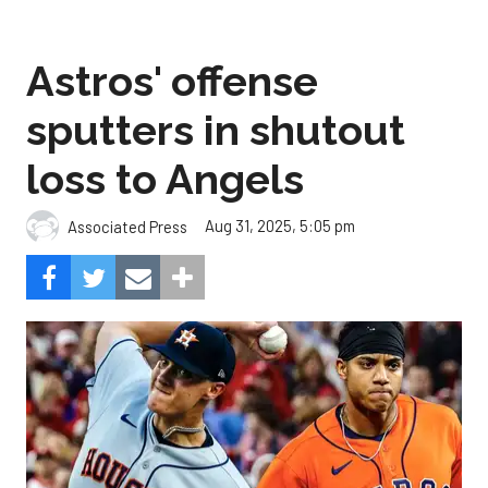
Astros' offense
sputters in shutout
loss to Angels
Aug 31, 2025, 5:05 pm
Associated Press