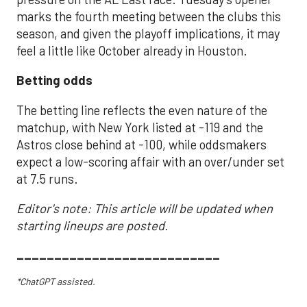
marks the fourth meeting between the clubs this
season, and given the playoff implications, it may
feel a little like October already in Houston.
Betting odds
The betting line reflects the even nature of the
matchup, with New York listed at -119 and the
Astros close behind at -100, while oddsmakers
expect a low-scoring affair with an over/under set
at 7.5 runs.
Editor's note: This article will be updated when
starting lineups are posted.
___________________________
*ChatGPT assisted.