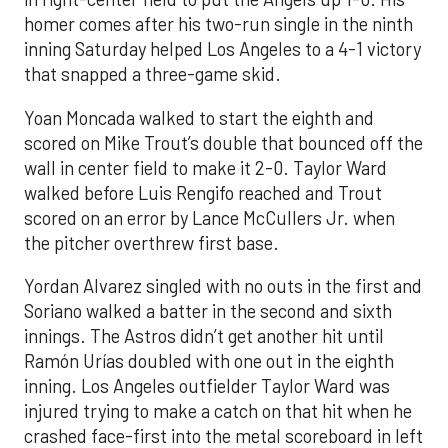
homer comes after his two-run single in the ninth
inning Saturday helped Los Angeles to a 4-1 victory
that snapped a three-game skid.
Yoan Moncada walked to start the eighth and
scored on Mike Trout’s double that bounced off the
wall in center field to make it 2-0. Taylor Ward
walked before Luis Rengifo reached and Trout
scored on an error by Lance McCullers Jr. when
the pitcher overthrew first base.
Yordan Alvarez singled with no outs in the first and
Soriano walked a batter in the second and sixth
innings. The Astros didn’t get another hit until
Ramón Urías doubled with one out in the eighth
inning. Los Angeles outfielder Taylor Ward was
injured trying to make a catch on that hit when he
crashed face-first into the metal scoreboard in left