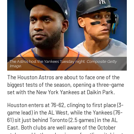
The Astros host the Yankees Tuesday night.
Composite Getty
Image.
The Houston Astros are about to face one of the
biggest tests of the season, opening a three-game
set with the New York Yankees at Daikin Park.
Houston enters at 76-62, clinging to first place (3-
game lead) in the AL West, while the Yankees (76-
61) sit just behind Toronto (2.5 games) in the AL
East. Both clubs are well aware of the October