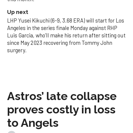
Up next
LHP Yusei Kikuchi (6-9, 3.68 ERA) will start for Los
Angeles in the series finale Monday against RHP
Luis Garcia, who’ll make his return after sitting out
since May 2023 recovering from Tommy John
surgery.
Astros’ late collapse
proves costly in loss
to Angels