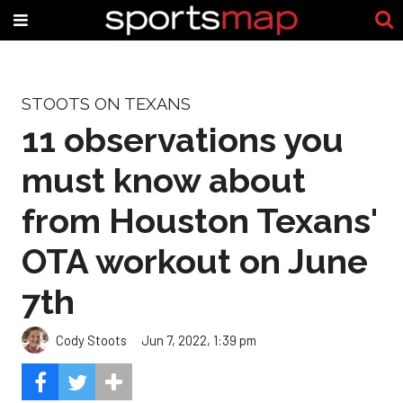
STOOTS ON TEXANS
11 observations you
must know about
from Houston Texans'
OTA workout on June
7th
Cody Stoots
Jun 7, 2022, 1:39 pm