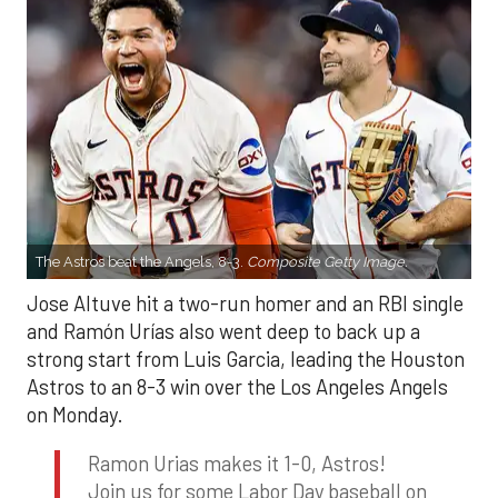
The Astros beat the Angels, 8-3.
Composite Getty Image.
Jose Altuve hit a two-run homer and an RBI single
and Ramón Urías also went deep to back up a
strong start from Luis Garcia, leading the Houston
Astros to an 8-3 win over the Los Angeles Angels
on Monday.
Ramon Urias makes it 1-0, Astros!
Join us for some Labor Day baseball on