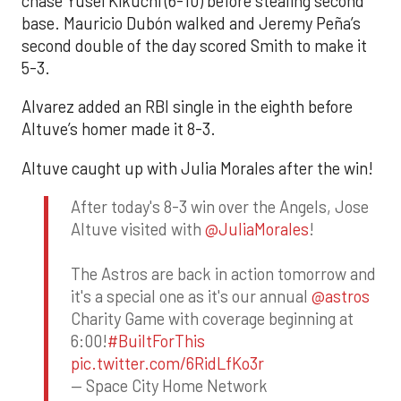
chase Yusei Kikuchi (6-10) before stealing second
base. Mauricio Dubón walked and Jeremy Peña’s
second double of the day scored Smith to make it
5-3.
Alvarez added an RBI single in the eighth before
Altuve’s homer made it 8-3.
Altuve caught up with Julia Morales after the win!
After today's 8-3 win over the Angels, Jose
Altuve visited with
@JuliaMorales
!
The Astros are back in action tomorrow and
it's a special one as it's our annual
@astros
Charity Game with coverage beginning at
6:00!
#BuiltForThis
pic.twitter.com/6RidLfKo3r
— Space City Home Network