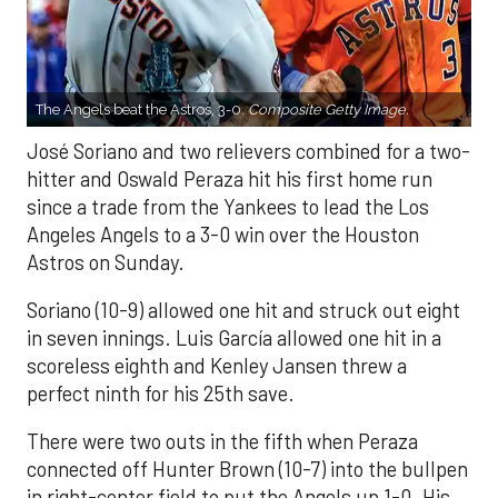
The Angels beat the Astros, 3-0.
Composite Getty Image.
José Soriano and two relievers combined for a two-
hitter and Oswald Peraza hit his first home run
since a trade from the Yankees to lead the Los
Angeles Angels to a 3-0 win over the Houston
Astros on Sunday.
Soriano (10-9) allowed one hit and struck out eight
in seven innings. Luis García allowed one hit in a
scoreless eighth and Kenley Jansen threw a
perfect ninth for his 25th save.
There were two outs in the fifth when Peraza
connected off Hunter Brown (10-7) into the bullpen
in right-center field to put the Angels up 1-0. His