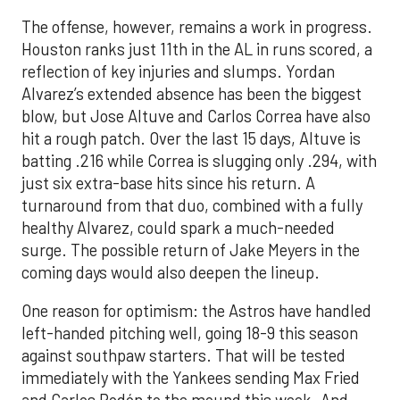
The offense, however, remains a work in progress.
Houston ranks just 11th in the AL in runs scored, a
reflection of key injuries and slumps. Yordan
Alvarez’s extended absence has been the biggest
blow, but Jose Altuve and Carlos Correa have also
hit a rough patch. Over the last 15 days, Altuve is
batting .216 while Correa is slugging only .294, with
just six extra-base hits since his return. A
turnaround from that duo, combined with a fully
healthy Alvarez, could spark a much-needed
surge. The possible return of Jake Meyers in the
coming days would also deepen the lineup.
One reason for optimism: the Astros have handled
left-handed pitching well, going 18-9 this season
against southpaw starters. That will be tested
immediately with the Yankees sending Max Fried