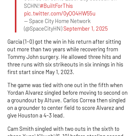
SCHN!
#BuiltForThis
pic.twitter.com/0yQO4HW55u
— Space City Home Network
(@SpaceCityHN)
September 1, 2025
Garcia (1-0) got the win in his return after sitting
out more than two years while recovering from
Tommy John surgery. He allowed three hits and
three runs with six strikeouts in six innings in his
first start since May 1, 2023.
The game was tied with one out in the fifth when
Yordan Alvarez singled before moving to second on
a groundout by Altuve. Carlos Correa then singled
on a grounder to center field to score Alvarez and
give Houston a 4-3 lead.
Cam Smith singled with two outs in the sixth to