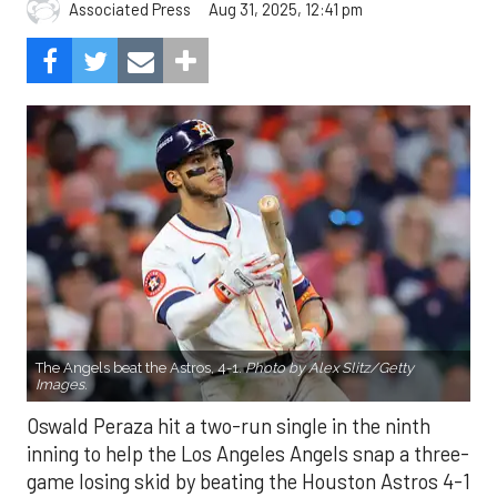
Aug 31, 2025, 12:41 pm
Associated Press
The Angels beat the Astros, 4-1.
Photo by Alex Slitz/Getty
Images.
Oswald Peraza hit a two-run single in the ninth
inning to help the Los Angeles Angels snap a three-
game losing skid by beating the Houston Astros 4-1