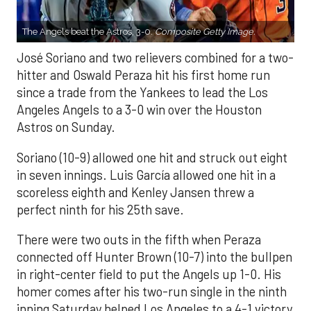
The Angels beat the Astros, 3-0.
Composite Getty Image.
José Soriano and two relievers combined for a two-
hitter and Oswald Peraza hit his first home run
since a trade from the Yankees to lead the Los
Angeles Angels to a 3-0 win over the Houston
Astros on Sunday.
Soriano (10-9) allowed one hit and struck out eight
in seven innings. Luis García allowed one hit in a
scoreless eighth and Kenley Jansen threw a
perfect ninth for his 25th save.
There were two outs in the fifth when Peraza
connected off Hunter Brown (10-7) into the bullpen
in right-center field to put the Angels up 1-0. His
homer comes after his two-run single in the ninth
inning Saturday helped Los Angeles to a 4-1 victory