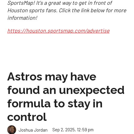
SportsMap! It's a great way to get in front of
Houston sports fans. Click the link below for more
information!
https://houston.sportsmap.com/advertise
Astros may have
found an unexpected
formula to stay in
control
Sep 2, 2025, 12:59 pm
Joshua Jordan