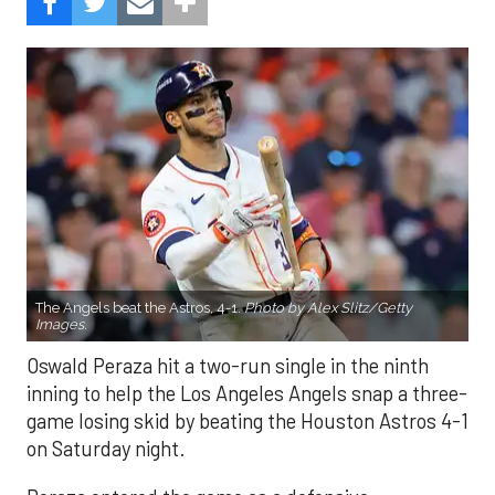
The Angels beat the Astros, 4-1.
Photo by Alex Slitz/Getty
Images.
Oswald Peraza hit a two-run single in the ninth
inning to help the Los Angeles Angels snap a three-
game losing skid by beating the Houston Astros 4-1
on Saturday night.