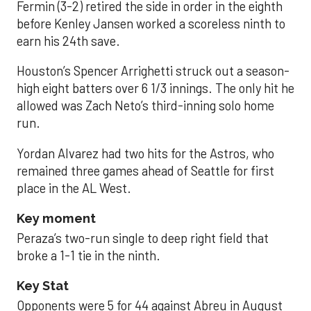
Fermin (3-2) retired the side in order in the eighth
before Kenley Jansen worked a scoreless ninth to
earn his 24th save.
Houston’s Spencer Arrighetti struck out a season-
high eight batters over 6 1/3 innings. The only hit he
allowed was Zach Neto’s third-inning solo home
run.
Yordan Alvarez had two hits for the Astros, who
remained three games ahead of Seattle for first
place in the AL West.
Key moment
Peraza’s two-run single to deep right field that
broke a 1-1 tie in the ninth.
Key Stat
Opponents were 5 for 44 against Abreu in August