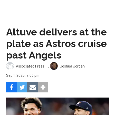
Altuve delivers at the
plate as Astros cruise
past Angels
,
Associated Press
Joshua Jordan
Sep 1, 2025, 7:03 pm