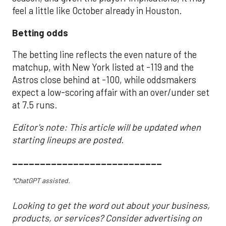
feel a little like October already in Houston.
Betting odds
The betting line reflects the even nature of the
matchup, with New York listed at -119 and the
Astros close behind at -100, while oddsmakers
expect a low-scoring affair with an over/under set
at 7.5 runs.
Editor's note: This article will be updated when
starting lineups are posted.
___________________________
*ChatGPT assisted.
Looking to get the word out about your business,
products, or services? Consider advertising on