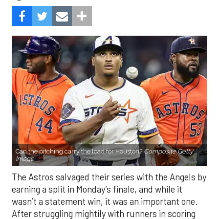
Can the pitching carry the load for Houston?
Composite Getty
Image.
The Astros salvaged their series with the Angels by
earning a split in Monday’s finale, and while it
wasn’t a statement win, it was an important one.
After struggling mightily with runners in scoring