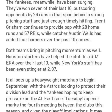
The Yankees, meanwhile, have been surging.
They’ve won seven of their last 10, outscoring
opponents by 26 runs in that span behind a strong
pitching staff and just enough timely hitting. Trent
Grisham continues to provide pop with 28 home
runs and 57 RBIs, while catcher Austin Wells has
added four homers over the past 10 games.
Both teams bring in pitching momentum as well.
Houston starters have helped the club to a 3.13
ERA over their last 10, while New York’s staff has
been even stingier at 2.97.
It all sets up a heavyweight matchup to begin
September, with the Astros looking to protect their
division lead and the Yankees hoping to keep
pressure on the AL East race. Tuesday’s opener
marks the fourth meeting between the clubs this
season, and given the playoff implications, it may