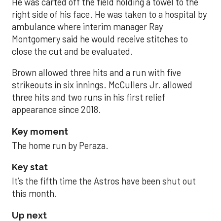
He was carted off the field holding a towel to the
right side of his face. He was taken to a hospital by
ambulance where interim manager Ray
Montgomery said he would receive stitches to
close the cut and be evaluated.
Brown allowed three hits and a run with five
strikeouts in six innings. McCullers Jr. allowed
three hits and two runs in his first relief
appearance since 2018.
Key moment
The home run by Peraza.
Key stat
It’s the fifth time the Astros have been shut out
this month.
Up next