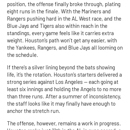
position, the offense finally broke through, plating
eight runs in the finale. With the Mariners and
Rangers pushing hard in the AL West race, and the
Blue Jays and Tigers also within reach in the
standings, every game feels like it carries extra
weight. Houston’s path won’t get any easier, with
the Yankees, Rangers, and Blue Jays all looming on
the schedule.
If there’s a silver lining beyond the bats showing
life, it’s the rotation. Houston’s starters delivered a
strong series against Los Angeles — each going at
least six innings and holding the Angels to no more
than three runs. After a summer of inconsistency,
the staff looks like it may finally have enough to
anchor the stretch run.
The offense, however, remains a work in progress.