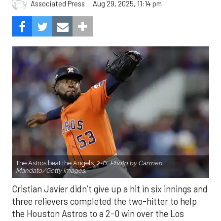
Aug 29, 2025, 11:14 pm
Associated Press
The Astros beat the Angels, 2-0.
Photo by Carmen
Mandato/Getty Images.
Cristian Javier didn’t give up a hit in six innings and
three relievers completed the two-hitter to help
the Houston Astros to a 2-0 win over the Los