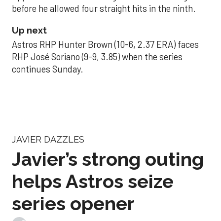
before he allowed four straight hits in the ninth.
Up next
Astros RHP Hunter Brown (10-6, 2.37 ERA) faces
RHP José Soriano (9-9, 3.85) when the series
continues Sunday.
JAVIER DAZZLES
Javier’s strong outing
helps Astros seize
series opener