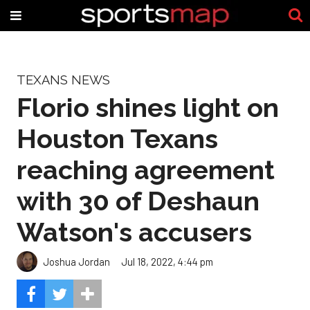
TEXANS NEWS
Florio shines light on
Houston Texans
reaching agreement
with 30 of Deshaun
Watson's accusers
Joshua Jordan
Jul 18, 2022, 4:44 pm