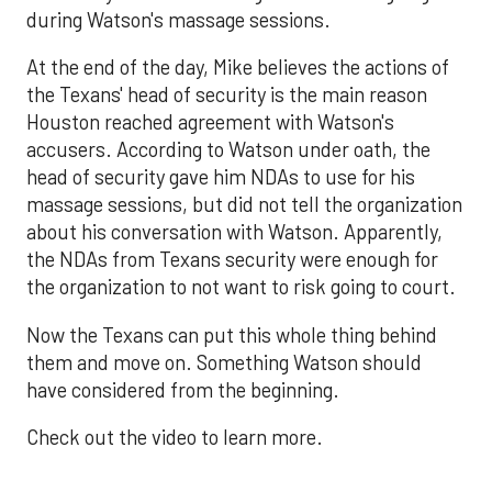
during Watson's massage sessions.
At the end of the day, Mike believes the actions of
the Texans' head of security is the main reason
Houston reached agreement with Watson's
accusers. According to Watson under oath, the
head of security gave him NDAs to use for his
massage sessions, but did not tell the organization
about his conversation with Watson. Apparently,
the NDAs from Texans security were enough for
the organization to not want to risk going to court.
Now the Texans can put this whole thing behind
them and move on. Something Watson should
have considered from the beginning.
Check out the video to learn more.