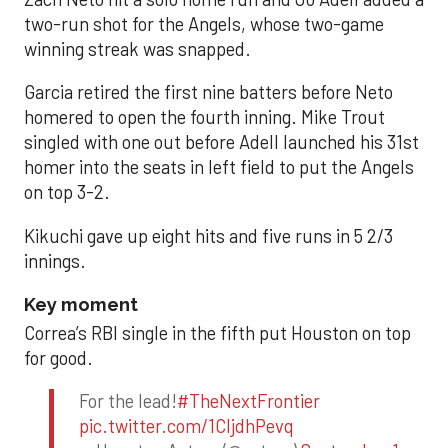
two-run shot for the Angels, whose two-game
winning streak was snapped.
Garcia retired the first nine batters before Neto
homered to open the fourth inning. Mike Trout
singled with one out before Adell launched his 31st
homer into the seats in left field to put the Angels
on top 3-2.
Kikuchi gave up eight hits and five runs in 5 2/3
innings.
Key moment
Correa’s RBI single in the fifth put Houston on top
for good.
For the lead!
#TheNextFrontier
pic.twitter.com/1CIjdhPevq