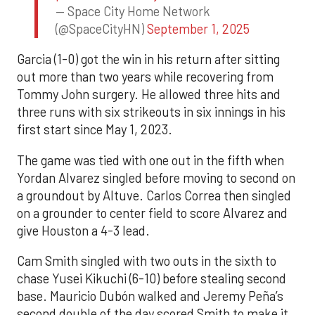
— Space City Home Network
(@SpaceCityHN)
September 1, 2025
Garcia (1-0) got the win in his return after sitting
out more than two years while recovering from
Tommy John surgery. He allowed three hits and
three runs with six strikeouts in six innings in his
first start since May 1, 2023.
The game was tied with one out in the fifth when
Yordan Alvarez singled before moving to second on
a groundout by Altuve. Carlos Correa then singled
on a grounder to center field to score Alvarez and
give Houston a 4-3 lead.
Cam Smith singled with two outs in the sixth to
chase Yusei Kikuchi (6-10) before stealing second
base. Mauricio Dubón walked and Jeremy Peña’s
second double of the day scored Smith to make it