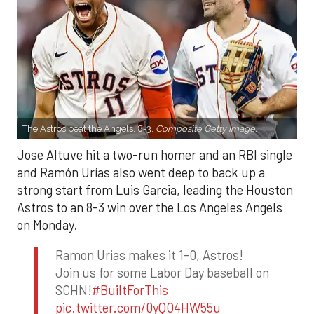
The Astros beat the Angels, 8-3.
Composite Getty Image.
Jose Altuve hit a two-run homer and an RBI single
and Ramón Urías also went deep to back up a
strong start from Luis Garcia, leading the Houston
Astros to an 8-3 win over the Los Angeles Angels
on Monday.
Ramon Urias makes it 1-0, Astros!
Join us for some Labor Day baseball on
SCHN!
#BuiltForThis
pic.twitter.com/0yQO4HW55u