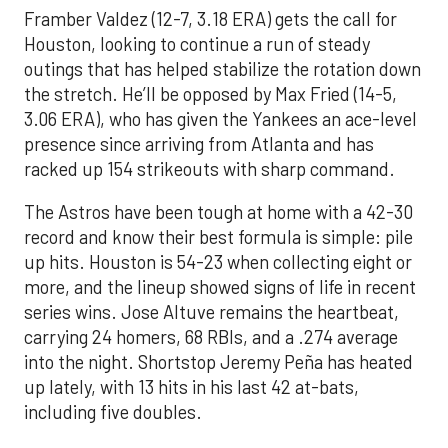
Framber Valdez (12-7, 3.18 ERA) gets the call for
Houston, looking to continue a run of steady
outings that has helped stabilize the rotation down
the stretch. He’ll be opposed by Max Fried (14-5,
3.06 ERA), who has given the Yankees an ace-level
presence since arriving from Atlanta and has
racked up 154 strikeouts with sharp command.
The Astros have been tough at home with a 42-30
record and know their best formula is simple: pile
up hits. Houston is 54-23 when collecting eight or
more, and the lineup showed signs of life in recent
series wins. Jose Altuve remains the heartbeat,
carrying 24 homers, 68 RBIs, and a .274 average
into the night. Shortstop Jeremy Peña has heated
up lately, with 13 hits in his last 42 at-bats,
including five doubles.