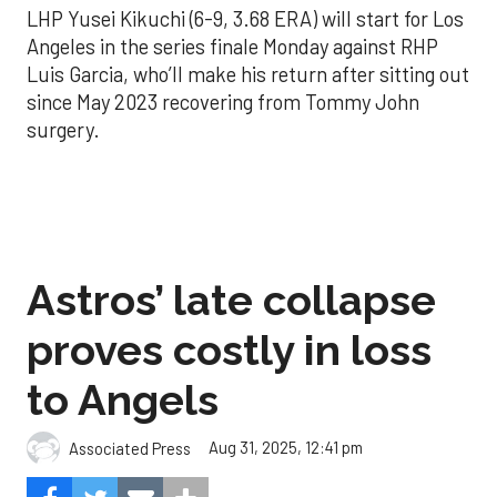
LHP Yusei Kikuchi (6-9, 3.68 ERA) will start for Los
Angeles in the series finale Monday against RHP
Luis Garcia, who’ll make his return after sitting out
since May 2023 recovering from Tommy John
surgery.
Astros’ late collapse
proves costly in loss
to Angels
Aug 31, 2025, 12:41 pm
Associated Press