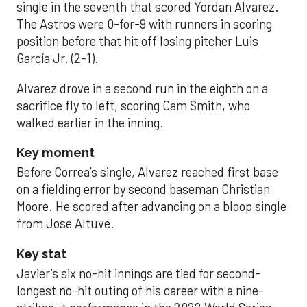
single in the seventh that scored Yordan Alvarez.
The Astros were 0-for-9 with runners in scoring
position before that hit off losing pitcher Luis
García Jr. (2-1).
Alvarez drove in a second run in the eighth on a
sacrifice fly to left, scoring Cam Smith, who
walked earlier in the inning.
Key moment
Before Correa’s single, Alvarez reached first base
on a fielding error by second baseman Christian
Moore. He scored after advancing on a bloop single
from Jose Altuve.
Key stat
Javier’s six no-hit innings are tied for second-
longest no-hit outing of his career with a nine-