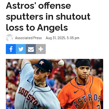
Astros' offense
sputters in shutout
loss to Angels
Aug 31, 2025, 5:05 pm
Associated Press