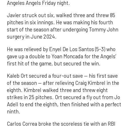
Angeles Angels Friday night.
Javier struck out six, walked three and threw 85
pitches in six innings. He was making his fourth
start of the season after undergoing Tommy John
surgery in June 2024.
He was relieved by Enyel De Los Santos (5-3) who
gave up a double to Yoan Moncada for the Angels’
first hit of the game, but secured the win.
Kaleb Ort secured a four-out save — his first save
of the season — after relieving Craig Kimbrel in the
eighth. Kimbrel walked three and threw eight
strikes in 25 pitches. Ort secured a fly out from Jo
Adell to end the eighth, then finished with a perfect
ninth.
Carlos Correa broke the scoreless tie with an RBI