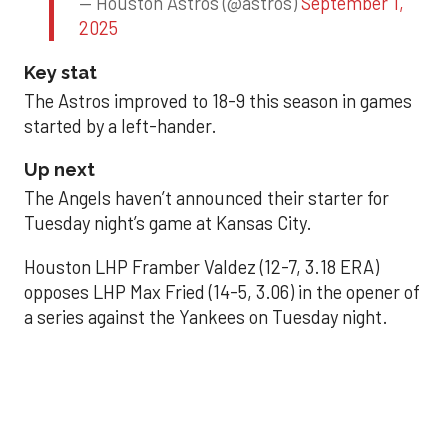
— Houston Astros (@astros)
September 1,
2025
Key stat
The Astros improved to 18-9 this season in games
started by a left-hander.
Up next
The Angels haven’t announced their starter for
Tuesday night’s game at Kansas City.
Houston LHP Framber Valdez (12-7, 3.18 ERA)
opposes LHP Max Fried (14-5, 3.06) in the opener of
a series against the Yankees on Tuesday night.