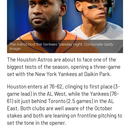
The Astros host the Yankees Tuesday night.
Composite Getty
Image.
The Houston Astros are about to face one of the
biggest tests of the season, opening a three-game
set with the New York Yankees at Daikin Park.
Houston enters at 76-62, clinging to first place (3-
game lead) in the AL West, while the Yankees (76-
61) sit just behind Toronto (2.5 games) in the AL
East. Both clubs are well aware of the October
stakes and both are leaning on frontline pitching to
set the tone in the opener.