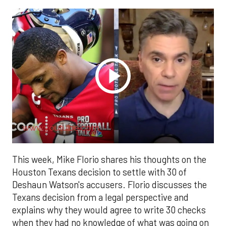
www.youtube.com
This week, Mike Florio shares his thoughts on the
Houston Texans decision to settle with 30 of
Deshaun Watson's accusers. Florio discusses the
Texans decision from a legal perspective and
explains why they would agree to write 30 checks
when they had no knowledge of what was going on