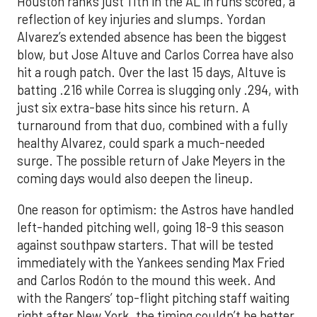
Houston ranks just 11th in the AL in runs scored, a
reflection of key injuries and slumps. Yordan
Alvarez’s extended absence has been the biggest
blow, but Jose Altuve and Carlos Correa have also
hit a rough patch. Over the last 15 days, Altuve is
batting .216 while Correa is slugging only .294, with
just six extra-base hits since his return. A
turnaround from that duo, combined with a fully
healthy Alvarez, could spark a much-needed
surge. The possible return of Jake Meyers in the
coming days would also deepen the lineup.
One reason for optimism: the Astros have handled
left-handed pitching well, going 18-9 this season
against southpaw starters. That will be tested
immediately with the Yankees sending Max Fried
and Carlos Rodón to the mound this week. And
with the Rangers’ top-flight pitching staff waiting
right after New York, the timing couldn’t be better