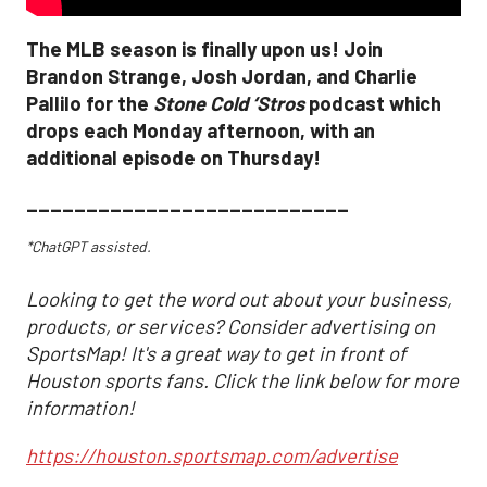
The MLB season is finally upon us! Join
Brandon Strange, Josh Jordan, and Charlie
Pallilo for the
Stone Cold ‘Stros
podcast which
drops each Monday afternoon, with an
additional episode on Thursday!
___________________________
*ChatGPT assisted.
Looking to get the word out about your business,
products, or services? Consider advertising on
SportsMap! It's a great way to get in front of
Houston sports fans. Click the link below for more
information!
https://houston.sportsmap.com/advertise