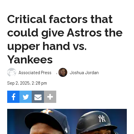
Critical factors that
could give Astros the
upper hand vs.
Yankees
,
Associated Press
Joshua Jordan
Sep 2, 2025, 2:28 pm