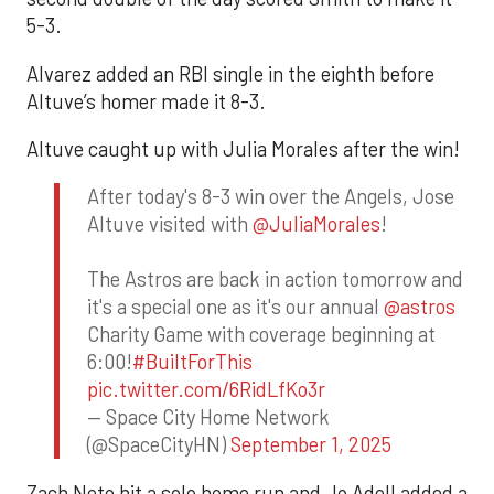
5-3.
Alvarez added an RBI single in the eighth before
Altuve’s homer made it 8-3.
Altuve caught up with Julia Morales after the win!
After today's 8-3 win over the Angels, Jose
Altuve visited with
@JuliaMorales
!
The Astros are back in action tomorrow and
it's a special one as it's our annual
@astros
Charity Game with coverage beginning at
6:00!
#BuiltForThis
pic.twitter.com/6RidLfKo3r
— Space City Home Network
(@SpaceCityHN)
September 1, 2025
Zach Neto hit a solo home run and Jo Adell added a