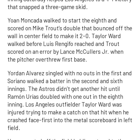
that snapped a three-game skid.
Yoan Moncada walked to start the eighth and
scored on Mike Trout’s double that bounced off the
wall in center field to make it 2-0. Taylor Ward
walked before Luis Rengifo reached and Trout
scored on an error by Lance McCullers Jr. when
the pitcher overthrew first base.
Yordan Alvarez singled with no outs in the first and
Soriano walked a batter in the second and sixth
innings. The Astros didn’t get another hit until
Ramón Urías doubled with one out in the eighth
inning. Los Angeles outfielder Taylor Ward was
injured trying to make a catch on that hit when he
crashed face-first into the metal scoreboard in left
field.