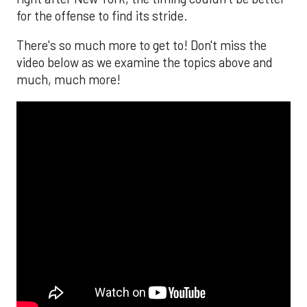
for the offense to find its stride.
There's so much more to get to! Don't miss the
video below as we examine the topics above and
much, much more!