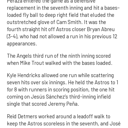
Peraza entered the game as a defensive
replacement in the seventh inning and hit a bases-
loaded fly ball to deep right field that eluded the
outstretched glove of Cam Smith. It was the
fourth straight hit off Astros closer Bryan Abreu
(3-4), who had not allowed a run in his previous 12
appearances.
The Angels third run of the ninth inning scored
when Mike Trout walked with the bases loaded.
Kyle Hendricks allowed one run while scattering
seven hits over six innings. He held the Astros to 1
for 8 with runners in scoring position, the one hit
coming on Jesús Sánchez’s third-inning infield
single that scored Jeremy Peña.
Reid Detmers worked around a leadoff walk to
keep the Astros scoreless in the seventh, and José