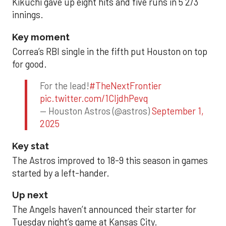
Kikuchi gave up eight hits and five runs in 5 2/3
innings.
Key moment
Correa’s RBI single in the fifth put Houston on top
for good.
For the lead!
#TheNextFrontier
pic.twitter.com/1CIjdhPevq
— Houston Astros (@astros)
September 1,
2025
Key stat
The Astros improved to 18-9 this season in games
started by a left-hander.
Up next
The Angels haven’t announced their starter for
Tuesday night’s game at Kansas City.