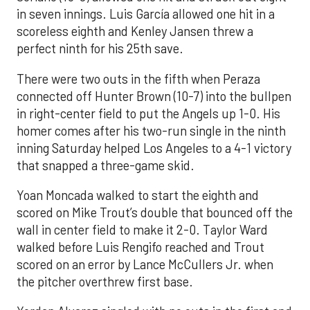
in seven innings. Luis García allowed one hit in a
scoreless eighth and Kenley Jansen threw a
perfect ninth for his 25th save.
There were two outs in the fifth when Peraza
connected off Hunter Brown (10-7) into the bullpen
in right-center field to put the Angels up 1-0. His
homer comes after his two-run single in the ninth
inning Saturday helped Los Angeles to a 4-1 victory
that snapped a three-game skid.
Yoan Moncada walked to start the eighth and
scored on Mike Trout’s double that bounced off the
wall in center field to make it 2-0. Taylor Ward
walked before Luis Rengifo reached and Trout
scored on an error by Lance McCullers Jr. when
the pitcher overthrew first base.