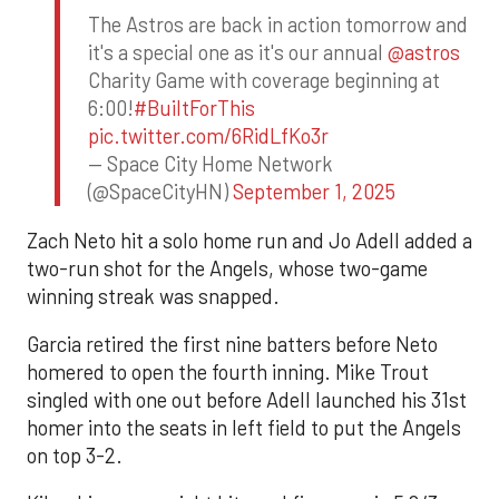
The Astros are back in action tomorrow and
it's a special one as it's our annual
@astros
Charity Game with coverage beginning at
6:00!
#BuiltForThis
pic.twitter.com/6RidLfKo3r
— Space City Home Network
(@SpaceCityHN)
September 1, 2025
Zach Neto hit a solo home run and Jo Adell added a
two-run shot for the Angels, whose two-game
winning streak was snapped.
Garcia retired the first nine batters before Neto
homered to open the fourth inning. Mike Trout
singled with one out before Adell launched his 31st
homer into the seats in left field to put the Angels
on top 3-2.