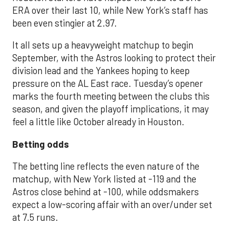
ERA over their last 10, while New York’s staff has
been even stingier at 2.97.
It all sets up a heavyweight matchup to begin
September, with the Astros looking to protect their
division lead and the Yankees hoping to keep
pressure on the AL East race. Tuesday’s opener
marks the fourth meeting between the clubs this
season, and given the playoff implications, it may
feel a little like October already in Houston.
Betting odds
The betting line reflects the even nature of the
matchup, with New York listed at -119 and the
Astros close behind at -100, while oddsmakers
expect a low-scoring affair with an over/under set
at 7.5 runs.