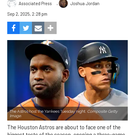
,
Associated Press
Joshua Jordan
Sep 2, 2025, 2:28 pm
The Astros host the Yankees Tuesday night.
Composite Getty
Image.
The Houston Astros are about to face one of the
biggest tests of the season, opening a three-game