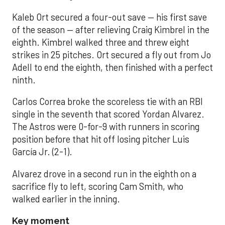
Kaleb Ort secured a four-out save — his first save
of the season — after relieving Craig Kimbrel in the
eighth. Kimbrel walked three and threw eight
strikes in 25 pitches. Ort secured a fly out from Jo
Adell to end the eighth, then finished with a perfect
ninth.
Carlos Correa broke the scoreless tie with an RBI
single in the seventh that scored Yordan Alvarez.
The Astros were 0-for-9 with runners in scoring
position before that hit off losing pitcher Luis
García Jr. (2-1).
Alvarez drove in a second run in the eighth on a
sacrifice fly to left, scoring Cam Smith, who
walked earlier in the inning.
Key moment