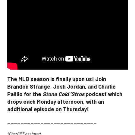
The MLB season is finally upon us! Join
Brandon Strange, Josh Jordan, and Charlie
Pallilo for the
Stone Cold ‘Stros
podcast which
drops each Monday afternoon, with an
additional episode on Thursday!
___________________________
*ChatGPT assisted.