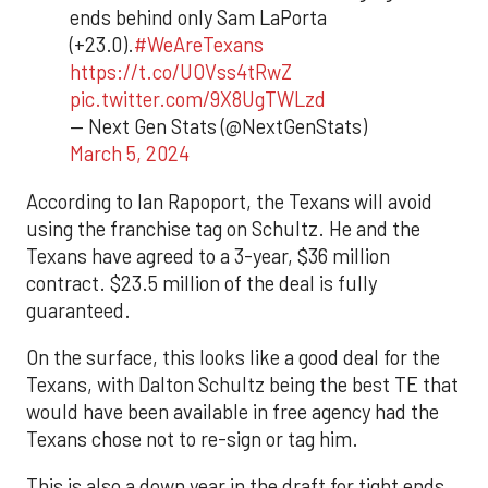
ends behind only Sam LaPorta
(+23.0).
#WeAreTexans
https://t.co/UOVss4tRwZ
pic.twitter.com/9X8UgTWLzd
— Next Gen Stats (@NextGenStats)
March 5, 2024
According to Ian Rapoport, the Texans will avoid
using the franchise tag on Schultz. He and the
Texans have agreed to a 3-year, $36 million
contract. $23.5 million of the deal is fully
guaranteed.
On the surface, this looks like a good deal for the
Texans, with Dalton Schultz being the best TE that
would have been available in free agency had the
Texans chose not to re-sign or tag him.
This is also a down year in the draft for tight ends,