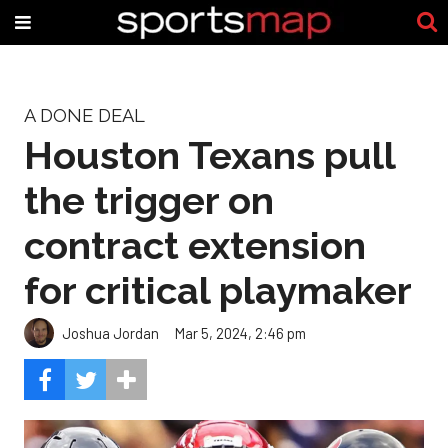
A DONE DEAL
Houston Texans pull
the trigger on
contract extension
for critical playmaker
Joshua Jordan
Mar 5, 2024, 2:46 pm