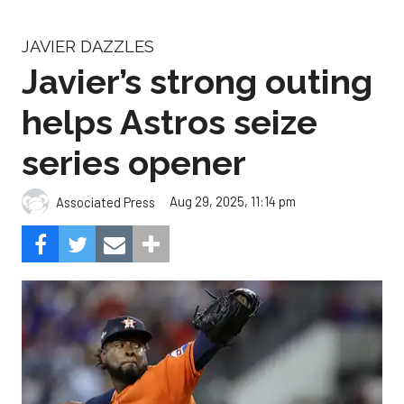
JAVIER DAZZLES
Javier’s strong outing
helps Astros seize
series opener
Aug 29, 2025, 11:14 pm
Associated Press