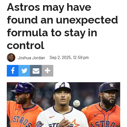
Astros may have
found an unexpected
formula to stay in
control
Sep 2, 2025, 12:59 pm
Joshua Jordan