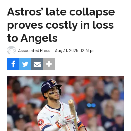
Astros’ late collapse
proves costly in loss
to Angels
Aug 31, 2025, 12:41 pm
Associated Press