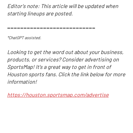
Editor's note: This article will be updated when
starting lineups are posted.
___________________________
*ChatGPT assisted.
Looking to get the word out about your business,
products, or services? Consider advertising on
SportsMap! It's a great way to get in front of
Houston sports fans. Click the link below for more
information!
https://houston.sportsmap.com/advertise