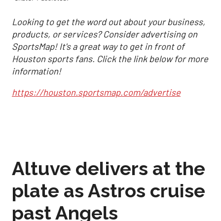
Looking to get the word out about your business,
products, or services? Consider advertising on
SportsMap! It's a great way to get in front of
Houston sports fans. Click the link below for more
information!
https://houston.sportsmap.com/advertise
Altuve delivers at the
plate as Astros cruise
past Angels