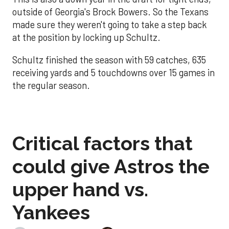
outside of Georgia's Brock Bowers. So the Texans
made sure they weren't going to take a step back
at the position by locking up Schultz.
Schultz finished the season with 59 catches, 635
receiving yards and 5 touchdowns over 15 games in
the regular season.
Critical factors that
could give Astros the
upper hand vs.
Yankees