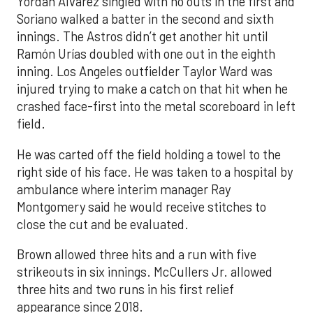
Yordan Alvarez singled with no outs in the first and
Soriano walked a batter in the second and sixth
innings. The Astros didn’t get another hit until
Ramón Urías doubled with one out in the eighth
inning. Los Angeles outfielder Taylor Ward was
injured trying to make a catch on that hit when he
crashed face-first into the metal scoreboard in left
field.
He was carted off the field holding a towel to the
right side of his face. He was taken to a hospital by
ambulance where interim manager Ray
Montgomery said he would receive stitches to
close the cut and be evaluated.
Brown allowed three hits and a run with five
strikeouts in six innings. McCullers Jr. allowed
three hits and two runs in his first relief
appearance since 2018.