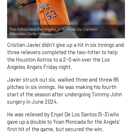
The Astros beat the Angels, 2-0.
Photo by Carmen
Mandato/Getty Images.
Cristian Javier didn’t give up a hit in six innings and
three relievers completed the two-hitter to help
the Houston Astros to a 2-0 win over the Los
Angeles Angels Friday night.
Javier struck out six, walked three and threw 85
pitches in six innings. He was making his fourth
start of the season after undergoing Tommy John
surgery in June 2024.
He was relieved by Enyel De Los Santos (5-3) who
gave up a double to Yoan Moncada for the Angels’
first hit of the game, but secured the win.