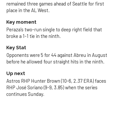
remained three games ahead of Seattle for first
place in the AL West.
Key moment
Peraza’s two-run single to deep right field that
broke a 1-1 tie in the ninth.
Key Stat
Opponents were 5 for 44 against Abreu in August
before he allowed four straight hits in the ninth.
Up next
Astros RHP Hunter Brown (10-6, 2.37 ERA) faces
RHP José Soriano (9-9, 3.85) when the series
continues Sunday.