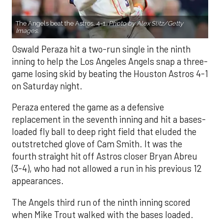
The Angels beat the Astros, 4-1.
Photo by Alex Slitz/Getty
Images.
Oswald Peraza hit a two-run single in the ninth
inning to help the Los Angeles Angels snap a three-
game losing skid by beating the Houston Astros 4-1
on Saturday night.
Peraza entered the game as a defensive
replacement in the seventh inning and hit a bases-
loaded fly ball to deep right field that eluded the
outstretched glove of Cam Smith. It was the
fourth straight hit off Astros closer Bryan Abreu
(3-4), who had not allowed a run in his previous 12
appearances.
The Angels third run of the ninth inning scored
when Mike Trout walked with the bases loaded.