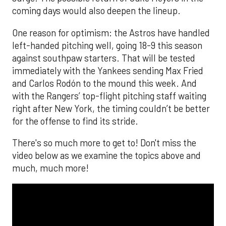
coming days would also deepen the lineup.
One reason for optimism: the Astros have handled
left-handed pitching well, going 18-9 this season
against southpaw starters. That will be tested
immediately with the Yankees sending Max Fried
and Carlos Rodón to the mound this week. And
with the Rangers’ top-flight pitching staff waiting
right after New York, the timing couldn’t be better
for the offense to find its stride.
There's so much more to get to! Don't miss the
video below as we examine the topics above and
much, much more!