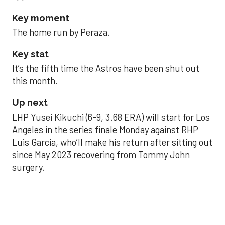
Key moment
The home run by Peraza.
Key stat
It’s the fifth time the Astros have been shut out
this month.
Up next
LHP Yusei Kikuchi (6-9, 3.68 ERA) will start for Los
Angeles in the series finale Monday against RHP
Luis Garcia, who’ll make his return after sitting out
since May 2023 recovering from Tommy John
surgery.