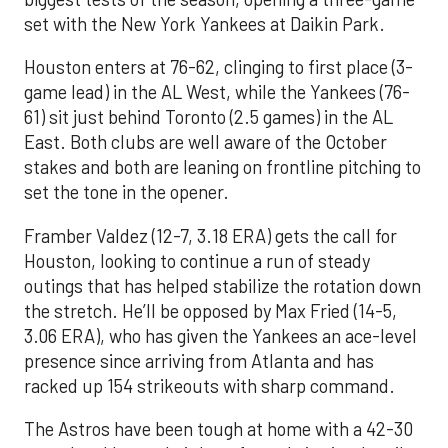
set with the New York Yankees at Daikin Park.
Houston enters at 76-62, clinging to first place (3-
game lead) in the AL West, while the Yankees (76-
61) sit just behind Toronto (2.5 games) in the AL
East. Both clubs are well aware of the October
stakes and both are leaning on frontline pitching to
set the tone in the opener.
Framber Valdez (12-7, 3.18 ERA) gets the call for
Houston, looking to continue a run of steady
outings that has helped stabilize the rotation down
the stretch. He’ll be opposed by Max Fried (14-5,
3.06 ERA), who has given the Yankees an ace-level
presence since arriving from Atlanta and has
racked up 154 strikeouts with sharp command.
The Astros have been tough at home with a 42-30