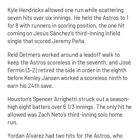
Kyle Hendricks allowed one run while scattering
seven hits over six innings. He held the Astros to 1
for 8 with runners in scoring position, the one hit
coming on Jesús Sánchez’s third-inning infield
single that scored Jeremy Peña.
Reid Detmers worked around a leadoff walk to
keep the Astros scoreless in the seventh, and José
Fermin (3-2) retired the side in order in the eighth
before Kenley Jansen worked a scoreless ninth to
earn his 24th save.
Houston’s Spencer Arrighetti struck out a season-
high eight batters over 6 1/3 innings. The only hit he
allowed was Zach Neto’s third-inning solo home
run.
Yordan Alvarez had two hits for the Astros, who