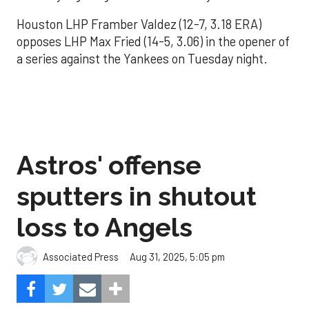
Houston LHP Framber Valdez (12-7, 3.18 ERA)
opposes LHP Max Fried (14-5, 3.06) in the opener of
a series against the Yankees on Tuesday night.
Astros' offense
sputters in shutout
loss to Angels
Aug 31, 2025, 5:05 pm
Associated Press