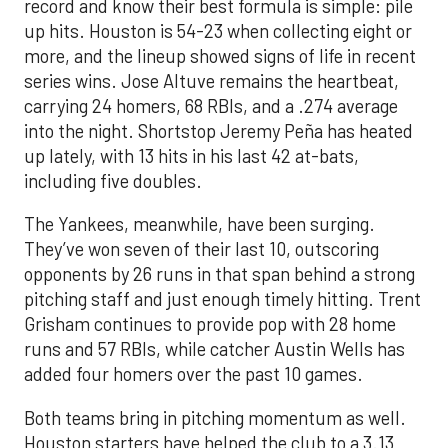
record and know their best formula is simple: pile
up hits. Houston is 54-23 when collecting eight or
more, and the lineup showed signs of life in recent
series wins. Jose Altuve remains the heartbeat,
carrying 24 homers, 68 RBIs, and a .274 average
into the night. Shortstop Jeremy Peña has heated
up lately, with 13 hits in his last 42 at-bats,
including five doubles.
The Yankees, meanwhile, have been surging.
They’ve won seven of their last 10, outscoring
opponents by 26 runs in that span behind a strong
pitching staff and just enough timely hitting. Trent
Grisham continues to provide pop with 28 home
runs and 57 RBIs, while catcher Austin Wells has
added four homers over the past 10 games.
Both teams bring in pitching momentum as well.
Houston starters have helped the club to a 3.13