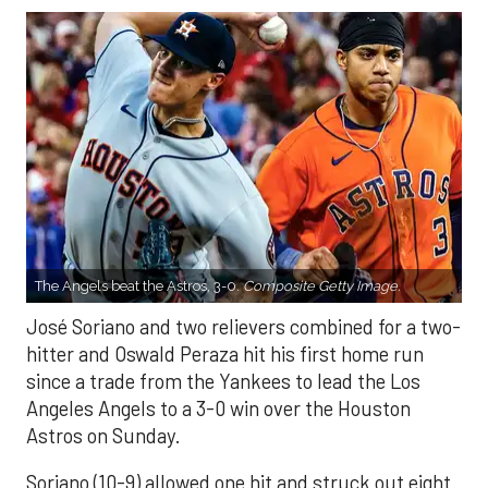
The Angels beat the Astros, 3-0.
Composite Getty Image.
José Soriano and two relievers combined for a two-
hitter and Oswald Peraza hit his first home run
since a trade from the Yankees to lead the Los
Angeles Angels to a 3-0 win over the Houston
Astros on Sunday.
Soriano (10-9) allowed one hit and struck out eight