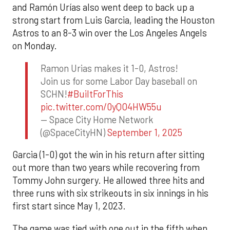
and Ramón Urías also went deep to back up a
strong start from Luis Garcia, leading the Houston
Astros to an 8-3 win over the Los Angeles Angels
on Monday.
Ramon Urias makes it 1-0, Astros!
Join us for some Labor Day baseball on
SCHN!
#BuiltForThis
pic.twitter.com/0yQO4HW55u
— Space City Home Network
(@SpaceCityHN)
September 1, 2025
Garcia (1-0) got the win in his return after sitting
out more than two years while recovering from
Tommy John surgery. He allowed three hits and
three runs with six strikeouts in six innings in his
first start since May 1, 2023.
The game was tied with one out in the fifth when