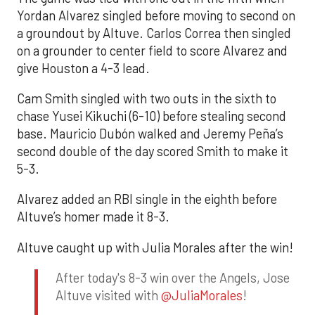
Yordan Alvarez singled before moving to second on
a groundout by Altuve. Carlos Correa then singled
on a grounder to center field to score Alvarez and
give Houston a 4-3 lead.
Cam Smith singled with two outs in the sixth to
chase Yusei Kikuchi (6-10) before stealing second
base. Mauricio Dubón walked and Jeremy Peña’s
second double of the day scored Smith to make it
5-3.
Alvarez added an RBI single in the eighth before
Altuve’s homer made it 8-3.
Altuve caught up with Julia Morales after the win!
After today's 8-3 win over the Angels, Jose
Altuve visited with
@JuliaMorales
!