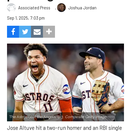
,
Associated Press
Joshua Jordan
Sep 1, 2025, 7:03 pm
The Astros beat the Angels, 8-3.
Composite Getty Image.
Jose Altuve hit a two-run homer and an RBI single