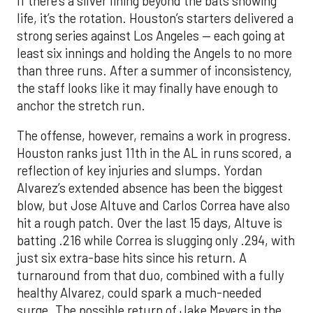
If there’s a silver lining beyond the bats showing
life, it’s the rotation. Houston’s starters delivered a
strong series against Los Angeles — each going at
least six innings and holding the Angels to no more
than three runs. After a summer of inconsistency,
the staff looks like it may finally have enough to
anchor the stretch run.
The offense, however, remains a work in progress.
Houston ranks just 11th in the AL in runs scored, a
reflection of key injuries and slumps. Yordan
Alvarez’s extended absence has been the biggest
blow, but Jose Altuve and Carlos Correa have also
hit a rough patch. Over the last 15 days, Altuve is
batting .216 while Correa is slugging only .294, with
just six extra-base hits since his return. A
turnaround from that duo, combined with a fully
healthy Alvarez, could spark a much-needed
surge. The possible return of Jake Meyers in the