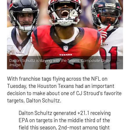
Dalton Schultz is staying with the Texans.
Composite Getty
Image.
With franchise tags flying across the NFL on
Tuesday, the Houston Texans had an important
decision to make about one of CJ Stroud's favorite
targets, Dalton Schultz.
Dalton Schultz generated +21.1 receiving
EPA on targets in the middle third of the
field this season, 2nd-most among tight