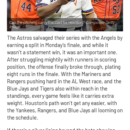
Can the pitching carry the load for Houston?
Composite Getty
Image.
The Astros salvaged their series with the Angels by
earning a split in Monday’s finale, and while it
wasn’t a statement win, it was an important one.
After struggling mightily with runners in scoring
position, the offense finally broke through, plating
eight runs in the finale. With the Mariners and
Rangers pushing hard in the AL West race, and the
Blue Jays and Tigers also within reach in the
standings, every game feels like it carries extra
weight. Houston’s path won’t get any easier, with
the Yankees, Rangers, and Blue Jays all looming on
the schedule.