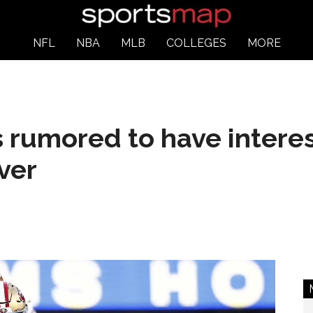
NFL
NBA
MLB
COLLEGES
MORE
rumored to have interest
ver