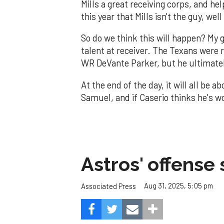
Mills a great receiving corps, and he
this year that Mills isn't the guy, we
So do we think this will happen? My 
talent at receiver. The Texans were r
WR DeVante Parker, but he ultimatel
At the end of the day, it will all be 
Samuel, and if Caserio thinks he's wo
Astros' offense 
Aug 31, 2025, 5:05 pm
Associated Press