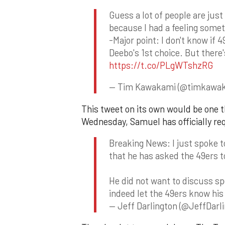
Guess a lot of people are just 
because I had a feeling some
-Major point: I don't know if 
Deebo's 1st choice. But there'
https://t.co/PLgWTshzRG
— Tim Kawakami (@timkawa
This tweet on its own would be one t
Wednesday, Samuel has officially re
Breaking News: I just spoke 
that he has asked the 49ers t
He did not want to discuss sp
indeed let the 49ers know his
— Jeff Darlington (@JeffDarl