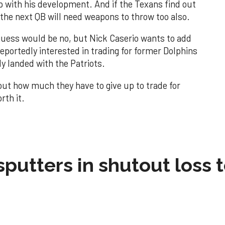
lp with his development. And if the Texans find out
ll the next QB will need weapons to throw too also.
guess would be no, but Nick Caserio wants to add
eportedly interested in trading for former Dolphins
y landed with the Patriots.
about how much they have to give up to trade for
rth it.
sputters in shutout loss 