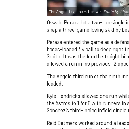
The Angels beat the Astros, 4-1.
Photo by Alex 
Oswald Peraza hit a two-run single i
snap a three-game losing skid by be
Peraza entered the game as a defensi
bases-loaded fly ball to deep right 
Smith. It was the fourth straight hit
allowed a run in his previous 12 app
The Angels third run of the ninth i
loaded.
Kyle Hendricks allowed one run while
the Astros to 1 for 8 with runners in
Sánchez’s third-inning infield singl
Reid Detmers worked around a leadof