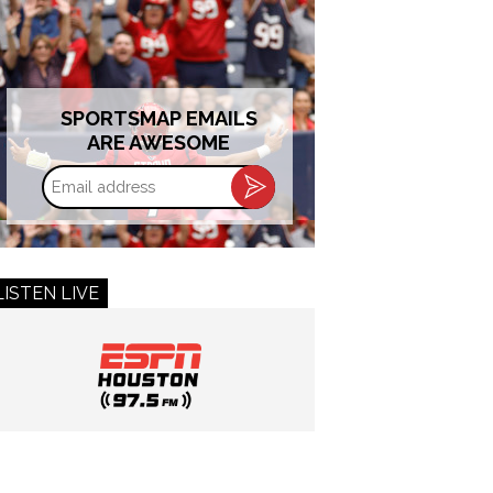
SPORTSMAP EMAILS
ARE AWESOME
Email
address
LISTEN LIVE