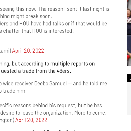
seeing this now. The reason I sent it last night is
thing might break soon.
49ers and HOU have had talks or if that would be
s chatter that HOU is interested.
kami)
April 20, 2022
hing, but according to multiple reports on
quested a trade from the 49ers.
to wide receiver Deebo Samuel — and he told me
o trade him.
ecific reasons behind his request, but he has
 desire to leave the organization. More to come.
ington)
April 20, 2022