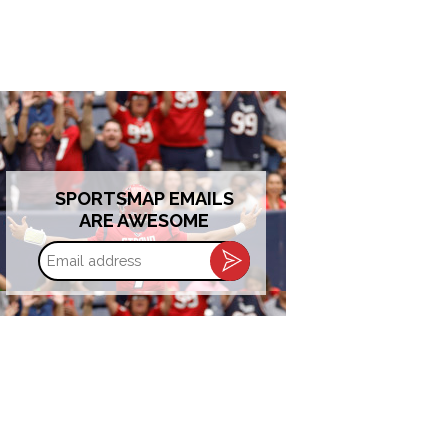
SPORTSMAP EMAILS
ARE AWESOME
Email
address