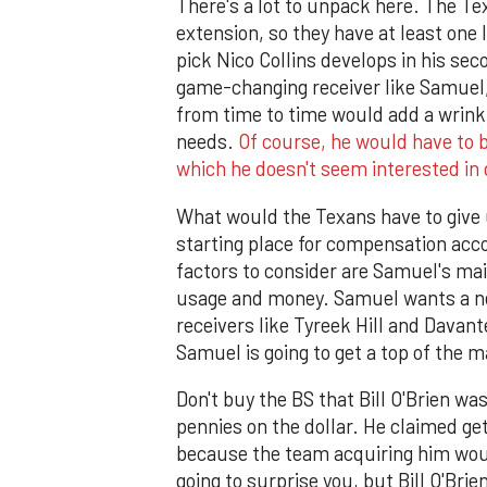
There's a lot to unpack here. The Te
extension, so they have at least one 
pick Nico Collins develops in his sec
game-changing receiver like Samuel,
from time to time would add a wrinkl
needs.
Of course, he would have to b
which he doesn't seem interested in
What would the Texans have to give u
starting place for compensation acc
factors to consider are Samuel's mai
usage and money. Samuel wants a ne
receivers like Tyreek Hill and Davan
Samuel is going to get a top of the
Don't buy the BS that Bill O'Brien w
pennies on the dollar. He claimed ge
because the team acquiring him would
going to surprise you, but Bill O'Br