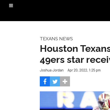
TEXANS NEWS
Houston Texans 
49ers star recei
Apr 20, 2022, 1:25 pm
Joshua Jordan