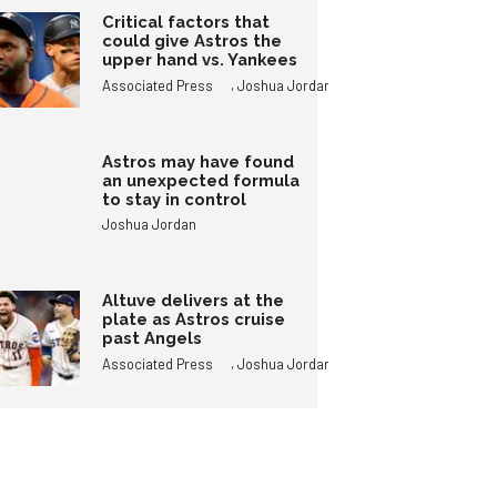
Critical factors that
could give Astros the
upper hand vs. Yankees
,
Associated Press
Joshua Jordan
Astros may have found
an unexpected formula
to stay in control
Joshua Jordan
Altuve delivers at the
plate as Astros cruise
past Angels
,
Associated Press
Joshua Jordan