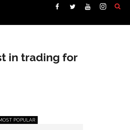
 in trading for
MOST POPULAR