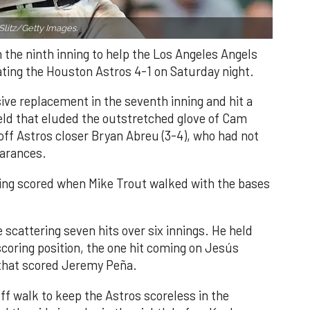
Slitz/Getty Images.
n the ninth inning to help the Los Angeles Angels
ating the Houston Astros 4-1 on Saturday night.
ve replacement in the seventh inning and hit a
field that eluded the outstretched glove of Cam
 off Astros closer Bryan Abreu (3-4), who had not
earances.
nning scored when Mike Trout walked with the bases
 scattering seven hits over six innings. He held
 scoring position, the one hit coming on Jesús
e that scored Jeremy Peña.
f walk to keep the Astros scoreless in the