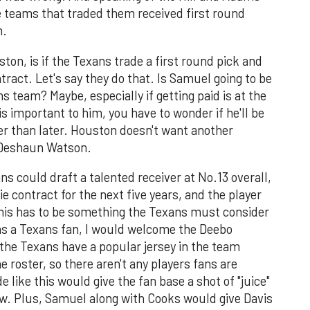
e teams that traded them received first round
n.
on, is if the Texans trade a first round pick and
ract. Let's say they do that. Is Samuel going to be
s team? Maybe, especially if getting paid is at the
g is important to him, you have to wonder if he'll be
er than later. Houston doesn't want another
h Deshaun Watson.
ns could draft a talented receiver at No.13 overall,
 contract for the next five years, and the player
his has to be something the Texans must consider
 as a Texans fan, I would welcome the Deebo
he Texans have a popular jersey in the team
 roster, so there aren't any players fans are
e like this would give the fan base a shot of "juice"
ow. Plus, Samuel along with Cooks would give Davis