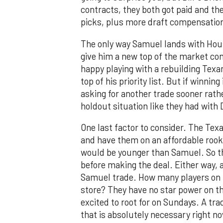
contracts, they both got paid and th
picks, plus more draft compensatio
The only way Samuel lands with Houst
give him a new top of the market cont
happy playing with a rebuilding Texan
top of his priority list. But if winnin
asking for another trade sooner rath
holdout situation like they had wit
One last factor to consider. The Texa
and have them on an affordable rookie
would be younger than Samuel. So t
before making the deal. Either way,
Samuel trade. How many players on t
store? They have no star power on the
excited to root for on Sundays. A trad
that is absolutely necessary right n