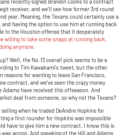
xans recently signed Brandin Cooks to a contract
legit receiver, and we'll see how former 3rd round
ond year. Meaning, the Texans could certainly use a
 and having the option to use him at running back
e to the Houston offense that it desperately
e willing to take some snaps at running back,
 doing anymore.
p? Well, the No.13 overall pick seems to be a
ording to Tim Kawakami's tweet, but the other
n reasons for wanting to leave San Francisco,
w contract, and we've seen the crazy money
te Adams have received this offseason. And
 market deal from someone, so why not the Texans?
as selling when he traded DeAndre Hopkins for
tting a first rounder for Hopkins was impossible
 have to give him a new contract. I know this is
ien was wrong. And speaking of the Hill and Adams