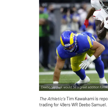
Deebo Samuel would be a great addition for H
The Athletic's
Tim Kawakami is repor
trading for 49ers WR Deebo Samuel.