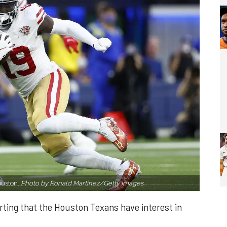
ouston.
Photo by Ronald Martinez/Getty Images.
ting that the Houston Texans have interest in