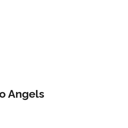
to Angels