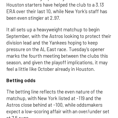
Houston starters have helped the club to a 3.13
ERA over their last 10, while New York’s staff has
been even stingier at 2.97.
It all sets up a heavyweight matchup to begin
September, with the Astros looking to protect their
division lead and the Yankees hoping to keep
pressure on the AL East race. Tuesday’s opener
marks the fourth meeting between the clubs this
season, and given the playoff implications, it may
feel a little like October already in Houston.
Betting odds
The betting line reflects the even nature of the
matchup, with New York listed at -119 and the
Astros close behind at -100, while oddsmakers
expect a low-scoring affair with an over/under set