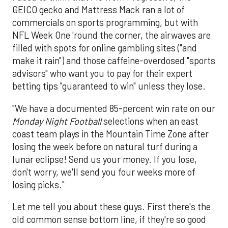
GEICO gecko and Mattress Mack ran a lot of
commercials on sports programming, but with
NFL Week One 'round the corner, the airwaves are
filled with spots for online gambling sites ("and
make it rain") and those caffeine-overdosed "sports
advisors" who want you to pay for their expert
betting tips "guaranteed to win" unless they lose.
"We have a documented 85-percent win rate on our
Monday Night Football
selections when an east
coast team plays in the Mountain Time Zone after
losing the week before on natural turf during a
lunar eclipse! Send us your money. If you lose,
don't worry, we'll send you four weeks more of
losing picks."
Let me tell you about these guys. First there's the
old common sense bottom line, if they're so good