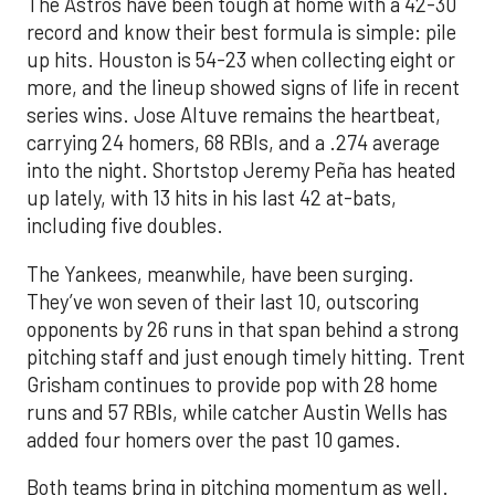
The Astros have been tough at home with a 42-30
record and know their best formula is simple: pile
up hits. Houston is 54-23 when collecting eight or
more, and the lineup showed signs of life in recent
series wins. Jose Altuve remains the heartbeat,
carrying 24 homers, 68 RBIs, and a .274 average
into the night. Shortstop Jeremy Peña has heated
up lately, with 13 hits in his last 42 at-bats,
including five doubles.
The Yankees, meanwhile, have been surging.
They’ve won seven of their last 10, outscoring
opponents by 26 runs in that span behind a strong
pitching staff and just enough timely hitting. Trent
Grisham continues to provide pop with 28 home
runs and 57 RBIs, while catcher Austin Wells has
added four homers over the past 10 games.
Both teams bring in pitching momentum as well.