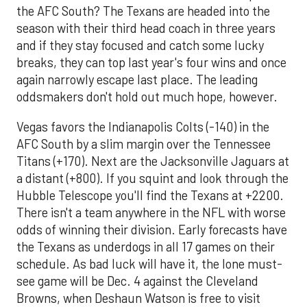
the AFC South? The Texans are headed into the
season with their third head coach in three years
and if they stay focused and catch some lucky
breaks, they can top last year's four wins and once
again narrowly escape last place. The leading
oddsmakers don't hold out much hope, however.
Vegas favors the Indianapolis Colts (-140) in the
AFC South by a slim margin over the Tennessee
Titans (+170). Next are the Jacksonville Jaguars at
a distant (+800). If you squint and look through the
Hubble Telescope you'll find the Texans at +2200.
There isn't a team anywhere in the NFL with worse
odds of winning their division. Early forecasts have
the Texans as underdogs in all 17 games on their
schedule. As bad luck will have it, the lone must-
see game will be Dec. 4 against the Cleveland
Browns, when Deshaun Watson is free to visit