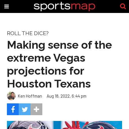
ROLL THE DICE?
Making sense of the
extreme Vegas
projections for
Houston Texans
Ken Hoffman
Aug 18, 2022, 6:44 pm