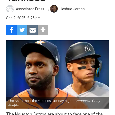
,
Associated Press
Joshua Jordan
Sep 2, 2025, 2:28 pm
The Astros host the Yankees Tuesday night.
Composite Getty
Image.
The Houston Astros are about to face one of the