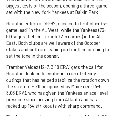
biggest tests of the season, opening a three-game
set with the New York Yankees at Daikin Park.
Houston enters at 76-62, clinging to first place (3-
game lead) in the AL West, while the Yankees (76-
61) sit just behind Toronto (2.5 games) in the AL
East. Both clubs are well aware of the October
stakes and both are leaning on frontline pitching to
set the tone in the opener.
Framber Valdez (12-7, 3.18 ERA) gets the call for
Houston, looking to continue a run of steady
outings that has helped stabilize the rotation down
the stretch. He’ll be opposed by Max Fried (14-5,
3.06 ERA), who has given the Yankees an ace-level
presence since arriving from Atlanta and has
racked up 154 strikeouts with sharp command.