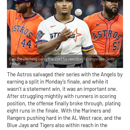
Can the pitching carry the load for Houston?
Composite Getty
Image.
The Astros salvaged their series with the Angels by
earning a split in Monday’s finale, and while it
wasn’t a statement win, it was an important one.
After struggling mightily with runners in scoring
position, the offense finally broke through, plating
eight runs in the finale. With the Mariners and
Rangers pushing hard in the AL West race, and the
Blue Jays and Tigers also within reach in the
standings, every game feels like it carries extra
weight. Houston’s path won’t get any easier, with
the Yankees, Rangers, and Blue Jays all looming on
the schedule.