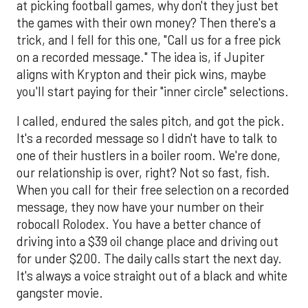
at picking football games, why don't they just bet
the games with their own money? Then there's a
trick, and I fell for this one, "Call us for a free pick
on a recorded message." The idea is, if Jupiter
aligns with Krypton and their pick wins, maybe
you'll start paying for their "inner circle" selections.
I called, endured the sales pitch, and got the pick.
It's a recorded message so I didn't have to talk to
one of their hustlers in a boiler room. We're done,
our relationship is over, right? Not so fast, fish.
When you call for their free selection on a recorded
message, they now have your number on their
robocall Rolodex. You have a better chance of
driving into a $39 oil change place and driving out
for under $200. The daily calls start the next day.
It's always a voice straight out of a black and white
gangster movie.