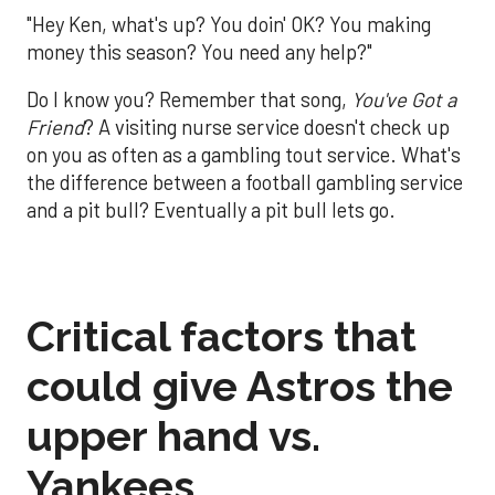
"Hey Ken, what's up? You doin' OK? You making
money this season? You need any help?"
Do I know you? Remember that song,
You've Got a
Friend
? A visiting nurse service doesn't check up
on you as often as a gambling tout service. What's
the difference between a football gambling service
and a pit bull? Eventually a pit bull lets go.
Critical factors that
could give Astros the
upper hand vs.
Yankees