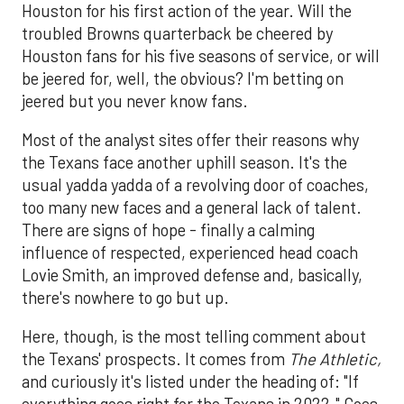
Houston for his first action of the year. Will the
troubled Browns quarterback be cheered by
Houston fans for his five seasons of service, or will
be jeered for, well, the obvious? I'm betting on
jeered but you never know fans.
Most of the analyst sites offer their reasons why
the Texans face another uphill season. It's the
usual yadda yadda of a revolving door of coaches,
too many new faces and a general lack of talent.
There are signs of hope - finally a calming
influence of respected, experienced head coach
Lovie Smith, an improved defense and, basically,
there's nowhere to go but up.
Here, though, is the most telling comment about
the Texans' prospects. It comes from
The Athletic,
and curiously it's listed under the heading of: "If