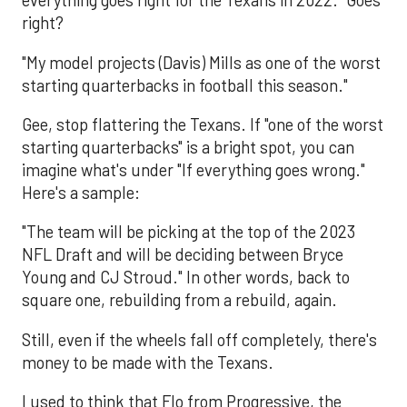
everything goes right for the Texans in 2022." Goes
right?
"My model projects (Davis) Mills as one of the worst
starting quarterbacks in football this season."
Gee, stop flattering the Texans. If "one of the worst
starting quarterbacks" is a bright spot, you can
imagine what's under "If everything goes wrong."
Here's a sample:
"The team will be picking at the top of the 2023
NFL Draft and will be deciding between Bryce
Young and CJ Stroud." In other words, back to
square one, rebuilding from a rebuild, again.
Still, even if the wheels fall off completely, there's
money to be made with the Texans.
I used to think that Flo from Progressive, the