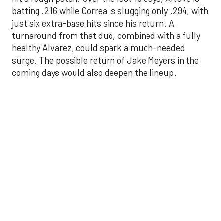
surge. The possible return of Jake Meyers in the
coming days would also deepen the lineup.
One reason for optimism: the Astros have handled
left-handed pitching well, going 18-9 this season
against southpaw starters. That will be tested
immediately with the Yankees sending Max Fried
and Carlos Rodón to the mound this week. And
with the Rangers’ top-flight pitching staff waiting
right after New York, the timing couldn’t be better
for the offense to find its stride.
There's so much more to get to! Don't miss the
video below as we examine the topics above and
much, much more!