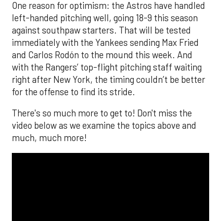
The MLB season is finally upon us! Join
Brandon Strange, Josh Jordan, and Charlie
Pallilo for the
Stone Cold ‘Stros
podcast which
drops each Monday afternoon, with an
additional episode on Thursday!
___________________________