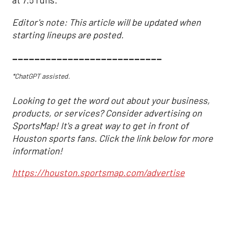
at 7.5 runs.
Editor's note: This article will be updated when
starting lineups are posted.
___________________________
*ChatGPT assisted.
Looking to get the word out about your business,
products, or services? Consider advertising on
SportsMap! It's a great way to get in front of
Houston sports fans. Click the link below for more
information!
https://houston.sportsmap.com/advertise