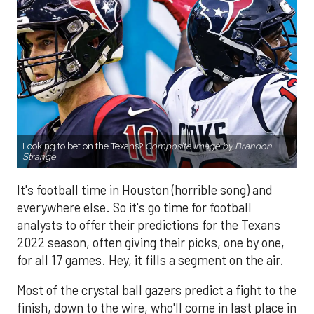
Looking to bet on the Texans?
Composite image by Brandon
Strange.
It's football time in Houston (horrible song) and
everywhere else. So it's go time for football
analysts to offer their predictions for the Texans
2022 season, often giving their picks, one by one,
for all 17 games. Hey, it fills a segment on the air.
Most of the crystal ball gazers predict a fight to the
finish, down to the wire, who'll come in last place in