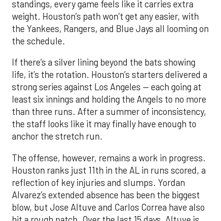
If there’s a silver lining beyond the bats showing
life, it’s the rotation. Houston’s starters delivered a
strong series against Los Angeles — each going at
least six innings and holding the Angels to no more
than three runs. After a summer of inconsistency,
the staff looks like it may finally have enough to
anchor the stretch run.
The offense, however, remains a work in progress.
Houston ranks just 11th in the AL in runs scored, a
reflection of key injuries and slumps. Yordan
Alvarez’s extended absence has been the biggest
blow, but Jose Altuve and Carlos Correa have also
hit a rough patch. Over the last 15 days, Altuve is
batting .216 while Correa is slugging only .294, with
just six extra-base hits since his return. A
turnaround from that duo, combined with a fully
healthy Alvarez, could spark a much-needed