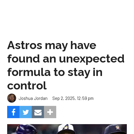
Astros may have
found an unexpected
formula to stay in
control
Sep 2, 2025, 12:59 pm
Joshua Jordan