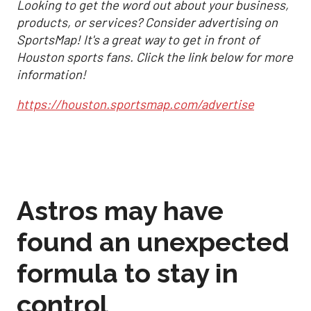
Looking to get the word out about your business,
products, or services? Consider advertising on
SportsMap! It's a great way to get in front of
Houston sports fans. Click the link below for more
information!
https://houston.sportsmap.com/advertise
Astros may have
found an unexpected
formula to stay in
control