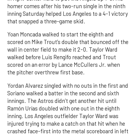
homer comes after his two-run single in the ninth
inning Saturday helped Los Angeles to a 4-1 victory
that snapped a three-game skid.
Yoan Moncada walked to start the eighth and
scored on Mike Trout’s double that bounced off the
wall in center field to make it 2-0. Taylor Ward
walked before Luis Rengifo reached and Trout
scored on an error by Lance McCullers Jr. when
the pitcher overthrew first base.
Yordan Alvarez singled with no outs in the first and
Soriano walked a batter in the second and sixth
innings. The Astros didn’t get another hit until
Ramón Urías doubled with one out in the eighth
inning. Los Angeles outfielder Taylor Ward was
injured trying to make a catch on that hit when he
crashed face-first into the metal scoreboard in left