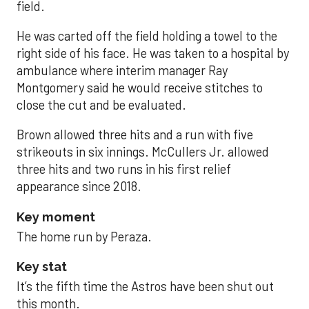
field.
He was carted off the field holding a towel to the
right side of his face. He was taken to a hospital by
ambulance where interim manager Ray
Montgomery said he would receive stitches to
close the cut and be evaluated.
Brown allowed three hits and a run with five
strikeouts in six innings. McCullers Jr. allowed
three hits and two runs in his first relief
appearance since 2018.
Key moment
The home run by Peraza.
Key stat
It’s the fifth time the Astros have been shut out
this month.