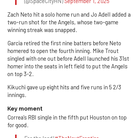
(@SpaceCityHN)
September 1, 2025
Zach Neto hit a solo home run and Jo Adell added a
two-run shot for the Angels, whose two-game
winning streak was snapped.
Garcia retired the first nine batters before Neto
homered to open the fourth inning. Mike Trout
singled with one out before Adell launched his 31st
homer into the seats in left field to put the Angels
on top 3-2.
Kikuchi gave up eight hits and five runs in 5 2/3
innings.
Key moment
Correa’s RBI single in the fifth put Houston on top
for good.