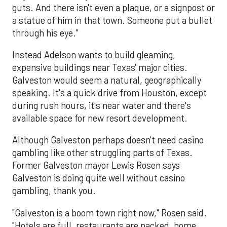
guts. And there isn't even a plaque, or a signpost or
a statue of him in that town. Someone put a bullet
through his eye."
Instead Adelson wants to build gleaming,
expensive buildings near Texas' major cities.
Galveston would seem a natural, geographically
speaking. It's a quick drive from Houston, except
during rush hours, it's near water and there's
available space for new resort development.
Although Galveston perhaps doesn't need casino
gambling like other struggling parts of Texas.
Former Galveston mayor Lewis Rosen says
Galveston is doing quite well without casino
gambling, thank you.
"Galveston is a boom town right now," Rosen said.
"Hotels are full, restaurants are packed, home