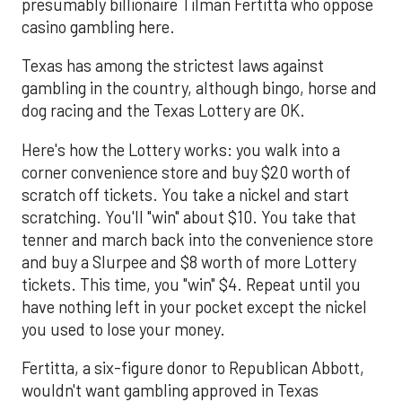
presumably billionaire Tilman Fertitta who oppose
casino gambling here.
Texas has among the strictest laws against
gambling in the country, although bingo, horse and
dog racing and the Texas Lottery are OK.
Here's how the Lottery works: you walk into a
corner convenience store and buy $20 worth of
scratch off tickets. You take a nickel and start
scratching. You'll "win" about $10. You take that
tenner and march back into the convenience store
and buy a Slurpee and $8 worth of more Lottery
tickets. This time, you "win" $4. Repeat until you
have nothing left in your pocket except the nickel
you used to lose your money.
Fertitta, a six-figure donor to Republican Abbott,
wouldn't want gambling approved in Texas