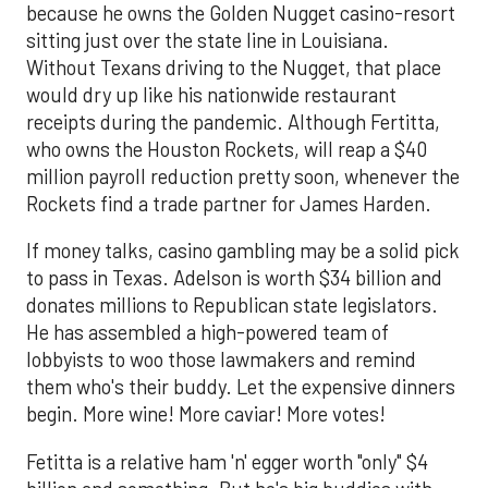
because he owns the Golden Nugget casino-resort
sitting just over the state line in Louisiana.
Without Texans driving to the Nugget, that place
would dry up like his nationwide restaurant
receipts during the pandemic. Although Fertitta,
who owns the Houston Rockets, will reap a $40
million payroll reduction pretty soon, whenever the
Rockets find a trade partner for James Harden.
If money talks, casino gambling may be a solid pick
to pass in Texas. Adelson is worth $34 billion and
donates millions to Republican state legislators.
He has assembled a high-powered team of
lobbyists to woo those lawmakers and remind
them who's their buddy. Let the expensive dinners
begin. More wine! More caviar! More votes!
Fetitta is a relative ham 'n' egger worth "only" $4