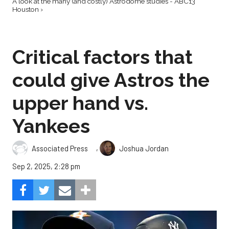
A look at the many (and costly) Astrodome studies - ABC13
Houston ›
Critical factors that
could give Astros the
upper hand vs.
Yankees
,
Associated Press
Joshua Jordan
Sep 2, 2025, 2:28 pm