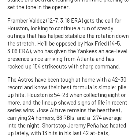
set the tone in the opener.
Framber Valdez (12-7, 3.18 ERA) gets the call for
Houston, looking to continue a run of steady
outings that has helped stabilize the rotation down
the stretch. He’ll be opposed by Max Fried (14-5,
3.06 ERA), who has given the Yankees an ace-level
presence since arriving from Atlanta and has
racked up 154 strikeouts with sharp command.
The Astros have been tough at home with a 42-30
record and know their best formula is simple: pile
up hits. Houston is 54-23 when collecting eight or
more, and the lineup showed signs of life in recent
series wins. Jose Altuve remains the heartbeat,
carrying 24 homers, 68 RBIs, and a .274 average
into the night. Shortstop Jeremy Peña has heated
up lately, with 13 hits in his last 42 at-bats,