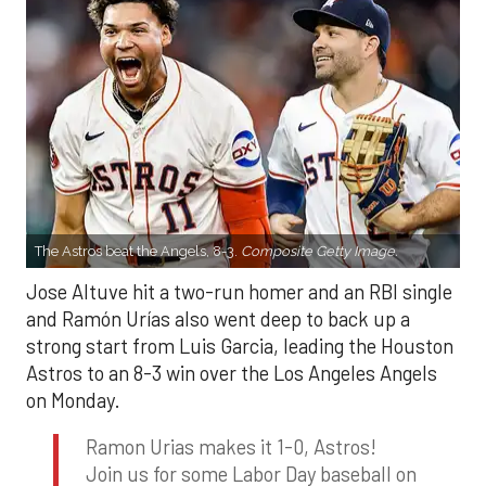
The Astros beat the Angels, 8-3.
Composite Getty Image.
Jose Altuve hit a two-run homer and an RBI single
and Ramón Urías also went deep to back up a
strong start from Luis Garcia, leading the Houston
Astros to an 8-3 win over the Los Angeles Angels
on Monday.
Ramon Urias makes it 1-0, Astros!
Join us for some Labor Day baseball on