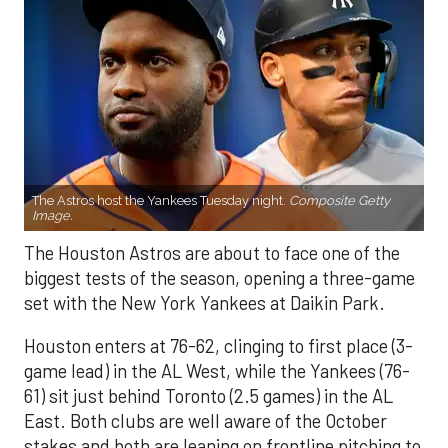
The Astros host the Yankees Tuesday night.
Composite Getty
Image.
The Houston Astros are about to face one of the
biggest tests of the season, opening a three-game
set with the New York Yankees at Daikin Park.
Houston enters at 76-62, clinging to first place (3-
game lead) in the AL West, while the Yankees (76-
61) sit just behind Toronto (2.5 games) in the AL
East. Both clubs are well aware of the October
stakes and both are leaning on frontline pitching to