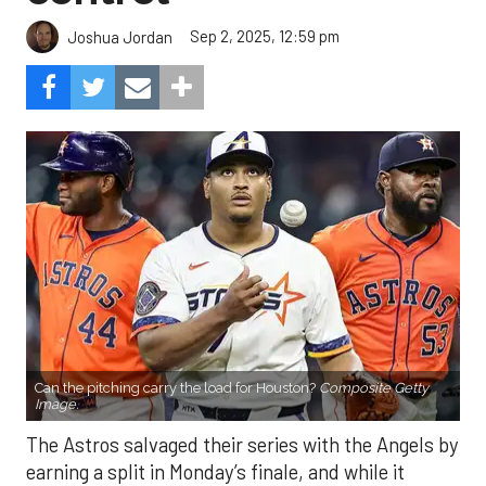
Sep 2, 2025, 12:59 pm
Joshua Jordan
Can the pitching carry the load for Houston?
Composite Getty
Image.
The Astros salvaged their series with the Angels by
earning a split in Monday’s finale, and while it