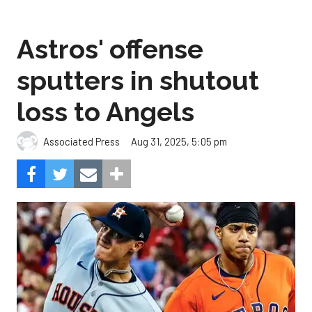
Astros' offense
sputters in shutout
loss to Angels
Aug 31, 2025, 5:05 pm
Associated Press