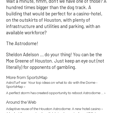
Wait a minute, hmm, don't we have one of those? A
hundred times bigger than the dog track. A
building that would be perfect for a casino-hotel,
on the outskirts of Houston, with plenty of
infrastructure and utilities and parking, with an
available workforce?
The Astrodome!
Sheldon Adelson … do your thing! You can be the
Moe Greene of Houston. Just keep an eye out (not
literally) for opponents of gambling.
More from SportsMap
AstroTurf war: Your top ideas on what to do with the Dome -
SportsMap ›
A perfect storm has created opportunity to reboot Astrodome ... ›
Around the Web
Adaptive reuse of the Houston Astrodome: A new hotel casino ›