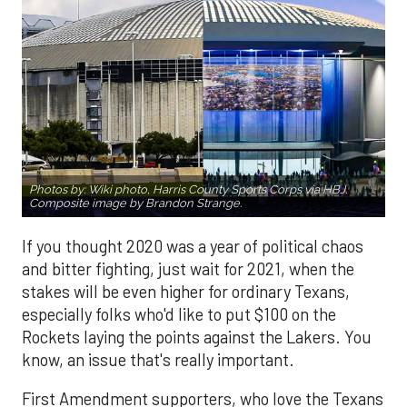
Photos by: Wiki photo, Harris County Sports Corps via HBJ.
Composite image by Brandon Strange.
If you thought 2020 was a year of political chaos
and bitter fighting, just wait for 2021, when the
stakes will be even higher for ordinary Texans,
especially folks who'd like to put $100 on the
Rockets laying the points against the Lakers. You
know, an issue that's really important.
First Amendment supporters, who love the Texans