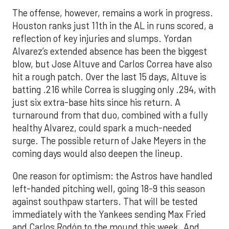
The offense, however, remains a work in progress.
Houston ranks just 11th in the AL in runs scored, a
reflection of key injuries and slumps. Yordan
Alvarez’s extended absence has been the biggest
blow, but Jose Altuve and Carlos Correa have also
hit a rough patch. Over the last 15 days, Altuve is
batting .216 while Correa is slugging only .294, with
just six extra-base hits since his return. A
turnaround from that duo, combined with a fully
healthy Alvarez, could spark a much-needed
surge. The possible return of Jake Meyers in the
coming days would also deepen the lineup.
One reason for optimism: the Astros have handled
left-handed pitching well, going 18-9 this season
against southpaw starters. That will be tested
immediately with the Yankees sending Max Fried
and Carlos Rodón to the mound this week. And