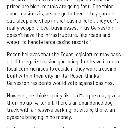
prices are high, rentals are going fast. The thing
about casinos is, people go to them, they gamble,
eat, sleep and shop in that casino hotel, they don't
really support local businesses. Plus Galveston
doesn't have the infrastructure, like roads and
water, to handle large casino resorts."
Rosen believes that the Texas legislature may pass
a bill to legalize casino gambling, but leave it up to
local communities to decide if they want a casino
built within their city limits. Rosen thinks
Galveston residents would vote against casinos.
However, he thinks a city like La Marque may give a
thumbs up. After all, there's an abandoned dog
track with a massive parking lot sitting there, an
eyesore bringing in no money.