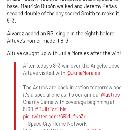
base. Mauricio Dubón walked and Jeremy Peña’s
second double of the day scored Smith to make it
5-3.
Alvarez added an RBI single in the eighth before
Altuve’s homer made it 8-3.
Altuve caught up with Julia Morales after the win!
After today's 8-3 win over the Angels, Jose
Altuve visited with
@JuliaMorales
!
The Astros are back in action tomorrow and
it's a special one as it's our annual
@astros
Charity Game with coverage beginning at
6:00!
#BuiltForThis
pic.twitter.com/6RidLfKo3r
— Space City Home Network