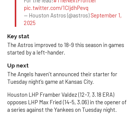
For the lead!
#TheNextFrontier
pic.twitter.com/1CIjdhPevq
— Houston Astros (@astros)
September 1,
2025
Key stat
The Astros improved to 18-9 this season in games
started by a left-hander.
Up next
The Angels haven’t announced their starter for
Tuesday night’s game at Kansas City.
Houston LHP Framber Valdez (12-7, 3.18 ERA)
opposes LHP Max Fried (14-5, 3.06) in the opener of
a series against the Yankees on Tuesday night.