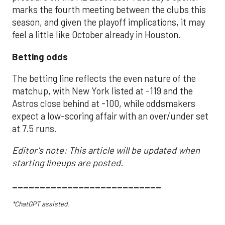
marks the fourth meeting between the clubs this
season, and given the playoff implications, it may
feel a little like October already in Houston.
Betting odds
The betting line reflects the even nature of the
matchup, with New York listed at -119 and the
Astros close behind at -100, while oddsmakers
expect a low-scoring affair with an over/under set
at 7.5 runs.
Editor's note: This article will be updated when
starting lineups are posted.
___________________________
*ChatGPT assisted.