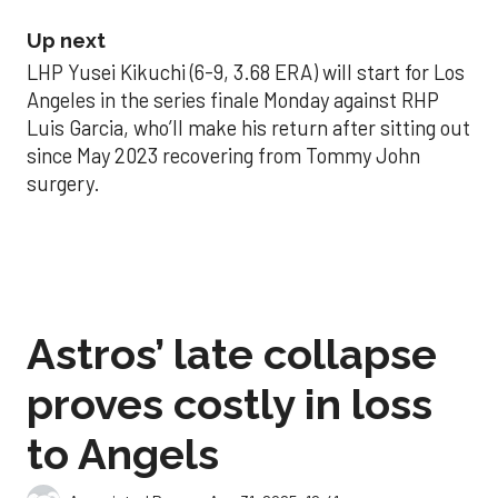
Up next
LHP Yusei Kikuchi (6-9, 3.68 ERA) will start for Los
Angeles in the series finale Monday against RHP
Luis Garcia, who’ll make his return after sitting out
since May 2023 recovering from Tommy John
surgery.
Astros’ late collapse
proves costly in loss
to Angels