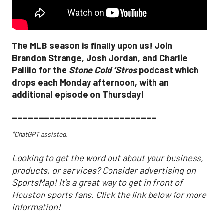
The MLB season is finally upon us! Join
Brandon Strange, Josh Jordan, and Charlie
Pallilo for the
Stone Cold ‘Stros
podcast which
drops each Monday afternoon, with an
additional episode on Thursday!
___________________________
*ChatGPT assisted.
Looking to get the word out about your business,
products, or services? Consider advertising on
SportsMap! It's a great way to get in front of
Houston sports fans. Click the link below for more
information!