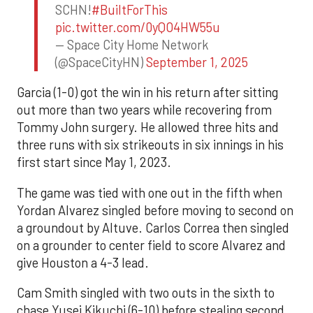
SCHN!
#BuiltForThis
pic.twitter.com/0yQO4HW55u
— Space City Home Network
(@SpaceCityHN)
September 1, 2025
Garcia (1-0) got the win in his return after sitting
out more than two years while recovering from
Tommy John surgery. He allowed three hits and
three runs with six strikeouts in six innings in his
first start since May 1, 2023.
The game was tied with one out in the fifth when
Yordan Alvarez singled before moving to second on
a groundout by Altuve. Carlos Correa then singled
on a grounder to center field to score Alvarez and
give Houston a 4-3 lead.
Cam Smith singled with two outs in the sixth to
chase Yusei Kikuchi (6-10) before stealing second