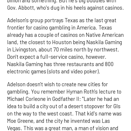
billion and something. But he's big buddies with
Gov. Abbott, who's dug in his heels against casinos.
Adelson's group portrays Texas as the last great
frontier for casino gambling in America. Texas
already has a couple of casinos on Native American
land, the closest to Houston being Naskila Gaming
in Livingston, about 70 miles north by northwest.
Don't expect a full-service casino, however.
Naskila Gaming has three restaurants and 800
electronic games (slots and video poker).
Adelson doesn't wish to create new cities for
gambling. You remember Hyman Roth's lecture to
Michael Corleone in Godfather II: "Later he had an
idea to build a city out of a desert stopover for GIs
on the way to the west coast. That kid's name was
Moe Greene, and the city he invented was Las
Vegas. This was a great man, a man of vision and