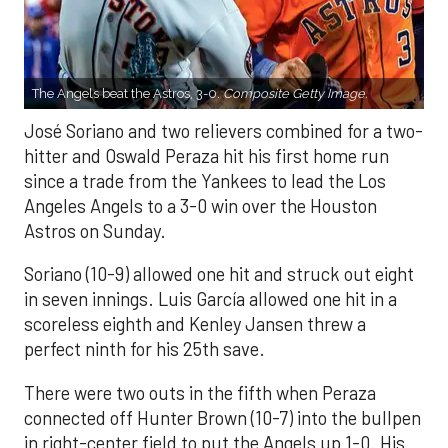
The Angels beat the Astros, 3-0.
Composite Getty Image.
José Soriano and two relievers combined for a two-
hitter and Oswald Peraza hit his first home run
since a trade from the Yankees to lead the Los
Angeles Angels to a 3-0 win over the Houston
Astros on Sunday.
Soriano (10-9) allowed one hit and struck out eight
in seven innings. Luis García allowed one hit in a
scoreless eighth and Kenley Jansen threw a
perfect ninth for his 25th save.
There were two outs in the fifth when Peraza
connected off Hunter Brown (10-7) into the bullpen
in right-center field to put the Angels up 1-0. His