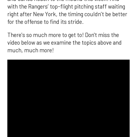
with the Rangers’ top-flight pitching staff waiting
right after New York, the timing couldn’t be better
for the offense to find its stride.
There's so much more to get to! Don't miss the
video below as we examine the topics above and
much, much more!