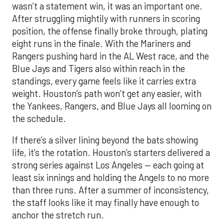
wasn’t a statement win, it was an important one.
After struggling mightily with runners in scoring
position, the offense finally broke through, plating
eight runs in the finale. With the Mariners and
Rangers pushing hard in the AL West race, and the
Blue Jays and Tigers also within reach in the
standings, every game feels like it carries extra
weight. Houston’s path won’t get any easier, with
the Yankees, Rangers, and Blue Jays all looming on
the schedule.
If there’s a silver lining beyond the bats showing
life, it’s the rotation. Houston’s starters delivered a
strong series against Los Angeles — each going at
least six innings and holding the Angels to no more
than three runs. After a summer of inconsistency,
the staff looks like it may finally have enough to
anchor the stretch run.