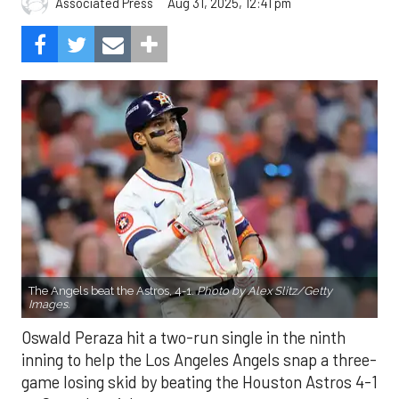
Aug 31, 2025, 12:41 pm
Associated Press
The Angels beat the Astros, 4-1.
Photo by Alex Slitz/Getty
Images.
Oswald Peraza hit a two-run single in the ninth
inning to help the Los Angeles Angels snap a three-
game losing skid by beating the Houston Astros 4-1