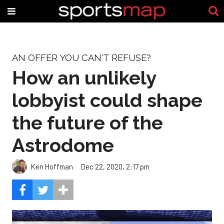
AN OFFER YOU CAN'T REFUSE?
How an unlikely
lobbyist could shape
the future of the
Astrodome
Ken Hoffman
Dec 22, 2020, 2:17 pm