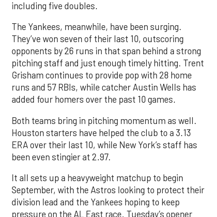
including five doubles.
The Yankees, meanwhile, have been surging.
They’ve won seven of their last 10, outscoring
opponents by 26 runs in that span behind a strong
pitching staff and just enough timely hitting. Trent
Grisham continues to provide pop with 28 home
runs and 57 RBIs, while catcher Austin Wells has
added four homers over the past 10 games.
Both teams bring in pitching momentum as well.
Houston starters have helped the club to a 3.13
ERA over their last 10, while New York’s staff has
been even stingier at 2.97.
It all sets up a heavyweight matchup to begin
September, with the Astros looking to protect their
division lead and the Yankees hoping to keep
pressure on the AL East race. Tuesday’s opener