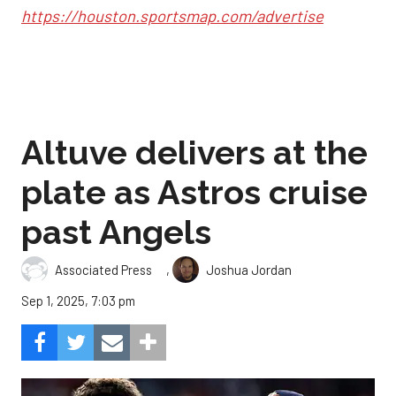
https://houston.sportsmap.com/advertise
Altuve delivers at the
plate as Astros cruise
past Angels
,
Associated Press
Joshua Jordan
Sep 1, 2025, 7:03 pm