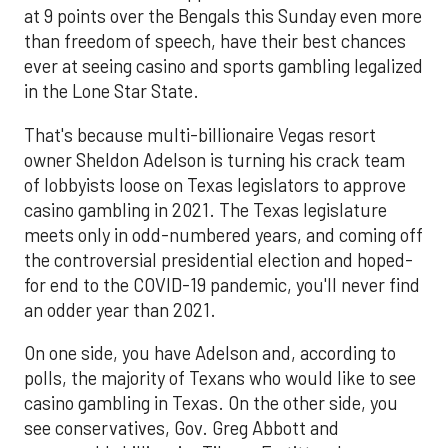
at 9 points over the Bengals this Sunday even more
than freedom of speech, have their best chances
ever at seeing casino and sports gambling legalized
in the Lone Star State.
That's because multi-billionaire Vegas resort
owner Sheldon Adelson is turning his crack team
of lobbyists loose on Texas legislators to approve
casino gambling in 2021. The Texas legislature
meets only in odd-numbered years, and coming off
the controversial presidential election and hoped-
for end to the COVID-19 pandemic, you'll never find
an odder year than 2021.
On one side, you have Adelson and, according to
polls, the majority of Texans who would like to see
casino gambling in Texas. On the other side, you
see conservatives, Gov. Greg Abbott and