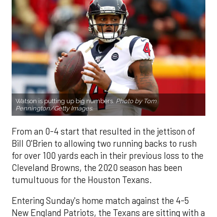
Watson is putting up big numbers.
Photo by Tom
Pennington/Getty Images.
From an 0-4 start that resulted in the jettison of
Bill O'Brien to allowing two running backs to rush
for over 100 yards each in their previous loss to the
Cleveland Browns, the 2020 season has been
tumultuous for the Houston Texans.
Entering Sunday's home match against the 4-5
New England Patriots, the Texans are sitting with a