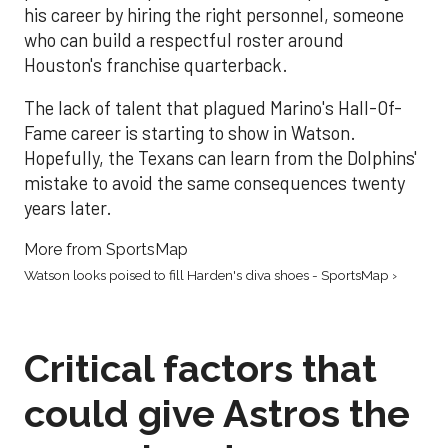
his career by hiring the right personnel, someone
who can build a respectful roster around
Houston's franchise quarterback.
The lack of talent that plagued Marino's Hall-Of-
Fame career is starting to show in Watson.
Hopefully, the Texans can learn from the Dolphins'
mistake to avoid the same consequences twenty
years later.
More from SportsMap
Watson looks poised to fill Harden's diva shoes - SportsMap ›
Critical factors that
could give Astros the