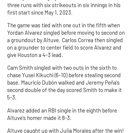
three runs with six strikeouts in six innings in his
first start since May 1, 2023.
The game was tied with one out in the fifth when
Yordan Alvarez singled before moving to second on
a groundout by Altuve. Carlos Correa then singled
on a grounder to center field to score Alvarez and
give Houston a 4-3 lead.
Cam Smith singled with two outs in the sixth to
chase Yusei Kikuchi (6-10) before stealing second
base. Mauricio Dubón walked and Jeremy Peña’s
second double of the day scored Smith to make it
5-3.
Alvarez added an RBI single in the eighth before
Altuve’s homer made it 8-3.
Altuve caught up with Julia Morales after the win!