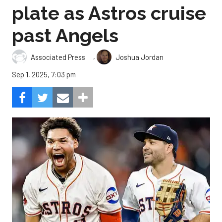
plate as Astros cruise
past Angels
,
Associated Press
Joshua Jordan
Sep 1, 2025, 7:03 pm