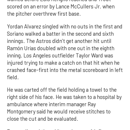
scored on an error by Lance McCullers Jr. when
the pitcher overthrew first base.
Yordan Alvarez singled with no outs in the first and
Soriano walked a batter in the second and sixth
innings. The Astros didn’t get another hit until
Ramón Urías doubled with one out in the eighth
inning. Los Angeles outfielder Taylor Ward was
injured trying to make a catch on that hit when he
crashed face-first into the metal scoreboard in left
field.
He was carted off the field holding a towel to the
right side of his face. He was taken to a hospital by
ambulance where interim manager Ray
Montgomery said he would receive stitches to
close the cut and be evaluated.