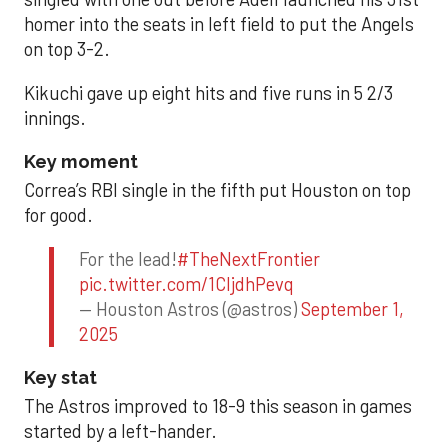
homer into the seats in left field to put the Angels
on top 3-2.
Kikuchi gave up eight hits and five runs in 5 2/3
innings.
Key moment
Correa’s RBI single in the fifth put Houston on top
for good.
For the lead!
#TheNextFrontier
pic.twitter.com/1CIjdhPevq
— Houston Astros (@astros)
September 1,
2025
Key stat
The Astros improved to 18-9 this season in games
started by a left-hander.