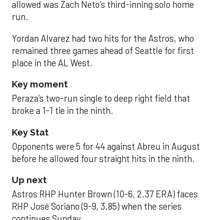
allowed was Zach Neto’s third-inning solo home
run.
Yordan Alvarez had two hits for the Astros, who
remained three games ahead of Seattle for first
place in the AL West.
Key moment
Peraza’s two-run single to deep right field that
broke a 1-1 tie in the ninth.
Key Stat
Opponents were 5 for 44 against Abreu in August
before he allowed four straight hits in the ninth.
Up next
Astros RHP Hunter Brown (10-6, 2.37 ERA) faces
RHP José Soriano (9-9, 3.85) when the series
continues Sunday.