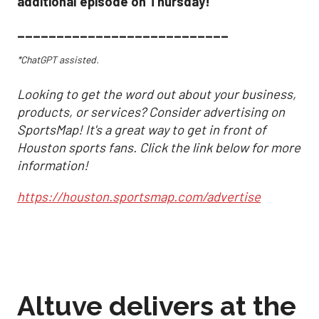
additional episode on Thursday!
___________________________
*ChatGPT assisted.
Looking to get the word out about your business,
products, or services? Consider advertising on
SportsMap! It's a great way to get in front of
Houston sports fans. Click the link below for more
information!
https://houston.sportsmap.com/advertise
Altuve delivers at the