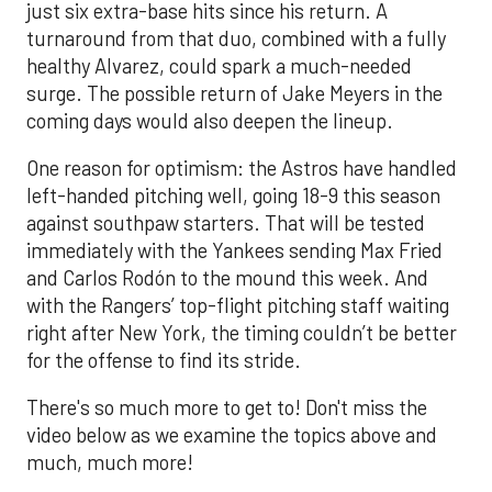
just six extra-base hits since his return. A
turnaround from that duo, combined with a fully
healthy Alvarez, could spark a much-needed
surge. The possible return of Jake Meyers in the
coming days would also deepen the lineup.
One reason for optimism: the Astros have handled
left-handed pitching well, going 18-9 this season
against southpaw starters. That will be tested
immediately with the Yankees sending Max Fried
and Carlos Rodón to the mound this week. And
with the Rangers’ top-flight pitching staff waiting
right after New York, the timing couldn’t be better
for the offense to find its stride.
There's so much more to get to! Don't miss the
video below as we examine the topics above and
much, much more!