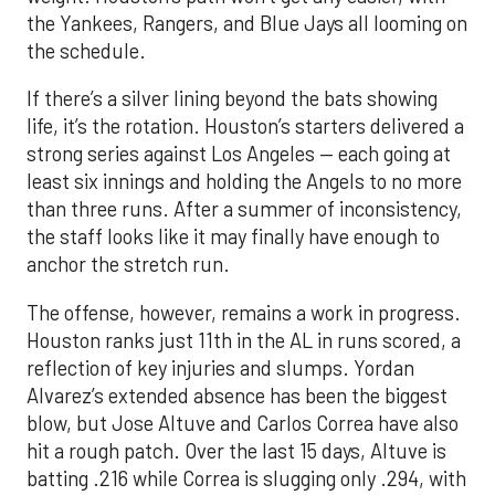
the Yankees, Rangers, and Blue Jays all looming on
the schedule.
If there’s a silver lining beyond the bats showing
life, it’s the rotation. Houston’s starters delivered a
strong series against Los Angeles — each going at
least six innings and holding the Angels to no more
than three runs. After a summer of inconsistency,
the staff looks like it may finally have enough to
anchor the stretch run.
The offense, however, remains a work in progress.
Houston ranks just 11th in the AL in runs scored, a
reflection of key injuries and slumps. Yordan
Alvarez’s extended absence has been the biggest
blow, but Jose Altuve and Carlos Correa have also
hit a rough patch. Over the last 15 days, Altuve is
batting .216 while Correa is slugging only .294, with