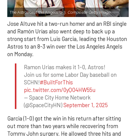
The Astros beat the Angels, 8-3.
Composite Getty Image.
Jose Altuve hit a two-run homer and an RBI single
and Ramón Urías also went deep to back up a
strong start from Luis Garcia, leading the Houston
Astros to an 8-3 win over the Los Angeles Angels
on Monday.
Ramon Urias makes it 1-0, Astros!
Join us for some Labor Day baseball on
SCHN!
#BuiltForThis
pic.twitter.com/0yQO4HW55u
— Space City Home Network
(@SpaceCityHN)
September 1, 2025
Garcia (1-0) got the win in his return after sitting
out more than two years while recovering from
Tommy John surgery. He allowed three hits and