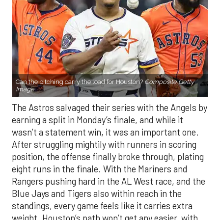
Can the pitching carry the load for Houston?
Composite Getty
Image.
The Astros salvaged their series with the Angels by
earning a split in Monday’s finale, and while it
wasn’t a statement win, it was an important one.
After struggling mightily with runners in scoring
position, the offense finally broke through, plating
eight runs in the finale. With the Mariners and
Rangers pushing hard in the AL West race, and the
Blue Jays and Tigers also within reach in the
standings, every game feels like it carries extra
weight. Houston’s path won’t get any easier, with