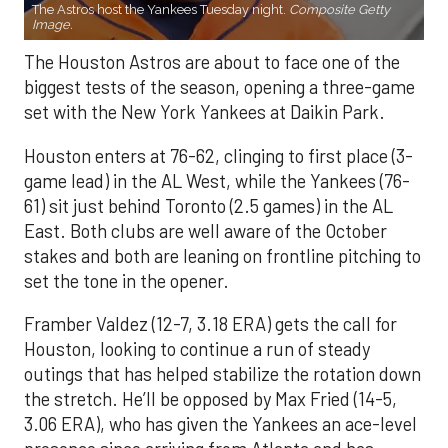
The Astros host the Yankees Tuesday night.
Composite Getty
Image.
The Houston Astros are about to face one of the
biggest tests of the season, opening a three-game
set with the New York Yankees at Daikin Park.
Houston enters at 76-62, clinging to first place (3-
game lead) in the AL West, while the Yankees (76-
61) sit just behind Toronto (2.5 games) in the AL
East. Both clubs are well aware of the October
stakes and both are leaning on frontline pitching to
set the tone in the opener.
Framber Valdez (12-7, 3.18 ERA) gets the call for
Houston, looking to continue a run of steady
outings that has helped stabilize the rotation down
the stretch. He’ll be opposed by Max Fried (14-5,
3.06 ERA), who has given the Yankees an ace-level