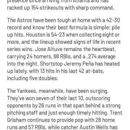
presence since arriving from Atlanta and has
racked up 154 strikeouts with sharp command.
The Astros have been tough at home with a 42-30
record and know their best formula is simple: pile
up hits. Houston is 54-23 when collecting eight or
more, and the lineup showed signs of life in recent
series wins. Jose Altuve remains the heartbeat,
carrying 24 homers, 68 RBIs, and a .274 average
into the night. Shortstop Jeremy Peña has heated
up lately, with 13 hits in his last 42 at-bats,
including five doubles.
The Yankees, meanwhile, have been surging.
They’ve won seven of their last 10, outscoring
opponents by 26 runs in that span behind a strong
pitching staff and just enough timely hitting. Trent
Grisham continues to provide pop with 28 home
runs and 57 RBIs, while catcher Austin Wells has