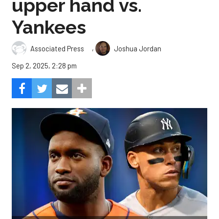
upper hand vs.
Yankees
,
Associated Press
Joshua Jordan
Sep 2, 2025, 2:28 pm