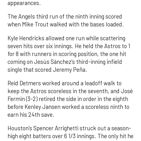
appearances.
The Angels third run of the ninth inning scored
when Mike Trout walked with the bases loaded.
Kyle Hendricks allowed one run while scattering
seven hits over six innings. He held the Astros to 1
for 8 with runners in scoring position, the one hit
coming on Jesús Sánchez’s third-inning infield
single that scored Jeremy Peña.
Reid Detmers worked around a leadoff walk to
keep the Astros scoreless in the seventh, and José
Fermin (3-2) retired the side in order in the eighth
before Kenley Jansen worked a scoreless ninth to
earn his 24th save.
Houston’s Spencer Arrighetti struck out a season-
high eight batters over 6 1/3 innings. The only hit he