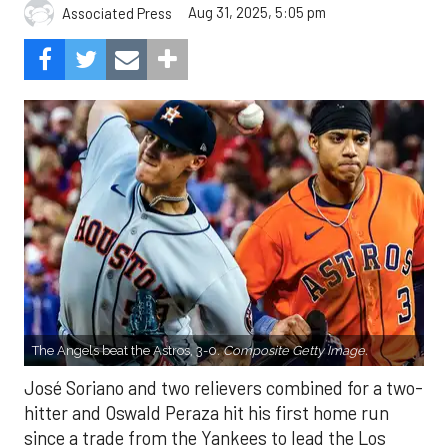
Aug 31, 2025, 5:05 pm
Associated Press
The Angels beat the Astros, 3-0.
Composite Getty Image.
José Soriano and two relievers combined for a two-
hitter and Oswald Peraza hit his first home run
since a trade from the Yankees to lead the Los