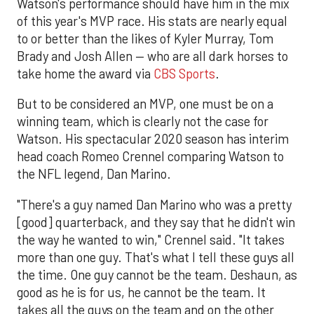
Watson's performance should have him in the mix
of this year's MVP race. His stats are nearly equal
to or better than the likes of Kyler Murray, Tom
Brady and Josh Allen — who are all dark horses to
take home the award via
CBS Sports
.
But to be considered an MVP, one must be on a
winning team, which is clearly not the case for
Watson. His spectacular 2020 season has interim
head coach Romeo Crennel comparing Watson to
the NFL legend, Dan Marino.
"There's a guy named Dan Marino who was a pretty
[good] quarterback, and they say that he didn't win
the way he wanted to win," Crennel said. "It takes
more than one guy. That's what I tell these guys all
the time. One guy cannot be the team. Deshaun, as
good as he is for us, he cannot be the team. It
takes all the guys on the team and on the other