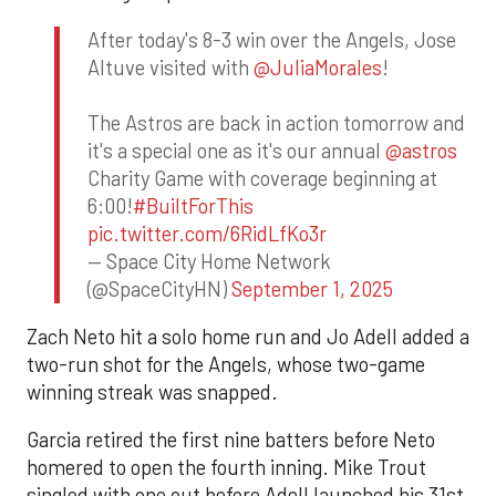
After today's 8-3 win over the Angels, Jose
Altuve visited with
@JuliaMorales
!
The Astros are back in action tomorrow and
it's a special one as it's our annual
@astros
Charity Game with coverage beginning at
6:00!
#BuiltForThis
pic.twitter.com/6RidLfKo3r
— Space City Home Network
(@SpaceCityHN)
September 1, 2025
Zach Neto hit a solo home run and Jo Adell added a
two-run shot for the Angels, whose two-game
winning streak was snapped.
Garcia retired the first nine batters before Neto
homered to open the fourth inning. Mike Trout
singled with one out before Adell launched his 31st