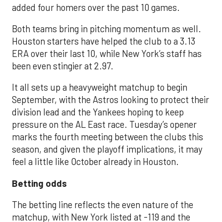
added four homers over the past 10 games.
Both teams bring in pitching momentum as well.
Houston starters have helped the club to a 3.13
ERA over their last 10, while New York’s staff has
been even stingier at 2.97.
It all sets up a heavyweight matchup to begin
September, with the Astros looking to protect their
division lead and the Yankees hoping to keep
pressure on the AL East race. Tuesday’s opener
marks the fourth meeting between the clubs this
season, and given the playoff implications, it may
feel a little like October already in Houston.
Betting odds
The betting line reflects the even nature of the
matchup, with New York listed at -119 and the