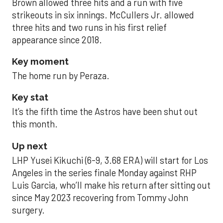
Brown allowed three hits and a run with five
strikeouts in six innings. McCullers Jr. allowed
three hits and two runs in his first relief
appearance since 2018.
Key moment
The home run by Peraza.
Key stat
It’s the fifth time the Astros have been shut out
this month.
Up next
LHP Yusei Kikuchi (6-9, 3.68 ERA) will start for Los
Angeles in the series finale Monday against RHP
Luis Garcia, who’ll make his return after sitting out
since May 2023 recovering from Tommy John
surgery.