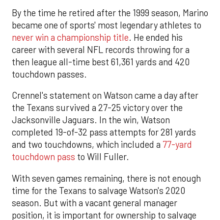
By the time he retired after the 1999 season, Marino
became one of sports' most legendary athletes to
never win a championship title
. He ended his
career with several NFL records throwing for a
then league all-time best 61,361 yards and 420
touchdown passes.
Crennel's statement on Watson came a day after
the Texans survived a 27-25 victory over the
Jacksonville Jaguars. In the win, Watson
completed 19-of-32 pass attempts for 281 yards
and two touchdowns, which included a
77-yard
touchdown pass
to Will Fuller.
With seven games remaining, there is not enough
time for the Texans to salvage Watson's 2020
season. But with a vacant general manager
position, it is important for ownership to salvage