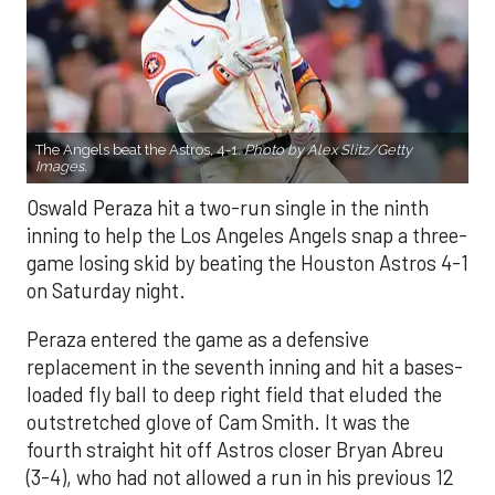
The Angels beat the Astros, 4-1.
Photo by Alex Slitz/Getty
Images.
Oswald Peraza hit a two-run single in the ninth
inning to help the Los Angeles Angels snap a three-
game losing skid by beating the Houston Astros 4-1
on Saturday night.
Peraza entered the game as a defensive
replacement in the seventh inning and hit a bases-
loaded fly ball to deep right field that eluded the
outstretched glove of Cam Smith. It was the
fourth straight hit off Astros closer Bryan Abreu
(3-4), who had not allowed a run in his previous 12