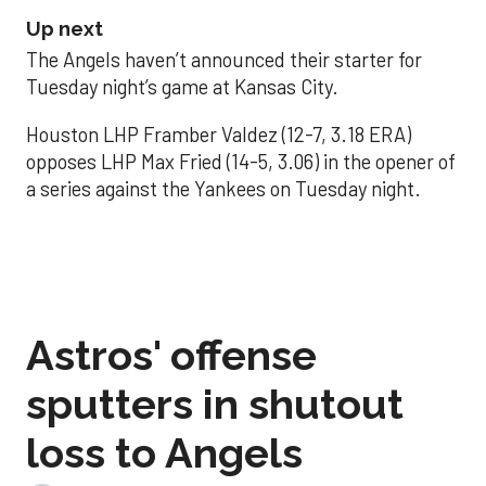
Up next
The Angels haven’t announced their starter for
Tuesday night’s game at Kansas City.
Houston LHP Framber Valdez (12-7, 3.18 ERA)
opposes LHP Max Fried (14-5, 3.06) in the opener of
a series against the Yankees on Tuesday night.
Astros' offense
sputters in shutout
loss to Angels