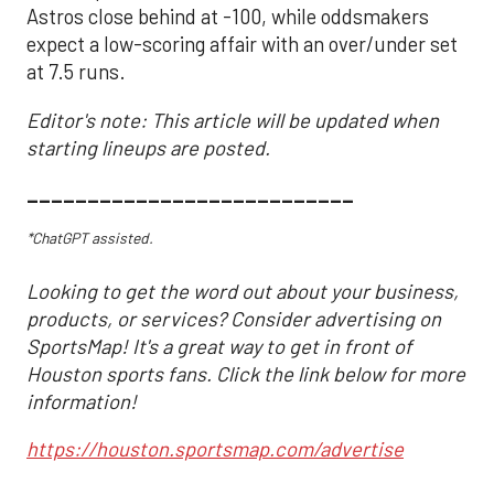
Astros close behind at -100, while oddsmakers
expect a low-scoring affair with an over/under set
at 7.5 runs.
Editor's note: This article will be updated when
starting lineups are posted.
___________________________
*ChatGPT assisted.
Looking to get the word out about your business,
products, or services? Consider advertising on
SportsMap! It's a great way to get in front of
Houston sports fans. Click the link below for more
information!
https://houston.sportsmap.com/advertise