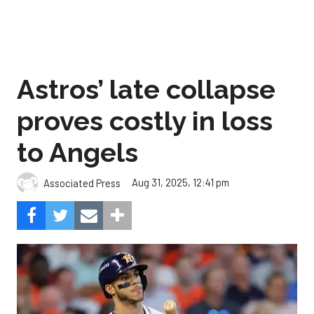
Astros’ late collapse
proves costly in loss
to Angels
Aug 31, 2025, 12:41 pm
Associated Press