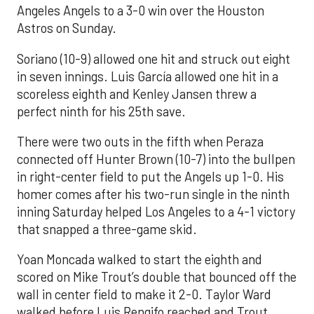
Angeles Angels to a 3-0 win over the Houston
Astros on Sunday.
Soriano (10-9) allowed one hit and struck out eight
in seven innings. Luis García allowed one hit in a
scoreless eighth and Kenley Jansen threw a
perfect ninth for his 25th save.
There were two outs in the fifth when Peraza
connected off Hunter Brown (10-7) into the bullpen
in right-center field to put the Angels up 1-0. His
homer comes after his two-run single in the ninth
inning Saturday helped Los Angeles to a 4-1 victory
that snapped a three-game skid.
Yoan Moncada walked to start the eighth and
scored on Mike Trout’s double that bounced off the
wall in center field to make it 2-0. Taylor Ward
walked before Luis Rengifo reached and Trout