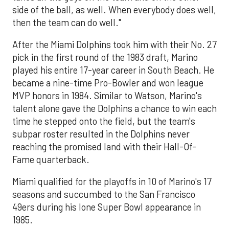
side of the ball, as well. When everybody does well,
then the team can do well."
After the Miami Dolphins took him with their No. 27
pick in the first round of the 1983 draft, Marino
played his entire 17-year career in South Beach. He
became a nine-time Pro-Bowler and won league
MVP honors in 1984. Similar to Watson, Marino's
talent alone gave the Dolphins a chance to win each
time he stepped onto the field, but the team's
subpar roster resulted in the Dolphins never
reaching the promised land with their Hall-Of-
Fame quarterback.
Miami qualified for the playoffs in 10 of Marino's 17
seasons and succumbed to the San Francisco
49ers during his lone Super Bowl appearance in
1985.