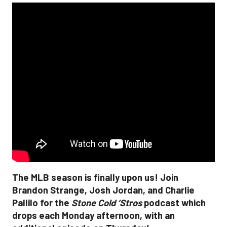
The MLB season is finally upon us! Join
Brandon Strange, Josh Jordan, and Charlie
Pallilo for the
Stone Cold ‘Stros
podcast which
drops each Monday afternoon, with an