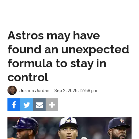
Astros may have
found an unexpected
formula to stay in
control
Sep 2, 2025, 12:59 pm
Joshua Jordan