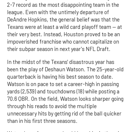
2-7 record as the most disappointing team in the
league. Even with the untimely departure of
DeAndre Hopkins, the general belief was that the
Texans were at least a wild card playoff team — at
their very best. Instead, Houston proved to be an
impoverished franchise who cannot capitalize on
their subpar season in next year's NFL Draft.
In the midst of the Texans' disastrous year has
been the play of Deshaun Watson. The 25-year-old
quarterback is having his best season to date.
Watson is on pace to set a career-high in passing
yards (2,539) and touchdowns (18) while posting a
70.6 QBR. On the field, Watson looks sharper going
through his reads to avoid the multiple
unnecessary hits by getting rid of the ball quicker
than in his first three seasons.