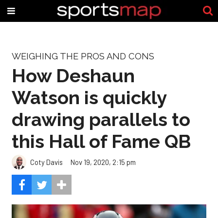
WEIGHING THE PROS AND CONS
How Deshaun
Watson is quickly
drawing parallels to
this Hall of Fame QB
Coty Davis
Nov 19, 2020, 2:15 pm