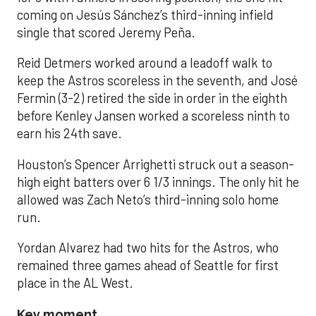
coming on Jesús Sánchez’s third-inning infield
single that scored Jeremy Peña.
Reid Detmers worked around a leadoff walk to
keep the Astros scoreless in the seventh, and José
Fermin (3-2) retired the side in order in the eighth
before Kenley Jansen worked a scoreless ninth to
earn his 24th save.
Houston’s Spencer Arrighetti struck out a season-
high eight batters over 6 1/3 innings. The only hit he
allowed was Zach Neto’s third-inning solo home
run.
Yordan Alvarez had two hits for the Astros, who
remained three games ahead of Seattle for first
place in the AL West.
Key moment