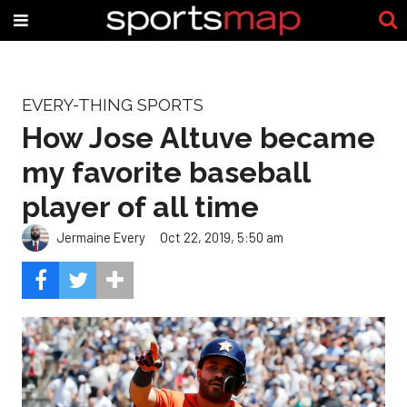
EVERY-THING SPORTS
How Jose Altuve became
my favorite baseball
player of all time
Jermaine Every
Oct 22, 2019, 5:50 am