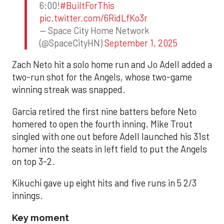
6:00!
#BuiltForThis
pic.twitter.com/6RidLfKo3r
— Space City Home Network
(@SpaceCityHN)
September 1, 2025
Zach Neto hit a solo home run and Jo Adell added a
two-run shot for the Angels, whose two-game
winning streak was snapped.
Garcia retired the first nine batters before Neto
homered to open the fourth inning. Mike Trout
singled with one out before Adell launched his 31st
homer into the seats in left field to put the Angels
on top 3-2.
Kikuchi gave up eight hits and five runs in 5 2/3
innings.
Key moment