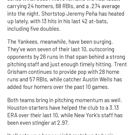
carrying 24 homers, 68 RBIs, and a .274 average
into the night. Shortstop Jeremy Peña has heated
up lately, with 13 hits in his last 42 at-bats,
including five doubles.
The Yankees, meanwhile, have been surging.
They’ve won seven of their last 10, outscoring
opponents by 26 runs in that span behind a strong
pitching staff and just enough timely hitting. Trent
Grisham continues to provide pop with 28 home
runs and 57 RBIs, while catcher Austin Wells has
added four homers over the past 10 games.
Both teams bring in pitching momentum as well.
Houston starters have helped the club to a 3.13
ERA over their last 10, while New York’s staff has
been even stingier at 2.97.