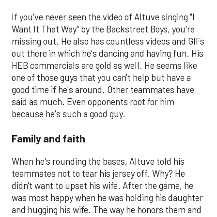
If you've never seen the video of Altuve singing "I
Want It That Way" by the Backstreet Boys, you're
missing out. He also has countless videos and GIFs
out there in which he's dancing and having fun. His
HEB commercials are gold as well. He seems like
one of those guys that you can't help but have a
good time if he's around. Other teammates have
said as much. Even opponents root for him
because he's such a good guy.
Family and faith
When he's rounding the bases, Altuve told his
teammates not to tear his jersey off. Why? He
didn't want to upset his wife. After the game, he
was most happy when he was holding his daughter
and hugging his wife. The way he honors them and