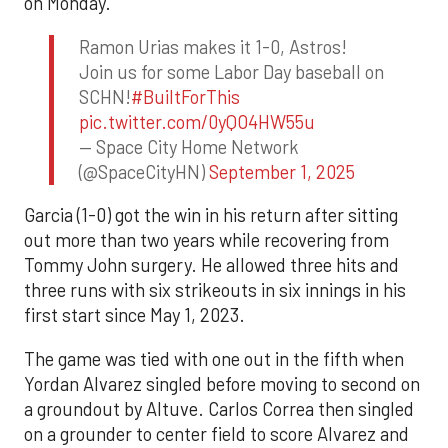
on Monday.
Ramon Urias makes it 1-0, Astros!
Join us for some Labor Day baseball on
SCHN!
#BuiltForThis
pic.twitter.com/0yQO4HW55u
— Space City Home Network
(@SpaceCityHN)
September 1, 2025
Garcia (1-0) got the win in his return after sitting
out more than two years while recovering from
Tommy John surgery. He allowed three hits and
three runs with six strikeouts in six innings in his
first start since May 1, 2023.
The game was tied with one out in the fifth when
Yordan Alvarez singled before moving to second on
a groundout by Altuve. Carlos Correa then singled
on a grounder to center field to score Alvarez and