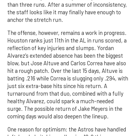
than three runs. After a summer of inconsistency,
the staff looks like it may finally have enough to
anchor the stretch run.
The offense, however, remains a work in progress.
Houston ranks just 11th in the AL in runs scored, a
reflection of key injuries and slumps. Yordan
Alvarez’s extended absence has been the biggest
blow, but Jose Altuve and Carlos Correa have also
hit a rough patch. Over the last 15 days, Altuve is
batting .216 while Correa is slugging only .294, with
just six extra-base hits since his return. A
turnaround from that duo, combined with a fully
healthy Alvarez, could spark a much-needed
surge. The possible return of Jake Meyers in the
coming days would also deepen the lineup.
One reason for optimism: the Astros have handled