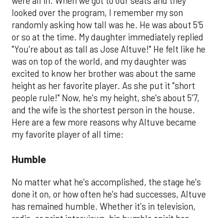
were all in. When we got to our seats and they
looked over the program, I remember my son
randomly asking how tall was he. He was about 5'5
or so at the time. My daughter immediately replied
"You're about as tall as Jose Altuve!" He felt like he
was on top of the world, and my daughter was
excited to know her brother was about the same
height as her favorite player. As she put it "short
people rule!" Now, he's my height, she's about 5'7,
and the wife is the shortest person in the house.
Here are a few more reasons why Altuve became
my favorite player of all time:
Humble
No matter what he's accomplished, the stage he's
done it on, or how often he's had successes, Altuve
has remained humble. Whether it's in television,