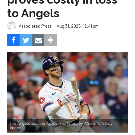
to Angels
Aug 31, 2025, 12:41 pm
Associated Press
The Angels beat the Astros, 4-1.
Photo by Alex Slitz/Getty
Images.