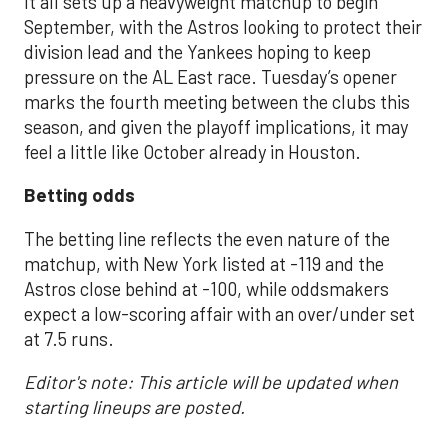
It all sets up a heavyweight matchup to begin
September, with the Astros looking to protect their
division lead and the Yankees hoping to keep
pressure on the AL East race. Tuesday’s opener
marks the fourth meeting between the clubs this
season, and given the playoff implications, it may
feel a little like October already in Houston.
Betting odds
The betting line reflects the even nature of the
matchup, with New York listed at -119 and the
Astros close behind at -100, while oddsmakers
expect a low-scoring affair with an over/under set
at 7.5 runs.
Editor's note: This article will be updated when
starting lineups are posted.