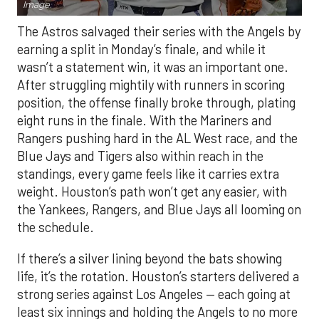
Image.
The Astros salvaged their series with the Angels by
earning a split in Monday’s finale, and while it
wasn’t a statement win, it was an important one.
After struggling mightily with runners in scoring
position, the offense finally broke through, plating
eight runs in the finale. With the Mariners and
Rangers pushing hard in the AL West race, and the
Blue Jays and Tigers also within reach in the
standings, every game feels like it carries extra
weight. Houston’s path won’t get any easier, with
the Yankees, Rangers, and Blue Jays all looming on
the schedule.
If there’s a silver lining beyond the bats showing
life, it’s the rotation. Houston’s starters delivered a
strong series against Los Angeles — each going at
least six innings and holding the Angels to no more