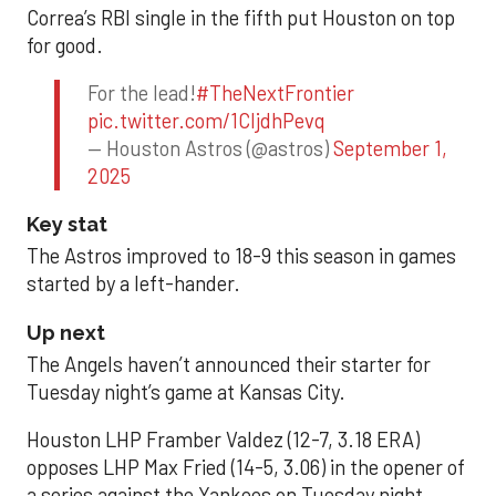
Correa’s RBI single in the fifth put Houston on top
for good.
For the lead!
#TheNextFrontier
pic.twitter.com/1CIjdhPevq
— Houston Astros (@astros)
September 1,
2025
Key stat
The Astros improved to 18-9 this season in games
started by a left-hander.
Up next
The Angels haven’t announced their starter for
Tuesday night’s game at Kansas City.
Houston LHP Framber Valdez (12-7, 3.18 ERA)
opposes LHP Max Fried (14-5, 3.06) in the opener of
a series against the Yankees on Tuesday night.