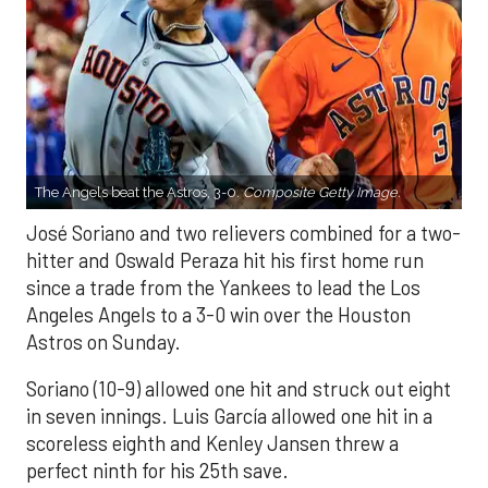
The Angels beat the Astros, 3-0.
Composite Getty Image.
José Soriano and two relievers combined for a two-
hitter and Oswald Peraza hit his first home run
since a trade from the Yankees to lead the Los
Angeles Angels to a 3-0 win over the Houston
Astros on Sunday.
Soriano (10-9) allowed one hit and struck out eight
in seven innings. Luis García allowed one hit in a
scoreless eighth and Kenley Jansen threw a
perfect ninth for his 25th save.