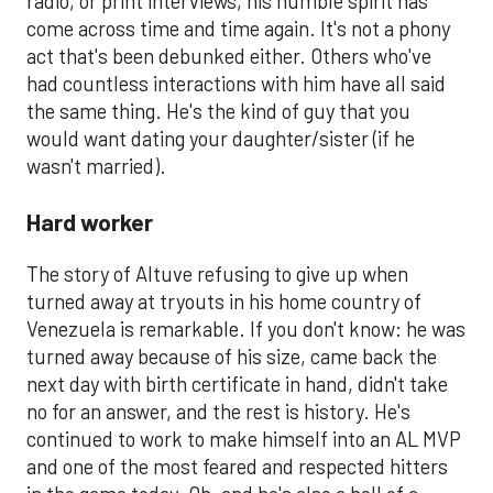
radio, or print interviews, his humble spirit has
come across time and time again. It's not a phony
act that's been debunked either. Others who've
had countless interactions with him have all said
the same thing. He's the kind of guy that you
would want dating your daughter/sister (if he
wasn't married).
Hard worker
The story of Altuve refusing to give up when
turned away at tryouts in his home country of
Venezuela is remarkable. If you don't know: he was
turned away because of his size, came back the
next day with birth certificate in hand, didn't take
no for an answer, and the rest is history. He's
continued to work to make himself into an AL MVP
and one of the most feared and respected hitters