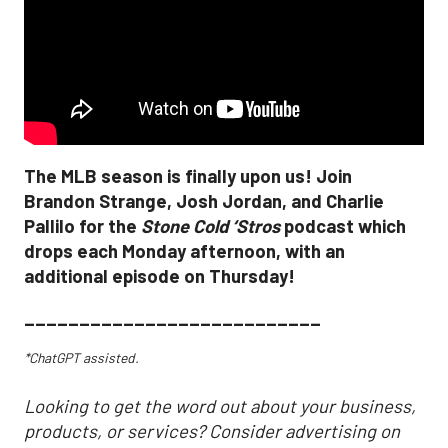
The MLB season is finally upon us! Join
Brandon Strange, Josh Jordan, and Charlie
Pallilo for the
Stone Cold ‘Stros
podcast which
drops each Monday afternoon, with an
additional episode on Thursday!
___________________________
*ChatGPT assisted.
Looking to get the word out about your business,
products, or services? Consider advertising on