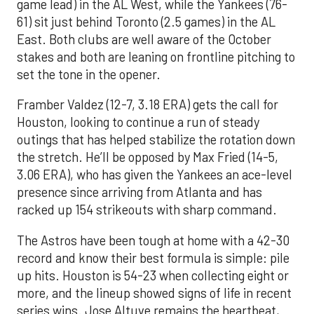
game lead) in the AL West, while the Yankees (76-
61) sit just behind Toronto (2.5 games) in the AL
East. Both clubs are well aware of the October
stakes and both are leaning on frontline pitching to
set the tone in the opener.
Framber Valdez (12-7, 3.18 ERA) gets the call for
Houston, looking to continue a run of steady
outings that has helped stabilize the rotation down
the stretch. He’ll be opposed by Max Fried (14-5,
3.06 ERA), who has given the Yankees an ace-level
presence since arriving from Atlanta and has
racked up 154 strikeouts with sharp command.
The Astros have been tough at home with a 42-30
record and know their best formula is simple: pile
up hits. Houston is 54-23 when collecting eight or
more, and the lineup showed signs of life in recent
series wins. Jose Altuve remains the heartbeat,