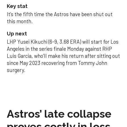
Key stat
It’s the fifth time the Astros have been shut out
this month.
Up next
LHP Yusei Kikuchi (6-9, 3.68 ERA) will start for Los
Angeles in the series finale Monday against RHP
Luis Garcia, who’ll make his return after sitting out
since May 2023 recovering from Tommy John
surgery.
Astros’ late collapse
proves costly in loss