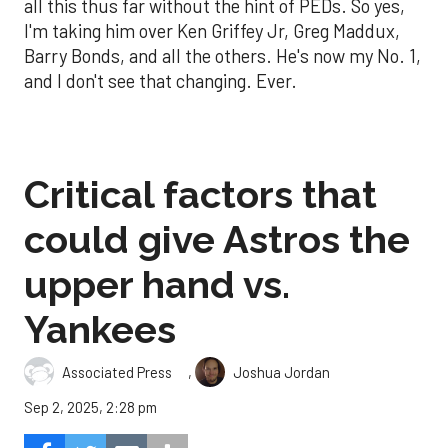
all this thus far without the hint of PEDs. So yes,
I'm taking him over Ken Griffey Jr, Greg Maddux,
Barry Bonds, and all the others. He's now my No. 1,
and I don't see that changing. Ever.
Critical factors that
could give Astros the
upper hand vs.
Yankees
,
Associated Press
Joshua Jordan
Sep 2, 2025, 2:28 pm