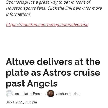
SportsMap! It's a great way to get in front of
Houston sports fans. Click the link below for more
information!
https://houston.sportsmap.com/advertise
Altuve delivers at the
plate as Astros cruise
past Angels
,
Associated Press
Joshua Jordan
Sep 1, 2025, 7:03 pm