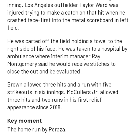
inning. Los Angeles outfielder Taylor Ward was
injured trying to make a catch on that hit when he
crashed face-first into the metal scoreboard in left
field.
He was carted off the field holding a towel to the
right side of his face. He was taken to a hospital by
ambulance where interim manager Ray
Montgomery said he would receive stitches to
close the cut and be evaluated.
Brown allowed three hits and a run with five
strikeouts in six innings. McCullers Jr. allowed
three hits and two runs in his first relief
appearance since 2018.
Key moment
The home run by Peraza.