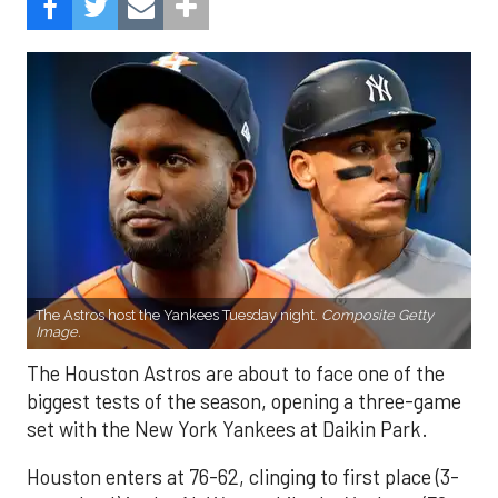
The Astros host the Yankees Tuesday night.
Composite Getty
Image.
The Houston Astros are about to face one of the
biggest tests of the season, opening a three-game
set with the New York Yankees at Daikin Park.
Houston enters at 76-62, clinging to first place (3-