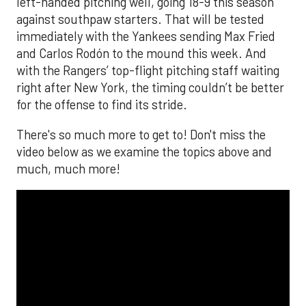
left-handed pitching well, going 18-9 this season
against southpaw starters. That will be tested
immediately with the Yankees sending Max Fried
and Carlos Rodón to the mound this week. And
with the Rangers’ top-flight pitching staff waiting
right after New York, the timing couldn’t be better
for the offense to find its stride.
There's so much more to get to! Don't miss the
video below as we examine the topics above and
much, much more!