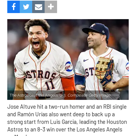
The Astros beat the Angels, 8-3.
Composite Getty Image.
Jose Altuve hit a two-run homer and an RBI single
and Ramón Urías also went deep to back up a
strong start from Luis Garcia, leading the Houston
Astros to an 8-3 win over the Los Angeles Angels