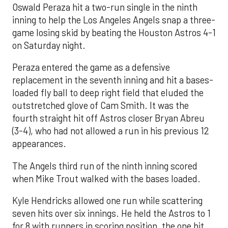
Oswald Peraza hit a two-run single in the ninth
inning to help the Los Angeles Angels snap a three-
game losing skid by beating the Houston Astros 4-1
on Saturday night.
Peraza entered the game as a defensive
replacement in the seventh inning and hit a bases-
loaded fly ball to deep right field that eluded the
outstretched glove of Cam Smith. It was the
fourth straight hit off Astros closer Bryan Abreu
(3-4), who had not allowed a run in his previous 12
appearances.
The Angels third run of the ninth inning scored
when Mike Trout walked with the bases loaded.
Kyle Hendricks allowed one run while scattering
seven hits over six innings. He held the Astros to 1
for 8 with runners in scoring position, the one hit