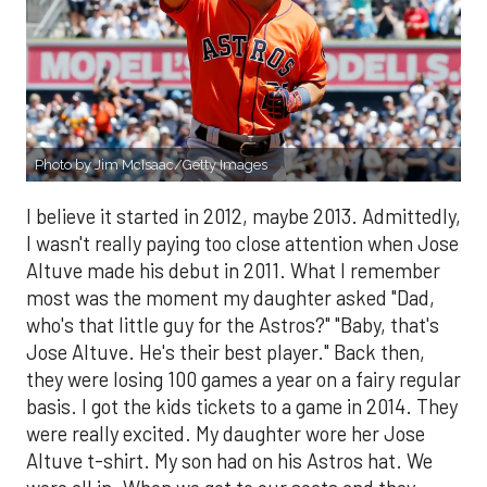
Photo by Jim McIsaac/Getty Images
I believe it started in 2012, maybe 2013. Admittedly,
I wasn't really paying too close attention when Jose
Altuve made his debut in 2011. What I remember
most was the moment my daughter asked "Dad,
who's that little guy for the Astros?" "Baby, that's
Jose Altuve. He's their best player." Back then,
they were losing 100 games a year on a fairy regular
basis. I got the kids tickets to a game in 2014. They
were really excited. My daughter wore her Jose
Altuve t-shirt. My son had on his Astros hat. We