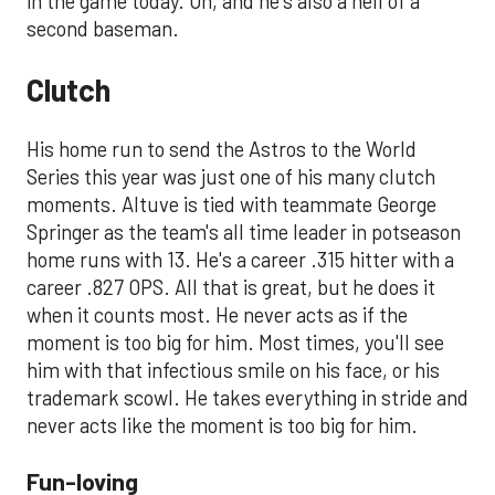
in the game today. Oh, and he's also a hell of a
second baseman.
Clutch
His home run to send the Astros to the World
Series this year was just one of his many clutch
moments. Altuve is tied with teammate George
Springer as the team's all time leader in potseason
home runs with 13. He's a career .315 hitter with a
career .827 OPS. All that is great, but he does it
when it counts most. He never acts as if the
moment is too big for him. Most times, you'll see
him with that infectious smile on his face, or his
trademark scowl. He takes everything in stride and
never acts like the moment is too big for him.
Fun-loving