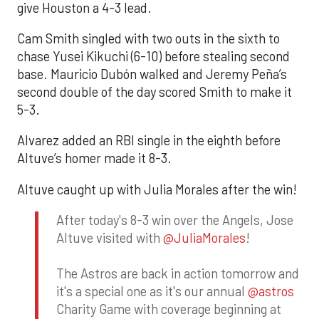
give Houston a 4-3 lead.
Cam Smith singled with two outs in the sixth to
chase Yusei Kikuchi (6-10) before stealing second
base. Mauricio Dubón walked and Jeremy Peña’s
second double of the day scored Smith to make it
5-3.
Alvarez added an RBI single in the eighth before
Altuve’s homer made it 8-3.
Altuve caught up with Julia Morales after the win!
After today's 8-3 win over the Angels, Jose
Altuve visited with
@JuliaMorales
!
The Astros are back in action tomorrow and
it's a special one as it's our annual
@astros
Charity Game with coverage beginning at