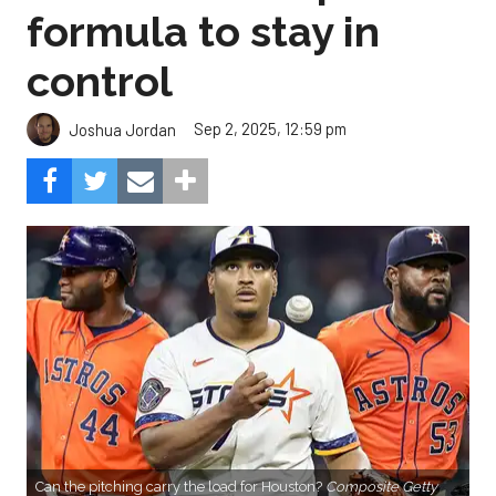
formula to stay in
control
Sep 2, 2025, 12:59 pm
Joshua Jordan
Can the pitching carry the load for Houston?
Composite Getty