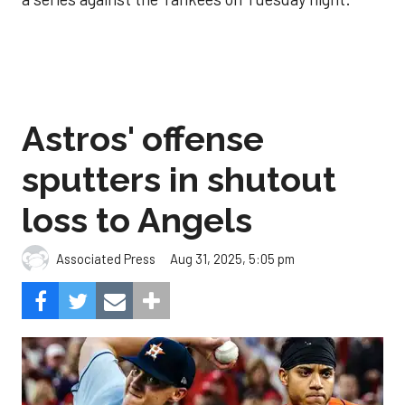
Astros' offense
sputters in shutout
loss to Angels
Aug 31, 2025, 5:05 pm
Associated Press