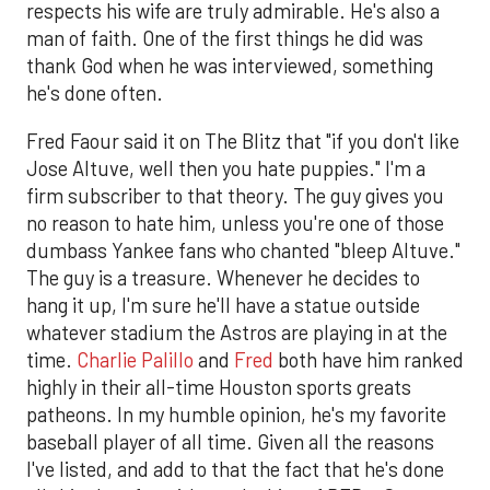
respects his wife are truly admirable. He's also a
man of faith. One of the first things he did was
thank God when he was interviewed, something
he's done often.
Fred Faour said it on The Blitz that "if you don't like
Jose Altuve, well then you hate puppies." I'm a
firm subscriber to that theory. The guy gives you
no reason to hate him, unless you're one of those
dumbass Yankee fans who chanted "bleep Altuve."
The guy is a treasure. Whenever he decides to
hang it up, I'm sure he'll have a statue outside
whatever stadium the Astros are playing in at the
time.
Charlie Palillo
and
Fred
both have him ranked
highly in their all-time Houston sports greats
patheons. In my humble opinion, he's my favorite
baseball player of all time. Given all the reasons
I've listed, and add to that the fact that he's done