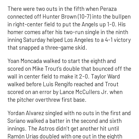
There were two outs in the fifth when Peraza
connected off Hunter Brown (10-7) into the bullpen
in right-center field to put the Angels up 1-0. His
homer comes after his two-run single in the ninth
inning Saturday helped Los Angeles to a 4-1 victory
that snapped a three-game skid.
Yoan Moncada walked to start the eighth and
scored on Mike Trout’s double that bounced off the
wall in center field to make it 2-0. Taylor Ward
walked before Luis Rengifo reached and Trout
scored on an error by Lance McCullers Jr. when
the pitcher overthrew first base.
Yordan Alvarez singled with no outs in the first and
Soriano walked a batter in the second and sixth
innings. The Astros didn’t get another hit until
Ramón Urías doubled with one out in the eighth