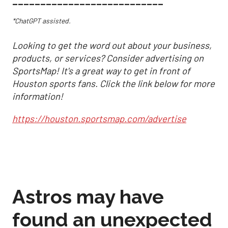
___________________________
*ChatGPT assisted.
Looking to get the word out about your business,
products, or services? Consider advertising on
SportsMap! It's a great way to get in front of
Houston sports fans. Click the link below for more
information!
https://houston.sportsmap.com/advertise
Astros may have
found an unexpected