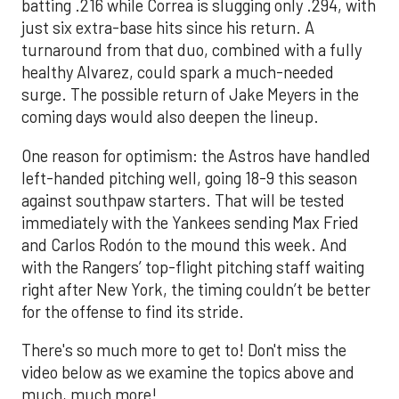
batting .216 while Correa is slugging only .294, with
just six extra-base hits since his return. A
turnaround from that duo, combined with a fully
healthy Alvarez, could spark a much-needed
surge. The possible return of Jake Meyers in the
coming days would also deepen the lineup.
One reason for optimism: the Astros have handled
left-handed pitching well, going 18-9 this season
against southpaw starters. That will be tested
immediately with the Yankees sending Max Fried
and Carlos Rodón to the mound this week. And
with the Rangers’ top-flight pitching staff waiting
right after New York, the timing couldn’t be better
for the offense to find its stride.
There's so much more to get to! Don't miss the
video below as we examine the topics above and
much, much more!