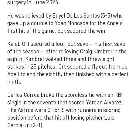
surgery in June 2024.
He was relieved by Enyel De Los Santos (5-3) who
gave up a double to Yoan Moncada for the Angels’
first hit of the game, but secured the win.
Kaleb Ort secured a four-out save — his first save
of the season — after relieving Craig Kimbrel in the
eighth. Kimbrel walked three and threw eight
strikes in 25 pitches. Ort secured a fly out from Jo
Adell to end the eighth, then finished with a perfect
ninth.
Carlos Correa broke the scoreless tie with an RBI
single in the seventh that scored Yordan Alvarez.
The Astros were 0-for-9 with runners in scoring
position before that hit off losing pitcher Luis
García Jr. (2-1).