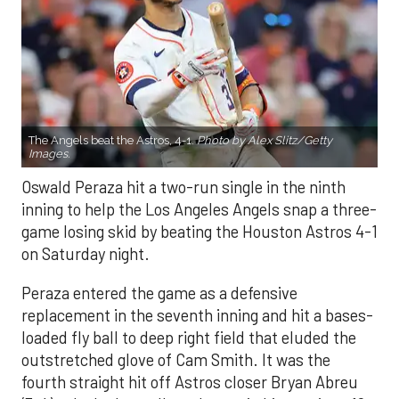
The Angels beat the Astros, 4-1.
Photo by Alex Slitz/Getty
Images.
Oswald Peraza hit a two-run single in the ninth
inning to help the Los Angeles Angels snap a three-
game losing skid by beating the Houston Astros 4-1
on Saturday night.
Peraza entered the game as a defensive
replacement in the seventh inning and hit a bases-
loaded fly ball to deep right field that eluded the
outstretched glove of Cam Smith. It was the
fourth straight hit off Astros closer Bryan Abreu