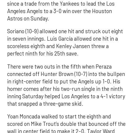
since a trade from the Yankees to lead the Los
Angeles Angels to a 3-0 win over the Houston
Astros on Sunday.
Soriano (10-9) allowed one hit and struck out eight
in seven innings. Luis García allowed one hit in a
scoreless eighth and Kenley Jansen threw a
perfect ninth for his 25th save.
There were two outs in the fifth when Peraza
connected off Hunter Brown (10-7) into the bullpen
in right-center field to put the Angels up 1-0. His
homer comes after his two-run single in the ninth
inning Saturday helped Los Angeles to a 4-1 victory
that snapped a three-game skid.
Yoan Moncada walked to start the eighth and
scored on Mike Trout’s double that bounced off the
wall in center field to make it 2-0. Taylor Ward