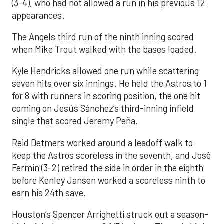
(3-4), who had not allowed a run in his previous 12
appearances.
The Angels third run of the ninth inning scored
when Mike Trout walked with the bases loaded.
Kyle Hendricks allowed one run while scattering
seven hits over six innings. He held the Astros to 1
for 8 with runners in scoring position, the one hit
coming on Jesús Sánchez’s third-inning infield
single that scored Jeremy Peña.
Reid Detmers worked around a leadoff walk to
keep the Astros scoreless in the seventh, and José
Fermin (3-2) retired the side in order in the eighth
before Kenley Jansen worked a scoreless ninth to
earn his 24th save.
Houston’s Spencer Arrighetti struck out a season-