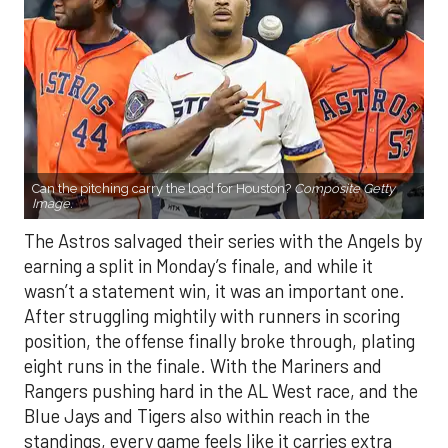
Can the pitching carry the load for Houston?
Composite Getty
Image.
The Astros salvaged their series with the Angels by
earning a split in Monday’s finale, and while it
wasn’t a statement win, it was an important one.
After struggling mightily with runners in scoring
position, the offense finally broke through, plating
eight runs in the finale. With the Mariners and
Rangers pushing hard in the AL West race, and the
Blue Jays and Tigers also within reach in the
standings, every game feels like it carries extra