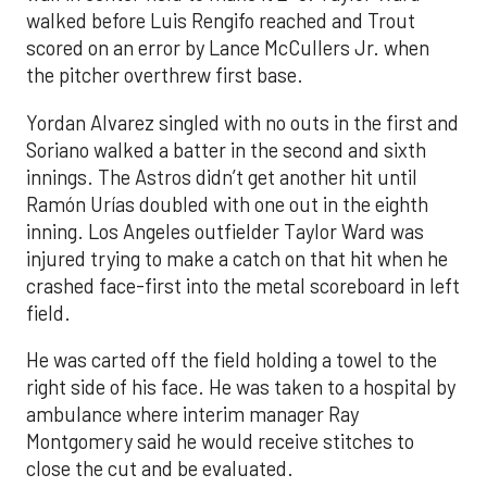
walked before Luis Rengifo reached and Trout
scored on an error by Lance McCullers Jr. when
the pitcher overthrew first base.
Yordan Alvarez singled with no outs in the first and
Soriano walked a batter in the second and sixth
innings. The Astros didn’t get another hit until
Ramón Urías doubled with one out in the eighth
inning. Los Angeles outfielder Taylor Ward was
injured trying to make a catch on that hit when he
crashed face-first into the metal scoreboard in left
field.
He was carted off the field holding a towel to the
right side of his face. He was taken to a hospital by
ambulance where interim manager Ray
Montgomery said he would receive stitches to
close the cut and be evaluated.