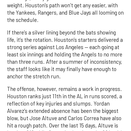
weight. Houston’s path won’t get any easier, with
the Yankees, Rangers, and Blue Jays all looming on
the schedule.
If there’s a silver lining beyond the bats showing
life, it’s the rotation. Houston’s starters delivered a
strong series against Los Angeles — each going at
least six innings and holding the Angels to no more
than three runs. After a summer of inconsistency,
the staff looks like it may finally have enough to
anchor the stretch run.
The offense, however, remains a work in progress.
Houston ranks just 11th in the AL in runs scored, a
reflection of key injuries and slumps. Yordan
Alvarez’s extended absence has been the biggest
blow, but Jose Altuve and Carlos Correa have also
hit a rough patch. Over the last 15 days, Altuve is