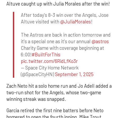
Altuve caught up with Julia Morales after the win!
After today's 8-3 win over the Angels, Jose
Altuve visited with
@JuliaMorales
!
The Astros are back in action tomorrow and
it's a special one as it's our annual
@astros
Charity Game with coverage beginning at
6:00!
#BuiltForThis
pic.twitter.com/6RidLfKo3r
— Space City Home Network
(@SpaceCityHN)
September 1, 2025
Zach Neto hit a solo home run and Jo Adell added a
two-run shot for the Angels, whose two-game
winning streak was snapped.
Garcia retired the first nine batters before Neto
homered to open the fourth inning. Mike Trout