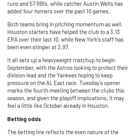
runs and 57 RBIs, while catcher Austin Wells has
added four homers over the past 10 games.
Both teams bring in pitching momentum as well.
Houston starters have helped the club to a 3.13
ERA over their last 10, while New York’s staff has
been even stingier at 2.97.
It all sets up a heavyweight matchup to begin
September, with the Astros looking to protect their
division lead and the Yankees hoping to keep
pressure on the AL East race. Tuesday’s opener
marks the fourth meeting between the clubs this
season, and given the playoff implications, it may
feel a little like October already in Houston.
Betting odds
The betting line reflects the even nature of the