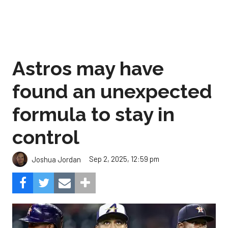
Astros may have
found an unexpected
formula to stay in
control
Sep 2, 2025, 12:59 pm
Joshua Jordan