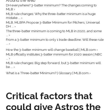
Around the Web
DH everywhere? 3-batter minimum? The changes coming to
MLB ›
MLB rule changes: Why the three-batter minimum is a huge
mistake ... ›
MLB, MLBPA Propose 3-Batter Minimum for Pitchers, Universal
DH ... ›
The three-batter minimum is coming to MLB in 2020, and some
... ›
From a 3-batter minimum to only 1 trade deadline: Will these rule
... ›
How the 3-batter minimum will change baseball | MLB.com ›
MLB officially institutes 3-batter minimum for 2020 season | NBC
... ›
MLB rule changes: Big step forward, but 3-batter minimum will
be ... ›
What is a Three-batter Minimum? | Glossary | MLB.com ›
Critical factors that
could give Astros the