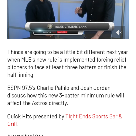
0
of
1
Things are going to be a little bit different next year
minute,
when MLB's new rule is implemented forcing relief
45
seconds
pitchers to face at least three batters or finish the
half-inning.
ESPN 97.5's Charlie Pallilo and Josh Jordan
discuss how this new 3-batter minimum rule will
affect the Astros directly.
Quick Hits presented by
Tight Ends Sports Bar &
Grill
.