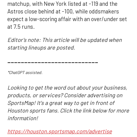
matchup, with New York listed at -119 and the
Astros close behind at -100, while oddsmakers
expect a low-scoring affair with an over/under set
at 7.5 runs.
Editor's note: This article will be updated when
starting lineups are posted.
___________________________
*ChatGPT assisted.
Looking to get the word out about your business,
products, or services? Consider advertising on
SportsMap! It's a great way to get in front of
Houston sports fans. Click the link below for more
information!
https://houston.sportsmap.com/advertise