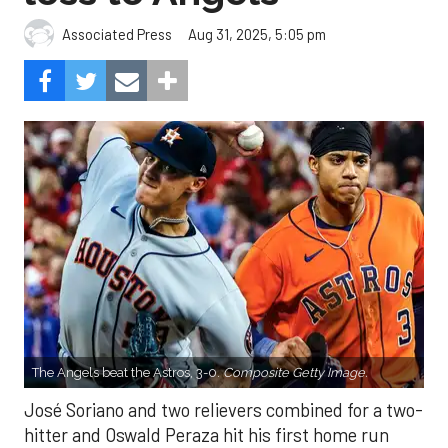
Aug 31, 2025, 5:05 pm
Associated Press
The Angels beat the Astros, 3-0.
Composite Getty Image.
José Soriano and two relievers combined for a two-
hitter and Oswald Peraza hit his first home run