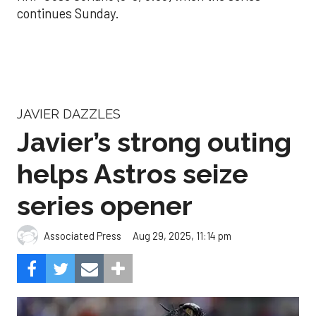
continues Sunday.
JAVIER DAZZLES
Javier’s strong outing
helps Astros seize
series opener
Aug 29, 2025, 11:14 pm
Associated Press