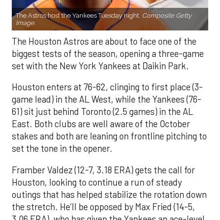
The Astros host the Yankees Tuesday night.
Composite Getty
Image.
The Houston Astros are about to face one of the
biggest tests of the season, opening a three-game
set with the New York Yankees at Daikin Park.
Houston enters at 76-62, clinging to first place (3-
game lead) in the AL West, while the Yankees (76-
61) sit just behind Toronto (2.5 games) in the AL
East. Both clubs are well aware of the October
stakes and both are leaning on frontline pitching to
set the tone in the opener.
Framber Valdez (12-7, 3.18 ERA) gets the call for
Houston, looking to continue a run of steady
outings that has helped stabilize the rotation down
the stretch. He’ll be opposed by Max Fried (14-5,
3.06 ERA), who has given the Yankees an ace-level