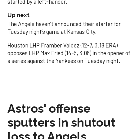
started by a left-hander.
Up next
The Angels haven’t announced their starter for
Tuesday night’s game at Kansas City.
Houston LHP Framber Valdez (12-7, 3.18 ERA)
opposes LHP Max Fried (14-5, 3.06) in the opener of
a series against the Yankees on Tuesday night.
Astros' offense
sputters in shutout
loss to Angels