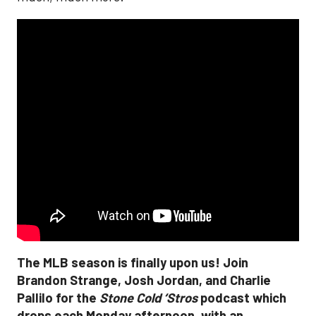
The MLB season is finally upon us! Join
Brandon Strange, Josh Jordan, and Charlie
Pallilo for the
Stone Cold ‘Stros
podcast which
drops each Monday afternoon, with an