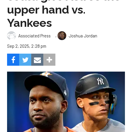
upper hand vs.
Yankees
,
Associated Press
Joshua Jordan
Sep 2, 2025, 2:28 pm