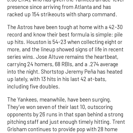
presence since arriving from Atlanta and has
racked up 154 strikeouts with sharp command.
The Astros have been tough at home with a 42-30
record and know their best formula is simple: pile
up hits. Houston is 54-23 when collecting eight or
more, and the lineup showed signs of life in recent
series wins. Jose Altuve remains the heartbeat,
carrying 24 homers, 68 RBIs, and a .274 average
into the night. Shortstop Jeremy Peña has heated
up lately, with 13 hits in his last 42 at-bats,
including five doubles.
The Yankees, meanwhile, have been surging.
They’ve won seven of their last 10, outscoring
opponents by 26 runs in that span behind a strong
pitching staff and just enough timely hitting. Trent
Grisham continues to provide pop with 28 home