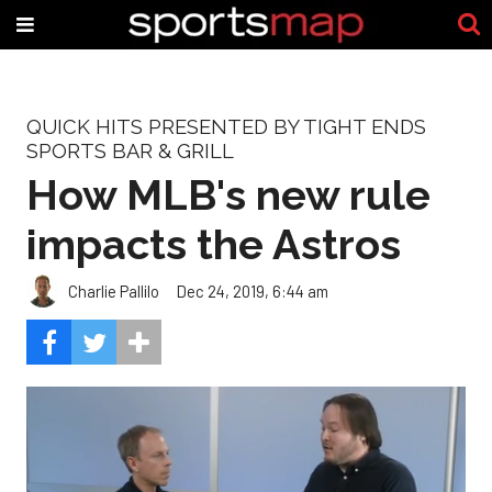
QUICK HITS PRESENTED BY TIGHT ENDS
SPORTS BAR & GRILL
How MLB's new rule
impacts the Astros
Charlie Pallilo
Dec 24, 2019, 6:44 am