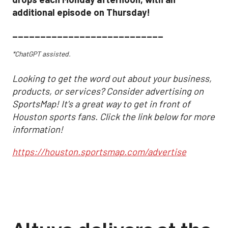
additional episode on Thursday!
___________________________
*ChatGPT assisted.
Looking to get the word out about your business,
products, or services? Consider advertising on
SportsMap! It's a great way to get in front of
Houston sports fans. Click the link below for more
information!
https://houston.sportsmap.com/advertise