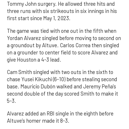
Tommy John surgery. He allowed three hits and
three runs with six strikeouts in six innings in his
first start since May 1, 2023.
The game was tied with one out in the fifth when
Yordan Alvarez singled before moving to second on
a groundout by Altuve. Carlos Correa then singled
on a grounder to center field to score Alvarez and
give Houston a 4-3 lead.
Cam Smith singled with two outs in the sixth to
chase Yusei Kikuchi (6-10) before stealing second
base. Mauricio Dubón walked and Jeremy Peña’s
second double of the day scored Smith to make it
5-3.
Alvarez added an RBI single in the eighth before
Altuve’s homer made it 8-3.