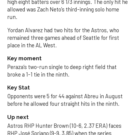
high eight batters over 6 1/3 innings. The only hit he
allowed was Zach Neto’s third-inning solo home
run.
Yordan Alvarez had two hits for the Astros, who
remained three games ahead of Seattle for first
place in the AL West.
Key moment
Peraza’s two-run single to deep right field that
broke a 1-1 tie in the ninth.
Key Stat
Opponents were 5 for 44 against Abreu in August
before he allowed four straight hits in the ninth.
Up next
Astros RHP Hunter Brown (10-6, 2.37 ERA) faces
RHP José Soriano (9-9, 3.85) when the series