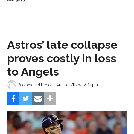
Astros’ late collapse
proves costly in loss
to Angels
Aug 31, 2025, 12:41 pm
Associated Press