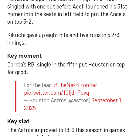
singled with one out before Adell launched his 31st
homer into the seats in left field to put the Angels
on top 3-2.
Kikuchi gave up eight hits and five runs in 5 2/3
innings.
Key moment
Correa’s RBI single in the fifth put Houston on top
for good.
For the lead!
#TheNextFrontier
pic.twitter.com/1CIjdhPevq
— Houston Astros (@astros)
September 1,
2025
Key stat
The Astros improved to 18-9 this season in games