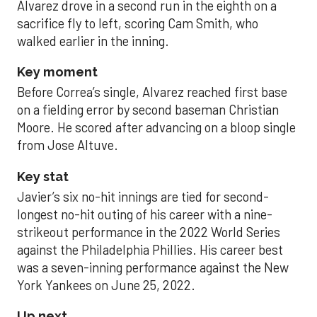
Alvarez drove in a second run in the eighth on a
sacrifice fly to left, scoring Cam Smith, who
walked earlier in the inning.
Key moment
Before Correa’s single, Alvarez reached first base
on a fielding error by second baseman Christian
Moore. He scored after advancing on a bloop single
from Jose Altuve.
Key stat
Javier’s six no-hit innings are tied for second-
longest no-hit outing of his career with a nine-
strikeout performance in the 2022 World Series
against the Philadelphia Phillies. His career best
was a seven-inning performance against the New
York Yankees on June 25, 2022.
Up next