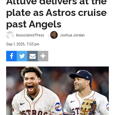
Altuve delivers at the
plate as Astros cruise
past Angels
,
Associated Press
Joshua Jordan
Sep 1, 2025, 7:03 pm