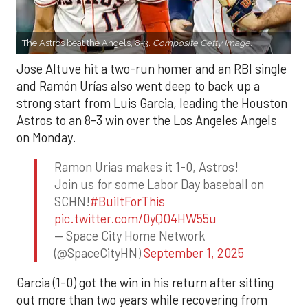
The Astros beat the Angels, 8-3.
Composite Getty Image.
Jose Altuve hit a two-run homer and an RBI single
and Ramón Urías also went deep to back up a
strong start from Luis Garcia, leading the Houston
Astros to an 8-3 win over the Los Angeles Angels
on Monday.
Ramon Urias makes it 1-0, Astros!
Join us for some Labor Day baseball on
SCHN!
#BuiltForThis
pic.twitter.com/0yQO4HW55u
— Space City Home Network
(@SpaceCityHN)
September 1, 2025
Garcia (1-0) got the win in his return after sitting
out more than two years while recovering from