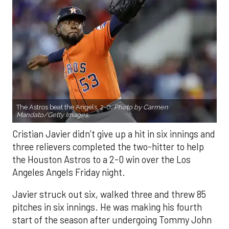
The Astros beat the Angels, 2-0.
Photo by Carmen
Mandato/Getty Images.
Cristian Javier didn’t give up a hit in six innings and
three relievers completed the two-hitter to help
the Houston Astros to a 2-0 win over the Los
Angeles Angels Friday night.
Javier struck out six, walked three and threw 85
pitches in six innings. He was making his fourth
start of the season after undergoing Tommy John