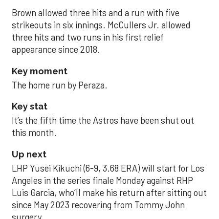
Brown allowed three hits and a run with five
strikeouts in six innings. McCullers Jr. allowed
three hits and two runs in his first relief
appearance since 2018.
Key moment
The home run by Peraza.
Key stat
It’s the fifth time the Astros have been shut out
this month.
Up next
LHP Yusei Kikuchi (6-9, 3.68 ERA) will start for Los
Angeles in the series finale Monday against RHP
Luis Garcia, who’ll make his return after sitting out
since May 2023 recovering from Tommy John
surgery.