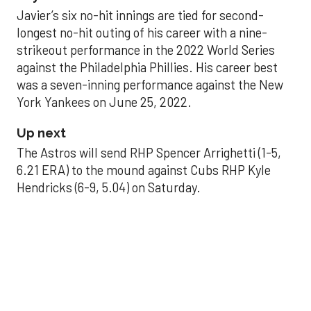
Javier’s six no-hit innings are tied for second-
longest no-hit outing of his career with a nine-
strikeout performance in the 2022 World Series
against the Philadelphia Phillies. His career best
was a seven-inning performance against the New
York Yankees on June 25, 2022.
Up next
The Astros will send RHP Spencer Arrighetti (1-5,
6.21 ERA) to the mound against Cubs RHP Kyle
Hendricks (6-9, 5.04) on Saturday.