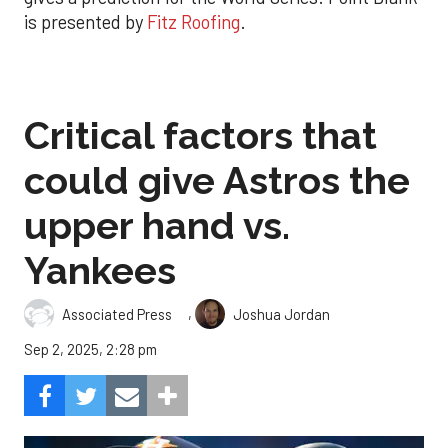
is presented by
Fitz Roofing
.
Critical factors that
could give Astros the
upper hand vs.
Yankees
,
Associated Press
Joshua Jordan
Sep 2, 2025, 2:28 pm