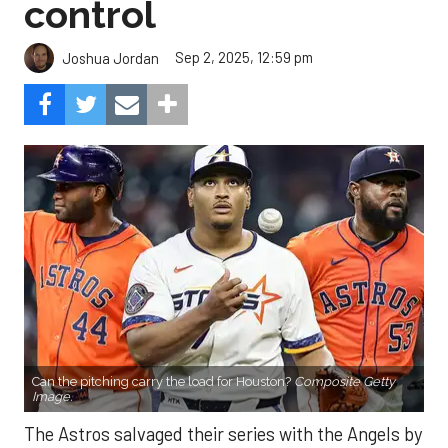
control
Sep 2, 2025, 12:59 pm
Joshua Jordan
Can the pitching carry the load for Houston?
Composite Getty
Image.
The Astros salvaged their series with the Angels by