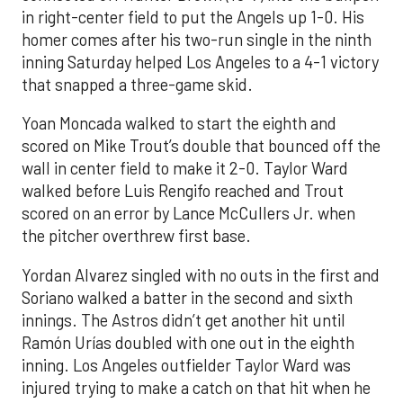
in right-center field to put the Angels up 1-0. His
homer comes after his two-run single in the ninth
inning Saturday helped Los Angeles to a 4-1 victory
that snapped a three-game skid.
Yoan Moncada walked to start the eighth and
scored on Mike Trout’s double that bounced off the
wall in center field to make it 2-0. Taylor Ward
walked before Luis Rengifo reached and Trout
scored on an error by Lance McCullers Jr. when
the pitcher overthrew first base.
Yordan Alvarez singled with no outs in the first and
Soriano walked a batter in the second and sixth
innings. The Astros didn’t get another hit until
Ramón Urías doubled with one out in the eighth
inning. Los Angeles outfielder Taylor Ward was
injured trying to make a catch on that hit when he