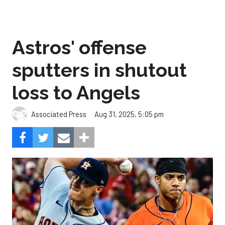
Astros' offense
sputters in shutout
loss to Angels
Aug 31, 2025, 5:05 pm
Associated Press