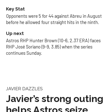
Key Stat
Opponents were 5 for 44 against Abreu in August
before he allowed four straight hits in the ninth.
Up next
Astros RHP Hunter Brown (10-6, 2.37 ERA) faces
RHP José Soriano (9-9, 3.85) when the series
continues Sunday.
JAVIER DAZZLES
Javier’s strong outing
helps Astros seize