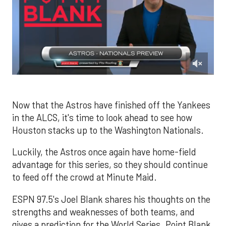
0
of
2
minutes,
Now that the Astros have finished off the Yankees
13
in the ALCS, it's time to look ahead to see how
seconds
Houston stacks up to the Washington Nationals.
Luckily, the Astros once again have home-field
advantage for this series, so they should continue
to feed off the crowd at Minute Maid.
ESPN 97.5's Joel Blank shares his thoughts on the
strengths and weaknesses of both teams, and
gives a prediction for the World Series. Point Blank