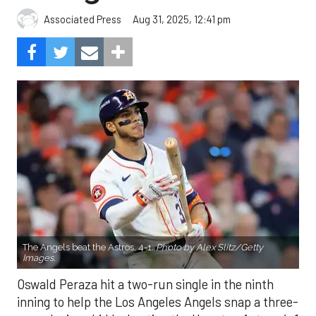
Aug 31, 2025, 12:41 pm
Associated Press
The Angels beat the Astros, 4-1.
Photo by Alex Slitz/Getty
Images.
Oswald Peraza hit a two-run single in the ninth
inning to help the Los Angeles Angels snap a three-