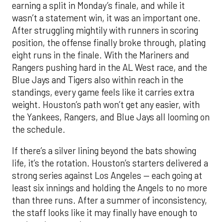
earning a split in Monday’s finale, and while it
wasn’t a statement win, it was an important one.
After struggling mightily with runners in scoring
position, the offense finally broke through, plating
eight runs in the finale. With the Mariners and
Rangers pushing hard in the AL West race, and the
Blue Jays and Tigers also within reach in the
standings, every game feels like it carries extra
weight. Houston’s path won’t get any easier, with
the Yankees, Rangers, and Blue Jays all looming on
the schedule.
If there’s a silver lining beyond the bats showing
life, it’s the rotation. Houston’s starters delivered a
strong series against Los Angeles — each going at
least six innings and holding the Angels to no more
than three runs. After a summer of inconsistency,
the staff looks like it may finally have enough to