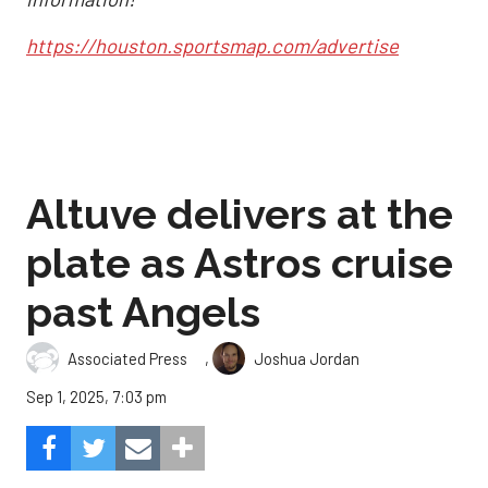
https://houston.sportsmap.com/advertise
Altuve delivers at the
plate as Astros cruise
past Angels
,
Associated Press
Joshua Jordan
Sep 1, 2025, 7:03 pm