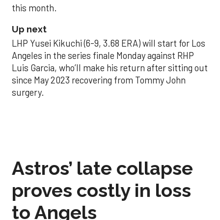
this month.
Up next
LHP Yusei Kikuchi (6-9, 3.68 ERA) will start for Los
Angeles in the series finale Monday against RHP
Luis Garcia, who’ll make his return after sitting out
since May 2023 recovering from Tommy John
surgery.
Astros’ late collapse
proves costly in loss
to Angels