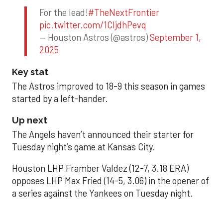
For the lead!
#TheNextFrontier
pic.twitter.com/1CIjdhPevq
— Houston Astros (@astros)
September 1,
2025
Key stat
The Astros improved to 18-9 this season in games
started by a left-hander.
Up next
The Angels haven’t announced their starter for
Tuesday night’s game at Kansas City.
Houston LHP Framber Valdez (12-7, 3.18 ERA)
opposes LHP Max Fried (14-5, 3.06) in the opener of
a series against the Yankees on Tuesday night.