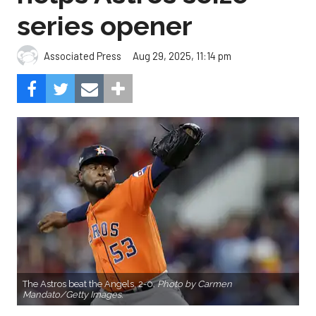
series opener
Aug 29, 2025, 11:14 pm
Associated Press
The Astros beat the Angels, 2-0.
Photo by Carmen
Mandato/Getty Images.