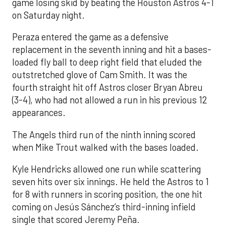
game losing skid by beating the Houston Astros 4-1
on Saturday night.
Peraza entered the game as a defensive
replacement in the seventh inning and hit a bases-
loaded fly ball to deep right field that eluded the
outstretched glove of Cam Smith. It was the
fourth straight hit off Astros closer Bryan Abreu
(3-4), who had not allowed a run in his previous 12
appearances.
The Angels third run of the ninth inning scored
when Mike Trout walked with the bases loaded.
Kyle Hendricks allowed one run while scattering
seven hits over six innings. He held the Astros to 1
for 8 with runners in scoring position, the one hit
coming on Jesús Sánchez’s third-inning infield
single that scored Jeremy Peña.