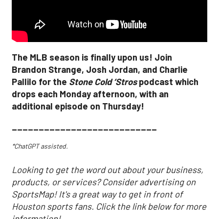
The MLB season is finally upon us! Join
Brandon Strange, Josh Jordan, and Charlie
Pallilo for the
Stone Cold ‘Stros
podcast which
drops each Monday afternoon, with an
additional episode on Thursday!
___________________________
*ChatGPT assisted.
Looking to get the word out about your business,
products, or services? Consider advertising on
SportsMap! It's a great way to get in front of
Houston sports fans. Click the link below for more
information!