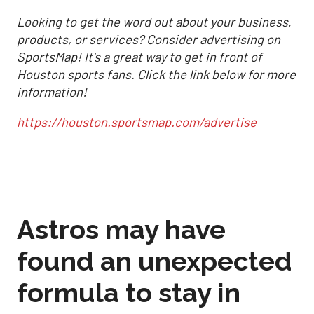
Looking to get the word out about your business,
products, or services? Consider advertising on
SportsMap! It's a great way to get in front of
Houston sports fans. Click the link below for more
information!
https://houston.sportsmap.com/advertise
Astros may have
found an unexpected
formula to stay in