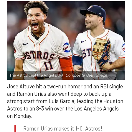
The Astros beat the Angels, 8-3.
Composite Getty Image.
Jose Altuve hit a two-run homer and an RBI single
and Ramón Urías also went deep to back up a
strong start from Luis Garcia, leading the Houston
Astros to an 8-3 win over the Los Angeles Angels
on Monday.
Ramon Urias makes it 1-0, Astros!