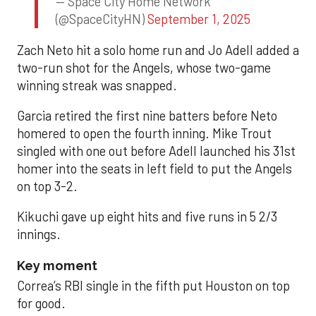
— Space City Home Network
(@SpaceCityHN)
September 1, 2025
Zach Neto hit a solo home run and Jo Adell added a
two-run shot for the Angels, whose two-game
winning streak was snapped.
Garcia retired the first nine batters before Neto
homered to open the fourth inning. Mike Trout
singled with one out before Adell launched his 31st
homer into the seats in left field to put the Angels
on top 3-2.
Kikuchi gave up eight hits and five runs in 5 2/3
innings.
Key moment
Correa’s RBI single in the fifth put Houston on top
for good.