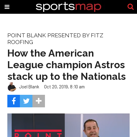
POINT BLANK PRESENTED BY FITZ
ROOFING
How the American
League champion Astros
stack up to the Nationals
Joel Blank
Oct 20, 2019, 8:10 am