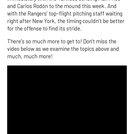
and Carlos Rodón to the mound this week. And
with the Rangers’ top-flight pitching staff waiting
right after New York, the timing couldn’t be better
for the offense to find its stride.
There's so much more to get to! Don't miss the
video below as we examine the topics above and
much, much more!