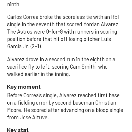
ninth.
Carlos Correa broke the scoreless tie with an RBI
single in the seventh that scored Yordan Alvarez.
The Astros were 0-for-9 with runners in scoring
position before that hit off losing pitcher Luis
García Jr. (2-1).
Alvarez drove in a second run in the eighth on a
sacrifice fly to left, scoring Cam Smith, who
walked earlier in the inning.
Key moment
Before Correa’s single, Alvarez reached first base
on a fielding error by second baseman Christian
Moore. He scored after advancing on a bloop single
from Jose Altuve.
Key stat