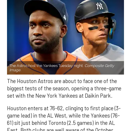
The Astros host the Yankees Tuesday night.
Composite Getty
Image.
The Houston Astros are about to face one of the
biggest tests of the season, opening a three-game
set with the New York Yankees at Daikin Park.
Houston enters at 76-62, clinging to first place (3-
game lead) in the AL West, while the Yankees (76-
61) sit just behind Toronto (2.5 games) in the AL
East. Both clubs are well aware of the October