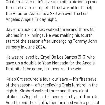
Cristian Javier didn’t give up a hit in six innings and
three relievers completed the two-hitter to help
the Houston Astros to a 2-0 win over the Los
Angeles Angels Friday night.
Javier struck out six, walked three and threw 85
pitches in six innings. He was making his fourth
start of the season after undergoing Tommy John
surgery in June 2024.
He was relieved by Enyel De Los Santos (5-3) who
gave up a double to Yoan Moncada for the Angels’
first hit of the game, but secured the win.
Kaleb Ort secured a four-out save — his first save
of the season — after relieving Craig Kimbrel in the
eighth. Kimbrel walked three and threw eight
strikes in 25 pitches. Ort secured a fly out from Jo
Adell to end the eighth, then finished with a perfect