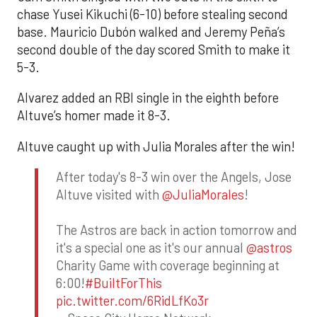
chase Yusei Kikuchi (6-10) before stealing second
base. Mauricio Dubón walked and Jeremy Peña’s
second double of the day scored Smith to make it
5-3.
Alvarez added an RBI single in the eighth before
Altuve’s homer made it 8-3.
Altuve caught up with Julia Morales after the win!
After today's 8-3 win over the Angels, Jose
Altuve visited with
@JuliaMorales
!
The Astros are back in action tomorrow and
it's a special one as it's our annual
@astros
Charity Game with coverage beginning at
6:00!
#BuiltForThis
pic.twitter.com/6RidLfKo3r