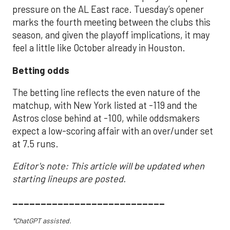
pressure on the AL East race. Tuesday’s opener
marks the fourth meeting between the clubs this
season, and given the playoff implications, it may
feel a little like October already in Houston.
Betting odds
The betting line reflects the even nature of the
matchup, with New York listed at -119 and the
Astros close behind at -100, while oddsmakers
expect a low-scoring affair with an over/under set
at 7.5 runs.
Editor's note: This article will be updated when
starting lineups are posted.
___________________________
*ChatGPT assisted.