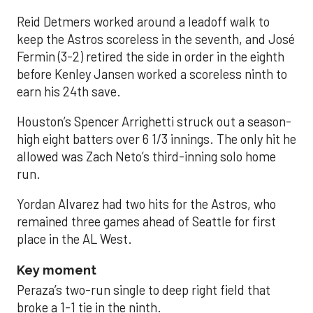
Reid Detmers worked around a leadoff walk to
keep the Astros scoreless in the seventh, and José
Fermin (3-2) retired the side in order in the eighth
before Kenley Jansen worked a scoreless ninth to
earn his 24th save.
Houston’s Spencer Arrighetti struck out a season-
high eight batters over 6 1/3 innings. The only hit he
allowed was Zach Neto’s third-inning solo home
run.
Yordan Alvarez had two hits for the Astros, who
remained three games ahead of Seattle for first
place in the AL West.
Key moment
Peraza’s two-run single to deep right field that
broke a 1-1 tie in the ninth.