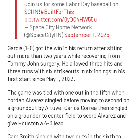
Join us for some Labor Day baseball on
SCHN!
#BuiltForThis
pic.twitter.com/0yQO4HW55u
— Space City Home Network
(@SpaceCityHN)
September 1, 2025
Garcia (1-0) got the win in his return after sitting
out more than two years while recovering from
Tommy John surgery. He allowed three hits and
three runs with six strikeouts in six innings in his
first start since May 1, 2023.
The game was tied with one out in the fifth when
Yordan Alvarez singled before moving to second on
a groundout by Altuve. Carlos Correa then singled
on a grounder to center field to score Alvarez and
give Houston a 4-3 lead.
Cam Smith singled with two outs in the sixth to