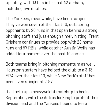
up lately, with 13 hits in his last 42 at-bats,
including five doubles.
The Yankees, meanwhile, have been surging.
They’ve won seven of their last 10, outscoring
opponents by 26 runs in that span behind a strong
pitching staff and just enough timely hitting. Trent
Grisham continues to provide pop with 28 home
runs and 57 RBIs, while catcher Austin Wells has
added four homers over the past 10 games.
Both teams bring in pitching momentum as well.
Houston starters have helped the club to a 3.13
ERA over their last 10, while New York’s staff has
been even stingier at 2.97.
It all sets up a heavyweight matchup to begin
September, with the Astros looking to protect their
division lead and the Yankees hoping to keep