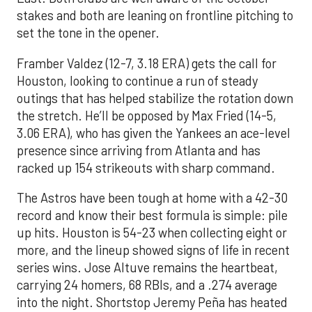
stakes and both are leaning on frontline pitching to
set the tone in the opener.
Framber Valdez (12-7, 3.18 ERA) gets the call for
Houston, looking to continue a run of steady
outings that has helped stabilize the rotation down
the stretch. He’ll be opposed by Max Fried (14-5,
3.06 ERA), who has given the Yankees an ace-level
presence since arriving from Atlanta and has
racked up 154 strikeouts with sharp command.
The Astros have been tough at home with a 42-30
record and know their best formula is simple: pile
up hits. Houston is 54-23 when collecting eight or
more, and the lineup showed signs of life in recent
series wins. Jose Altuve remains the heartbeat,
carrying 24 homers, 68 RBIs, and a .274 average
into the night. Shortstop Jeremy Peña has heated