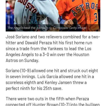
The Angels beat the Astros, 3-0.
Composite Getty Image.
José Soriano and two relievers combined for a two-
hitter and Oswald Peraza hit his first home run
since a trade from the Yankees to lead the Los
Angeles Angels to a 3-0 win over the Houston
Astros on Sunday.
Soriano (10-9) allowed one hit and struck out eight
in seven innings. Luis García allowed one hit in a
scoreless eighth and Kenley Jansen threw a
perfect ninth for his 25th save.
There were two outs in the fifth when Peraza
connected off Hunter Brown (10-7) into the bullpen