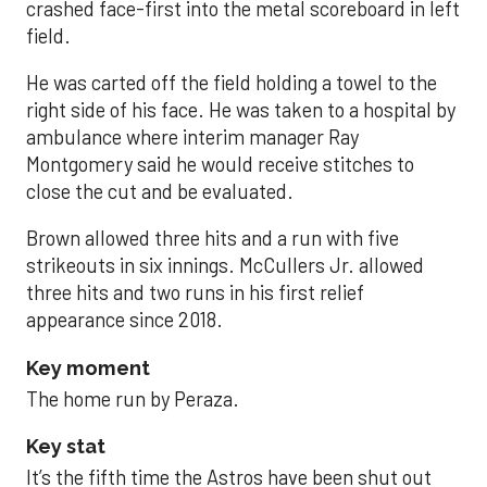
crashed face-first into the metal scoreboard in left
field.
He was carted off the field holding a towel to the
right side of his face. He was taken to a hospital by
ambulance where interim manager Ray
Montgomery said he would receive stitches to
close the cut and be evaluated.
Brown allowed three hits and a run with five
strikeouts in six innings. McCullers Jr. allowed
three hits and two runs in his first relief
appearance since 2018.
Key moment
The home run by Peraza.
Key stat
It’s the fifth time the Astros have been shut out