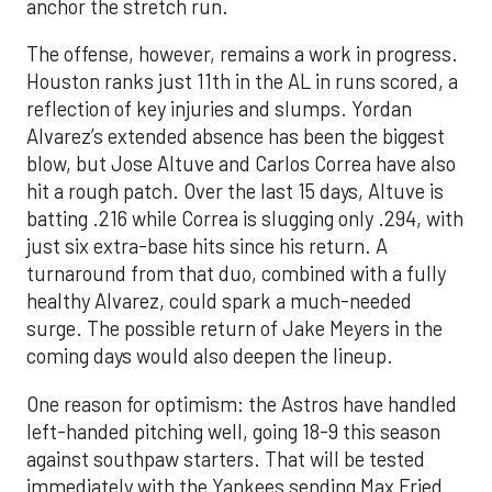
anchor the stretch run.
The offense, however, remains a work in progress.
Houston ranks just 11th in the AL in runs scored, a
reflection of key injuries and slumps. Yordan
Alvarez’s extended absence has been the biggest
blow, but Jose Altuve and Carlos Correa have also
hit a rough patch. Over the last 15 days, Altuve is
batting .216 while Correa is slugging only .294, with
just six extra-base hits since his return. A
turnaround from that duo, combined with a fully
healthy Alvarez, could spark a much-needed
surge. The possible return of Jake Meyers in the
coming days would also deepen the lineup.
One reason for optimism: the Astros have handled
left-handed pitching well, going 18-9 this season
against southpaw starters. That will be tested
immediately with the Yankees sending Max Fried