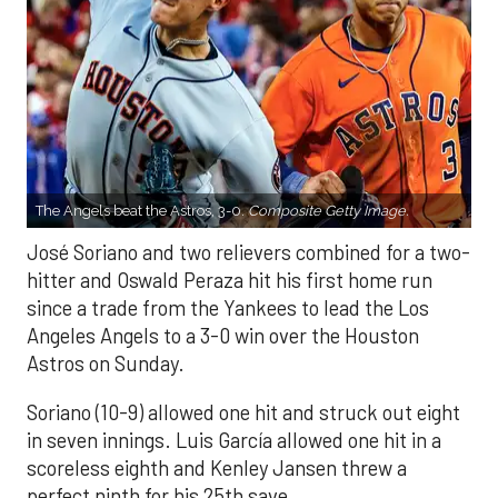
The Angels beat the Astros, 3-0.
Composite Getty Image.
José Soriano and two relievers combined for a two-
hitter and Oswald Peraza hit his first home run
since a trade from the Yankees to lead the Los
Angeles Angels to a 3-0 win over the Houston
Astros on Sunday.
Soriano (10-9) allowed one hit and struck out eight
in seven innings. Luis García allowed one hit in a
scoreless eighth and Kenley Jansen threw a
perfect ninth for his 25th save.