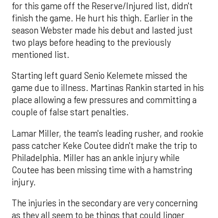
for this game off the Reserve/Injured list, didn't
finish the game. He hurt his thigh. Earlier in the
season Webster made his debut and lasted just
two plays before heading to the previously
mentioned list.
Starting left guard Senio Kelemete missed the
game due to illness. Martinas Rankin started in his
place allowing a few pressures and committing a
couple of false start penalties.
Lamar Miller, the team's leading rusher, and rookie
pass catcher Keke Coutee didn't make the trip to
Philadelphia. Miller has an ankle injury while
Coutee has been missing time with a hamstring
injury.
The injuries in the secondary are very concerning
as they all seem to be things that could linger