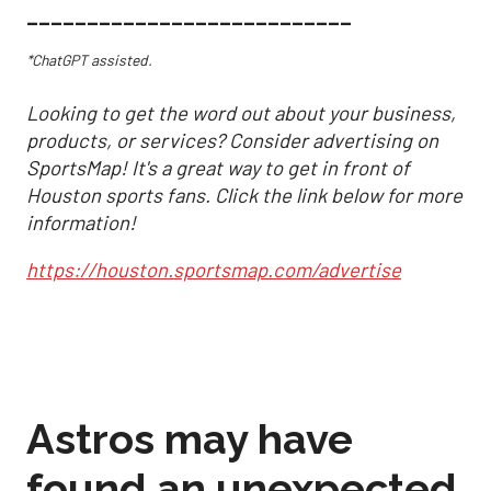
___________________________
*ChatGPT assisted.
Looking to get the word out about your business,
products, or services? Consider advertising on
SportsMap! It's a great way to get in front of
Houston sports fans. Click the link below for more
information!
https://houston.sportsmap.com/advertise
Astros may have
found an unexpected