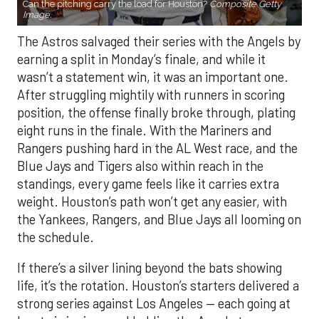
Can the pitching carry the load for Houston?
Composite Getty
Image.
The Astros salvaged their series with the Angels by
earning a split in Monday’s finale, and while it
wasn’t a statement win, it was an important one.
After struggling mightily with runners in scoring
position, the offense finally broke through, plating
eight runs in the finale. With the Mariners and
Rangers pushing hard in the AL West race, and the
Blue Jays and Tigers also within reach in the
standings, every game feels like it carries extra
weight. Houston’s path won’t get any easier, with
the Yankees, Rangers, and Blue Jays all looming on
the schedule.
If there’s a silver lining beyond the bats showing
life, it’s the rotation. Houston’s starters delivered a
strong series against Los Angeles — each going at