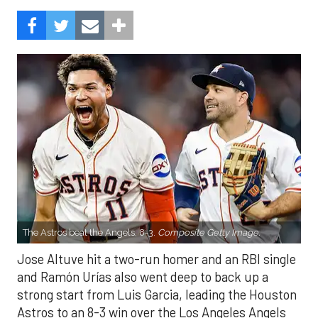
The Astros beat the Angels, 8-3.
Composite Getty Image.
Jose Altuve hit a two-run homer and an RBI single
and Ramón Urías also went deep to back up a
strong start from Luis Garcia, leading the Houston
Astros to an 8-3 win over the Los Angeles Angels