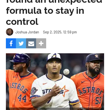
formula to stay in
control
Sep 2, 2025, 12:59 pm
Joshua Jordan