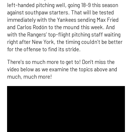
left-handed pitching well, going 18-9 this season
against southpaw starters. That will be tested
immediately with the Yankees sending Max Fried
and Carlos Rodón to the mound this week. And
with the Rangers’ top-flight pitching staff waiting
right after New York, the timing couldn’t be better
for the offense to find its stride.
There's so much more to get to! Don't miss the
video below as we examine the topics above and
much, much more!