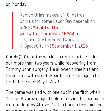
on Monday.
Ramon Urias makes it 1-0, Astros!
Join us for some Labor Day baseball on
SCHN!
#BuiltForThis
pic.twitter.com/0yQO4HW55u
— Space City Home Network
(@SpaceCityHN)
September 1, 2025
Garcia (1-0) got the win in his return after sitting
out more than two years while recovering from
Tommy John surgery. He allowed three hits and
three runs with six strikeouts in six innings in his
first start since May 1, 2023.
The game was tied with one out in the fifth when
Yordan Alvarez singled before moving to second on
a groundout by Altuve. Carlos Correa then singled
on a grounder to center field to score Alvarez and