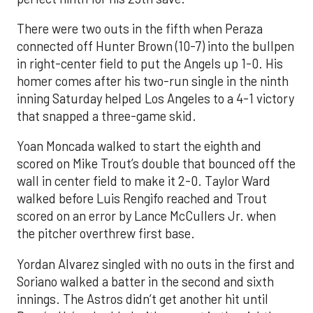
There were two outs in the fifth when Peraza
connected off Hunter Brown (10-7) into the bullpen
in right-center field to put the Angels up 1-0. His
homer comes after his two-run single in the ninth
inning Saturday helped Los Angeles to a 4-1 victory
that snapped a three-game skid.
Yoan Moncada walked to start the eighth and
scored on Mike Trout’s double that bounced off the
wall in center field to make it 2-0. Taylor Ward
walked before Luis Rengifo reached and Trout
scored on an error by Lance McCullers Jr. when
the pitcher overthrew first base.
Yordan Alvarez singled with no outs in the first and
Soriano walked a batter in the second and sixth
innings. The Astros didn’t get another hit until