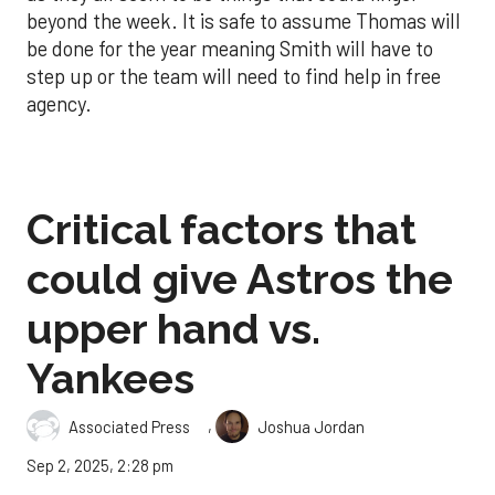
beyond the week. It is safe to assume Thomas will
be done for the year meaning Smith will have to
step up or the team will need to find help in free
agency.
Critical factors that
could give Astros the
upper hand vs.
Yankees
,
Associated Press
Joshua Jordan
Sep 2, 2025, 2:28 pm