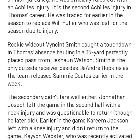
an Achilles injury. It is the second Achilles injury in
Thomas' career. He was traded for earlier in the
season to replace Will Fuller who was lost for the
season due to injury.
Rookie wideout Vyncint Smith caught a touchdown
in Thomas' absence hauling in a 35-yard perfectly
placed pass from Deshaun Watson. Smith is the
only outside receiver besides DeAndre Hopkins as
the team released Sammie Coates earlier in the
week.
The secondary didn't fare well either. Johnathan
Joseph left the game in the second half with a
neck injury and was questionable to return (though
he later did). Earlier in the game Kareem Jackson
left with a knee injury and didn't return to the
game. Kayvon Webster, who was recently activated