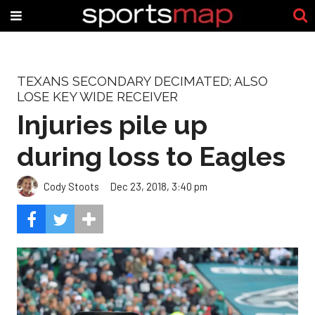
TEXANS SECONDARY DECIMATED; ALSO
LOSE KEY WIDE RECEIVER
Injuries pile up
during loss to Eagles
Cody Stoots
Dec 23, 2018, 3:40 pm