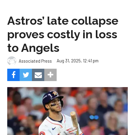
proves costly in loss
to Angels
Aug 31, 2025, 12:41 pm
Associated Press
The Angels beat the Astros, 4-1.
Photo by Alex Slitz/Getty
Images.