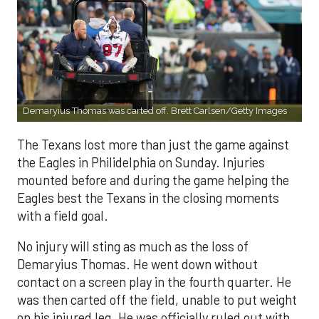
Demaryius Thomas was carted off. Brett Carlsen/Getty Images
The Texans lost more than just the game against
the Eagles in Philidelphia on Sunday. Injuries
mounted before and during the game helping the
Eagles best the Texans in the closing moments
with a field goal.
No injury will sting as much as the loss of
Demaryius Thomas. He went down without
contact on a screen play in the fourth quarter. He
was then carted off the field, unable to put weight
on his injured leg. He was officially ruled out with