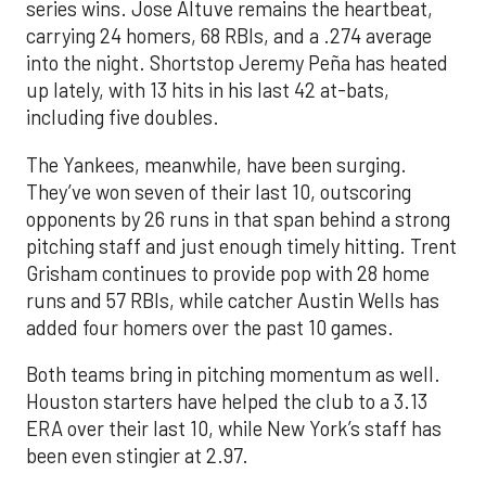
series wins. Jose Altuve remains the heartbeat,
carrying 24 homers, 68 RBIs, and a .274 average
into the night. Shortstop Jeremy Peña has heated
up lately, with 13 hits in his last 42 at-bats,
including five doubles.
The Yankees, meanwhile, have been surging.
They’ve won seven of their last 10, outscoring
opponents by 26 runs in that span behind a strong
pitching staff and just enough timely hitting. Trent
Grisham continues to provide pop with 28 home
runs and 57 RBIs, while catcher Austin Wells has
added four homers over the past 10 games.
Both teams bring in pitching momentum as well.
Houston starters have helped the club to a 3.13
ERA over their last 10, while New York’s staff has
been even stingier at 2.97.