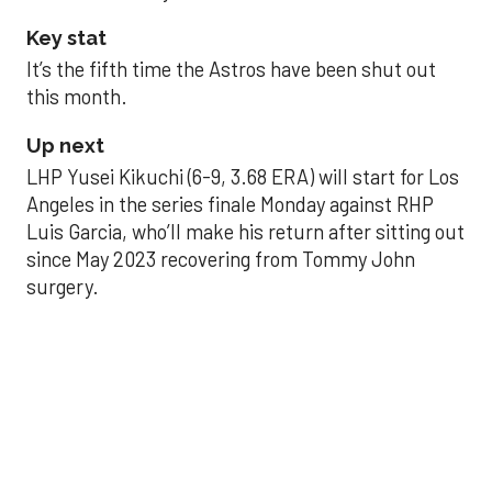
Key stat
It’s the fifth time the Astros have been shut out
this month.
Up next
LHP Yusei Kikuchi (6-9, 3.68 ERA) will start for Los
Angeles in the series finale Monday against RHP
Luis Garcia, who’ll make his return after sitting out
since May 2023 recovering from Tommy John
surgery.
Astros’ late collapse