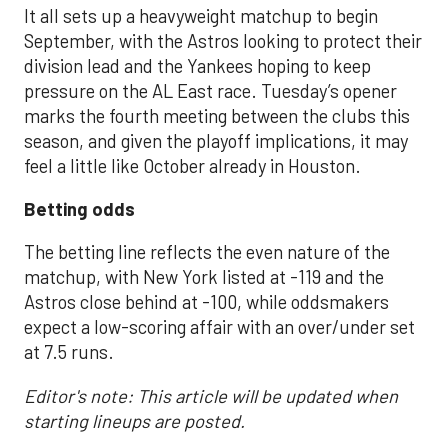
It all sets up a heavyweight matchup to begin
September, with the Astros looking to protect their
division lead and the Yankees hoping to keep
pressure on the AL East race. Tuesday’s opener
marks the fourth meeting between the clubs this
season, and given the playoff implications, it may
feel a little like October already in Houston.
Betting odds
The betting line reflects the even nature of the
matchup, with New York listed at -119 and the
Astros close behind at -100, while oddsmakers
expect a low-scoring affair with an over/under set
at 7.5 runs.
Editor's note: This article will be updated when
starting lineups are posted.