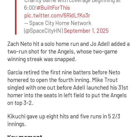
6:00!
#BuiltForThis
pic.twitter.com/6RidLfKo3r
— Space City Home Network
(@SpaceCityHN)
September 1, 2025
Zach Neto hit a solo home run and Jo Adell added a
two-run shot for the Angels, whose two-game
winning streak was snapped.
Garcia retired the first nine batters before Neto
homered to open the fourth inning. Mike Trout
singled with one out before Adell launched his 31st
homer into the seats in left field to put the Angels
on top 3-2.
Kikuchi gave up eight hits and five runs in 5 2/3
innings.