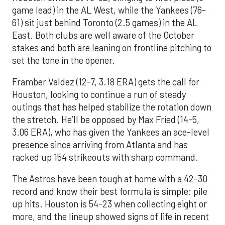
game lead) in the AL West, while the Yankees (76-
61) sit just behind Toronto (2.5 games) in the AL
East. Both clubs are well aware of the October
stakes and both are leaning on frontline pitching to
set the tone in the opener.
Framber Valdez (12-7, 3.18 ERA) gets the call for
Houston, looking to continue a run of steady
outings that has helped stabilize the rotation down
the stretch. He’ll be opposed by Max Fried (14-5,
3.06 ERA), who has given the Yankees an ace-level
presence since arriving from Atlanta and has
racked up 154 strikeouts with sharp command.
The Astros have been tough at home with a 42-30
record and know their best formula is simple: pile
up hits. Houston is 54-23 when collecting eight or
more, and the lineup showed signs of life in recent