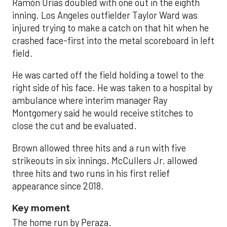
Ramón Urías doubled with one out in the eighth
inning. Los Angeles outfielder Taylor Ward was
injured trying to make a catch on that hit when he
crashed face-first into the metal scoreboard in left
field.
He was carted off the field holding a towel to the
right side of his face. He was taken to a hospital by
ambulance where interim manager Ray
Montgomery said he would receive stitches to
close the cut and be evaluated.
Brown allowed three hits and a run with five
strikeouts in six innings. McCullers Jr. allowed
three hits and two runs in his first relief
appearance since 2018.
Key moment
The home run by Peraza.