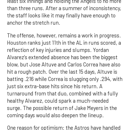
least six innings and holding the Angels to no more
than three runs. After a summer of inconsistency,
the staff looks like it may finally have enough to
anchor the stretch run.
The offense, however, remains a work in progress.
Houston ranks just 11th in the AL in runs scored, a
reflection of key injuries and slumps. Yordan
Alvarez’s extended absence has been the biggest
blow, but Jose Altuve and Carlos Correa have also
hit a rough patch. Over the last 15 days, Altuve is
batting .216 while Correa is slugging only .294, with
just six extra-base hits since his return. A
turnaround from that duo, combined with a fully
healthy Alvarez, could spark a much-needed
surge. The possible return of Jake Meyers in the
coming days would also deepen the lineup.
One reason for optimism: the Astros have handled