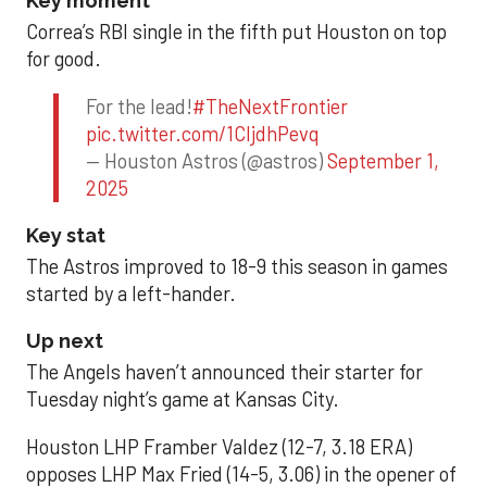
Key moment
Correa’s RBI single in the fifth put Houston on top
for good.
For the lead!
#TheNextFrontier
pic.twitter.com/1CIjdhPevq
— Houston Astros (@astros)
September 1,
2025
Key stat
The Astros improved to 18-9 this season in games
started by a left-hander.
Up next
The Angels haven’t announced their starter for
Tuesday night’s game at Kansas City.
Houston LHP Framber Valdez (12-7, 3.18 ERA)
opposes LHP Max Fried (14-5, 3.06) in the opener of