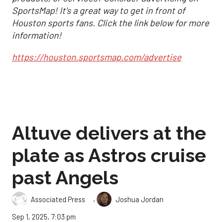
SportsMap! It's a great way to get in front of
Houston sports fans. Click the link below for more
information!
https://houston.sportsmap.com/advertise
Altuve delivers at the
plate as Astros cruise
past Angels
,
Associated Press
Joshua Jordan
Sep 1, 2025, 7:03 pm