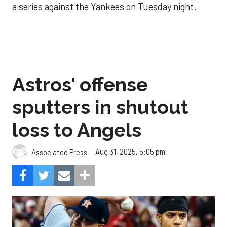
a series against the Yankees on Tuesday night.
Astros' offense
sputters in shutout
loss to Angels
Aug 31, 2025, 5:05 pm
Associated Press