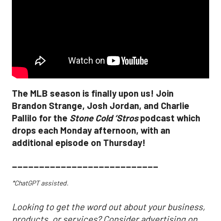
The MLB season is finally upon us! Join
Brandon Strange, Josh Jordan, and Charlie
Pallilo for the
Stone Cold ‘Stros
podcast which
drops each Monday afternoon, with an
additional episode on Thursday!
___________________________
*ChatGPT assisted.
Looking to get the word out about your business,
products, or services? Consider advertising on