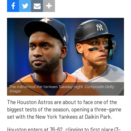
The Astros host the Yankees Tuesday night.
Composite Getty
Image.
The Houston Astros are about to face one of the
biggest tests of the season, opening a three-game
set with the New York Yankees at Daikin Park.
Houston enters at 76-62, clinging to first place (3-