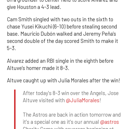
give Houston a 4-3 lead.
Cam Smith singled with two outs in the sixth to
chase Yusei Kikuchi (6-10) before stealing second
base. Mauricio Dubón walked and Jeremy Peña’s
second double of the day scored Smith to make it
5-3.
Alvarez added an RBI single in the eighth before
Altuve’s homer made it 8-3.
Altuve caught up with Julia Morales after the win!
After today's 8-3 win over the Angels, Jose
Altuve visited with
@JuliaMorales
!
The Astros are back in action tomorrow and
it's a special one as it's our annual
@astros
Charity Game with coverage beginning at