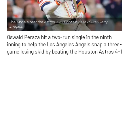
Oswald Peraza hit a two-run single in the ninth
inning to help the Los Angeles Angels snap a three-
game losing skid by beating the Houston Astros 4-1
on Saturday night.
Peraza entered the game as a defensive
replacement in the seventh inning and hit a bases-
loaded fly ball to deep right field that eluded the
outstretched glove of Cam Smith. It was the
fourth straight hit off Astros closer Bryan Abreu
(3-4), who had not allowed a run in his previous 12
appearances.
The Angels third run of the ninth inning scored
when Mike Trout walked with the bases loaded.
Kyle Hendricks allowed one run while scattering
seven hits over six innings. He held the Astros to 1