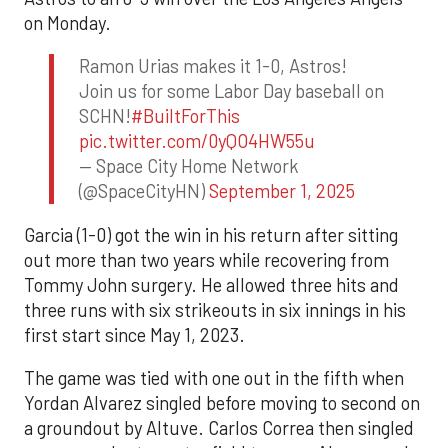
on Monday.
Ramon Urias makes it 1-0, Astros!
Join us for some Labor Day baseball on
SCHN!
#BuiltForThis
pic.twitter.com/0yQO4HW55u
— Space City Home Network
(@SpaceCityHN)
September 1, 2025
Garcia (1-0) got the win in his return after sitting
out more than two years while recovering from
Tommy John surgery. He allowed three hits and
three runs with six strikeouts in six innings in his
first start since May 1, 2023.
The game was tied with one out in the fifth when
Yordan Alvarez singled before moving to second on
a groundout by Altuve. Carlos Correa then singled