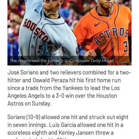
The Angels beat the Astros, 3-0.
Composite Getty Image.
José Soriano and two relievers combined for a two-
hitter and Oswald Peraza hit his first home run
since a trade from the Yankees to lead the Los
Angeles Angels to a 3-0 win over the Houston
Astros on Sunday.
Soriano (10-9) allowed one hit and struck out eight
in seven innings. Luis García allowed one hit in a
scoreless eighth and Kenley Jansen threw a