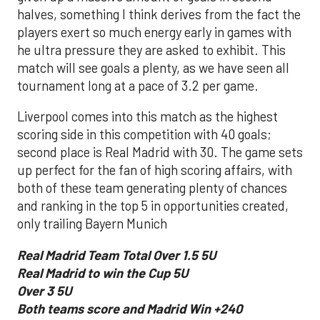
halves, something I think derives from the fact the
players exert so much energy early in games with
he ultra pressure they are asked to exhibit. This
match will see goals a plenty, as we have seen all
tournament long at a pace of 3.2 per game.
Liverpool comes into this match as the highest
scoring side in this competition with 40 goals;
second place is Real Madrid with 30. The game sets
up perfect for the fan of high scoring affairs, with
both of these team generating plenty of chances
and ranking in the top 5 in opportunities created,
only trailing Bayern Munich
Real Madrid Team Total Over 1.5 5U
Real Madrid to win the Cup 5U
Over 3 5U
Both teams score and Madrid Win +240