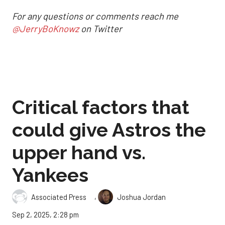
For any questions or comments reach me
@JerryBoKnowz
on Twitter
Critical factors that
could give Astros the
upper hand vs.
Yankees
,
Associated Press
Joshua Jordan
Sep 2, 2025, 2:28 pm