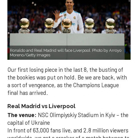
Ronaldo and Real Madrid will face Liverpool. Photo by Arroyo
Moreno/Getty Images
Our first losing piece in the last 8, the busting of
the bookies was put on hold. Be we are back, with
a sort of vengeance, as the Champions League
final has arrived.
Real Madrid vs Liverpool
The venue:
NSC Olimpiyskiy Stadium in Kyiv – the
capital of Ukraine
In front of 63,000 fans live, and 2.8 million viewers