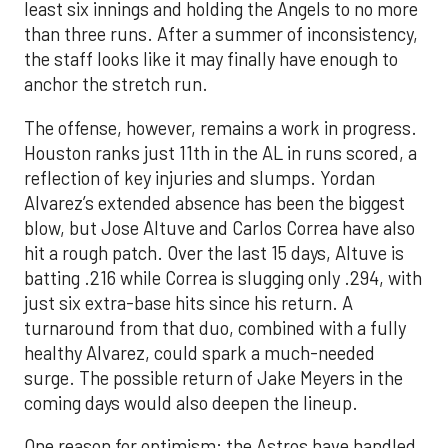
least six innings and holding the Angels to no more
than three runs. After a summer of inconsistency,
the staff looks like it may finally have enough to
anchor the stretch run.
The offense, however, remains a work in progress.
Houston ranks just 11th in the AL in runs scored, a
reflection of key injuries and slumps. Yordan
Alvarez’s extended absence has been the biggest
blow, but Jose Altuve and Carlos Correa have also
hit a rough patch. Over the last 15 days, Altuve is
batting .216 while Correa is slugging only .294, with
just six extra-base hits since his return. A
turnaround from that duo, combined with a fully
healthy Alvarez, could spark a much-needed
surge. The possible return of Jake Meyers in the
coming days would also deepen the lineup.
One reason for optimism: the Astros have handled