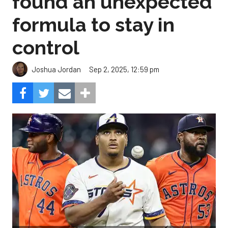
found an unexpected
formula to stay in
control
Sep 2, 2025, 12:59 pm
Joshua Jordan