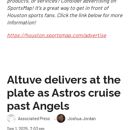
products, or services? Consider advertising on
SportsMap! It's a great way to get in front of
Houston sports fans. Click the link below for more
information!
https://houston.sportsmap.com/advertise
Altuve delivers at the
plate as Astros cruise
past Angels
,
Associated Press
Joshua Jordan
Sep 1, 2025, 7:03 pm