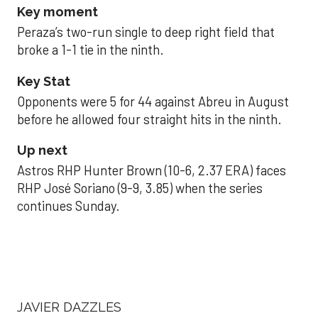
Key moment
Peraza’s two-run single to deep right field that
broke a 1-1 tie in the ninth.
Key Stat
Opponents were 5 for 44 against Abreu in August
before he allowed four straight hits in the ninth.
Up next
Astros RHP Hunter Brown (10-6, 2.37 ERA) faces
RHP José Soriano (9-9, 3.85) when the series
continues Sunday.
JAVIER DAZZLES