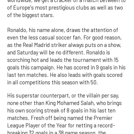
worldwide, we get a cracker of a match between to
of Europe's most prestigious clubs as well as two
of the biggest stars.
Ronaldo, his name alone, draws the attention of
even the less casual soccer fan. For good reason,
as the Real Madrid striker always puts on a show,
and Saturday will be no different. Ronaldo is
scorching hot and leads the tournament with 15
goals this campaign. He has scored in 9 goals in his
last ten matches. He also leads with goals scored
in all competitions this season with 50.
His superstar counterpart, or the villain per say,
none other than King Mohamed Salah, who brings
his own scoring streak of 8 goals in his last ten
matches. Fresh off being named the Premier
League Player of the Year for netting a record-
breaking 32 goals in a 38 game season, the