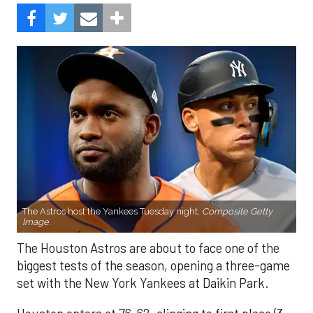
The Astros host the Yankees Tuesday night.
Composite Getty
Image.
The Houston Astros are about to face one of the
biggest tests of the season, opening a three-game
set with the New York Yankees at Daikin Park.