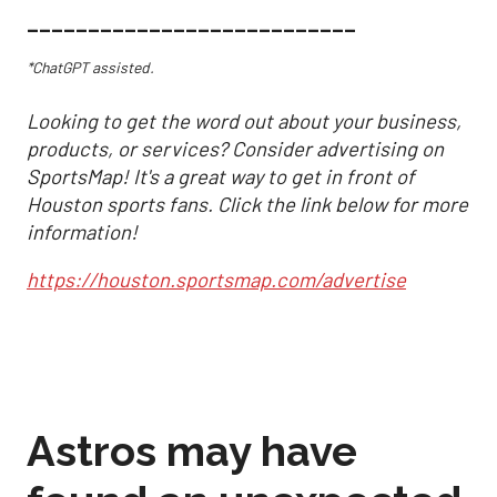
___________________________
*ChatGPT assisted.
Looking to get the word out about your business,
products, or services? Consider advertising on
SportsMap! It's a great way to get in front of
Houston sports fans. Click the link below for more
information!
https://houston.sportsmap.com/advertise
Astros may have