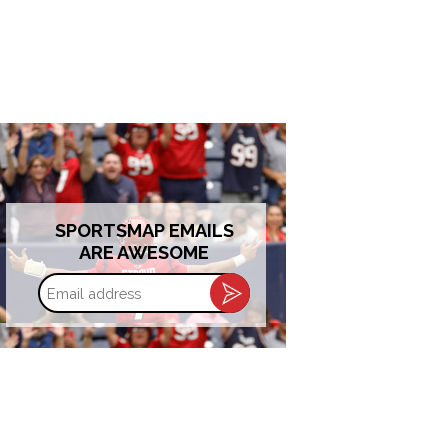
SPORTSMAP EMAILS
ARE AWESOME
Email
address