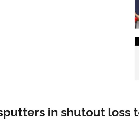
sputters in shutout loss 