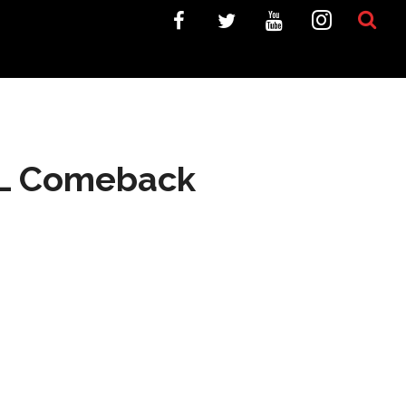
NFL Comeback