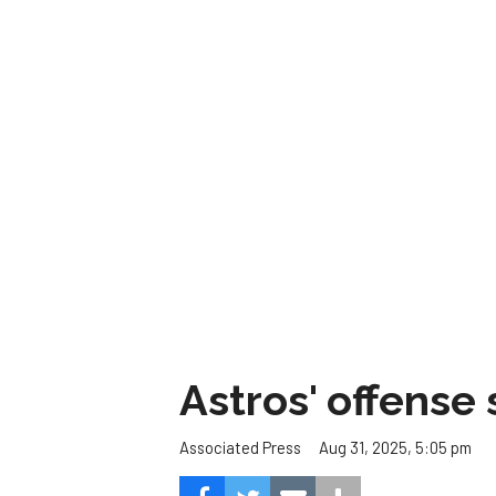
Astros' offense 
Aug 31, 2025, 5:05 pm
Associated Press