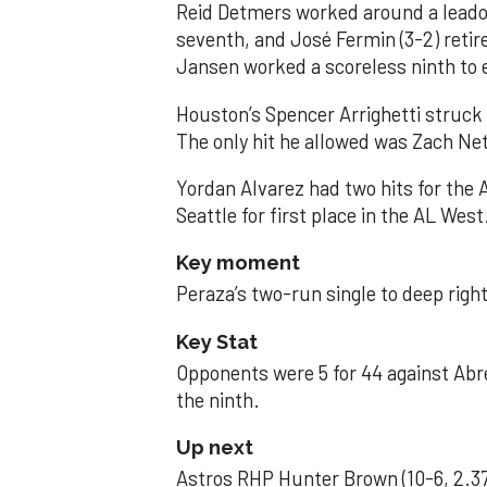
Reid Detmers worked around a leadof
seventh, and José Fermin (3-2) retire
Jansen worked a scoreless ninth to 
Houston’s Spencer Arrighetti struck 
The only hit he allowed was Zach Net
Yordan Alvarez had two hits for the
Seattle for first place in the AL West
Key moment
Peraza’s two-run single to deep right 
Key Stat
Opponents were 5 for 44 against Abre
the ninth.
Up next
Astros RHP Hunter Brown (10-6, 2.37