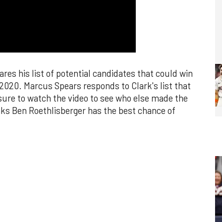
es his list of potential candidates that could win
2020. Marcus Spears responds to Clark's list that
sure to watch the video to see who else made the
nks Ben Roethlisberger has the best chance of