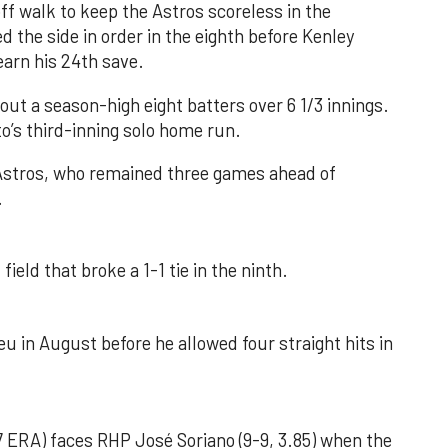
f walk to keep the Astros scoreless in the
d the side in order in the eighth before Kenley
earn his 24th save.
out a season-high eight batters over 6 1/3 innings.
o’s third-inning solo home run.
 Astros, who remained three games ahead of
.
field that broke a 1-1 tie in the ninth.
u in August before he allowed four straight hits in
 ERA) faces RHP José Soriano (9-9, 3.85) when the