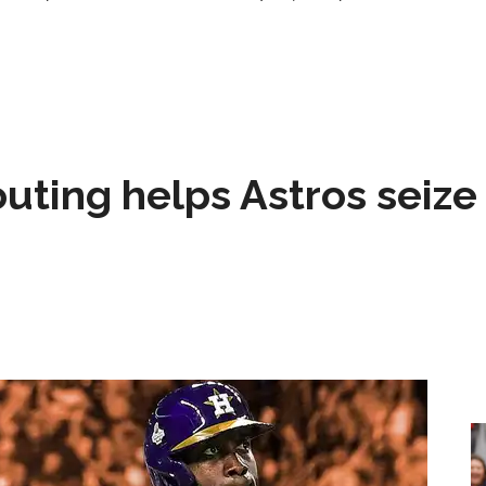
 outing helps Astros seize