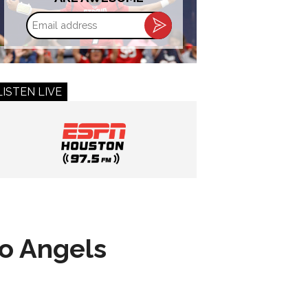
Email
address
LISTEN LIVE
to Angels