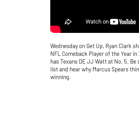
Wednesday on Get Up, Ryan Clark shar
NFL Comeback Player of the Year in 
has Texans DE JJ Watt at No. 5. Be 
list and hear why Marcus Spears thi
winning.