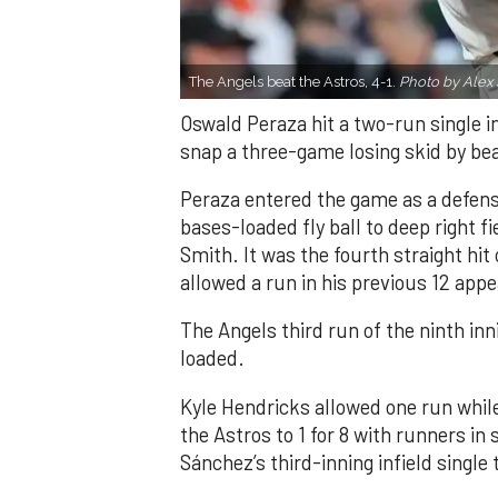
The Angels beat the Astros, 4-1.
Photo by Alex 
Oswald Peraza hit a two-run single i
snap a three-game losing skid by be
Peraza entered the game as a defensi
bases-loaded fly ball to deep right 
Smith. It was the fourth straight hit
allowed a run in his previous 12 app
The Angels third run of the ninth i
loaded.
Kyle Hendricks allowed one run while
the Astros to 1 for 8 with runners in
Sánchez’s third-inning infield singl