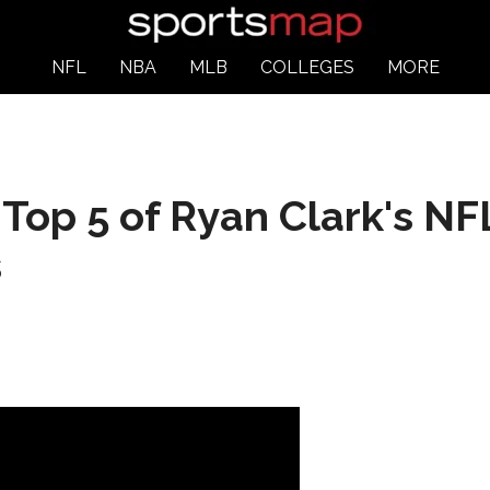
NFL
NBA
MLB
COLLEGES
MORE
s Top 5 of Ryan Clark's 
s