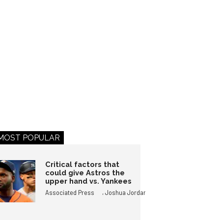
MOST POPULAR
Critical factors that
could give Astros the
upper hand vs. Yankees
,
Associated Press
Joshua Jordan