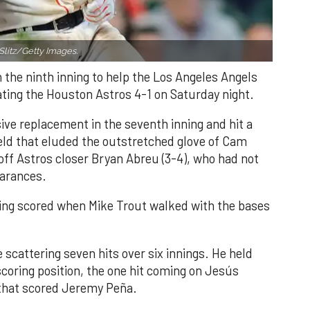
Slitz/Getty Images.
n the ninth inning to help the Los Angeles Angels
ating the Houston Astros 4-1 on Saturday night.
ve replacement in the seventh inning and hit a
field that eluded the outstretched glove of Cam
 off Astros closer Bryan Abreu (3-4), who had not
earances.
nning scored when Mike Trout walked with the bases
 scattering seven hits over six innings. He held
 scoring position, the one hit coming on Jesús
e that scored Jeremy Peña.