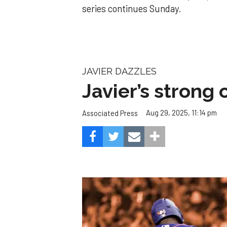
series continues Sunday.
JAVIER DAZZLES
Javier’s strong
Aug 29, 2025, 11:14 pm
Associated Press