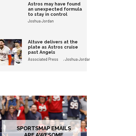
Astros may have found
an unexpected formula
to stay in control
Joshua Jordan
Altuve delivers at the
plate as Astros cruise
past Angels
,
Associated Press
Joshua Jordan
SPORTSMAP EMAILS
ARE AWESOME