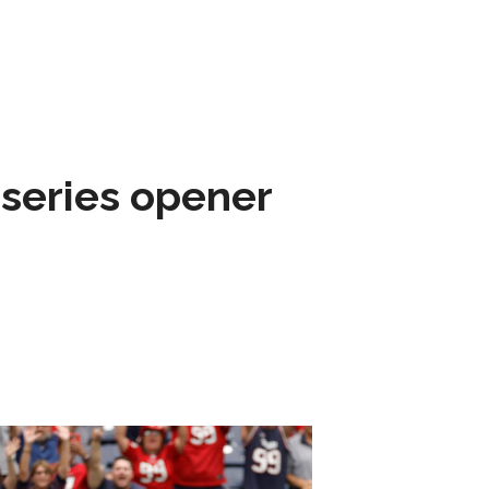
 series opener