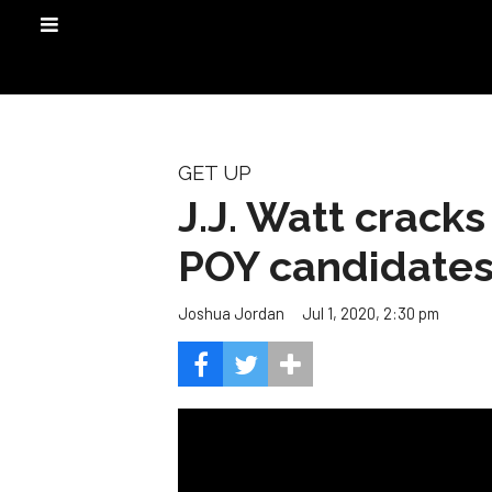
GET UP
J.J. Watt crack
POY candidate
Jul 1, 2020, 2:30 pm
Joshua Jordan