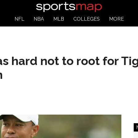
NFL
NBA
MLB
COLLEGES
MORE
as hard not to root for T
n