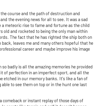
 the course and the path of destruction and
nd the evening news for all to see. It was a sad
 a meteoric rise to fame and fortune as the child
rs old and rocketed to being the only man within
cords. The fact that he has righted the ship both on
th back, leaves me and many others hopeful that he
s professional career and maybe improve his image
n so badly is all the amazing memories he provided
t of perfection in an imperfect sport, and all the
 etched in our memory banks. It's like a fan of
 able to see them on top or in the hunt one last
 a comeback or instant replay of those days of