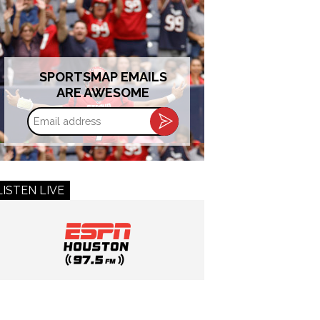
SPORTSMAP EMAILS
ARE AWESOME
Email
address
LISTEN LIVE