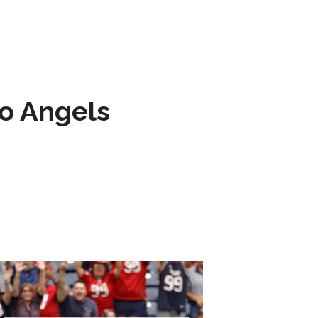
to Angels