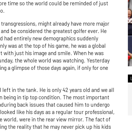
ore time so the world could be reminded of just
o.
rse transgressions, might already have more major
nd be considered the greatest golfer ever. He
nd had entirely new demographics suddenly
only was at the top of his game, he was a global
ert with just his image and smile. When he was
Sunday, the whole world was watching. Yesterday
g a glimpse of those days again, if only for one
l left in the tank. He is only 42 years old and we all
 being in tip top condition. The most important
r enduring back issues that caused him to undergo
looked like his days as a regular tour professional,
he world, were in the rear view mirror. The fact of
ng the reality that he may never pick up his kids