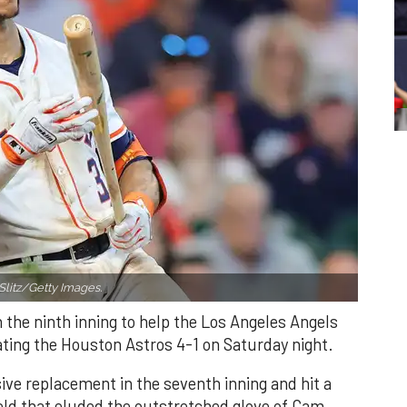
Slitz/Getty Images.
n the ninth inning to help the Los Angeles Angels
ating the Houston Astros 4-1 on Saturday night.
ve replacement in the seventh inning and hit a
field that eluded the outstretched glove of Cam