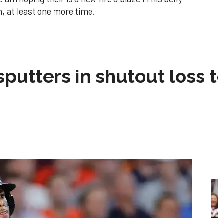
in, at least one more time.
sputters in shutout loss 