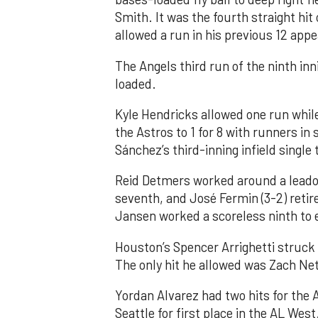
Smith. It was the fourth straight hit
allowed a run in his previous 12 app
The Angels third run of the ninth i
loaded.
Kyle Hendricks allowed one run while
the Astros to 1 for 8 with runners in
Sánchez’s third-inning infield singl
Reid Detmers worked around a leadof
seventh, and José Fermin (3-2) retire
Jansen worked a scoreless ninth to 
Houston’s Spencer Arrighetti struck 
The only hit he allowed was Zach Net
Yordan Alvarez had two hits for the
Seattle for first place in the AL West