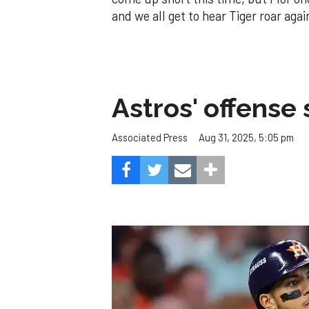
and we all get to hear Tiger roar aga
Astros' offense 
Aug 31, 2025, 5:05 pm
Associated Press