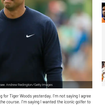
to see. Andrew Redington/Getty Images
ing for Tiger Woods yesterday. I'm not saying I agree
ff the course. I'm saying I wanted the iconic golfer to