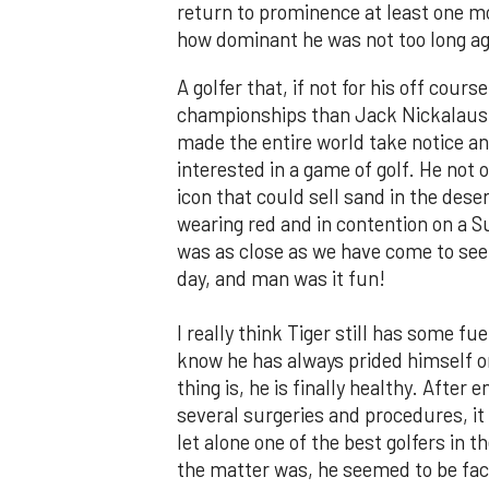
return to prominence at least one m
how dominant he was not too long ag
A golfer that, if not for his off cou
championships than Jack Nickalaus a
made the entire world take notice a
interested in a game of golf. He not 
icon that could sell sand in the des
wearing red and in contention on a 
was as close as we have come to seein
day, and man was it fun!
I really think Tiger still has some fue
know he has always prided himself on
thing is, he is finally healthy. Afte
several surgeries and procedures, it 
let alone one of the best golfers in t
the matter was, he seemed to be faci