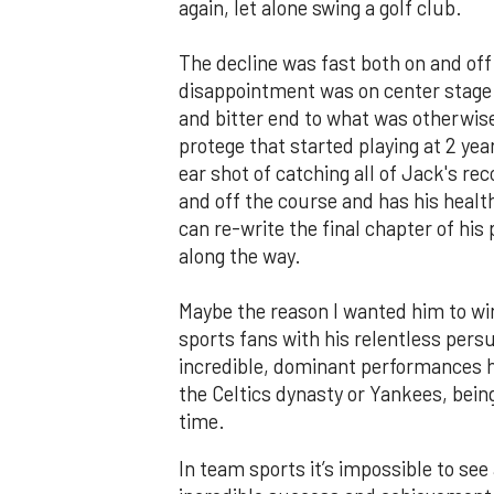
again, let alone swing a golf club.
The decline was fast both on and off
disappointment was on center stage a
and bitter end to what was otherwise
protege that started playing at 2 yea
ear shot of catching all of Jack's re
and off the course and has his heal
can re-write the final chapter of hi
along the way.
Maybe the reason I wanted him to wi
sports fans with his relentless persui
incredible, dominant performances he
the Celtics dynasty or Yankees, being
time.
In team sports it’s impossible to see