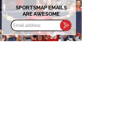
SPORTSMAP EMAILS
ARE AWESOME
Email
address