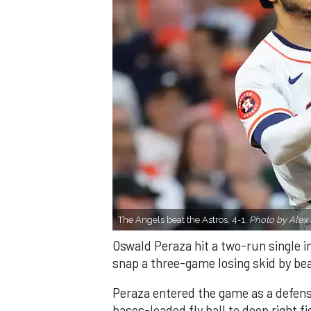
The Angels beat the Astros, 4-1.
Photo by Alex 
Oswald Peraza hit a two-run single i
snap a three-game losing skid by be
Peraza entered the game as a defensi
bases-loaded fly ball to deep right 