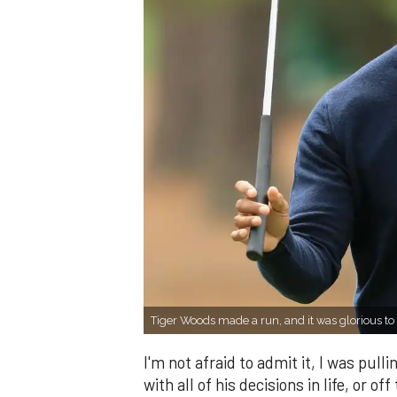
Tiger Woods made a run, and it was glorious 
I'm not afraid to admit it, I was pull
with all of his decisions in life, or o