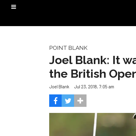
POINT BLANK
Joel Blank: It w
the British Ope
Jul 23, 2018, 7:05 am
Joel Blank