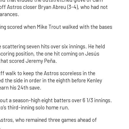
 off Astros closer Bryan Abreu (3-4), who had not
earances.
nning scored when Mike Trout walked with the bases
 scattering seven hits over six innings. He held
 scoring position, the one hit coming on Jesús
e that scored Jeremy Peña.
f walk to keep the Astros scoreless in the
d the side in order in the eighth before Kenley
earn his 24th save.
out a season-high eight batters over 6 1/3 innings.
o’s third-inning solo home run.
 Astros, who remained three games ahead of
.