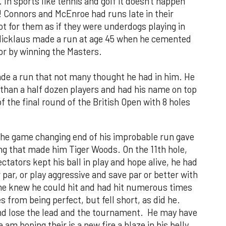
In sports like tennis and golf it doesn't happen
g! Connors and McEnroe had runs late in their
t for them as if they were underdogs playing in
 Nicklaus made a run at age 45 when he cemented
jor by winning the Masters.
de a run that not many thought he had in him. He
than a half dozen players and had his name on top
f the final round of the British Open with 8 holes
 the game changing end of his improbable run gave
ing that made him Tiger Woods. On the 11th hole,
ctators kept his ball in play and hope alive, he had
r par, or play aggressive and save par or better with
t he knew he could hit and had hit numerous times
s from being perfect, but fell short, as did he.
nd lose the lead and the tournament. He may have
 am hoping their is a new fire a blaze in his belly