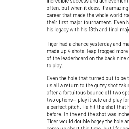
incredible success and achievement. 
often, but when it does, it's amazin
career that made the whole world roo
their first major tournament. Even
his legacy with his 18th and final ma
Tiger had a chance yesterday and ma
made up 4 shots, leap frogged more 
of the leaderboard on the back nine o
to play.
Even the hole that turned out to be
us all a return to the gutsy shot tak
after a fortuitous bounce off two spe
two options— play it safe and play fo
a perfect pitch. He hit the shot tha
before. In the end the shot was inche
Tiger would double bogey the hole a
come up short this time, but I for one