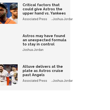
Critical factors that
could give Astros the
upper hand vs. Yankees
,
Associated Press
Joshua Jordan
Astros may have found
an unexpected formula
to stay in control
Joshua Jordan
Altuve delivers at the
plate as Astros cruise
past Angels
,
Associated Press
Joshua Jordan