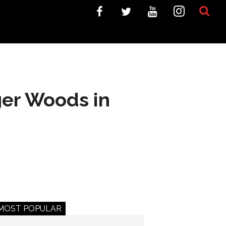
iger Woods in
MOST POPULAR