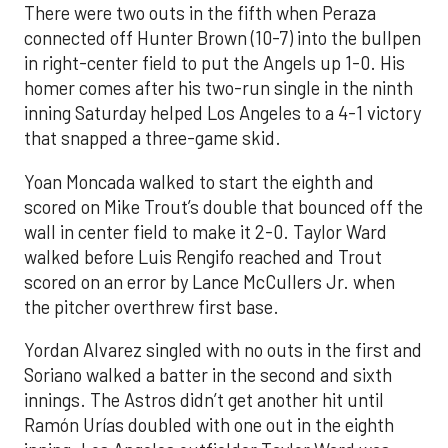
There were two outs in the fifth when Peraza
connected off Hunter Brown (10-7) into the bullpen
in right-center field to put the Angels up 1-0. His
homer comes after his two-run single in the ninth
inning Saturday helped Los Angeles to a 4-1 victory
that snapped a three-game skid.
Yoan Moncada walked to start the eighth and
scored on Mike Trout’s double that bounced off the
wall in center field to make it 2-0. Taylor Ward
walked before Luis Rengifo reached and Trout
scored on an error by Lance McCullers Jr. when
the pitcher overthrew first base.
Yordan Alvarez singled with no outs in the first and
Soriano walked a batter in the second and sixth
innings. The Astros didn’t get another hit until
Ramón Urías doubled with one out in the eighth