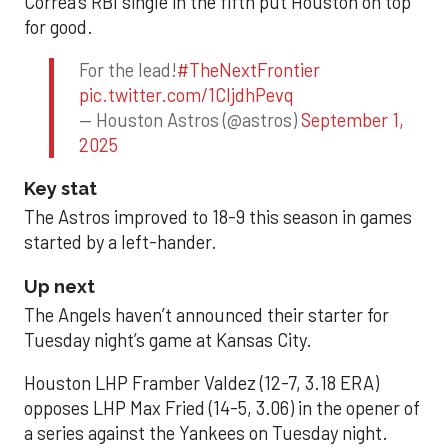
Correa’s RBI single in the fifth put Houston on top
for good.
For the lead!
#TheNextFrontier
pic.twitter.com/1CIjdhPevq
— Houston Astros (@astros)
September 1,
2025
Key stat
The Astros improved to 18-9 this season in games
started by a left-hander.
Up next
The Angels haven’t announced their starter for
Tuesday night’s game at Kansas City.
Houston LHP Framber Valdez (12-7, 3.18 ERA)
opposes LHP Max Fried (14-5, 3.06) in the opener of
a series against the Yankees on Tuesday night.