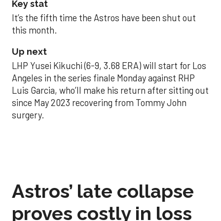
Key stat
It’s the fifth time the Astros have been shut out
this month.
Up next
LHP Yusei Kikuchi (6-9, 3.68 ERA) will start for Los
Angeles in the series finale Monday against RHP
Luis Garcia, who’ll make his return after sitting out
since May 2023 recovering from Tommy John
surgery.
Astros’ late collapse
proves costly in loss