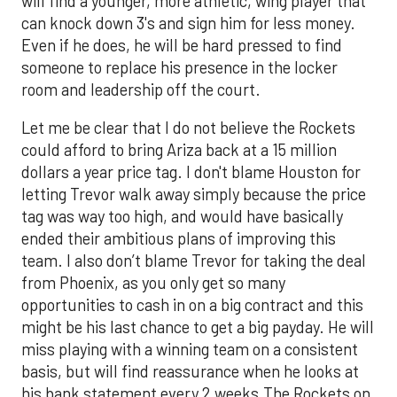
will find a younger, more athletic, wing player that
can knock down 3's and sign him for less money.
Even if he does, he will be hard pressed to find
someone to replace his presence in the locker
room and leadership off the court.
Let me be clear that I do not believe the Rockets
could afford to bring Ariza back at a 15 million
dollars a year price tag. I don't blame Houston for
letting Trevor walk away simply because the price
tag was way too high, and would have basically
ended their ambitious plans of improving this
team. I also don’t blame Trevor for taking the deal
from Phoenix, as you only get so many
opportunities to cash in on a big contract and this
might be his last chance to get a big payday. He will
miss playing with a winning team on a consistent
basis, but will find reassurance when he looks at
his bank statement every 2 weeks.The Rockets on