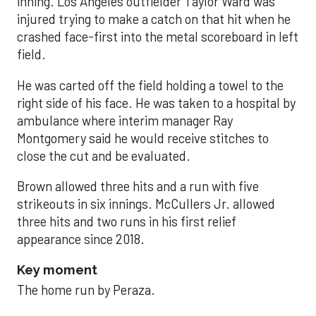
inning. Los Angeles outfielder Taylor Ward was
injured trying to make a catch on that hit when he
crashed face-first into the metal scoreboard in left
field.
He was carted off the field holding a towel to the
right side of his face. He was taken to a hospital by
ambulance where interim manager Ray
Montgomery said he would receive stitches to
close the cut and be evaluated.
Brown allowed three hits and a run with five
strikeouts in six innings. McCullers Jr. allowed
three hits and two runs in his first relief
appearance since 2018.
Key moment
The home run by Peraza.