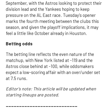
September, with the Astros looking to protect their
division lead and the Yankees hoping to keep
pressure on the AL East race. Tuesday’s opener
marks the fourth meeting between the clubs this
season, and given the playoff implications, it may
feel a little like October already in Houston.
Betting odds
The betting line reflects the even nature of the
matchup, with New York listed at -119 and the
Astros close behind at -100, while oddsmakers
expect a low-scoring affair with an over/under set
at 7.5 runs.
Editor's note: This article will be updated when
starting lineups are posted.
___________________________