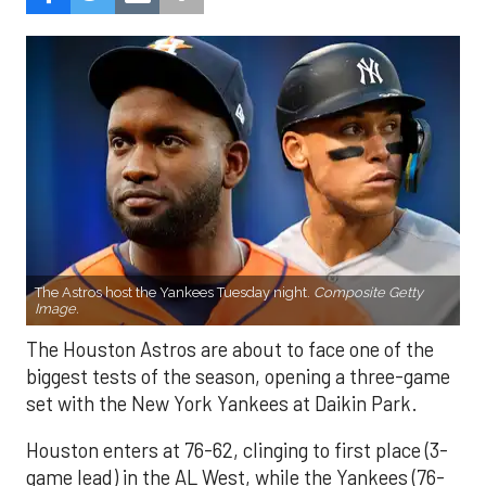
The Astros host the Yankees Tuesday night.
Composite Getty
Image.
The Houston Astros are about to face one of the
biggest tests of the season, opening a three-game
set with the New York Yankees at Daikin Park.
Houston enters at 76-62, clinging to first place (3-
game lead) in the AL West, while the Yankees (76-