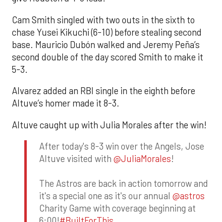
Cam Smith singled with two outs in the sixth to
chase Yusei Kikuchi (6-10) before stealing second
base. Mauricio Dubón walked and Jeremy Peña’s
second double of the day scored Smith to make it
5-3.
Alvarez added an RBI single in the eighth before
Altuve’s homer made it 8-3.
Altuve caught up with Julia Morales after the win!
After today's 8-3 win over the Angels, Jose
Altuve visited with
@JuliaMorales
!
The Astros are back in action tomorrow and
it's a special one as it's our annual
@astros
Charity Game with coverage beginning at
6:00!
#BuiltForThis