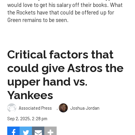
would love to get his salary off their books. What
the Rockets have that could be offered up for
Green remains to be seen.
Critical factors that
could give Astros the
upper hand vs.
Yankees
,
Associated Press
Joshua Jordan
Sep 2, 2025, 2:28 pm