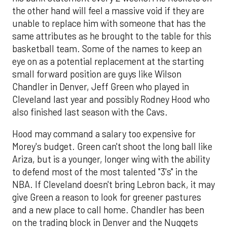
the other hand will feel a massive void if they are
unable to replace him with someone that has the
same attributes as he brought to the table for this
basketball team. Some of the names to keep an
eye on as a potential replacement at the starting
small forward position are guys like Wilson
Chandler in Denver, Jeff Green who played in
Cleveland last year and possibly Rodney Hood who
also finished last season with the Cavs.
Hood may command a salary too expensive for
Morey's budget. Green can't shoot the long ball like
Ariza, but is a younger, longer wing with the ability
to defend most of the most talented "3's" in the
NBA. If Cleveland doesn't bring Lebron back, it may
give Green a reason to look for greener pastures
and a new place to call home. Chandler has been
on the trading block in Denver and the Nuggets