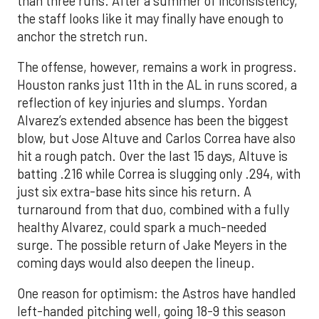
than three runs. After a summer of inconsistency,
the staff looks like it may finally have enough to
anchor the stretch run.
The offense, however, remains a work in progress.
Houston ranks just 11th in the AL in runs scored, a
reflection of key injuries and slumps. Yordan
Alvarez’s extended absence has been the biggest
blow, but Jose Altuve and Carlos Correa have also
hit a rough patch. Over the last 15 days, Altuve is
batting .216 while Correa is slugging only .294, with
just six extra-base hits since his return. A
turnaround from that duo, combined with a fully
healthy Alvarez, could spark a much-needed
surge. The possible return of Jake Meyers in the
coming days would also deepen the lineup.
One reason for optimism: the Astros have handled
left-handed pitching well, going 18-9 this season