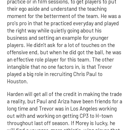
practice or in film sessions, to get players to put
their ego aside and understand the teaching
moment for the betterment of the team. He was a
pro's pro in that he practiced everyday and played
the right way while quietly going about his
business and setting an example for younger
players. He didn't ask for a lot of touches on the
offensive end, but when he did got the ball, he was
an effective role player for this team. The other
intangible that no one factors in, is that Trevor
played a big role in recruiting Chris Paul to
Houston.
Harden will get all of the credit in making the trade
a reality, but Paul and Ariza have been friends for a
long time and Trevor was in Los Angeles working
out with and working on getting CP3 to H-town
throughout last off season. If Morey is lucky, he