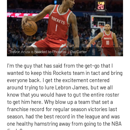
Trevor Ariza is headed to Phoenix. J Pat Carter
I'm the guy that has said from the get-go that I
wanted to keep this Rockets team in tact and bring
everyone back. I get the excitement centered
around trying to lure Lebron James, but we all
know that you would have to gut the entire roster
to get him here. Why blow up a team that set a
franchise record for regular season victories last
season, had the best record in the league and was
one healthy hamstring away from going to the NBA