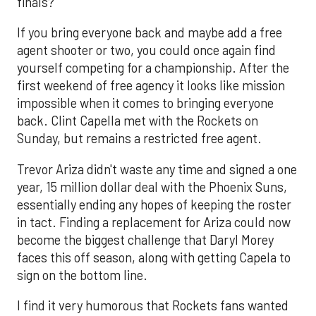
finals?
If you bring everyone back and maybe add a free
agent shooter or two, you could once again find
yourself competing for a championship. After the
first weekend of free agency it looks like mission
impossible when it comes to bringing everyone
back. Clint Capella met with the Rockets on
Sunday, but remains a restricted free agent.
Trevor Ariza didn't waste any time and signed a one
year, 15 million dollar deal with the Phoenix Suns,
essentially ending any hopes of keeping the roster
in tact. Finding a replacement for Ariza could now
become the biggest challenge that Daryl Morey
faces this off season, along with getting Capela to
sign on the bottom line.
I find it very humorous that Rockets fans wanted