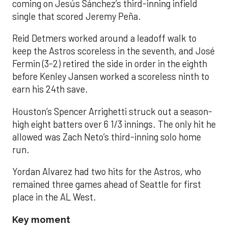
coming on Jesús Sánchez’s third-inning infield
single that scored Jeremy Peña.
Reid Detmers worked around a leadoff walk to
keep the Astros scoreless in the seventh, and José
Fermin (3-2) retired the side in order in the eighth
before Kenley Jansen worked a scoreless ninth to
earn his 24th save.
Houston’s Spencer Arrighetti struck out a season-
high eight batters over 6 1/3 innings. The only hit he
allowed was Zach Neto’s third-inning solo home
run.
Yordan Alvarez had two hits for the Astros, who
remained three games ahead of Seattle for first
place in the AL West.
Key moment