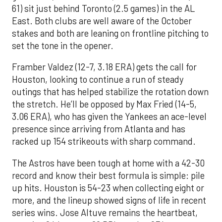
61) sit just behind Toronto (2.5 games) in the AL
East. Both clubs are well aware of the October
stakes and both are leaning on frontline pitching to
set the tone in the opener.
Framber Valdez (12-7, 3.18 ERA) gets the call for
Houston, looking to continue a run of steady
outings that has helped stabilize the rotation down
the stretch. He’ll be opposed by Max Fried (14-5,
3.06 ERA), who has given the Yankees an ace-level
presence since arriving from Atlanta and has
racked up 154 strikeouts with sharp command.
The Astros have been tough at home with a 42-30
record and know their best formula is simple: pile
up hits. Houston is 54-23 when collecting eight or
more, and the lineup showed signs of life in recent
series wins. Jose Altuve remains the heartbeat,