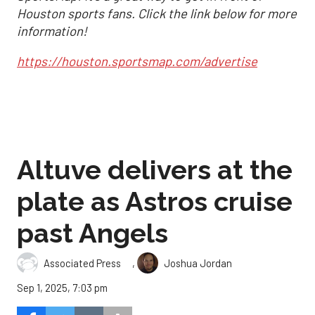
Houston sports fans. Click the link below for more
information!
https://houston.sportsmap.com/advertise
Altuve delivers at the
plate as Astros cruise
past Angels
,
Associated Press
Joshua Jordan
Sep 1, 2025, 7:03 pm