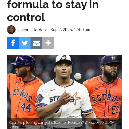
formula to stay in
control
Sep 2, 2025, 12:59 pm
Joshua Jordan
Can the pitching carry the load for Houston?
Composite Getty
Image.