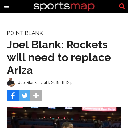
POINT BLANK
Joel Blank: Rockets
will need to replace
Ariza
Joel Blank
Jul 1, 2018, 11:12 pm