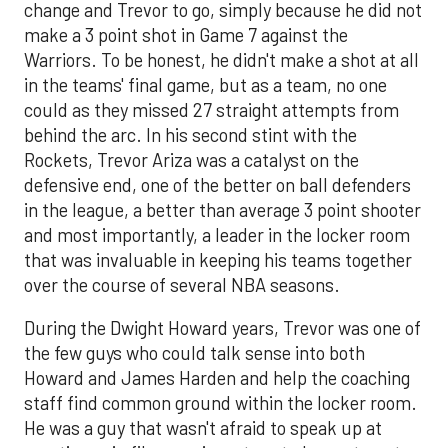
change and Trevor to go, simply because he did not
make a 3 point shot in Game 7 against the
Warriors. To be honest, he didn't make a shot at all
in the teams' final game, but as a team, no one
could as they missed 27 straight attempts from
behind the arc. In his second stint with the
Rockets, Trevor Ariza was a catalyst on the
defensive end, one of the better on ball defenders
in the league, a better than average 3 point shooter
and most importantly, a leader in the locker room
that was invaluable in keeping his teams together
over the course of several NBA seasons.
During the Dwight Howard years, Trevor was one of
the few guys who could talk sense into both
Howard and James Harden and help the coaching
staff find common ground within the locker room.
He was a guy that wasn't afraid to speak up at