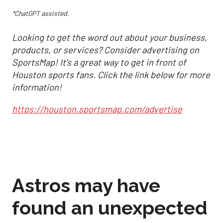
*ChatGPT assisted.
Looking to get the word out about your business,
products, or services? Consider advertising on
SportsMap! It's a great way to get in front of
Houston sports fans. Click the link below for more
information!
https://houston.sportsmap.com/advertise
Astros may have
found an unexpected