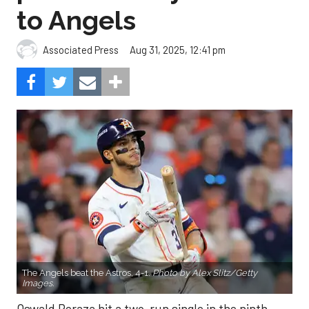
to Angels
Aug 31, 2025, 12:41 pm
Associated Press
The Angels beat the Astros, 4-1.
Photo by Alex Slitz/Getty
Images.
Oswald Peraza hit a two-run single in the ninth