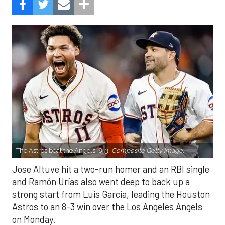
The Astros beat the Angels, 8-3.
Composite Getty Image.
Jose Altuve hit a two-run homer and an RBI single
and Ramón Urías also went deep to back up a
strong start from Luis Garcia, leading the Houston
Astros to an 8-3 win over the Los Angeles Angels
on Monday.