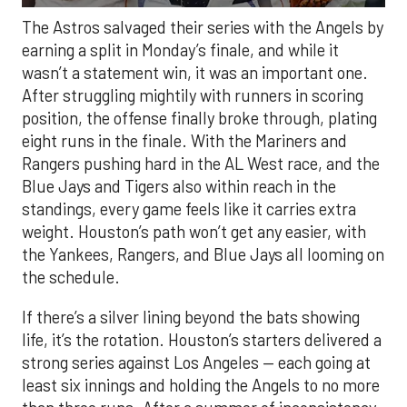
The Astros salvaged their series with the Angels by
earning a split in Monday’s finale, and while it
wasn’t a statement win, it was an important one.
After struggling mightily with runners in scoring
position, the offense finally broke through, plating
eight runs in the finale. With the Mariners and
Rangers pushing hard in the AL West race, and the
Blue Jays and Tigers also within reach in the
standings, every game feels like it carries extra
weight. Houston’s path won’t get any easier, with
the Yankees, Rangers, and Blue Jays all looming on
the schedule.
If there’s a silver lining beyond the bats showing
life, it’s the rotation. Houston’s starters delivered a
strong series against Los Angeles — each going at
least six innings and holding the Angels to no more