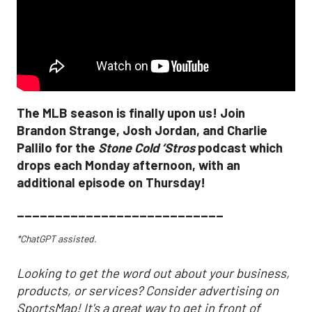
The MLB season is finally upon us! Join
Brandon Strange, Josh Jordan, and Charlie
Pallilo for the
Stone Cold ‘Stros
podcast which
drops each Monday afternoon, with an
additional episode on Thursday!
___________________________
*ChatGPT assisted.
Looking to get the word out about your business,
products, or services? Consider advertising on
SportsMap! It's a great way to get in front of