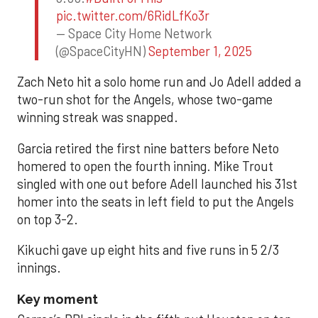
pic.twitter.com/6RidLfKo3r
— Space City Home Network
(@SpaceCityHN)
September 1, 2025
Zach Neto hit a solo home run and Jo Adell added a
two-run shot for the Angels, whose two-game
winning streak was snapped.
Garcia retired the first nine batters before Neto
homered to open the fourth inning. Mike Trout
singled with one out before Adell launched his 31st
homer into the seats in left field to put the Angels
on top 3-2.
Kikuchi gave up eight hits and five runs in 5 2/3
innings.
Key moment