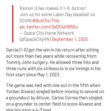
Ramon Urias makes it 1-0, Astros!
Join us for some Labor Day baseball on
SCHN!
#BuiltForThis
pic.twitter.com/0yQO4HW55u
— Space City Home Network
(@SpaceCityHN)
September 1, 2025
Garcia (1-0) got the win in his return after sitting
out more than two years while recovering from
Tommy John surgery. He allowed three hits and
three runs with six strikeouts in six innings in his
first start since May 1, 2023.
The game was tied with one out in the fifth when
Yordan Alvarez singled before moving to second on
a groundout by Altuve. Carlos Correa then singled
on a grounder to center field to score Alvarez and
give Houston a 4-3 lead.