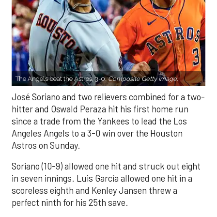
The Angels beat the Astros, 3-0.
Composite Getty Image.
José Soriano and two relievers combined for a two-
hitter and Oswald Peraza hit his first home run
since a trade from the Yankees to lead the Los
Angeles Angels to a 3-0 win over the Houston
Astros on Sunday.
Soriano (10-9) allowed one hit and struck out eight
in seven innings. Luis García allowed one hit in a
scoreless eighth and Kenley Jansen threw a
perfect ninth for his 25th save.