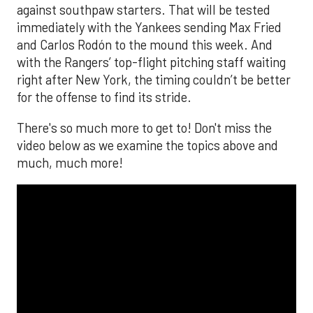
against southpaw starters. That will be tested
immediately with the Yankees sending Max Fried
and Carlos Rodón to the mound this week. And
with the Rangers’ top-flight pitching staff waiting
right after New York, the timing couldn’t be better
for the offense to find its stride.
There's so much more to get to! Don't miss the
video below as we examine the topics above and
much, much more!