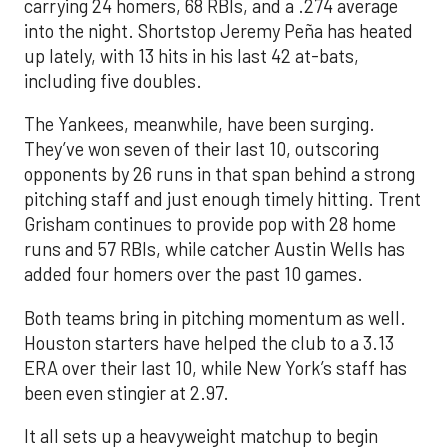
carrying 24 homers, 68 RBIs, and a .274 average
into the night. Shortstop Jeremy Peña has heated
up lately, with 13 hits in his last 42 at-bats,
including five doubles.
The Yankees, meanwhile, have been surging.
They’ve won seven of their last 10, outscoring
opponents by 26 runs in that span behind a strong
pitching staff and just enough timely hitting. Trent
Grisham continues to provide pop with 28 home
runs and 57 RBIs, while catcher Austin Wells has
added four homers over the past 10 games.
Both teams bring in pitching momentum as well.
Houston starters have helped the club to a 3.13
ERA over their last 10, while New York’s staff has
been even stingier at 2.97.
It all sets up a heavyweight matchup to begin