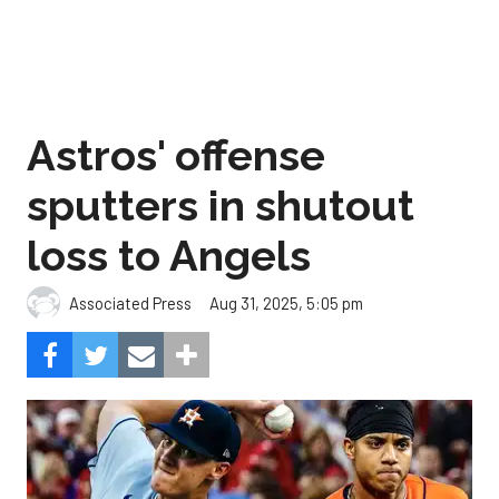
Astros' offense
sputters in shutout
loss to Angels
Aug 31, 2025, 5:05 pm
Associated Press