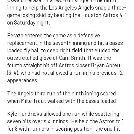
inning to help the Los Angeles Angels snap a three-
game losing skid by beating the Houston Astros 4-1
on Saturday night.
Peraza entered the game as a defensive
replacement in the seventh inning and hit a bases-
loaded fly ball to deep right field that eluded the
outstretched glove of Cam Smith. It was the
fourth straight hit off Astros closer Bryan Abreu
(3-4), who had not allowed a run in his previous 12
appearances.
The Angels third run of the ninth inning scored
when Mike Trout walked with the bases loaded.
Kyle Hendricks allowed one run while scattering
seven hits over six innings. He held the Astros to 1
for 8 with runners in scoring position, the one hit