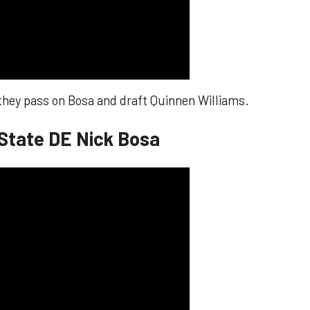
 they pass on Bosa and draft Quinnen Williams.
 State DE Nick Bosa