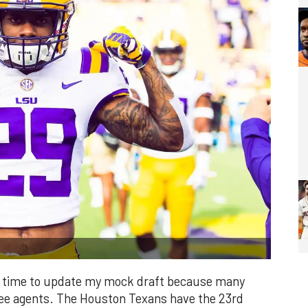
it's time to update my mock draft because many
free agents. The Houston Texans have the 23rd