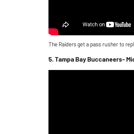
The Raiders get a pass rusher to rep
​​5. Tampa Bay Buccaneers- Mi