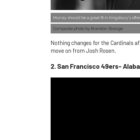
Murray should be a great fit in Kingsbury's offe
Composite photo by Brandon Strange
Nothing changes for the Cardinals aft
move on from Josh Rosen.
​2. San Francisco 49ers- Alab