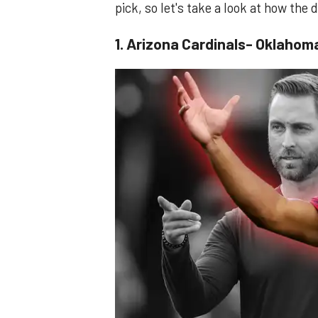
pick, so let's take a look at how the
1. Arizona Cardinals- Oklahom