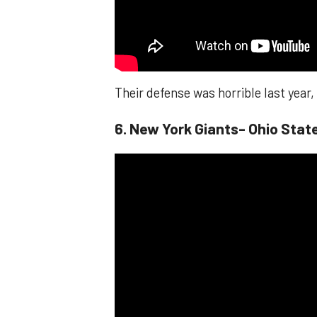
Their defense was horrible last year
6. New York Giants- Ohio Sta