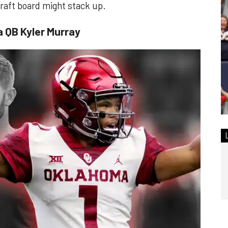
 draft board might stack up.
a QB Kyler Murray