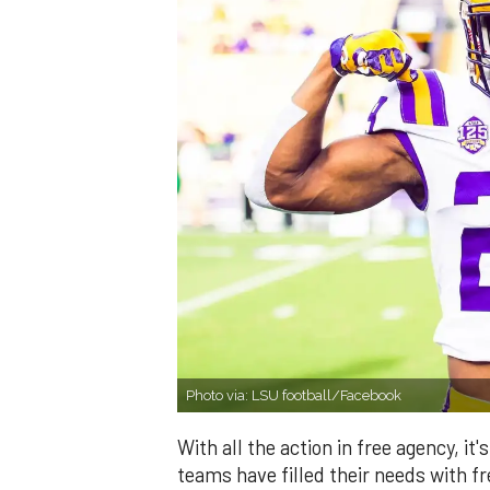
Photo via: LSU football/Facebook
With all the action in free agency, 
teams have filled their needs with 