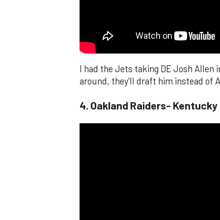
I had the Jets taking DE Josh Allen i
around, they'll draft him instead of A
4. Oakland Raiders- Kentucky