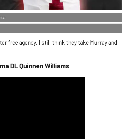
nse.
er free agency. I still think they take Murray and
ama DL Quinnen Williams​