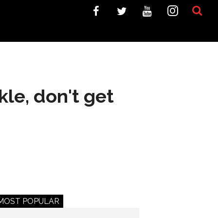
kle, don't get
MOST POPULAR