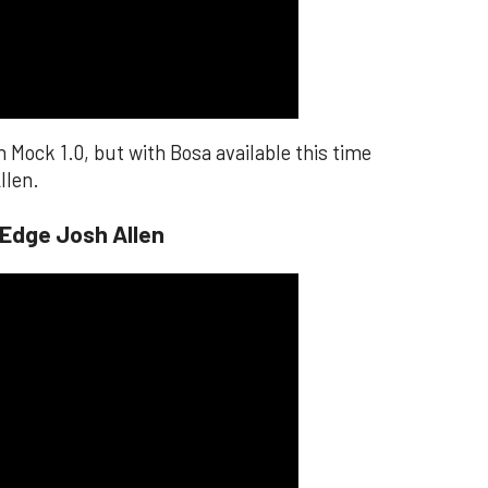
n Mock 1.0, but with Bosa available this time
llen.
 Edge Josh Allen