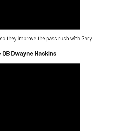
, so they improve the pass rush with Gary.
te QB Dwayne Haskins