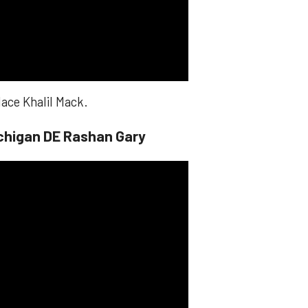
lace Khalil Mack.
chigan DE Rashan Gary​​