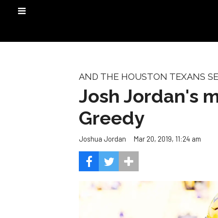
AND THE HOUSTON TEXANS SEL
Josh Jordan's mo
Greedy
Mar 20, 2019, 11:24 am
Joshua Jordan