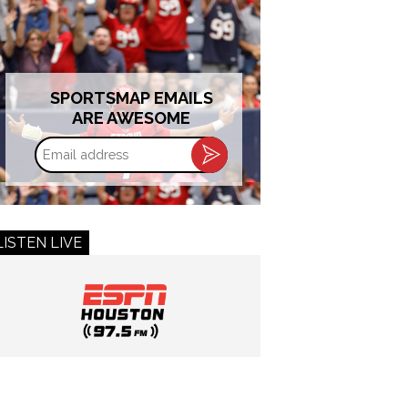
SPORTSMAP EMAILS
ARE AWESOME
Email
address
LISTEN LIVE