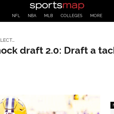
NFL
NBA
MLB
COLLEGES
MORE
ECT...
ck draft 2.0: Draft a tac