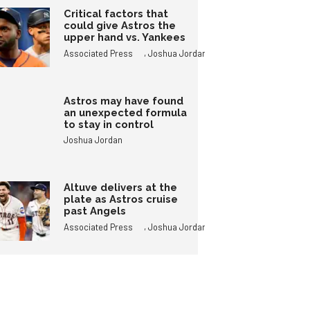
Critical factors that
could give Astros the
upper hand vs. Yankees
,
Associated Press
Joshua Jordan
Astros may have found
an unexpected formula
to stay in control
Joshua Jordan
Altuve delivers at the
plate as Astros cruise
past Angels
,
Associated Press
Joshua Jordan