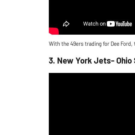
With the 49ers trading for Dee Ford,
3. New York Jets- Ohio