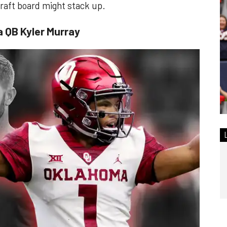
 draft board might stack up.
a QB Kyler Murray