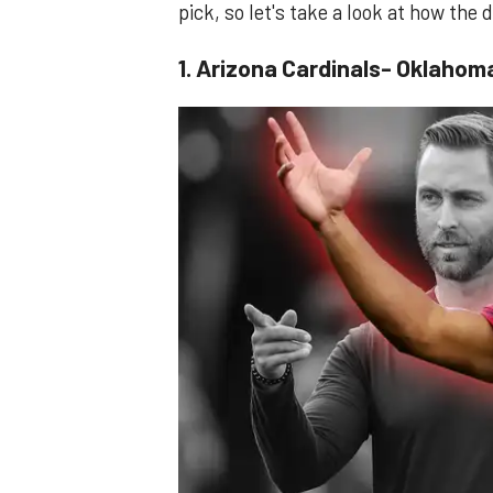
pick, so let's take a look at how the
1. Arizona Cardinals- Oklahom