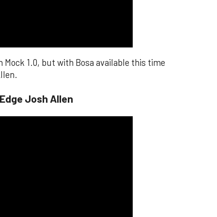
n Mock 1.0, but with Bosa available this time
llen.
 Edge Josh Allen