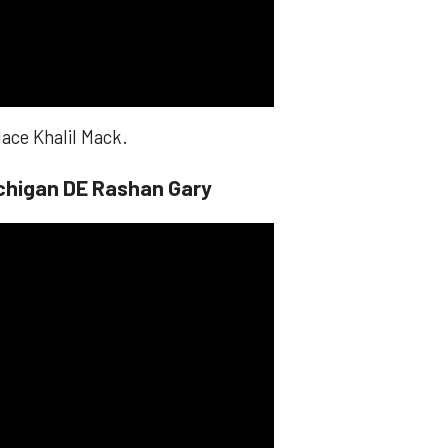
lace Khalil Mack.
chigan DE Rashan Gary​​