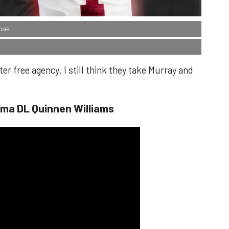
nse.
er free agency. I still think they take Murray and
ama DL Quinnen Williams​