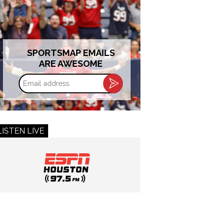
SPORTSMAP EMAILS
ARE AWESOME
Email
address
LISTEN LIVE