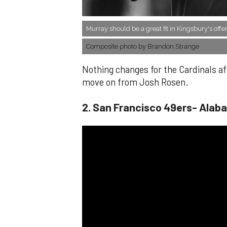
Murray should be a great fit in Kingsbury's offe
Composite photo by Brandon Strange
Nothing changes for the Cardinals aft
move on from Josh Rosen.
​2. San Francisco 49ers- Alab