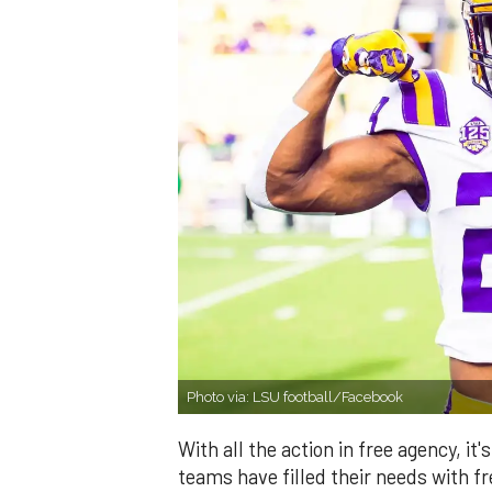
Photo via: LSU football/Facebook
With all the action in free agency, 
teams have filled their needs with 