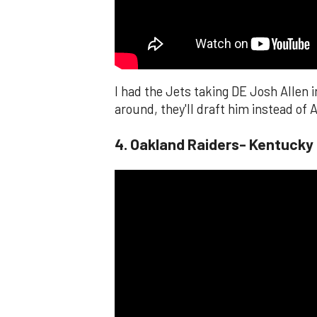
I had the Jets taking DE Josh Allen i
around, they'll draft him instead of A
4. Oakland Raiders- Kentucky