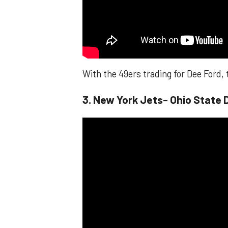
With the 49ers trading for Dee Ford,
3. New York Jets- Ohio State 