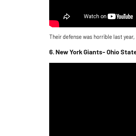
Their defense was horrible last year
6. New York Giants- Ohio Sta