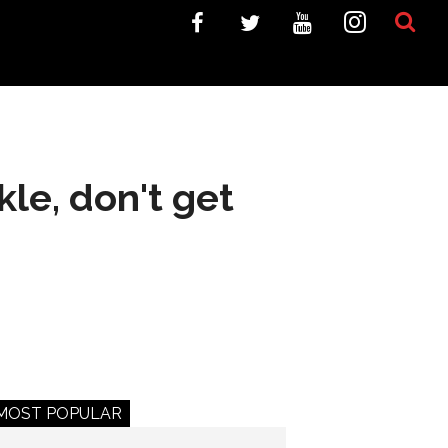
kle, don't get
MOST POPULAR