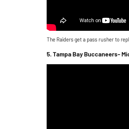
The Raiders get a pass rusher to rep
​​5. Tampa Bay Buccaneers- Mi