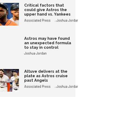
Critical factors that
could give Astros the
upper hand vs. Yankees
,
Associated Press
Joshua Jordan
Astros may have found
an unexpected formula
to stay in control
Joshua Jordan
Altuve delivers at the
plate as Astros cruise
past Angels
,
Associated Press
Joshua Jordan