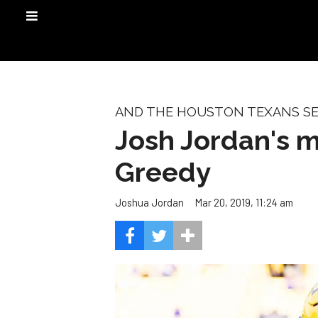
AND THE HOUSTON TEXANS SEL
Josh Jordan's mo
Greedy
Mar 20, 2019, 11:24 am
Joshua Jordan