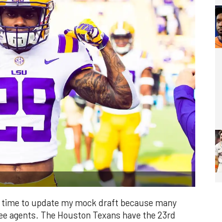
it's time to update my mock draft because many
free agents. The Houston Texans have the 23rd