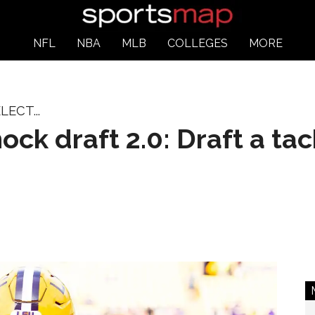
NFL
NBA
MLB
COLLEGES
MORE
ECT...
ck draft 2.0: Draft a tac