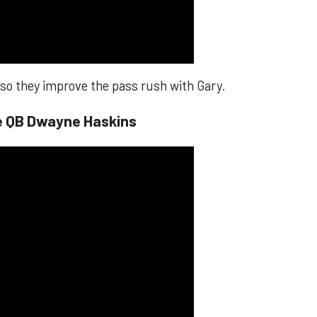
, so they improve the pass rush with Gary.
te QB Dwayne Haskins