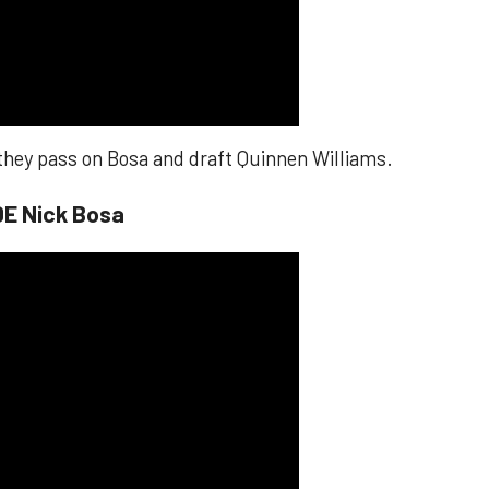
 they pass on Bosa and draft Quinnen Williams.
DE Nick Bosa