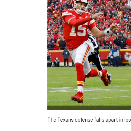
The Texans defense falls apart in los