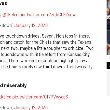
ves
💪
@tkelce
pic.twitter.com/zqbCb9Zsgw
ckdown)
January 12, 2020
ve touchdown drives. Seven. No stops in there.
itch and catch for the Chiefs that saw the Texans
 next two, maybe a little tougher to criticize. Two
 touchdowns with little effort from Kansas City.
ns. There were no miraculous highlight plays.
 The Chiefs rarely saw third down after two early
ed miserably
tkelce
pic.twitter.com/Of7PVwyaeS
ckdown)
January 12, 2020