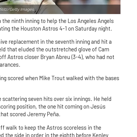
Slitz/Getty Images.
n the ninth inning to help the Los Angeles Angels
ating the Houston Astros 4-1 on Saturday night.
ve replacement in the seventh inning and hit a
field that eluded the outstretched glove of Cam
 off Astros closer Bryan Abreu (3-4), who had not
earances.
nning scored when Mike Trout walked with the bases
 scattering seven hits over six innings. He held
 scoring position, the one hit coming on Jesús
e that scored Jeremy Peña.
f walk to keep the Astros scoreless in the
d the side in order in the eighth before Kenley