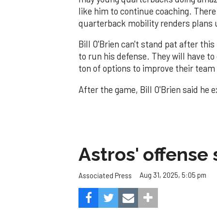
like him to continue coaching. There
quarterback mobility renders plans 
Bill O'Brien can't stand pat after th
to run his defense. They will have to
ton of options to improve their team
After the game, Bill O'Brien said he 
Astros' offense 
Aug 31, 2025, 5:05 pm
Associated Press