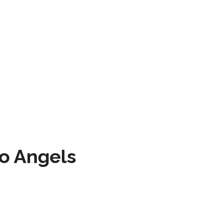
to Angels