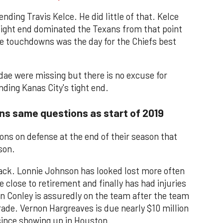
ding Travis Kelce. He did little of that. Kelce
 tight end dominated the Texans from that point
ee touchdowns was the day for the Chiefs best
ae were missing but there is no excuse for
ding Kanas City's tight end.
ns same questions as start of 2019
ns on defense at the end of their season that
son.
back. Lonnie Johnson has looked lost more often
close to retirement and finally has had injuries
n Conley is assuredly on the team after the team
trade. Vernon Hargreaves is due nearly $10 million
since showing up in Houston.