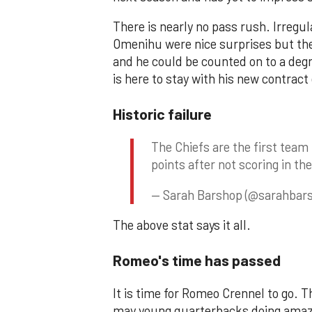
There is nearly no pass rush. Irregu
Omenihu were nice surprises but they
and he could be counted on to a degr
is here to stay with his new contrac
Historic failure
The Chiefs are the first team 
points after not scoring in the
— Sarah Barshop (@sarahbar
The above stat says it all.
Romeo's time has passed
It is time for Romeo Crennel to go.
may young quarterbacks doing amazin