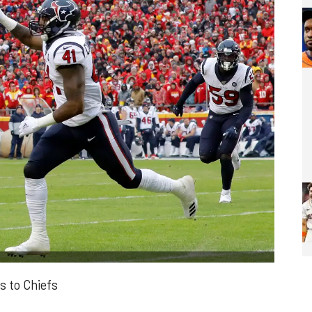
s to Chiefs