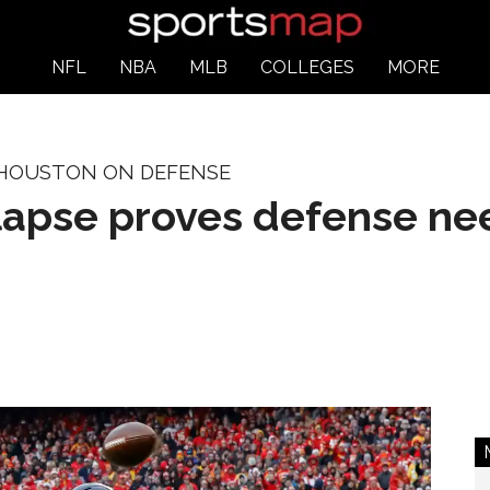
NFL
NBA
MLB
COLLEGES
MORE
 HOUSTON ON DEFENSE
llapse proves defense n