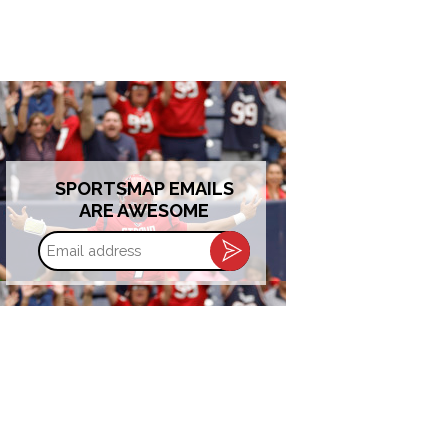
SPORTSMAP EMAILS
ARE AWESOME
Email
address