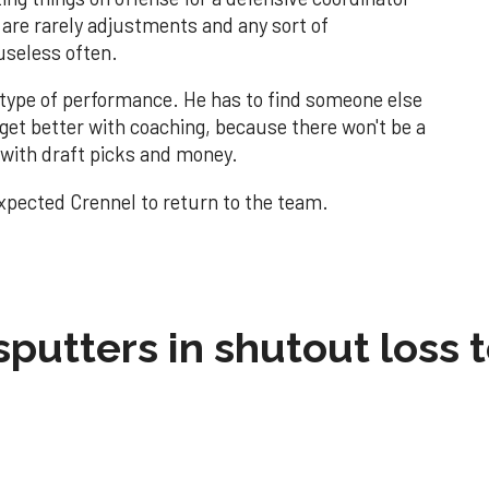
 are rarely adjustments and any sort of
useless often.
is type of performance. He has to find someone else
 get better with coaching, because there won't be a
 with draft picks and money.
expected Crennel to return to the team.
sputters in shutout loss 