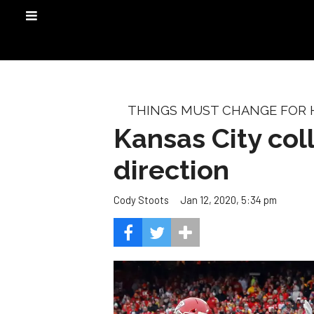
THINGS MUST CHANGE FOR
Kansas City co
direction
Jan 12, 2020, 5:34 pm
Cody Stoots