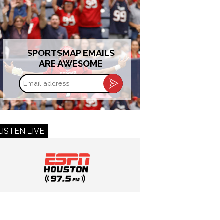
SPORTSMAP EMAILS
ARE AWESOME
Email
address
LISTEN LIVE