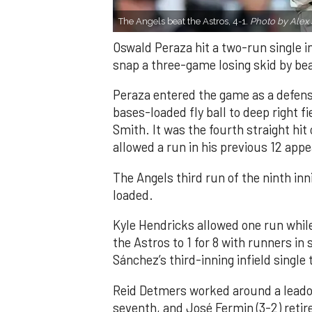
The Angels beat the Astros, 4-1.
Photo by Alex 
Oswald Peraza hit a two-run single i
snap a three-game losing skid by be
Peraza entered the game as a defensi
bases-loaded fly ball to deep right 
Smith. It was the fourth straight hit
allowed a run in his previous 12 app
The Angels third run of the ninth i
loaded.
Kyle Hendricks allowed one run while
the Astros to 1 for 8 with runners in
Sánchez’s third-inning infield singl
Reid Detmers worked around a leadof
seventh, and José Fermin (3-2) retire