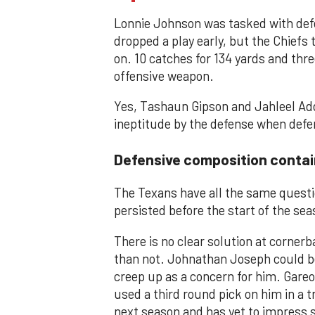
Lonnie Johnson was tasked with defen
dropped a play early, but the Chiefs
on. 10 catches for 134 yards and thr
offensive weapon.
Yes, Tashaun Gipson and Jahleel Add
ineptitude by the defense when defen
Defensive composition contai
The Texans have all the same questio
persisted before the start of the sea
There is no clear solution at corner
than not. Johnathan Joseph could be 
creep up as a concern for him. Gareo
used a third round pick on him in a 
next season and has yet to impress 