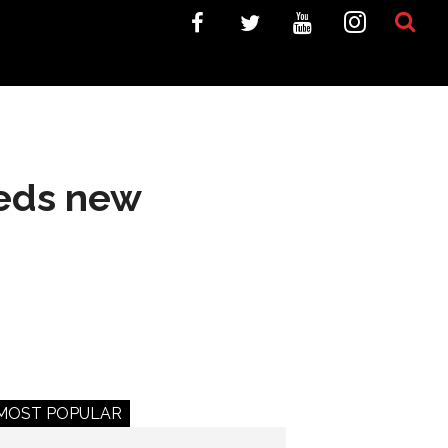
eeds new
MOST POPULAR