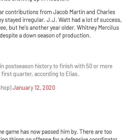
lar contributions from Jacob Martin and Charles
 stayed irregular. J.J. Watt had a lot of success,
ee, but he's another year older. Whitney Mercilus
t despite a down season of production.
in postseason history to finish with 50 or more
 first quarter, according to Elias.
shop)
January 12, 2020
 The game has now passed him by. There are too
g things on offense for a defensive coordinator