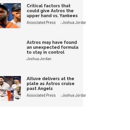
Critical factors that
could give Astros the
upper hand vs. Yankees
,
Associated Press
Joshua Jordan
Astros may have found
an unexpected formula
to stay in control
Joshua Jordan
Altuve delivers at the
plate as Astros cruise
past Angels
,
Associated Press
Joshua Jordan