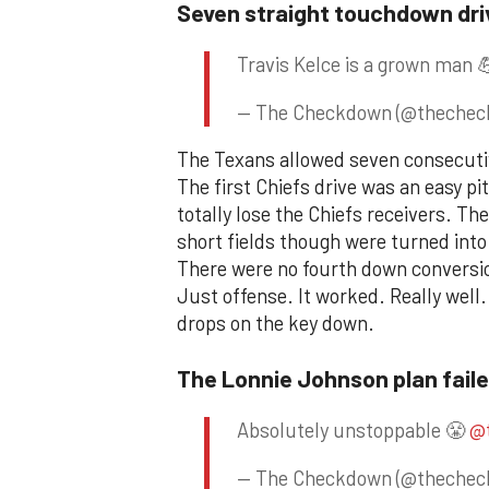
Seven straight touchdown dri
Travis Kelce is a grown man 
— The Checkdown (@theche
The Texans allowed seven consecuti
The first Chiefs drive was an easy p
totally lose the Chiefs receivers. The
short fields though were turned into
There were no fourth down conversio
Just offense. It worked. Really well.
drops on the key down.
The Lonnie Johnson plan fail
Absolutely unstoppable 😤
@
— The Checkdown (@theche