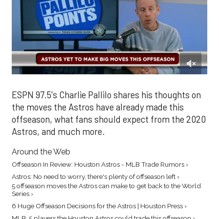
0
of
1
ESPN 97.5's Charlie Pallilo shares his thoughts on
minute,
the moves the Astros have already made this
34
seconds
offseason, what fans should expect from the 2020
Astros, and much more.
Around the Web
Offseason In Review: Houston Astros - MLB Trade Rumors ›
Astros: No need to worry, there's plenty of offseason left ›
5 offseason moves the Astros can make to get back to the World
Series ›
6 Huge Offseason Decisions for the Astros | Houston Press ›
MLB: 5 players the Houston Astros could trade this offseason ›