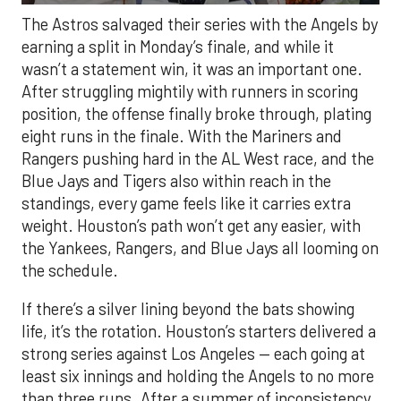
The Astros salvaged their series with the Angels by
earning a split in Monday’s finale, and while it
wasn’t a statement win, it was an important one.
After struggling mightily with runners in scoring
position, the offense finally broke through, plating
eight runs in the finale. With the Mariners and
Rangers pushing hard in the AL West race, and the
Blue Jays and Tigers also within reach in the
standings, every game feels like it carries extra
weight. Houston’s path won’t get any easier, with
the Yankees, Rangers, and Blue Jays all looming on
the schedule.
If there’s a silver lining beyond the bats showing
life, it’s the rotation. Houston’s starters delivered a
strong series against Los Angeles — each going at
least six innings and holding the Angels to no more
than three runs. After a summer of inconsistency,