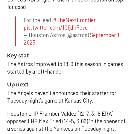
for good.
For the lead!
#TheNextFrontier
pic.twitter.com/1CIjdhPevq
— Houston Astros (@astros)
September 1,
2025
Key stat
The Astros improved to 18-9 this season in games
started by a left-hander.
Up next
The Angels haven’t announced their starter for
Tuesday night’s game at Kansas City.
Houston LHP Framber Valdez (12-7, 3.18 ERA)
opposes LHP Max Fried (14-5, 3.06) in the opener of
a series against the Yankees on Tuesday night.