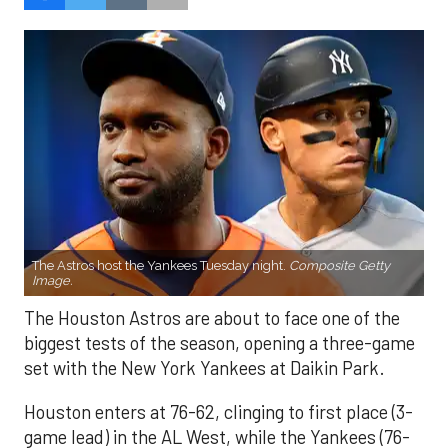
The Astros host the Yankees Tuesday night.
Composite Getty
Image.
The Houston Astros are about to face one of the
biggest tests of the season, opening a three-game
set with the New York Yankees at Daikin Park.
Houston enters at 76-62, clinging to first place (3-
game lead) in the AL West, while the Yankees (76-