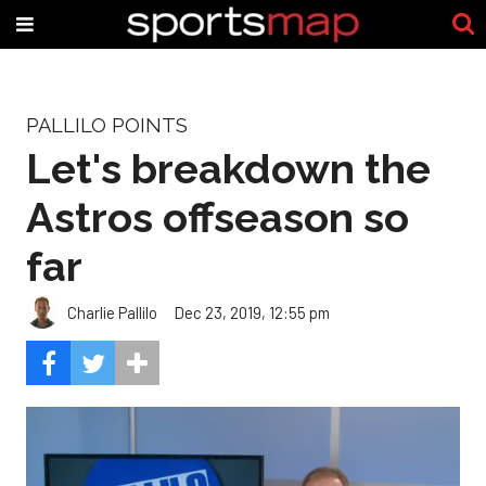
PALLILO POINTS
Let's breakdown the
Astros offseason so
far
Charlie Pallilo
Dec 23, 2019, 12:55 pm