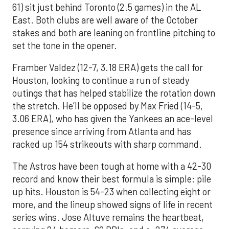
61) sit just behind Toronto (2.5 games) in the AL
East. Both clubs are well aware of the October
stakes and both are leaning on frontline pitching to
set the tone in the opener.
Framber Valdez (12-7, 3.18 ERA) gets the call for
Houston, looking to continue a run of steady
outings that has helped stabilize the rotation down
the stretch. He’ll be opposed by Max Fried (14-5,
3.06 ERA), who has given the Yankees an ace-level
presence since arriving from Atlanta and has
racked up 154 strikeouts with sharp command.
The Astros have been tough at home with a 42-30
record and know their best formula is simple: pile
up hits. Houston is 54-23 when collecting eight or
more, and the lineup showed signs of life in recent
series wins. Jose Altuve remains the heartbeat,