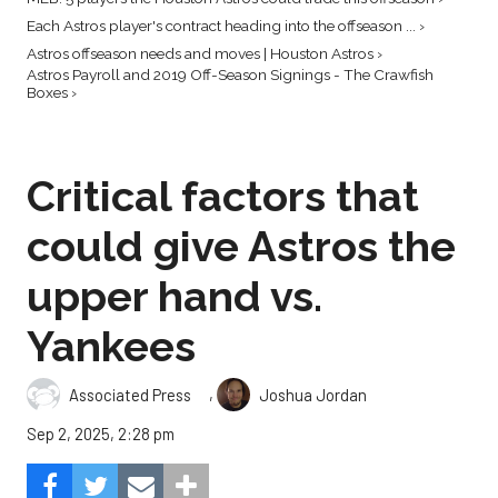
Each Astros player's contract heading into the offseason ... ›
Astros offseason needs and moves | Houston Astros ›
Astros Payroll and 2019 Off-Season Signings - The Crawfish
Boxes ›
Critical factors that
could give Astros the
upper hand vs.
Yankees
,
Associated Press
Joshua Jordan
Sep 2, 2025, 2:28 pm