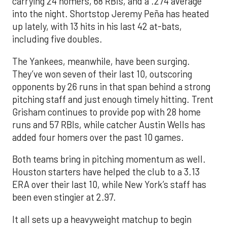
carrying 24 homers, 68 RBIs, and a .274 average
into the night. Shortstop Jeremy Peña has heated
up lately, with 13 hits in his last 42 at-bats,
including five doubles.
The Yankees, meanwhile, have been surging.
They’ve won seven of their last 10, outscoring
opponents by 26 runs in that span behind a strong
pitching staff and just enough timely hitting. Trent
Grisham continues to provide pop with 28 home
runs and 57 RBIs, while catcher Austin Wells has
added four homers over the past 10 games.
Both teams bring in pitching momentum as well.
Houston starters have helped the club to a 3.13
ERA over their last 10, while New York’s staff has
been even stingier at 2.97.
It all sets up a heavyweight matchup to begin