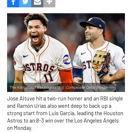
The Astros beat the Angels, 8-3.
Composite Getty Image.
Jose Altuve hit a two-run homer and an RBI single
and Ramón Urías also went deep to back up a
strong start from Luis Garcia, leading the Houston
Astros to an 8-3 win over the Los Angeles Angels
on Monday.