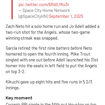
pic.twitter.com/6RidLfKo3r
— Space City Home Network
(@SpaceCityHN)
September 1, 2025
Zach Neto hit a solo home run and Jo Adell added a
two-run shot for the Angels, whose two-game
winning streak was snapped.
Garcia retired the first nine batters before Neto
homered to open the fourth inning. Mike Trout
singled with one out before Adell launched his 31st
homer into the seats in left field to put the Angels
on top 3-2.
Kikuchi gave up eight hits and five runs in 5 2/3
innings.
Key moment
Correa’s RBI single in the fifth put Houston on top