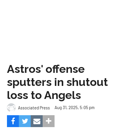
Astros' offense
sputters in shutout
loss to Angels
Aug 31, 2025, 5:05 pm
Associated Press