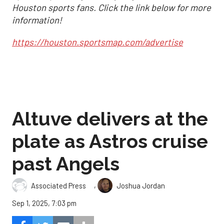
Houston sports fans. Click the link below for more
information!
https://houston.sportsmap.com/advertise
Altuve delivers at the
plate as Astros cruise
past Angels
,
Associated Press
Joshua Jordan
Sep 1, 2025, 7:03 pm