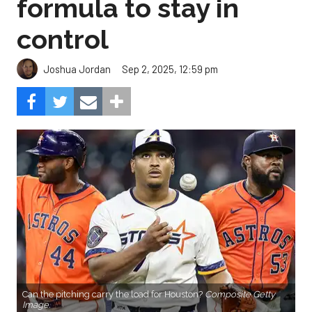
formula to stay in
control
Sep 2, 2025, 12:59 pm
Joshua Jordan
Can the pitching carry the load for Houston?
Composite Getty
Image.