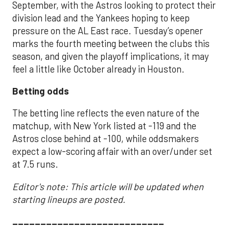
September, with the Astros looking to protect their
division lead and the Yankees hoping to keep
pressure on the AL East race. Tuesday’s opener
marks the fourth meeting between the clubs this
season, and given the playoff implications, it may
feel a little like October already in Houston.
Betting odds
The betting line reflects the even nature of the
matchup, with New York listed at -119 and the
Astros close behind at -100, while oddsmakers
expect a low-scoring affair with an over/under set
at 7.5 runs.
Editor's note: This article will be updated when
starting lineups are posted.
___________________________