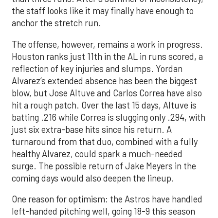
the staff looks like it may finally have enough to
anchor the stretch run.
The offense, however, remains a work in progress.
Houston ranks just 11th in the AL in runs scored, a
reflection of key injuries and slumps. Yordan
Alvarez’s extended absence has been the biggest
blow, but Jose Altuve and Carlos Correa have also
hit a rough patch. Over the last 15 days, Altuve is
batting .216 while Correa is slugging only .294, with
just six extra-base hits since his return. A
turnaround from that duo, combined with a fully
healthy Alvarez, could spark a much-needed
surge. The possible return of Jake Meyers in the
coming days would also deepen the lineup.
One reason for optimism: the Astros have handled
left-handed pitching well, going 18-9 this season