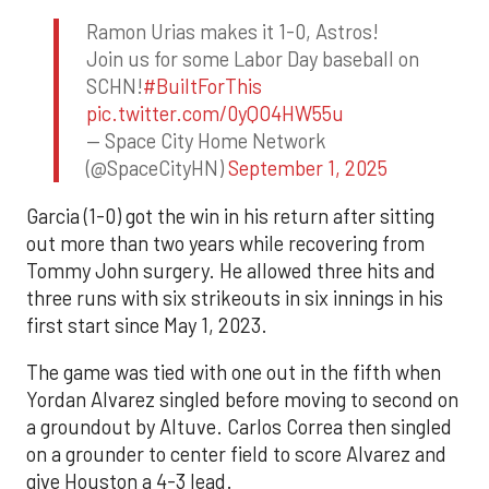
Ramon Urias makes it 1-0, Astros!
Join us for some Labor Day baseball on
SCHN!
#BuiltForThis
pic.twitter.com/0yQO4HW55u
— Space City Home Network
(@SpaceCityHN)
September 1, 2025
Garcia (1-0) got the win in his return after sitting
out more than two years while recovering from
Tommy John surgery. He allowed three hits and
three runs with six strikeouts in six innings in his
first start since May 1, 2023.
The game was tied with one out in the fifth when
Yordan Alvarez singled before moving to second on
a groundout by Altuve. Carlos Correa then singled
on a grounder to center field to score Alvarez and
give Houston a 4-3 lead.