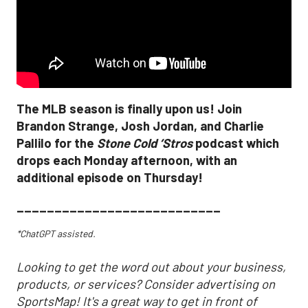
The MLB season is finally upon us! Join
Brandon Strange, Josh Jordan, and Charlie
Pallilo for the
Stone Cold ‘Stros
podcast which
drops each Monday afternoon, with an
additional episode on Thursday!
___________________________
*ChatGPT assisted.
Looking to get the word out about your business,
products, or services? Consider advertising on
SportsMap! It's a great way to get in front of