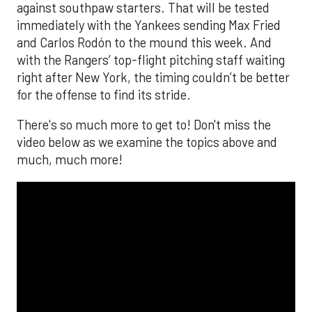
against southpaw starters. That will be tested
immediately with the Yankees sending Max Fried
and Carlos Rodón to the mound this week. And
with the Rangers’ top-flight pitching staff waiting
right after New York, the timing couldn’t be better
for the offense to find its stride.
There's so much more to get to! Don't miss the
video below as we examine the topics above and
much, much more!