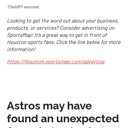
*ChatGPT assisted.
Looking to get the word out about your business,
products, or services? Consider advertising on
SportsMap! It's a great way to get in front of
Houston sports fans. Click the link below for more
information!
https://houston.sportsmap.com/advertise
Astros may have
found an unexpected