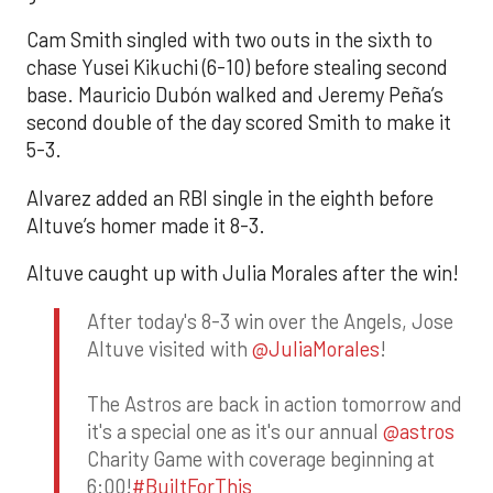
Cam Smith singled with two outs in the sixth to
chase Yusei Kikuchi (6-10) before stealing second
base. Mauricio Dubón walked and Jeremy Peña’s
second double of the day scored Smith to make it
5-3.
Alvarez added an RBI single in the eighth before
Altuve’s homer made it 8-3.
Altuve caught up with Julia Morales after the win!
After today's 8-3 win over the Angels, Jose
Altuve visited with
@JuliaMorales
!
The Astros are back in action tomorrow and
it's a special one as it's our annual
@astros
Charity Game with coverage beginning at
6:00!
#BuiltForThis