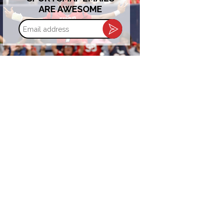
ARE AWESOME
Email
address