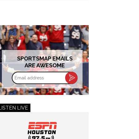
SPORTSMAP EMAILS
ARE AWESOME
Email
address
LISTEN LIVE