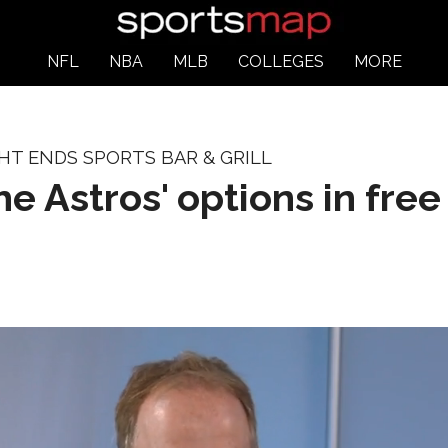
NFL
NBA
MLB
COLLEGES
MORE
HT ENDS SPORTS BAR & GRILL
he Astros' options in fre