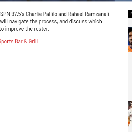
ESPN 97.5's Charlie Pallilo and Raheel Ramzanali
 will navigate the process, and discuss which
o improve the roster.
ports Bar & Grill
.