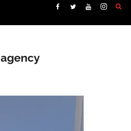
e agency