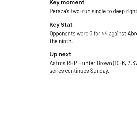
Key moment
Peraza’s two-run single to deep right 
Key Stat
Opponents were 5 for 44 against Abre
the ninth.
Up next
Astros RHP Hunter Brown (10-6, 2.37
series continues Sunday.
JAVIER DAZZLES
Javier’s strong
Aug 29, 2025, 11:14 pm
Associated Press