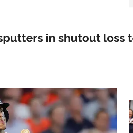
sputters in shutout loss 