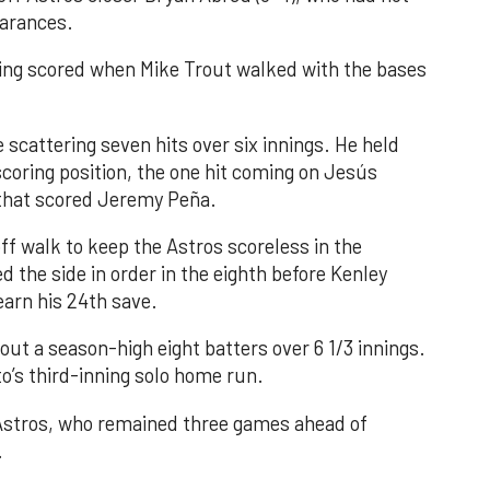
earances.
nning scored when Mike Trout walked with the bases
 scattering seven hits over six innings. He held
 scoring position, the one hit coming on Jesús
e that scored Jeremy Peña.
f walk to keep the Astros scoreless in the
d the side in order in the eighth before Kenley
earn his 24th save.
out a season-high eight batters over 6 1/3 innings.
o’s third-inning solo home run.
 Astros, who remained three games ahead of
.