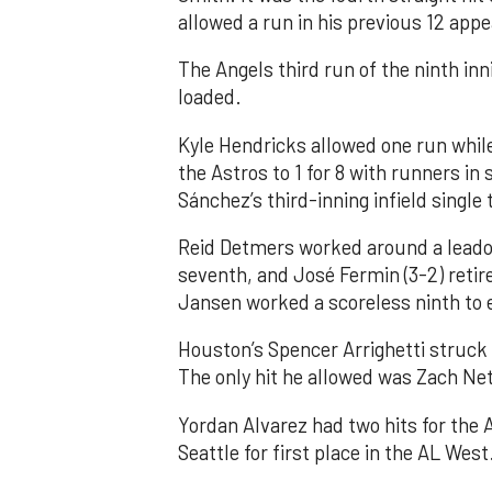
allowed a run in his previous 12 app
The Angels third run of the ninth i
loaded.
Kyle Hendricks allowed one run while
the Astros to 1 for 8 with runners in
Sánchez’s third-inning infield singl
Reid Detmers worked around a leadof
seventh, and José Fermin (3-2) retire
Jansen worked a scoreless ninth to 
Houston’s Spencer Arrighetti struck 
The only hit he allowed was Zach Net
Yordan Alvarez had two hits for the
Seattle for first place in the AL West