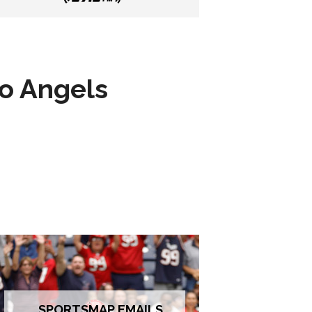
to Angels
SPORTSMAP EMAILS