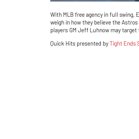
0
of
1
With MLB free agency in full swing, 
minute,
weigh in how they believe the Astros
57
seconds
Volume
players GM Jeff Luhnow may target t
0%
Quick Hits presented by
Tight Ends S