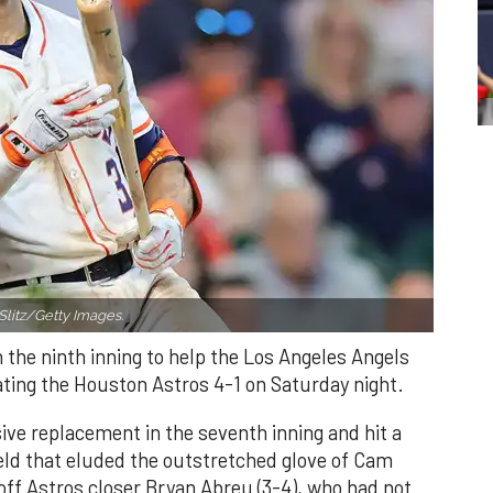
Slitz/Getty Images.
n the ninth inning to help the Los Angeles Angels
ating the Houston Astros 4-1 on Saturday night.
ve replacement in the seventh inning and hit a
field that eluded the outstretched glove of Cam
 off Astros closer Bryan Abreu (3-4), who had not