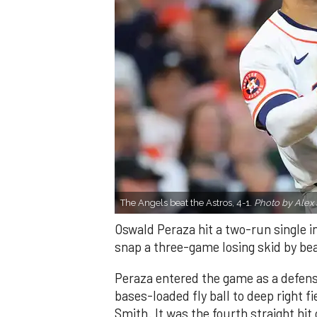
The Angels beat the Astros, 4-1.
Photo by Alex 
Oswald Peraza hit a two-run single i
snap a three-game losing skid by be
Peraza entered the game as a defensi
bases-loaded fly ball to deep right 
Smith. It was the fourth straight hit