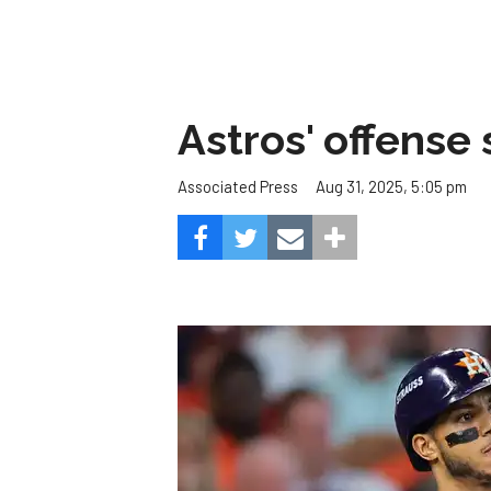
Astros' offense 
Aug 31, 2025, 5:05 pm
Associated Press