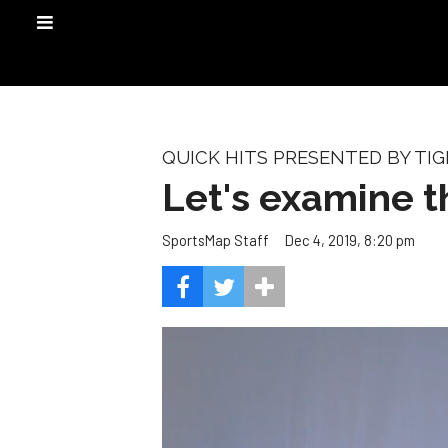
QUICK HITS PRESENTED BY TIG
Let's examine t
Dec 4, 2019, 8:20 pm
SportsMap Staff