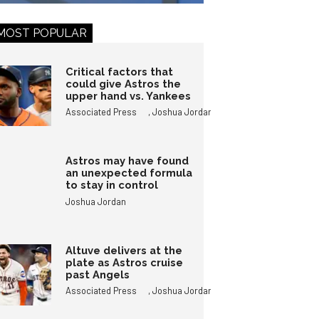
MOST POPULAR
Critical factors that
could give Astros the
upper hand vs. Yankees
,
Associated Press
Joshua Jordan
Astros may have found
an unexpected formula
to stay in control
Joshua Jordan
Altuve delivers at the
plate as Astros cruise
past Angels
,
Associated Press
Joshua Jordan