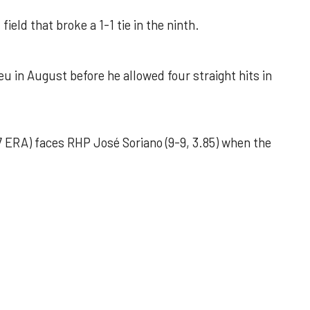
field that broke a 1-1 tie in the ninth.
u in August before he allowed four straight hits in
 ERA) faces RHP José Soriano (9-9, 3.85) when the
 outing helps Astros seize