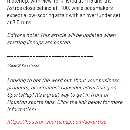
matchup, with New York listed at -119 and the
Astros close behind at -100, while oddsmakers
expect a low-scoring affair with an over/under set
at 7.5 runs.
Editor's note: This article will be updated when
starting lineups are posted.
___________________________
*ChatGPT assisted.
Looking to get the word out about your business,
products, or services? Consider advertising on
SportsMap! It's a great way to get in front of
Houston sports fans. Click the link below for more
information!
https://houston.sportsmap.com/advertise