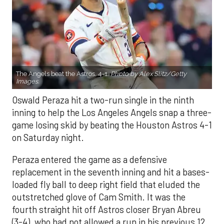
The Angels beat the Astros, 4-1.
Photo by Alex Slitz/Getty
Images.
Oswald Peraza hit a two-run single in the ninth
inning to help the Los Angeles Angels snap a three-
game losing skid by beating the Houston Astros 4-1
on Saturday night.
Peraza entered the game as a defensive
replacement in the seventh inning and hit a bases-
loaded fly ball to deep right field that eluded the
outstretched glove of Cam Smith. It was the
fourth straight hit off Astros closer Bryan Abreu
(3-4), who had not allowed a run in his previous 12