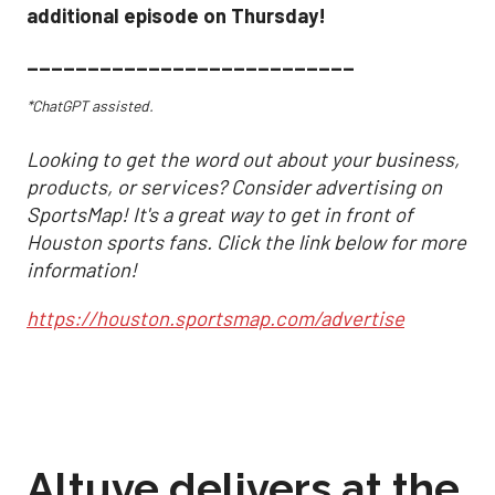
additional episode on Thursday!
___________________________
*ChatGPT assisted.
Looking to get the word out about your business,
products, or services? Consider advertising on
SportsMap! It's a great way to get in front of
Houston sports fans. Click the link below for more
information!
https://houston.sportsmap.com/advertise
Altuve delivers at the