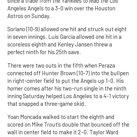
since a trade from the Yankees to lead the Los
Angeles Angels to a 3-0 win over the Houston
Astros on Sunday.
Soriano (10-9) allowed one hit and struck out eight
in seven innings. Luis García allowed one hit in a
scoreless eighth and Kenley Jansen threw a
perfect ninth for his 25th save.
There were two outs in the fifth when Peraza
connected off Hunter Brown (10-7) into the bullpen
in right-center field to put the Angels up 1-0. His
homer comes after his two-run single in the ninth
inning Saturday helped Los Angeles to a 4-1 victory
that snapped a three-game skid.
Yoan Moncada walked to start the eighth and
scored on Mike Trout’s double that bounced off the
wall in center field to make it 2-0. Taylor Ward