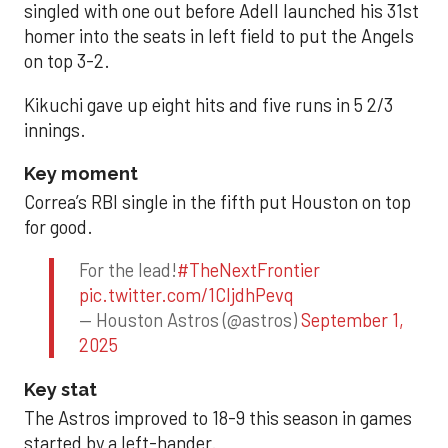
singled with one out before Adell launched his 31st
homer into the seats in left field to put the Angels
on top 3-2.
Kikuchi gave up eight hits and five runs in 5 2/3
innings.
Key moment
Correa’s RBI single in the fifth put Houston on top
for good.
For the lead!
#TheNextFrontier
pic.twitter.com/1CIjdhPevq
— Houston Astros (@astros)
September 1,
2025
Key stat
The Astros improved to 18-9 this season in games
started by a left-hander.