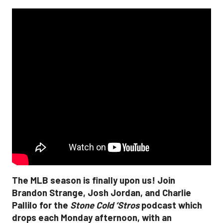
The MLB season is finally upon us! Join
Brandon Strange, Josh Jordan, and Charlie
Pallilo for the
Stone Cold ‘Stros
podcast which
drops each Monday afternoon, with an