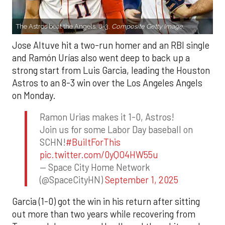
The Astros beat the Angels, 8-3.
Composite Getty Image.
Jose Altuve hit a two-run homer and an RBI single
and Ramón Urías also went deep to back up a
strong start from Luis Garcia, leading the Houston
Astros to an 8-3 win over the Los Angeles Angels
on Monday.
Ramon Urias makes it 1-0, Astros!
Join us for some Labor Day baseball on
SCHN!
#BuiltForThis
pic.twitter.com/0yQO4HW55u
— Space City Home Network
(@SpaceCityHN)
September 1, 2025
Garcia (1-0) got the win in his return after sitting
out more than two years while recovering from