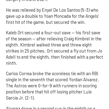
He was relieved by Enyel De Los Santos (5-3) who
gave up a double to Yoan Moncada for the Angels’
first hit of the game, but secured the win.
Kaleb Ort secured a four-out save — his first save
of the season — after relieving Craig Kimbrel in the
eighth. Kimbrel walked three and threw eight
strikes in 25 pitches. Ort secured a fly out from Jo
Adell to end the eighth, then finished with a perfect
ninth.
Carlos Correa broke the scoreless tie with an RBI
single in the seventh that scored Yordan Alvarez.
The Astros were 0-for-9 with runners in scoring
position before that hit off losing pitcher Luis
García Jr. (2-1).
Alvarez drove in a second run in the eighth on a