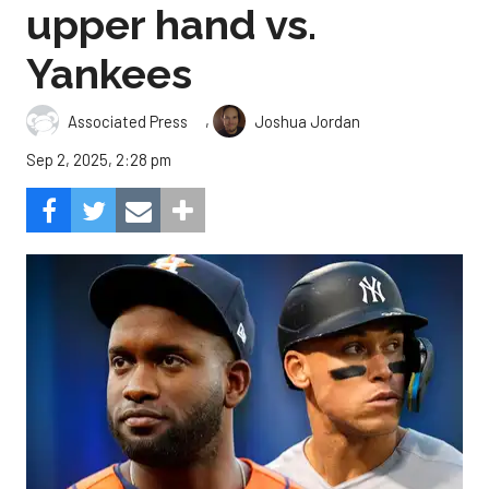
upper hand vs.
Yankees
,
Associated Press
Joshua Jordan
Sep 2, 2025, 2:28 pm