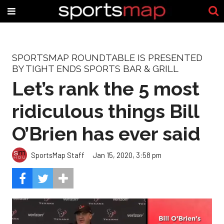
SPORTSMAP ROUNDTABLE IS PRESENTED
BY TIGHT ENDS SPORTS BAR & GRILL
Let’s rank the 5 most
ridiculous things Bill
O’Brien has ever said
SportsMap Staff
Jan 15, 2020, 3:58 pm