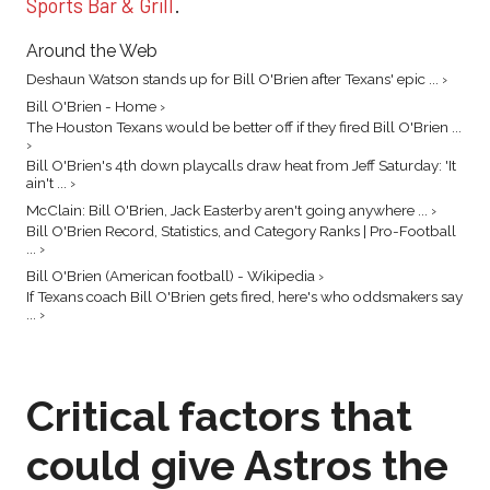
Sports Bar & Grill
.
Around the Web
Deshaun Watson stands up for Bill O'Brien after Texans' epic ... ›
Bill O'Brien - Home ›
The Houston Texans would be better off if they fired Bill O'Brien ...
›
Bill O'Brien's 4th down playcalls draw heat from Jeff Saturday: 'It
ain't ... ›
McClain: Bill O'Brien, Jack Easterby aren't going anywhere ... ›
Bill O'Brien Record, Statistics, and Category Ranks | Pro-Football
... ›
Bill O'Brien (American football) - Wikipedia ›
If Texans coach Bill O'Brien gets fired, here's who oddsmakers say
... ›
Critical factors that
could give Astros the