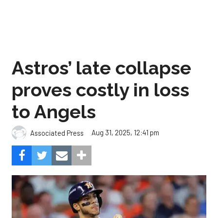
Astros’ late collapse
proves costly in loss
to Angels
Aug 31, 2025, 12:41 pm
Associated Press