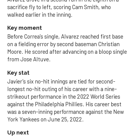
sacrifice fly to left, scoring Cam Smith, who
walked earlier in the inning.
Key moment
Before Correa’s single, Alvarez reached first base
on a fielding error by second baseman Christian
Moore. He scored after advancing on a bloop single
from Jose Altuve.
Key stat
Javier’s six no-hit innings are tied for second-
longest no-hit outing of his career with a nine-
strikeout performance in the 2022 World Series
against the Philadelphia Phillies. His career best
was a seven-inning performance against the New
York Yankees on June 25, 2022.
Up next