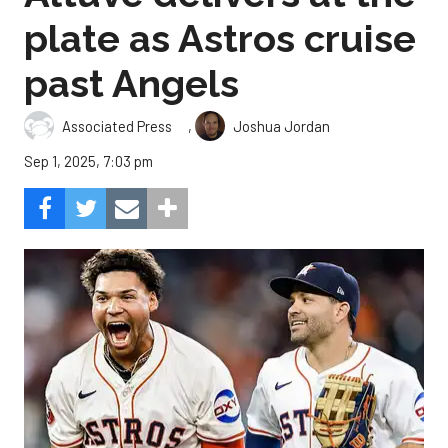
plate as Astros cruise
past Angels
,
Associated Press
Joshua Jordan
Sep 1, 2025, 7:03 pm