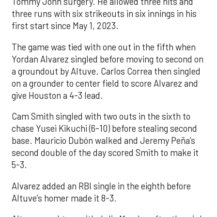
Tommy John surgery. He allowed three hits and
three runs with six strikeouts in six innings in his
first start since May 1, 2023.
The game was tied with one out in the fifth when
Yordan Alvarez singled before moving to second on
a groundout by Altuve. Carlos Correa then singled
on a grounder to center field to score Alvarez and
give Houston a 4-3 lead.
Cam Smith singled with two outs in the sixth to
chase Yusei Kikuchi (6-10) before stealing second
base. Mauricio Dubón walked and Jeremy Peña’s
second double of the day scored Smith to make it
5-3.
Alvarez added an RBI single in the eighth before
Altuve’s homer made it 8-3.