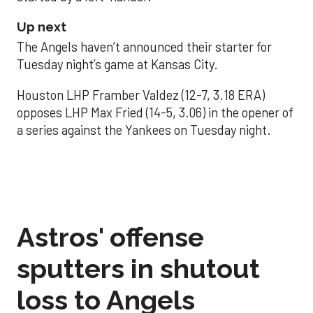
Up next
The Angels haven’t announced their starter for
Tuesday night’s game at Kansas City.
Houston LHP Framber Valdez (12-7, 3.18 ERA)
opposes LHP Max Fried (14-5, 3.06) in the opener of
a series against the Yankees on Tuesday night.
Astros' offense
sputters in shutout
loss to Angels