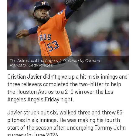
The Astros beat the Angels, 2-0.
Photo by Carmen
Mandato/Getty Images.
Cristian Javier didn’t give up a hit in six innings and
three relievers completed the two-hitter to help
the Houston Astros to a 2-0 win over the Los
Angeles Angels Friday night.
Javier struck out six, walked three and threw 85
pitches in six innings. He was making his fourth
start of the season after undergoing Tommy John
surgery in June 2024.