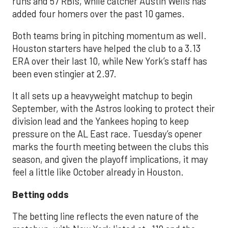
runs and 57 RBIs, while catcher Austin Wells has
added four homers over the past 10 games.
Both teams bring in pitching momentum as well.
Houston starters have helped the club to a 3.13
ERA over their last 10, while New York’s staff has
been even stingier at 2.97.
It all sets up a heavyweight matchup to begin
September, with the Astros looking to protect their
division lead and the Yankees hoping to keep
pressure on the AL East race. Tuesday’s opener
marks the fourth meeting between the clubs this
season, and given the playoff implications, it may
feel a little like October already in Houston.
Betting odds
The betting line reflects the even nature of the