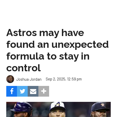
Astros may have
found an unexpected
formula to stay in
control
Sep 2, 2025, 12:59 pm
Joshua Jordan