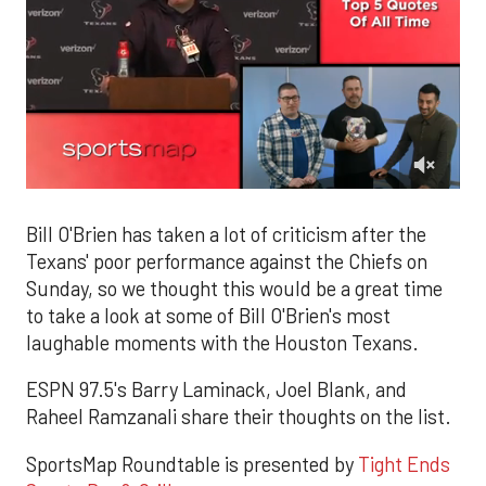
0
of
2
Bill O'Brien has taken a lot of criticism after the
minutes,
Texans' poor performance against the Chiefs on
33
seconds
Sunday, so we thought this would be a great time
to take a look at some of Bill O'Brien's most
laughable moments with the Houston Texans.
ESPN 97.5's Barry Laminack, Joel Blank, and
Raheel Ramzanali share their thoughts on the list.
SportsMap Roundtable is presented by
Tight Ends