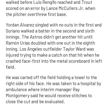
walked before Luis Rengifo reached and Trout
scored on an error by Lance McCullers Jr. when
the pitcher overthrew first base.
Yordan Alvarez singled with no outs in the first and
Soriano walked a batter in the second and sixth
innings. The Astros didn’t get another hit until
Ramón Urías doubled with one out in the eighth
inning. Los Angeles outfielder Taylor Ward was
injured trying to make a catch on that hit when he
crashed face-first into the metal scoreboard in left
field.
He was carted off the field holding a towel to the
right side of his face. He was taken to a hospital by
ambulance where interim manager Ray
Montgomery said he would receive stitches to
close the cut and be evaluated.