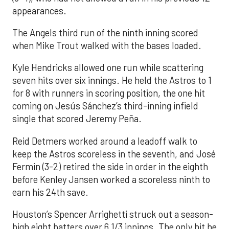
appearances.
The Angels third run of the ninth inning scored
when Mike Trout walked with the bases loaded.
Kyle Hendricks allowed one run while scattering
seven hits over six innings. He held the Astros to 1
for 8 with runners in scoring position, the one hit
coming on Jesús Sánchez’s third-inning infield
single that scored Jeremy Peña.
Reid Detmers worked around a leadoff walk to
keep the Astros scoreless in the seventh, and José
Fermin (3-2) retired the side in order in the eighth
before Kenley Jansen worked a scoreless ninth to
earn his 24th save.
Houston’s Spencer Arrighetti struck out a season-
high eight batters over 6 1/3 innings. The only hit he