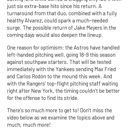
just six extra-base hits since his return. A
turnaround from that duo, combined with a fully
healthy Alvarez, could spark a much-needed
surge. The possible return of Jake Meyers in the
coming days would also deepen the lineup.
One reason for optimism: the Astros have handled
left-handed pitching well, going 18-9 this season
against southpaw starters. That will be tested
immediately with the Yankees sending Max Fried
and Carlos Rodón to the mound this week. And
with the Rangers’ top-flight pitching staff waiting
right after New York, the timing couldn’t be better
for the offense to find its stride.
There's so much more to get to! Don't miss the
video below as we examine the topics above and
much, much more!