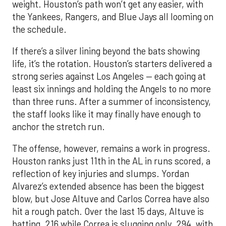
weight. Houston’s path won’t get any easier, with
the Yankees, Rangers, and Blue Jays all looming on
the schedule.
If there’s a silver lining beyond the bats showing
life, it’s the rotation. Houston’s starters delivered a
strong series against Los Angeles — each going at
least six innings and holding the Angels to no more
than three runs. After a summer of inconsistency,
the staff looks like it may finally have enough to
anchor the stretch run.
The offense, however, remains a work in progress.
Houston ranks just 11th in the AL in runs scored, a
reflection of key injuries and slumps. Yordan
Alvarez’s extended absence has been the biggest
blow, but Jose Altuve and Carlos Correa have also
hit a rough patch. Over the last 15 days, Altuve is
batting .216 while Correa is slugging only .294, with