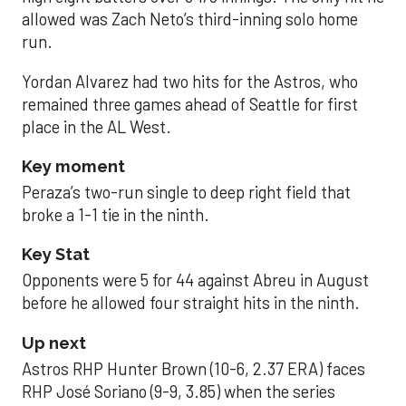
allowed was Zach Neto’s third-inning solo home
run.
Yordan Alvarez had two hits for the Astros, who
remained three games ahead of Seattle for first
place in the AL West.
Key moment
Peraza’s two-run single to deep right field that
broke a 1-1 tie in the ninth.
Key Stat
Opponents were 5 for 44 against Abreu in August
before he allowed four straight hits in the ninth.
Up next
Astros RHP Hunter Brown (10-6, 2.37 ERA) faces
RHP José Soriano (9-9, 3.85) when the series