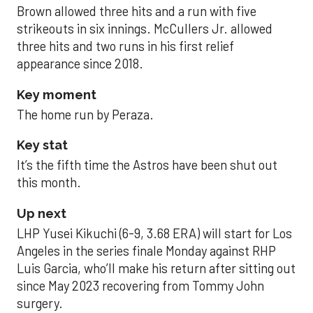
Brown allowed three hits and a run with five
strikeouts in six innings. McCullers Jr. allowed
three hits and two runs in his first relief
appearance since 2018.
Key moment
The home run by Peraza.
Key stat
It’s the fifth time the Astros have been shut out
this month.
Up next
LHP Yusei Kikuchi (6-9, 3.68 ERA) will start for Los
Angeles in the series finale Monday against RHP
Luis Garcia, who’ll make his return after sitting out
since May 2023 recovering from Tommy John
surgery.