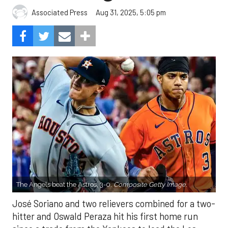
Aug 31, 2025, 5:05 pm
Associated Press
The Angels beat the Astros, 3-0.
Composite Getty Image.
José Soriano and two relievers combined for a two-
hitter and Oswald Peraza hit his first home run