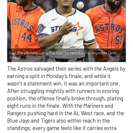
Can the pitching carry the load for Houston?
Composite Getty
Image.
The Astros salvaged their series with the Angels by
earning a split in Monday’s finale, and while it
wasn’t a statement win, it was an important one.
After struggling mightily with runners in scoring
position, the offense finally broke through, plating
eight runs in the finale. With the Mariners and
Rangers pushing hard in the AL West race, and the
Blue Jays and Tigers also within reach in the
standings, every game feels like it carries extra