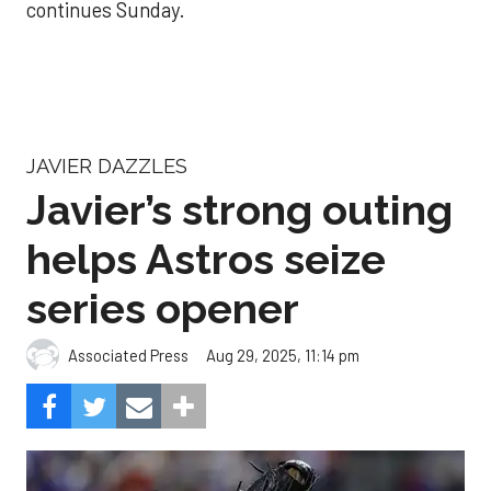
continues Sunday.
JAVIER DAZZLES
Javier’s strong outing
helps Astros seize
series opener
Aug 29, 2025, 11:14 pm
Associated Press