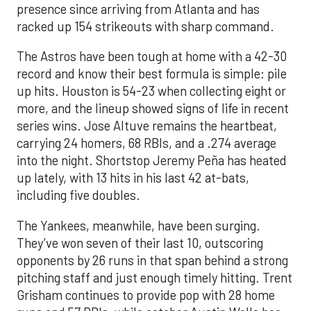
presence since arriving from Atlanta and has
racked up 154 strikeouts with sharp command.
The Astros have been tough at home with a 42-30
record and know their best formula is simple: pile
up hits. Houston is 54-23 when collecting eight or
more, and the lineup showed signs of life in recent
series wins. Jose Altuve remains the heartbeat,
carrying 24 homers, 68 RBIs, and a .274 average
into the night. Shortstop Jeremy Peña has heated
up lately, with 13 hits in his last 42 at-bats,
including five doubles.
The Yankees, meanwhile, have been surging.
They’ve won seven of their last 10, outscoring
opponents by 26 runs in that span behind a strong
pitching staff and just enough timely hitting. Trent
Grisham continues to provide pop with 28 home