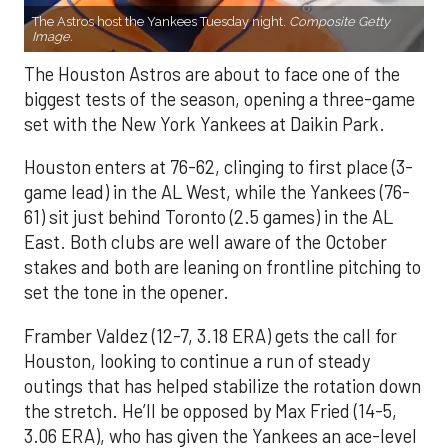
The Astros host the Yankees Tuesday night.
Composite Getty
Image.
The Houston Astros are about to face one of the
biggest tests of the season, opening a three-game
set with the New York Yankees at Daikin Park.
Houston enters at 76-62, clinging to first place (3-
game lead) in the AL West, while the Yankees (76-
61) sit just behind Toronto (2.5 games) in the AL
East. Both clubs are well aware of the October
stakes and both are leaning on frontline pitching to
set the tone in the opener.
Framber Valdez (12-7, 3.18 ERA) gets the call for
Houston, looking to continue a run of steady
outings that has helped stabilize the rotation down
the stretch. He’ll be opposed by Max Fried (14-5,
3.06 ERA), who has given the Yankees an ace-level