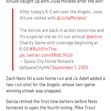
Altuve caught up with Julia Morales after the win!
After today's 8-3 win over the Angels, Jose
Altuve visited with
@JuliaMorales
!
The Astros are back in action tomorrow and
it's a special one as it's our annual
@astros
Charity Game with coverage beginning at
6:00!
#BuiltForThis
pic.twitter.com/6RidLfKo3r
— Space City Home Network
(@SpaceCityHN)
September 1, 2025
Zach Neto hit a solo home run and Jo Adell added a
two-run shot for the Angels, whose two-game
winning streak was snapped.
Garcia retired the first nine batters before Neto
homered to open the fourth inning. Mike Trout