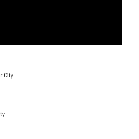
r City
ty