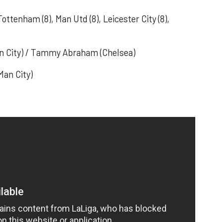
 Tottenham (8), Man Utd (8), Leicester City (8),
Man City) / Tammy Abraham (Chelsea)
Man City)