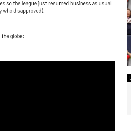
ures so the league just resumed business as usual
y who disapproved).
 the globe: