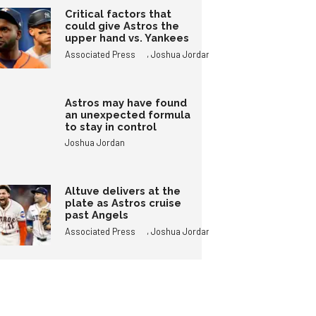
Critical factors that
could give Astros the
upper hand vs. Yankees
,
Associated Press
Joshua Jordan
Astros may have found
an unexpected formula
to stay in control
Joshua Jordan
Altuve delivers at the
plate as Astros cruise
past Angels
,
Associated Press
Joshua Jordan