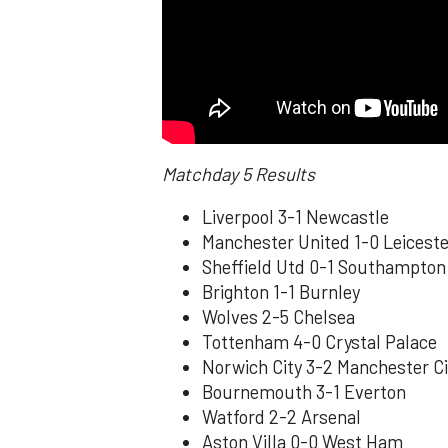
Matchday 5 Results
Liverpool 3-1 Newcastle
Manchester United 1-0 Leiceste
Sheffield Utd 0-1 Southampton
Brighton 1-1 Burnley
Wolves 2-5 Chelsea
Tottenham 4-0 Crystal Palace
Norwich City 3-2 Manchester Ci
Bournemouth 3-1 Everton
Watford 2-2 Arsenal
Aston Villa 0-0 West Ham