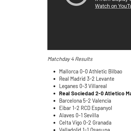
Matchday 4
Results
Mallorca 0-0 Athletic Bilbao
Real Madrid 3-2 Levante
Leganes 0-3 Villareal
Real Sociedad 2-0 Atletico M
Barcelona 5-2 Valencia
Eibar 1-2 RCD Espanyol
Alaves 0-1 Sevilla
Celta Vigo 0-2 Granada
Valladolid 1-1 Osasuna