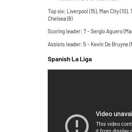
Top six: Liverpool (15), Man City (10),
Chelsea (8)
Scoring leader: 7 - Sergio Aguero (
Assists leader: 5 - Kevin De Bruyne (
Spanish La Liga