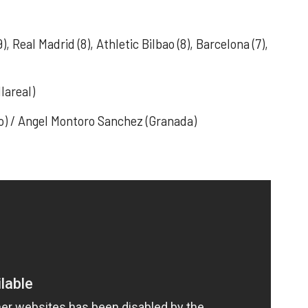
9), Real Madrid (8), Athletic Bilbao (8), Barcelona (7),
lareal)
ao) / Angel Montoro Sanchez (Granada)