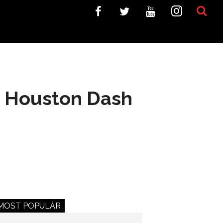
y; Houston Dash
MOST POPULAR