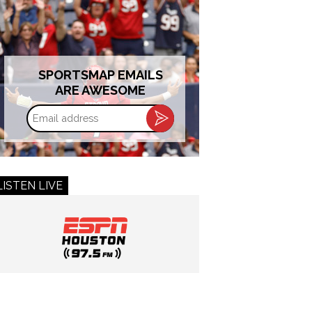
SPORTSMAP EMAILS
ARE AWESOME
Email
address
LISTEN LIVE