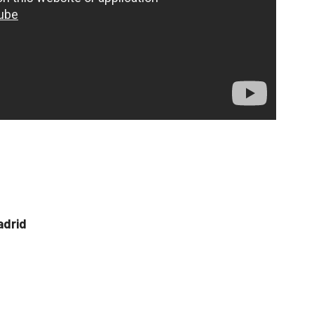
adrid