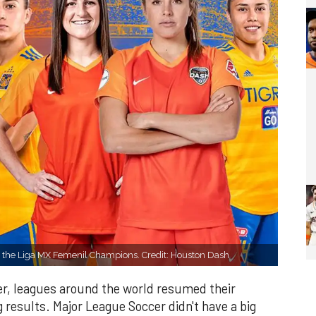
e the Liga MX Femenil Champions. Credit: Houston Dash
ver, leagues around the world resumed their
 results. Major League Soccer didn't have a big