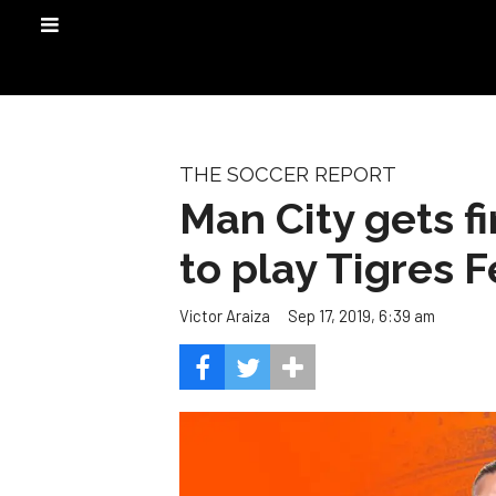
THE SOCCER REPORT
Man City gets f
to play Tigres 
Sep 17, 2019, 6:39 am
Victor Araiza