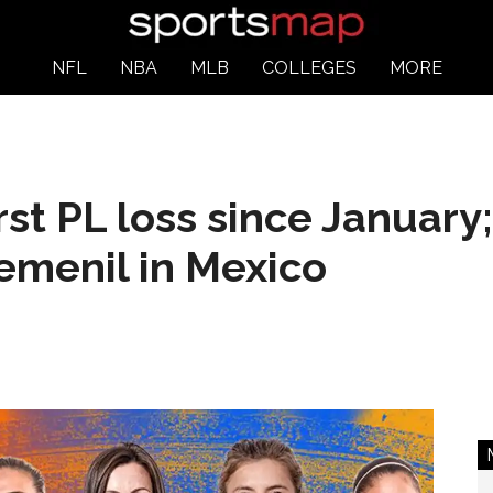
NFL
NBA
MLB
COLLEGES
MORE
irst PL loss since Januar
Femenil in Mexico