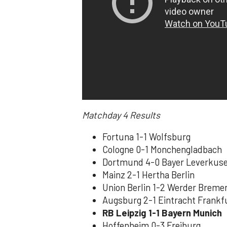
Matchday 4
Results
Fortuna 1-1 Wolfsburg
Cologne 0-1 Monchengladbach
Dortmund 4-0 Bayer Leverkus
Mainz 2-1 Hertha Berlin
Union Berlin 1-2 Werder Breme
Augsburg 2-1 Eintracht Frankf
RB Leipzig 1-1 Bayern Munich
Hoffenheim 0-3 Freiburg