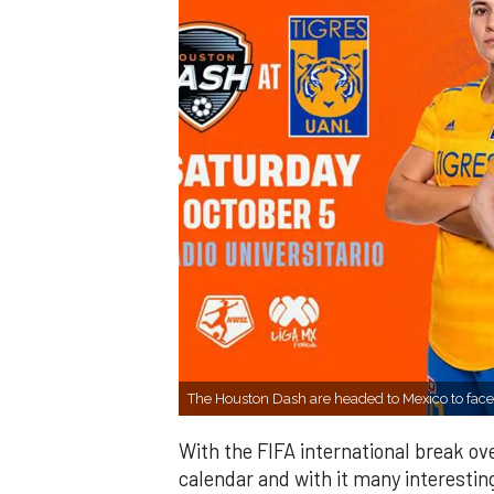
The Houston Dash are headed to Mexico to fac
With the FIFA international break o
calendar and with it many interesting