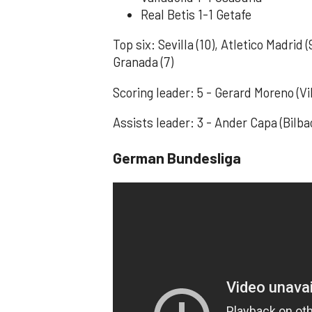
Real Betis 1-1 Getafe
Top six: Sevilla (10), Atletico Madrid (
Granada (7)
Scoring leader: 5 - Gerard Moreno (Vil
Assists leader: 3 - Ander Capa (Bilb
German Bundesliga