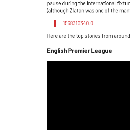
pause during the international fixt
(although Zlatan was one of the man
1568310340.0
Here are the top stories from around
English Premier League