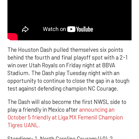
The Houston Dash pulled themselves six points
behind the fourth and final playoff spot with a 2-1
win over Utah Royals on Friday night at BBVA
Stadium. The Dash play Tuesday night with an
opportunity to continue to close the gap in a tough
test against defending champion NC Courage.
The Dash will also become the first NWSL side to
play a friendly in Mexico after
announcing an
October 5 friendly at Liga MX Femenil Champion
Tigres UANL.
Standings: 1. North Carolina Courage (40), 2.