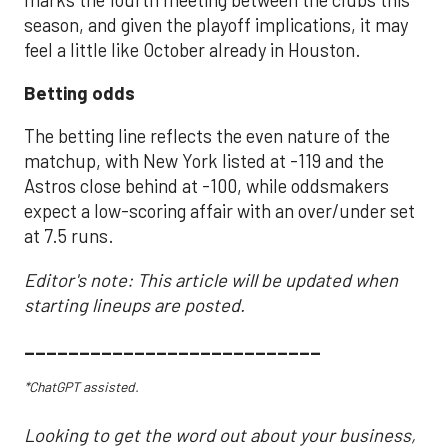
season, and given the playoff implications, it may
feel a little like October already in Houston.
Betting odds
The betting line reflects the even nature of the
matchup, with New York listed at -119 and the
Astros close behind at -100, while oddsmakers
expect a low-scoring affair with an over/under set
at 7.5 runs.
Editor's note: This article will be updated when
starting lineups are posted.
___________________________
*ChatGPT assisted.
Looking to get the word out about your business,