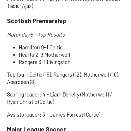
Tadic (Ajax)
Scottish Premiership
Matchday 5 - Top Results
Hamilton 0-1 Celtic
Hearts 2-3 Motherwell
Rangers 3-1 Livingston
Top four: Celtic (15), Rangers (12), Motherwell (10),
Aberdeen (8)
Scoring leader: 4 - Liam Donelly (Motherwell) /
Ryan Christie (Celtic)
Assists leader: 3 - James Forrest (Celtic)
Major League Soccer