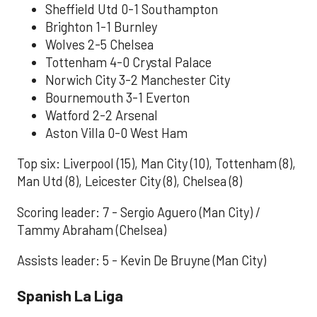
Sheffield Utd 0-1 Southampton
Brighton 1-1 Burnley
Wolves 2-5 Chelsea
Tottenham 4-0 Crystal Palace
Norwich City 3-2 Manchester City
Bournemouth 3-1 Everton
Watford 2-2 Arsenal
Aston Villa 0-0 West Ham
Top six: Liverpool (15), Man City (10), Tottenham (8),
Man Utd (8), Leicester City (8), Chelsea (8)
Scoring leader: 7 - Sergio Aguero (Man City) /
Tammy Abraham (Chelsea)
Assists leader: 5 - Kevin De Bruyne (Man City)
Spanish La Liga