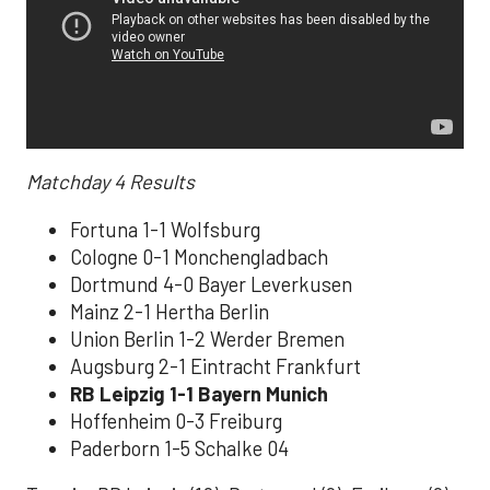
Matchday 4
Results
Fortuna 1-1 Wolfsburg
Cologne 0-1 Monchengladbach
Dortmund 4-0 Bayer Leverkusen
Mainz 2-1 Hertha Berlin
Union Berlin 1-2 Werder Bremen
Augsburg 2-1 Eintracht Frankfurt
RB Leipzig 1-1 Bayern Munich
Hoffenheim 0-3 Freiburg
Paderborn 1-5 Schalke 04