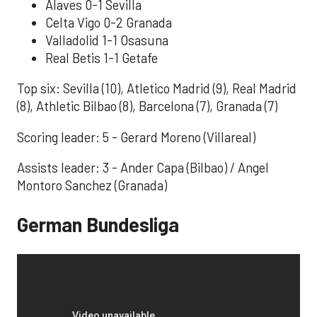
Alaves 0-1 Sevilla
Celta Vigo 0-2 Granada
Valladolid 1-1 Osasuna
Real Betis 1-1 Getafe
Top six: Sevilla (10), Atletico Madrid (9), Real Madrid
(8), Athletic Bilbao (8), Barcelona (7), Granada (7)
Scoring leader: 5 - Gerard Moreno (Villareal)
Assists leader: 3 - Ander Capa (Bilbao) / Angel
Montoro Sanchez (Granada)
German Bundesliga