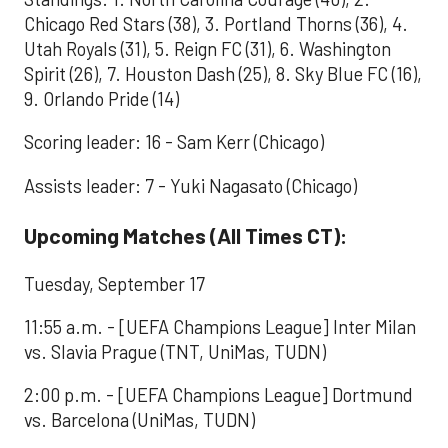
Chicago Red Stars (38), 3. Portland Thorns (36), 4.
Utah Royals (31), 5. Reign FC (31), 6. Washington
Spirit (26), 7. Houston Dash (25), 8. Sky Blue FC (16),
9. Orlando Pride (14)
Scoring leader: 16 - Sam Kerr (Chicago)
Assists leader: 7 - Yuki Nagasato (Chicago)
Upcoming Matches (All Times CT):
Tuesday, September 17
11:55 a.m. - [UEFA Champions League] Inter Milan
vs. Slavia Prague (TNT, UniMas, TUDN)
2:00 p.m. - [UEFA Champions League] Dortmund
vs. Barcelona (UniMas, TUDN)