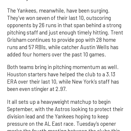
The Yankees, meanwhile, have been surging.
They’ve won seven of their last 10, outscoring
opponents by 26 runs in that span behind a strong
pitching staff and just enough timely hitting. Trent
Grisham continues to provide pop with 28 home
runs and 57 RBIs, while catcher Austin Wells has
added four homers over the past 10 games.
Both teams bring in pitching momentum as well.
Houston starters have helped the club to a 3.13
ERA over their last 10, while New York’s staff has
been even stingier at 2.97.
It all sets up a heavyweight matchup to begin
September, with the Astros looking to protect their
division lead and the Yankees hoping to keep
pressure on the AL East race. Tuesday’s opener
marks the fourth meeting between the clubs this