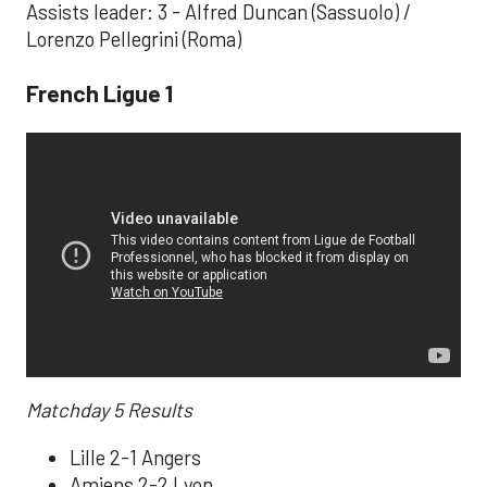
Assists leader: 3 - Alfred Duncan (Sassuolo) /
Lorenzo Pellegrini (Roma)
French Ligue 1
Matchday 5 Results
Lille 2-1 Angers
Amiens 2-2 Lyon