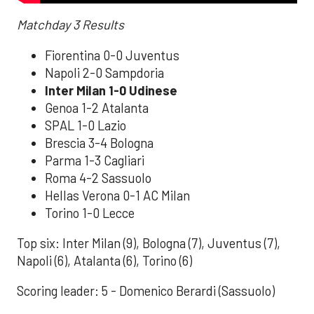
Matchday 3 Results
Fiorentina 0-0 Juventus
Napoli 2-0 Sampdoria
Inter Milan 1-0 Udinese
Genoa 1-2 Atalanta
SPAL 1-0 Lazio
Brescia 3-4 Bologna
Parma 1-3 Cagliari
Roma 4-2 Sassuolo
Hellas Verona 0-1 AC Milan
Torino 1-0 Lecce
Top six: Inter Milan (9), Bologna (7), Juventus (7),
Napoli (6), Atalanta (6), Torino (6)
Scoring leader: 5 - Domenico Berardi (Sassuolo)