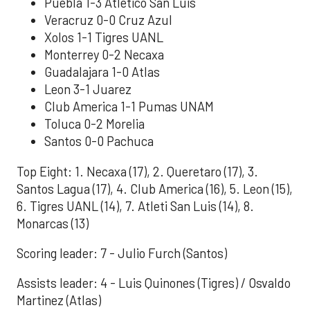
Puebla 1-3 Atletico San Luis
Veracruz 0-0 Cruz Azul
Xolos 1-1 Tigres UANL
Monterrey 0-2 Necaxa
Guadalajara 1-0 Atlas
Leon 3-1 Juarez
Club America 1-1 Pumas UNAM
Toluca 0-2 Morelia
Santos 0-0 Pachuca
Top Eight: 1. Necaxa (17), 2. Queretaro (17), 3.
Santos Lagua (17), 4. Club America (16), 5. Leon (15),
6. Tigres UANL (14), 7. Atleti San Luis (14), 8.
Monarcas (13)
Scoring leader: 7 - Julio Furch (Santos)
Assists leader: 4 - Luis Quinones (Tigres) / Osvaldo
Martinez (Atlas)