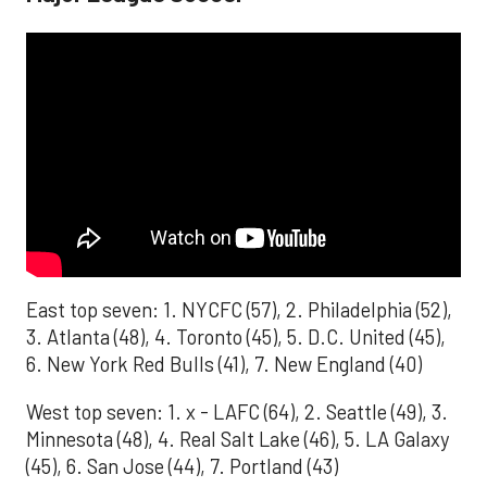
East top seven: 1. NYCFC (57), 2. Philadelphia (52),
3. Atlanta (48), 4. Toronto (45), 5. D.C. United (45),
6. New York Red Bulls (41), 7. New England (40)
West top seven: 1. x - LAFC (64), 2. Seattle (49), 3.
Minnesota (48), 4. Real Salt Lake (46), 5. LA Galaxy
(45), 6. San Jose (44), 7. Portland (43)