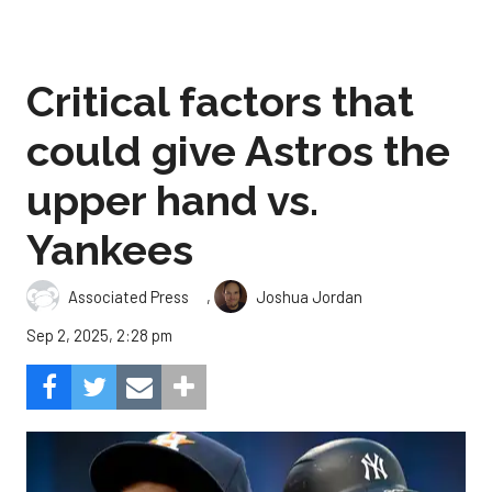
Critical factors that
could give Astros the
upper hand vs.
Yankees
,
Associated Press
Joshua Jordan
Sep 2, 2025, 2:28 pm