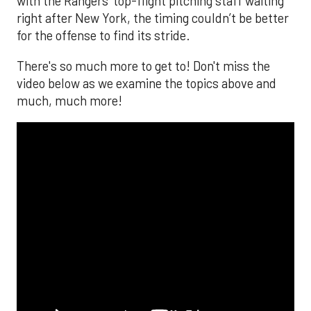
with the Rangers’ top-flight pitching staff waiting
right after New York, the timing couldn’t be better
for the offense to find its stride.
There's so much more to get to! Don't miss the
video below as we examine the topics above and
much, much more!