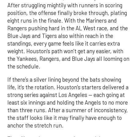
After struggling mightily with runners in scoring
position, the offense finally broke through, plating
eight runs in the finale. With the Mariners and
Rangers pushing hard in the AL West race, and the
Blue Jays and Tigers also within reach in the
standings, every game feels like it carries extra
weight. Houston’s path won’t get any easier, with
the Yankees, Rangers, and Blue Jays all looming on
the schedule.
If there’s a silver lining beyond the bats showing
life, it’s the rotation. Houston’s starters delivered a
strong series against Los Angeles — each going at
least six innings and holding the Angels to no more
than three runs. After a summer of inconsistency,
the staff looks like it may finally have enough to
anchor the stretch run.