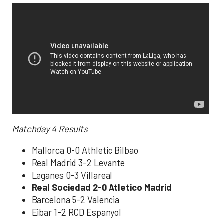
Matchday 4
Results
Mallorca 0-0 Athletic Bilbao
Real Madrid 3-2 Levante
Leganes 0-3 Villareal
Real Sociedad 2-0 Atletico Madrid
Barcelona 5-2 Valencia
Eibar 1-2 RCD Espanyol