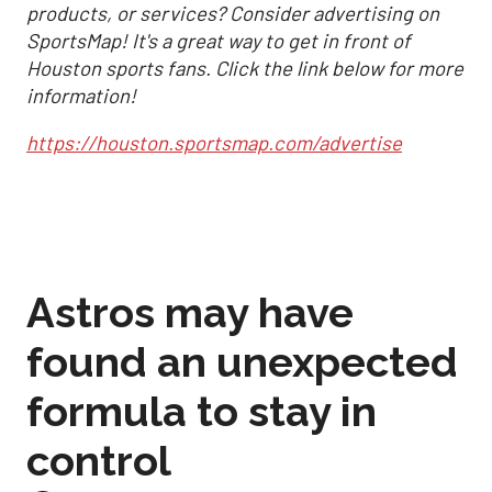
products, or services? Consider advertising on
SportsMap! It's a great way to get in front of
Houston sports fans. Click the link below for more
information!
https://houston.sportsmap.com/advertise
Astros may have
found an unexpected
formula to stay in
control