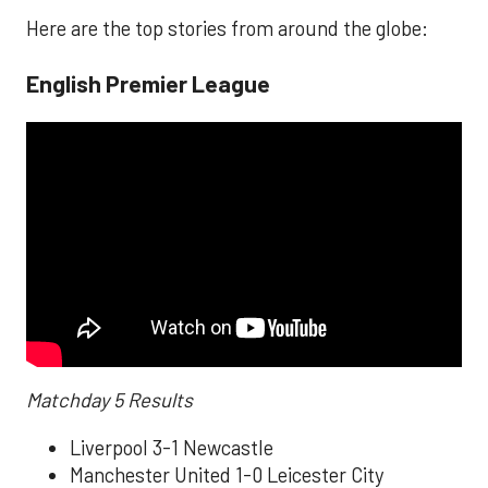
Here are the top stories from around the globe:
English Premier League
Matchday 5 Results
Liverpool 3-1 Newcastle
Manchester United 1-0 Leicester City