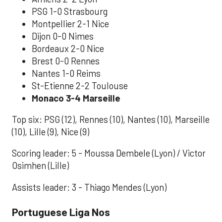
PSG 1-0 Strasbourg
Montpellier 2-1 Nice
Dijon 0-0 Nimes
Bordeaux 2-0 Nice
Brest 0-0 Rennes
Nantes 1-0 Reims
St-Etienne 2-2 Toulouse
Monaco 3-4 Marseille
Top six: PSG (12), Rennes (10), Nantes (10), Marseille
(10), Lille (9), Nice (9)
Scoring leader: 5 - Moussa Dembele (Lyon) / Victor
Osimhen (Lille)
Assists leader: 3 - Thiago Mendes (Lyon)
Portuguese Liga Nos