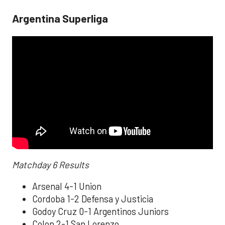
Argentina Superliga
Matchday 6 Results
Arsenal 4-1 Union
Cordoba 1-2 Defensa y Justicia
Godoy Cruz 0-1 Argentinos Juniors
Colon 2-1 San Lorenzo