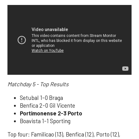
Matchday 5 - Top Results
Setubal 1-0 Braga
Benfica 2-0 Gil Vicente
Portimonense 2-3 Porto
Boavista 1-1 Sporting
Top four: Familicao (13), Benfica (12), Porto (12),