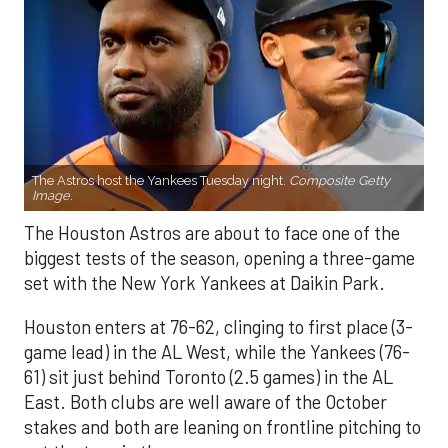
The Astros host the Yankees Tuesday night.
Composite Getty
Image.
The Houston Astros are about to face one of the
biggest tests of the season, opening a three-game
set with the New York Yankees at Daikin Park.
Houston enters at 76-62, clinging to first place (3-
game lead) in the AL West, while the Yankees (76-
61) sit just behind Toronto (2.5 games) in the AL
East. Both clubs are well aware of the October
stakes and both are leaning on frontline pitching to