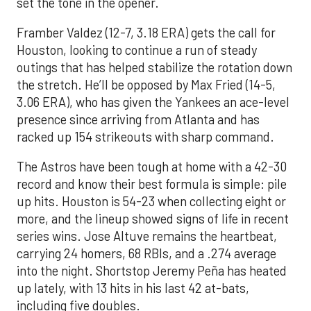
set the tone in the opener.
Framber Valdez (12-7, 3.18 ERA) gets the call for
Houston, looking to continue a run of steady
outings that has helped stabilize the rotation down
the stretch. He’ll be opposed by Max Fried (14-5,
3.06 ERA), who has given the Yankees an ace-level
presence since arriving from Atlanta and has
racked up 154 strikeouts with sharp command.
The Astros have been tough at home with a 42-30
record and know their best formula is simple: pile
up hits. Houston is 54-23 when collecting eight or
more, and the lineup showed signs of life in recent
series wins. Jose Altuve remains the heartbeat,
carrying 24 homers, 68 RBIs, and a .274 average
into the night. Shortstop Jeremy Peña has heated
up lately, with 13 hits in his last 42 at-bats,
including five doubles.