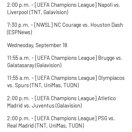
2:00 p.m. - [UEFA Champions League] Napoli vs.
Liverpool (TNT, Galavision)
7:30 p.m. - [NWSL] NC Courage vs. Houston Dash
(ESPNews)
Wednesday, September 18
11:55 a.m. - [UEFA Champions League] Brugge vs.
Galatasaray (Galavision)
11:55 a.m. - [UEFA Champions League] Olympiacos
vs. Spurs (TNT, UniMas, TUDN)
2:00 p.m. - [UEFA Champions League] Atletico
Madrid vs. Juventus (Galavision)
2:00 p.m. - [UEFA Champions League] PSG vs.
Real Madrid (TNT, UniMas, TUDN)