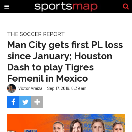
THE SOCCER REPORT
Man City gets first PL loss
since January; Houston
Dash to play Tigres
Femenil in Mexico
Victor Araiza
Sep 17, 2019, 6:39 am