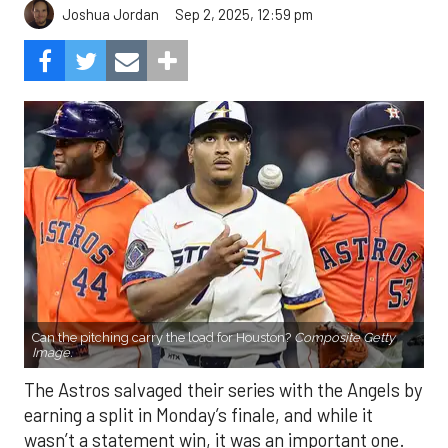
Sep 2, 2025, 12:59 pm
Joshua Jordan
Can the pitching carry the load for Houston?
Composite Getty
Image.
The Astros salvaged their series with the Angels by
earning a split in Monday’s finale, and while it
wasn’t a statement win, it was an important one.