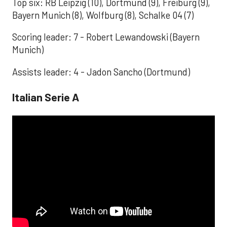
Top six: RB Leipzig (10), Dortmund (9), Freiburg (9),
Bayern Munich (8), Wolfburg (8), Schalke 04 (7)
Scoring leader: 7 - Robert Lewandowski (Bayern
Munich)
Assists leader: 4 - Jadon Sancho (Dortmund)
Italian Serie A