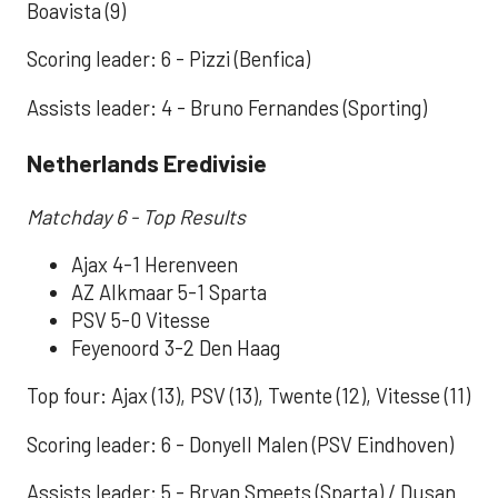
Boavista (9)
Scoring leader: 6 - Pizzi (Benfica)
Assists leader: 4 - Bruno Fernandes (Sporting)
Netherlands Eredivisie
Matchday 6 - Top Results
Ajax 4-1 Herenveen
AZ Alkmaar 5-1 Sparta
PSV 5-0 Vitesse
Feyenoord 3-2 Den Haag
Top four: Ajax (13), PSV (13), Twente (12), Vitesse (11)
Scoring leader: 6 - Donyell Malen (PSV Eindhoven)
Assists leader: 5 - Bryan Smeets (Sparta) / Dusan