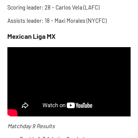
Scoring leader: 28 - Carlos Vela (LAFC)
Assists leader: 18 - Maxi Morales (NYCFC)
Mexican Liga MX
Matchday 9 Results