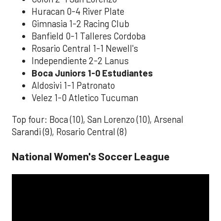
Huracan 0-4 River Plate
Gimnasia 1-2 Racing Club
Banfield 0-1 Talleres Cordoba
Rosario Central 1-1 Newell's
Independiente 2-2 Lanus
Boca Juniors 1-0 Estudiantes
Aldosivi 1-1 Patronato
Velez 1-0 Atletico Tucuman
Top four: Boca (10), San Lorenzo (10), Arsenal
Sarandi (9), Rosario Central (8)
National Women's Soccer League