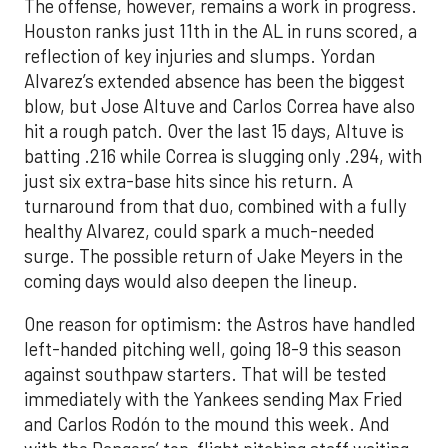
The offense, however, remains a work in progress.
Houston ranks just 11th in the AL in runs scored, a
reflection of key injuries and slumps. Yordan
Alvarez’s extended absence has been the biggest
blow, but Jose Altuve and Carlos Correa have also
hit a rough patch. Over the last 15 days, Altuve is
batting .216 while Correa is slugging only .294, with
just six extra-base hits since his return. A
turnaround from that duo, combined with a fully
healthy Alvarez, could spark a much-needed
surge. The possible return of Jake Meyers in the
coming days would also deepen the lineup.
One reason for optimism: the Astros have handled
left-handed pitching well, going 18-9 this season
against southpaw starters. That will be tested
immediately with the Yankees sending Max Fried
and Carlos Rodón to the mound this week. And