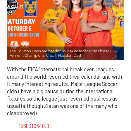
The Houston Dash are headed to Mexico to face the Liga MX
Femenil Champions. Credit: Houston Dash
With the FIFA international break over, leagues
around the world resumed their calendar and with
it many interesting results. Major League Soccer
didn't have a big pause during the international
fixtures so the league just resumed business as
usual (although Zlatan was one of the many who
disapproved).
1568310340.0