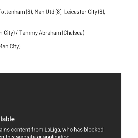
 Tottenham (8), Man Utd (8), Leicester City (8),
Man City) / Tammy Abraham (Chelsea)
Man City)