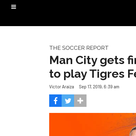
THE SOCCER REPORT
Man City gets f
to play Tigres 
Sep 17, 2019, 6:39 am
Victor Araiza