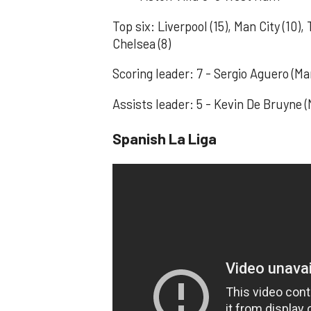
Top six: Liverpool (15), Man City (10),
Chelsea (8)
Scoring leader: 7 - Sergio Aguero (
Assists leader: 5 - Kevin De Bruyne (
Spanish La Liga