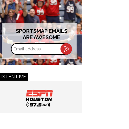
SPORTSMAP EMAILS
ARE AWESOME
Email
address
LISTEN LIVE