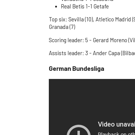
Real Betis 1-1 Getafe
Top six: Sevilla (10), Atletico Madrid (
Granada (7)
Scoring leader: 5 - Gerard Moreno (Vil
Assists leader: 3 - Ander Capa (Bilb
German Bundesliga