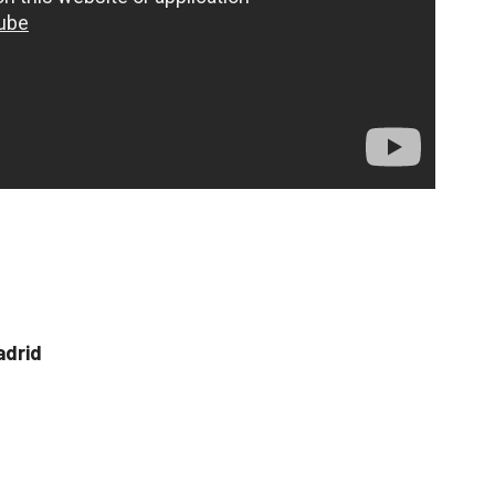
adrid