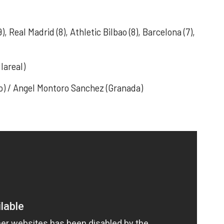
9), Real Madrid (8), Athletic Bilbao (8), Barcelona (7),
lareal)
ao) / Angel Montoro Sanchez (Granada)