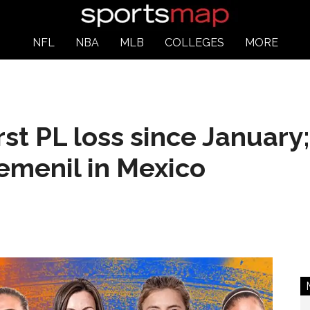
NFL
NBA
MLB
COLLEGES
MORE
irst PL loss since Januar
Femenil in Mexico