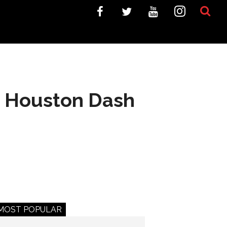
y; Houston Dash
MOST POPULAR