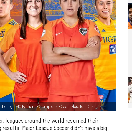
e the Liga MX Femenil Champions. Credit: Houston Dash
ver, leagues around the world resumed their
 results. Major League Soccer didn't have a big