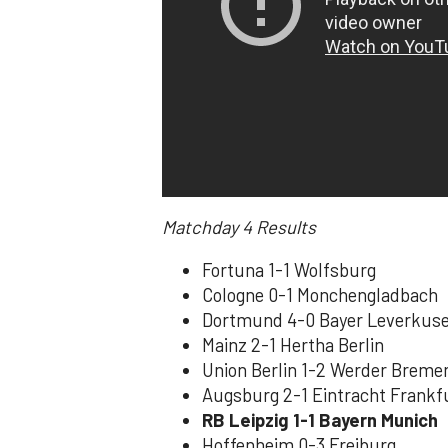
Matchday 4
Results
Fortuna 1-1 Wolfsburg
Cologne 0-1 Monchengladbach
Dortmund 4-0 Bayer Leverkus
Mainz 2-1 Hertha Berlin
Union Berlin 1-2 Werder Breme
Augsburg 2-1 Eintracht Frankf
RB Leipzig 1-1 Bayern Munich
Hoffenheim 0-3 Freiburg