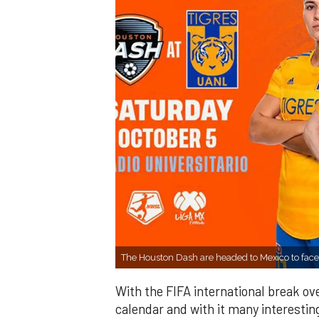
The Houston Dash are headed to Mexico to fac
With the FIFA international break o
calendar and with it many interesting