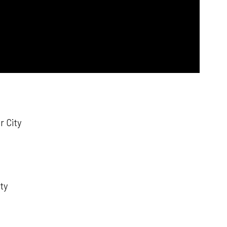
r City
ty