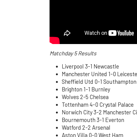
Matchday 5 Results
Liverpool 3-1 Newcastle
Manchester United 1-0 Leiceste
Sheffield Utd 0-1 Southampton
Brighton 1-1 Burnley
Wolves 2-5 Chelsea
Tottenham 4-0 Crystal Palace
Norwich City 3-2 Manchester Ci
Bournemouth 3-1 Everton
Watford 2-2 Arsenal
Aston Villa 0-0 West Ham