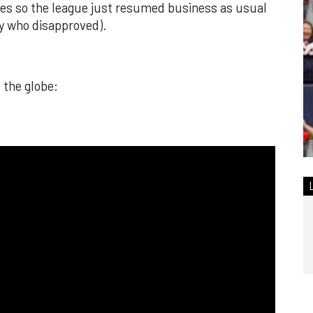
ures so the league just resumed business as usual
y who disapproved).
 the globe: