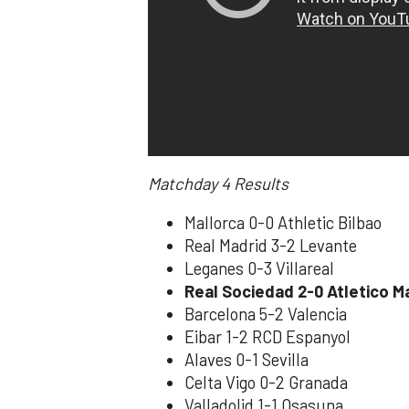
Matchday 4
Results
Mallorca 0-0 Athletic Bilbao
Real Madrid 3-2 Levante
Leganes 0-3 Villareal
Real Sociedad 2-0 Atletico M
Barcelona 5-2 Valencia
Eibar 1-2 RCD Espanyol
Alaves 0-1 Sevilla
Celta Vigo 0-2 Granada
Valladolid 1-1 Osasuna