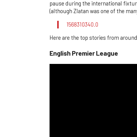
pause during the international fixt
(although Zlatan was one of the man
1568310340.0
Here are the top stories from around
English Premier League