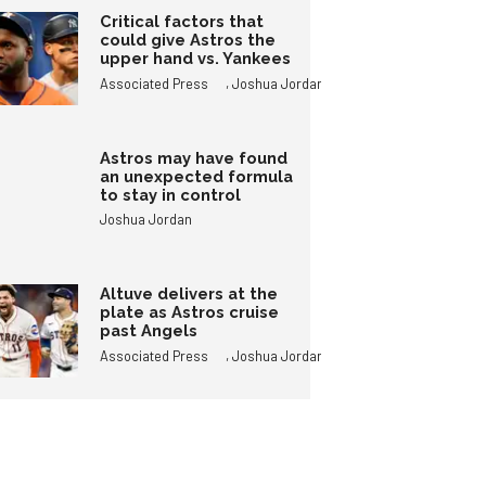
Critical factors that
could give Astros the
upper hand vs. Yankees
,
Associated Press
Joshua Jordan
Astros may have found
an unexpected formula
to stay in control
Joshua Jordan
Altuve delivers at the
plate as Astros cruise
past Angels
,
Associated Press
Joshua Jordan