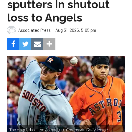
sputters in shutout
loss to Angels
Aug 31, 2025, 5:05 pm
Associated Press
The Angels beat the Astros, 3-0.
Composite Getty Image.