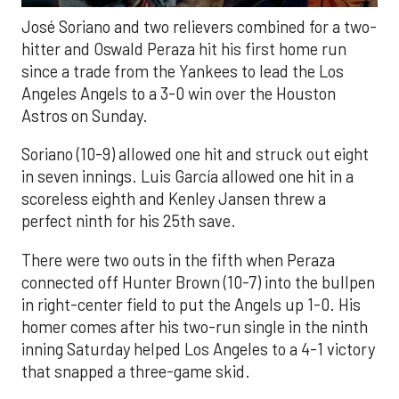
José Soriano and two relievers combined for a two-
hitter and Oswald Peraza hit his first home run
since a trade from the Yankees to lead the Los
Angeles Angels to a 3-0 win over the Houston
Astros on Sunday.
Soriano (10-9) allowed one hit and struck out eight
in seven innings. Luis García allowed one hit in a
scoreless eighth and Kenley Jansen threw a
perfect ninth for his 25th save.
There were two outs in the fifth when Peraza
connected off Hunter Brown (10-7) into the bullpen
in right-center field to put the Angels up 1-0. His
homer comes after his two-run single in the ninth
inning Saturday helped Los Angeles to a 4-1 victory
that snapped a three-game skid.