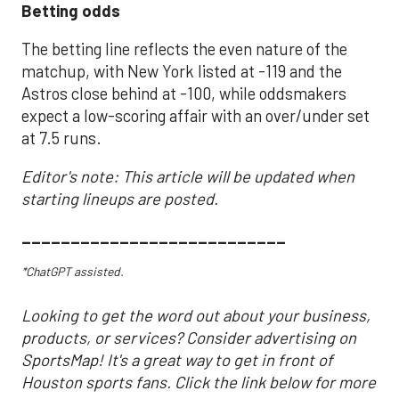
Betting odds
The betting line reflects the even nature of the
matchup, with New York listed at -119 and the
Astros close behind at -100, while oddsmakers
expect a low-scoring affair with an over/under set
at 7.5 runs.
Editor's note: This article will be updated when
starting lineups are posted.
___________________________
*ChatGPT assisted.
Looking to get the word out about your business,
products, or services? Consider advertising on
SportsMap! It's a great way to get in front of
Houston sports fans. Click the link below for more