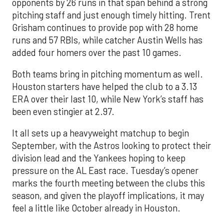
opponents by 26 runs in that span behind a strong
pitching staff and just enough timely hitting. Trent
Grisham continues to provide pop with 28 home
runs and 57 RBIs, while catcher Austin Wells has
added four homers over the past 10 games.
Both teams bring in pitching momentum as well.
Houston starters have helped the club to a 3.13
ERA over their last 10, while New York’s staff has
been even stingier at 2.97.
It all sets up a heavyweight matchup to begin
September, with the Astros looking to protect their
division lead and the Yankees hoping to keep
pressure on the AL East race. Tuesday’s opener
marks the fourth meeting between the clubs this
season, and given the playoff implications, it may
feel a little like October already in Houston.