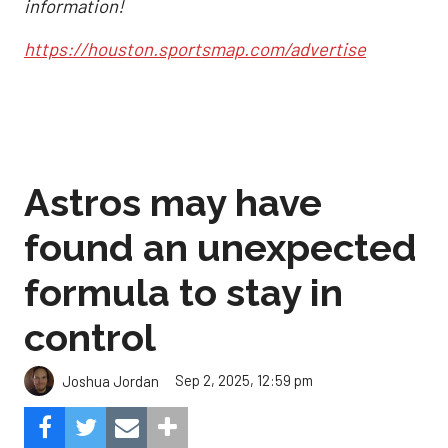
information!
https://houston.sportsmap.com/advertise
Astros may have
found an unexpected
formula to stay in
control
Sep 2, 2025, 12:59 pm
Joshua Jordan