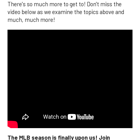
There's so much more to get to! Don't miss the
video below as we examine the topics above and
much, much more!
The MLB season is finally upon us! Join