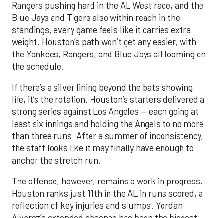
Rangers pushing hard in the AL West race, and the
Blue Jays and Tigers also within reach in the
standings, every game feels like it carries extra
weight. Houston’s path won’t get any easier, with
the Yankees, Rangers, and Blue Jays all looming on
the schedule.
If there’s a silver lining beyond the bats showing
life, it’s the rotation. Houston’s starters delivered a
strong series against Los Angeles — each going at
least six innings and holding the Angels to no more
than three runs. After a summer of inconsistency,
the staff looks like it may finally have enough to
anchor the stretch run.
The offense, however, remains a work in progress.
Houston ranks just 11th in the AL in runs scored, a
reflection of key injuries and slumps. Yordan
Alvarez’s extended absence has been the biggest