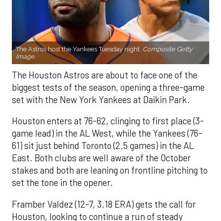
The Astros host the Yankees Tuesday night.
Composite Getty
Image.
The Houston Astros are about to face one of the
biggest tests of the season, opening a three-game
set with the New York Yankees at Daikin Park.
Houston enters at 76-62, clinging to first place (3-
game lead) in the AL West, while the Yankees (76-
61) sit just behind Toronto (2.5 games) in the AL
East. Both clubs are well aware of the October
stakes and both are leaning on frontline pitching to
set the tone in the opener.
Framber Valdez (12-7, 3.18 ERA) gets the call for
Houston, looking to continue a run of steady