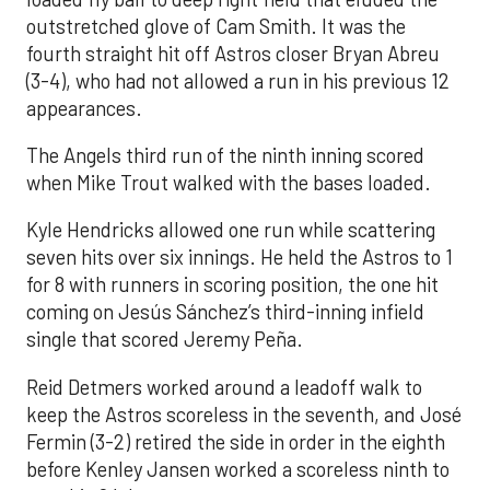
outstretched glove of Cam Smith. It was the
fourth straight hit off Astros closer Bryan Abreu
(3-4), who had not allowed a run in his previous 12
appearances.
The Angels third run of the ninth inning scored
when Mike Trout walked with the bases loaded.
Kyle Hendricks allowed one run while scattering
seven hits over six innings. He held the Astros to 1
for 8 with runners in scoring position, the one hit
coming on Jesús Sánchez’s third-inning infield
single that scored Jeremy Peña.
Reid Detmers worked around a leadoff walk to
keep the Astros scoreless in the seventh, and José
Fermin (3-2) retired the side in order in the eighth
before Kenley Jansen worked a scoreless ninth to