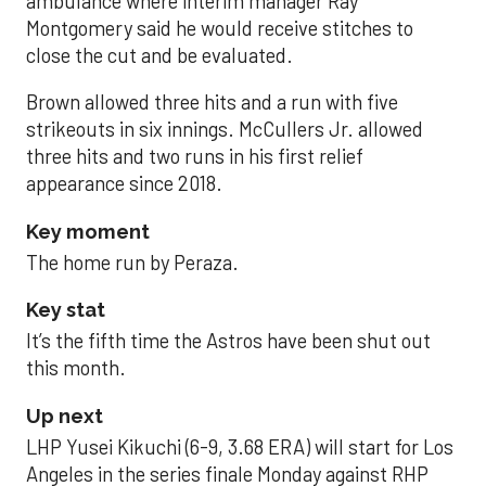
ambulance where interim manager Ray
Montgomery said he would receive stitches to
close the cut and be evaluated.
Brown allowed three hits and a run with five
strikeouts in six innings. McCullers Jr. allowed
three hits and two runs in his first relief
appearance since 2018.
Key moment
The home run by Peraza.
Key stat
It’s the fifth time the Astros have been shut out
this month.
Up next
LHP Yusei Kikuchi (6-9, 3.68 ERA) will start for Los
Angeles in the series finale Monday against RHP