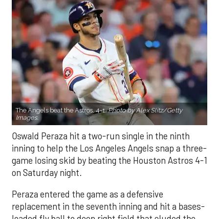
The Angels beat the Astros, 4-1.
Photo by Alex Slitz/Getty
Images.
Oswald Peraza hit a two-run single in the ninth
inning to help the Los Angeles Angels snap a three-
game losing skid by beating the Houston Astros 4-1
on Saturday night.
Peraza entered the game as a defensive
replacement in the seventh inning and hit a bases-
loaded fly ball to deep right field that eluded the