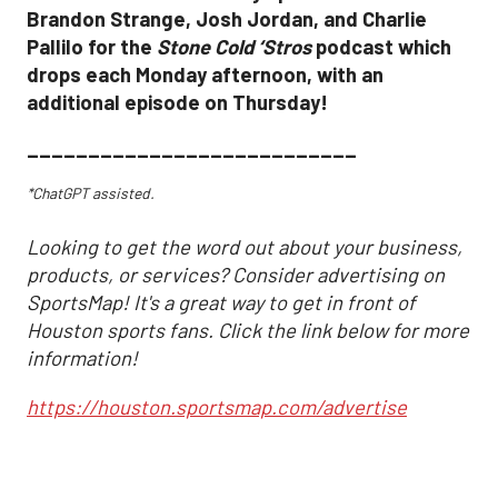
Brandon Strange, Josh Jordan, and Charlie
Pallilo for the
Stone Cold ‘Stros
podcast which
drops each Monday afternoon, with an
additional episode on Thursday!
___________________________
*ChatGPT assisted.
Looking to get the word out about your business,
products, or services? Consider advertising on
SportsMap! It's a great way to get in front of
Houston sports fans. Click the link below for more
information!
https://houston.sportsmap.com/advertise