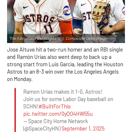
The Astros beat the Angels, 8-3.
Composite Getty Image.
Jose Altuve hit a two-run homer and an RBI single
and Ramón Urías also went deep to back up a
strong start from Luis Garcia, leading the Houston
Astros to an 8-3 win over the Los Angeles Angels
on Monday.
Ramon Urias makes it 1-0, Astros!
Join us for some Labor Day baseball on
SCHN!
#BuiltForThis
pic.twitter.com/0yQO4HW55u
— Space City Home Network
(@SpaceCityHN)
September 1, 2025