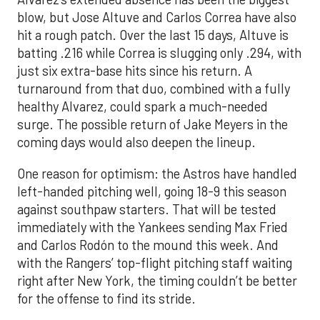
blow, but Jose Altuve and Carlos Correa have also
hit a rough patch. Over the last 15 days, Altuve is
batting .216 while Correa is slugging only .294, with
just six extra-base hits since his return. A
turnaround from that duo, combined with a fully
healthy Alvarez, could spark a much-needed
surge. The possible return of Jake Meyers in the
coming days would also deepen the lineup.
One reason for optimism: the Astros have handled
left-handed pitching well, going 18-9 this season
against southpaw starters. That will be tested
immediately with the Yankees sending Max Fried
and Carlos Rodón to the mound this week. And
with the Rangers’ top-flight pitching staff waiting
right after New York, the timing couldn’t be better
for the offense to find its stride.