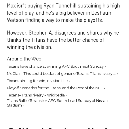
Max isn't buying Ryan Tannehill sustaining his high
level of play, and he's a big believer in Deshaun
Watson finding a way to make the playoffs.
However, Stephen A. disagrees and shares why he
thinks the Titans have the better chance of
winning the division.
Around the Web
Texans have chance at winning AFC South next Sunday ›
McClain: This could be start of genuine Texans-Titans rivalry ... ›
Texans aiming for win, division title ›
Playoff Scenarios for the Titans, and the Rest of the NFL ›
Texans–Titans rivalry - Wikipedia ›
Titans Battle Texans for AFC South Lead Sunday at Nissan
Stadium ›