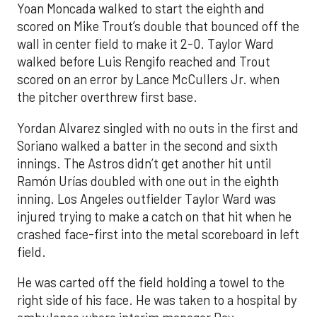
Yoan Moncada walked to start the eighth and
scored on Mike Trout’s double that bounced off the
wall in center field to make it 2-0. Taylor Ward
walked before Luis Rengifo reached and Trout
scored on an error by Lance McCullers Jr. when
the pitcher overthrew first base.
Yordan Alvarez singled with no outs in the first and
Soriano walked a batter in the second and sixth
innings. The Astros didn’t get another hit until
Ramón Urías doubled with one out in the eighth
inning. Los Angeles outfielder Taylor Ward was
injured trying to make a catch on that hit when he
crashed face-first into the metal scoreboard in left
field.
He was carted off the field holding a towel to the
right side of his face. He was taken to a hospital by