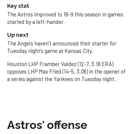
Key stat
The Astros improved to 18-9 this season in games
started by a left-hander.
Up next
The Angels haven’t announced their starter for
Tuesday night’s game at Kansas City.
Houston LHP Framber Valdez (12-7, 3.18 ERA)
opposes LHP Max Fried (14-5, 3.06) in the opener of
a series against the Yankees on Tuesday night.
Astros' offense