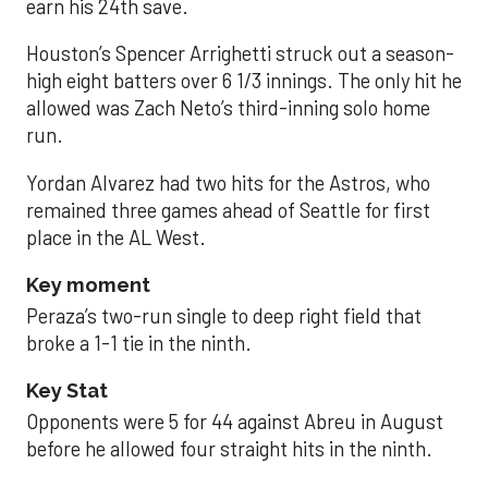
earn his 24th save.
Houston’s Spencer Arrighetti struck out a season-
high eight batters over 6 1/3 innings. The only hit he
allowed was Zach Neto’s third-inning solo home
run.
Yordan Alvarez had two hits for the Astros, who
remained three games ahead of Seattle for first
place in the AL West.
Key moment
Peraza’s two-run single to deep right field that
broke a 1-1 tie in the ninth.
Key Stat
Opponents were 5 for 44 against Abreu in August
before he allowed four straight hits in the ninth.