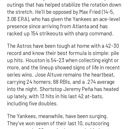
outings that has helped stabilize the rotation down
the stretch. He’ll be opposed by Max Fried (14-5,
3.06 ERA), who has given the Yankees an ace-level
presence since arriving from Atlanta and has
racked up 154 strikeouts with sharp command.
The Astros have been tough at home with a 42-30
record and know their best formula is simple: pile
up hits. Houston is 54-23 when collecting eight or
more, and the lineup showed signs of life in recent
series wins. Jose Altuve remains the heartbeat,
carrying 24 homers, 68 RBIs, and a .274 average
into the night. Shortstop Jeremy Peña has heated
up lately, with 13 hits in his last 42 at-bats,
including five doubles.
The Yankees, meanwhile, have been surging.
They’ve won seven of their last 10, outscoring