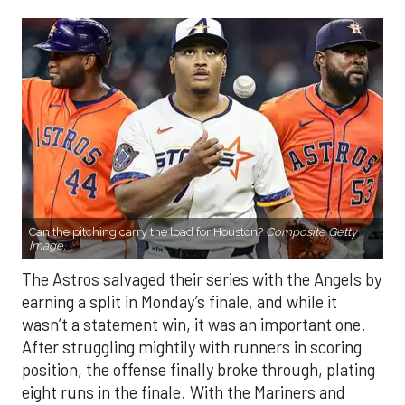
Can the pitching carry the load for Houston?
Composite Getty
Image.
The Astros salvaged their series with the Angels by
earning a split in Monday’s finale, and while it
wasn’t a statement win, it was an important one.
After struggling mightily with runners in scoring
position, the offense finally broke through, plating
eight runs in the finale. With the Mariners and