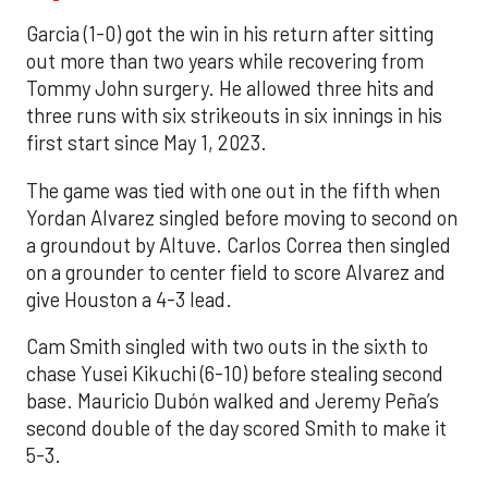
Garcia (1-0) got the win in his return after sitting
out more than two years while recovering from
Tommy John surgery. He allowed three hits and
three runs with six strikeouts in six innings in his
first start since May 1, 2023.
The game was tied with one out in the fifth when
Yordan Alvarez singled before moving to second on
a groundout by Altuve. Carlos Correa then singled
on a grounder to center field to score Alvarez and
give Houston a 4-3 lead.
Cam Smith singled with two outs in the sixth to
chase Yusei Kikuchi (6-10) before stealing second
base. Mauricio Dubón walked and Jeremy Peña’s
second double of the day scored Smith to make it
5-3.