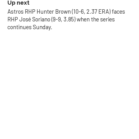
Up next
Astros RHP Hunter Brown (10-6, 2.37 ERA) faces
RHP José Soriano (9-9, 3.85) when the series
continues Sunday.
JAVIER DAZZLES
Javier’s strong outing
helps Astros seize
series opener
Aug 29, 2025, 11:14 pm
Associated Press