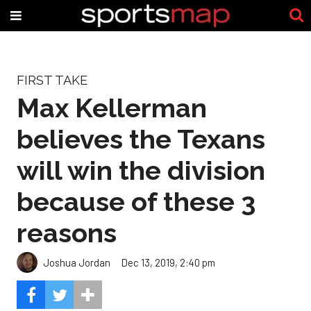
FIRST TAKE
Max Kellerman
believes the Texans
will win the division
because of these 3
reasons
Joshua Jordan
Dec 13, 2019, 2:40 pm