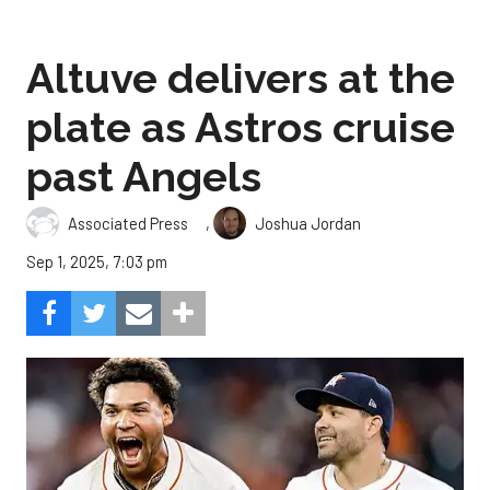
Altuve delivers at the
plate as Astros cruise
past Angels
,
Associated Press
Joshua Jordan
Sep 1, 2025, 7:03 pm