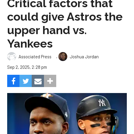
Critical factors that
could give Astros the
upper hand vs.
Yankees
,
Associated Press
Joshua Jordan
Sep 2, 2025, 2:28 pm