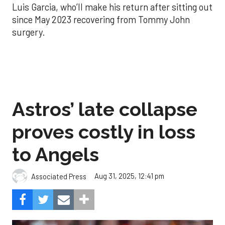
Luis Garcia, who’ll make his return after sitting out
since May 2023 recovering from Tommy John
surgery.
Astros’ late collapse
proves costly in loss
to Angels
Aug 31, 2025, 12:41 pm
Associated Press