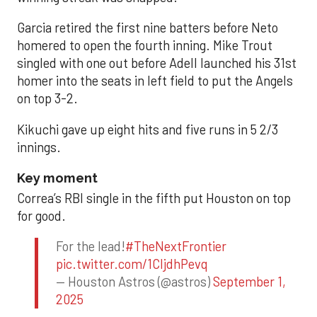
Garcia retired the first nine batters before Neto
homered to open the fourth inning. Mike Trout
singled with one out before Adell launched his 31st
homer into the seats in left field to put the Angels
on top 3-2.
Kikuchi gave up eight hits and five runs in 5 2/3
innings.
Key moment
Correa’s RBI single in the fifth put Houston on top
for good.
For the lead!
#TheNextFrontier
pic.twitter.com/1CIjdhPevq
— Houston Astros (@astros)
September 1,
2025