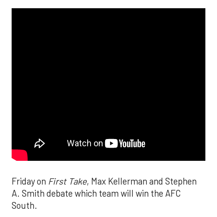
Friday on
First Take
, Max Kellerman and Stephen
A. Smith debate which team will win the AFC
South.