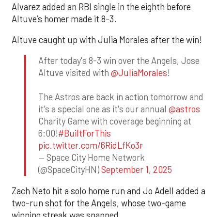
Alvarez added an RBI single in the eighth before
Altuve’s homer made it 8-3.
Altuve caught up with Julia Morales after the win!
After today's 8-3 win over the Angels, Jose
Altuve visited with
@JuliaMorales
!
The Astros are back in action tomorrow and
it's a special one as it's our annual
@astros
Charity Game with coverage beginning at
6:00!
#BuiltForThis
pic.twitter.com/6RidLfKo3r
— Space City Home Network
(@SpaceCityHN)
September 1, 2025
Zach Neto hit a solo home run and Jo Adell added a
two-run shot for the Angels, whose two-game
winning streak was snapped.