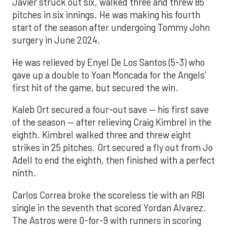
Javier struck out six, walked three and threw 85
pitches in six innings. He was making his fourth
start of the season after undergoing Tommy John
surgery in June 2024.
He was relieved by Enyel De Los Santos (5-3) who
gave up a double to Yoan Moncada for the Angels’
first hit of the game, but secured the win.
Kaleb Ort secured a four-out save — his first save
of the season — after relieving Craig Kimbrel in the
eighth. Kimbrel walked three and threw eight
strikes in 25 pitches. Ort secured a fly out from Jo
Adell to end the eighth, then finished with a perfect
ninth.
Carlos Correa broke the scoreless tie with an RBI
single in the seventh that scored Yordan Alvarez.
The Astros were 0-for-9 with runners in scoring