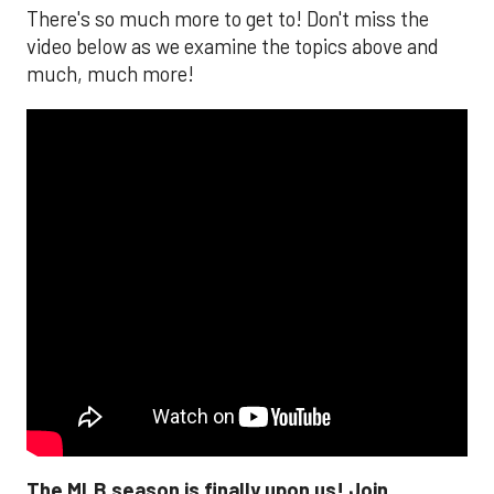
There's so much more to get to! Don't miss the
video below as we examine the topics above and
much, much more!
The MLB season is finally upon us! Join