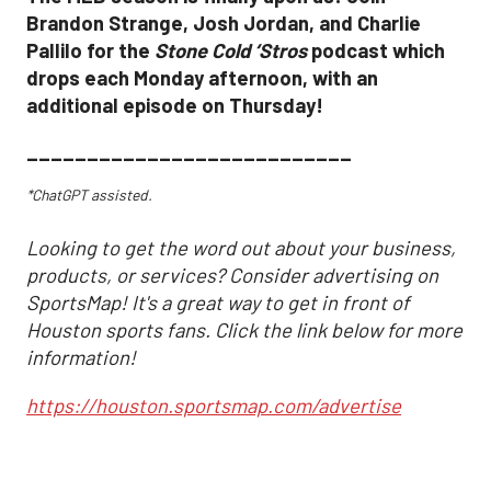
Brandon Strange, Josh Jordan, and Charlie
Pallilo for the
Stone Cold ‘Stros
podcast which
drops each Monday afternoon, with an
additional episode on Thursday!
___________________________
*ChatGPT assisted.
Looking to get the word out about your business,
products, or services? Consider advertising on
SportsMap! It's a great way to get in front of
Houston sports fans. Click the link below for more
information!
https://houston.sportsmap.com/advertise