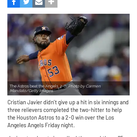
The Astros beat the Angels, 2-0.
Photo by Carmen
Mandato/Getty Images.
Cristian Javier didn’t give up a hit in six innings and
three relievers completed the two-hitter to help
the Houston Astros to a 2-0 win over the Los
Angeles Angels Friday night.