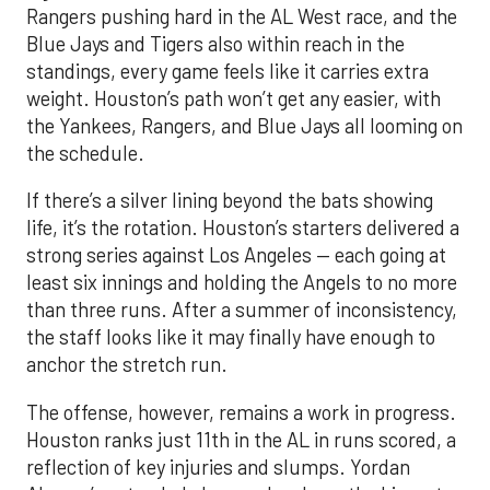
Rangers pushing hard in the AL West race, and the
Blue Jays and Tigers also within reach in the
standings, every game feels like it carries extra
weight. Houston’s path won’t get any easier, with
the Yankees, Rangers, and Blue Jays all looming on
the schedule.
If there’s a silver lining beyond the bats showing
life, it’s the rotation. Houston’s starters delivered a
strong series against Los Angeles — each going at
least six innings and holding the Angels to no more
than three runs. After a summer of inconsistency,
the staff looks like it may finally have enough to
anchor the stretch run.
The offense, however, remains a work in progress.
Houston ranks just 11th in the AL in runs scored, a
reflection of key injuries and slumps. Yordan