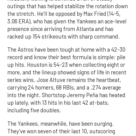
outings that has helped stabilize the rotation down
the stretch. He’ll be opposed by Max Fried (14-5,
3.06 ERA), who has given the Yankees an ace-level
presence since arriving from Atlanta and has
racked up 154 strikeouts with sharp command.
The Astros have been tough at home with a 42-30
record and know their best formula is simple: pile
up hits. Houston is 54-23 when collecting eight or
more, and the lineup showed signs of life in recent
series wins. Jose Altuve remains the heartbeat,
carrying 24 homers, 68 RBIs, and a .274 average
into the night. Shortstop Jeremy Peña has heated
up lately, with 13 hits in his last 42 at-bats,
including five doubles.
The Yankees, meanwhile, have been surging.
They’ve won seven of their last 10, outscoring