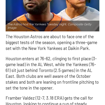
The Astros host the Yankees Tuesday night.
Composite Getty
Image.
The Houston Astros are about to face one of the
biggest tests of the season, opening a three-game
set with the New York Yankees at Daikin Park.
Houston enters at 76-62, clinging to first place (3-
game lead) in the AL West, while the Yankees (76-
61) sit just behind Toronto (2.5 games) in the AL
East. Both clubs are well aware of the October
stakes and both are leaning on frontline pitching to
set the tone in the opener.
Framber Valdez (12-7, 3.18 ERA) gets the call for
Houston, looking to continue a run of steady