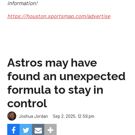
information!
https://houston.sportsmap.com/advertise
Astros may have
found an unexpected
formula to stay in
control
Sep 2, 2025, 12:59 pm
Joshua Jordan