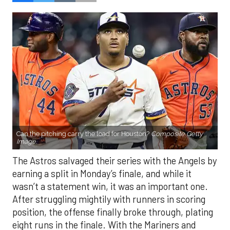
Can the pitching carry the load for Houston?
Composite Getty
Image.
The Astros salvaged their series with the Angels by
earning a split in Monday’s finale, and while it
wasn’t a statement win, it was an important one.
After struggling mightily with runners in scoring
position, the offense finally broke through, plating
eight runs in the finale. With the Mariners and