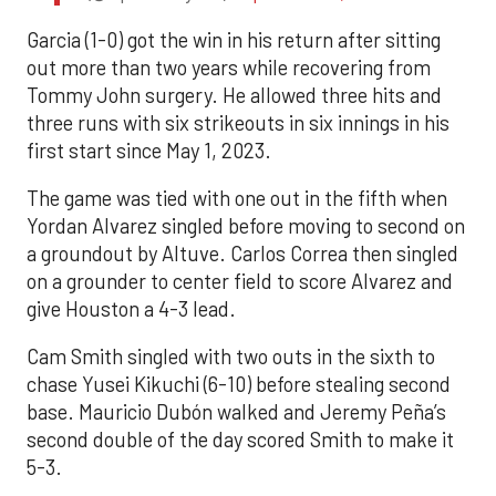
Garcia (1-0) got the win in his return after sitting
out more than two years while recovering from
Tommy John surgery. He allowed three hits and
three runs with six strikeouts in six innings in his
first start since May 1, 2023.
The game was tied with one out in the fifth when
Yordan Alvarez singled before moving to second on
a groundout by Altuve. Carlos Correa then singled
on a grounder to center field to score Alvarez and
give Houston a 4-3 lead.
Cam Smith singled with two outs in the sixth to
chase Yusei Kikuchi (6-10) before stealing second
base. Mauricio Dubón walked and Jeremy Peña’s
second double of the day scored Smith to make it
5-3.