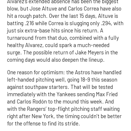
Alvarez’s extended absence has been the biggest
blow, but Jose Altuve and Carlos Correa have also
hit a rough patch. Over the last 15 days, Altuve is
batting .216 while Correa is slugging only .294, with
just six extra-base hits since his return. A
turnaround from that duo, combined with a fully
healthy Alvarez, could spark a much-needed
surge. The possible return of Jake Meyers in the
coming days would also deepen the lineup.
One reason for optimism: the Astros have handled
left-handed pitching well, going 18-9 this season
against southpaw starters. That will be tested
immediately with the Yankees sending Max Fried
and Carlos Rodón to the mound this week. And
with the Rangers’ top-flight pitching staff waiting
right after New York, the timing couldn’t be better
for the offense to find its stride.