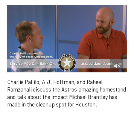
0
of
Charlie Pallilo, A.J. Hoffman, and Raheel
1
minute,
Ramzanali discuss the Astros' amazing homestand
28
and talk about the impact Michael Brantley has
seconds
made in the cleanup spot for Houston.