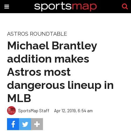
ASTROS ROUNDTABLE
Michael Brantley
addition makes
Astros most
dangerous lineup in
MLB
SportsMap Staff
Apr 12, 2019, 6:54 am