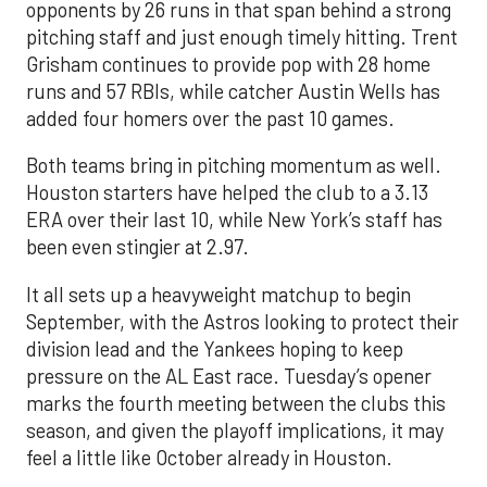
opponents by 26 runs in that span behind a strong
pitching staff and just enough timely hitting. Trent
Grisham continues to provide pop with 28 home
runs and 57 RBIs, while catcher Austin Wells has
added four homers over the past 10 games.
Both teams bring in pitching momentum as well.
Houston starters have helped the club to a 3.13
ERA over their last 10, while New York’s staff has
been even stingier at 2.97.
It all sets up a heavyweight matchup to begin
September, with the Astros looking to protect their
division lead and the Yankees hoping to keep
pressure on the AL East race. Tuesday’s opener
marks the fourth meeting between the clubs this
season, and given the playoff implications, it may
feel a little like October already in Houston.