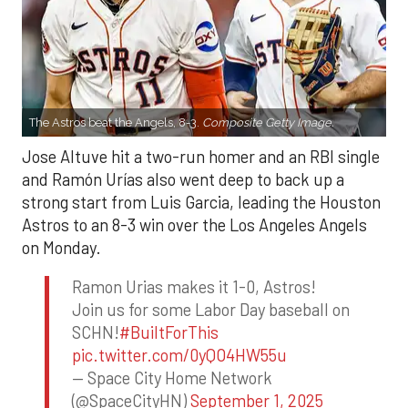
The Astros beat the Angels, 8-3.
Composite Getty Image.
Jose Altuve hit a two-run homer and an RBI single
and Ramón Urías also went deep to back up a
strong start from Luis Garcia, leading the Houston
Astros to an 8-3 win over the Los Angeles Angels
on Monday.
Ramon Urias makes it 1-0, Astros!
Join us for some Labor Day baseball on
SCHN!
#BuiltForThis
pic.twitter.com/0yQO4HW55u
— Space City Home Network
(@SpaceCityHN)
September 1, 2025