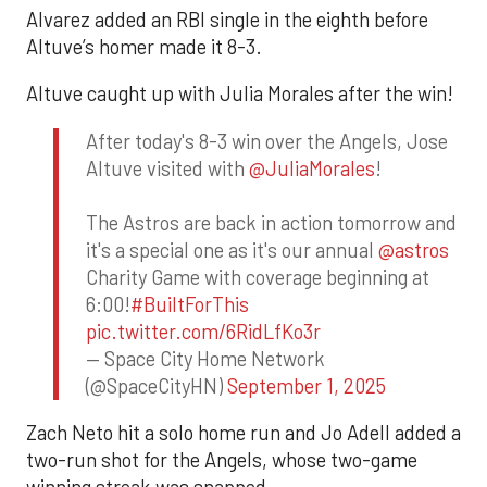
Alvarez added an RBI single in the eighth before
Altuve’s homer made it 8-3.
Altuve caught up with Julia Morales after the win!
After today's 8-3 win over the Angels, Jose
Altuve visited with
@JuliaMorales
!
The Astros are back in action tomorrow and
it's a special one as it's our annual
@astros
Charity Game with coverage beginning at
6:00!
#BuiltForThis
pic.twitter.com/6RidLfKo3r
— Space City Home Network
(@SpaceCityHN)
September 1, 2025
Zach Neto hit a solo home run and Jo Adell added a
two-run shot for the Angels, whose two-game
winning streak was snapped.