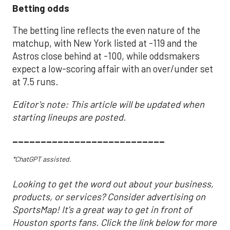
Betting odds
The betting line reflects the even nature of the
matchup, with New York listed at -119 and the
Astros close behind at -100, while oddsmakers
expect a low-scoring affair with an over/under set
at 7.5 runs.
Editor's note: This article will be updated when
starting lineups are posted.
___________________________
*ChatGPT assisted.
Looking to get the word out about your business,
products, or services? Consider advertising on
SportsMap! It's a great way to get in front of
Houston sports fans. Click the link below for more