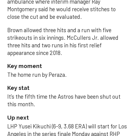
ambulance where interim manager Ray
Montgomery said he would receive stitches to
close the cut and be evaluated.
Brown allowed three hits and a run with five
strikeouts in six innings. McCullers Jr. allowed
three hits and two runs in his first relief
appearance since 2018.
Key moment
The home run by Peraza.
Key stat
It’s the fifth time the Astros have been shut out
this month.
Up next
LHP Yusei Kikuchi (6-9, 3.68 ERA) will start for Los
Angeles in the series finale Monday against RHP