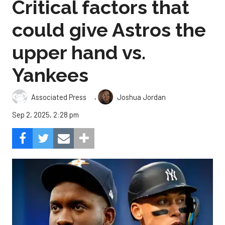
Critical factors that
could give Astros the
upper hand vs.
Yankees
,
Associated Press
Joshua Jordan
Sep 2, 2025, 2:28 pm