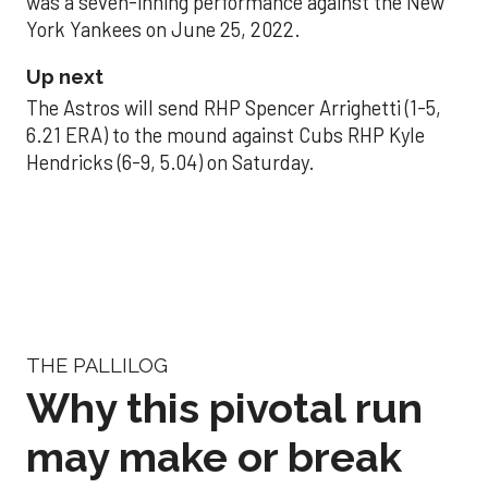
was a seven-inning performance against the New
York Yankees on June 25, 2022.
Up next
The Astros will send RHP Spencer Arrighetti (1-5,
6.21 ERA) to the mound against Cubs RHP Kyle
Hendricks (6-9, 5.04) on Saturday.
THE PALLILOG
Why this pivotal run
may make or break