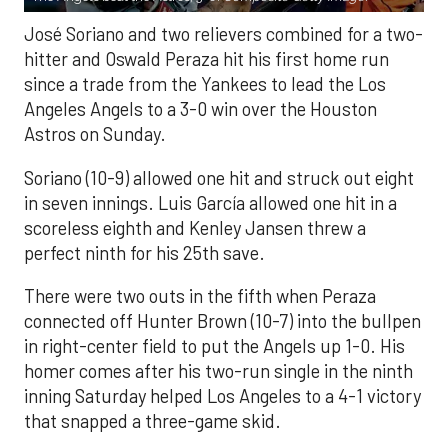
José Soriano and two relievers combined for a two-
hitter and Oswald Peraza hit his first home run
since a trade from the Yankees to lead the Los
Angeles Angels to a 3-0 win over the Houston
Astros on Sunday.
Soriano (10-9) allowed one hit and struck out eight
in seven innings. Luis García allowed one hit in a
scoreless eighth and Kenley Jansen threw a
perfect ninth for his 25th save.
There were two outs in the fifth when Peraza
connected off Hunter Brown (10-7) into the bullpen
in right-center field to put the Angels up 1-0. His
homer comes after his two-run single in the ninth
inning Saturday helped Los Angeles to a 4-1 victory
that snapped a three-game skid.