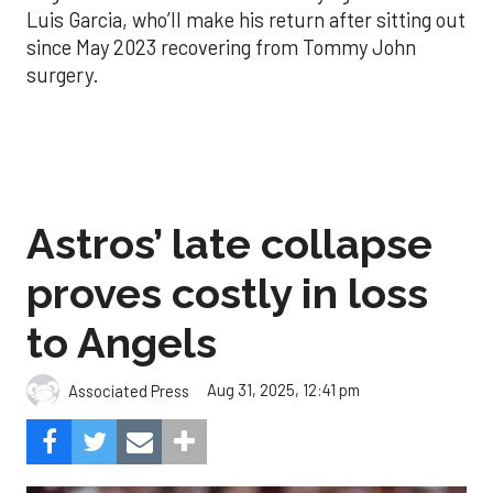
Luis Garcia, who’ll make his return after sitting out
since May 2023 recovering from Tommy John
surgery.
Astros’ late collapse
proves costly in loss
to Angels
Aug 31, 2025, 12:41 pm
Associated Press