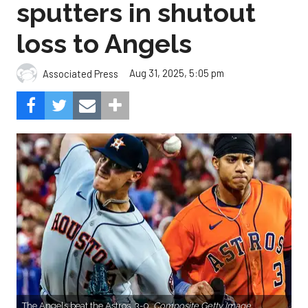
sputters in shutout
loss to Angels
Aug 31, 2025, 5:05 pm
Associated Press
The Angels beat the Astros, 3-0.
Composite Getty Image.