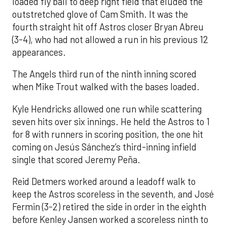
loaded fly ball to deep right field that eluded the
outstretched glove of Cam Smith. It was the
fourth straight hit off Astros closer Bryan Abreu
(3-4), who had not allowed a run in his previous 12
appearances.
The Angels third run of the ninth inning scored
when Mike Trout walked with the bases loaded.
Kyle Hendricks allowed one run while scattering
seven hits over six innings. He held the Astros to 1
for 8 with runners in scoring position, the one hit
coming on Jesús Sánchez’s third-inning infield
single that scored Jeremy Peña.
Reid Detmers worked around a leadoff walk to
keep the Astros scoreless in the seventh, and José
Fermin (3-2) retired the side in order in the eighth
before Kenley Jansen worked a scoreless ninth to