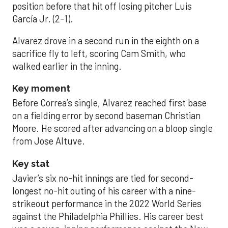
position before that hit off losing pitcher Luis
García Jr. (2-1).
Alvarez drove in a second run in the eighth on a
sacrifice fly to left, scoring Cam Smith, who
walked earlier in the inning.
Key moment
Before Correa’s single, Alvarez reached first base
on a fielding error by second baseman Christian
Moore. He scored after advancing on a bloop single
from Jose Altuve.
Key stat
Javier’s six no-hit innings are tied for second-
longest no-hit outing of his career with a nine-
strikeout performance in the 2022 World Series
against the Philadelphia Phillies. His career best