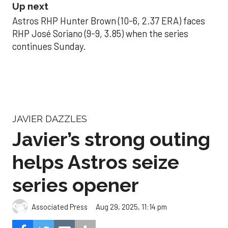
Up next
Astros RHP Hunter Brown (10-6, 2.37 ERA) faces
RHP José Soriano (9-9, 3.85) when the series
continues Sunday.
JAVIER DAZZLES
Javier’s strong outing
helps Astros seize
series opener
Aug 29, 2025, 11:14 pm
Associated Press