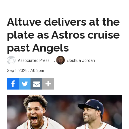
Altuve delivers at the
plate as Astros cruise
past Angels
,
Associated Press
Joshua Jordan
Sep 1, 2025, 7:03 pm