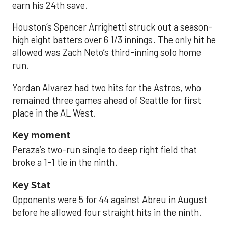
earn his 24th save.
Houston’s Spencer Arrighetti struck out a season-
high eight batters over 6 1/3 innings. The only hit he
allowed was Zach Neto’s third-inning solo home
run.
Yordan Alvarez had two hits for the Astros, who
remained three games ahead of Seattle for first
place in the AL West.
Key moment
Peraza’s two-run single to deep right field that
broke a 1-1 tie in the ninth.
Key Stat
Opponents were 5 for 44 against Abreu in August
before he allowed four straight hits in the ninth.