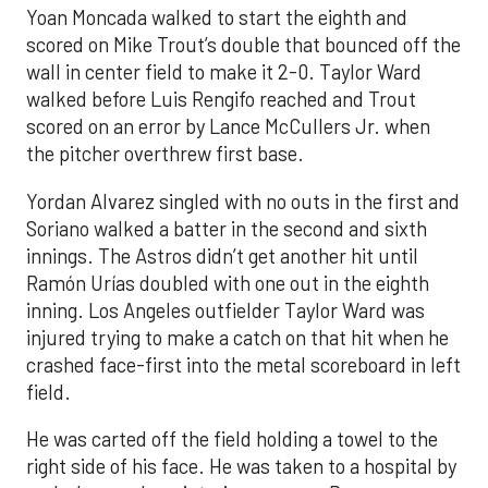
Yoan Moncada walked to start the eighth and
scored on Mike Trout’s double that bounced off the
wall in center field to make it 2-0. Taylor Ward
walked before Luis Rengifo reached and Trout
scored on an error by Lance McCullers Jr. when
the pitcher overthrew first base.
Yordan Alvarez singled with no outs in the first and
Soriano walked a batter in the second and sixth
innings. The Astros didn’t get another hit until
Ramón Urías doubled with one out in the eighth
inning. Los Angeles outfielder Taylor Ward was
injured trying to make a catch on that hit when he
crashed face-first into the metal scoreboard in left
field.
He was carted off the field holding a towel to the
right side of his face. He was taken to a hospital by