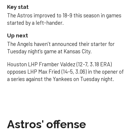
Key stat
The Astros improved to 18-9 this season in games
started by a left-hander.
Up next
The Angels haven’t announced their starter for
Tuesday night’s game at Kansas City.
Houston LHP Framber Valdez (12-7, 3.18 ERA)
opposes LHP Max Fried (14-5, 3.06) in the opener of
a series against the Yankees on Tuesday night.
Astros' offense