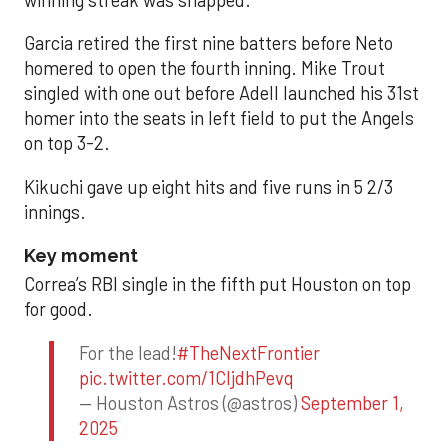
Garcia retired the first nine batters before Neto
homered to open the fourth inning. Mike Trout
singled with one out before Adell launched his 31st
homer into the seats in left field to put the Angels
on top 3-2.
Kikuchi gave up eight hits and five runs in 5 2/3
innings.
Key moment
Correa’s RBI single in the fifth put Houston on top
for good.
For the lead!
#TheNextFrontier
pic.twitter.com/1CIjdhPevq
— Houston Astros (@astros)
September 1,
2025