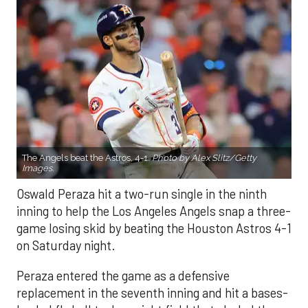
The Angels beat the Astros, 4-1.
Photo by Alex Slitz/Getty
Images.
Oswald Peraza hit a two-run single in the ninth
inning to help the Los Angeles Angels snap a three-
game losing skid by beating the Houston Astros 4-1
on Saturday night.
Peraza entered the game as a defensive
replacement in the seventh inning and hit a bases-