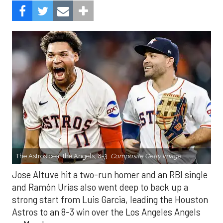
The Astros beat the Angels, 8-3.
Composite Getty Image.
Jose Altuve hit a two-run homer and an RBI single
and Ramón Urías also went deep to back up a
strong start from Luis Garcia, leading the Houston
Astros to an 8-3 win over the Los Angeles Angels