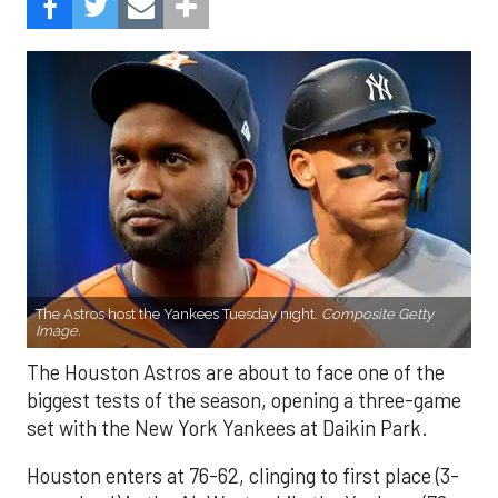
The Astros host the Yankees Tuesday night.
Composite Getty
Image.
The Houston Astros are about to face one of the
biggest tests of the season, opening a three-game
set with the New York Yankees at Daikin Park.
Houston enters at 76-62, clinging to first place (3-