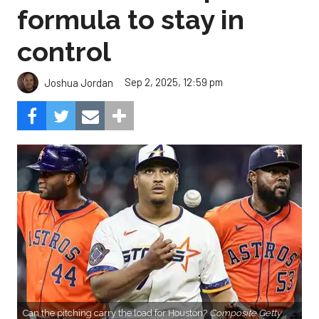
formula to stay in
control
Sep 2, 2025, 12:59 pm
Joshua Jordan
Can the pitching carry the load for Houston?
Composite Getty