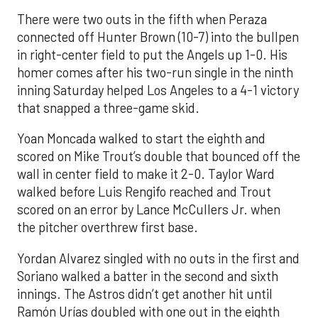
There were two outs in the fifth when Peraza
connected off Hunter Brown (10-7) into the bullpen
in right-center field to put the Angels up 1-0. His
homer comes after his two-run single in the ninth
inning Saturday helped Los Angeles to a 4-1 victory
that snapped a three-game skid.
Yoan Moncada walked to start the eighth and
scored on Mike Trout’s double that bounced off the
wall in center field to make it 2-0. Taylor Ward
walked before Luis Rengifo reached and Trout
scored on an error by Lance McCullers Jr. when
the pitcher overthrew first base.
Yordan Alvarez singled with no outs in the first and
Soriano walked a batter in the second and sixth
innings. The Astros didn’t get another hit until
Ramón Urías doubled with one out in the eighth