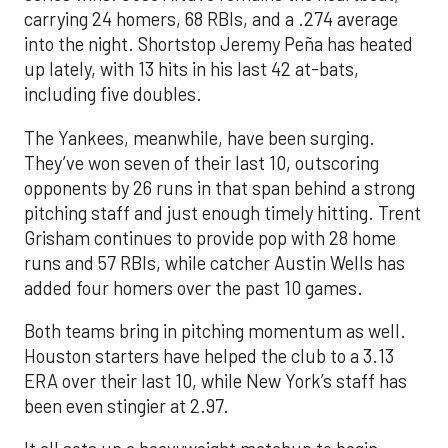
carrying 24 homers, 68 RBIs, and a .274 average
into the night. Shortstop Jeremy Peña has heated
up lately, with 13 hits in his last 42 at-bats,
including five doubles.
The Yankees, meanwhile, have been surging.
They’ve won seven of their last 10, outscoring
opponents by 26 runs in that span behind a strong
pitching staff and just enough timely hitting. Trent
Grisham continues to provide pop with 28 home
runs and 57 RBIs, while catcher Austin Wells has
added four homers over the past 10 games.
Both teams bring in pitching momentum as well.
Houston starters have helped the club to a 3.13
ERA over their last 10, while New York’s staff has
been even stingier at 2.97.