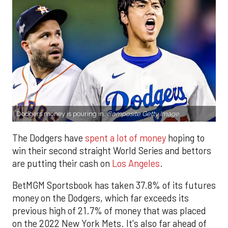
Dodgers money is pouring in.
Composite Getty Image.
The Dodgers have
spent a lot of money
hoping to
win their second straight World Series and bettors
are putting their cash on
Los Angeles
.
BetMGM Sportsbook has taken 37.8% of its futures
money on the Dodgers, which far exceeds its
previous high of 21.7% of money that was placed
on the 2022 New York Mets. It's also far ahead of