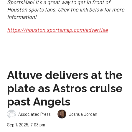
SportsMap! It's a great way to get in front of
Houston sports fans. Click the link below for more
information!
https://houston.sportsmap.com/advertise
Altuve delivers at the
plate as Astros cruise
past Angels
,
Associated Press
Joshua Jordan
Sep 1, 2025, 7:03 pm