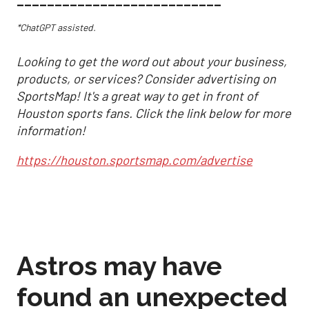
___________________________
*ChatGPT assisted.
Looking to get the word out about your business,
products, or services? Consider advertising on
SportsMap! It's a great way to get in front of
Houston sports fans. Click the link below for more
information!
https://houston.sportsmap.com/advertise
Astros may have
found an unexpected