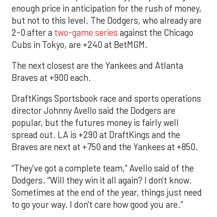
enough price in anticipation for the rush of money,
but not to this level. The Dodgers, who already are
2-0 after a
two-game series
against the Chicago
Cubs in Tokyo, are +240 at BetMGM.
The next closest are the Yankees and Atlanta
Braves at +900 each.
DraftKings Sportsbook race and sports operations
director Johnny Avello said the Dodgers are
popular, but the futures money is fairly well
spread out. LA is +290 at DraftKings and the
Braves are next at +750 and the Yankees at +850.
“They've got a complete team,” Avello said of the
Dodgers. “Will they win it all again? I don't know.
Sometimes at the end of the year, things just need
to go your way. I don't care how good you are.”