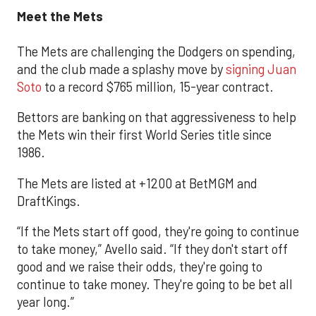
Meet the Mets
The Mets are challenging the Dodgers on spending,
and the club made a splashy move by
signing Juan
Soto
to a record $765 million, 15-year contract.
Bettors are banking on that aggressiveness to help
the Mets win their first World Series title since
1986.
The Mets are listed at +1200 at BetMGM and
DraftKings.
“If the Mets start off good, they're going to continue
to take money,” Avello said. “If they don't start off
good and we raise their odds, they're going to
continue to take money. They're going to be bet all
year long.”