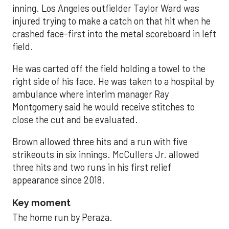
inning. Los Angeles outfielder Taylor Ward was
injured trying to make a catch on that hit when he
crashed face-first into the metal scoreboard in left
field.
He was carted off the field holding a towel to the
right side of his face. He was taken to a hospital by
ambulance where interim manager Ray
Montgomery said he would receive stitches to
close the cut and be evaluated.
Brown allowed three hits and a run with five
strikeouts in six innings. McCullers Jr. allowed
three hits and two runs in his first relief
appearance since 2018.
Key moment
The home run by Peraza.