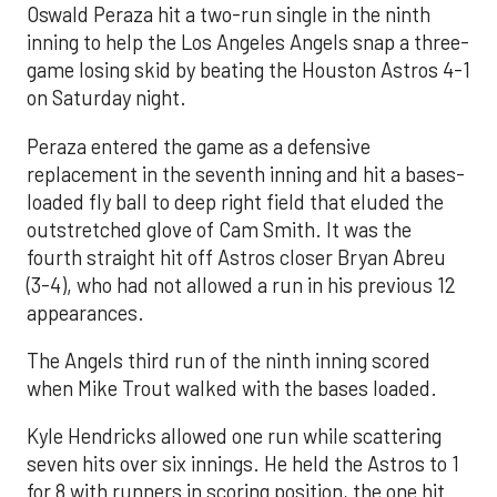
Oswald Peraza hit a two-run single in the ninth
inning to help the Los Angeles Angels snap a three-
game losing skid by beating the Houston Astros 4-1
on Saturday night.
Peraza entered the game as a defensive
replacement in the seventh inning and hit a bases-
loaded fly ball to deep right field that eluded the
outstretched glove of Cam Smith. It was the
fourth straight hit off Astros closer Bryan Abreu
(3-4), who had not allowed a run in his previous 12
appearances.
The Angels third run of the ninth inning scored
when Mike Trout walked with the bases loaded.
Kyle Hendricks allowed one run while scattering
seven hits over six innings. He held the Astros to 1
for 8 with runners in scoring position, the one hit