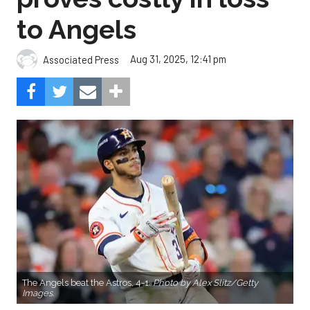
to Angels
Aug 31, 2025, 12:41 pm
Associated Press
The Angels beat the Astros, 4-1.
Photo by Alex Slitz/Getty
Images.