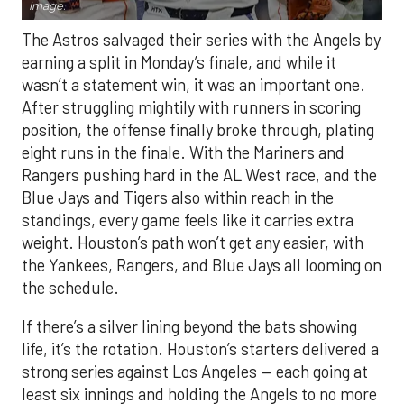
Image.
The Astros salvaged their series with the Angels by
earning a split in Monday’s finale, and while it
wasn’t a statement win, it was an important one.
After struggling mightily with runners in scoring
position, the offense finally broke through, plating
eight runs in the finale. With the Mariners and
Rangers pushing hard in the AL West race, and the
Blue Jays and Tigers also within reach in the
standings, every game feels like it carries extra
weight. Houston’s path won’t get any easier, with
the Yankees, Rangers, and Blue Jays all looming on
the schedule.
If there’s a silver lining beyond the bats showing
life, it’s the rotation. Houston’s starters delivered a
strong series against Los Angeles — each going at
least six innings and holding the Angels to no more