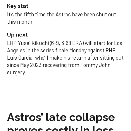
Key stat
It’s the fifth time the Astros have been shut out
this month.
Up next
LHP Yusei Kikuchi (6-9, 3.68 ERA) will start for Los
Angeles in the series finale Monday against RHP
Luis Garcia, who’ll make his return after sitting out
since May 2023 recovering from Tommy John
surgery.
Astros’ late collapse
proves costly in loss