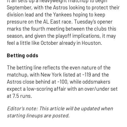
It all sets up a heavyweight matchup to begin
September, with the Astros looking to protect their
division lead and the Yankees hoping to keep
pressure on the AL East race. Tuesday’s opener
marks the fourth meeting between the clubs this
season, and given the playoff implications, it may
feel a little like October already in Houston.
Betting odds
The betting line reflects the even nature of the
matchup, with New York listed at -119 and the
Astros close behind at -100, while oddsmakers
expect a low-scoring affair with an over/under set
at 7.5 runs.
Editor's note: This article will be updated when
starting lineups are posted.