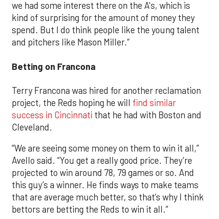
we had some interest there on the A's, which is
kind of surprising for the amount of money they
spend. But I do think people like the young talent
and pitchers like Mason Miller.”
Betting on Francona
Terry Francona was hired for another reclamation
project, the Reds hoping he will
find similar
success in Cincinnati
that he had with Boston and
Cleveland.
“We are seeing some money on them to win it all,”
Avello said. “You get a really good price. They’re
projected to win around 78, 79 games or so. And
this guy’s a winner. He finds ways to make teams
that are average much better, so that’s why I think
bettors are betting the Reds to win it all.”