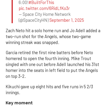
6:00!
#BuiltForThis
pic.twitter.com/6RidLfKo3r
— Space City Home Network
(@SpaceCityHN)
September 1, 2025
Zach Neto hit a solo home run and Jo Adell added a
two-run shot for the Angels, whose two-game
winning streak was snapped.
Garcia retired the first nine batters before Neto
homered to open the fourth inning. Mike Trout
singled with one out before Adell launched his 31st
homer into the seats in left field to put the Angels
on top 3-2.
Kikuchi gave up eight hits and five runs in 5 2/3
innings.
Key moment