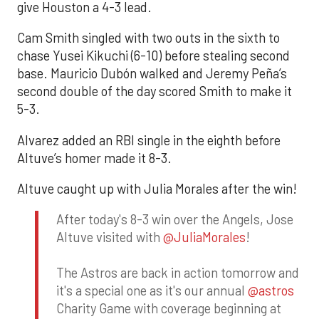
give Houston a 4-3 lead.
Cam Smith singled with two outs in the sixth to
chase Yusei Kikuchi (6-10) before stealing second
base. Mauricio Dubón walked and Jeremy Peña’s
second double of the day scored Smith to make it
5-3.
Alvarez added an RBI single in the eighth before
Altuve’s homer made it 8-3.
Altuve caught up with Julia Morales after the win!
After today's 8-3 win over the Angels, Jose
Altuve visited with
@JuliaMorales
!
The Astros are back in action tomorrow and
it's a special one as it's our annual
@astros
Charity Game with coverage beginning at