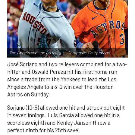
The Angels beat the Astros, 3-0.
Composite Getty Image.
José Soriano and two relievers combined for a two-
hitter and Oswald Peraza hit his first home run
since a trade from the Yankees to lead the Los
Angeles Angels to a 3-0 win over the Houston
Astros on Sunday.
Soriano (10-9) allowed one hit and struck out eight
in seven innings. Luis García allowed one hit in a
scoreless eighth and Kenley Jansen threw a
perfect ninth for his 25th save.