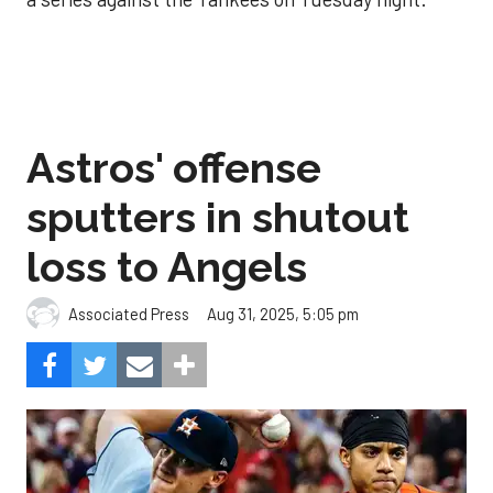
Astros' offense
sputters in shutout
loss to Angels
Aug 31, 2025, 5:05 pm
Associated Press