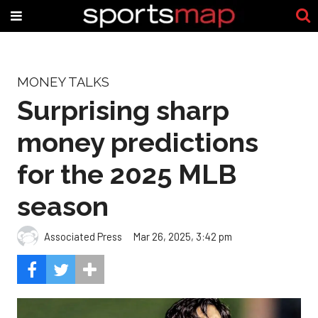
MONEY TALKS
Surprising sharp
money predictions
for the 2025 MLB
season
Associated Press
Mar 26, 2025, 3:42 pm