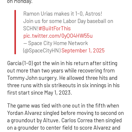
on Monday.
Ramon Urias makes it 1-0, Astros!
Join us for some Labor Day baseball on
SCHN!
#BuiltForThis
pic.twitter.com/0yQO4HW55u
— Space City Home Network
(@SpaceCityHN)
September 1, 2025
Garcia (1-0) got the win in his return after sitting
out more than two years while recovering from
Tommy John surgery. He allowed three hits and
three runs with six strikeouts in six innings in his
first start since May 1, 2023.
The game was tied with one out in the fifth when
Yordan Alvarez singled before moving to second on
a groundout by Altuve. Carlos Correa then singled
on a grounder to center field to score Alvarez and