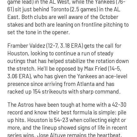
game lead) in the AL West, while the Yankees (76-
61) sit just behind Toronto (2.5 games) in the AL
East. Both clubs are well aware of the October
stakes and both are leaning on frontline pitching to
set the tone in the opener.
Framber Valdez (12-7, 3.18 ERA) gets the call for
Houston, looking to continue a run of steady
outings that has helped stabilize the rotation down
the stretch. He’ll be opposed by Max Fried (14-5,
3.06 ERA), who has given the Yankees an ace-level
presence since arriving from Atlanta and has
racked up 154 strikeouts with sharp command.
The Astros have been tough at home with a 42-30
record and know their best formula is simple: pile
up hits. Houston is 54-23 when collecting eight or
more, and the lineup showed signs of life in recent
series wins. Jose Altuve remains the heartbeat,