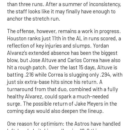
than three runs. After a summer of inconsistency,
the staff looks like it may finally have enough to
anchor the stretch run.
The offense, however, remains a work in progress.
Houston ranks just 11th in the AL in runs scored, a
reflection of key injuries and slumps. Yordan
Alvarez’s extended absence has been the biggest
blow, but Jose Altuve and Carlos Correa have also
hit a rough patch. Over the last 15 days, Altuve is
batting .216 while Correa is slugging only .294, with
just six extra-base hits since his return. A
turnaround from that duo, combined with a fully
healthy Alvarez, could spark a much-needed
surge. The possible return of Jake Meyers in the
coming days would also deepen the lineup.
One reason for optimism: the Astros have handled