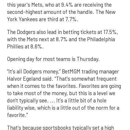
this year's Mets, who at 9.4% are receiving the
second-highest amount of the handle. The New
York Yankees are third at 7.7%.
The Dodgers also lead in betting tickets at 17.5%,
with the Mets next at 8.7% and the Philadelphia
Phillies at 8.6%.
Opening day for most teams is Thursday.
“It's all Dodgers money,” BetMGM trading manager
Halvor Egeland said. “That's somewhat frequent
when it comes to the favorites. Favorites are going
to take most of the money, but this is a level we
don't typically see. ... It's a little bit of a hole
liability wise, which is a little out of the norm for a
favorite."
That's because sportsbooks typically set a high