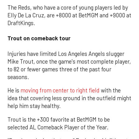
The Reds, who have a core of young players led by
Elly De La Cruz, are +8000 at BetMGM and +9000 at
DraftKings.
Trout on comeback tour
Injuries have limited Los Angeles Angels slugger
Mike Trout, once the game's most complete player,
to 82 or fewer games three of the past four
seasons.
He is
moving from center to right field
with the
idea that covering less ground in the outfield might
help him stay healthy.
Trout is the +300 favorite at BetMGM to be
selected AL Comeback Player of the Year.