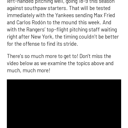
left-handed pitching well, going 18-9 this season
against southpaw starters. That will be tested
immediately with the Yankees sending Max Fried
and Carlos Rodón to the mound this week. And
with the Rangers’ top-flight pitching staff waiting
right after New York, the timing couldn’t be better
for the offense to find its stride.
There's so much more to get to! Don't miss the
video below as we examine the topics above and
much, much more!