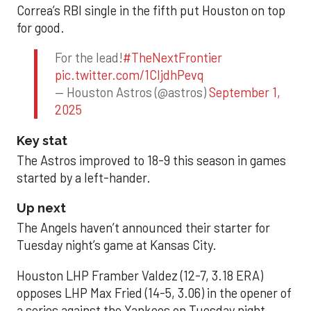
Correa’s RBI single in the fifth put Houston on top
for good.
For the lead!
#TheNextFrontier
pic.twitter.com/1CIjdhPevq
— Houston Astros (@astros)
September 1,
2025
Key stat
The Astros improved to 18-9 this season in games
started by a left-hander.
Up next
The Angels haven’t announced their starter for
Tuesday night’s game at Kansas City.
Houston LHP Framber Valdez (12-7, 3.18 ERA)
opposes LHP Max Fried (14-5, 3.06) in the opener of
a series against the Yankees on Tuesday night.