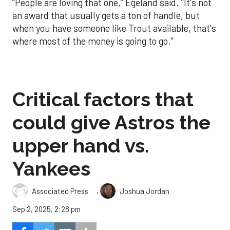
“People are loving that one,” Egeland said. “It's not
an award that usually gets a ton of handle, but
when you have someone like Trout available, that's
where most of the money is going to go.”
Critical factors that
could give Astros the
upper hand vs.
Yankees
,
Associated Press
Joshua Jordan
Sep 2, 2025, 2:28 pm