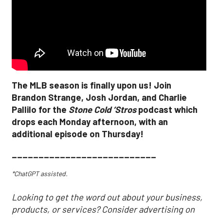
The MLB season is finally upon us! Join
Brandon Strange, Josh Jordan, and Charlie
Pallilo for the
Stone Cold ‘Stros
podcast which
drops each Monday afternoon, with an
additional episode on Thursday!
___________________________
*ChatGPT assisted.
Looking to get the word out about your business,
products, or services? Consider advertising on