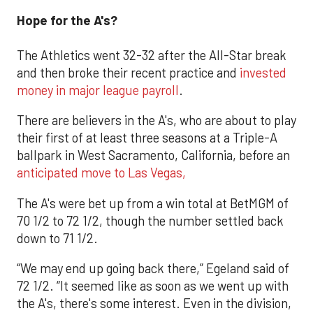
Hope for the A's?
The Athletics went 32-32 after the All-Star break
and then broke their recent practice and
invested
money in major league payroll
.
There are believers in the A's, who are about to play
their first of at least three seasons at a Triple-A
ballpark in West Sacramento, California, before an
anticipated move to Las Vegas,
The A's were bet up from a win total at BetMGM of
70 1/2 to 72 1/2, though the number settled back
down to 71 1/2.
“We may end up going back there,” Egeland said of
72 1/2. “It seemed like as soon as we went up with
the A's, there's some interest. Even in the division,