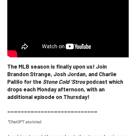
The MLB season is finally upon us! Join
Brandon Strange, Josh Jordan, and Charlie
Pallilo for the
Stone Cold ‘Stros
podcast which
drops each Monday afternoon, with an
additional episode on Thursday!
___________________________
*ChatGPT assisted.