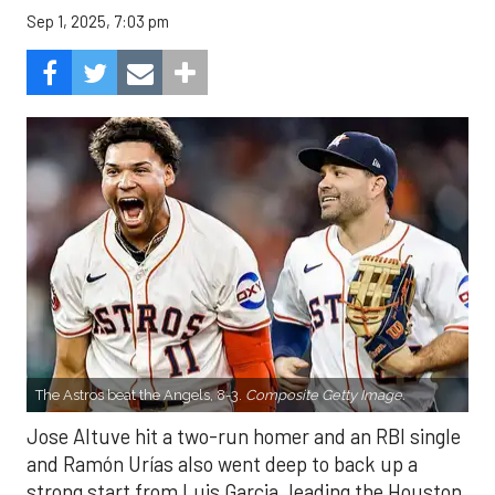
Sep 1, 2025, 7:03 pm
The Astros beat the Angels, 8-3.
Composite Getty Image.
Jose Altuve hit a two-run homer and an RBI single
and Ramón Urías also went deep to back up a
strong start from Luis Garcia, leading the Houston