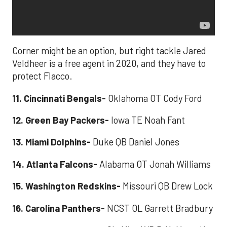
Corner might be an option, but right tackle Jared
Veldheer is a free agent in 2020, and they have to
protect Flacco.
11. Cincinnati Bengals-
Oklahoma OT Cody Ford
12. Green Bay Packers-
Iowa TE Noah Fant
13. Miami Dolphins-
Duke QB Daniel Jones
14. Atlanta Falcons-
Alabama OT Jonah Williams
15. Washington Redskins-
Missouri QB Drew Lock
16. Carolina Panthers-
NCST OL Garrett Bradbury