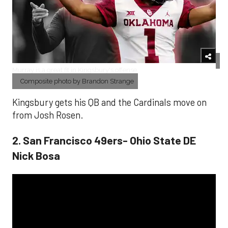
Murray is a great fit in Kingsbury's offense.
Composite photo by Brandon Strange
Kingsbury gets his QB and the Cardinals move on
from Josh Rosen.
2. San Francisco 49ers- Ohio State DE
Nick Bosa