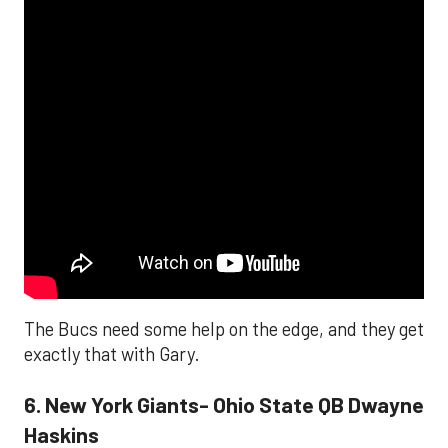
The Bucs need some help on the edge, and they get
exactly that with Gary.
6. New York Giants- Ohio State QB Dwayne
Haskins