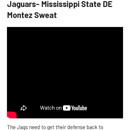
Jaguars- Mississippi State DE
Montez Sweat
The Jags need to get their defense back to