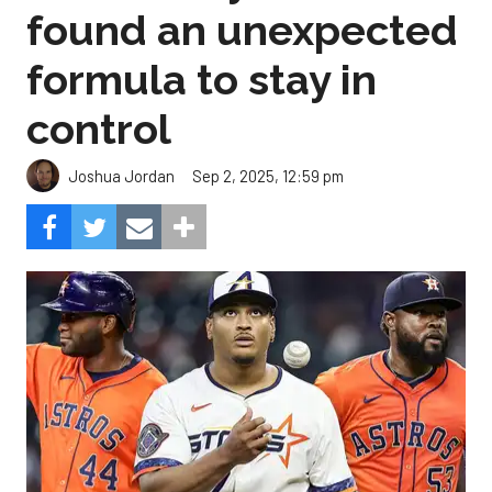
found an unexpected
formula to stay in
control
Sep 2, 2025, 12:59 pm
Joshua Jordan