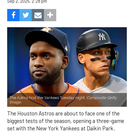
Sep 2, 2025, 2:28 pm
The Astros host the Yankees Tuesday night.
Composite Getty
Image.
The Houston Astros are about to face one of the
biggest tests of the season, opening a three-game
set with the New York Yankees at Daikin Park.