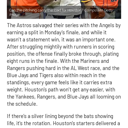
Can the pitching carry the load for Houston?
Composite Getty
Image.
The Astros salvaged their series with the Angels by
earning a split in Monday’s finale, and while it
wasn’t a statement win, it was an important one.
After struggling mightily with runners in scoring
position, the offense finally broke through, plating
eight runs in the finale. With the Mariners and
Rangers pushing hard in the AL West race, and the
Blue Jays and Tigers also within reach in the
standings, every game feels like it carries extra
weight. Houston’s path won’t get any easier, with
the Yankees, Rangers, and Blue Jays all looming on
the schedule.
If there’s a silver lining beyond the bats showing
life, it’s the rotation. Houston’s starters delivered a