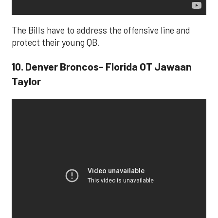
The Bills have to address the offensive line and
protect their young QB.
10. Denver Broncos- Florida OT Jawaan
Taylor