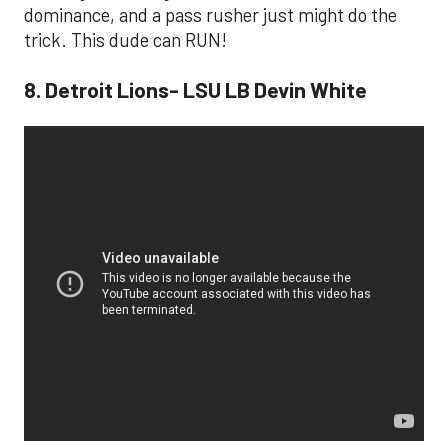
dominance, and a pass rusher just might do the
trick. This dude can RUN!
8. Detroit Lions- LSU LB Devin White