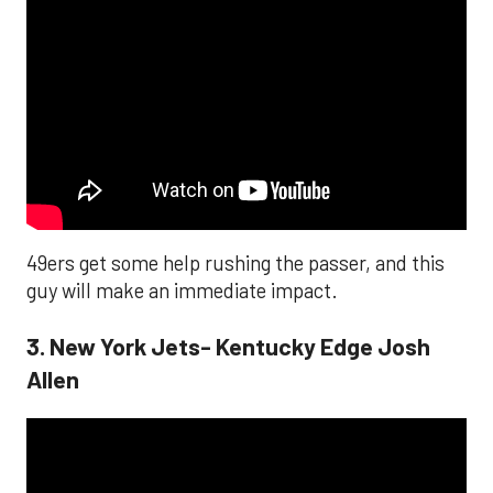
49ers get some help rushing the passer, and this
guy will make an immediate impact.
3. New York Jets- Kentucky Edge Josh
Allen