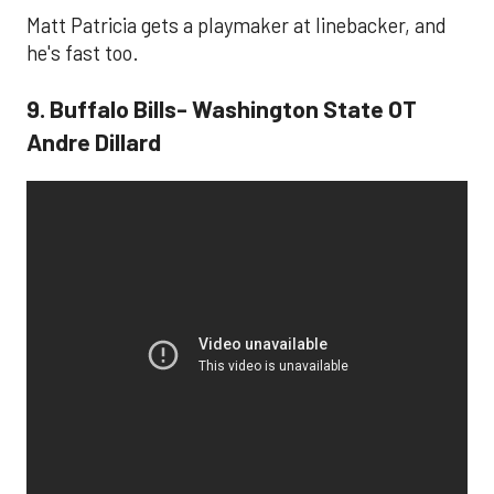
Matt Patricia gets a playmaker at linebacker, and
he's fast too.
9. Buffalo Bills- Washington State OT
Andre Dillard