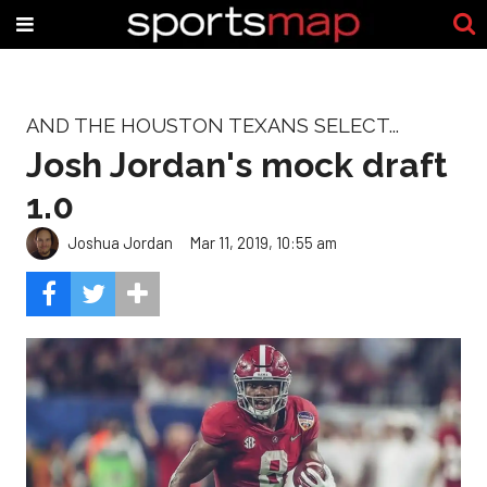
AND THE HOUSTON TEXANS SELECT...
Josh Jordan's mock draft
1.0
Joshua Jordan
Mar 11, 2019, 10:55 am