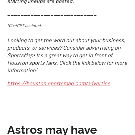
starting lineups are posted.
___________________________
*ChatGPT assisted.
Looking to get the word out about your business,
products, or services? Consider advertising on
SportsMap! It's a great way to get in front of
Houston sports fans. Click the link below for more
information!
https://houston.sportsmap.com/advertise
Astros may have