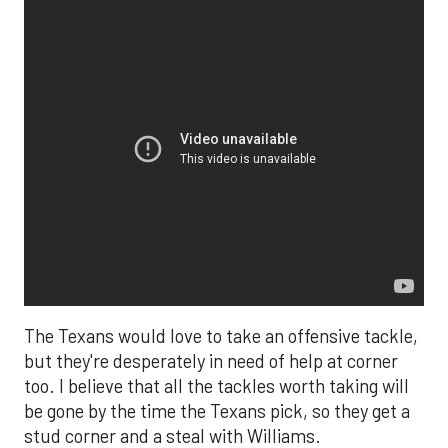
The Texans would love to take an offensive tackle,
but they're desperately in need of help at corner
too. I believe that all the tackles worth taking will
be gone by the time the Texans pick, so they get a
stud corner and a steal with Williams.