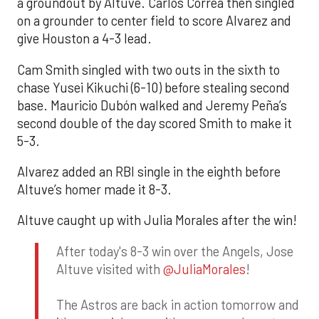
a groundout by Altuve. Carlos Correa then singled
on a grounder to center field to score Alvarez and
give Houston a 4-3 lead.
Cam Smith singled with two outs in the sixth to
chase Yusei Kikuchi (6-10) before stealing second
base. Mauricio Dubón walked and Jeremy Peña’s
second double of the day scored Smith to make it
5-3.
Alvarez added an RBI single in the eighth before
Altuve’s homer made it 8-3.
Altuve caught up with Julia Morales after the win!
After today's 8-3 win over the Angels, Jose
Altuve visited with
@JuliaMorales
!
The Astros are back in action tomorrow and