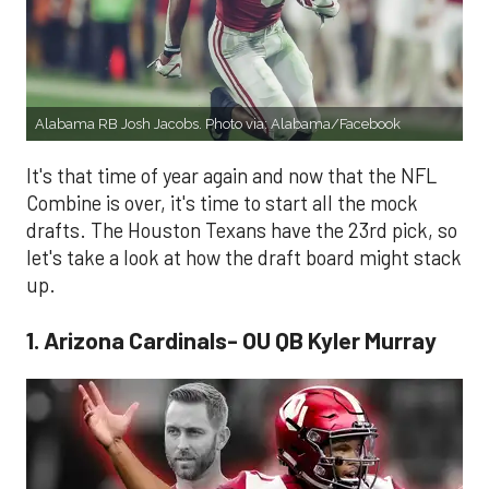
Alabama RB Josh Jacobs. Photo via: Alabama/Facebook
It's that time of year again and now that the NFL
Combine is over, it's time to start all the mock
drafts. The Houston Texans have the 23rd pick, so
let's take a look at how the draft board might stack
up.
1. Arizona Cardinals- OU QB Kyler Murray