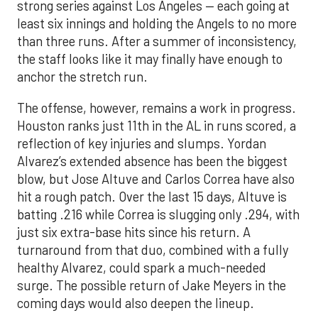
strong series against Los Angeles — each going at
least six innings and holding the Angels to no more
than three runs. After a summer of inconsistency,
the staff looks like it may finally have enough to
anchor the stretch run.
The offense, however, remains a work in progress.
Houston ranks just 11th in the AL in runs scored, a
reflection of key injuries and slumps. Yordan
Alvarez’s extended absence has been the biggest
blow, but Jose Altuve and Carlos Correa have also
hit a rough patch. Over the last 15 days, Altuve is
batting .216 while Correa is slugging only .294, with
just six extra-base hits since his return. A
turnaround from that duo, combined with a fully
healthy Alvarez, could spark a much-needed
surge. The possible return of Jake Meyers in the
coming days would also deepen the lineup.