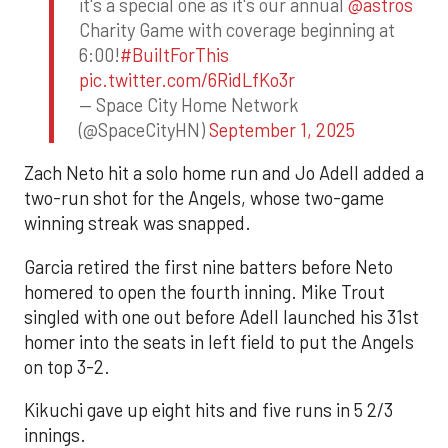
it's a special one as it's our annual
@astros
Charity Game with coverage beginning at
6:00!
#BuiltForThis
pic.twitter.com/6RidLfKo3r
— Space City Home Network
(@SpaceCityHN)
September 1, 2025
Zach Neto hit a solo home run and Jo Adell added a
two-run shot for the Angels, whose two-game
winning streak was snapped.
Garcia retired the first nine batters before Neto
homered to open the fourth inning. Mike Trout
singled with one out before Adell launched his 31st
homer into the seats in left field to put the Angels
on top 3-2.
Kikuchi gave up eight hits and five runs in 5 2/3
innings.