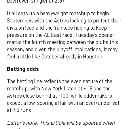
been even stingier at 2.97.
It all sets up a heavyweight matchup to begin
September, with the Astros looking to protect their
division lead and the Yankees hoping to keep
pressure on the AL East race. Tuesday’s opener
marks the fourth meeting between the clubs this
season, and given the playoff implications, it may
feel a little like October already in Houston.
Betting odds
The betting line reflects the even nature of the
matchup, with New York listed at -119 and the
Astros close behind at -100, while oddsmakers
expect a low-scoring affair with an over/under set
at 7.5 runs.
Editor's note: This article will be updated when