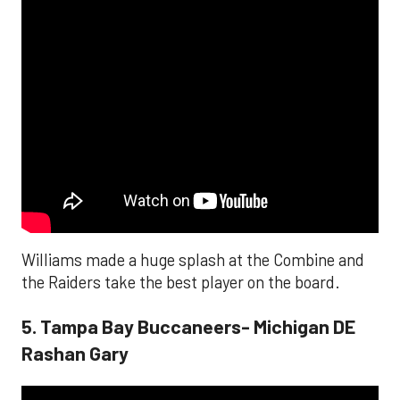
Williams made a huge splash at the Combine and
the Raiders take the best player on the board.
5. Tampa Bay Buccaneers- Michigan DE
Rashan Gary