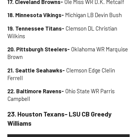
17. Cleveland Browns-
Ole Miss WR D.K. Metcalf
18. Minnesota Vikings-
Michigan LB Devin Bush
19. Tennessee Titans-
Clemson DL Christian
Wilkins
20. Pittsburgh Steelers-
Oklahoma WR Marquise
Brown
21. Seattle Seahawks-
Clemson Edge Clelin
Ferrell
22. Baltimore Ravens-
Ohio State WR Parris
Campbell
23. Houston Texans- LSU CB Greedy
Williams