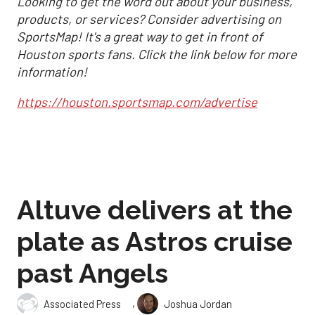
Looking to get the word out about your business,
products, or services? Consider advertising on
SportsMap! It's a great way to get in front of
Houston sports fans. Click the link below for more
information!
https://houston.sportsmap.com/advertise
Altuve delivers at the
plate as Astros cruise
past Angels
,
Associated Press
Joshua Jordan