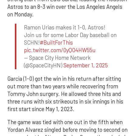
Astros to an 8-3 win over the Los Angeles Angels
on Monday.
Ramon Urias makes it 1-0, Astros!
Join us for some Labor Day baseball on
SCHN!
#BuiltForThis
pic.twitter.com/0yQO4HW55u
— Space City Home Network
(@SpaceCityHN)
September 1, 2025
Garcia (1-0) got the win in his return after sitting
out more than two years while recovering from
Tommy John surgery. He allowed three hits and
three runs with six strikeouts in six innings in his
first start since May 1, 2023.
The game was tied with one out in the fifth when
Yordan Alvarez singled before moving to second on