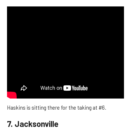
Haskins is sitting there for the taking at #6.
7. Jacksonville