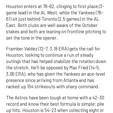
Houston enters at 76-62, clinging to first place (3-
game lead) in the AL West, while the Yankees (76-
61) sit just behind Toronto (2.5 games) in the AL
East. Both clubs are well aware of the October
stakes and both are leaning on frontline pitching to
set the tone in the opener.
Framber Valdez (12-7, 3.18 ERA) gets the call for
Houston, looking to continue a run of steady
outings that has helped stabilize the rotation down
the stretch. He’ll be opposed by Max Fried (14-5,
3.06 ERA), who has given the Yankees an ace-level
presence since arriving from Atlanta and has
racked up 154 strikeouts with sharp command.
The Astros have been tough at home with a 42-30
record and know their best formula is simple: pile
up hits. Houston is 54-23 when collecting eight or