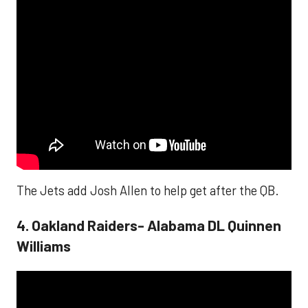
The Jets add Josh Allen to help get after the QB.
4. Oakland Raiders- Alabama DL Quinnen
Williams