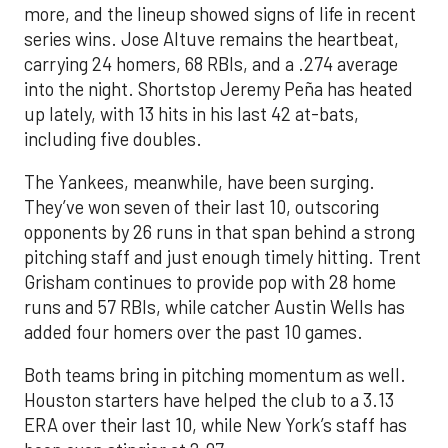
more, and the lineup showed signs of life in recent
series wins. Jose Altuve remains the heartbeat,
carrying 24 homers, 68 RBIs, and a .274 average
into the night. Shortstop Jeremy Peña has heated
up lately, with 13 hits in his last 42 at-bats,
including five doubles.
The Yankees, meanwhile, have been surging.
They’ve won seven of their last 10, outscoring
opponents by 26 runs in that span behind a strong
pitching staff and just enough timely hitting. Trent
Grisham continues to provide pop with 28 home
runs and 57 RBIs, while catcher Austin Wells has
added four homers over the past 10 games.
Both teams bring in pitching momentum as well.
Houston starters have helped the club to a 3.13
ERA over their last 10, while New York’s staff has