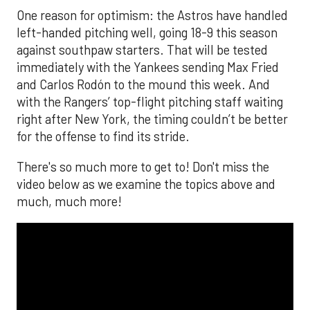
One reason for optimism: the Astros have handled
left-handed pitching well, going 18-9 this season
against southpaw starters. That will be tested
immediately with the Yankees sending Max Fried
and Carlos Rodón to the mound this week. And
with the Rangers’ top-flight pitching staff waiting
right after New York, the timing couldn’t be better
for the offense to find its stride.
There's so much more to get to! Don't miss the
video below as we examine the topics above and
much, much more!