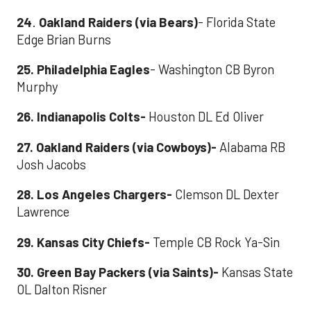
24
.
Oakland Raiders (via Bears)
- Florida State
Edge Brian Burns
25. Philadelphia Eagles
- Washington CB Byron
Murphy
26. Indianapolis Colts-
Houston DL Ed Oliver
27. Oakland Raiders (via Cowboys)
-
Alabama RB
Josh Jacobs
28. Los Angeles Chargers
-
Clemson DL Dexter
Lawrence
29. Kansas City Chiefs
-
Temple CB Rock Ya-Sin
30. Green Bay Packers (via Saints)
-
Kansas State
OL Dalton Risner