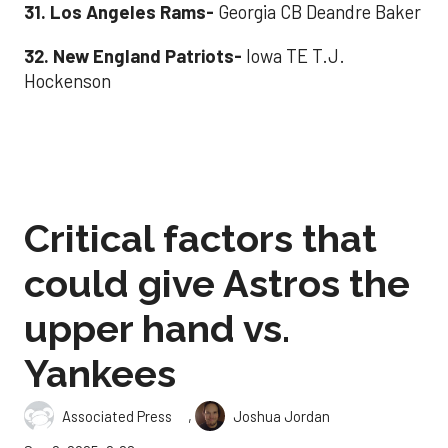
31. Los Angeles Rams
-
Georgia CB Deandre Baker
32. New England Patriots
-
Iowa TE T.J.
Hockenson
Critical factors that
could give Astros the
upper hand vs.
Yankees
,
Associated Press
Joshua Jordan