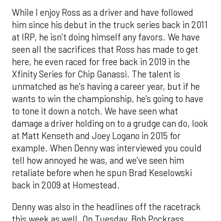
While I enjoy Ross as a driver and have followed
him since his debut in the truck series back in 2011
at IRP, he isn’t doing himself any favors. We have
seen all the sacrifices that Ross has made to get
here, he even raced for free back in 2019 in the
Xfinity Series for Chip Ganassi. The talent is
unmatched as he's having a career year, but if he
wants to win the championship, he’s going to have
to tone it down a notch. We have seen what
damage a driver holding on to a grudge can do, look
at Matt Kenseth and Joey Logano in 2015 for
example. When Denny was interviewed you could
tell how annoyed he was, and we’ve seen him
retaliate before when he spun Brad Keselowski
back in 2009 at Homestead.
Denny was also in the headlines off the racetrack
this week as well. On Tuesday, Bob Pockrass