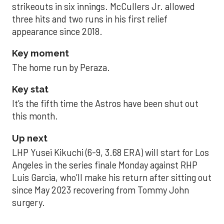
strikeouts in six innings. McCullers Jr. allowed
three hits and two runs in his first relief
appearance since 2018.
Key moment
The home run by Peraza.
Key stat
It’s the fifth time the Astros have been shut out
this month.
Up next
LHP Yusei Kikuchi (6-9, 3.68 ERA) will start for Los
Angeles in the series finale Monday against RHP
Luis Garcia, who’ll make his return after sitting out
since May 2023 recovering from Tommy John
surgery.