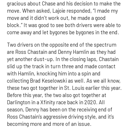
gracious about Chase and his decision to make the
move. When asked, Lajoie responded, “I made my
move and it didn’t work out, he made a good
block.” It was good to see both drivers were able to
come away and let bygones be bygones in the end.
Two drivers on the opposite end of the spectrum
are Ross Chastain and Denny Hamlin as they had
yet another dust-up. In the closing laps, Chastain
slid up the track in turn three and made contact
with Hamlin, knocking him into a spin and
collecting Brad Keselowski as well. As we all know,
these two got together in St. Louis earlier this year.
Before this year, the two also got together at
Darlington in a Xfinity race back in 2020. All
season, Denny has been on the receiving end of
Ross Chastain’s aggressive driving style, and it’s
becoming more and more of an issue.