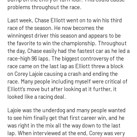
problems throughout the race.
Last week, Chase Elliott went on to win his third
race of the season. He now becomes the
winningest driver this season and appears to be
the favorite to win the championship. Throughout
the day, Chase easily had the fastest car as he led a
race-high 96 laps. The biggest controversy of the
race came on the last lap as Elliott threw a block
on Corey Lajoie causing a crash and ending the
race. Many people including myself were critical of
Elliott’s move but after looking at it further, it
looked like a racing deal.
Lajoie was the underdog and many people wanted
to see him finally get that first career win, and he
was right in the mix all the way down to the last
lap. When interviewed at the end, Corey was very