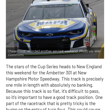
Chase Elliott recorded another win last weekend.
Photo via:
Wiki
Commons
.
The stars of the Cup Series heads to New England
this weekend for the Ambetter 301 at New
Hampshire Motor Speedway. This track is precisely
one mile in length with absolutely no banking.
Because this track is so flat, it’s difficult to pass,
so it’s important to have a good track position. One
part of the racetrack that is pretty tricky is the
bump on the entry of turn four. This could cause