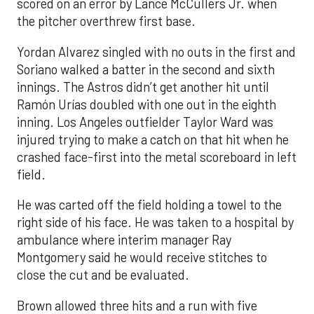
scored on an error by Lance McCullers Jr. when
the pitcher overthrew first base.
Yordan Alvarez singled with no outs in the first and
Soriano walked a batter in the second and sixth
innings. The Astros didn’t get another hit until
Ramón Urías doubled with one out in the eighth
inning. Los Angeles outfielder Taylor Ward was
injured trying to make a catch on that hit when he
crashed face-first into the metal scoreboard in left
field.
He was carted off the field holding a towel to the
right side of his face. He was taken to a hospital by
ambulance where interim manager Ray
Montgomery said he would receive stitches to
close the cut and be evaluated.
Brown allowed three hits and a run with five