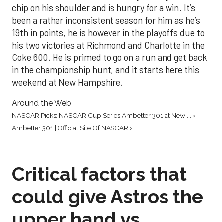
chip on his shoulder and is hungry for a win. It’s
been a rather inconsistent season for him as he’s
19th in points, he is however in the playoffs due to
his two victories at Richmond and Charlotte in the
Coke 600. He is primed to go on a run and get back
in the championship hunt, and it starts here this
weekend at New Hampshire.
Around the Web
NASCAR Picks: NASCAR Cup Series Ambetter 301 at New ... ›
Ambetter 301 | Official Site Of NASCAR ›
Critical factors that
could give Astros the
upper hand vs.