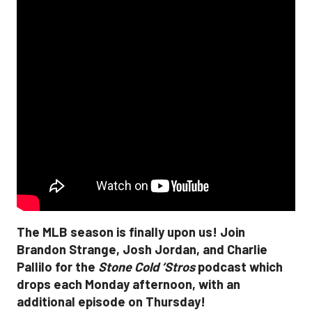
The MLB season is finally upon us! Join
Brandon Strange, Josh Jordan, and Charlie
Pallilo for the
Stone Cold ‘Stros
podcast which
drops each Monday afternoon, with an
additional episode on Thursday!