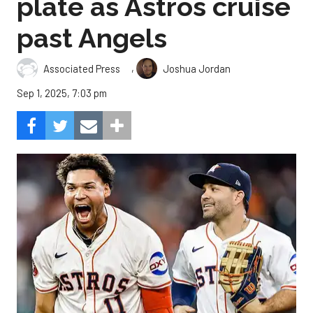
plate as Astros cruise
past Angels
,
Associated Press
Joshua Jordan
Sep 1, 2025, 7:03 pm