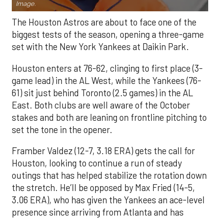
Image.
The Houston Astros are about to face one of the
biggest tests of the season, opening a three-game
set with the New York Yankees at Daikin Park.
Houston enters at 76-62, clinging to first place (3-
game lead) in the AL West, while the Yankees (76-
61) sit just behind Toronto (2.5 games) in the AL
East. Both clubs are well aware of the October
stakes and both are leaning on frontline pitching to
set the tone in the opener.
Framber Valdez (12-7, 3.18 ERA) gets the call for
Houston, looking to continue a run of steady
outings that has helped stabilize the rotation down
the stretch. He’ll be opposed by Max Fried (14-5,
3.06 ERA), who has given the Yankees an ace-level
presence since arriving from Atlanta and has