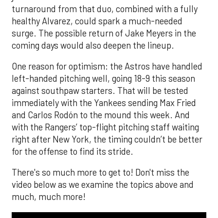
turnaround from that duo, combined with a fully
healthy Alvarez, could spark a much-needed
surge. The possible return of Jake Meyers in the
coming days would also deepen the lineup.
One reason for optimism: the Astros have handled
left-handed pitching well, going 18-9 this season
against southpaw starters. That will be tested
immediately with the Yankees sending Max Fried
and Carlos Rodón to the mound this week. And
with the Rangers’ top-flight pitching staff waiting
right after New York, the timing couldn’t be better
for the offense to find its stride.
There's so much more to get to! Don't miss the
video below as we examine the topics above and
much, much more!