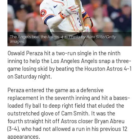
The Angels beat the Astros, 4-1.
Photo by Alex Slitz/Getty
Images.
Oswald Peraza hit a two-run single in the ninth
inning to help the Los Angeles Angels snap a three-
game losing skid by beating the Houston Astros 4-1
on Saturday night.
Peraza entered the game as a defensive
replacement in the seventh inning and hit a bases-
loaded fly ball to deep right field that eluded the
outstretched glove of Cam Smith. It was the
fourth straight hit off Astros closer Bryan Abreu
(3-4), who had not allowed a run in his previous 12
appearances.