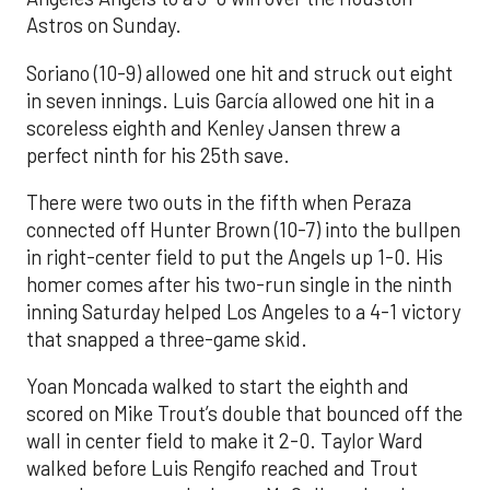
Astros on Sunday.
Soriano (10-9) allowed one hit and struck out eight
in seven innings. Luis García allowed one hit in a
scoreless eighth and Kenley Jansen threw a
perfect ninth for his 25th save.
There were two outs in the fifth when Peraza
connected off Hunter Brown (10-7) into the bullpen
in right-center field to put the Angels up 1-0. His
homer comes after his two-run single in the ninth
inning Saturday helped Los Angeles to a 4-1 victory
that snapped a three-game skid.
Yoan Moncada walked to start the eighth and
scored on Mike Trout’s double that bounced off the
wall in center field to make it 2-0. Taylor Ward
walked before Luis Rengifo reached and Trout