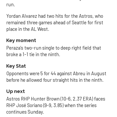
run.
Yordan Alvarez had two hits for the Astros, who
remained three games ahead of Seattle for first
place in the AL West.
Key moment
Peraza’s two-run single to deep right field that
broke a 1-1 tie in the ninth.
Key Stat
Opponents were 5 for 44 against Abreu in August
before he allowed four straight hits in the ninth.
Up next
Astros RHP Hunter Brown (10-6, 2.37 ERA) faces
RHP José Soriano (9-9, 3.85) when the series
continues Sunday.