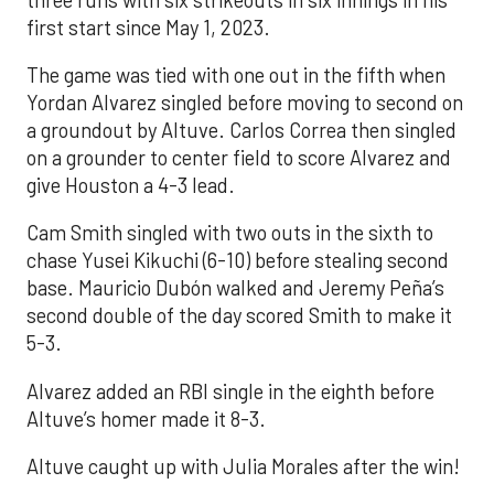
first start since May 1, 2023.
The game was tied with one out in the fifth when
Yordan Alvarez singled before moving to second on
a groundout by Altuve. Carlos Correa then singled
on a grounder to center field to score Alvarez and
give Houston a 4-3 lead.
Cam Smith singled with two outs in the sixth to
chase Yusei Kikuchi (6-10) before stealing second
base. Mauricio Dubón walked and Jeremy Peña’s
second double of the day scored Smith to make it
5-3.
Alvarez added an RBI single in the eighth before
Altuve’s homer made it 8-3.
Altuve caught up with Julia Morales after the win!