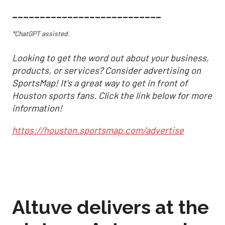
___________________________
*ChatGPT assisted.
Looking to get the word out about your business,
products, or services? Consider advertising on
SportsMap! It's a great way to get in front of
Houston sports fans. Click the link below for more
information!
https://houston.sportsmap.com/advertise
Altuve delivers at the