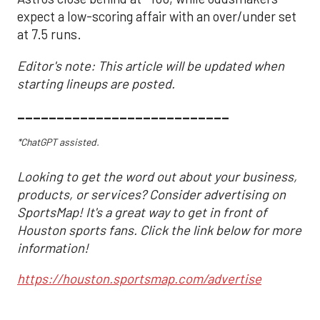
expect a low-scoring affair with an over/under set
at 7.5 runs.
Editor's note: This article will be updated when
starting lineups are posted.
___________________________
*ChatGPT assisted.
Looking to get the word out about your business,
products, or services? Consider advertising on
SportsMap! It's a great way to get in front of
Houston sports fans. Click the link below for more
information!
https://houston.sportsmap.com/advertise