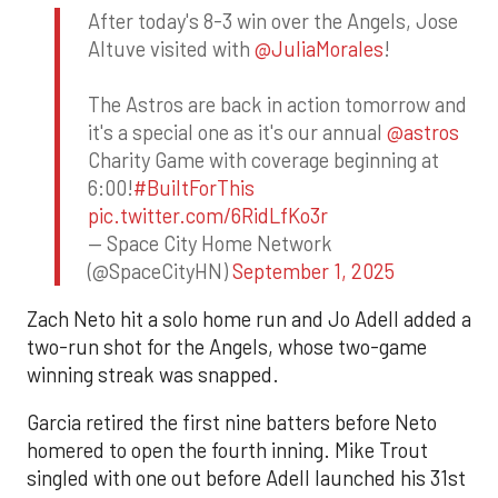
After today's 8-3 win over the Angels, Jose
Altuve visited with
@JuliaMorales
!
The Astros are back in action tomorrow and
it's a special one as it's our annual
@astros
Charity Game with coverage beginning at
6:00!
#BuiltForThis
pic.twitter.com/6RidLfKo3r
— Space City Home Network
(@SpaceCityHN)
September 1, 2025
Zach Neto hit a solo home run and Jo Adell added a
two-run shot for the Angels, whose two-game
winning streak was snapped.
Garcia retired the first nine batters before Neto
homered to open the fourth inning. Mike Trout
singled with one out before Adell launched his 31st