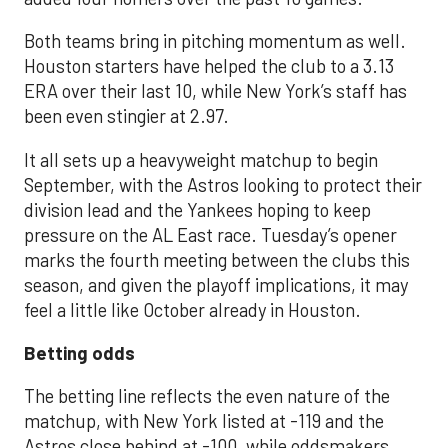
Both teams bring in pitching momentum as well.
Houston starters have helped the club to a 3.13
ERA over their last 10, while New York’s staff has
been even stingier at 2.97.
It all sets up a heavyweight matchup to begin
September, with the Astros looking to protect their
division lead and the Yankees hoping to keep
pressure on the AL East race. Tuesday’s opener
marks the fourth meeting between the clubs this
season, and given the playoff implications, it may
feel a little like October already in Houston.
Betting odds
The betting line reflects the even nature of the
matchup, with New York listed at -119 and the
Astros close behind at -100, while oddsmakers