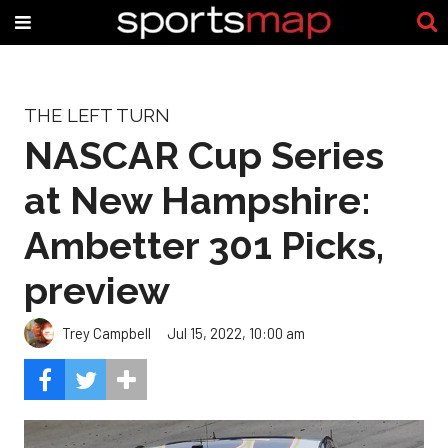
THE LEFT TURN
NASCAR Cup Series
at New Hampshire:
Ambetter 301 Picks,
preview
Trey Campbell
Jul 15, 2022, 10:00 am