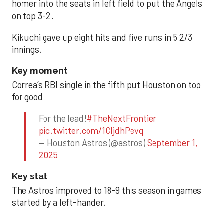
homer into the seats in left field to put the Angels
on top 3-2.
Kikuchi gave up eight hits and five runs in 5 2/3
innings.
Key moment
Correa’s RBI single in the fifth put Houston on top
for good.
For the lead!
#TheNextFrontier
pic.twitter.com/1CIjdhPevq
— Houston Astros (@astros)
September 1,
2025
Key stat
The Astros improved to 18-9 this season in games
started by a left-hander.