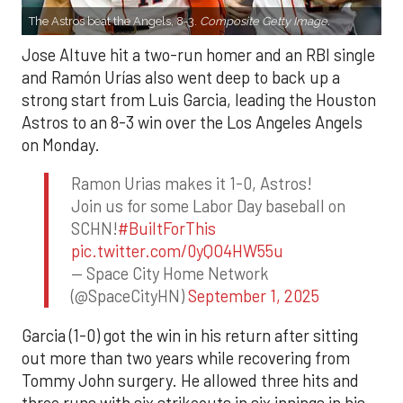
The Astros beat the Angels, 8-3.
Composite Getty Image.
Jose Altuve hit a two-run homer and an RBI single
and Ramón Urías also went deep to back up a
strong start from Luis Garcia, leading the Houston
Astros to an 8-3 win over the Los Angeles Angels
on Monday.
Ramon Urias makes it 1-0, Astros!
Join us for some Labor Day baseball on
SCHN!
#BuiltForThis
pic.twitter.com/0yQO4HW55u
— Space City Home Network
(@SpaceCityHN)
September 1, 2025
Garcia (1-0) got the win in his return after sitting
out more than two years while recovering from
Tommy John surgery. He allowed three hits and
three runs with six strikeouts in six innings in his