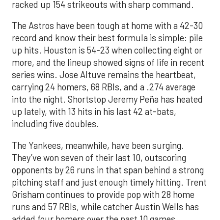
racked up 154 strikeouts with sharp command.
The Astros have been tough at home with a 42-30
record and know their best formula is simple: pile
up hits. Houston is 54-23 when collecting eight or
more, and the lineup showed signs of life in recent
series wins. Jose Altuve remains the heartbeat,
carrying 24 homers, 68 RBIs, and a .274 average
into the night. Shortstop Jeremy Peña has heated
up lately, with 13 hits in his last 42 at-bats,
including five doubles.
The Yankees, meanwhile, have been surging.
They’ve won seven of their last 10, outscoring
opponents by 26 runs in that span behind a strong
pitching staff and just enough timely hitting. Trent
Grisham continues to provide pop with 28 home
runs and 57 RBIs, while catcher Austin Wells has
added four homers over the past 10 games.