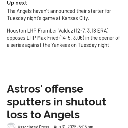
Up next
The Angels haven’t announced their starter for
Tuesday night’s game at Kansas City.
Houston LHP Framber Valdez (12-7, 3.18 ERA)
opposes LHP Max Fried (14-5, 3.06) in the opener of
a series against the Yankees on Tuesday night.
Astros' offense
sputters in shutout
loss to Angels
Aug 31, 2025, 5:05 pm
Associated Press