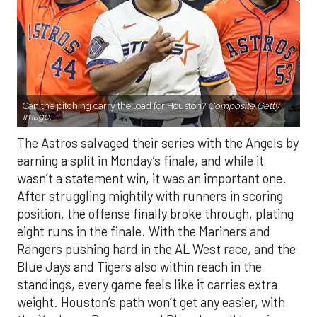
Can the pitching carry the load for Houston?
Composite Getty
Image.
The Astros salvaged their series with the Angels by
earning a split in Monday’s finale, and while it
wasn’t a statement win, it was an important one.
After struggling mightily with runners in scoring
position, the offense finally broke through, plating
eight runs in the finale. With the Mariners and
Rangers pushing hard in the AL West race, and the
Blue Jays and Tigers also within reach in the
standings, every game feels like it carries extra
weight. Houston’s path won’t get any easier, with