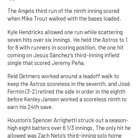
The Angels third run of the ninth inning scored
when Mike Trout walked with the bases loaded.
Kyle Hendricks allowed one run while scattering
seven hits over six innings. He held the Astros to 1
for 8 with runners in scoring position, the one hit
coming on Jesús Sánchez’s third-inning infield
single that scored Jeremy Peña.
Reid Detmers worked around a leadoff walk to
keep the Astros scoreless in the seventh, and José
Fermin (3-2) retired the side in order in the eighth
before Kenley Jansen worked a scoreless ninth to
earn his 24th save.
Houston’s Spencer Arrighetti struck out a season-
high eight batters over 6 1/3 innings. The only hit he
allowed was Zach Neto’s third-inning solo home