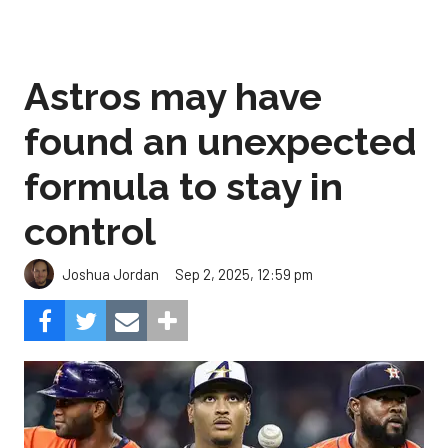
Astros may have
found an unexpected
formula to stay in
control
Sep 2, 2025, 12:59 pm
Joshua Jordan