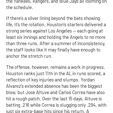
the Yankees, Rangers, and Blue Jays all looming on
the schedule.
If there’s a silver lining beyond the bats showing
life, it’s the rotation. Houston’s starters delivered a
strong series against Los Angeles — each going at
least six innings and holding the Angels to no more
than three runs. After a summer of inconsistency,
the staff looks like it may finally have enough to
anchor the stretch run.
The offense, however, remains a work in progress.
Houston ranks just 11th in the AL in runs scored, a
reflection of key injuries and slumps. Yordan
Alvarez’s extended absence has been the biggest
blow, but Jose Altuve and Carlos Correa have also
hit a rough patch. Over the last 15 days, Altuve is
batting .216 while Correa is slugging only .294, with
just six extra-base hits since his return. A