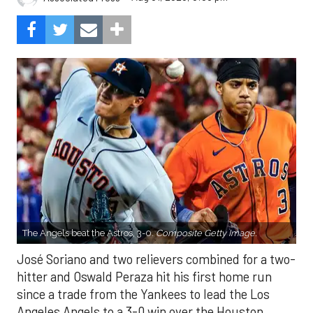
The Angels beat the Astros, 3-0.
Composite Getty Image.
José Soriano and two relievers combined for a two-
hitter and Oswald Peraza hit his first home run
since a trade from the Yankees to lead the Los
Angeles Angels to a 3-0 win over the Houston