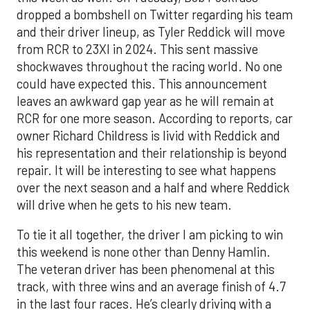
dropped a bombshell on Twitter regarding his team
and their driver lineup, as Tyler Reddick will move
from RCR to 23XI in 2024. This sent massive
shockwaves throughout the racing world. No one
could have expected this. This announcement
leaves an awkward gap year as he will remain at
RCR for one more season. According to reports, car
owner Richard Childress is livid with Reddick and
his representation and their relationship is beyond
repair. It will be interesting to see what happens
over the next season and a half and where Reddick
will drive when he gets to his new team.
To tie it all together, the driver I am picking to win
this weekend is none other than Denny Hamlin.
The veteran driver has been phenomenal at this
track, with three wins and an average finish of 4.7
in the last four races. He’s clearly driving with a