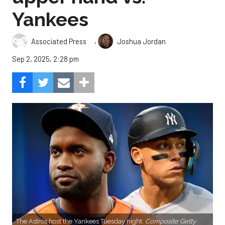
Yankees
,
Associated Press
Joshua Jordan
Sep 2, 2025, 2:28 pm
The Astros host the Yankees Tuesday night.
Composite Getty