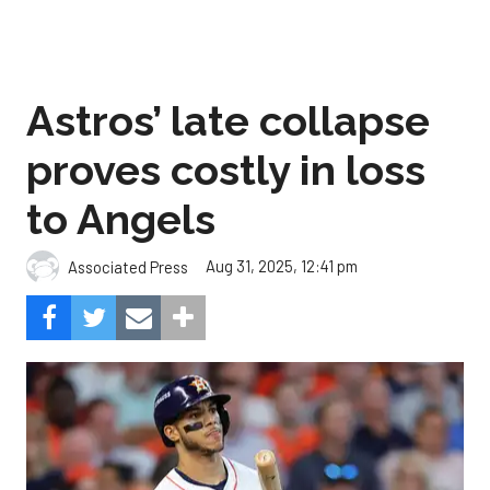
Astros’ late collapse
proves costly in loss
to Angels
Aug 31, 2025, 12:41 pm
Associated Press