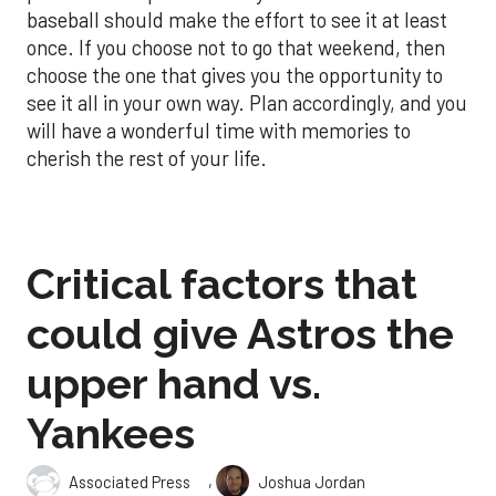
baseball should make the effort to see it at least
once. If you choose not to go that weekend, then
choose the one that gives you the opportunity to
see it all in your own way. Plan accordingly, and you
will have a wonderful time with memories to
cherish the rest of your life.
Critical factors that
could give Astros the
upper hand vs.
Yankees
,
Associated Press
Joshua Jordan