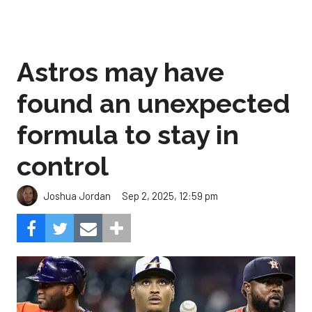
Astros may have
found an unexpected
formula to stay in
control
Sep 2, 2025, 12:59 pm
Joshua Jordan