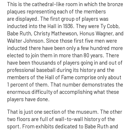
This is the cathedral-like room in which the bronze
plaques representing each of the members
are displayed. The first group of players was
inducted into the Hall in 1936. They were Ty Cobb,
Babe Ruth, Christy Mathewson, Honus Wagner, and
Walter Johnson. Since those first five men were
inducted there have been only a few hundred more
elected to join them in more than 80 years. There
have been thousands of players going in and out of
professional baseball during its history and the
members of the Hall of Fame comprise only about
1 percent of them. That number demonstrates the
enormous difficulty of accomplishing what these
players have done.
That is just one section of the museum. The other
two floors are full of wall-to-wall history of the
sport. From exhibits dedicated to Babe Ruth and