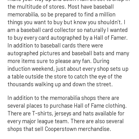
the multitude of stores. Most have baseball
memorabilia, so be prepared to find a million
things you want to buy but know you shouldn’t. I
am a baseball card collector so naturally I wanted
to buy every card autographed by a Hall of Famer.
In addition to baseball cards there were
autographed pictures and baseball bats and many
more items sure to please any fan. During
induction weekend, just about every shop sets up
a table outside the store to catch the eye of the
thousands walking up and down the street.
In addition to the memorabilia shops there are
several places to purchase Hall of Fame clothing.
There are T-shirts, jerseys and hats available for
every major league team. There are also several
shops that sell Cooperstown merchandise.