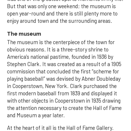
But that was only one weekend; the museum is
open year-round and there is still plenty more to
enjoy around town and the surrounding areas.
The museum
The museum is the centerpiece of the town for
obvious reasons. It is a three-story shrine to
America’s national pastime, founded in 1936 by
Stephen Clark. It was created as a result of a 1905
commission that concluded the first “scheme for
playing baseball” was devised by Abner Doubleday
in Cooperstown, New York. Clark purchased the
first modern baseball from 1839 and displayed it
with other objects in Cooperstown in 1935 drawing
the attention necessary to create the Hall of Fame
and Museum a year later.
At the heart of it all is the Hall of Fame Gallery.