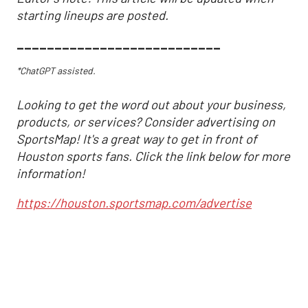
starting lineups are posted.
___________________________
*ChatGPT assisted.
Looking to get the word out about your business,
products, or services? Consider advertising on
SportsMap! It's a great way to get in front of
Houston sports fans. Click the link below for more
information!
https://houston.sportsmap.com/advertise