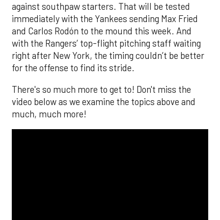
The MLB season is finally upon us! Join
Brandon Strange, Josh Jordan, and Charlie
Pallilo for the
Stone Cold ‘Stros
podcast which
drops each Monday afternoon, with an
additional episode on Thursday!
___________________________
*ChatGPT assisted.