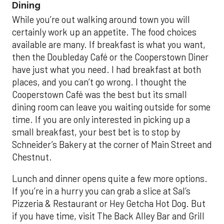
Dining
While you’re out walking around town you will
certainly work up an appetite. The food choices
available are many. If breakfast is what you want,
then the Doubleday Café or the Cooperstown Diner
have just what you need. I had breakfast at both
places, and you can’t go wrong. I thought the
Cooperstown Café was the best but its small
dining room can leave you waiting outside for some
time. If you are only interested in picking up a
small breakfast, your best bet is to stop by
Schneider’s Bakery at the corner of Main Street and
Chestnut.
Lunch and dinner opens quite a few more options.
If you’re in a hurry you can grab a slice at Sal’s
Pizzeria & Restaurant or Hey Getcha Hot Dog. But
if you have time, visit The Back Alley Bar and Grill