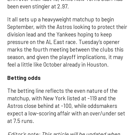
been even stingier at 2.97.
It all sets up a heavyweight matchup to begin
September, with the Astros looking to protect their
division lead and the Yankees hoping to keep
pressure on the AL East race. Tuesday’s opener
marks the fourth meeting between the clubs this
season, and given the playoff implications, it may
feel a little like October already in Houston.
Betting odds
The betting line reflects the even nature of the
matchup, with New York listed at -119 and the
Astros close behind at -100, while oddsmakers
expect a low-scoring affair with an over/under set
at 7.5 runs.
Editor's note: This article will be updated when