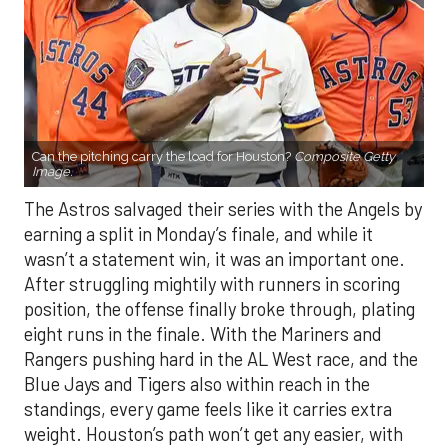
Can the pitching carry the load for Houston?
Composite Getty
Image.
The Astros salvaged their series with the Angels by
earning a split in Monday’s finale, and while it
wasn’t a statement win, it was an important one.
After struggling mightily with runners in scoring
position, the offense finally broke through, plating
eight runs in the finale. With the Mariners and
Rangers pushing hard in the AL West race, and the
Blue Jays and Tigers also within reach in the
standings, every game feels like it carries extra
weight. Houston’s path won’t get any easier, with
the Yankees, Rangers, and Blue Jays all looming on
the schedule.
If there’s a silver lining beyond the bats showing