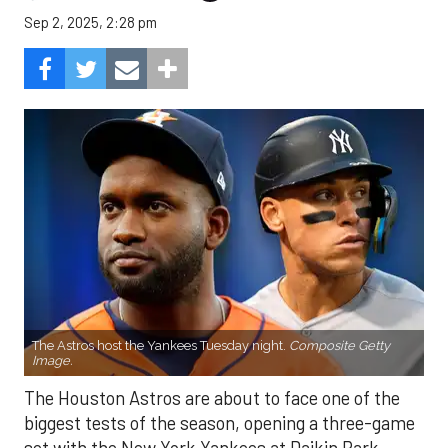
Sep 2, 2025, 2:28 pm
The Astros host the Yankees Tuesday night.
Composite Getty
Image.
The Houston Astros are about to face one of the
biggest tests of the season, opening a three-game