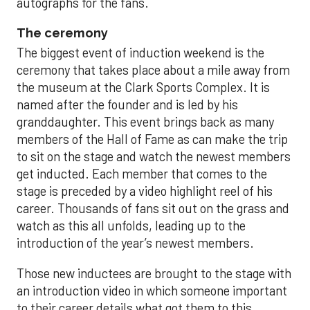
autographs for the fans.
The ceremony
The biggest event of induction weekend is the
ceremony that takes place about a mile away from
the museum at the Clark Sports Complex. It is
named after the founder and is led by his
granddaughter. This event brings back as many
members of the Hall of Fame as can make the trip
to sit on the stage and watch the newest members
get inducted. Each member that comes to the
stage is preceded by a video highlight reel of his
career. Thousands of fans sit out on the grass and
watch as this all unfolds, leading up to the
introduction of the year’s newest members.
Those new inductees are brought to the stage with
an introduction video in which someone important
to their career details what got them to this