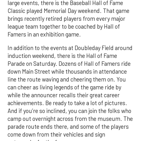
large events, there is the Baseball Hall of Fame
Classic played Memorial Day weekend. That game
brings recently retired players from every major
league team together to be coached by Hall of
Famers in an exhibition game.
In addition to the events at Doubleday Field around
induction weekend, there is the Hall of Fame
Parade on Saturday. Dozens of Hall of Famers ride
down Main Street while thousands in attendance
line the route waving and cheering them on. You
can cheer as living legends of the game ride by
while the announcer recalls their great career
achievements. Be ready to take a lot of pictures.
And if you’re so inclined, you can join the folks who
camp out overnight across from the museum. The
parade route ends there, and some of the players
come down from their vehicles and sign