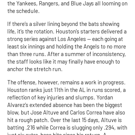
life, it’s the rotation. Houston’s starters delivered a
strong series against Los Angeles — each going at
least six innings and holding the Angels to no more
than three runs. After a summer of inconsistency,
the staff looks like it may finally have enough to
anchor the stretch run.
The offense, however, remains a work in progress.
Houston ranks just 11th in the AL in runs scored, a
reflection of key injuries and slumps. Yordan
Alvarez’s extended absence has been the biggest
blow, but Jose Altuve and Carlos Correa have also
hit a rough patch. Over the last 15 days, Altuve is
batting .216 while Correa is slugging only .294, with
just six extra-base hits since his return. A
turnaround from that duo, combined with a fully
healthy Alvarez, could spark a much-needed
surge. The possible return of Jake Meyers in the
coming days would also deepen the lineup.