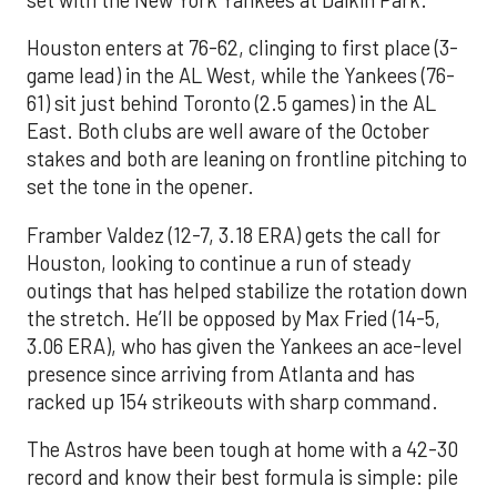
set with the New York Yankees at Daikin Park.
Houston enters at 76-62, clinging to first place (3-
game lead) in the AL West, while the Yankees (76-
61) sit just behind Toronto (2.5 games) in the AL
East. Both clubs are well aware of the October
stakes and both are leaning on frontline pitching to
set the tone in the opener.
Framber Valdez (12-7, 3.18 ERA) gets the call for
Houston, looking to continue a run of steady
outings that has helped stabilize the rotation down
the stretch. He’ll be opposed by Max Fried (14-5,
3.06 ERA), who has given the Yankees an ace-level
presence since arriving from Atlanta and has
racked up 154 strikeouts with sharp command.
The Astros have been tough at home with a 42-30
record and know their best formula is simple: pile