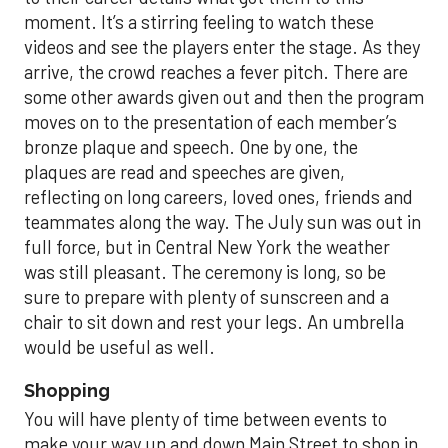
moment. It’s a stirring feeling to watch these
videos and see the players enter the stage. As they
arrive, the crowd reaches a fever pitch. There are
some other awards given out and then the program
moves on to the presentation of each member’s
bronze plaque and speech. One by one, the
plaques are read and speeches are given,
reflecting on long careers, loved ones, friends and
teammates along the way. The July sun was out in
full force, but in Central New York the weather
was still pleasant. The ceremony is long, so be
sure to prepare with plenty of sunscreen and a
chair to sit down and rest your legs. An umbrella
would be useful as well.
Shopping
You will have plenty of time between events to
make your way up and down Main Street to shop in