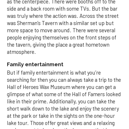
as the centerpiece. There were booths off to the
side and a back room with some TVs. But the bar
was truly where the action was. Across the street
was Sherman’s Tavern with a similar set up but
more space to move around. There were several
people enjoying themselves on the front steps of
the tavern, giving the place a great hometown
atmosphere.
Family entertainment
But if family entertainment is what you’re
searching for then you can always take a trip to the
Hall of Heroes Wax Museum where you can get a
glimpse of what some of the Hall of Famers looked
like in their prime. Additionally, you can take the
short walk down to the lake and enjoy the scenery
at the park or take in the sights on the one-hour
lake tour. Those offer great views and a relaxing