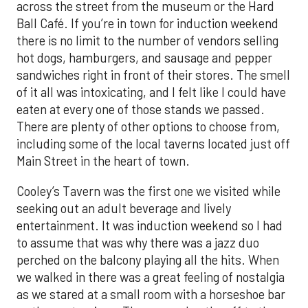
across the street from the museum or the Hard
Ball Café. If you’re in town for induction weekend
there is no limit to the number of vendors selling
hot dogs, hamburgers, and sausage and pepper
sandwiches right in front of their stores. The smell
of it all was intoxicating, and I felt like I could have
eaten at every one of those stands we passed.
There are plenty of other options to choose from,
including some of the local taverns located just off
Main Street in the heart of town.
Cooley’s Tavern was the first one we visited while
seeking out an adult beverage and lively
entertainment. It was induction weekend so I had
to assume that was why there was a jazz duo
perched on the balcony playing all the hits. When
we walked in there was a great feeling of nostalgia
as we stared at a small room with a horseshoe bar