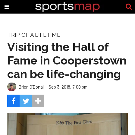
TRIP OF A LIFETIME
Visiting the Hall of
Fame in Cooperstown
can be life-changing
Brien O’Donal
Sep 3, 2018, 7:00 pm