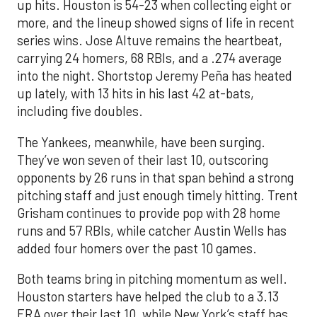
up hits. Houston is 54-23 when collecting eight or
more, and the lineup showed signs of life in recent
series wins. Jose Altuve remains the heartbeat,
carrying 24 homers, 68 RBIs, and a .274 average
into the night. Shortstop Jeremy Peña has heated
up lately, with 13 hits in his last 42 at-bats,
including five doubles.
The Yankees, meanwhile, have been surging.
They’ve won seven of their last 10, outscoring
opponents by 26 runs in that span behind a strong
pitching staff and just enough timely hitting. Trent
Grisham continues to provide pop with 28 home
runs and 57 RBIs, while catcher Austin Wells has
added four homers over the past 10 games.
Both teams bring in pitching momentum as well.
Houston starters have helped the club to a 3.13
ERA over their last 10, while New York’s staff has