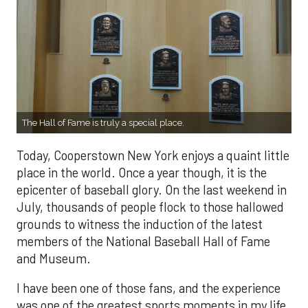
The Hall of Fame is truly a special place.
Today, Cooperstown New York enjoys a quaint little
place in the world. Once a year though, it is the
epicenter of baseball glory. On the last weekend in
July, thousands of people flock to those hallowed
grounds to witness the induction of the latest
members of the National Baseball Hall of Fame
and Museum.
I have been one of those fans, and the experience
was one of the greatest sports moments in my life.