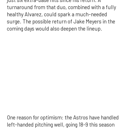
One reason for optimism: the Astros have handled
left-handed pitching well, going 18-9 this season
against southpaw starters. That will be tested
immediately with the Yankees sending Max Fried
and Carlos Rodón to the mound this week. And
with the Rangers’ top-flight pitching staff waiting
right after New York, the timing couldn’t be better
for the offense to find its stride.
There's so much more to get to! Don't miss the
video below as we examine the topics above and
much, much more!