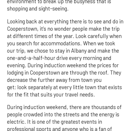
environment to break up the busyness that is
shopping and sight-seeing.
Looking back at everything there is to see and do in
Cooperstown, it’s no wonder people make the trip
at different times of the year. Look carefully when
you search for accommodations. When we took
our trip, we chose to stay in Albany and make the
one-and-a-half-hour drive every morning and
evening. During induction weekend the prices for
lodging in Cooperstown are through the roof. They
decrease the further away from town you
get; look separately at every little town that exists
for the fit that suits your travel needs.
During induction weekend, there are thousands of
people crowded into the streets and the energy is
electric. It is one of the greatest events in
professional sports and anyone who is a fan of