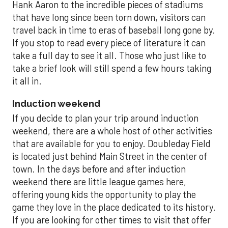
Hank Aaron to the incredible pieces of stadiums
that have long since been torn down, visitors can
travel back in time to eras of baseball long gone by.
If you stop to read every piece of literature it can
take a full day to see it all. Those who just like to
take a brief look will still spend a few hours taking
it all in.
Induction weekend
If you decide to plan your trip around induction
weekend, there are a whole host of other activities
that are available for you to enjoy. Doubleday Field
is located just behind Main Street in the center of
town. In the days before and after induction
weekend there are little league games here,
offering young kids the opportunity to play the
game they love in the place dedicated to its history.
If you are looking for other times to visit that offer