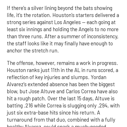
If there’s a silver lining beyond the bats showing
life, it’s the rotation. Houston’s starters delivered a
strong series against Los Angeles — each going at
least six innings and holding the Angels to no more
than three runs. After a summer of inconsistency,
the staff looks like it may finally have enough to
anchor the stretch run.
The offense, however, remains a work in progress.
Houston ranks just 11th in the AL in runs scored, a
reflection of key injuries and slumps. Yordan
Alvarez’s extended absence has been the biggest
blow, but Jose Altuve and Carlos Correa have also
hit a rough patch. Over the last 15 days, Altuve is
batting .216 while Correa is slugging only .294, with
just six extra-base hits since his return. A
turnaround from that duo, combined with a fully
healthy Alvarez, could spark a much-needed