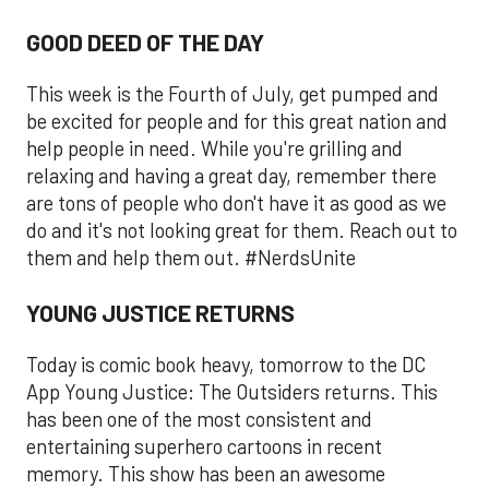
GOOD DEED OF THE DAY
This week is the Fourth of July, get pumped and
be excited for people and for this great nation and
help people in need. While you're grilling and
relaxing and having a great day, remember there
are tons of people who don't have it as good as we
do and it's not looking great for them. Reach out to
them and help them out. #NerdsUnite
YOUNG JUSTICE RETURNS
Today is comic book heavy, tomorrow to the DC
App Young Justice: The Outsiders returns. This
has been one of the most consistent and
entertaining superhero cartoons in recent
memory. This show has been an awesome