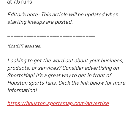
at 7.5 runs.
Editor's note: This article will be updated when
starting lineups are posted.
___________________________
*ChatGPT assisted.
Looking to get the word out about your business,
products, or services? Consider advertising on
SportsMap! It's a great way to get in front of
Houston sports fans. Click the link below for more
information!
https://houston.sportsmap.com/advertise