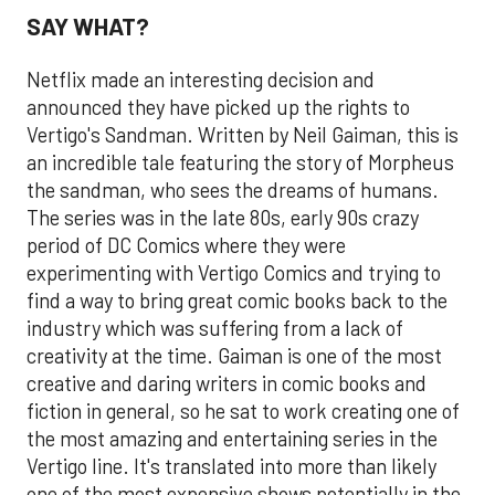
SAY WHAT?
Netflix made an interesting decision and
announced they have picked up the rights to
Vertigo's Sandman. Written by Neil Gaiman, this is
an incredible tale featuring the story of Morpheus
the sandman, who sees the dreams of humans.
The series was in the late 80s, early 90s crazy
period of DC Comics where they were
experimenting with Vertigo Comics and trying to
find a way to bring great comic books back to the
industry which was suffering from a lack of
creativity at the time. Gaiman is one of the most
creative and daring writers in comic books and
fiction in general, so he sat to work creating one of
the most amazing and entertaining series in the
Vertigo line. It's translated into more than likely
one of the most expensive shows potentially in the