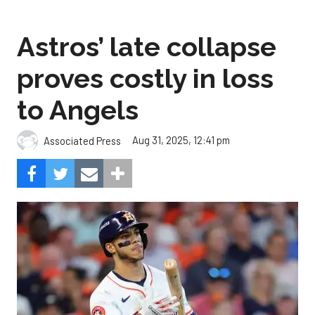
Astros’ late collapse
proves costly in loss
to Angels
Aug 31, 2025, 12:41 pm
Associated Press