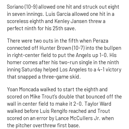
Soriano (10-9) allowed one hit and struck out eight
in seven innings. Luis García allowed one hit in a
scoreless eighth and Kenley Jansen threw a
perfect ninth for his 25th save.
There were two outs in the fifth when Peraza
connected off Hunter Brown (10-7) into the bullpen
in right-center field to put the Angels up 1-0. His
homer comes after his two-run single in the ninth
inning Saturday helped Los Angeles to a 4-1 victory
that snapped a three-game skid.
Yoan Moncada walked to start the eighth and
scored on Mike Trout’s double that bounced off the
wall in center field to make it 2-0. Taylor Ward
walked before Luis Rengifo reached and Trout
scored on an error by Lance McCullers Jr. when
the pitcher overthrew first base.