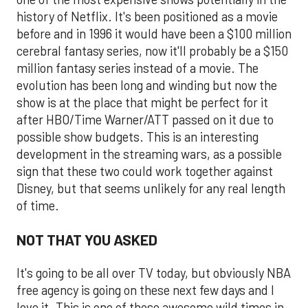
history of Netflix. It's been positioned as a movie
before and in 1996 it would have been a $100 million
cerebral fantasy series, now it'll probably be a $150
million fantasy series instead of a movie. The
evolution has been long and winding but now the
show is at the place that might be perfect for it
after HBO/Time Warner/ATT passed on it due to
possible show budgets. This is an interesting
development in the streaming wars, as a possible
sign that these two could work together against
Disney, but that seems unlikely for any real length
of time.
NOT THAT YOU ASKED
It's going to be all over TV today, but obviously NBA
free agency is going on these next few days and I
love it. This is one of those awesome wild times in