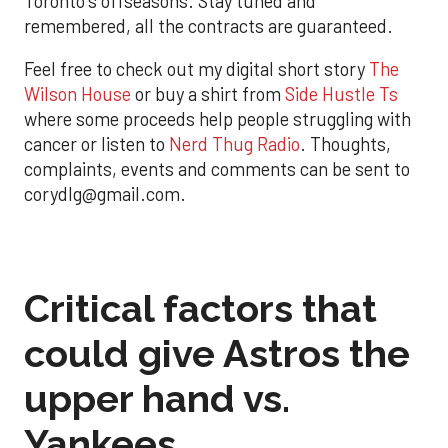
Toronto's offseasons. Stay tuned and
remembered, all the contracts are guaranteed.
Feel free to check out my digital short story
The
Wilson House
or buy a shirt from
Side Hustle Ts
where some proceeds help people struggling with
cancer or listen to
Nerd Thug Radio
. Thoughts,
complaints, events and comments can be sent to
corydlg@gmail.com.
Critical factors that
could give Astros the
upper hand vs.
Yankees