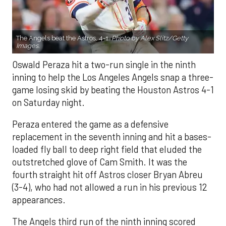
The Angels beat the Astros, 4-1.
Photo by Alex Slitz/Getty
Images.
Oswald Peraza hit a two-run single in the ninth
inning to help the Los Angeles Angels snap a three-
game losing skid by beating the Houston Astros 4-1
on Saturday night.
Peraza entered the game as a defensive
replacement in the seventh inning and hit a bases-
loaded fly ball to deep right field that eluded the
outstretched glove of Cam Smith. It was the
fourth straight hit off Astros closer Bryan Abreu
(3-4), who had not allowed a run in his previous 12
appearances.
The Angels third run of the ninth inning scored