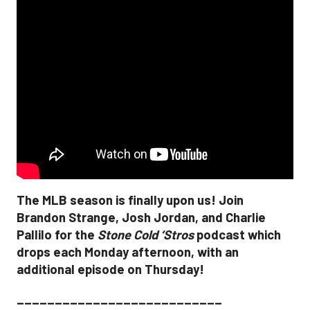
The MLB season is finally upon us! Join
Brandon Strange, Josh Jordan, and Charlie
Pallilo for the
Stone Cold ‘Stros
podcast which
drops each Monday afternoon, with an
additional episode on Thursday!
___________________________