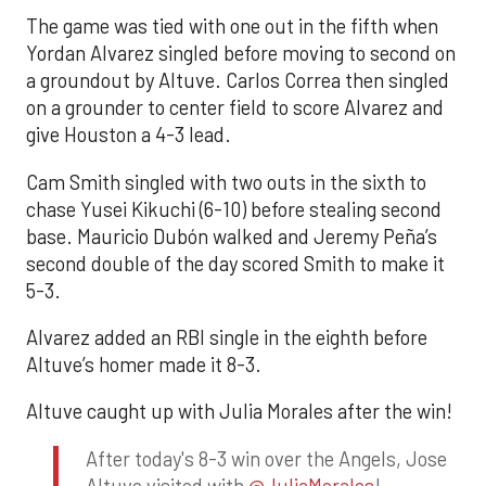
The game was tied with one out in the fifth when
Yordan Alvarez singled before moving to second on
a groundout by Altuve. Carlos Correa then singled
on a grounder to center field to score Alvarez and
give Houston a 4-3 lead.
Cam Smith singled with two outs in the sixth to
chase Yusei Kikuchi (6-10) before stealing second
base. Mauricio Dubón walked and Jeremy Peña’s
second double of the day scored Smith to make it
5-3.
Alvarez added an RBI single in the eighth before
Altuve’s homer made it 8-3.
Altuve caught up with Julia Morales after the win!
After today's 8-3 win over the Angels, Jose
Altuve visited with
@JuliaMorales
!