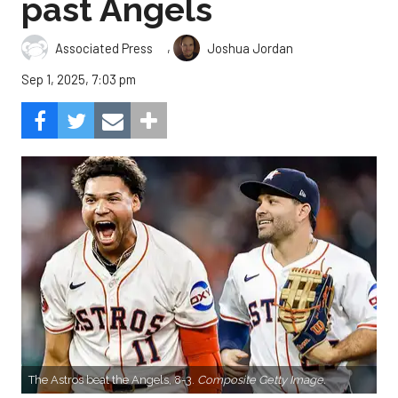
past Angels
,
Associated Press
Joshua Jordan
Sep 1, 2025, 7:03 pm
The Astros beat the Angels, 8-3.
Composite Getty Image.