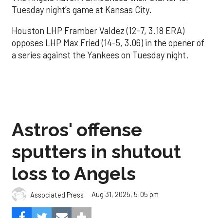
Tuesday night’s game at Kansas City.
Houston LHP Framber Valdez (12-7, 3.18 ERA)
opposes LHP Max Fried (14-5, 3.06) in the opener of
a series against the Yankees on Tuesday night.
Astros' offense
sputters in shutout
loss to Angels
Aug 31, 2025, 5:05 pm
Associated Press