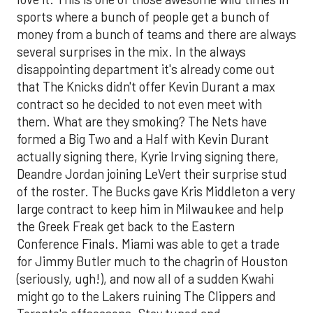
sports where a bunch of people get a bunch of
money from a bunch of teams and there are always
several surprises in the mix. In the always
disappointing department it's already come out
that The Knicks didn't offer Kevin Durant a max
contract so he decided to not even meet with
them. What are they smoking? The Nets have
formed a Big Two and a Half with Kevin Durant
actually signing there, Kyrie Irving signing there,
Deandre Jordan joining LeVert their surprise stud
of the roster. The Bucks gave Kris Middleton a very
large contract to keep him in Milwaukee and help
the Greek Freak get back to the Eastern
Conference Finals. Miami was able to get a trade
for Jimmy Butler much to the chagrin of Houston
(seriously, ugh!), and now all of a sudden Kwahi
might go to the Lakers ruining The Clippers and