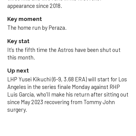
appearance since 2018.
Key moment
The home run by Peraza.
Key stat
It’s the fifth time the Astros have been shut out
this month.
Up next
LHP Yusei Kikuchi (6-9, 3.68 ERA) will start for Los
Angeles in the series finale Monday against RHP
Luis Garcia, who’ll make his return after sitting out
since May 2023 recovering from Tommy John
surgery.