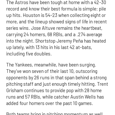
The Astros have been tough at home with a 42-30
record and know their best formula is simple: pile
up hits. Houston is 54-23 when collecting eight or
more, and the lineup showed signs of life in recent
series wins. Jose Altuve remains the heartbeat,
carrying 24 homers, 68 RBIs, and a .274 average
into the night. Shortstop Jeremy Peña has heated
up lately, with 13 hits in his last 42 at-bats,
including five doubles.
The Yankees, meanwhile, have been surging.
They’ve won seven of their last 10, outscoring
opponents by 26 runs in that span behind a strong
pitching staff and just enough timely hitting. Trent
Grisham continues to provide pop with 28 home
runs and 57 RBIs, while catcher Austin Wells has
added four homers over the past 10 games.
Both teams bring in pitching momentum as well.