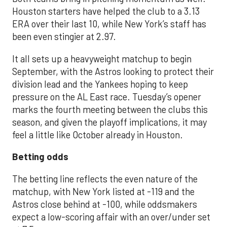
Houston starters have helped the club to a 3.13
ERA over their last 10, while New York’s staff has
been even stingier at 2.97.
It all sets up a heavyweight matchup to begin
September, with the Astros looking to protect their
division lead and the Yankees hoping to keep
pressure on the AL East race. Tuesday’s opener
marks the fourth meeting between the clubs this
season, and given the playoff implications, it may
feel a little like October already in Houston.
Betting odds
The betting line reflects the even nature of the
matchup, with New York listed at -119 and the
Astros close behind at -100, while oddsmakers
expect a low-scoring affair with an over/under set