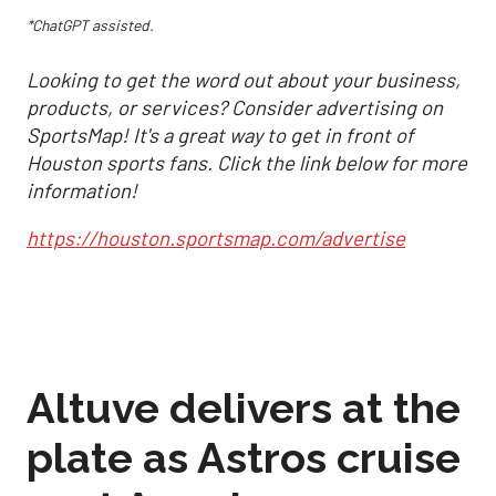
*ChatGPT assisted.
Looking to get the word out about your business,
products, or services? Consider advertising on
SportsMap! It's a great way to get in front of
Houston sports fans. Click the link below for more
information!
https://houston.sportsmap.com/advertise
Altuve delivers at the
plate as Astros cruise