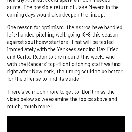
surge. The possible return of Jake Meyers in the
coming days would also deepen the lineup.
One reason for optimism: the Astros have handled
left-handed pitching well, going 18-9 this season
against southpaw starters. That will be tested
immediately with the Yankees sending Max Fried
and Carlos Rodón to the mound this week. And
with the Rangers’ top-flight pitching staff waiting
right after New York, the timing couldn’t be better
for the offense to find its stride.
There's so much more to get to! Don't miss the
video below as we examine the topics above and
much, much more!