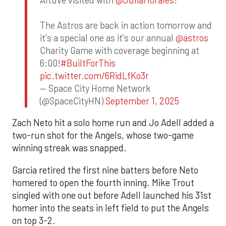
The Astros are back in action tomorrow and
it's a special one as it's our annual
@astros
Charity Game with coverage beginning at
6:00!
#BuiltForThis
pic.twitter.com/6RidLfKo3r
— Space City Home Network
(@SpaceCityHN)
September 1, 2025
Zach Neto hit a solo home run and Jo Adell added a
two-run shot for the Angels, whose two-game
winning streak was snapped.
Garcia retired the first nine batters before Neto
homered to open the fourth inning. Mike Trout
singled with one out before Adell launched his 31st
homer into the seats in left field to put the Angels
on top 3-2.