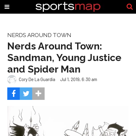
NERDS AROUND TOWN
Nerds Around Town:
Sandman, Young Justice
and Spider Man
Cory De La Guardia
Jul 1, 2019, 6:30 am