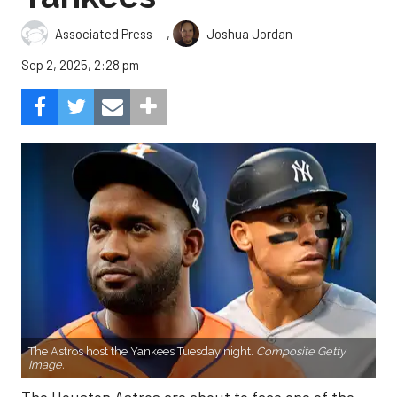
,
Associated Press
Joshua Jordan
Sep 2, 2025, 2:28 pm
The Astros host the Yankees Tuesday night.
Composite Getty
Image.