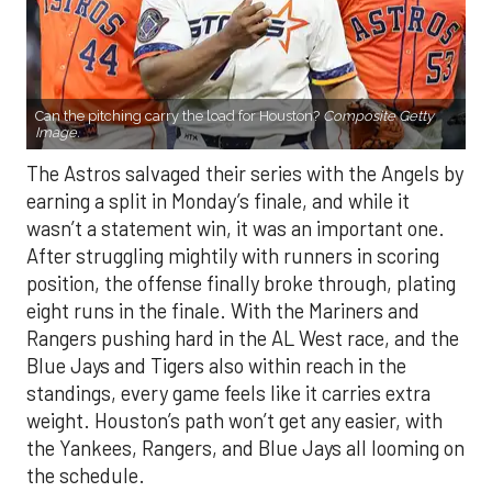
Can the pitching carry the load for Houston?
Composite Getty
Image.
The Astros salvaged their series with the Angels by
earning a split in Monday’s finale, and while it
wasn’t a statement win, it was an important one.
After struggling mightily with runners in scoring
position, the offense finally broke through, plating
eight runs in the finale. With the Mariners and
Rangers pushing hard in the AL West race, and the
Blue Jays and Tigers also within reach in the
standings, every game feels like it carries extra
weight. Houston’s path won’t get any easier, with
the Yankees, Rangers, and Blue Jays all looming on
the schedule.