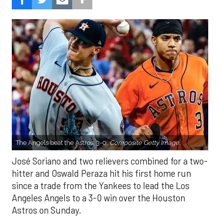
The Angels beat the Astros, 3-0.
Composite Getty Image.
José Soriano and two relievers combined for a two-
hitter and Oswald Peraza hit his first home run
since a trade from the Yankees to lead the Los
Angeles Angels to a 3-0 win over the Houston
Astros on Sunday.