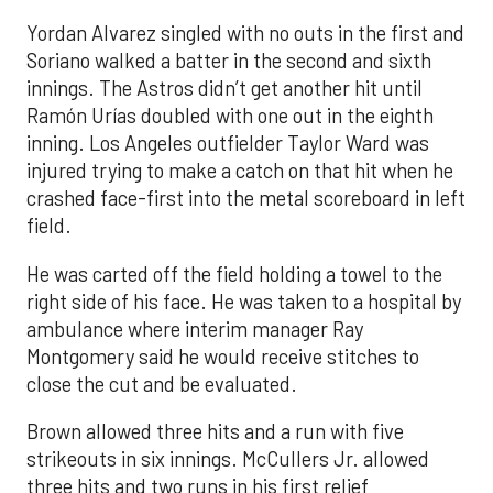
Yordan Alvarez singled with no outs in the first and
Soriano walked a batter in the second and sixth
innings. The Astros didn’t get another hit until
Ramón Urías doubled with one out in the eighth
inning. Los Angeles outfielder Taylor Ward was
injured trying to make a catch on that hit when he
crashed face-first into the metal scoreboard in left
field.
He was carted off the field holding a towel to the
right side of his face. He was taken to a hospital by
ambulance where interim manager Ray
Montgomery said he would receive stitches to
close the cut and be evaluated.
Brown allowed three hits and a run with five
strikeouts in six innings. McCullers Jr. allowed
three hits and two runs in his first relief