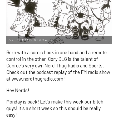
ART BY JESUS RODRIGUEZ
Born with a comic book in one hand and a remote
control in the other, Cory DLG is the talent of
Conroe's very own Nerd Thug Radio and Sports.
Check out the podcast replay of the FM radio show
at www.nerdthugradio.com!
Hey Nerds!
Monday is back! Let's make this week our bitch
guys! It's a short week so this should be really
easy!