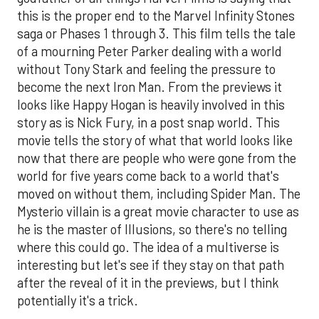
this is the proper end to the Marvel Infinity Stones
saga or Phases 1 through 3. This film tells the tale
of a mourning Peter Parker dealing with a world
without Tony Stark and feeling the pressure to
become the next Iron Man. From the previews it
looks like Happy Hogan is heavily involved in this
story as is Nick Fury, in a post snap world. This
movie tells the story of what that world looks like
now that there are people who were gone from the
world for five years come back to a world that's
moved on without them, including Spider Man. The
Mysterio villain is a great movie character to use as
he is the master of Illusions, so there's no telling
where this could go. The idea of a multiverse is
interesting but let's see if they stay on that path
after the reveal of it in the previews, but I think
potentially it's a trick.