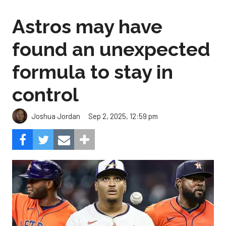
Astros may have
found an unexpected
formula to stay in
control
Sep 2, 2025, 12:59 pm
Joshua Jordan