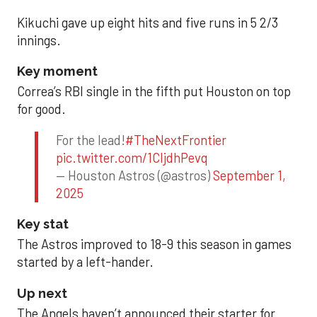
Kikuchi gave up eight hits and five runs in 5 2/3
innings.
Key moment
Correa’s RBI single in the fifth put Houston on top
for good.
For the lead!
#TheNextFrontier
pic.twitter.com/1CIjdhPevq
— Houston Astros (@astros)
September 1,
2025
Key stat
The Astros improved to 18-9 this season in games
started by a left-hander.
Up next
The Angels haven’t announced their starter for