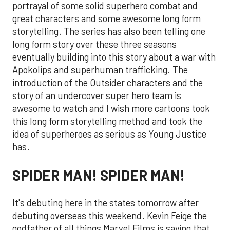
portrayal of some solid superhero combat and
great characters and some awesome long form
storytelling. The series has also been telling one
long form story over these three seasons
eventually building into this story about a war with
Apokolips and superhuman trafficking. The
introduction of the Outsider characters and the
story of an undercover super hero team is
awesome to watch and I wish more cartoons took
this long form storytelling method and took the
idea of superheroes as serious as Young Justice
has.
SPIDER MAN! SPIDER MAN!
It's debuting here in the states tomorrow after
debuting overseas this weekend. Kevin Feige the
godfather of all things Marvel Films is saying that