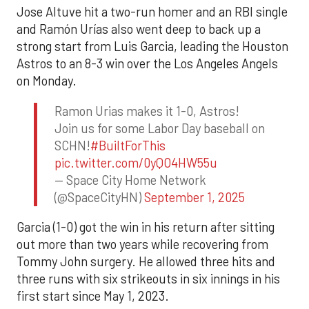
Jose Altuve hit a two-run homer and an RBI single
and Ramón Urías also went deep to back up a
strong start from Luis Garcia, leading the Houston
Astros to an 8-3 win over the Los Angeles Angels
on Monday.
Ramon Urias makes it 1-0, Astros!
Join us for some Labor Day baseball on
SCHN!
#BuiltForThis
pic.twitter.com/0yQO4HW55u
— Space City Home Network
(@SpaceCityHN)
September 1, 2025
Garcia (1-0) got the win in his return after sitting
out more than two years while recovering from
Tommy John surgery. He allowed three hits and
three runs with six strikeouts in six innings in his
first start since May 1, 2023.