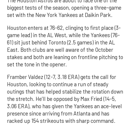
The Houston Astros are about to face one of the
biggest tests of the season, opening a three-game
set with the New York Yankees at Daikin Park.
Houston enters at 76-62, clinging to first place (3-
game lead) in the AL West, while the Yankees (76-
61) sit just behind Toronto (2.5 games) in the AL
East. Both clubs are well aware of the October
stakes and both are leaning on frontline pitching to
set the tone in the opener.
Framber Valdez (12-7, 3.18 ERA) gets the call for
Houston, looking to continue a run of steady
outings that has helped stabilize the rotation down
the stretch. He’ll be opposed by Max Fried (14-5,
3.06 ERA), who has given the Yankees an ace-level
presence since arriving from Atlanta and has
racked up 154 strikeouts with sharp command.