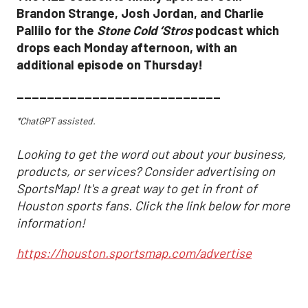
Brandon Strange, Josh Jordan, and Charlie
Pallilo for the
Stone Cold ‘Stros
podcast which
drops each Monday afternoon, with an
additional episode on Thursday!
___________________________
*ChatGPT assisted.
Looking to get the word out about your business,
products, or services? Consider advertising on
SportsMap! It's a great way to get in front of
Houston sports fans. Click the link below for more
information!
https://houston.sportsmap.com/advertise