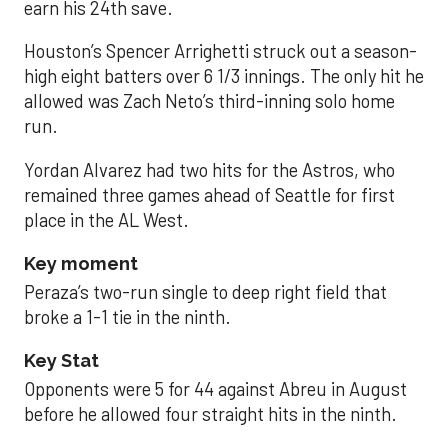
earn his 24th save.
Houston’s Spencer Arrighetti struck out a season-
high eight batters over 6 1/3 innings. The only hit he
allowed was Zach Neto’s third-inning solo home
run.
Yordan Alvarez had two hits for the Astros, who
remained three games ahead of Seattle for first
place in the AL West.
Key moment
Peraza’s two-run single to deep right field that
broke a 1-1 tie in the ninth.
Key Stat
Opponents were 5 for 44 against Abreu in August
before he allowed four straight hits in the ninth.