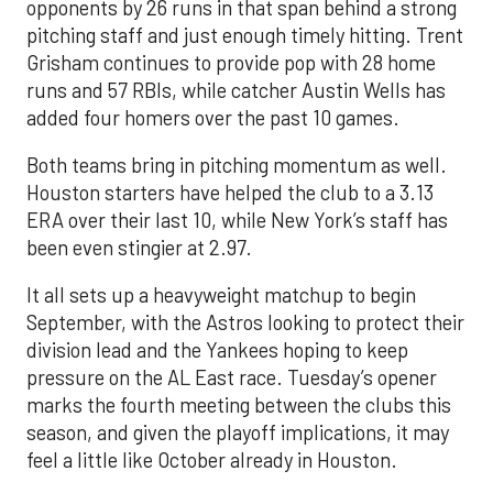
opponents by 26 runs in that span behind a strong
pitching staff and just enough timely hitting. Trent
Grisham continues to provide pop with 28 home
runs and 57 RBIs, while catcher Austin Wells has
added four homers over the past 10 games.
Both teams bring in pitching momentum as well.
Houston starters have helped the club to a 3.13
ERA over their last 10, while New York’s staff has
been even stingier at 2.97.
It all sets up a heavyweight matchup to begin
September, with the Astros looking to protect their
division lead and the Yankees hoping to keep
pressure on the AL East race. Tuesday’s opener
marks the fourth meeting between the clubs this
season, and given the playoff implications, it may
feel a little like October already in Houston.