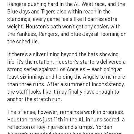
Rangers pushing hard in the AL West race, and the
Blue Jays and Tigers also within reach in the
standings, every game feels like it carries extra
weight. Houston’s path won’t get any easier, with
the Yankees, Rangers, and Blue Jays all looming on
the schedule.
If there’s a silver lining beyond the bats showing
life, it’s the rotation. Houston’s starters delivered a
strong series against Los Angeles — each going at
least six innings and holding the Angels to no more
than three runs. After a summer of inconsistency,
the staff looks like it may finally have enough to
anchor the stretch run.
The offense, however, remains a work in progress.
Houston ranks just 11th in the AL in runs scored, a
reflection of key injuries and slumps. Yordan