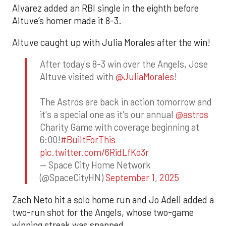
Alvarez added an RBI single in the eighth before
Altuve’s homer made it 8-3.
Altuve caught up with Julia Morales after the win!
After today's 8-3 win over the Angels, Jose
Altuve visited with
@JuliaMorales
!
The Astros are back in action tomorrow and
it's a special one as it's our annual
@astros
Charity Game with coverage beginning at
6:00!
#BuiltForThis
pic.twitter.com/6RidLfKo3r
— Space City Home Network
(@SpaceCityHN)
September 1, 2025
Zach Neto hit a solo home run and Jo Adell added a
two-run shot for the Angels, whose two-game
winning streak was snapped.