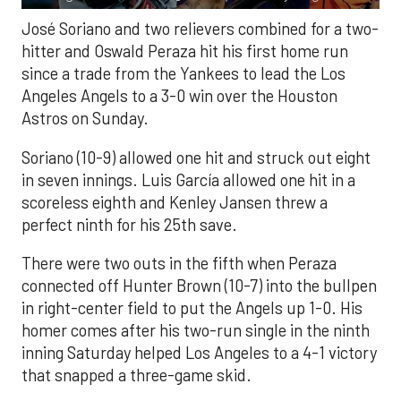
José Soriano and two relievers combined for a two-
hitter and Oswald Peraza hit his first home run
since a trade from the Yankees to lead the Los
Angeles Angels to a 3-0 win over the Houston
Astros on Sunday.
Soriano (10-9) allowed one hit and struck out eight
in seven innings. Luis García allowed one hit in a
scoreless eighth and Kenley Jansen threw a
perfect ninth for his 25th save.
There were two outs in the fifth when Peraza
connected off Hunter Brown (10-7) into the bullpen
in right-center field to put the Angels up 1-0. His
homer comes after his two-run single in the ninth
inning Saturday helped Los Angeles to a 4-1 victory
that snapped a three-game skid.