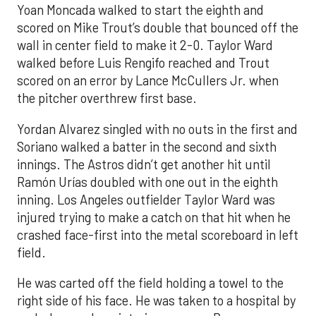
Yoan Moncada walked to start the eighth and
scored on Mike Trout’s double that bounced off the
wall in center field to make it 2-0. Taylor Ward
walked before Luis Rengifo reached and Trout
scored on an error by Lance McCullers Jr. when
the pitcher overthrew first base.
Yordan Alvarez singled with no outs in the first and
Soriano walked a batter in the second and sixth
innings. The Astros didn’t get another hit until
Ramón Urías doubled with one out in the eighth
inning. Los Angeles outfielder Taylor Ward was
injured trying to make a catch on that hit when he
crashed face-first into the metal scoreboard in left
field.
He was carted off the field holding a towel to the
right side of his face. He was taken to a hospital by