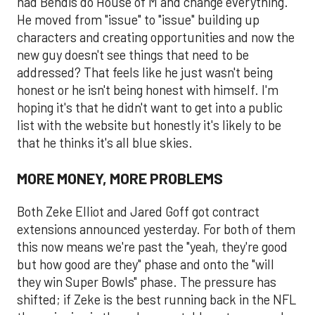
had Bendis do House of M and change everything.
He moved from "issue" to "issue" building up
characters and creating opportunities and now the
new guy doesn't see things that need to be
addressed? That feels like he just wasn't being
honest or he isn't being honest with himself. I'm
hoping it's that he didn't want to get into a public
list with the website but honestly it's likely to be
that he thinks it's all blue skies.
MORE MONEY, MORE PROBLEMS
Both Zeke Elliot and Jared Goff got contract
extensions announced yesterday. For both of them
this now means we're past the "yeah, they're good
but how good are they" phase and onto the "will
they win Super Bowls" phase. The pressure has
shifted; if Zeke is the best running back in the NFL