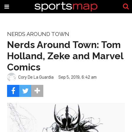
NERDS AROUND TOWN
Nerds Around Town: Tom
Holland, Zeke and Marvel
Comics
Cory De La Guardia
Sep 5, 2019, 6:42 am