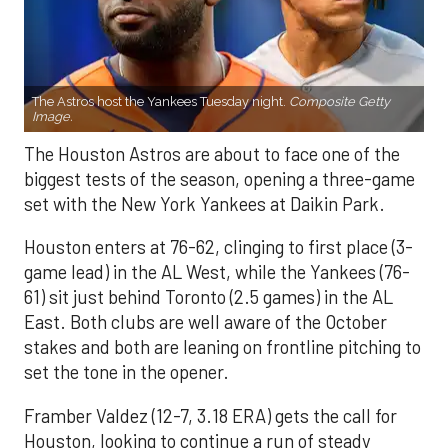
The Astros host the Yankees Tuesday night.
Composite Getty
Image.
The Houston Astros are about to face one of the
biggest tests of the season, opening a three-game
set with the New York Yankees at Daikin Park.
Houston enters at 76-62, clinging to first place (3-
game lead) in the AL West, while the Yankees (76-
61) sit just behind Toronto (2.5 games) in the AL
East. Both clubs are well aware of the October
stakes and both are leaning on frontline pitching to
set the tone in the opener.
Framber Valdez (12-7, 3.18 ERA) gets the call for
Houston, looking to continue a run of steady