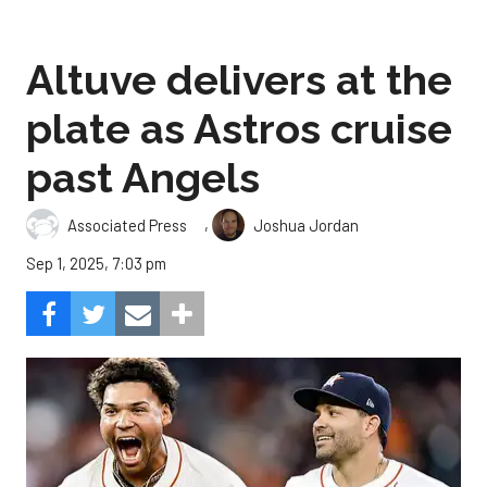
Altuve delivers at the
plate as Astros cruise
past Angels
,
Associated Press
Joshua Jordan
Sep 1, 2025, 7:03 pm