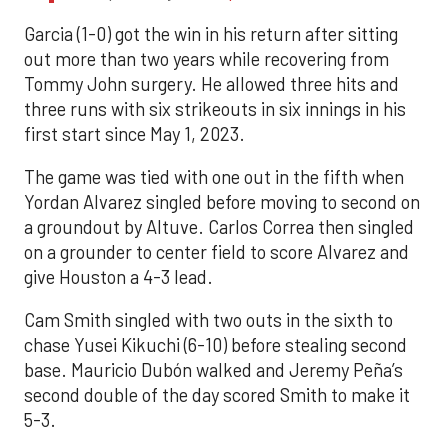
Garcia (1-0) got the win in his return after sitting
out more than two years while recovering from
Tommy John surgery. He allowed three hits and
three runs with six strikeouts in six innings in his
first start since May 1, 2023.
The game was tied with one out in the fifth when
Yordan Alvarez singled before moving to second on
a groundout by Altuve. Carlos Correa then singled
on a grounder to center field to score Alvarez and
give Houston a 4-3 lead.
Cam Smith singled with two outs in the sixth to
chase Yusei Kikuchi (6-10) before stealing second
base. Mauricio Dubón walked and Jeremy Peña’s
second double of the day scored Smith to make it
5-3.