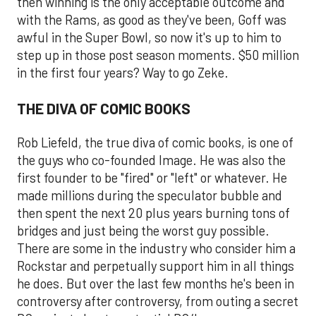
then winning is the only acceptable outcome and
with the Rams, as good as they've been, Goff was
awful in the Super Bowl, so now it's up to him to
step up in those post season moments. $50 million
in the first four years? Way to go Zeke.
THE DIVA OF COMIC BOOKS
Rob Liefeld, the true diva of comic books, is one of
the guys who co-founded Image. He was also the
first founder to be "fired" or "left" or whatever. He
made millions during the speculator bubble and
then spent the next 20 plus years burning tons of
bridges and just being the worst guy possible.
There are some in the industry who consider him a
Rockstar and perpetually support him in all things
he does. But over the last few months he's been in
controversy after controversy, from outing a secret