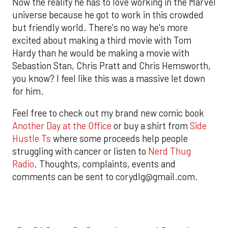
Now the reality he has to love working in the Marvel
universe because he got to work in this crowded
but friendly world. There's no way he's more
excited about making a third movie with Tom
Hardy than he would be making a movie with
Sebastion Stan, Chris Pratt and Chris Hemsworth,
you know? I feel like this was a massive let down
for him.
Feel free to check out my brand new comic book
Another Day at the Office
or buy a shirt from
Side
Hustle Ts
where some proceeds help people
struggling with cancer or listen to
Nerd Thug
Radio
. Thoughts, complaints, events and
comments can be sent to corydlg@gmail.com.