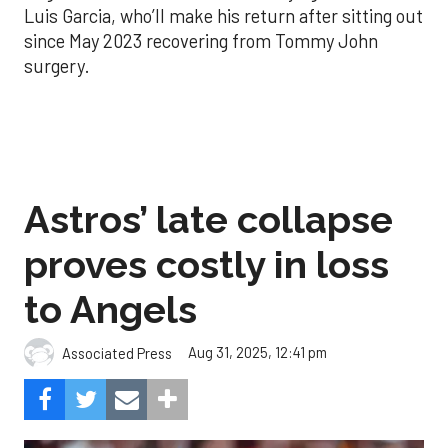
Luis Garcia, who’ll make his return after sitting out
since May 2023 recovering from Tommy John
surgery.
Astros’ late collapse
proves costly in loss
to Angels
Aug 31, 2025, 12:41 pm
Associated Press