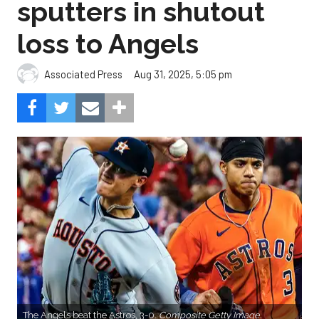
sputters in shutout
loss to Angels
Aug 31, 2025, 5:05 pm
Associated Press
The Angels beat the Astros, 3-0.
Composite Getty Image.