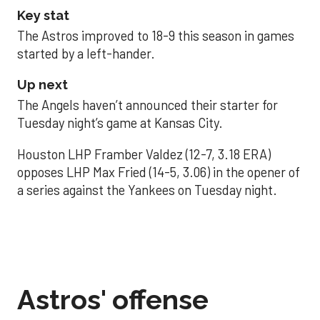
Key stat
The Astros improved to 18-9 this season in games
started by a left-hander.
Up next
The Angels haven’t announced their starter for
Tuesday night’s game at Kansas City.
Houston LHP Framber Valdez (12-7, 3.18 ERA)
opposes LHP Max Fried (14-5, 3.06) in the opener of
a series against the Yankees on Tuesday night.
Astros' offense