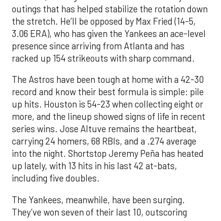
outings that has helped stabilize the rotation down
the stretch. He’ll be opposed by Max Fried (14-5,
3.06 ERA), who has given the Yankees an ace-level
presence since arriving from Atlanta and has
racked up 154 strikeouts with sharp command.
The Astros have been tough at home with a 42-30
record and know their best formula is simple: pile
up hits. Houston is 54-23 when collecting eight or
more, and the lineup showed signs of life in recent
series wins. Jose Altuve remains the heartbeat,
carrying 24 homers, 68 RBIs, and a .274 average
into the night. Shortstop Jeremy Peña has heated
up lately, with 13 hits in his last 42 at-bats,
including five doubles.
The Yankees, meanwhile, have been surging.
They’ve won seven of their last 10, outscoring