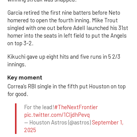
Garcia retired the first nine batters before Neto
homered to open the fourth inning. Mike Trout
singled with one out before Adell launched his 31st
homer into the seats in left field to put the Angels
on top 3-2.
Kikuchi gave up eight hits and five runs in 5 2/3
innings.
Key moment
Correa’s RBI single in the fifth put Houston on top
for good.
For the lead!
#TheNextFrontier
pic.twitter.com/1CIjdhPevq
— Houston Astros (@astros)
September 1,
2025