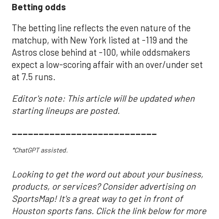
Betting odds
The betting line reflects the even nature of the
matchup, with New York listed at -119 and the
Astros close behind at -100, while oddsmakers
expect a low-scoring affair with an over/under set
at 7.5 runs.
Editor's note: This article will be updated when
starting lineups are posted.
___________________________
*ChatGPT assisted.
Looking to get the word out about your business,
products, or services? Consider advertising on
SportsMap! It's a great way to get in front of
Houston sports fans. Click the link below for more