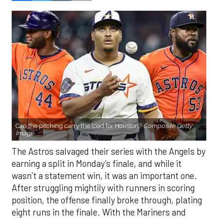
Can the pitching carry the load for Houston?
Composite Getty
Image.
The Astros salvaged their series with the Angels by
earning a split in Monday’s finale, and while it
wasn’t a statement win, it was an important one.
After struggling mightily with runners in scoring
position, the offense finally broke through, plating
eight runs in the finale. With the Mariners and