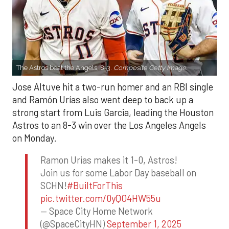
The Astros beat the Angels, 8-3.
Composite Getty Image.
Jose Altuve hit a two-run homer and an RBI single
and Ramón Urías also went deep to back up a
strong start from Luis Garcia, leading the Houston
Astros to an 8-3 win over the Los Angeles Angels
on Monday.
Ramon Urias makes it 1-0, Astros!
Join us for some Labor Day baseball on
SCHN!
#BuiltForThis
pic.twitter.com/0yQO4HW55u
— Space City Home Network
(@SpaceCityHN)
September 1, 2025