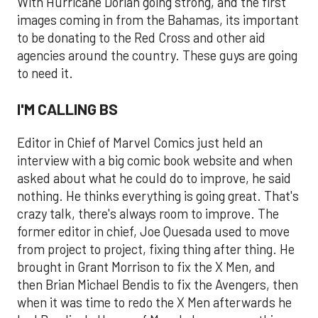
With Hurricane Dorian going strong, and the first
images coming in from the Bahamas, its important
to be donating to the Red Cross and other aid
agencies around the country. These guys are going
to need it.
I'M CALLING BS
Editor in Chief of Marvel Comics just held an
interview with a big comic book website and when
asked about what he could do to improve, he said
nothing. He thinks everything is going great. That's
crazy talk, there's always room to improve. The
former editor in chief, Joe Quesada used to move
from project to project, fixing thing after thing. He
brought in Grant Morrison to fix the X Men, and
then Brian Michael Bendis to fix the Avengers, then
when it was time to redo the X Men afterwards he