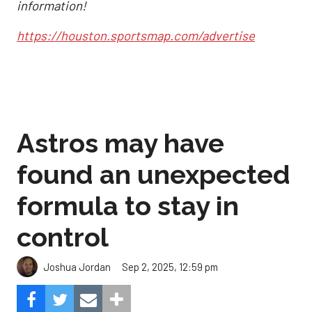
information!
https://houston.sportsmap.com/advertise
Astros may have
found an unexpected
formula to stay in
control
Sep 2, 2025, 12:59 pm
Joshua Jordan