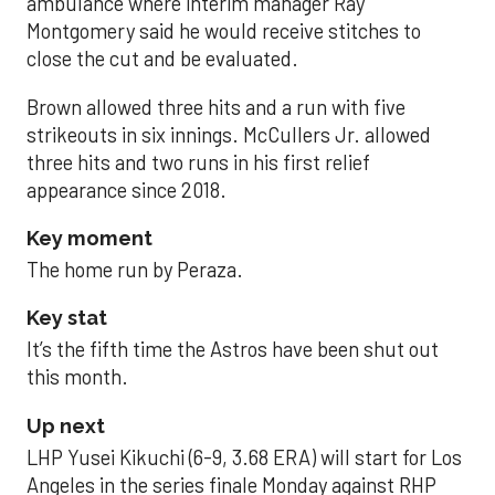
ambulance where interim manager Ray
Montgomery said he would receive stitches to
close the cut and be evaluated.
Brown allowed three hits and a run with five
strikeouts in six innings. McCullers Jr. allowed
three hits and two runs in his first relief
appearance since 2018.
Key moment
The home run by Peraza.
Key stat
It’s the fifth time the Astros have been shut out
this month.
Up next
LHP Yusei Kikuchi (6-9, 3.68 ERA) will start for Los
Angeles in the series finale Monday against RHP