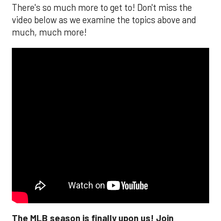
There's so much more to get to! Don't miss the
video below as we examine the topics above and
much, much more!
The MLB season is finally upon us! Join