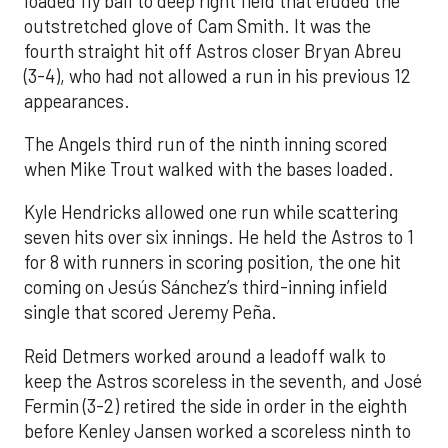
loaded fly ball to deep right field that eluded the
outstretched glove of Cam Smith. It was the
fourth straight hit off Astros closer Bryan Abreu
(3-4), who had not allowed a run in his previous 12
appearances.
The Angels third run of the ninth inning scored
when Mike Trout walked with the bases loaded.
Kyle Hendricks allowed one run while scattering
seven hits over six innings. He held the Astros to 1
for 8 with runners in scoring position, the one hit
coming on Jesús Sánchez’s third-inning infield
single that scored Jeremy Peña.
Reid Detmers worked around a leadoff walk to
keep the Astros scoreless in the seventh, and José
Fermin (3-2) retired the side in order in the eighth
before Kenley Jansen worked a scoreless ninth to