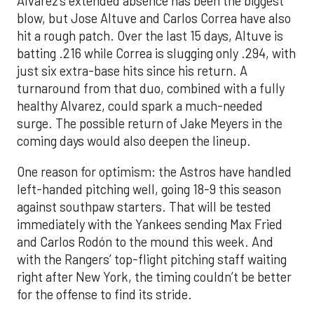
Alvarez’s extended absence has been the biggest
blow, but Jose Altuve and Carlos Correa have also
hit a rough patch. Over the last 15 days, Altuve is
batting .216 while Correa is slugging only .294, with
just six extra-base hits since his return. A
turnaround from that duo, combined with a fully
healthy Alvarez, could spark a much-needed
surge. The possible return of Jake Meyers in the
coming days would also deepen the lineup.
One reason for optimism: the Astros have handled
left-handed pitching well, going 18-9 this season
against southpaw starters. That will be tested
immediately with the Yankees sending Max Fried
and Carlos Rodón to the mound this week. And
with the Rangers’ top-flight pitching staff waiting
right after New York, the timing couldn’t be better
for the offense to find its stride.