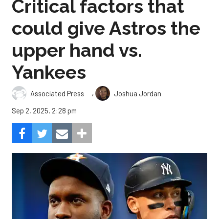
Critical factors that
could give Astros the
upper hand vs.
Yankees
,
Associated Press
Joshua Jordan
Sep 2, 2025, 2:28 pm