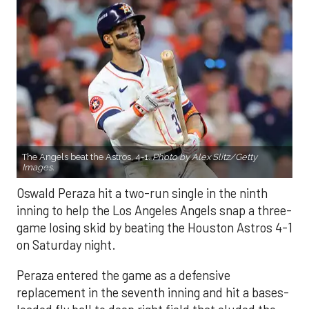
The Angels beat the Astros, 4-1.
Photo by Alex Slitz/Getty
Images.
Oswald Peraza hit a two-run single in the ninth
inning to help the Los Angeles Angels snap a three-
game losing skid by beating the Houston Astros 4-1
on Saturday night.
Peraza entered the game as a defensive
replacement in the seventh inning and hit a bases-