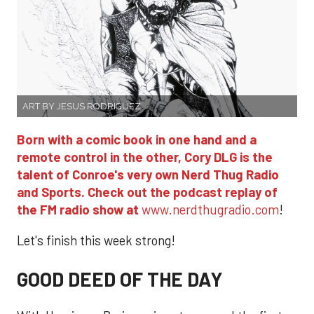
ART BY JESUS RODRIGUEZ
Born with a comic book in one hand and a
remote control in the other, Cory DLG is the
talent of Conroe's very own Nerd Thug Radio
and Sports. Check out the podcast replay of
the FM radio show at
www.nerdthugradio.com
!
Let's finish this week strong!
GOOD DEED OF THE DAY