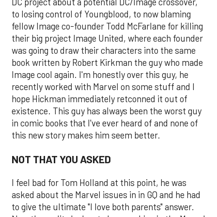
DC project about a potential DC/Image crossover,
to losing control of Youngblood, to now blaming
fellow Image co-founder Todd McFarlane for killing
their big project Image United, where each founder
was going to draw their characters into the same
book written by Robert Kirkman the guy who made
Image cool again. I'm honestly over this guy, he
recently worked with Marvel on some stuff and I
hope Hickman immediately retconned it out of
existence. This guy has always been the worst guy
in comic books that I've ever heard of and none of
this new story makes him seem better.
NOT THAT YOU ASKED
I feel bad for Tom Holland at this point, he was
asked about the Marvel issues in in GQ and he had
to give the ultimate "I love both parents" answer.