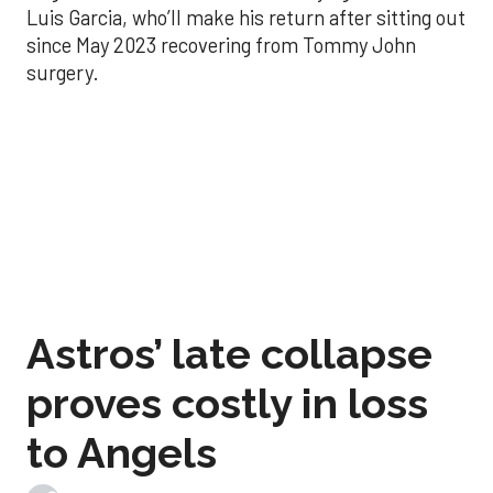
Luis Garcia, who’ll make his return after sitting out
since May 2023 recovering from Tommy John
surgery.
Astros’ late collapse
proves costly in loss
to Angels
Aug 31, 2025, 12:41 pm
Associated Press