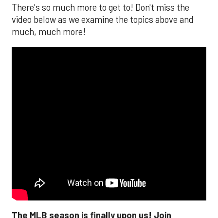
There's so much more to get to! Don't miss the
video below as we examine the topics above and
much, much more!
The MLB season is finally upon us! Join