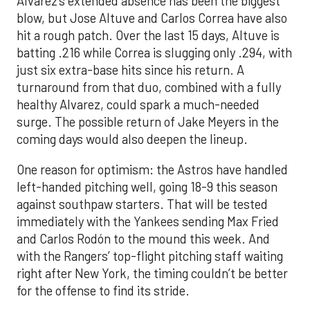
Alvarez’s extended absence has been the biggest
blow, but Jose Altuve and Carlos Correa have also
hit a rough patch. Over the last 15 days, Altuve is
batting .216 while Correa is slugging only .294, with
just six extra-base hits since his return. A
turnaround from that duo, combined with a fully
healthy Alvarez, could spark a much-needed
surge. The possible return of Jake Meyers in the
coming days would also deepen the lineup.
One reason for optimism: the Astros have handled
left-handed pitching well, going 18-9 this season
against southpaw starters. That will be tested
immediately with the Yankees sending Max Fried
and Carlos Rodón to the mound this week. And
with the Rangers’ top-flight pitching staff waiting
right after New York, the timing couldn’t be better
for the offense to find its stride.