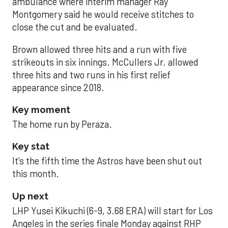
ambulance where interim manager Ray
Montgomery said he would receive stitches to
close the cut and be evaluated.
Brown allowed three hits and a run with five
strikeouts in six innings. McCullers Jr. allowed
three hits and two runs in his first relief
appearance since 2018.
Key moment
The home run by Peraza.
Key stat
It’s the fifth time the Astros have been shut out
this month.
Up next
LHP Yusei Kikuchi (6-9, 3.68 ERA) will start for Los
Angeles in the series finale Monday against RHP