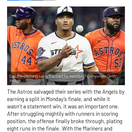
Can the pitching carry the load for Houston?
Composite Getty
Image.
The Astros salvaged their series with the Angels by
earning a split in Monday’s finale, and while it
wasn’t a statement win, it was an important one.
After struggling mightily with runners in scoring
position, the offense finally broke through, plating
eight runs in the finale. With the Mariners and