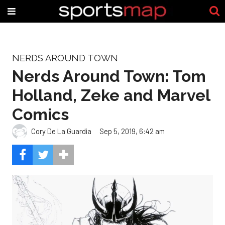
NERDS AROUND TOWN
Nerds Around Town: Tom
Holland, Zeke and Marvel
Comics
Cory De La Guardia
Sep 5, 2019, 6:42 am