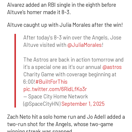
Alvarez added an RBI single in the eighth before
Altuve’s homer made it 8-3.
Altuve caught up with Julia Morales after the win!
After today's 8-3 win over the Angels, Jose
Altuve visited with
@JuliaMorales
!
The Astros are back in action tomorrow and
it's a special one as it's our annual
@astros
Charity Game with coverage beginning at
6:00!
#BuiltForThis
pic.twitter.com/6RidLfKo3r
— Space City Home Network
(@SpaceCityHN)
September 1, 2025
Zach Neto hit a solo home run and Jo Adell added a
two-run shot for the Angels, whose two-game
winning streak was snapped.