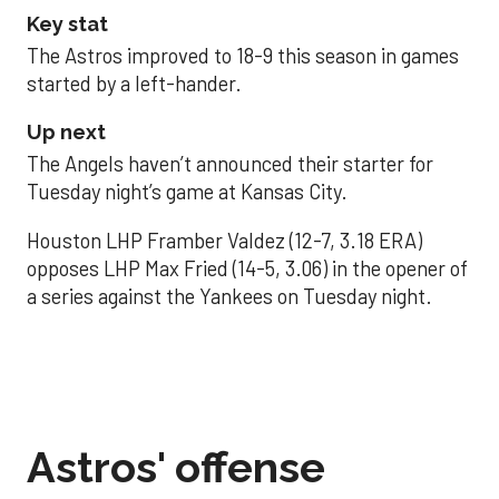
Key stat
The Astros improved to 18-9 this season in games
started by a left-hander.
Up next
The Angels haven’t announced their starter for
Tuesday night’s game at Kansas City.
Houston LHP Framber Valdez (12-7, 3.18 ERA)
opposes LHP Max Fried (14-5, 3.06) in the opener of
a series against the Yankees on Tuesday night.
Astros' offense