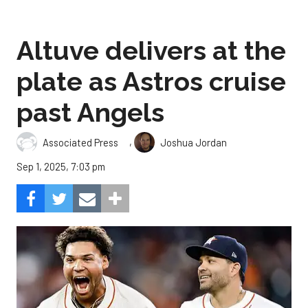
Altuve delivers at the
plate as Astros cruise
past Angels
,
Associated Press
Joshua Jordan
Sep 1, 2025, 7:03 pm