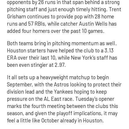
opponents by 26 runs in that span behind a strong
pitching staff and just enough timely hitting. Trent
Grisham continues to provide pop with 28 home
runs and 57 RBIs, while catcher Austin Wells has
added four homers over the past 10 games.
Both teams bring in pitching momentum as well.
Houston starters have helped the club to a 3.13
ERA over their last 10, while New York’s staff has
been even stingier at 2.97.
It all sets up a heavyweight matchup to begin
September, with the Astros looking to protect their
division lead and the Yankees hoping to keep
pressure on the AL East race. Tuesday’s opener
marks the fourth meeting between the clubs this
season, and given the playoff implications, it may
feel a little like October already in Houston.