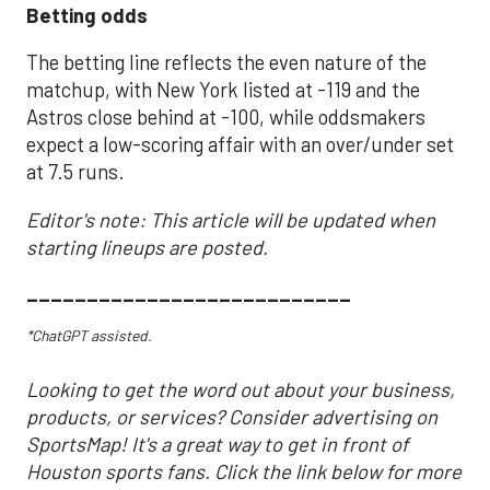
Betting odds
The betting line reflects the even nature of the
matchup, with New York listed at -119 and the
Astros close behind at -100, while oddsmakers
expect a low-scoring affair with an over/under set
at 7.5 runs.
Editor's note: This article will be updated when
starting lineups are posted.
___________________________
*ChatGPT assisted.
Looking to get the word out about your business,
products, or services? Consider advertising on
SportsMap! It's a great way to get in front of
Houston sports fans. Click the link below for more