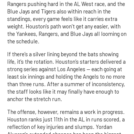
Rangers pushing hard in the AL West race, and the
Blue Jays and Tigers also within reach in the
standings, every game feels like it carries extra
weight. Houston’s path won’t get any easier, with
the Yankees, Rangers, and Blue Jays all looming on
the schedule.
If there’s a silver lining beyond the bats showing
life, it’s the rotation. Houston’s starters delivered a
strong series against Los Angeles — each going at
least six innings and holding the Angels to no more
than three runs. After a summer of inconsistency,
the staff looks like it may finally have enough to
anchor the stretch run.
The offense, however, remains a work in progress.
Houston ranks just 11th in the AL in runs scored, a
reflection of key injuries and slumps. Yordan