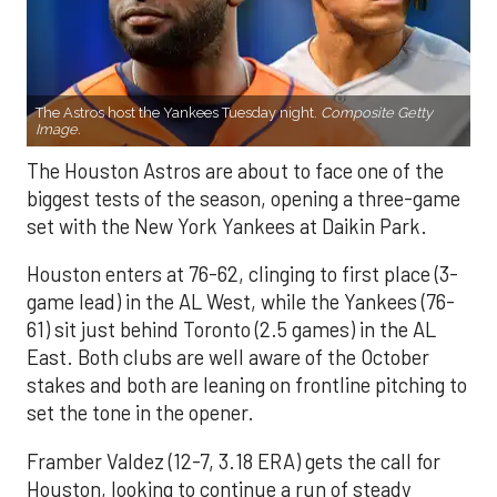
The Astros host the Yankees Tuesday night.
Composite Getty
Image.
The Houston Astros are about to face one of the
biggest tests of the season, opening a three-game
set with the New York Yankees at Daikin Park.
Houston enters at 76-62, clinging to first place (3-
game lead) in the AL West, while the Yankees (76-
61) sit just behind Toronto (2.5 games) in the AL
East. Both clubs are well aware of the October
stakes and both are leaning on frontline pitching to
set the tone in the opener.
Framber Valdez (12-7, 3.18 ERA) gets the call for
Houston, looking to continue a run of steady