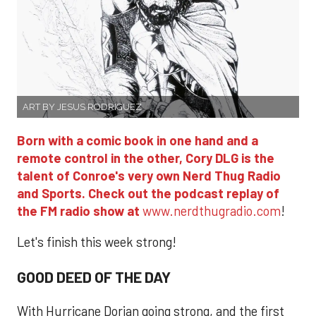
ART BY JESUS RODRIGUEZ
Born with a comic book in one hand and a
remote control in the other, Cory DLG is the
talent of Conroe's very own Nerd Thug Radio
and Sports. Check out the podcast replay of
the FM radio show at
www.nerdthugradio.com
!
Let's finish this week strong!
GOOD DEED OF THE DAY
With Hurricane Dorian going strong, and the first