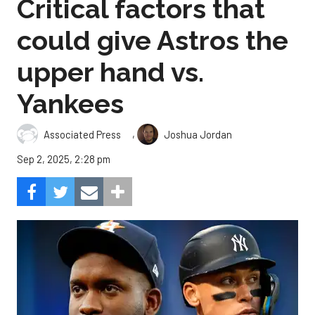
Critical factors that
could give Astros the
upper hand vs.
Yankees
,
Associated Press
Joshua Jordan
Sep 2, 2025, 2:28 pm