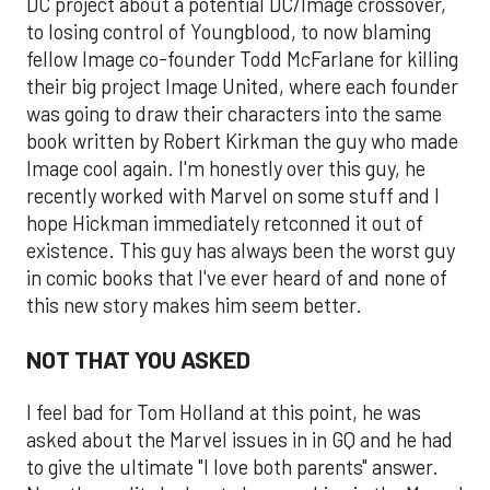
DC project about a potential DC/Image crossover,
to losing control of Youngblood, to now blaming
fellow Image co-founder Todd McFarlane for killing
their big project Image United, where each founder
was going to draw their characters into the same
book written by Robert Kirkman the guy who made
Image cool again. I'm honestly over this guy, he
recently worked with Marvel on some stuff and I
hope Hickman immediately retconned it out of
existence. This guy has always been the worst guy
in comic books that I've ever heard of and none of
this new story makes him seem better.
NOT THAT YOU ASKED
I feel bad for Tom Holland at this point, he was
asked about the Marvel issues in in GQ and he had
to give the ultimate "I love both parents" answer.