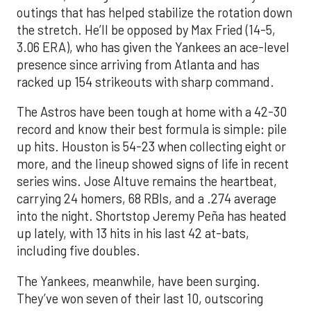
outings that has helped stabilize the rotation down
the stretch. He’ll be opposed by Max Fried (14-5,
3.06 ERA), who has given the Yankees an ace-level
presence since arriving from Atlanta and has
racked up 154 strikeouts with sharp command.
The Astros have been tough at home with a 42-30
record and know their best formula is simple: pile
up hits. Houston is 54-23 when collecting eight or
more, and the lineup showed signs of life in recent
series wins. Jose Altuve remains the heartbeat,
carrying 24 homers, 68 RBIs, and a .274 average
into the night. Shortstop Jeremy Peña has heated
up lately, with 13 hits in his last 42 at-bats,
including five doubles.
The Yankees, meanwhile, have been surging.
They’ve won seven of their last 10, outscoring