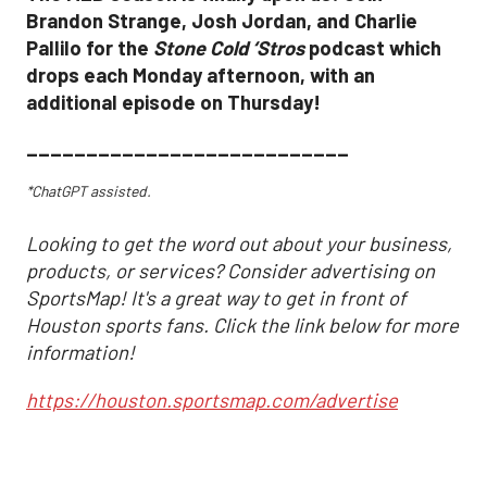
Brandon Strange, Josh Jordan, and Charlie
Pallilo for the
Stone Cold ‘Stros
podcast which
drops each Monday afternoon, with an
additional episode on Thursday!
___________________________
*ChatGPT assisted.
Looking to get the word out about your business,
products, or services? Consider advertising on
SportsMap! It's a great way to get in front of
Houston sports fans. Click the link below for more
information!
https://houston.sportsmap.com/advertise