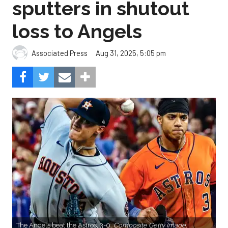
sputters in shutout
loss to Angels
Aug 31, 2025, 5:05 pm
Associated Press
The Angels beat the Astros, 3-0.
Composite Getty Image.