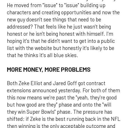
He moved from "issue" to "issue" building up
characters and creating opportunities and now the
new guy doesn't see things that need to be
addressed? That feels like he just wasn't being
honest or he isn't being honest with himself. I'm
hoping it's that he didn't want to get into a public
list with the website but honestly it's likely to be
that he thinks it's all blue skies.
MORE MONEY, MORE PROBLEMS
Both Zeke Elliot and Jared Goff got contract
extensions announced yesterday. For both of them
this now means we're past the "yeah, they're good
but how good are they" phase and onto the "will
they win Super Bowls" phase. The pressure has
shifted; if Zeke is the best running back in the NFL
then winning is the only acceptable outcome and