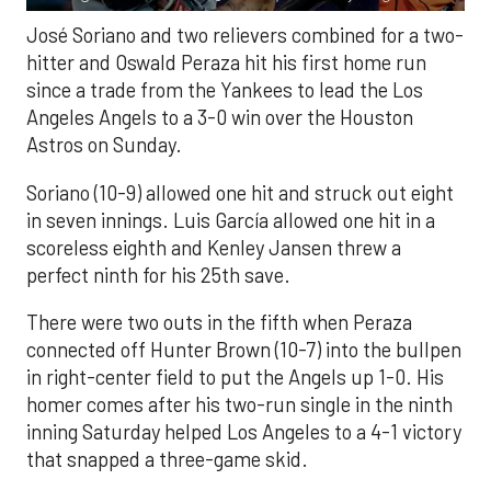
José Soriano and two relievers combined for a two-
hitter and Oswald Peraza hit his first home run
since a trade from the Yankees to lead the Los
Angeles Angels to a 3-0 win over the Houston
Astros on Sunday.
Soriano (10-9) allowed one hit and struck out eight
in seven innings. Luis García allowed one hit in a
scoreless eighth and Kenley Jansen threw a
perfect ninth for his 25th save.
There were two outs in the fifth when Peraza
connected off Hunter Brown (10-7) into the bullpen
in right-center field to put the Angels up 1-0. His
homer comes after his two-run single in the ninth
inning Saturday helped Los Angeles to a 4-1 victory
that snapped a three-game skid.