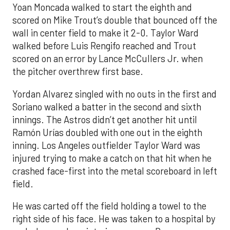
Yoan Moncada walked to start the eighth and
scored on Mike Trout’s double that bounced off the
wall in center field to make it 2-0. Taylor Ward
walked before Luis Rengifo reached and Trout
scored on an error by Lance McCullers Jr. when
the pitcher overthrew first base.
Yordan Alvarez singled with no outs in the first and
Soriano walked a batter in the second and sixth
innings. The Astros didn’t get another hit until
Ramón Urías doubled with one out in the eighth
inning. Los Angeles outfielder Taylor Ward was
injured trying to make a catch on that hit when he
crashed face-first into the metal scoreboard in left
field.
He was carted off the field holding a towel to the
right side of his face. He was taken to a hospital by