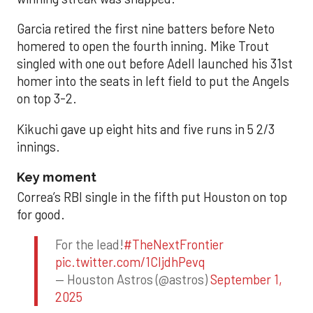
Garcia retired the first nine batters before Neto
homered to open the fourth inning. Mike Trout
singled with one out before Adell launched his 31st
homer into the seats in left field to put the Angels
on top 3-2.
Kikuchi gave up eight hits and five runs in 5 2/3
innings.
Key moment
Correa’s RBI single in the fifth put Houston on top
for good.
For the lead!
#TheNextFrontier
pic.twitter.com/1CIjdhPevq
— Houston Astros (@astros)
September 1,
2025