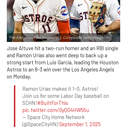
The Astros beat the Angels, 8-3.
Composite Getty Image.
Jose Altuve hit a two-run homer and an RBI single
and Ramón Urías also went deep to back up a
strong start from Luis Garcia, leading the Houston
Astros to an 8-3 win over the Los Angeles Angels
on Monday.
Ramon Urias makes it 1-0, Astros!
Join us for some Labor Day baseball on
SCHN!
#BuiltForThis
pic.twitter.com/0yQO4HW55u
— Space City Home Network
(@SpaceCityHN)
September 1, 2025