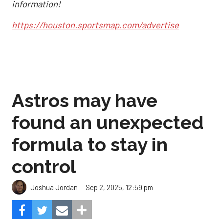
information!
https://houston.sportsmap.com/advertise
Astros may have
found an unexpected
formula to stay in
control
Sep 2, 2025, 12:59 pm
Joshua Jordan