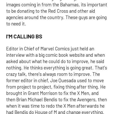
images coming in from the Bahamas, its important
to be donating to the Red Cross and other aid
agencies around the country. These guys are going
to need it.
I'M CALLING BS
Editor in Chief of Marvel Comics just held an
interview with a big comic book website and when
asked about what he could do to improve, he said
nothing. He thinks everything is going great. That's
crazy talk, there's always room to improve. The
former editor in chief, Joe Quesada used to move
from project to project, fixing thing after thing. He
brought in Grant Morrison to fix the X Men, and
then Brian Michael Bendis to fix the Avengers, then
when it was time to redo the X Men afterwards he
had Bendis do House of M and change everything.