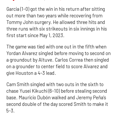
Garcia (1-0) got the win in his return after sitting
out more than two years while recovering from
Tommy John surgery. He allowed three hits and
three runs with six strikeouts in six innings in his
first start since May 1, 2023.
The game was tied with one out in the fifth when
Yordan Alvarez singled before moving to second on
a groundout by Altuve. Carlos Correa then singled
on a grounder to center field to score Alvarez and
give Houston a 4-3 lead.
Cam Smith singled with two outs in the sixth to
chase Yusei Kikuchi (6-10) before stealing second
base. Mauricio Dubón walked and Jeremy Peña’s
second double of the day scored Smith to make it
5-3.