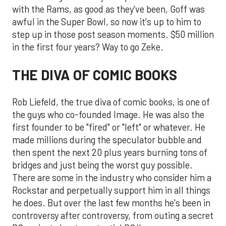
with the Rams, as good as they've been, Goff was
awful in the Super Bowl, so now it's up to him to
step up in those post season moments. $50 million
in the first four years? Way to go Zeke.
THE DIVA OF COMIC BOOKS
Rob Liefeld, the true diva of comic books, is one of
the guys who co-founded Image. He was also the
first founder to be "fired" or "left" or whatever. He
made millions during the speculator bubble and
then spent the next 20 plus years burning tons of
bridges and just being the worst guy possible.
There are some in the industry who consider him a
Rockstar and perpetually support him in all things
he does. But over the last few months he's been in
controversy after controversy, from outing a secret