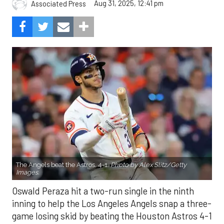
The Angels beat the Astros, 4-1.
Photo by Alex Slitz/Getty
Images.
Oswald Peraza hit a two-run single in the ninth
inning to help the Los Angeles Angels snap a three-
game losing skid by beating the Houston Astros 4-1
on Saturday night.
Peraza entered the game as a defensive
replacement in the seventh inning and hit a bases-