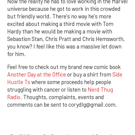
Now the reality he has to love working in the Marvel
universe because he got to work in this crowded
but friendly world. There's no way he's more
excited about making a third movie with Tom
Hardy than he would be making a movie with
Sebastion Stan, Chris Pratt and Chris Hemsworth,
you know? I feel like this was a massive let down
for him.
Feel free to check out my brand new comic book
Another Day at the Office
or buy a shirt from
Side
Hustle Ts
where some proceeds help people
struggling with cancer or listen to
Nerd Thug
Radio
. Thoughts, complaints, events and
comments can be sent to corydlg@gmail.com.