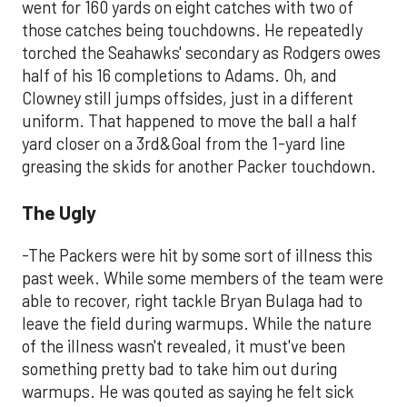
went for 160 yards on eight catches with two of
those catches being touchdowns. He repeatedly
torched the Seahawks' secondary as Rodgers owes
half of his 16 completions to Adams. Oh, and
Clowney still jumps offsides, just in a different
uniform. That happened to move the ball a half
yard closer on a 3rd&Goal from the 1-yard line
greasing the skids for another Packer touchdown.
The Ugly
-The Packers were hit by some sort of illness this
past week. While some members of the team were
able to recover, right tackle Bryan Bulaga had to
leave the field during warmups. While the nature
of the illness wasn't revealed, it must've been
something pretty bad to take him out during
warmups. He was qouted as saying he felt sick