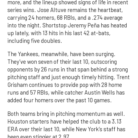
more, and the lineup showed signs of life in recent
series wins. Jose Altuve remains the heartbeat,
carrying 24 homers, 68 RBIs, and a .274 average
into the night. Shortstop Jeremy Peña has heated
up lately, with 13 hits in his last 42 at-bats,
including five doubles.
The Yankees, meanwhile, have been surging.
They’ve won seven of their last 10, outscoring
opponents by 26 runs in that span behind a strong
pitching staff and just enough timely hitting. Trent
Grisham continues to provide pop with 28 home
runs and 57 RBIs, while catcher Austin Wells has
added four homers over the past 10 games.
Both teams bring in pitching momentum as well.
Houston starters have helped the club to a 3.13
ERA over their last 10, while New York’s staff has
been even stingier at 2.97.