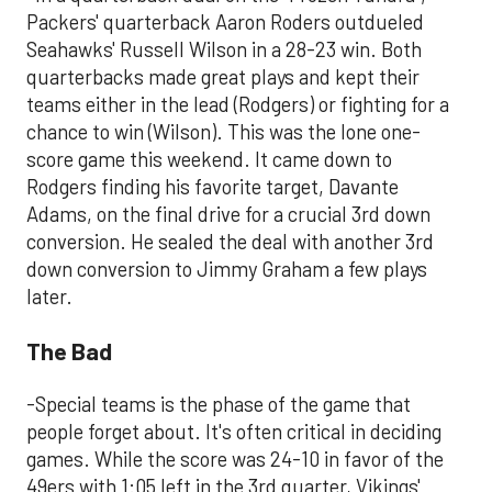
Packers' quarterback Aaron Roders outdueled
Seahawks' Russell Wilson in a 28-23 win. Both
quarterbacks made great plays and kept their
teams either in the lead (Rodgers) or fighting for a
chance to win (Wilson). This was the lone one-
score game this weekend. It came down to
Rodgers finding his favorite target, Davante
Adams, on the final drive for a crucial 3rd down
conversion. He sealed the deal with another 3rd
down conversion to Jimmy Graham a few plays
later.
The Bad
-Special teams is the phase of the game that
people forget about. It's often critical in deciding
games. While the score was 24-10 in favor of the
49ers with 1:05 left in the 3rd quarter, Vikings'