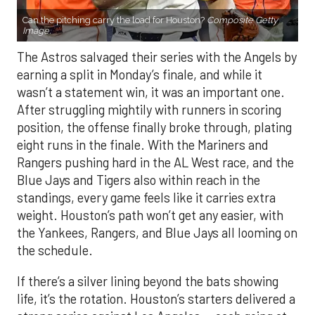
Can the pitching carry the load for Houston?
Composite Getty
Image.
The Astros salvaged their series with the Angels by
earning a split in Monday’s finale, and while it
wasn’t a statement win, it was an important one.
After struggling mightily with runners in scoring
position, the offense finally broke through, plating
eight runs in the finale. With the Mariners and
Rangers pushing hard in the AL West race, and the
Blue Jays and Tigers also within reach in the
standings, every game feels like it carries extra
weight. Houston’s path won’t get any easier, with
the Yankees, Rangers, and Blue Jays all looming on
the schedule.
If there’s a silver lining beyond the bats showing
life, it’s the rotation. Houston’s starters delivered a