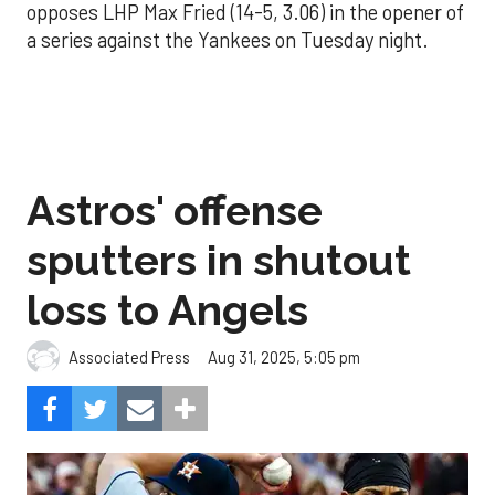
opposes LHP Max Fried (14-5, 3.06) in the opener of
a series against the Yankees on Tuesday night.
Astros' offense
sputters in shutout
loss to Angels
Aug 31, 2025, 5:05 pm
Associated Press