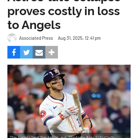
proves costly in loss
to Angels
Aug 31, 2025, 12:41 pm
Associated Press
The Angels beat the Astros, 4-1.
Photo by Alex Slitz/Getty