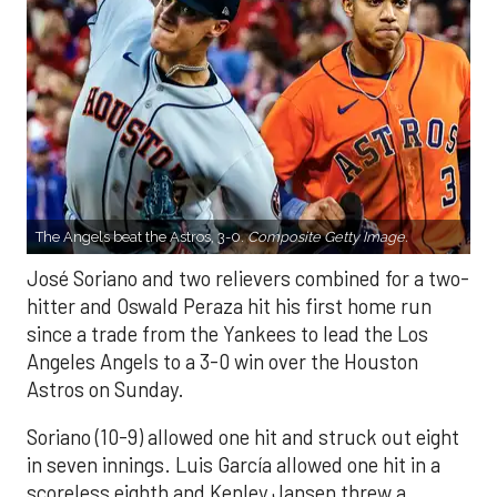
The Angels beat the Astros, 3-0.
Composite Getty Image.
José Soriano and two relievers combined for a two-
hitter and Oswald Peraza hit his first home run
since a trade from the Yankees to lead the Los
Angeles Angels to a 3-0 win over the Houston
Astros on Sunday.
Soriano (10-9) allowed one hit and struck out eight
in seven innings. Luis García allowed one hit in a
scoreless eighth and Kenley Jansen threw a