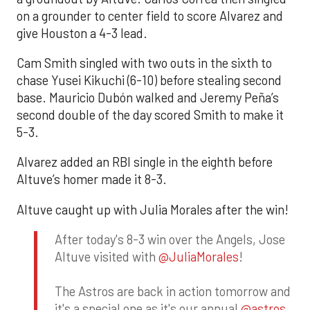
on a grounder to center field to score Alvarez and
give Houston a 4-3 lead.
Cam Smith singled with two outs in the sixth to
chase Yusei Kikuchi (6-10) before stealing second
base. Mauricio Dubón walked and Jeremy Peña’s
second double of the day scored Smith to make it
5-3.
Alvarez added an RBI single in the eighth before
Altuve’s homer made it 8-3.
Altuve caught up with Julia Morales after the win!
After today's 8-3 win over the Angels, Jose
Altuve visited with
@JuliaMorales
!
The Astros are back in action tomorrow and
it's a special one as it's our annual
@astros