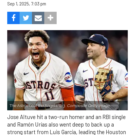
Sep 1, 2025, 7:03 pm
The Astros beat the Angels, 8-3.
Composite Getty Image.
Jose Altuve hit a two-run homer and an RBI single
and Ramón Urías also went deep to back up a
strong start from Luis Garcia, leading the Houston