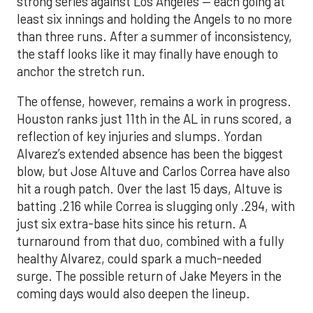
strong series against Los Angeles — each going at
least six innings and holding the Angels to no more
than three runs. After a summer of inconsistency,
the staff looks like it may finally have enough to
anchor the stretch run.
The offense, however, remains a work in progress.
Houston ranks just 11th in the AL in runs scored, a
reflection of key injuries and slumps. Yordan
Alvarez’s extended absence has been the biggest
blow, but Jose Altuve and Carlos Correa have also
hit a rough patch. Over the last 15 days, Altuve is
batting .216 while Correa is slugging only .294, with
just six extra-base hits since his return. A
turnaround from that duo, combined with a fully
healthy Alvarez, could spark a much-needed
surge. The possible return of Jake Meyers in the
coming days would also deepen the lineup.