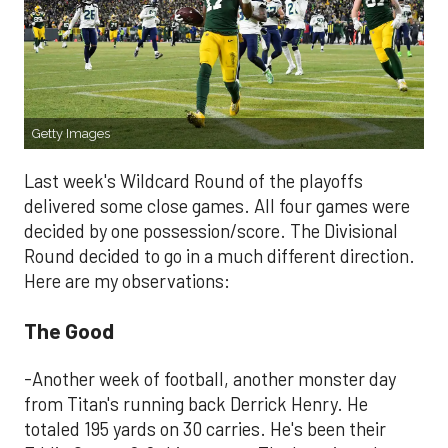
Getty Images
Last week's Wildcard Round of the playoffs
delivered some close games. All four games were
decided by one possession/score. The Divisional
Round decided to go in a much different direction.
Here are my observations:
The Good
-Another week of football, another monster day
from Titan's running back Derrick Henry. He
totaled 195 yards on 30 carries. He's been their