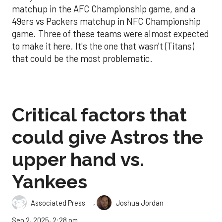
matchup in the AFC Championship game, and a
49ers vs Packers matchup in NFC Championship
game. Three of these teams were almost expected
to make it here. It's the one that wasn't (Titans)
that could be the most problematic.
Critical factors that
could give Astros the
upper hand vs.
Yankees
,
Associated Press
Joshua Jordan
Sep 2, 2025, 2:28 pm