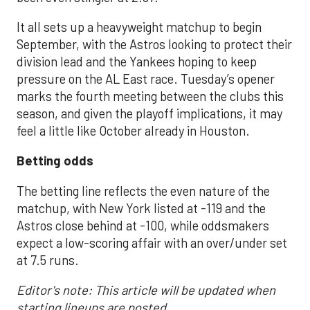
It all sets up a heavyweight matchup to begin
September, with the Astros looking to protect their
division lead and the Yankees hoping to keep
pressure on the AL East race. Tuesday’s opener
marks the fourth meeting between the clubs this
season, and given the playoff implications, it may
feel a little like October already in Houston.
Betting odds
The betting line reflects the even nature of the
matchup, with New York listed at -119 and the
Astros close behind at -100, while oddsmakers
expect a low-scoring affair with an over/under set
at 7.5 runs.
Editor's note: This article will be updated when
starting lineups are posted.