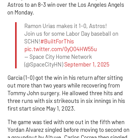
Astros to an 8-3 win over the Los Angeles Angels
on Monday.
Ramon Urias makes it 1-0, Astros!
Join us for some Labor Day baseball on
SCHN!
#BuiltForThis
pic.twitter.com/0yQO4HW55u
— Space City Home Network
(@SpaceCityHN)
September 1, 2025
Garcia (1-0) got the win in his return after sitting
out more than two years while recovering from
Tommy John surgery. He allowed three hits and
three runs with six strikeouts in six innings in his
first start since May 1, 2023.
The game was tied with one out in the fifth when
Yordan Alvarez singled before moving to second on
a groundout by Altuve. Carlos Correa then singled