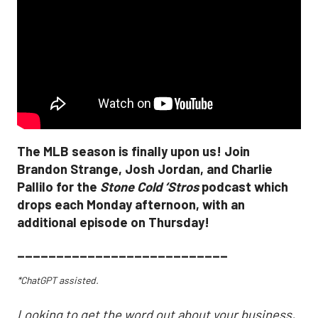
The MLB season is finally upon us! Join
Brandon Strange, Josh Jordan, and Charlie
Pallilo for the
Stone Cold ‘Stros
podcast which
drops each Monday afternoon, with an
additional episode on Thursday!
___________________________
*ChatGPT assisted.
Looking to get the word out about your business,