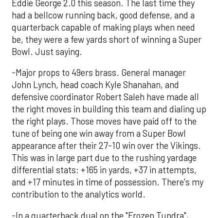
Eddie George 2.0 this season. The last time they
had a bellcow running back, good defense, and a
quarterback capable of making plays when need
be, they were a few yards short of winning a Super
Bowl. Just saying.
-Major props to 49ers brass. General manager
John Lynch, head coach Kyle Shanahan, and
defensive coordinator Robert Saleh have made all
the right moves in building this team and dialing up
the right plays. Those moves have paid off to the
tune of being one win away from a Super Bowl
appearance after their 27-10 win over the Vikings.
This was in large part due to the rushing yardage
differential stats: +165 in yards, +37 in attempts,
and +17 minutes in time of possession. There's my
contribution to the analytics world.
-In a quarterback dual on the "Frozen Tundra",