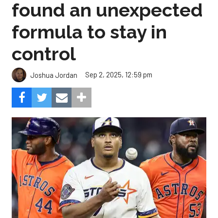
found an unexpected
formula to stay in
control
Sep 2, 2025, 12:59 pm
Joshua Jordan