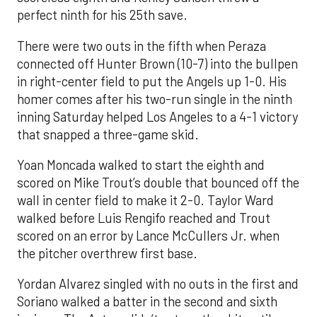
perfect ninth for his 25th save.
There were two outs in the fifth when Peraza
connected off Hunter Brown (10-7) into the bullpen
in right-center field to put the Angels up 1-0. His
homer comes after his two-run single in the ninth
inning Saturday helped Los Angeles to a 4-1 victory
that snapped a three-game skid.
Yoan Moncada walked to start the eighth and
scored on Mike Trout’s double that bounced off the
wall in center field to make it 2-0. Taylor Ward
walked before Luis Rengifo reached and Trout
scored on an error by Lance McCullers Jr. when
the pitcher overthrew first base.
Yordan Alvarez singled with no outs in the first and
Soriano walked a batter in the second and sixth