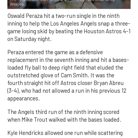
Images.
Oswald Peraza hit a two-run single in the ninth
inning to help the Los Angeles Angels snap a three-
game losing skid by beating the Houston Astros 4-1
on Saturday night.
Peraza entered the game as a defensive
replacement in the seventh inning and hit a bases-
loaded fly ball to deep right field that eluded the
outstretched glove of Cam Smith. It was the
fourth straight hit off Astros closer Bryan Abreu
(3-4), who had not allowed a run in his previous 12
appearances.
The Angels third run of the ninth inning scored
when Mike Trout walked with the bases loaded.
Kyle Hendricks allowed one run while scattering