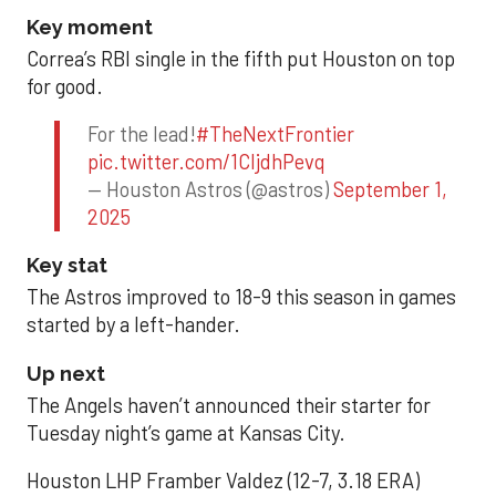
Key moment
Correa’s RBI single in the fifth put Houston on top
for good.
For the lead!
#TheNextFrontier
pic.twitter.com/1CIjdhPevq
— Houston Astros (@astros)
September 1,
2025
Key stat
The Astros improved to 18-9 this season in games
started by a left-hander.
Up next
The Angels haven’t announced their starter for
Tuesday night’s game at Kansas City.
Houston LHP Framber Valdez (12-7, 3.18 ERA)