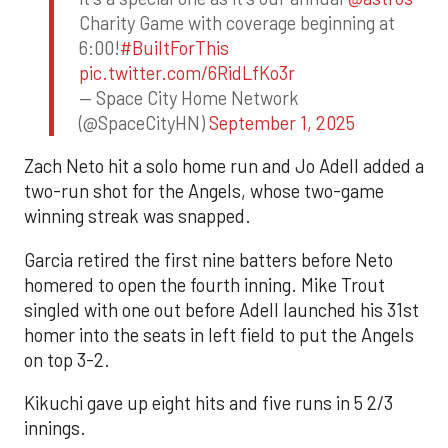
Charity Game with coverage beginning at
6:00!
#BuiltForThis
pic.twitter.com/6RidLfKo3r
— Space City Home Network
(@SpaceCityHN)
September 1, 2025
Zach Neto hit a solo home run and Jo Adell added a
two-run shot for the Angels, whose two-game
winning streak was snapped.
Garcia retired the first nine batters before Neto
homered to open the fourth inning. Mike Trout
singled with one out before Adell launched his 31st
homer into the seats in left field to put the Angels
on top 3-2.
Kikuchi gave up eight hits and five runs in 5 2/3
innings.