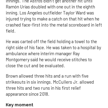
innings. The Astros didn’t get another hit until
Ramón Urías doubled with one out in the eighth
inning. Los Angeles outfielder Taylor Ward was
injured trying to make a catch on that hit when he
crashed face-first into the metal scoreboard in left
field.
He was carted off the field holding a towel to the
right side of his face. He was taken to a hospital by
ambulance where interim manager Ray
Montgomery said he would receive stitches to
close the cut and be evaluated.
Brown allowed three hits and a run with five
strikeouts in six innings. McCullers Jr. allowed
three hits and two runs in his first relief
appearance since 2018.
Key moment