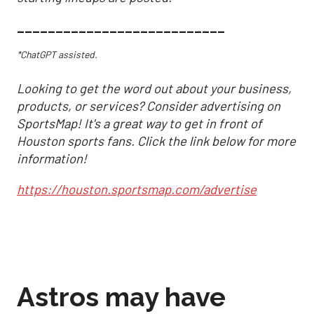
___________________________
*ChatGPT assisted.
Looking to get the word out about your business,
products, or services? Consider advertising on
SportsMap! It's a great way to get in front of
Houston sports fans. Click the link below for more
information!
https://houston.sportsmap.com/advertise
Astros may have