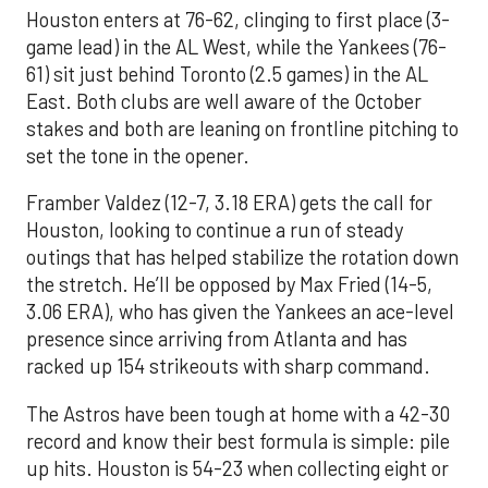
Houston enters at 76-62, clinging to first place (3-
game lead) in the AL West, while the Yankees (76-
61) sit just behind Toronto (2.5 games) in the AL
East. Both clubs are well aware of the October
stakes and both are leaning on frontline pitching to
set the tone in the opener.
Framber Valdez (12-7, 3.18 ERA) gets the call for
Houston, looking to continue a run of steady
outings that has helped stabilize the rotation down
the stretch. He’ll be opposed by Max Fried (14-5,
3.06 ERA), who has given the Yankees an ace-level
presence since arriving from Atlanta and has
racked up 154 strikeouts with sharp command.
The Astros have been tough at home with a 42-30
record and know their best formula is simple: pile
up hits. Houston is 54-23 when collecting eight or