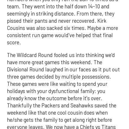
team. They went into the half down 14-10 and
seemingly in striking distance. From there, they
pissed their pants and never recovered. Kirk
Cousins was also sacked six times. Maybe a more
consistent run game would've helped that final
score.
The Wildcard Round fooled us into thinking we'd
have more great games this weekend. The
Divisional Round laughed in our faces as it put out
three games decided by multiple possessions.
These games were like waiting to spend your
holidays with your dysfunctional family: you
already know the outcome before it's over.
Thankfully the Packers and Seahawks saved the
weekend like that one cool cousin does when
he/she gets the family to get along right before
everyone leaves. We now have a Chiefs vs Titans