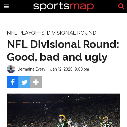
NFL PLAYOFFS: DIVISIONAL ROUND
NFL Divisional Round:
Good, bad and ugly
Jermaine Every
Jan 12, 2020, 9:00 pm