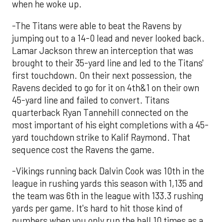
when he woke up.
-The Titans were able to beat the Ravens by
jumping out to a 14-0 lead and never looked back.
Lamar Jackson threw an interception that was
brought to their 35-yard line and led to the Titans'
first touchdown. On their next possession, the
Ravens decided to go for it on 4th&1 on their own
45-yard line and failed to convert. Titans
quarterback Ryan Tannehill connected on the
most important of his eight completions with a 45-
yard touchdown strike to Kalif Raymond. That
sequence cost the Ravens the game.
-Vikings running back Dalvin Cook was 10th in the
league in rushing yards this season with 1,135 and
the team was 6th in the league with 133.3 rushing
yards per game. It's hard to hit those kind of
numbers when you only run the ball 10 times as a