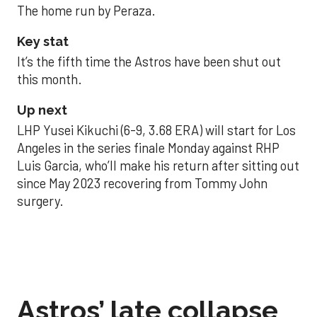
The home run by Peraza.
Key stat
It’s the fifth time the Astros have been shut out
this month.
Up next
LHP Yusei Kikuchi (6-9, 3.68 ERA) will start for Los
Angeles in the series finale Monday against RHP
Luis Garcia, who’ll make his return after sitting out
since May 2023 recovering from Tommy John
surgery.
Astros’ late collapse