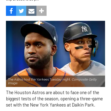
The Astros host the Yankees Tuesday night.
Composite Getty
Image.
The Houston Astros are about to face one of the
biggest tests of the season, opening a three-game
set with the New York Yankees at Daikin Park.