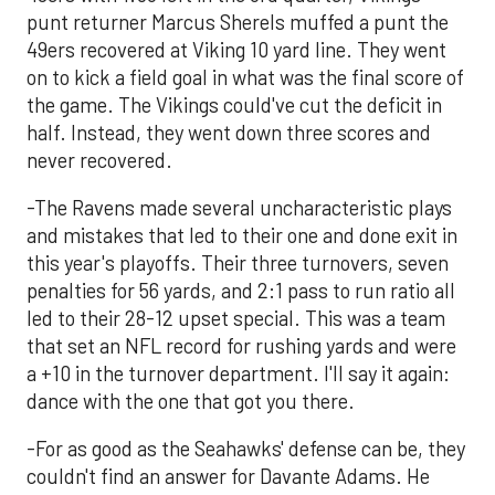
punt returner Marcus Sherels muffed a punt the
49ers recovered at Viking 10 yard line. They went
on to kick a field goal in what was the final score of
the game. The Vikings could've cut the deficit in
half. Instead, they went down three scores and
never recovered.
-The Ravens made several uncharacteristic plays
and mistakes that led to their one and done exit in
this year's playoffs. Their three turnovers, seven
penalties for 56 yards, and 2:1 pass to run ratio all
led to their 28-12 upset special. This was a team
that set an NFL record for rushing yards and were
a +10 in the turnover department. I'll say it again:
dance with the one that got you there.
-For as good as the Seahawks' defense can be, they
couldn't find an answer for Davante Adams. He