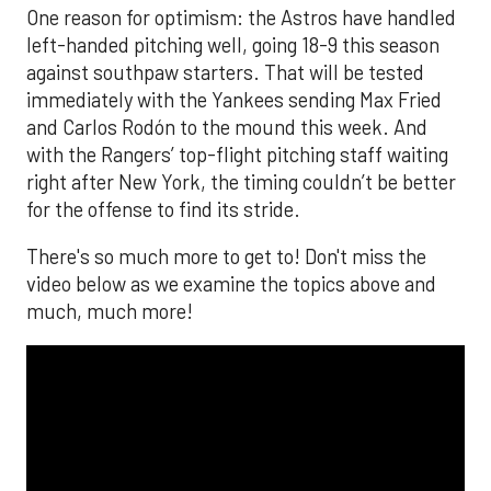
One reason for optimism: the Astros have handled
left-handed pitching well, going 18-9 this season
against southpaw starters. That will be tested
immediately with the Yankees sending Max Fried
and Carlos Rodón to the mound this week. And
with the Rangers’ top-flight pitching staff waiting
right after New York, the timing couldn’t be better
for the offense to find its stride.
There's so much more to get to! Don't miss the
video below as we examine the topics above and
much, much more!