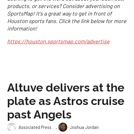
products, or services? Consider advertising on
SportsMap! It's a great way to get in front of
Houston sports fans. Click the link below for more
information!
https://houston.sportsmap.com/advertise
Altuve delivers at the
plate as Astros cruise
past Angels
,
Associated Press
Joshua Jordan