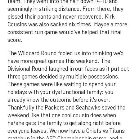
team. They went into the half down 14-10 and
seemingly in striking distance. From there, they
pissed their pants and never recovered. Kirk
Cousins was also sacked six times. Maybe a more
consistent run game would've helped that final
score.
The Wildcard Round fooled us into thinking we'd
have more great games this weekend. The
Divisional Round laughed in our faces as it put out
three games decided by multiple possessions.
These games were like waiting to spend your
holidays with your dysfunctional family: you
already know the outcome before it's over.
Thankfully the Packers and Seahawks saved the
weekend like that one cool cousin does when
he/she gets the family to get along right before
everyone leaves. We now have a Chiefs vs Titans
matchup in the AFC Championship game, and a