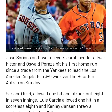
The Angels beat the Astros, 3-0.
Composite Getty Image.
José Soriano and two relievers combined for a two-
hitter and Oswald Peraza hit his first home run
since a trade from the Yankees to lead the Los
Angeles Angels to a 3-0 win over the Houston
Astros on Sunday.
Soriano (10-9) allowed one hit and struck out eight
in seven innings. Luis García allowed one hit in a
scoreless eighth and Kenley Jansen threw a