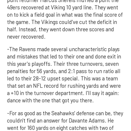
punt returner Marcus Sherels muffed a punt the
49ers recovered at Viking 10 yard line. They went
on to kick a field goal in what was the final score of
the game. The Vikings could've cut the deficit in
half. Instead, they went down three scores and
never recovered.
-The Ravens made several uncharacteristic plays
and mistakes that led to their one and done exit in
this year's playoffs. Their three turnovers, seven
penalties for 56 yards, and 2:1 pass to run ratio all
led to their 28-12 upset special. This was a team
that set an NFL record for rushing yards and were
a +10 in the turnover department. I'll say it again:
dance with the one that got you there.
-For as good as the Seahawks' defense can be, they
couldn't find an answer for Davante Adams. He
went for 160 yards on eight catches with two of