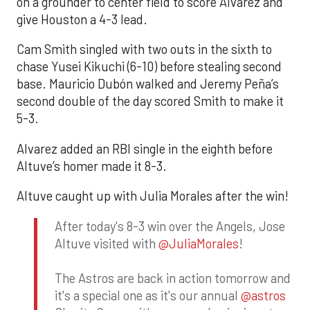
on a grounder to center field to score Alvarez and
give Houston a 4-3 lead.
Cam Smith singled with two outs in the sixth to
chase Yusei Kikuchi (6-10) before stealing second
base. Mauricio Dubón walked and Jeremy Peña’s
second double of the day scored Smith to make it
5-3.
Alvarez added an RBI single in the eighth before
Altuve’s homer made it 8-3.
Altuve caught up with Julia Morales after the win!
After today's 8-3 win over the Angels, Jose
Altuve visited with
@JuliaMorales
!
The Astros are back in action tomorrow and
it's a special one as it's our annual
@astros