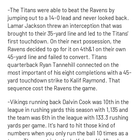
-The Titans were able to beat the Ravens by
jumping out to a 14-0 lead and never looked back.
Lamar Jackson threw an interception that was
brought to their 35-yard line and led to the Titans'
first touchdown. On their next possession, the
Ravens decided to go for it on 4th&1 on their own
45-yard line and failed to convert. Titans
quarterback Ryan Tannehill connected on the
most important of his eight completions with a 45-
yard touchdown strike to Kalif Raymond. That
sequence cost the Ravens the game.
-Vikings running back Dalvin Cook was 10th in the
league in rushing yards this season with 1,135 and
the team was 6th in the league with 133.3 rushing
yards per game. It's hard to hit those kind of
numbers when you only run the ball 10 times as a