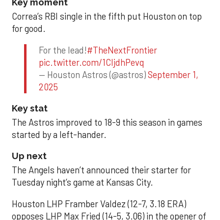
Key moment
Correa’s RBI single in the fifth put Houston on top
for good.
For the lead!
#TheNextFrontier
pic.twitter.com/1CIjdhPevq
— Houston Astros (@astros)
September 1,
2025
Key stat
The Astros improved to 18-9 this season in games
started by a left-hander.
Up next
The Angels haven’t announced their starter for
Tuesday night’s game at Kansas City.
Houston LHP Framber Valdez (12-7, 3.18 ERA)
opposes LHP Max Fried (14-5, 3.06) in the opener of