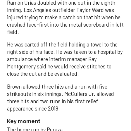
Ramón Urías doubled with one out in the eighth
inning. Los Angeles outfielder Taylor Ward was
injured trying to make a catch on that hit when he
crashed face-first into the metal scoreboard in left
field.
He was carted off the field holding a towel to the
right side of his face. He was taken to a hospital by
ambulance where interim manager Ray
Montgomery said he would receive stitches to
close the cut and be evaluated.
Brown allowed three hits and a run with five
strikeouts in six innings. McCullers Jr. allowed
three hits and two runs in his first relief
appearance since 2018.
Key moment
The home run by Peraza.