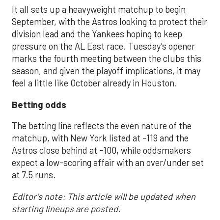
It all sets up a heavyweight matchup to begin
September, with the Astros looking to protect their
division lead and the Yankees hoping to keep
pressure on the AL East race. Tuesday’s opener
marks the fourth meeting between the clubs this
season, and given the playoff implications, it may
feel a little like October already in Houston.
Betting odds
The betting line reflects the even nature of the
matchup, with New York listed at -119 and the
Astros close behind at -100, while oddsmakers
expect a low-scoring affair with an over/under set
at 7.5 runs.
Editor's note: This article will be updated when
starting lineups are posted.