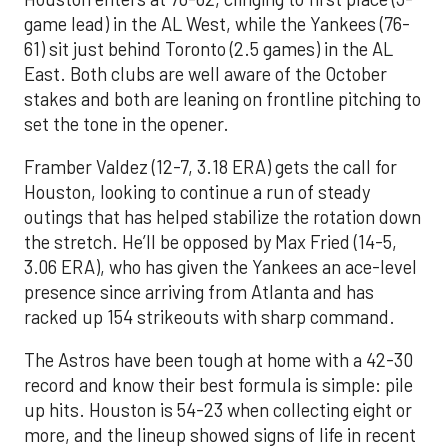
game lead) in the AL West, while the Yankees (76-
61) sit just behind Toronto (2.5 games) in the AL
East. Both clubs are well aware of the October
stakes and both are leaning on frontline pitching to
set the tone in the opener.
Framber Valdez (12-7, 3.18 ERA) gets the call for
Houston, looking to continue a run of steady
outings that has helped stabilize the rotation down
the stretch. He’ll be opposed by Max Fried (14-5,
3.06 ERA), who has given the Yankees an ace-level
presence since arriving from Atlanta and has
racked up 154 strikeouts with sharp command.
The Astros have been tough at home with a 42-30
record and know their best formula is simple: pile
up hits. Houston is 54-23 when collecting eight or
more, and the lineup showed signs of life in recent