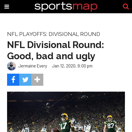
NFL PLAYOFFS: DIVISIONAL ROUND
NFL Divisional Round:
Good, bad and ugly
Jermaine Every
Jan 12, 2020, 9:00 pm