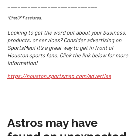
___________________________
*ChatGPT assisted.
Looking to get the word out about your business,
products, or services? Consider advertising on
SportsMap! It's a great way to get in front of
Houston sports fans. Click the link below for more
information!
https://houston.sportsmap.com/advertise
Astros may have