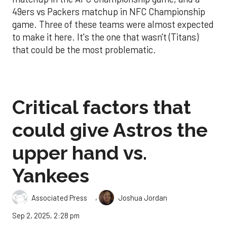
49ers vs Packers matchup in NFC Championship
game. Three of these teams were almost expected
to make it here. It's the one that wasn't (Titans)
that could be the most problematic.
Critical factors that
could give Astros the
upper hand vs.
Yankees
,
Associated Press
Joshua Jordan
Sep 2, 2025, 2:28 pm