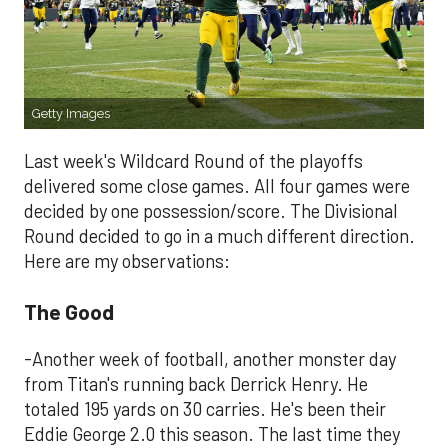
Getty Images
Last week's Wildcard Round of the playoffs
delivered some close games. All four games were
decided by one possession/score. The Divisional
Round decided to go in a much different direction.
Here are my observations:
The Good
-Another week of football, another monster day
from Titan's running back Derrick Henry. He
totaled 195 yards on 30 carries. He's been their
Eddie George 2.0 this season. The last time they