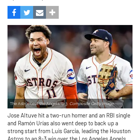
The Astros beat the Angels, 8-3.
Composite Getty Image.
Jose Altuve hit a two-run homer and an RBI single
and Ramón Urías also went deep to back up a
strong start from Luis Garcia, leading the Houston
Astros to an 8-3 win over the Los Angeles Angels