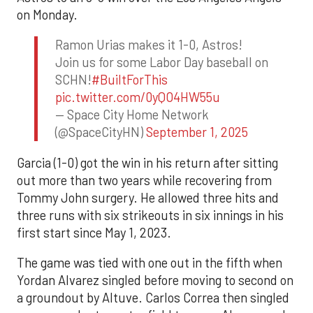
on Monday.
Ramon Urias makes it 1-0, Astros!
Join us for some Labor Day baseball on
SCHN!
#BuiltForThis
pic.twitter.com/0yQO4HW55u
— Space City Home Network
(@SpaceCityHN)
September 1, 2025
Garcia (1-0) got the win in his return after sitting
out more than two years while recovering from
Tommy John surgery. He allowed three hits and
three runs with six strikeouts in six innings in his
first start since May 1, 2023.
The game was tied with one out in the fifth when
Yordan Alvarez singled before moving to second on
a groundout by Altuve. Carlos Correa then singled