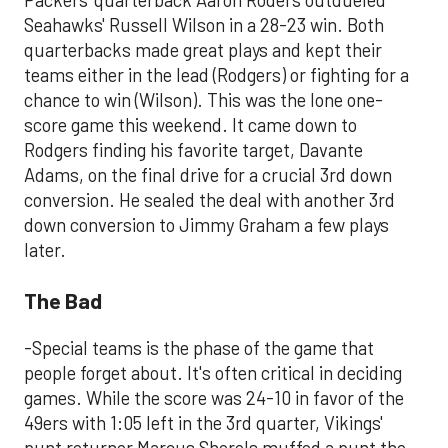
Packers' quarterback Aaron Roders outdueled
Seahawks' Russell Wilson in a 28-23 win. Both
quarterbacks made great plays and kept their
teams either in the lead (Rodgers) or fighting for a
chance to win (Wilson). This was the lone one-
score game this weekend. It came down to
Rodgers finding his favorite target, Davante
Adams, on the final drive for a crucial 3rd down
conversion. He sealed the deal with another 3rd
down conversion to Jimmy Graham a few plays
later.
The Bad
-Special teams is the phase of the game that
people forget about. It's often critical in deciding
games. While the score was 24-10 in favor of the
49ers with 1:05 left in the 3rd quarter, Vikings'