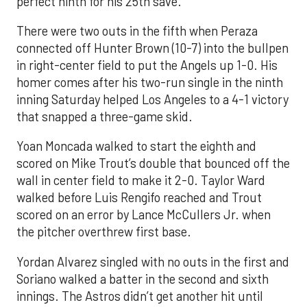
perfect ninth for his 25th save.
There were two outs in the fifth when Peraza
connected off Hunter Brown (10-7) into the bullpen
in right-center field to put the Angels up 1-0. His
homer comes after his two-run single in the ninth
inning Saturday helped Los Angeles to a 4-1 victory
that snapped a three-game skid.
Yoan Moncada walked to start the eighth and
scored on Mike Trout’s double that bounced off the
wall in center field to make it 2-0. Taylor Ward
walked before Luis Rengifo reached and Trout
scored on an error by Lance McCullers Jr. when
the pitcher overthrew first base.
Yordan Alvarez singled with no outs in the first and
Soriano walked a batter in the second and sixth
innings. The Astros didn’t get another hit until