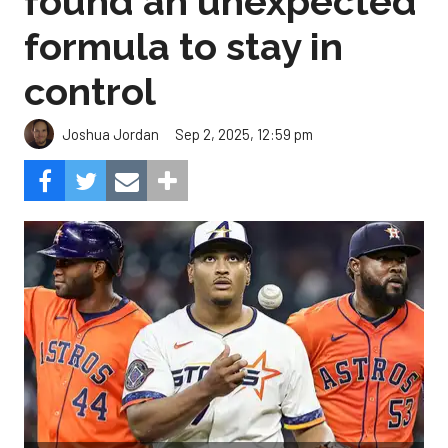
found an unexpected
formula to stay in
control
Sep 2, 2025, 12:59 pm
Joshua Jordan