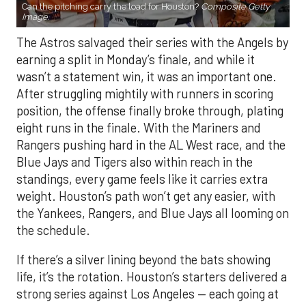
Can the pitching carry the load for Houston?
Composite Getty
Image.
The Astros salvaged their series with the Angels by
earning a split in Monday’s finale, and while it
wasn’t a statement win, it was an important one.
After struggling mightily with runners in scoring
position, the offense finally broke through, plating
eight runs in the finale. With the Mariners and
Rangers pushing hard in the AL West race, and the
Blue Jays and Tigers also within reach in the
standings, every game feels like it carries extra
weight. Houston’s path won’t get any easier, with
the Yankees, Rangers, and Blue Jays all looming on
the schedule.
If there’s a silver lining beyond the bats showing
life, it’s the rotation. Houston’s starters delivered a
strong series against Los Angeles — each going at