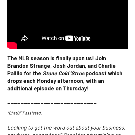
The MLB season is finally upon us! Join
Brandon Strange, Josh Jordan, and Charlie
Pallilo for the
Stone Cold ‘Stros
podcast which
drops each Monday afternoon, with an
additional episode on Thursday!
___________________________
*ChatGPT assisted.
Looking to get the word out about your business,