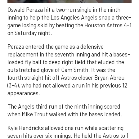
Oswald Peraza hit a two-run single in the ninth
inning to help the Los Angeles Angels snap a three-
game losing skid by beating the Houston Astros 4-1
on Saturday night.
Peraza entered the game as a defensive
replacement in the seventh inning and hit a bases-
loaded fly ball to deep right field that eluded the
outstretched glove of Cam Smith. It was the
fourth straight hit off Astros closer Bryan Abreu
(3-4), who had not allowed a run in his previous 12
appearances.
The Angels third run of the ninth inning scored
when Mike Trout walked with the bases loaded.
Kyle Hendricks allowed one run while scattering
seven hits over six innings. He held the Astros to 1