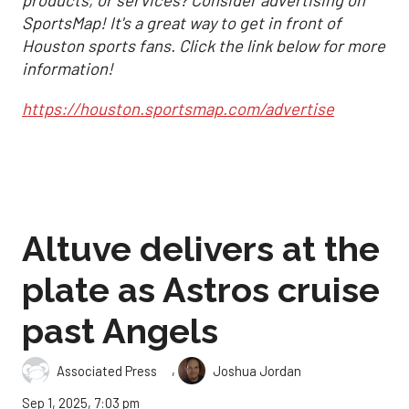
products, or services? Consider advertising on
SportsMap! It's a great way to get in front of
Houston sports fans. Click the link below for more
information!
https://houston.sportsmap.com/advertise
Altuve delivers at the
plate as Astros cruise
past Angels
,
Associated Press
Joshua Jordan
Sep 1, 2025, 7:03 pm