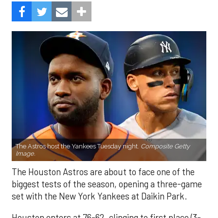
The Astros host the Yankees Tuesday night.
Composite Getty
Image.
The Houston Astros are about to face one of the
biggest tests of the season, opening a three-game
set with the New York Yankees at Daikin Park.
Houston enters at 76-62, clinging to first place (3-