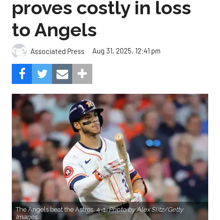
proves costly in loss
to Angels
Aug 31, 2025, 12:41 pm
Associated Press
The Angels beat the Astros, 4-1.
Photo by Alex Slitz/Getty
Images.