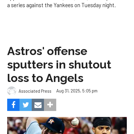
a series against the Yankees on Tuesday night.
Astros' offense
sputters in shutout
loss to Angels
Aug 31, 2025, 5:05 pm
Associated Press