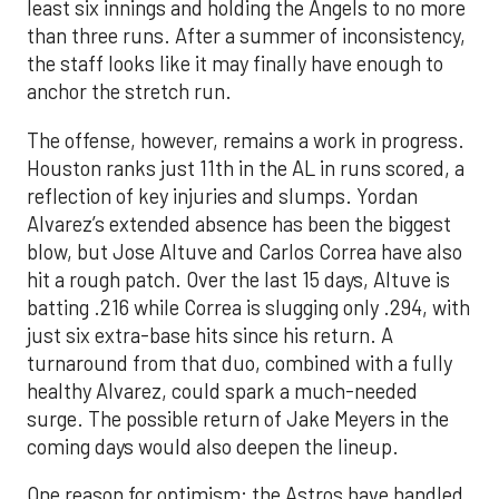
least six innings and holding the Angels to no more
than three runs. After a summer of inconsistency,
the staff looks like it may finally have enough to
anchor the stretch run.
The offense, however, remains a work in progress.
Houston ranks just 11th in the AL in runs scored, a
reflection of key injuries and slumps. Yordan
Alvarez’s extended absence has been the biggest
blow, but Jose Altuve and Carlos Correa have also
hit a rough patch. Over the last 15 days, Altuve is
batting .216 while Correa is slugging only .294, with
just six extra-base hits since his return. A
turnaround from that duo, combined with a fully
healthy Alvarez, could spark a much-needed
surge. The possible return of Jake Meyers in the
coming days would also deepen the lineup.
One reason for optimism: the Astros have handled