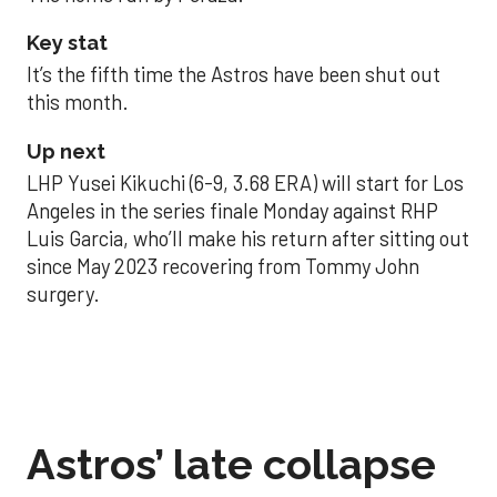
Key stat
It’s the fifth time the Astros have been shut out
this month.
Up next
LHP Yusei Kikuchi (6-9, 3.68 ERA) will start for Los
Angeles in the series finale Monday against RHP
Luis Garcia, who’ll make his return after sitting out
since May 2023 recovering from Tommy John
surgery.
Astros’ late collapse