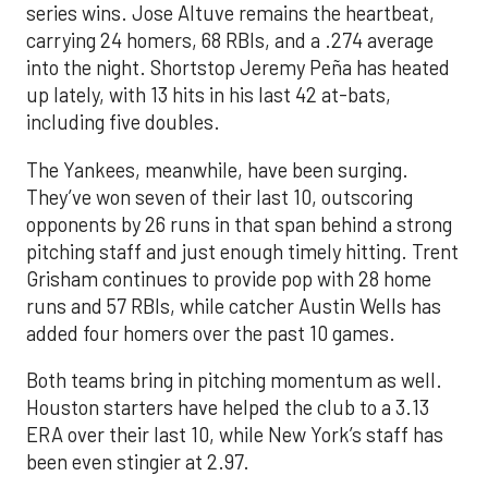
series wins. Jose Altuve remains the heartbeat,
carrying 24 homers, 68 RBIs, and a .274 average
into the night. Shortstop Jeremy Peña has heated
up lately, with 13 hits in his last 42 at-bats,
including five doubles.
The Yankees, meanwhile, have been surging.
They’ve won seven of their last 10, outscoring
opponents by 26 runs in that span behind a strong
pitching staff and just enough timely hitting. Trent
Grisham continues to provide pop with 28 home
runs and 57 RBIs, while catcher Austin Wells has
added four homers over the past 10 games.
Both teams bring in pitching momentum as well.
Houston starters have helped the club to a 3.13
ERA over their last 10, while New York’s staff has
been even stingier at 2.97.