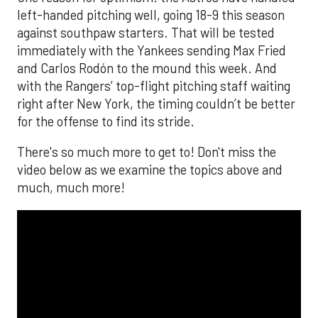
left-handed pitching well, going 18-9 this season
against southpaw starters. That will be tested
immediately with the Yankees sending Max Fried
and Carlos Rodón to the mound this week. And
with the Rangers’ top-flight pitching staff waiting
right after New York, the timing couldn’t be better
for the offense to find its stride.
There's so much more to get to! Don't miss the
video below as we examine the topics above and
much, much more!