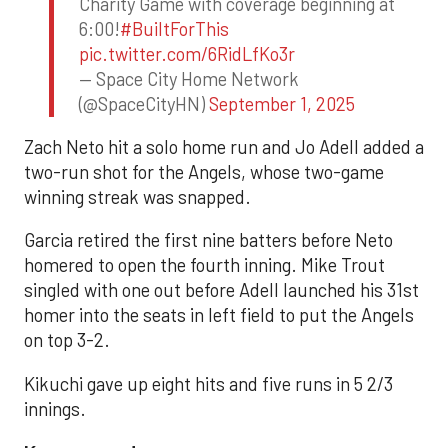
Charity Game with coverage beginning at
6:00!
#BuiltForThis
pic.twitter.com/6RidLfKo3r
— Space City Home Network
(@SpaceCityHN)
September 1, 2025
Zach Neto hit a solo home run and Jo Adell added a
two-run shot for the Angels, whose two-game
winning streak was snapped.
Garcia retired the first nine batters before Neto
homered to open the fourth inning. Mike Trout
singled with one out before Adell launched his 31st
homer into the seats in left field to put the Angels
on top 3-2.
Kikuchi gave up eight hits and five runs in 5 2/3
innings.