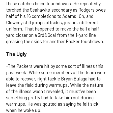
those catches being touchdowns. He repeatedly
torched the Seahawks' secondary as Rodgers owes
half of his 16 completions to Adams. Oh, and
Clowney still jumps offsides, just in a different
uniform. That happened to move the ball a half
yard closer on a 3rd&Goal from the 1-yard line
greasing the skids for another Packer touchdown.
The Ugly
-The Packers were hit by some sort of illness this
past week. While some members of the team were
able to recover, right tackle Bryan Bulaga had to
leave the field during warmups. While the nature
of the illness wasn't revealed, it must've been
something pretty bad to take him out during
warmups. He was qouted as saying he felt sick
when he woke up.