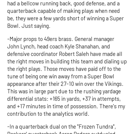
had a bellcow running back, good defense, and a
quarterback capable of making plays when need
be, they were a few yards short of winning a Super
Bowl. Just saying.
-Major props to 49ers brass. General manager
John Lynch, head coach Kyle Shanahan, and
defensive coordinator Robert Saleh have made all
the right moves in building this team and dialing up
the right plays. Those moves have paid off to the
tune of being one win away from a Super Bowl
appearance after their 27-10 win over the Vikings.
This was in large part due to the rushing yardage
differential stats: +165 in yards, +37 in attempts,
and +17 minutes in time of possession. There's my
contribution to the analytics world.
-In a quarterback dual on the "Frozen Tundra",