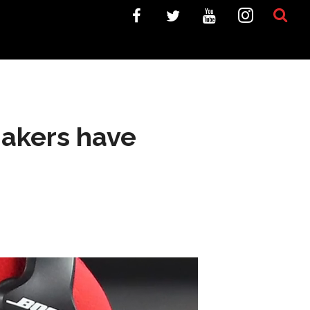
makers have