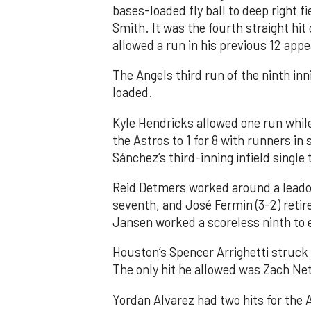
bases-loaded fly ball to deep right 
Smith. It was the fourth straight hit
allowed a run in his previous 12 app
The Angels third run of the ninth i
loaded.
Kyle Hendricks allowed one run while
the Astros to 1 for 8 with runners in
Sánchez’s third-inning infield singl
Reid Detmers worked around a leadof
seventh, and José Fermin (3-2) retire
Jansen worked a scoreless ninth to 
Houston’s Spencer Arrighetti struck 
The only hit he allowed was Zach Net
Yordan Alvarez had two hits for the