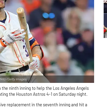
Slitz/Getty Images.
n the ninth inning to help the Los Angeles Angels
ating the Houston Astros 4-1 on Saturday night.
ve replacement in the seventh inning and hit a