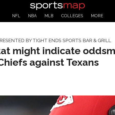
NFL
NBA
MLB
COLLEGES
MORE
ESENTED BY TIGHT ENDS SPORTS BAR & GRILL
tat might indicate odds
Chiefs against Texans