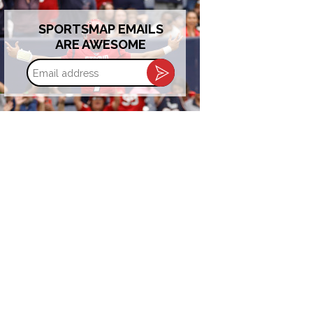
SPORTSMAP EMAILS
ARE AWESOME
Email
address