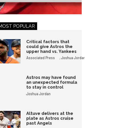
MOST POPULAR
Critical factors that
could give Astros the
upper hand vs. Yankees
,
Associated Press
Joshua Jordan
Astros may have found
an unexpected formula
to stay in control
Joshua Jordan
Altuve delivers at the
plate as Astros cruise
past Angels