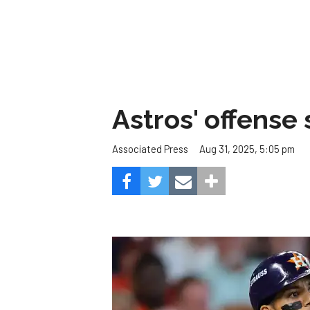
Astros' offense 
Aug 31, 2025, 5:05 pm
Associated Press