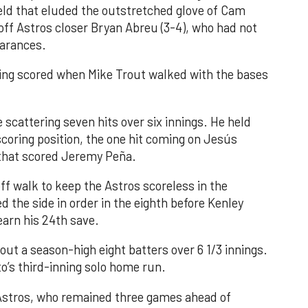
field that eluded the outstretched glove of Cam
 off Astros closer Bryan Abreu (3-4), who had not
earances.
nning scored when Mike Trout walked with the bases
 scattering seven hits over six innings. He held
 scoring position, the one hit coming on Jesús
e that scored Jeremy Peña.
f walk to keep the Astros scoreless in the
d the side in order in the eighth before Kenley
earn his 24th save.
out a season-high eight batters over 6 1/3 innings.
o’s third-inning solo home run.
 Astros, who remained three games ahead of