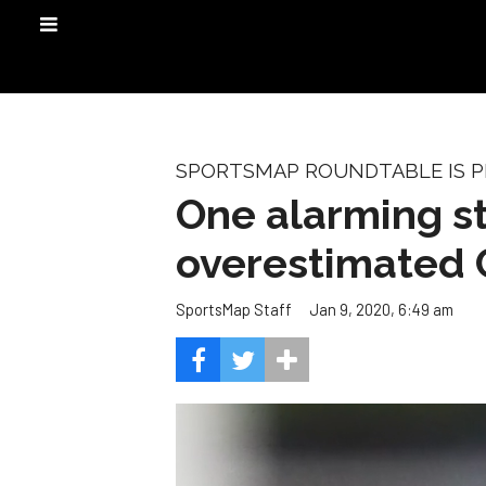
SPORTSMAP ROUNDTABLE IS PR
One alarming s
overestimated 
Jan 9, 2020, 6:49 am
SportsMap Staff