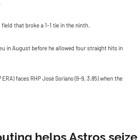
.
field that broke a 1-1 tie in the ninth.
u in August before he allowed four straight hits in
 ERA) faces RHP José Soriano (9-9, 3.85) when the
 outing helps Astros seize