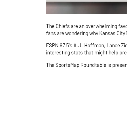
0
of
3
The Chiefs are an overwhelming favo
minutes,
fans are wondering why Kansas City 
2
seconds
Volume
0%
ESPN 97.5's A.J. Hoffman, Lance Zie
interesting stats that might help pr
The SportsMap Roundtable is prese