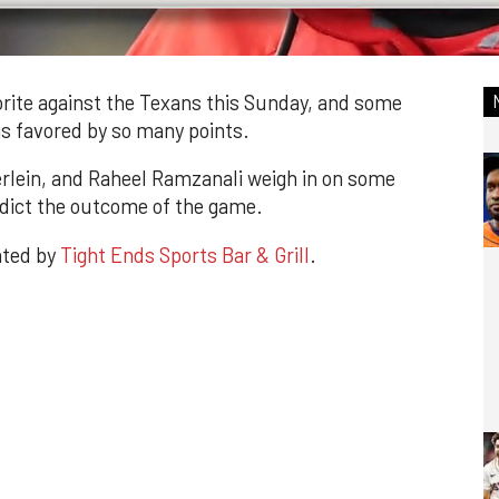
rite against the Texans this Sunday, and some
is favored by so many points.
rlein, and Raheel Ramzanali weigh in on some
edict the outcome of the game.
nted by
Tight Ends Sports Bar & Grill
.