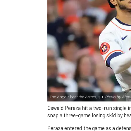
The Angels beat the Astros, 4-1.
Photo by Alex 
Oswald Peraza hit a two-run single i
snap a three-game losing skid by be
Peraza entered the game as a defensi