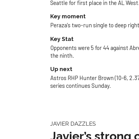
Seattle for first place in the AL West
Key moment
Peraza’s two-run single to deep right 
Key Stat
Opponents were 5 for 44 against Abre
the ninth.
Up next
Astros RHP Hunter Brown (10-6, 2.37
series continues Sunday.
JAVIER DAZZLES
Javier’s strong