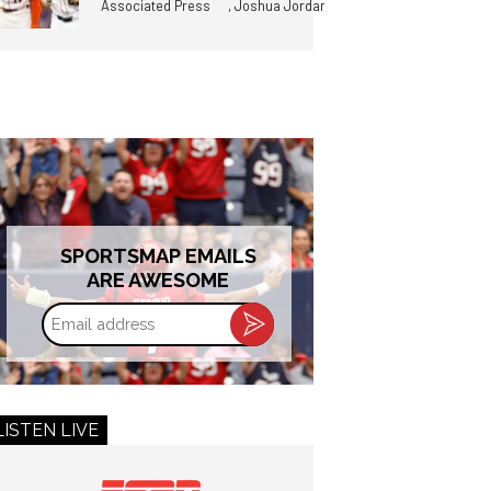
,
Associated Press
Joshua Jordan
SPORTSMAP EMAILS
ARE AWESOME
Email
address
LISTEN LIVE