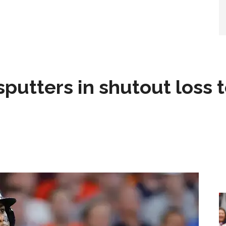
sputters in shutout loss 