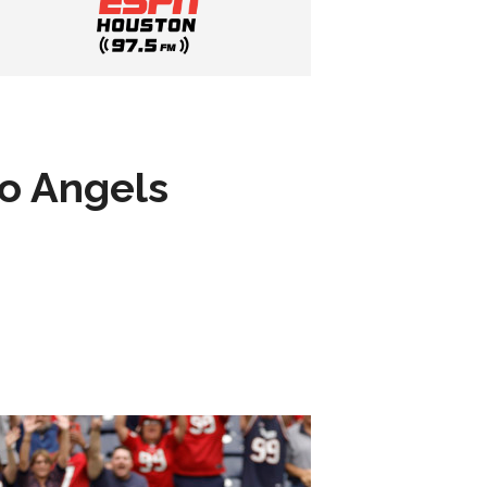
to Angels