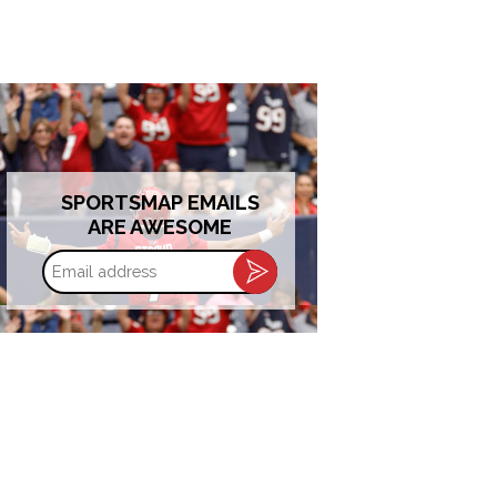
SPORTSMAP EMAILS
ARE AWESOME
Email
address