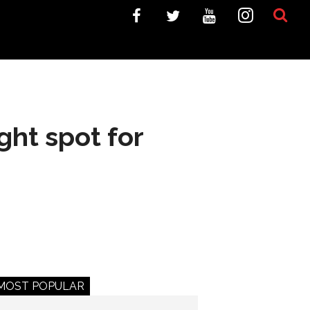
ght spot for
MOST POPULAR