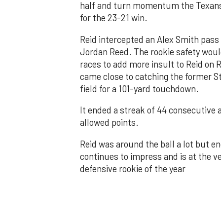
half and turn momentum the Texans 
for the 23-21 win.
Reid intercepted an Alex Smith pass 
Jordan Reed. The rookie safety would
races to add more insult to Reid on 
came close to catching the former S
field for a 101-yard touchdown.
It ended a streak of 44 consecutive
allowed points.
Reid was around the ball a lot but e
continues to impress and is at the ve
defensive rookie of the year