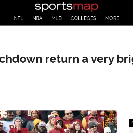
NFL
NBA
MLB
COLLEGES
MORE
chdown return a very bri