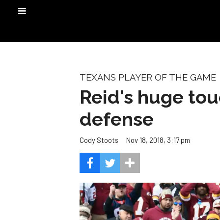
TEXANS PLAYER OF THE GAME
Reid's huge tou
defense
Nov 18, 2018, 3:17 pm
Cody Stoots