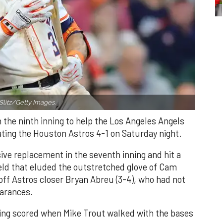
Slitz/Getty Images.
n the ninth inning to help the Los Angeles Angels
ating the Houston Astros 4-1 on Saturday night.
ve replacement in the seventh inning and hit a
field that eluded the outstretched glove of Cam
 off Astros closer Bryan Abreu (3-4), who had not
earances.
nning scored when Mike Trout walked with the bases