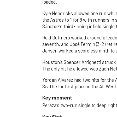
loaded.
Kyle Hendricks allowed one run while
the Astros to 1 for 8 with runners in
Sánchez’s third-inning infield singl
Reid Detmers worked around a leadof
seventh, and José Fermin (3-2) retire
Jansen worked a scoreless ninth to 
Houston’s Spencer Arrighetti struck 
The only hit he allowed was Zach Net
Yordan Alvarez had two hits for the
Seattle for first place in the AL West
Key moment
Peraza’s two-run single to deep right 
Key Stat