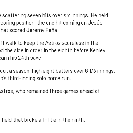
 scattering seven hits over six innings. He held
 scoring position, the one hit coming on Jesús
e that scored Jeremy Peña.
f walk to keep the Astros scoreless in the
d the side in order in the eighth before Kenley
earn his 24th save.
out a season-high eight batters over 6 1/3 innings.
o’s third-inning solo home run.
 Astros, who remained three games ahead of
.
field that broke a 1-1 tie in the ninth.