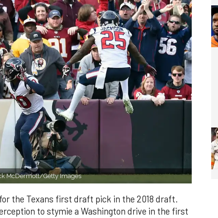
atrick McDermott/Getty Images
r the Texans first draft pick in the 2018 draft.
erception to stymie a Washington drive in the first