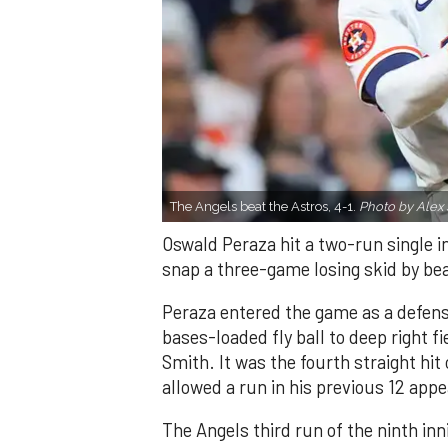
The Angels beat the Astros, 4-1.
Photo by Alex 
Oswald Peraza hit a two-run single i
snap a three-game losing skid by be
Peraza entered the game as a defensi
bases-loaded fly ball to deep right 
Smith. It was the fourth straight hit
allowed a run in his previous 12 app
The Angels third run of the ninth i