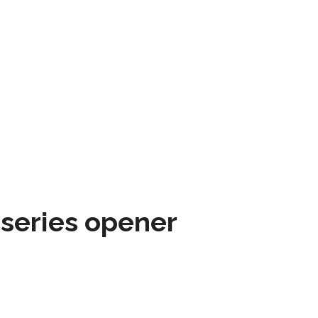
 series opener