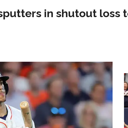
sputters in shutout loss 