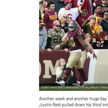
Justin Reid (left) celebrates his big return. P
Another week and another huge day fo
Justin Reid pulled down his third int