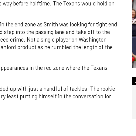
way before halftime. The Texans would hold on
in the end zone as Smith was looking for tight end
 step into the passing lane and take off to the
Reed crime. Not a single player on Washington
tanford product as he rumbled the length of the
 appearances in the red zone where the Texans
nded up with just a handful of tackles. The rookie
ry least putting himself in the conversation for