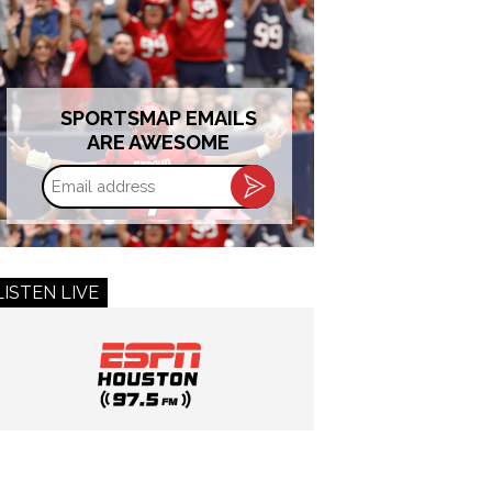
SPORTSMAP EMAILS
ARE AWESOME
Email
address
LISTEN LIVE