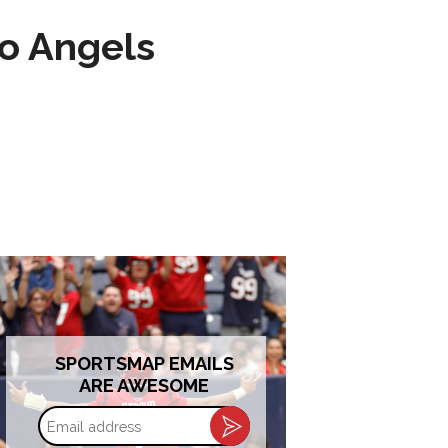
to Angels
SPORTSMAP EMAILS
ARE AWESOME
Email
address