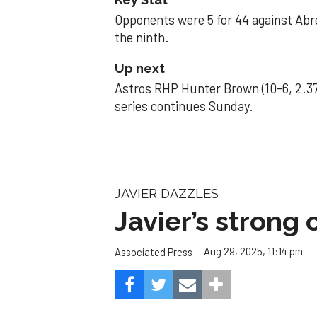
Opponents were 5 for 44 against Abre
the ninth.
Up next
Astros RHP Hunter Brown (10-6, 2.37
series continues Sunday.
JAVIER DAZZLES
Javier’s strong
Aug 29, 2025, 11:14 pm
Associated Press