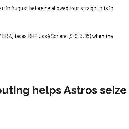
u in August before he allowed four straight hits in
 ERA) faces RHP José Soriano (9-9, 3.85) when the
 outing helps Astros seize