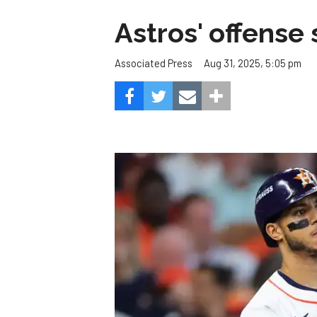
Astros' offense 
Aug 31, 2025, 5:05 pm
Associated Press