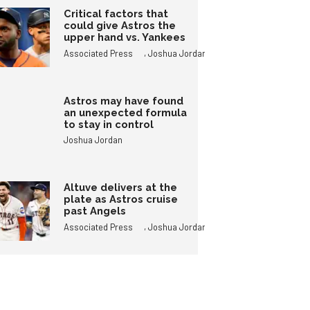
Critical factors that
could give Astros the
upper hand vs. Yankees
,
Associated Press
Joshua Jordan
Astros may have found
an unexpected formula
to stay in control
Joshua Jordan
Altuve delivers at the
plate as Astros cruise
past Angels
,
Associated Press
Joshua Jordan