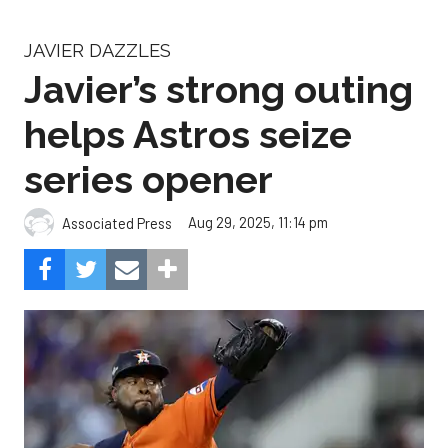
JAVIER DAZZLES
Javier’s strong outing
helps Astros seize
series opener
Aug 29, 2025, 11:14 pm
Associated Press