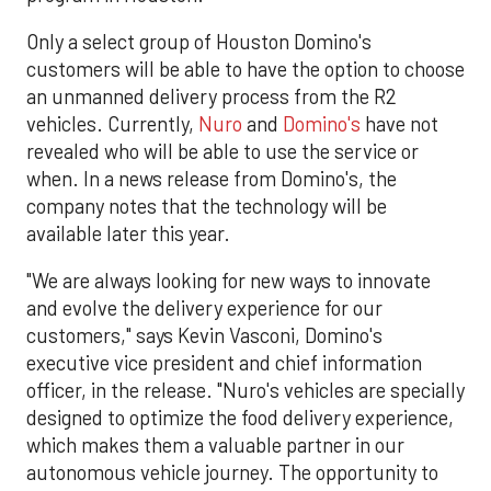
Only a select group of Houston Domino's
customers will be able to have the option to choose
an unmanned delivery process from the R2
vehicles. Currently,
Nuro
and
Domino's
have not
revealed who will be able to use the service or
when. In a news release from Domino's, the
company notes that the technology will be
available later this year.
"We are always looking for new ways to innovate
and evolve the delivery experience for our
customers," says Kevin Vasconi, Domino's
executive vice president and chief information
officer, in the release. "Nuro's vehicles are specially
designed to optimize the food delivery experience,
which makes them a valuable partner in our
autonomous vehicle journey. The opportunity to