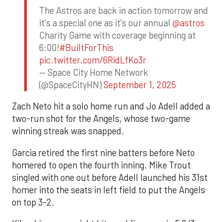
The Astros are back in action tomorrow and
it's a special one as it's our annual
@astros
Charity Game with coverage beginning at
6:00!
#BuiltForThis
pic.twitter.com/6RidLfKo3r
— Space City Home Network
(@SpaceCityHN)
September 1, 2025
Zach Neto hit a solo home run and Jo Adell added a
two-run shot for the Angels, whose two-game
winning streak was snapped.
Garcia retired the first nine batters before Neto
homered to open the fourth inning. Mike Trout
singled with one out before Adell launched his 31st
homer into the seats in left field to put the Angels
on top 3-2.