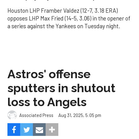
Houston LHP Framber Valdez (12-7, 3.18 ERA)
opposes LHP Max Fried (14-5, 3.06) in the opener of
a series against the Yankees on Tuesday night.
Astros' offense
sputters in shutout
loss to Angels
Aug 31, 2025, 5:05 pm
Associated Press