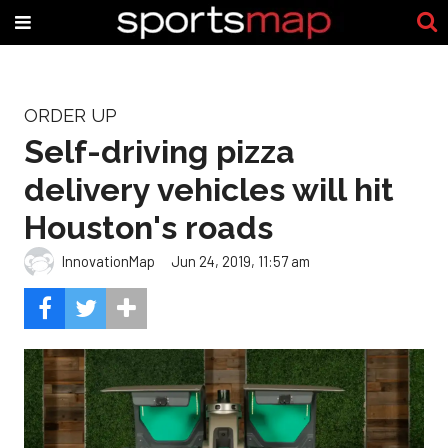
ORDER UP
Self-driving pizza
delivery vehicles will hit
Houston's roads
InnovationMap
Jun 24, 2019, 11:57 am