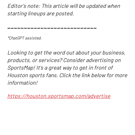
Editor's note: This article will be updated when
starting lineups are posted.
___________________________
*ChatGPT assisted.
Looking to get the word out about your business,
products, or services? Consider advertising on
SportsMap! It's a great way to get in front of
Houston sports fans. Click the link below for more
information!
https://houston.sportsmap.com/advertise