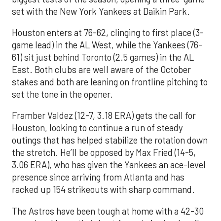
set with the New York Yankees at Daikin Park.
Houston enters at 76-62, clinging to first place (3-
game lead) in the AL West, while the Yankees (76-
61) sit just behind Toronto (2.5 games) in the AL
East. Both clubs are well aware of the October
stakes and both are leaning on frontline pitching to
set the tone in the opener.
Framber Valdez (12-7, 3.18 ERA) gets the call for
Houston, looking to continue a run of steady
outings that has helped stabilize the rotation down
the stretch. He’ll be opposed by Max Fried (14-5,
3.06 ERA), who has given the Yankees an ace-level
presence since arriving from Atlanta and has
racked up 154 strikeouts with sharp command.
The Astros have been tough at home with a 42-30