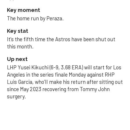
Key moment
The home run by Peraza.
Key stat
It’s the fifth time the Astros have been shut out
this month.
Up next
LHP Yusei Kikuchi (6-9, 3.68 ERA) will start for Los
Angeles in the series finale Monday against RHP
Luis Garcia, who’ll make his return after sitting out
since May 2023 recovering from Tommy John
surgery.