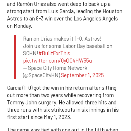
and Ramón Urías also went deep to back up a
strong start from Luis Garcia, leading the Houston
Astros to an 8-3 win over the Los Angeles Angels
on Monday.
Ramon Urias makes it 1-0, Astros!
Join us for some Labor Day baseball on
SCHN!
#BuiltForThis
pic.twitter.com/0yQO4HW55u
— Space City Home Network
(@SpaceCityHN)
September 1, 2025
Garcia (1-0) got the win in his return after sitting
out more than two years while recovering from
Tommy John surgery. He allowed three hits and
three runs with six strikeouts in six innings in his
first start since May 1, 2023.
The game was tied with one out in the fifth when