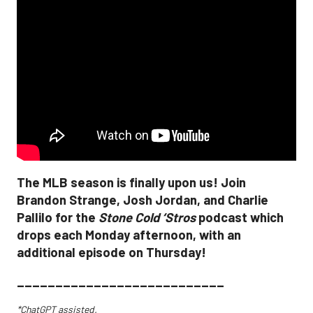
The MLB season is finally upon us! Join
Brandon Strange, Josh Jordan, and Charlie
Pallilo for the
Stone Cold ‘Stros
podcast which
drops each Monday afternoon, with an
additional episode on Thursday!
___________________________
*ChatGPT assisted.