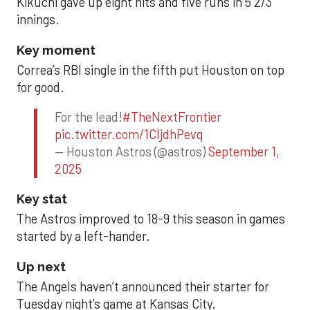
Kikuchi gave up eight hits and five runs in 5 2/3
innings.
Key moment
Correa’s RBI single in the fifth put Houston on top
for good.
For the lead!
#TheNextFrontier
pic.twitter.com/1CIjdhPevq
— Houston Astros (@astros)
September 1,
2025
Key stat
The Astros improved to 18-9 this season in games
started by a left-hander.
Up next
The Angels haven’t announced their starter for
Tuesday night’s game at Kansas City.