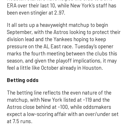
ERA over their last 10, while New York’s staff has
been even stingier at 2.97.
It all sets up a heavyweight matchup to begin
September, with the Astros looking to protect their
division lead and the Yankees hoping to keep
pressure on the AL East race. Tuesday’s opener
marks the fourth meeting between the clubs this
season, and given the playoff implications, it may
feel a little like October already in Houston.
Betting odds
The betting line reflects the even nature of the
matchup, with New York listed at -119 and the
Astros close behind at -100, while oddsmakers
expect a low-scoring affair with an over/under set
at 7.5 runs.