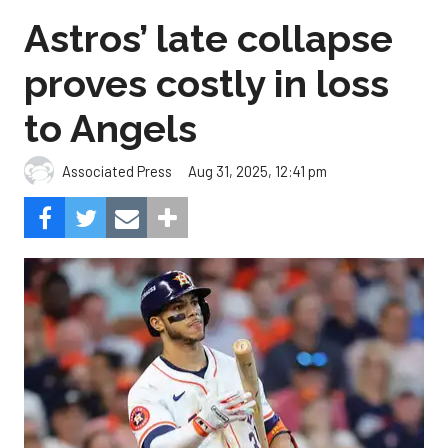
Astros’ late collapse
proves costly in loss
to Angels
Aug 31, 2025, 12:41 pm
Associated Press