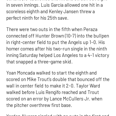
in seven innings. Luis García allowed one hit in a
scoreless eighth and Kenley Jansen threw a
perfect ninth for his 25th save.
There were two outs in the fifth when Peraza
connected off Hunter Brown (10-7) into the bullpen
in right-center field to put the Angels up 1-0. His
homer comes after his two-run single in the ninth
inning Saturday helped Los Angeles to a 4-1 victory
that snapped a three-game skid.
Yoan Moncada walked to start the eighth and
scored on Mike Trout’s double that bounced off the
wall in center field to make it 2-0. Taylor Ward
walked before Luis Rengifo reached and Trout
scored on an error by Lance McCullers Jr. when
the pitcher overthrew first base.