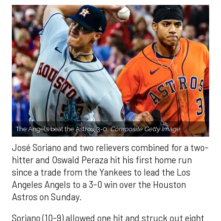
The Angels beat the Astros, 3-0.
Composite Getty Image.
José Soriano and two relievers combined for a two-
hitter and Oswald Peraza hit his first home run
since a trade from the Yankees to lead the Los
Angeles Angels to a 3-0 win over the Houston
Astros on Sunday.
Soriano (10-9) allowed one hit and struck out eight