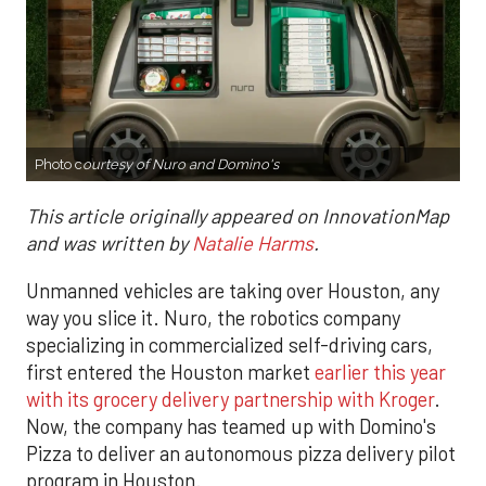
Photo c
ourtesy of Nuro and Domino's
This article originally appeared on InnovationMap
and was written by
Natalie Harms
.
Unmanned vehicles are taking over Houston, any
way you slice it. Nuro, the robotics company
specializing in commercialized self-driving cars,
first entered the Houston market
earlier this year
with its grocery delivery partnership with Kroger
.
Now, the company has teamed up with Domino's
Pizza to deliver an autonomous pizza delivery pilot
program in Houston.