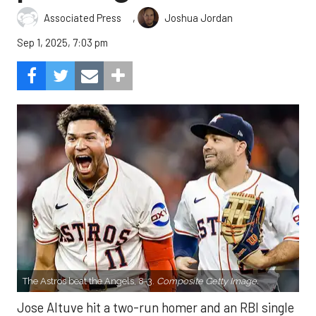
,
Associated Press
Joshua Jordan
Sep 1, 2025, 7:03 pm
The Astros beat the Angels, 8-3.
Composite Getty Image.
Jose Altuve hit a two-run homer and an RBI single