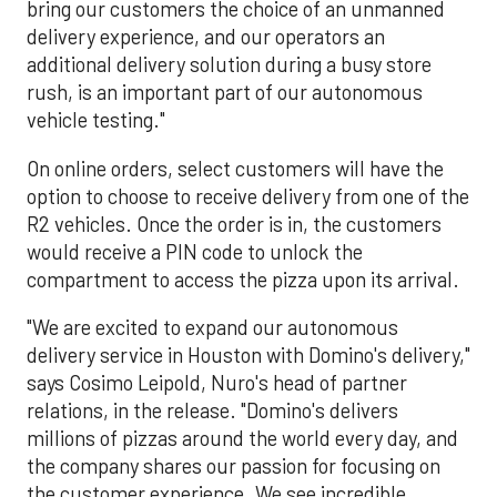
bring our customers the choice of an unmanned
delivery experience, and our operators an
additional delivery solution during a busy store
rush, is an important part of our autonomous
vehicle testing."
On online orders, select customers will have the
option to choose to receive delivery from one of the
R2 vehicles. Once the order is in, the customers
would receive a PIN code to unlock the
compartment to access the pizza upon its arrival.
"We are excited to expand our autonomous
delivery service in Houston with Domino's delivery,"
says Cosimo Leipold, Nuro's head of partner
relations, in the release. "Domino's delivers
millions of pizzas around the world every day, and
the company shares our passion for focusing on
the customer experience. We see incredible