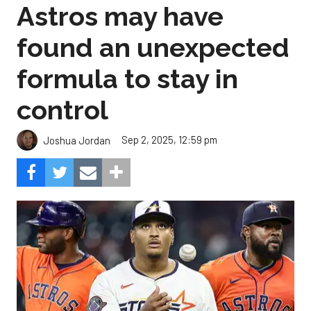
Astros may have
found an unexpected
formula to stay in
control
Sep 2, 2025, 12:59 pm
Joshua Jordan