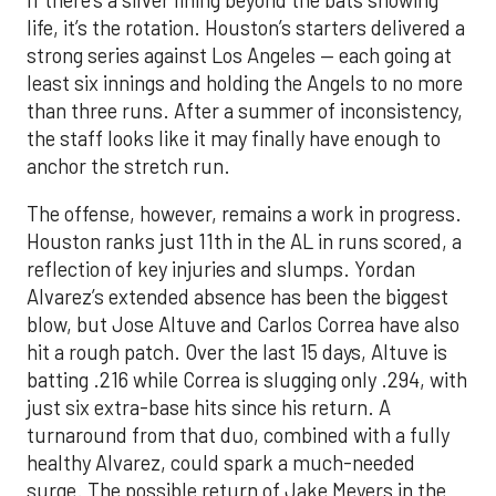
life, it’s the rotation. Houston’s starters delivered a
strong series against Los Angeles — each going at
least six innings and holding the Angels to no more
than three runs. After a summer of inconsistency,
the staff looks like it may finally have enough to
anchor the stretch run.
The offense, however, remains a work in progress.
Houston ranks just 11th in the AL in runs scored, a
reflection of key injuries and slumps. Yordan
Alvarez’s extended absence has been the biggest
blow, but Jose Altuve and Carlos Correa have also
hit a rough patch. Over the last 15 days, Altuve is
batting .216 while Correa is slugging only .294, with
just six extra-base hits since his return. A
turnaround from that duo, combined with a fully
healthy Alvarez, could spark a much-needed
surge. The possible return of Jake Meyers in the