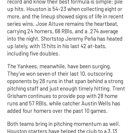
record and know their best formula is simple: pile
up hits. Houston is 54-23 when collecting eight or
more, and the lineup showed signs of life in recent
series wins. Jose Altuve remains the heartbeat,
carrying 24 homers, 68 RBIs, and a .274 average
into the night. Shortstop Jeremy Peña has heated
up lately, with 13 hits in his last 42 at-bats,
including five doubles.
The Yankees, meanwhile, have been surging.
They’ve won seven of their last 10, outscoring
opponents by 26 runs in that span behind a strong
pitching staff and just enough timely hitting. Trent
Grisham continues to provide pop with 28 home
runs and 57 RBIs, while catcher Austin Wells has
added four homers over the past 10 games.
Both teams bring in pitching momentum as well.
Houston starters have helped the club to a 3.13