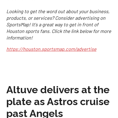
Looking to get the word out about your business,
products, or services? Consider advertising on
SportsMap! It's a great way to get in front of
Houston sports fans. Click the link below for more
information!
https://houston.sportsmap.com/advertise
Altuve delivers at the
plate as Astros cruise
past Angels