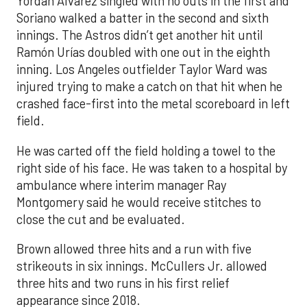
Yordan Alvarez singled with no outs in the first and
Soriano walked a batter in the second and sixth
innings. The Astros didn’t get another hit until
Ramón Urías doubled with one out in the eighth
inning. Los Angeles outfielder Taylor Ward was
injured trying to make a catch on that hit when he
crashed face-first into the metal scoreboard in left
field.
He was carted off the field holding a towel to the
right side of his face. He was taken to a hospital by
ambulance where interim manager Ray
Montgomery said he would receive stitches to
close the cut and be evaluated.
Brown allowed three hits and a run with five
strikeouts in six innings. McCullers Jr. allowed
three hits and two runs in his first relief
appearance since 2018.