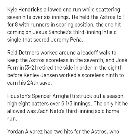
Kyle Hendricks allowed one run while scattering
seven hits over six innings. He held the Astros to 1
for 8 with runners in scoring position, the one hit
coming on Jesús Sánchez’s third-inning infield
single that scored Jeremy Peña.
Reid Detmers worked around a leadoff walk to
keep the Astros scoreless in the seventh, and José
Fermin (3-2) retired the side in order in the eighth
before Kenley Jansen worked a scoreless ninth to
earn his 24th save.
Houston’s Spencer Arrighetti struck out a season-
high eight batters over 6 1/3 innings. The only hit he
allowed was Zach Neto’s third-inning solo home
run.
Yordan Alvarez had two hits for the Astros, who