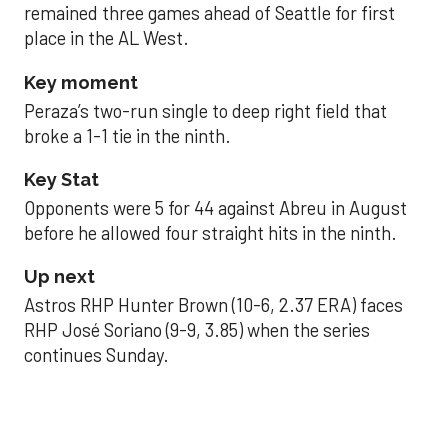
remained three games ahead of Seattle for first
place in the AL West.
Key moment
Peraza’s two-run single to deep right field that
broke a 1-1 tie in the ninth.
Key Stat
Opponents were 5 for 44 against Abreu in August
before he allowed four straight hits in the ninth.
Up next
Astros RHP Hunter Brown (10-6, 2.37 ERA) faces
RHP José Soriano (9-9, 3.85) when the series
continues Sunday.