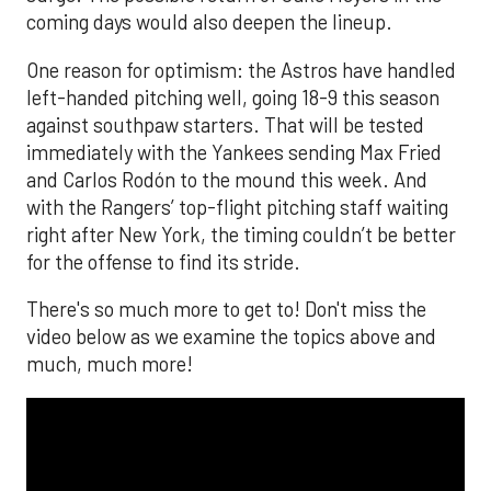
coming days would also deepen the lineup.
One reason for optimism: the Astros have handled
left-handed pitching well, going 18-9 this season
against southpaw starters. That will be tested
immediately with the Yankees sending Max Fried
and Carlos Rodón to the mound this week. And
with the Rangers’ top-flight pitching staff waiting
right after New York, the timing couldn’t be better
for the offense to find its stride.
There's so much more to get to! Don't miss the
video below as we examine the topics above and
much, much more!