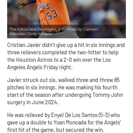
The Astros beat the Angels, 2-0.
Photo by Carmen
Mandato/Getty Images.
Cristian Javier didn’t give up a hit in six innings and
three relievers completed the two-hitter to help
the Houston Astros to a 2-0 win over the Los
Angeles Angels Friday night.
Javier struck out six, walked three and threw 85
pitches in six innings. He was making his fourth
start of the season after undergoing Tommy John
surgery in June 2024.
He was relieved by Enyel De Los Santos (5-3) who
gave up a double to Yoan Moncada for the Angels’
first hit of the game, but secured the win.