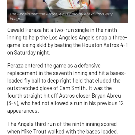
The Angels beat the Astros, 4-1.
Photo by Alex Slitz/Getty
Images.
Oswald Peraza hit a two-run single in the ninth
inning to help the Los Angeles Angels snap a three-
game losing skid by beating the Houston Astros 4-1
on Saturday night.
Peraza entered the game as a defensive
replacement in the seventh inning and hit a bases-
loaded fly ball to deep right field that eluded the
outstretched glove of Cam Smith. It was the
fourth straight hit off Astros closer Bryan Abreu
(3-4), who had not allowed a run in his previous 12
appearances.
The Angels third run of the ninth inning scored
when Mike Trout walked with the bases loaded.