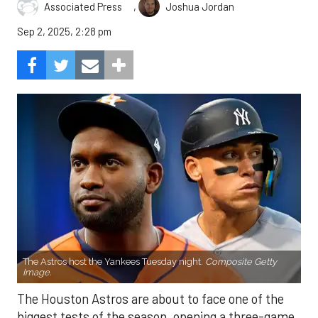
,
Associated Press
Joshua Jordan
Sep 2, 2025, 2:28 pm
The Astros host the Yankees Tuesday night.
Composite Getty
Image.
The Houston Astros are about to face one of the
biggest tests of the season, opening a three-game