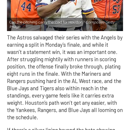
Can the pitching carry the load for Houston?
Composite Getty
Image.
The Astros salvaged their series with the Angels by
earning a split in Monday’s finale, and while it
wasn’t a statement win, it was an important one.
After struggling mightily with runners in scoring
position, the offense finally broke through, plating
eight runs in the finale. With the Mariners and
Rangers pushing hard in the AL West race, and the
Blue Jays and Tigers also within reach in the
standings, every game feels like it carries extra
weight. Houston’s path won’t get any easier, with
the Yankees, Rangers, and Blue Jays all looming on
the schedule.
If there’s a silver lining beyond the bats showing