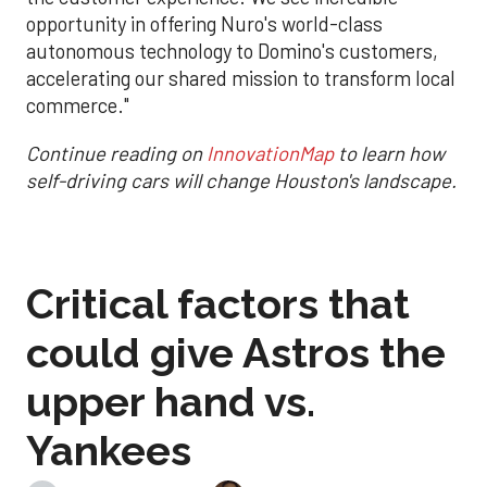
opportunity in offering Nuro's world-class
autonomous technology to Domino's customers,
accelerating our shared mission to transform local
commerce."
Continue reading on
InnovationMap
to learn how
self-driving cars will change Houston's landscape.
Critical factors that
could give Astros the
upper hand vs.
Yankees