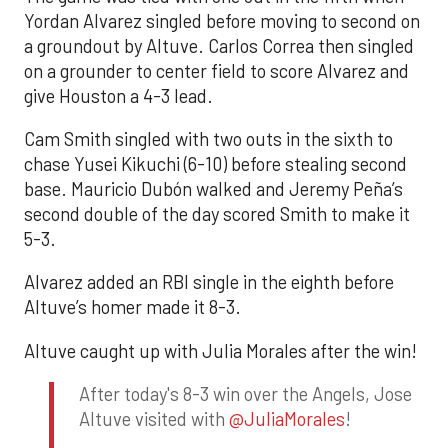
Yordan Alvarez singled before moving to second on
a groundout by Altuve. Carlos Correa then singled
on a grounder to center field to score Alvarez and
give Houston a 4-3 lead.
Cam Smith singled with two outs in the sixth to
chase Yusei Kikuchi (6-10) before stealing second
base. Mauricio Dubón walked and Jeremy Peña’s
second double of the day scored Smith to make it
5-3.
Alvarez added an RBI single in the eighth before
Altuve’s homer made it 8-3.
Altuve caught up with Julia Morales after the win!
After today's 8-3 win over the Angels, Jose
Altuve visited with
@JuliaMorales
!