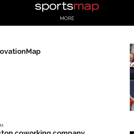
MORE
novationMap
AM
ton coworking company