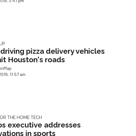
2019, 3:47 pm
UP
-driving pizza delivery vehicles
 hit Houston's roads
ionMap
2019, 11:57 am
OR THE HOME TECH
os executive addresses
vations in sports