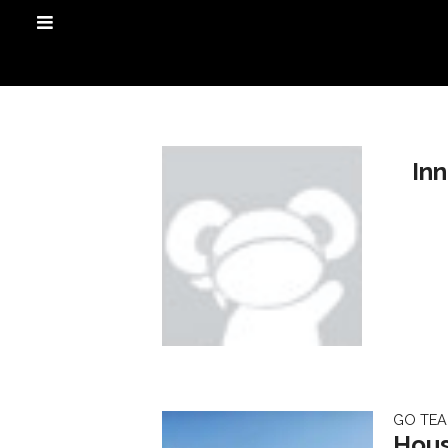
In
GO TE
Hous