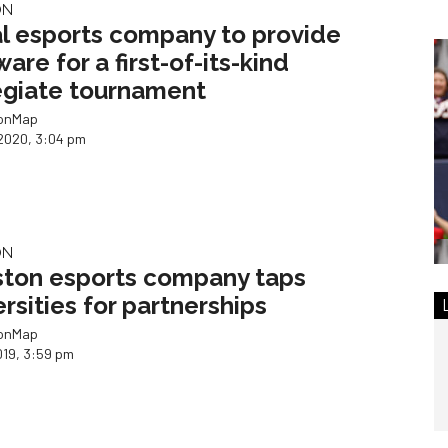
ON
l esports company to provide
are for a first-of-its-kind
egiate tournament
ionMap
2020, 3:04 pm
ON
ton esports company taps
ersities for partnerships
ionMap
019, 3:59 pm