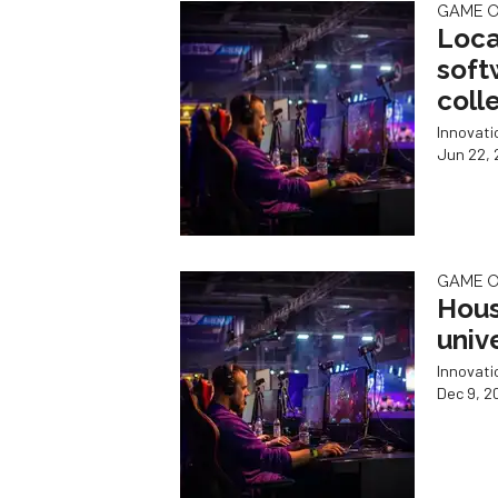
GAME 
Loca
softw
coll
Innovat
Jun 22, 
GAME 
Hous
univ
Innovat
Dec 9, 2