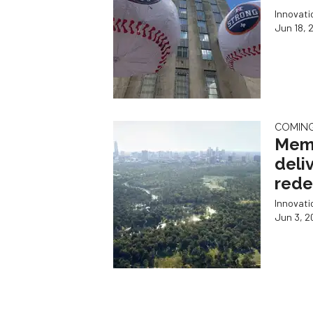
Innovat
Jun 18, 
COMIN
Memo
deliv
rede
Innovat
Jun 3, 2