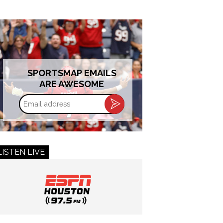
SPORTSMAP EMAILS
ARE AWESOME
Email
address
LISTEN LIVE