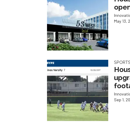
open
Innovat
May 13, 
SPORTS
Hous
upgr
foot
Innovat
Sep 1, 2