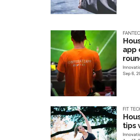
FANTE
Hous
app 
roun
Innovat
Sep 6, 2
FIT TEC
Hous
tips
Innovat