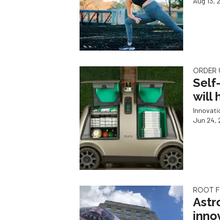
Aug 13, 
ORDER 
Self
will
Innovat
Jun 24, 
ROOT F
Astr
inno