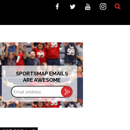
SPORTSMAP EMAILS
ARE AWESOME
Email
address