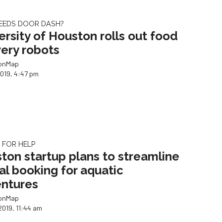
EEDS DOOR DASH?
ersity of Houston rolls out food
very robots
ionMap
2019, 4:47 pm
G FOR HELP
ton startup plans to streamline
tal booking for aquatic
ntures
ionMap
2019, 11:44 am