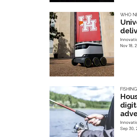
WHO N
Univ
deli
Innovat
Nov 18, 
FISHIN
Hous
digi
adve
Innovat
Sep 30, 