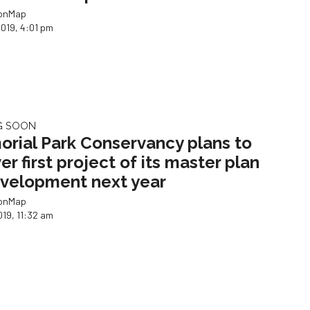
ionMap
2019, 4:01 pm
G SOON
rial Park Conservancy plans to
er first project of its master plan
velopment next year
ionMap
019, 11:32 am