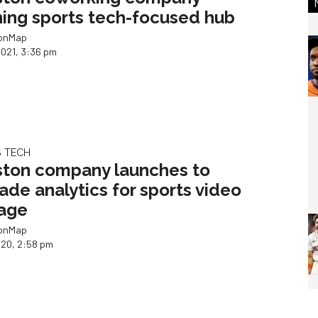
ing sports tech-focused hub
ionMap
2021, 3:36 pm
 TECH
ton company launches to
ade analytics for sports video
age
ionMap
020, 2:58 pm