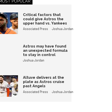
MOST POPULAR
Critical factors that
could give Astros the
upper hand vs. Yankees
Associated Press
Joshua Jordan
Astros may have found
an unexpected formula
to stay in control
Joshua Jordan
Altuve delivers at the
plate as Astros cruise
past Angels
Associated Press
Joshua Jordan