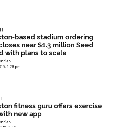
CH
ton-based stadium ordering
closes near $1.3 million Seed
d with plans to scale
ionMap
019, 1:28 pm
H
ton fitness guru offers exercise
 with new app
ionMap