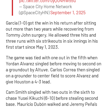
pic.twitter.com/0yQO4HW55u
— Space City Home Network
(@SpaceCityHN)
September 1, 2025
Garcia (1-0) got the win in his return after sitting
out more than two years while recovering from
Tommy John surgery. He allowed three hits and
three runs with six strikeouts in six innings in his
first start since May 1, 2023.
The game was tied with one out in the fifth when
Yordan Alvarez singled before moving to second on
a groundout by Altuve. Carlos Correa then singled
on a grounder to center field to score Alvarez and
give Houston a 4-3 lead.
Cam Smith singled with two outs in the sixth to
chase Yusei Kikuchi (6-10) before stealing second
base. Mauricio Dubón walked and Jeremy Peña’s