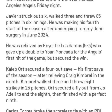
Angeles Angels Friday night.
Javier struck out six, walked three and threw 85
pitches in six innings. He was making his fourth
start of the season after undergoing Tommy John
surgery in June 2024.
He was relieved by Enyel De Los Santos (5-3) who
gave up a double to Yoan Moncada for the Angels’
first hit of the game, but secured the win.
Kaleb Ort secured a four-out save — his first save
of the season — after relieving Craig Kimbrel in the
eighth. Kimbrel walked three and threw eight
strikes in 25 pitches. Ort secured a fly out from Jo
Adell to end the eighth, then finished with a perfect
ninth.
Carlos Correa broke the scoreless tie with an RBI