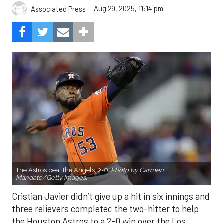
Aug 29, 2025, 11:14 pm
Associated Press
The Astros beat the Angels, 2-0.
Photo by Carmen
Mandato/Getty Images.
Cristian Javier didn’t give up a hit in six innings and
three relievers completed the two-hitter to help
the Houston Astros to a 2-0 win over the Los