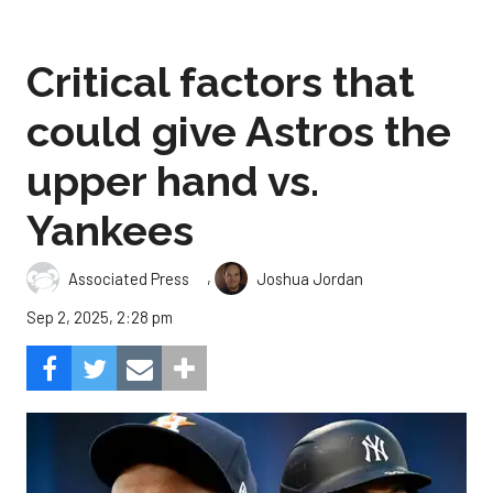
Critical factors that
could give Astros the
upper hand vs.
Yankees
,
Associated Press
Joshua Jordan
Sep 2, 2025, 2:28 pm