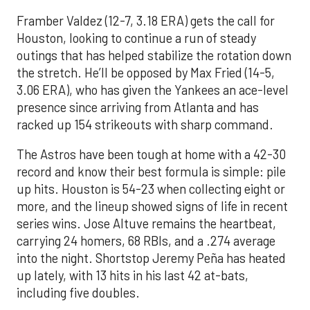
Framber Valdez (12-7, 3.18 ERA) gets the call for
Houston, looking to continue a run of steady
outings that has helped stabilize the rotation down
the stretch. He’ll be opposed by Max Fried (14-5,
3.06 ERA), who has given the Yankees an ace-level
presence since arriving from Atlanta and has
racked up 154 strikeouts with sharp command.
The Astros have been tough at home with a 42-30
record and know their best formula is simple: pile
up hits. Houston is 54-23 when collecting eight or
more, and the lineup showed signs of life in recent
series wins. Jose Altuve remains the heartbeat,
carrying 24 homers, 68 RBIs, and a .274 average
into the night. Shortstop Jeremy Peña has heated
up lately, with 13 hits in his last 42 at-bats,
including five doubles.