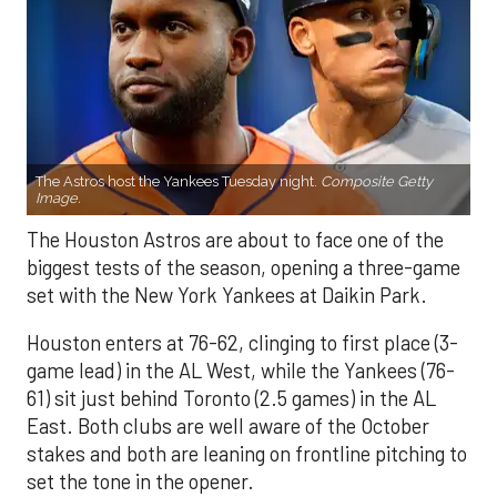
The Astros host the Yankees Tuesday night.
Composite Getty
Image.
The Houston Astros are about to face one of the
biggest tests of the season, opening a three-game
set with the New York Yankees at Daikin Park.
Houston enters at 76-62, clinging to first place (3-
game lead) in the AL West, while the Yankees (76-
61) sit just behind Toronto (2.5 games) in the AL
East. Both clubs are well aware of the October
stakes and both are leaning on frontline pitching to
set the tone in the opener.