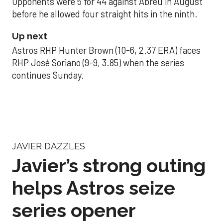
Opponents were 5 for 44 against Abreu in August
before he allowed four straight hits in the ninth.
Up next
Astros RHP Hunter Brown (10-6, 2.37 ERA) faces
RHP José Soriano (9-9, 3.85) when the series
continues Sunday.
JAVIER DAZZLES
Javier’s strong outing
helps Astros seize
series opener