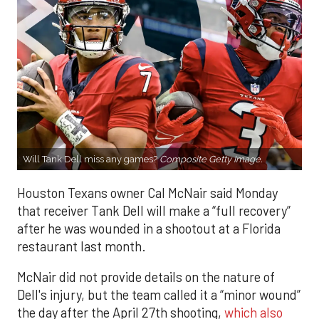
Will Tank Dell miss any games?
Composite Getty Image.
Houston Texans owner Cal McNair said Monday
that receiver Tank Dell will make a “full recovery”
after he was wounded in a shootout at a Florida
restaurant last month.
McNair did not provide details on the nature of
Dell's injury, but the team called it a “minor wound”
the day after the April 27th shooting,
which also