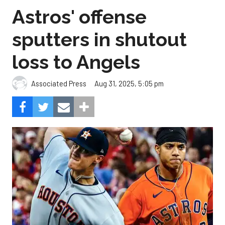
Astros' offense
sputters in shutout
loss to Angels
Aug 31, 2025, 5:05 pm
Associated Press