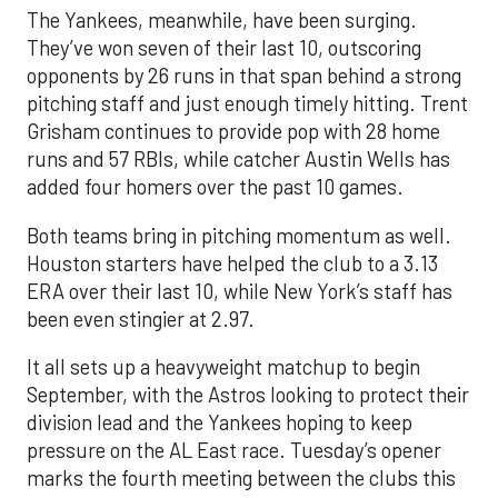
The Yankees, meanwhile, have been surging.
They’ve won seven of their last 10, outscoring
opponents by 26 runs in that span behind a strong
pitching staff and just enough timely hitting. Trent
Grisham continues to provide pop with 28 home
runs and 57 RBIs, while catcher Austin Wells has
added four homers over the past 10 games.
Both teams bring in pitching momentum as well.
Houston starters have helped the club to a 3.13
ERA over their last 10, while New York’s staff has
been even stingier at 2.97.
It all sets up a heavyweight matchup to begin
September, with the Astros looking to protect their
division lead and the Yankees hoping to keep
pressure on the AL East race. Tuesday’s opener
marks the fourth meeting between the clubs this