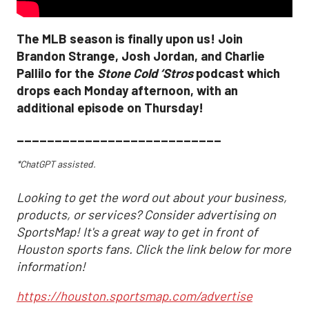
The MLB season is finally upon us! Join
Brandon Strange, Josh Jordan, and Charlie
Pallilo for the
Stone Cold ‘Stros
podcast which
drops each Monday afternoon, with an
additional episode on Thursday!
___________________________
*ChatGPT assisted.
Looking to get the word out about your business,
products, or services? Consider advertising on
SportsMap! It's a great way to get in front of
Houston sports fans. Click the link below for more
information!
https://houston.sportsmap.com/advertise