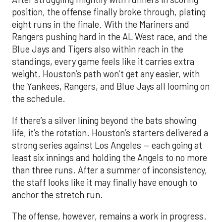
position, the offense finally broke through, plating
eight runs in the finale. With the Mariners and
Rangers pushing hard in the AL West race, and the
Blue Jays and Tigers also within reach in the
standings, every game feels like it carries extra
weight. Houston’s path won’t get any easier, with
the Yankees, Rangers, and Blue Jays all looming on
the schedule.
If there’s a silver lining beyond the bats showing
life, it’s the rotation. Houston’s starters delivered a
strong series against Los Angeles — each going at
least six innings and holding the Angels to no more
than three runs. After a summer of inconsistency,
the staff looks like it may finally have enough to
anchor the stretch run.
The offense, however, remains a work in progress.