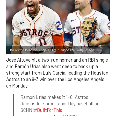
The Astros beat the Angels, 8-3.
Composite Getty Image.
Jose Altuve hit a two-run homer and an RBI single
and Ramón Urías also went deep to back up a
strong start from Luis Garcia, leading the Houston
Astros to an 8-3 win over the Los Angeles Angels
on Monday.
Ramon Urias makes it 1-0, Astros!
Join us for some Labor Day baseball on
SCHN!
#BuiltForThis