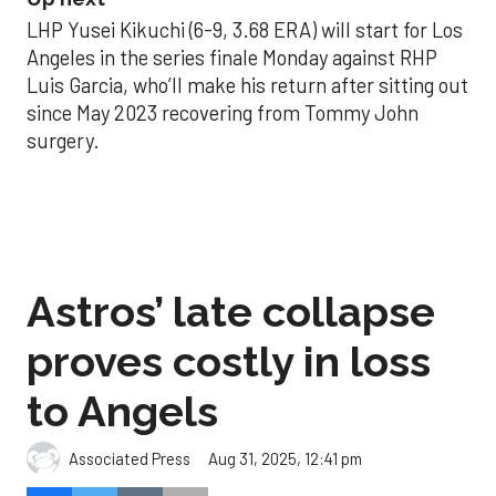
LHP Yusei Kikuchi (6-9, 3.68 ERA) will start for Los
Angeles in the series finale Monday against RHP
Luis Garcia, who’ll make his return after sitting out
since May 2023 recovering from Tommy John
surgery.
Astros’ late collapse
proves costly in loss
to Angels
Aug 31, 2025, 12:41 pm
Associated Press