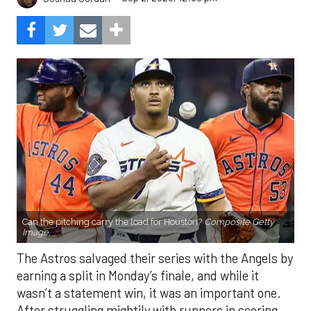
Can the pitching carry the load for Houston?
Composite Getty
Image.
The Astros salvaged their series with the Angels by
earning a split in Monday’s finale, and while it
wasn’t a statement win, it was an important one.
After struggling mightily with runners in scoring