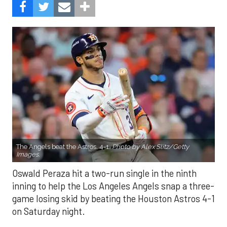
The Angels beat the Astros, 4-1.
Photo by Alex Slitz/Getty
Images.
Oswald Peraza hit a two-run single in the ninth
inning to help the Los Angeles Angels snap a three-
game losing skid by beating the Houston Astros 4-1
on Saturday night.