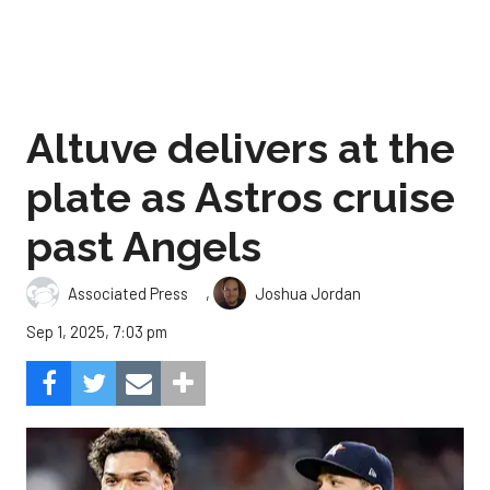
Altuve delivers at the
plate as Astros cruise
past Angels
,
Associated Press
Joshua Jordan
Sep 1, 2025, 7:03 pm