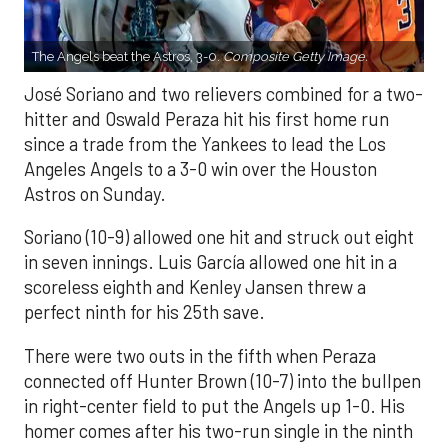
The Angels beat the Astros, 3-0.
Composite Getty Image.
José Soriano and two relievers combined for a two-
hitter and Oswald Peraza hit his first home run
since a trade from the Yankees to lead the Los
Angeles Angels to a 3-0 win over the Houston
Astros on Sunday.
Soriano (10-9) allowed one hit and struck out eight
in seven innings. Luis García allowed one hit in a
scoreless eighth and Kenley Jansen threw a
perfect ninth for his 25th save.
There were two outs in the fifth when Peraza
connected off Hunter Brown (10-7) into the bullpen
in right-center field to put the Angels up 1-0. His
homer comes after his two-run single in the ninth