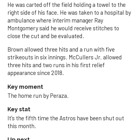
He was carted off the field holding a towel to the
right side of his face. He was taken to a hospital by
ambulance where interim manager Ray
Montgomery said he would receive stitches to
close the cut and be evaluated.
Brown allowed three hits and a run with five
strikeouts in six innings. McCullers Jr. allowed
three hits and two runs in his first relief
appearance since 2018.
Key moment
The home run by Peraza.
Key stat
It’s the fifth time the Astros have been shut out
this month.
Up next