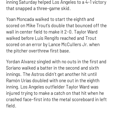
inning Saturday helped Los Angeles to a 4-1 victory
that snapped a three-game skid.
Yoan Moncada walked to start the eighth and
scored on Mike Trout’s double that bounced off the
wall in center field to make it 2-0. Taylor Ward
walked before Luis Rengifo reached and Trout
scored on an error by Lance McCullers Jr. when
the pitcher overthrew first base.
Yordan Alvarez singled with no outs in the first and
Soriano walked a batter in the second and sixth
innings. The Astros didn’t get another hit until
Ramón Urías doubled with one out in the eighth
inning. Los Angeles outfielder Taylor Ward was
injured trying to make a catch on that hit when he
crashed face-first into the metal scoreboard in left
field.