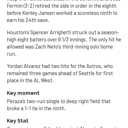
Fermin (3-2) retired the side in order in the eighth
before Kenley Jansen worked a scoreless ninth to
earn his 24th save.
Houston’s Spencer Arrighetti struck out a season-
high eight batters over 6 1/3 innings. The only hit he
allowed was Zach Neto’s third-inning solo home
run.
Yordan Alvarez had two hits for the Astros, who
remained three games ahead of Seattle for first
place in the AL West.
Key moment
Peraza’s two-run single to deep right field that
broke a 1-1 tie in the ninth.
Key Stat