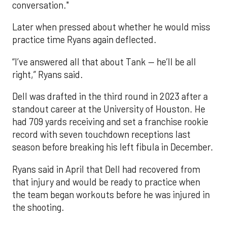
conversation."
Later when pressed about whether he would miss
practice time Ryans again deflected.
“I’ve answered all that about Tank — he’ll be all
right,” Ryans said.
Dell was drafted in the third round in 2023 after a
standout career at the University of Houston. He
had 709 yards receiving and set a franchise rookie
record with seven touchdown receptions last
season before breaking his left fibula in December.
Ryans said in April that Dell had recovered from
that injury and would be ready to practice when
the team began workouts before he was injured in
the shooting.