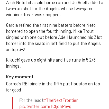
Zach Neto hit a solo home run and Jo Adell added a
two-run shot for the Angels, whose two-game
winning streak was snapped.
Garcia retired the first nine batters before Neto
homered to open the fourth inning. Mike Trout
singled with one out before Adell launched his 31st
homer into the seats in left field to put the Angels
on top 3-2.
Kikuchi gave up eight hits and five runs in 5 2/3
innings.
Key moment
Correa’s RBI single in the fifth put Houston on top
for good.
For the lead!
#TheNextFrontier
pic.twitter.com/1CIjdhPevq