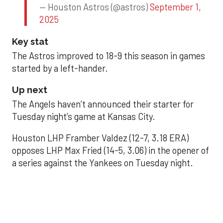
— Houston Astros (@astros)
September 1,
2025
Key stat
The Astros improved to 18-9 this season in games
started by a left-hander.
Up next
The Angels haven’t announced their starter for
Tuesday night’s game at Kansas City.
Houston LHP Framber Valdez (12-7, 3.18 ERA)
opposes LHP Max Fried (14-5, 3.06) in the opener of
a series against the Yankees on Tuesday night.