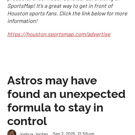
SportsMap! It's a great way to get in front of
Houston sports fans. Click the link below for more
information!
https://houston.sportsmap.com/advertise
Astros may have
found an unexpected
formula to stay in
control
Sep 2, 2025, 12:59 pm
Joshua Jordan