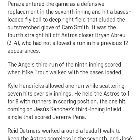
Peraza entered the game as a defensive
replacement in the seventh inning and hit a bases-
loaded fly ball to deep right field that eluded the
outstretched glove of Cam Smith. It was the
fourth straight hit off Astros closer Bryan Abreu
(3-4), who had not allowed a run in his previous 12
appearances.
The Angels third run of the ninth inning scored
when Mike Trout walked with the bases loaded.
Kyle Hendricks allowed one run while scattering
seven hits over six innings. He held the Astros to 1
for 8 with runners in scoring position, the one hit
coming on Jesús Sánchez’s third-inning infield
single that scored Jeremy Peña.
Reid Detmers worked around a leadoff walk to
keep the Astros scoreless in the seventh, and José