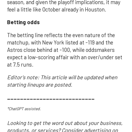
season, and given the playoff implications, it may
feel a little like October already in Houston.
Betting odds
The betting line reflects the even nature of the
matchup, with New York listed at -119 and the
Astros close behind at -100, while oddsmakers
expect a low-scoring affair with an over/under set
at 7.5 runs.
Editor's note: This article will be updated when
starting lineups are posted.
___________________________
*ChatGPT assisted.
Looking to get the word out about your business,
products, or services? Consider advertising on