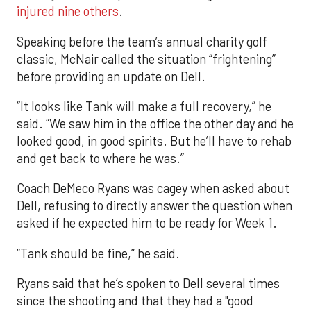
injured nine others
.
Speaking before the team’s annual charity golf
classic, McNair called the situation “frightening”
before providing an update on Dell.
“It looks like Tank will make a full recovery,” he
said. “We saw him in the office the other day and he
looked good, in good spirits. But he’ll have to rehab
and get back to where he was.”
Coach DeMeco Ryans was cagey when asked about
Dell, refusing to directly answer the question when
asked if he expected him to be ready for Week 1.
“Tank should be fine,” he said.
Ryans said that he’s spoken to Dell several times
since the shooting and that they had a "good