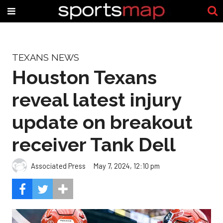
TEXANS NEWS
Houston Texans
reveal latest injury
update on breakout
receiver Tank Dell
Associated Press
May 7, 2024, 12:10 pm