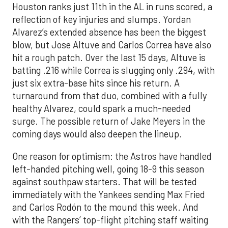
Houston ranks just 11th in the AL in runs scored, a
reflection of key injuries and slumps. Yordan
Alvarez’s extended absence has been the biggest
blow, but Jose Altuve and Carlos Correa have also
hit a rough patch. Over the last 15 days, Altuve is
batting .216 while Correa is slugging only .294, with
just six extra-base hits since his return. A
turnaround from that duo, combined with a fully
healthy Alvarez, could spark a much-needed
surge. The possible return of Jake Meyers in the
coming days would also deepen the lineup.
One reason for optimism: the Astros have handled
left-handed pitching well, going 18-9 this season
against southpaw starters. That will be tested
immediately with the Yankees sending Max Fried
and Carlos Rodón to the mound this week. And
with the Rangers’ top-flight pitching staff waiting