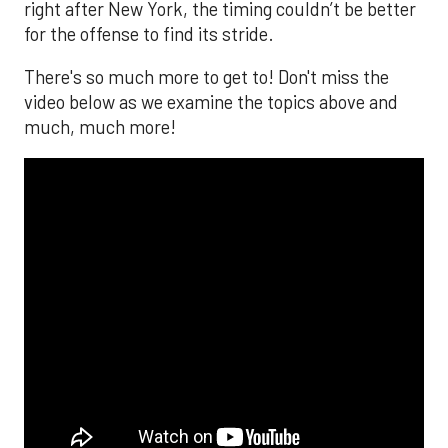
right after New York, the timing couldn’t be better
for the offense to find its stride.
There's so much more to get to! Don't miss the
video below as we examine the topics above and
much, much more!