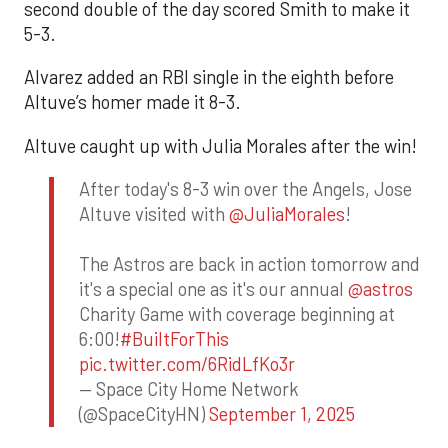
second double of the day scored Smith to make it
5-3.
Alvarez added an RBI single in the eighth before
Altuve’s homer made it 8-3.
Altuve caught up with Julia Morales after the win!
After today's 8-3 win over the Angels, Jose
Altuve visited with
@JuliaMorales
!
The Astros are back in action tomorrow and
it's a special one as it's our annual
@astros
Charity Game with coverage beginning at
6:00!
#BuiltForThis
pic.twitter.com/6RidLfKo3r
— Space City Home Network
(@SpaceCityHN)
September 1, 2025