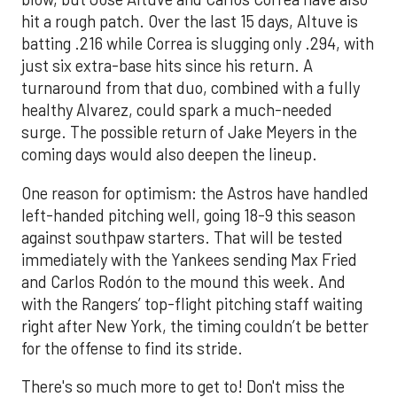
hit a rough patch. Over the last 15 days, Altuve is
batting .216 while Correa is slugging only .294, with
just six extra-base hits since his return. A
turnaround from that duo, combined with a fully
healthy Alvarez, could spark a much-needed
surge. The possible return of Jake Meyers in the
coming days would also deepen the lineup.
One reason for optimism: the Astros have handled
left-handed pitching well, going 18-9 this season
against southpaw starters. That will be tested
immediately with the Yankees sending Max Fried
and Carlos Rodón to the mound this week. And
with the Rangers’ top-flight pitching staff waiting
right after New York, the timing couldn’t be better
for the offense to find its stride.
There's so much more to get to! Don't miss the