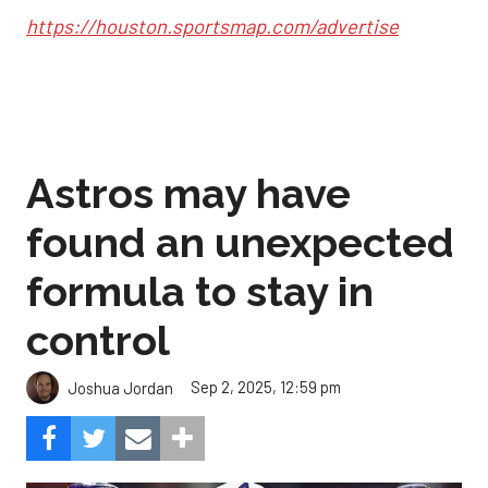
https://houston.sportsmap.com/advertise
Astros may have
found an unexpected
formula to stay in
control
Sep 2, 2025, 12:59 pm
Joshua Jordan