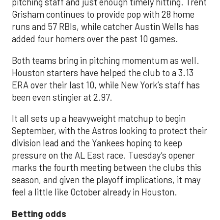
pitching staff and just enough timely hitting. Trent
Grisham continues to provide pop with 28 home
runs and 57 RBIs, while catcher Austin Wells has
added four homers over the past 10 games.
Both teams bring in pitching momentum as well.
Houston starters have helped the club to a 3.13
ERA over their last 10, while New York’s staff has
been even stingier at 2.97.
It all sets up a heavyweight matchup to begin
September, with the Astros looking to protect their
division lead and the Yankees hoping to keep
pressure on the AL East race. Tuesday’s opener
marks the fourth meeting between the clubs this
season, and given the playoff implications, it may
feel a little like October already in Houston.
Betting odds