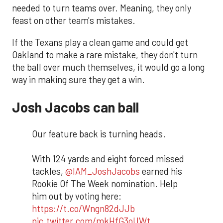
needed to turn teams over. Meaning, they only
feast on other team's mistakes.
If the Texans play a clean game and could get
Oakland to make a rare mistake, they don't turn
the ball over much themselves, it would go a long
way in making sure they get a win.
Josh Jacobs can ball
Our feature back is turning heads.
With 124 yards and eight forced missed
tackles,
@IAM_JoshJacobs
earned his
Rookie Of The Week nomination. Help
him out by voting here:
https://t.co/Wngn82dJJb
pic.twitter.com/mkHfG3oUWt