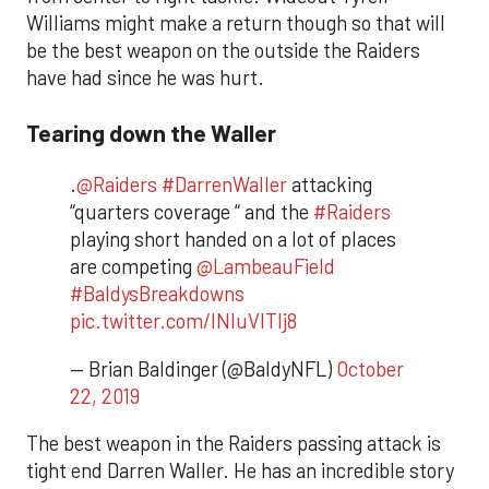
Williams might make a return though so that will
be the best weapon on the outside the Raiders
have had since he was hurt.
Tearing down the Waller
.
@Raiders
#DarrenWaller
attacking
“quarters coverage “ and the
#Raiders
playing short handed on a lot of places
are competing
@LambeauField
#BaldysBreakdowns
pic.twitter.com/INluVlTlj8
— Brian Baldinger (@BaldyNFL)
October
22, 2019
​The best weapon in the Raiders passing attack is
tight end Darren Waller. He has an incredible story