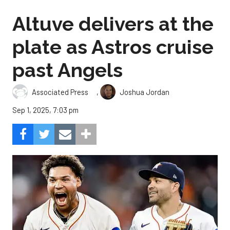
Altuve delivers at the
plate as Astros cruise
past Angels
,
Associated Press
Joshua Jordan
Sep 1, 2025, 7:03 pm