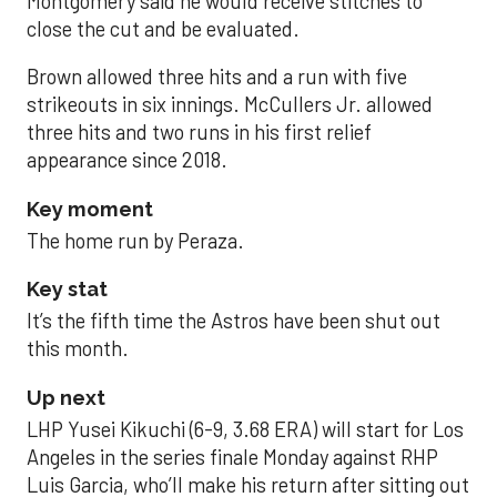
Montgomery said he would receive stitches to
close the cut and be evaluated.
Brown allowed three hits and a run with five
strikeouts in six innings. McCullers Jr. allowed
three hits and two runs in his first relief
appearance since 2018.
Key moment
The home run by Peraza.
Key stat
It’s the fifth time the Astros have been shut out
this month.
Up next
LHP Yusei Kikuchi (6-9, 3.68 ERA) will start for Los
Angeles in the series finale Monday against RHP
Luis Garcia, who’ll make his return after sitting out