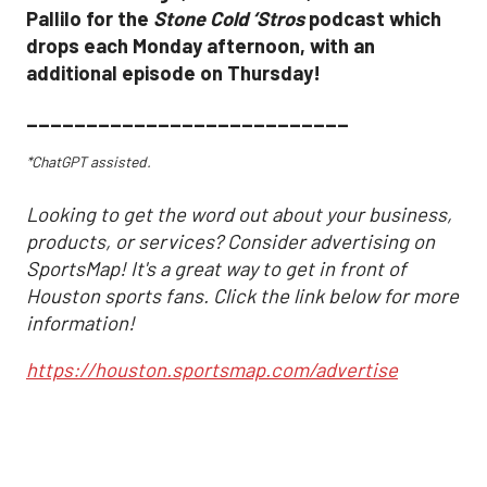
Pallilo for the
Stone Cold ‘Stros
podcast which
drops each Monday afternoon, with an
additional episode on Thursday!
___________________________
*ChatGPT assisted.
Looking to get the word out about your business,
products, or services? Consider advertising on
SportsMap! It's a great way to get in front of
Houston sports fans. Click the link below for more
information!
https://houston.sportsmap.com/advertise