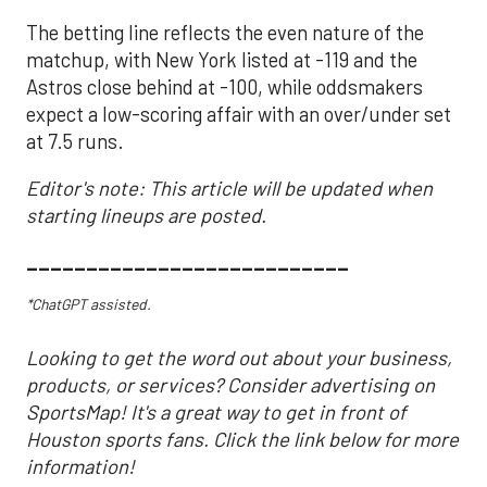
The betting line reflects the even nature of the
matchup, with New York listed at -119 and the
Astros close behind at -100, while oddsmakers
expect a low-scoring affair with an over/under set
at 7.5 runs.
Editor's note: This article will be updated when
starting lineups are posted.
___________________________
*ChatGPT assisted.
Looking to get the word out about your business,
products, or services? Consider advertising on
SportsMap! It's a great way to get in front of
Houston sports fans. Click the link below for more
information!