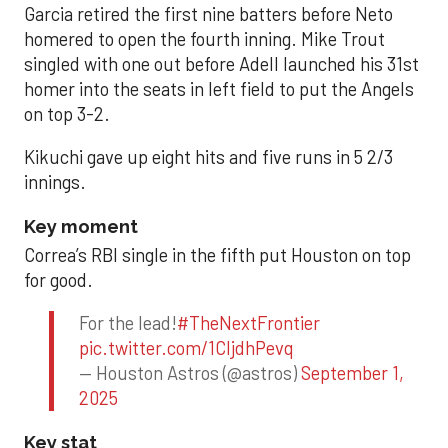
Garcia retired the first nine batters before Neto
homered to open the fourth inning. Mike Trout
singled with one out before Adell launched his 31st
homer into the seats in left field to put the Angels
on top 3-2.
Kikuchi gave up eight hits and five runs in 5 2/3
innings.
Key moment
Correa’s RBI single in the fifth put Houston on top
for good.
For the lead!
#TheNextFrontier
pic.twitter.com/1CIjdhPevq
— Houston Astros (@astros)
September 1,
2025
Key stat