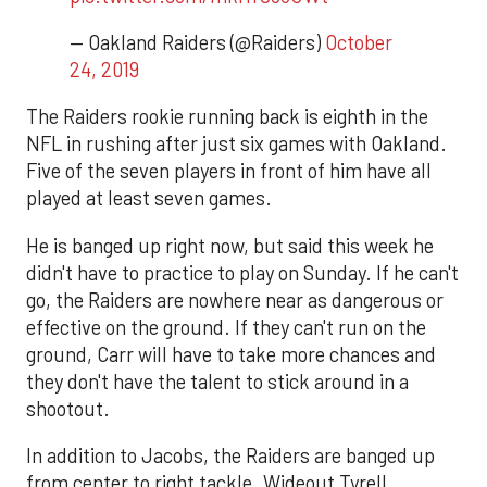
— Oakland Raiders (@Raiders)
October
24, 2019
The Raiders rookie running back is eighth in the
NFL in rushing after just six games with Oakland.
Five of the seven players in front of him have all
played at least seven games.
He is banged up right now, but said this week he
didn't have to practice to play on Sunday. If he can't
go, the Raiders are nowhere near as dangerous or
effective on the ground. If they can't run on the
ground, Carr will have to take more chances and
they don't have the talent to stick around in a
shootout.
In addition to Jacobs, the Raiders are banged up
from center to right tackle. Wideout Tyrell