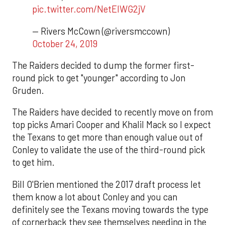
pic.twitter.com/NetEIWG2jV
— Rivers McCown (@riversmccown)
October 24, 2019
The Raiders decided to dump the former first-
round pick to get "younger" according to Jon
Gruden.
The Raiders have decided to recently move on from
top picks Amari Cooper and Khalil Mack so I expect
the Texans to get more than enough value out of
Conley to validate the use of the third-round pick
to get him.
Bill O'Brien mentioned the 2017 draft process let
them know a lot about Conley and you can
definitely see the Texans moving towards the type
of cornerback they see themselves needing in the