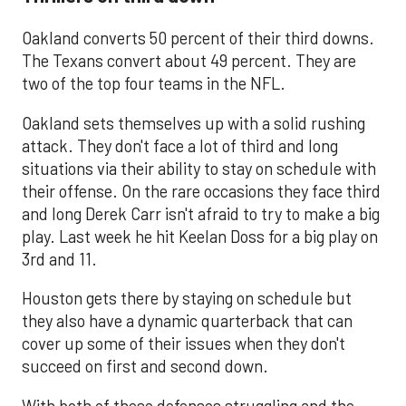
Oakland converts 50 percent of their third downs.
The Texans convert about 49 percent. They are
two of the top four teams in the NFL.
Oakland sets themselves up with a solid rushing
attack. They don't face a lot of third and long
situations via their ability to stay on schedule with
their offense. On the rare occasions they face third
and long Derek Carr isn't afraid to try to make a big
play. Last week he hit Keelan Doss for a big play on
3rd and 11.
Houston gets there by staying on schedule but
they also have a dynamic quarterback that can
cover up some of their issues when they don't
succeed on first and second down.
With both of these defenses struggling and the