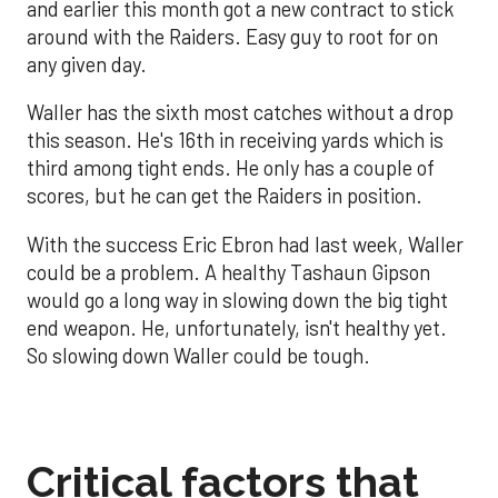
and earlier this month got a new contract to stick
around with the Raiders. Easy guy to root for on
any given day.
Waller has the sixth most catches without a drop
this season. He's 16th in receiving yards which is
third among tight ends. He only has a couple of
scores, but he can get the Raiders in position.
With the success Eric Ebron had last week, Waller
could be a problem. A healthy Tashaun Gipson
would go a long way in slowing down the big tight
end weapon. He, unfortunately, isn't healthy yet.
So slowing down Waller could be tough.
Critical factors that