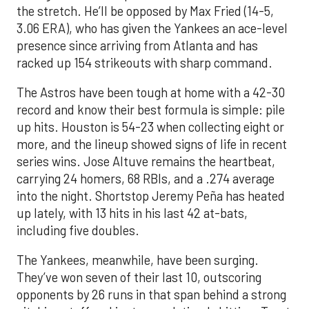
the stretch. He’ll be opposed by Max Fried (14-5,
3.06 ERA), who has given the Yankees an ace-level
presence since arriving from Atlanta and has
racked up 154 strikeouts with sharp command.
The Astros have been tough at home with a 42-30
record and know their best formula is simple: pile
up hits. Houston is 54-23 when collecting eight or
more, and the lineup showed signs of life in recent
series wins. Jose Altuve remains the heartbeat,
carrying 24 homers, 68 RBIs, and a .274 average
into the night. Shortstop Jeremy Peña has heated
up lately, with 13 hits in his last 42 at-bats,
including five doubles.
The Yankees, meanwhile, have been surging.
They’ve won seven of their last 10, outscoring
opponents by 26 runs in that span behind a strong