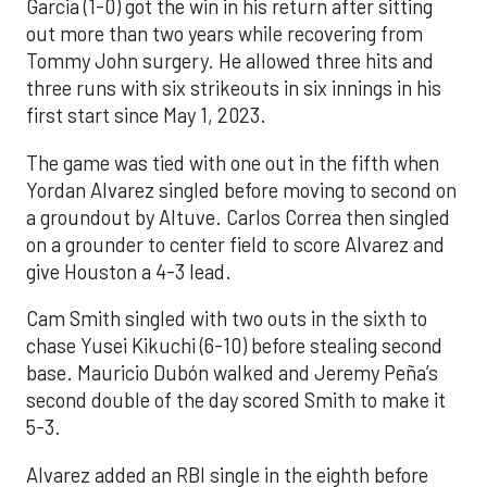
Garcia (1-0) got the win in his return after sitting
out more than two years while recovering from
Tommy John surgery. He allowed three hits and
three runs with six strikeouts in six innings in his
first start since May 1, 2023.
The game was tied with one out in the fifth when
Yordan Alvarez singled before moving to second on
a groundout by Altuve. Carlos Correa then singled
on a grounder to center field to score Alvarez and
give Houston a 4-3 lead.
Cam Smith singled with two outs in the sixth to
chase Yusei Kikuchi (6-10) before stealing second
base. Mauricio Dubón walked and Jeremy Peña’s
second double of the day scored Smith to make it
5-3.
Alvarez added an RBI single in the eighth before