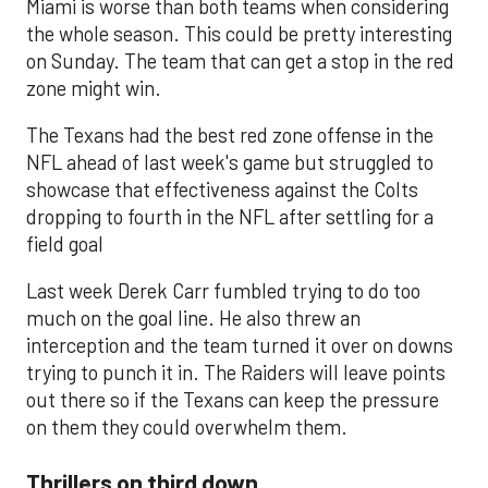
Miami is worse than both teams when considering
the whole season. This could be pretty interesting
on Sunday. The team that can get a stop in the red
zone might win.
The Texans had the best red zone offense in the
NFL ahead of last week's game but struggled to
showcase that effectiveness against the Colts
dropping to fourth in the NFL after settling for a
field goal
Last week Derek Carr fumbled trying to do too
much on the goal line. He also threw an
interception and the team turned it over on downs
trying to punch it in. The Raiders will leave points
out there so if the Texans can keep the pressure
on them they could overwhelm them.
Thrillers on third down