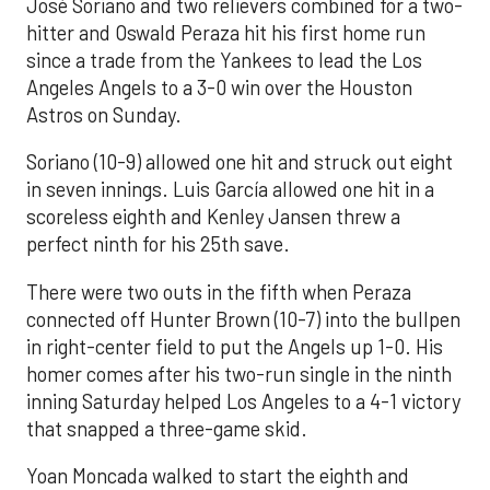
José Soriano and two relievers combined for a two-
hitter and Oswald Peraza hit his first home run
since a trade from the Yankees to lead the Los
Angeles Angels to a 3-0 win over the Houston
Astros on Sunday.
Soriano (10-9) allowed one hit and struck out eight
in seven innings. Luis García allowed one hit in a
scoreless eighth and Kenley Jansen threw a
perfect ninth for his 25th save.
There were two outs in the fifth when Peraza
connected off Hunter Brown (10-7) into the bullpen
in right-center field to put the Angels up 1-0. His
homer comes after his two-run single in the ninth
inning Saturday helped Los Angeles to a 4-1 victory
that snapped a three-game skid.
Yoan Moncada walked to start the eighth and