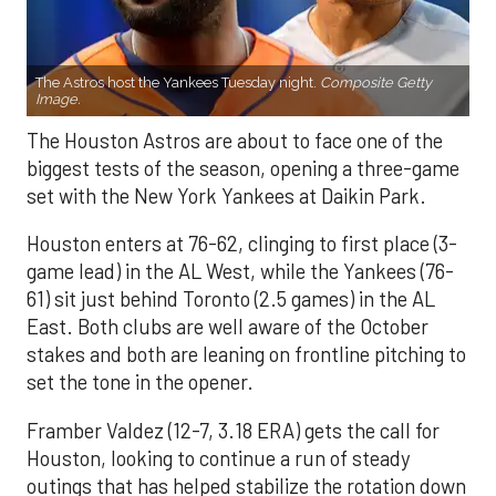
The Astros host the Yankees Tuesday night.
Composite Getty
Image.
The Houston Astros are about to face one of the
biggest tests of the season, opening a three-game
set with the New York Yankees at Daikin Park.
Houston enters at 76-62, clinging to first place (3-
game lead) in the AL West, while the Yankees (76-
61) sit just behind Toronto (2.5 games) in the AL
East. Both clubs are well aware of the October
stakes and both are leaning on frontline pitching to
set the tone in the opener.
Framber Valdez (12-7, 3.18 ERA) gets the call for
Houston, looking to continue a run of steady
outings that has helped stabilize the rotation down