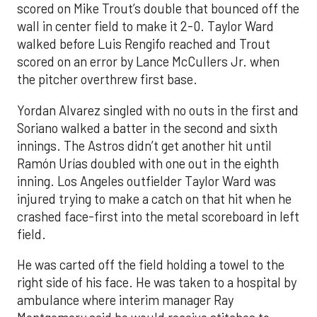
scored on Mike Trout’s double that bounced off the
wall in center field to make it 2-0. Taylor Ward
walked before Luis Rengifo reached and Trout
scored on an error by Lance McCullers Jr. when
the pitcher overthrew first base.
Yordan Alvarez singled with no outs in the first and
Soriano walked a batter in the second and sixth
innings. The Astros didn’t get another hit until
Ramón Urías doubled with one out in the eighth
inning. Los Angeles outfielder Taylor Ward was
injured trying to make a catch on that hit when he
crashed face-first into the metal scoreboard in left
field.
He was carted off the field holding a towel to the
right side of his face. He was taken to a hospital by
ambulance where interim manager Ray