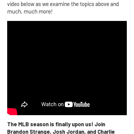
video below as we examine the topics above and
much, much more!
The MLB season is finally upon us! Join
Brandon Strange, Josh Jordan, and Charlie