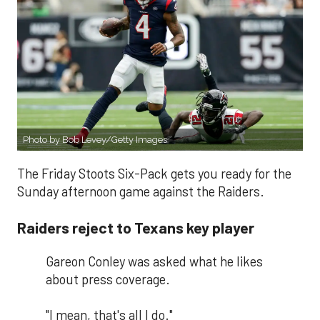
Photo by Bob Levey/Getty Images
The Friday Stoots Six-Pack gets you ready for the
Sunday afternoon game against the Raiders.
Raiders reject to Texans key player
Gareon Conley was asked what he likes
about press coverage.
"I mean, that's all I do."