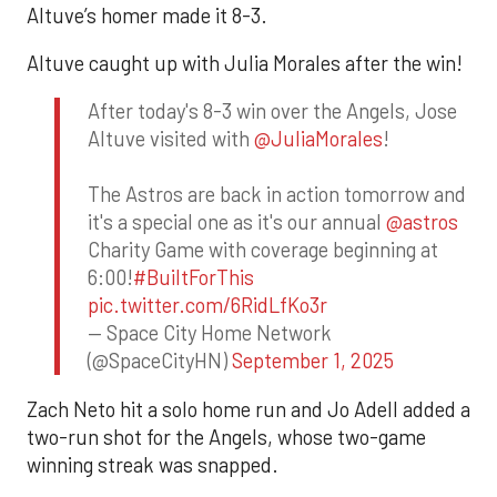
Altuve’s homer made it 8-3.
Altuve caught up with Julia Morales after the win!
After today's 8-3 win over the Angels, Jose
Altuve visited with
@JuliaMorales
!
The Astros are back in action tomorrow and
it's a special one as it's our annual
@astros
Charity Game with coverage beginning at
6:00!
#BuiltForThis
pic.twitter.com/6RidLfKo3r
— Space City Home Network
(@SpaceCityHN)
September 1, 2025
Zach Neto hit a solo home run and Jo Adell added a
two-run shot for the Angels, whose two-game
winning streak was snapped.