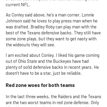
current NFL.
As Conley said above, he's a man corner. Lonnie
Johnson said he loves to play press man when he
was drafted. Bradley Roby can play man with the
best of the Texans defensive backs. They still have
some zone plays, but they want to get nasty with
the wideouts they will see.
I am excited about Conley. I liked his game coming
out of Ohio State and the Buckeyes have had
plenty of solid defensive backs in recent years. He
doesn't have to be a star, just be reliable.
Red zone woes for both teams
In the last three weeks, the Raiders and the Texans
are the two worst teams in red zone defense. Only