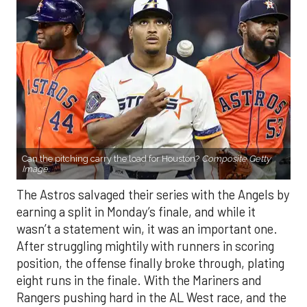
Can the pitching carry the load for Houston?
Composite Getty
Image.
The Astros salvaged their series with the Angels by
earning a split in Monday’s finale, and while it
wasn’t a statement win, it was an important one.
After struggling mightily with runners in scoring
position, the offense finally broke through, plating
eight runs in the finale. With the Mariners and
Rangers pushing hard in the AL West race, and the