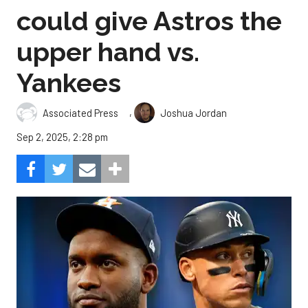
could give Astros the
upper hand vs.
Yankees
,
Associated Press
Joshua Jordan
Sep 2, 2025, 2:28 pm