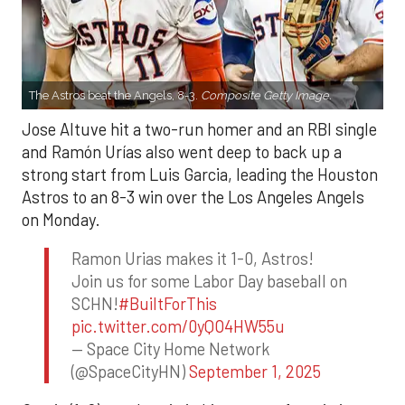
The Astros beat the Angels, 8-3.
Composite Getty Image.
Jose Altuve hit a two-run homer and an RBI single
and Ramón Urías also went deep to back up a
strong start from Luis Garcia, leading the Houston
Astros to an 8-3 win over the Los Angeles Angels
on Monday.
Ramon Urias makes it 1-0, Astros!
Join us for some Labor Day baseball on
SCHN!
#BuiltForThis
pic.twitter.com/0yQO4HW55u
— Space City Home Network
(@SpaceCityHN)
September 1, 2025