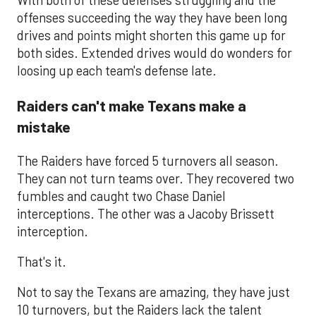
offenses succeeding the way they have been long
drives and points might shorten this game up for
both sides. Extended drives would do wonders for
loosing up each team's defense late.
Raiders can't make Texans make a
mistake
The Raiders have forced 5 turnovers all season.
They can not turn teams over. They recovered two
fumbles and caught two Chase Daniel
interceptions. The other was a Jacoby Brissett
interception.
That's it.
Not to say the Texans are amazing, they have just
10 turnovers, but the Raiders lack the talent