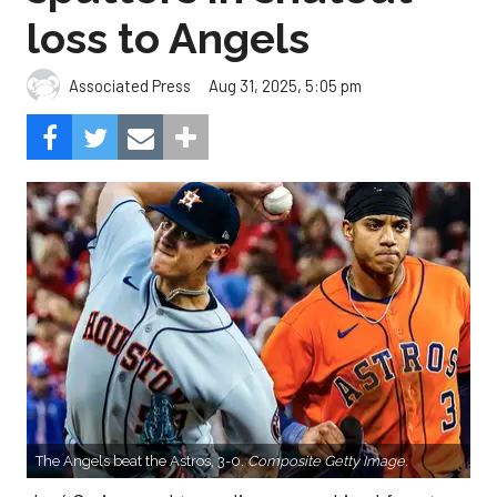
loss to Angels
Aug 31, 2025, 5:05 pm
Associated Press
The Angels beat the Astros, 3-0.
Composite Getty Image.