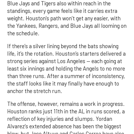
Blue Jays and Tigers also within reach in the
standings, every game feels like it carries extra
weight. Houston’s path won’t get any easier, with
the Yankees, Rangers, and Blue Jays all looming on
the schedule.
If there’s a silver lining beyond the bats showing
life, it’s the rotation. Houston’s starters delivered a
strong series against Los Angeles — each going at
least six innings and holding the Angels to no more
than three runs. After a summer of inconsistency,
the staff looks like it may finally have enough to
anchor the stretch run.
The offense, however, remains a work in progress.
Houston ranks just 11th in the AL in runs scored, a
reflection of key injuries and slumps. Yordan
Alvarez’s extended absence has been the biggest
blow, but Jose Altuve and Carlos Correa have also