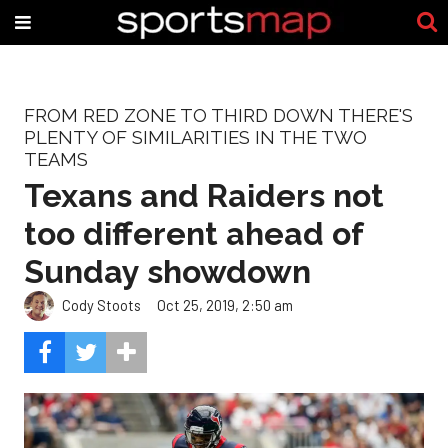
FROM RED ZONE TO THIRD DOWN THERE'S
PLENTY OF SIMILARITIES IN THE TWO
TEAMS
Texans and Raiders not
too different ahead of
Sunday showdown
Cody Stoots
Oct 25, 2019, 2:50 am