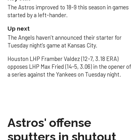
The Astros improved to 18-9 this season in games
started by a left-hander.
Up next
The Angels haven’t announced their starter for
Tuesday night’s game at Kansas City.
Houston LHP Framber Valdez (12-7, 3.18 ERA)
opposes LHP Max Fried (14-5, 3.06) in the opener of
a series against the Yankees on Tuesday night.
Astros' offense
sputters in shutout