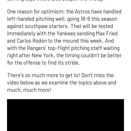
One reason for optimism: the Astros have handled
left-handed pitching well, going 18-9 this season
against southpaw starters. That will be tested
immediately with the Yankees sending Max Fried
and Carlos Rodón to the mound this week. And
with the Rangers’ top-flight pitching staff waiting
right after New York, the timing couldn’t be better
for the offense to find its stride.
There's so much more to get to! Don't miss the
video below as we examine the topics above and
much, much more!