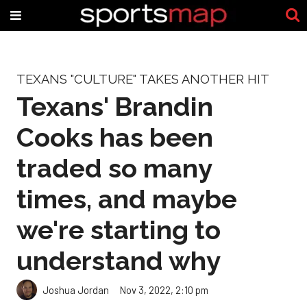
TEXANS "CULTURE" TAKES ANOTHER HIT
Texans' Brandin
Cooks has been
traded so many
times, and maybe
we're starting to
understand why
Joshua Jordan
Nov 3, 2022, 2:10 pm