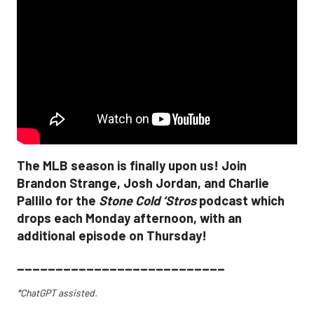
The MLB season is finally upon us! Join
Brandon Strange, Josh Jordan, and Charlie
Pallilo for the
Stone Cold ‘Stros
podcast which
drops each Monday afternoon, with an
additional episode on Thursday!
___________________________
*ChatGPT assisted.