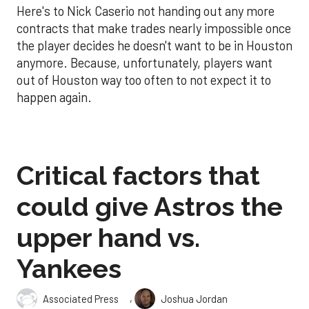
Here's to Nick Caserio not handing out any more
contracts that make trades nearly impossible once
the player decides he doesn't want to be in Houston
anymore. Because, unfortunately, players want
out of Houston way too often to not expect it to
happen again.
Critical factors that
could give Astros the
upper hand vs.
Yankees
,
Associated Press
Joshua Jordan