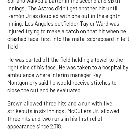
Soriano walked a batter in the second and sixth
innings. The Astros didn’t get another hit until
Ramón Urías doubled with one out in the eighth
inning. Los Angeles outfielder Taylor Ward was
injured trying to make a catch on that hit when he
crashed face-first into the metal scoreboard in left
field.
He was carted off the field holding a towel to the
right side of his face. He was taken to a hospital by
ambulance where interim manager Ray
Montgomery said he would receive stitches to
close the cut and be evaluated.
Brown allowed three hits and a run with five
strikeouts in six innings. McCullers Jr. allowed
three hits and two runs in his first relief
appearance since 2018.