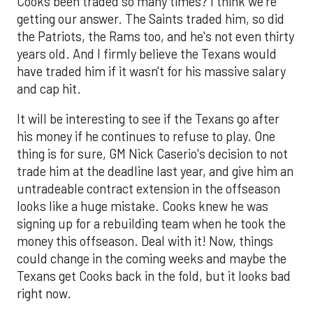
Cooks been traded so many times? I think we're
getting our answer. The Saints traded him, so did
the Patriots, the Rams too, and he's not even thirty
years old. And I firmly believe the Texans would
have traded him if it wasn't for his massive salary
and cap hit.
It will be interesting to see if the Texans go after
his money if he continues to refuse to play. One
thing is for sure, GM Nick Caserio's decision to not
trade him at the deadline last year, and give him an
untradeable contract extension in the offseason
looks like a huge mistake. Cooks knew he was
signing up for a rebuilding team when he took the
money this offseason. Deal with it! Now, things
could change in the coming weeks and maybe the
Texans get Cooks back in the fold, but it looks bad
right now.