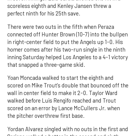
scoreless eighth and Kenley Jansen threw a
perfect ninth for his 25th save.
There were two outs in the fifth when Peraza
connected off Hunter Brown (10-7) into the bullpen
in right-center field to put the Angels up 1-0. His
homer comes after his two-run single in the ninth
inning Saturday helped Los Angeles to a 4-1 victory
that snapped a three-game skid.
Yoan Moncada walked to start the eighth and
scored on Mike Trout’s double that bounced off the
wall in center field to make it 2-0. Taylor Ward
walked before Luis Rengifo reached and Trout
scored on an error by Lance McCullers Jr. when
the pitcher overthrew first base.
Yordan Alvarez singled with no outs in the first and