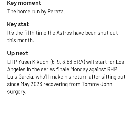
Key moment
The home run by Peraza.
Key stat
It’s the fifth time the Astros have been shut out
this month.
Up next
LHP Yusei Kikuchi (6-9, 3.68 ERA) will start for Los
Angeles in the series finale Monday against RHP
Luis Garcia, who’ll make his return after sitting out
since May 2023 recovering from Tommy John
surgery.