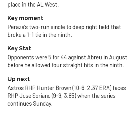
place in the AL West.
Key moment
Peraza’s two-run single to deep right field that
broke a 1-1 tie in the ninth.
Key Stat
Opponents were 5 for 44 against Abreu in August
before he allowed four straight hits in the ninth.
Up next
Astros RHP Hunter Brown (10-6, 2.37 ERA) faces
RHP José Soriano (9-9, 3.85) when the series
continues Sunday.