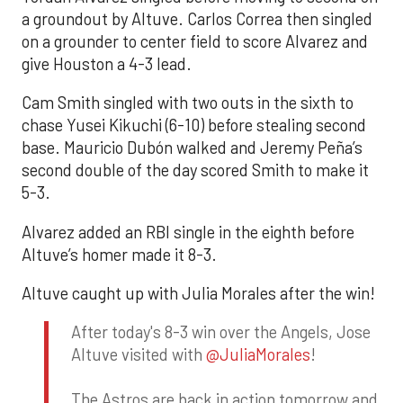
a groundout by Altuve. Carlos Correa then singled
on a grounder to center field to score Alvarez and
give Houston a 4-3 lead.
Cam Smith singled with two outs in the sixth to
chase Yusei Kikuchi (6-10) before stealing second
base. Mauricio Dubón walked and Jeremy Peña’s
second double of the day scored Smith to make it
5-3.
Alvarez added an RBI single in the eighth before
Altuve’s homer made it 8-3.
Altuve caught up with Julia Morales after the win!
After today's 8-3 win over the Angels, Jose
Altuve visited with
@JuliaMorales
!
The Astros are back in action tomorrow and