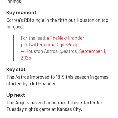
innings.
Key moment
Correa’s RBI single in the fifth put Houston on top
for good.
For the lead!
#TheNextFrontier
pic.twitter.com/1CIjdhPevq
— Houston Astros (@astros)
September 1,
2025
Key stat
The Astros improved to 18-9 this season in games
started by a left-hander.
Up next
The Angels haven’t announced their starter for
Tuesday night’s game at Kansas City.