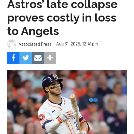
Astros’ late collapse
proves costly in loss
to Angels
Aug 31, 2025, 12:41 pm
Associated Press