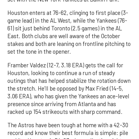
Houston enters at 76-62, clinging to first place (3-
game lead) in the AL West, while the Yankees (76-
61) sit just behind Toronto (2.5 games) in the AL
East. Both clubs are well aware of the October
stakes and both are leaning on frontline pitching to
set the tone in the opener.
Framber Valdez (12-7, 3.18 ERA) gets the call for
Houston, looking to continue a run of steady
outings that has helped stabilize the rotation down
the stretch. He’ll be opposed by Max Fried (14-5,
3.06 ERA), who has given the Yankees an ace-level
presence since arriving from Atlanta and has
racked up 154 strikeouts with sharp command.
The Astros have been tough at home with a 42-30
record and know their best formula is simple: pile