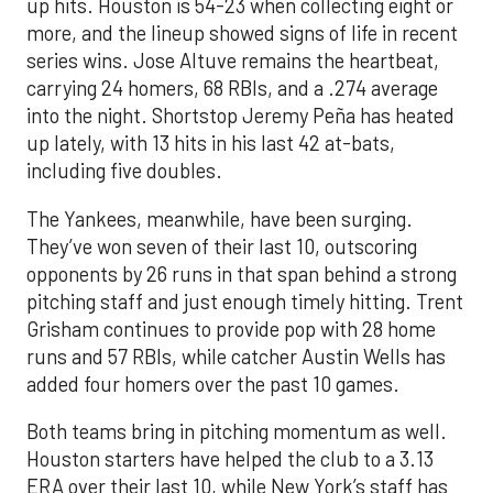
up hits. Houston is 54-23 when collecting eight or
more, and the lineup showed signs of life in recent
series wins. Jose Altuve remains the heartbeat,
carrying 24 homers, 68 RBIs, and a .274 average
into the night. Shortstop Jeremy Peña has heated
up lately, with 13 hits in his last 42 at-bats,
including five doubles.
The Yankees, meanwhile, have been surging.
They’ve won seven of their last 10, outscoring
opponents by 26 runs in that span behind a strong
pitching staff and just enough timely hitting. Trent
Grisham continues to provide pop with 28 home
runs and 57 RBIs, while catcher Austin Wells has
added four homers over the past 10 games.
Both teams bring in pitching momentum as well.
Houston starters have helped the club to a 3.13
ERA over their last 10, while New York’s staff has