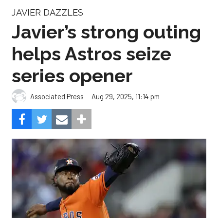
JAVIER DAZZLES
Javier’s strong outing
helps Astros seize
series opener
Aug 29, 2025, 11:14 pm
Associated Press