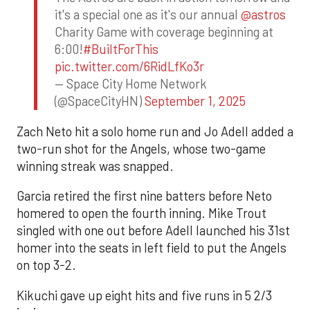
it's a special one as it's our annual
@astros
Charity Game with coverage beginning at
6:00!
#BuiltForThis
pic.twitter.com/6RidLfKo3r
— Space City Home Network
(@SpaceCityHN)
September 1, 2025
Zach Neto hit a solo home run and Jo Adell added a
two-run shot for the Angels, whose two-game
winning streak was snapped.
Garcia retired the first nine batters before Neto
homered to open the fourth inning. Mike Trout
singled with one out before Adell launched his 31st
homer into the seats in left field to put the Angels
on top 3-2.
Kikuchi gave up eight hits and five runs in 5 2/3