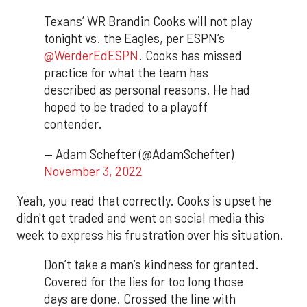
Texans’ WR Brandin Cooks will not play
tonight vs. the Eagles, per ESPN’s
@WerderEdESPN
. Cooks has missed
practice for what the team has
described as personal reasons. He had
hoped to be traded to a playoff
contender.
— Adam Schefter (@AdamSchefter)
November 3, 2022
Yeah, you read that correctly. Cooks is upset he
didn't get traded and went on social media this
week to express his frustration over his situation.
Don’t take a man’s kindness for granted.
Covered for the lies for too long those
days are done. Crossed the line with