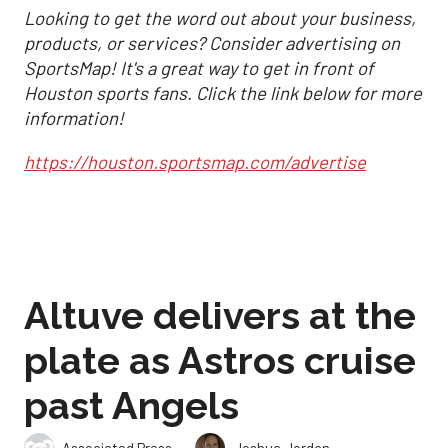
Looking to get the word out about your business,
products, or services? Consider advertising on
SportsMap! It's a great way to get in front of
Houston sports fans. Click the link below for more
information!
https://houston.sportsmap.com/advertise
Altuve delivers at the
plate as Astros cruise
past Angels
,