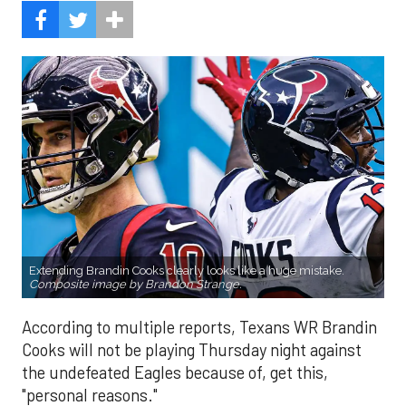
Extending Brandin Cooks clearly looks like a huge mistake.
Composite image by Brandon Strange.
According to multiple reports, Texans WR Brandin
Cooks will not be playing Thursday night against
the undefeated Eagles because of, get this,
"personal reasons."