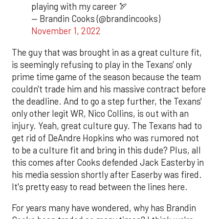
playing with my career 🏹
— Brandin Cooks (@brandincooks)
November 1, 2022
The guy that was brought in as a great culture fit,
is seemingly refusing to play in the Texans' only
prime time game of the season because the team
couldn't trade him and his massive contract before
the deadline. And to go a step further, the Texans'
only other legit WR, Nico Collins, is out with an
injury. Yeah, great culture guy. The Texans had to
get rid of DeAndre Hopkins who was rumored not
to be a culture fit and bring in this dude? Plus, all
this comes after Cooks defended Jack Easterby in
his media session shortly after Easerby was fired.
It's pretty easy to read between the lines here.
For years many have wondered, why has Brandin