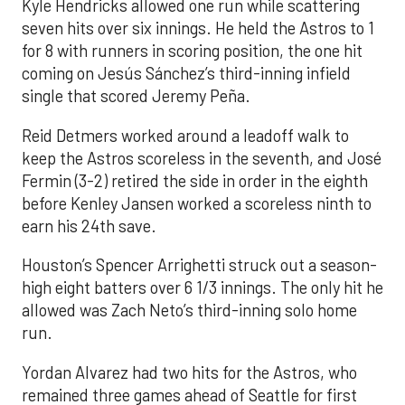
Kyle Hendricks allowed one run while scattering
seven hits over six innings. He held the Astros to 1
for 8 with runners in scoring position, the one hit
coming on Jesús Sánchez’s third-inning infield
single that scored Jeremy Peña.
Reid Detmers worked around a leadoff walk to
keep the Astros scoreless in the seventh, and José
Fermin (3-2) retired the side in order in the eighth
before Kenley Jansen worked a scoreless ninth to
earn his 24th save.
Houston’s Spencer Arrighetti struck out a season-
high eight batters over 6 1/3 innings. The only hit he
allowed was Zach Neto’s third-inning solo home
run.
Yordan Alvarez had two hits for the Astros, who
remained three games ahead of Seattle for first