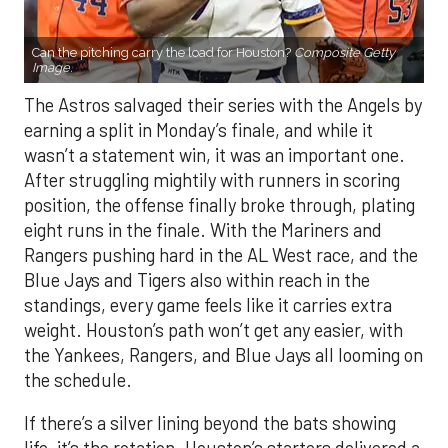
Can the pitching carry the load for Houston?
Composite Getty
Image.
The Astros salvaged their series with the Angels by
earning a split in Monday’s finale, and while it
wasn’t a statement win, it was an important one.
After struggling mightily with runners in scoring
position, the offense finally broke through, plating
eight runs in the finale. With the Mariners and
Rangers pushing hard in the AL West race, and the
Blue Jays and Tigers also within reach in the
standings, every game feels like it carries extra
weight. Houston’s path won’t get any easier, with
the Yankees, Rangers, and Blue Jays all looming on
the schedule.
If there’s a silver lining beyond the bats showing