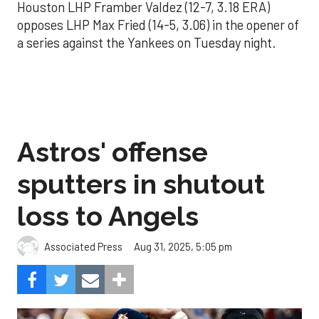
Houston LHP Framber Valdez (12-7, 3.18 ERA)
opposes LHP Max Fried (14-5, 3.06) in the opener of
a series against the Yankees on Tuesday night.
Astros' offense
sputters in shutout
loss to Angels
Aug 31, 2025, 5:05 pm
Associated Press