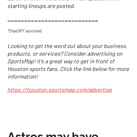
starting lineups are posted.
___________________________
*ChatGPT assisted.
Looking to get the word out about your business,
products, or services? Consider advertising on
SportsMap! It's a great way to get in front of
Houston sports fans. Click the link below for more
information!
https://houston.sportsmap.com/advertise
Astros may have