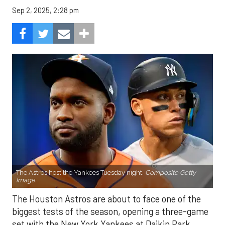
Sep 2, 2025, 2:28 pm
The Astros host the Yankees Tuesday night.
Composite Getty
Image.
The Houston Astros are about to face one of the
biggest tests of the season, opening a three-game
set with the New York Yankees at Daikin Park.