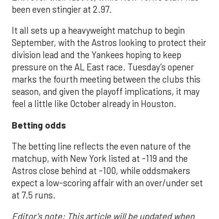
been even stingier at 2.97.
It all sets up a heavyweight matchup to begin
September, with the Astros looking to protect their
division lead and the Yankees hoping to keep
pressure on the AL East race. Tuesday’s opener
marks the fourth meeting between the clubs this
season, and given the playoff implications, it may
feel a little like October already in Houston.
Betting odds
The betting line reflects the even nature of the
matchup, with New York listed at -119 and the
Astros close behind at -100, while oddsmakers
expect a low-scoring affair with an over/under set
at 7.5 runs.
Editor's note: This article will be updated when