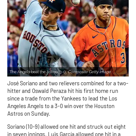
The Angels beat the Astros, 3-0.
Composite Getty Image.
José Soriano and two relievers combined for a two-
hitter and Oswald Peraza hit his first home run
since a trade from the Yankees to lead the Los
Angeles Angels to a 3-0 win over the Houston
Astros on Sunday.
Soriano (10-9) allowed one hit and struck out eight
in seven innings. Luis García allowed one hit in a