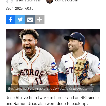
Associated Press
Joshua Jordan
Sep 1, 2025, 7:03 pm
The Astros beat the Angels, 8-3.
Composite Getty Image.
Jose Altuve hit a two-run homer and an RBI single
and Ramón Urías also went deep to back up a