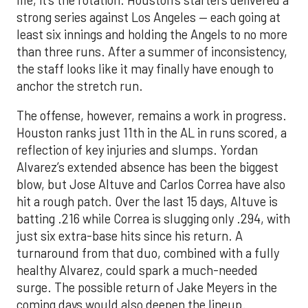
life, it’s the rotation. Houston’s starters delivered a
strong series against Los Angeles — each going at
least six innings and holding the Angels to no more
than three runs. After a summer of inconsistency,
the staff looks like it may finally have enough to
anchor the stretch run.
The offense, however, remains a work in progress.
Houston ranks just 11th in the AL in runs scored, a
reflection of key injuries and slumps. Yordan
Alvarez’s extended absence has been the biggest
blow, but Jose Altuve and Carlos Correa have also
hit a rough patch. Over the last 15 days, Altuve is
batting .216 while Correa is slugging only .294, with
just six extra-base hits since his return. A
turnaround from that duo, combined with a fully
healthy Alvarez, could spark a much-needed
surge. The possible return of Jake Meyers in the
coming days would also deepen the lineup.