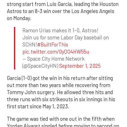
strong start from Luis Garcia, leading the Houston
Astros to an 8-3 win over the Los Angeles Angels
on Monday.
Ramon Urias makes it 1-0, Astros!
Join us for some Labor Day baseball on
SCHN!
#BuiltForThis
pic.twitter.com/0yQO4HW55u
— Space City Home Network
(@SpaceCityHN)
September 1, 2025
Garcia (1-0) got the win in his return after sitting
out more than two years while recovering from
Tommy John surgery. He allowed three hits and
three runs with six strikeouts in six innings in his
first start since May 1, 2023.
The game was tied with one out in the fifth when
Yordan Alvarez singled before moving to second on