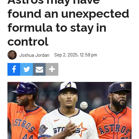
found an unexpected
formula to stay in
control
Sep 2, 2025, 12:59 pm
Joshua Jordan