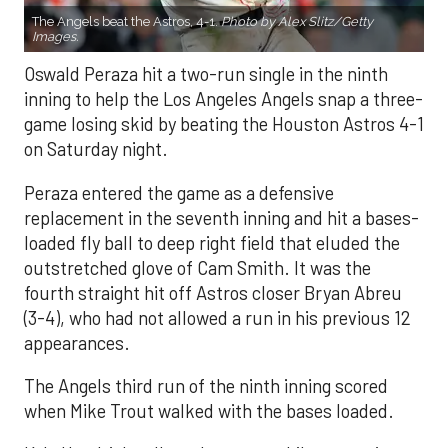
The Angels beat the Astros, 4-1.
Photo by Alex Slitz/Getty
Images.
Oswald Peraza hit a two-run single in the ninth
inning to help the Los Angeles Angels snap a three-
game losing skid by beating the Houston Astros 4-1
on Saturday night.
Peraza entered the game as a defensive
replacement in the seventh inning and hit a bases-
loaded fly ball to deep right field that eluded the
outstretched glove of Cam Smith. It was the
fourth straight hit off Astros closer Bryan Abreu
(3-4), who had not allowed a run in his previous 12
appearances.
The Angels third run of the ninth inning scored
when Mike Trout walked with the bases loaded.