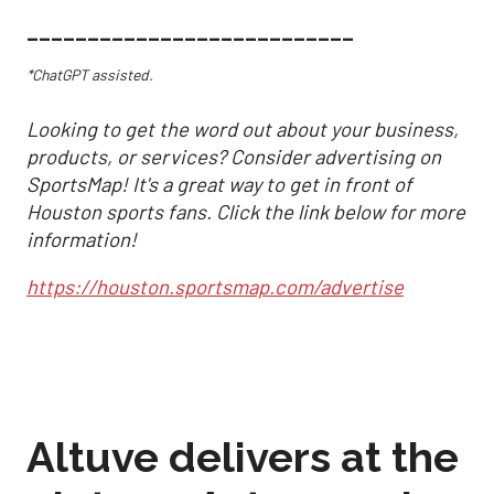
___________________________
*ChatGPT assisted.
Looking to get the word out about your business,
products, or services? Consider advertising on
SportsMap! It's a great way to get in front of
Houston sports fans. Click the link below for more
information!
https://houston.sportsmap.com/advertise
Altuve delivers at the