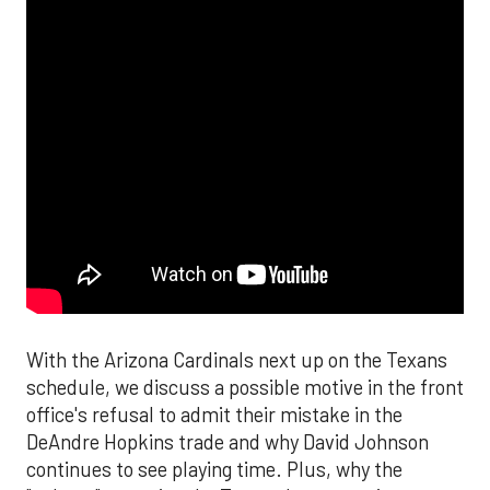
With the Arizona Cardinals next up on the Texans
schedule, we discuss a possible motive in the front
office's refusal to admit their mistake in the
DeAndre Hopkins trade and why David Johnson
continues to see playing time. Plus, why the