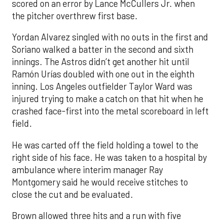
scored on an error by Lance McCullers Jr. when
the pitcher overthrew first base.
Yordan Alvarez singled with no outs in the first and
Soriano walked a batter in the second and sixth
innings. The Astros didn’t get another hit until
Ramón Urías doubled with one out in the eighth
inning. Los Angeles outfielder Taylor Ward was
injured trying to make a catch on that hit when he
crashed face-first into the metal scoreboard in left
field.
He was carted off the field holding a towel to the
right side of his face. He was taken to a hospital by
ambulance where interim manager Ray
Montgomery said he would receive stitches to
close the cut and be evaluated.
Brown allowed three hits and a run with five