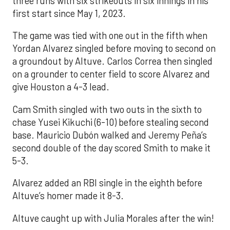
three runs with six strikeouts in six innings in his
first start since May 1, 2023.
The game was tied with one out in the fifth when
Yordan Alvarez singled before moving to second on
a groundout by Altuve. Carlos Correa then singled
on a grounder to center field to score Alvarez and
give Houston a 4-3 lead.
Cam Smith singled with two outs in the sixth to
chase Yusei Kikuchi (6-10) before stealing second
base. Mauricio Dubón walked and Jeremy Peña’s
second double of the day scored Smith to make it
5-3.
Alvarez added an RBI single in the eighth before
Altuve’s homer made it 8-3.
Altuve caught up with Julia Morales after the win!