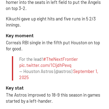
homer into the seats in left field to put the Angels
on top 3-2.
Kikuchi gave up eight hits and five runs in 5 2/3
innings.
Key moment
Correa’s RBI single in the fifth put Houston on top
for good.
For the lead!
#TheNextFrontier
pic.twitter.com/1CIjdhPevq
— Houston Astros (@astros)
September 1,
2025
Key stat
The Astros improved to 18-9 this season in games
started by a left-hander.