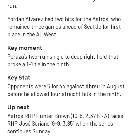
run.
Yordan Alvarez had two hits for the Astros, who
remained three games ahead of Seattle for first
place in the AL West.
Key moment
Peraza’s two-run single to deep right field that
broke a 1-1 tie in the ninth.
Key Stat
Opponents were 5 for 44 against Abreu in August
before he allowed four straight hits in the ninth.
Up next
Astros RHP Hunter Brown (10-6, 2.37 ERA) faces
RHP José Soriano (9-9, 3.85) when the series
continues Sunday.