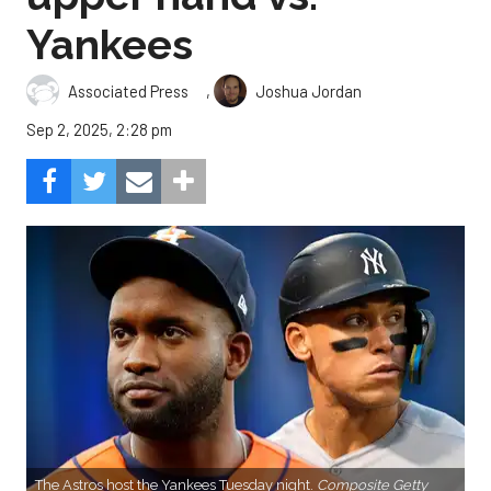
Yankees
,
Associated Press
Joshua Jordan
Sep 2, 2025, 2:28 pm
The Astros host the Yankees Tuesday night.
Composite Getty