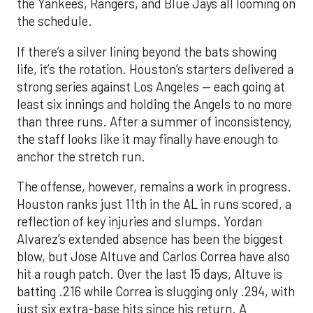
the Yankees, Rangers, and Blue Jays all looming on
the schedule.
If there’s a silver lining beyond the bats showing
life, it’s the rotation. Houston’s starters delivered a
strong series against Los Angeles — each going at
least six innings and holding the Angels to no more
than three runs. After a summer of inconsistency,
the staff looks like it may finally have enough to
anchor the stretch run.
The offense, however, remains a work in progress.
Houston ranks just 11th in the AL in runs scored, a
reflection of key injuries and slumps. Yordan
Alvarez’s extended absence has been the biggest
blow, but Jose Altuve and Carlos Correa have also
hit a rough patch. Over the last 15 days, Altuve is
batting .216 while Correa is slugging only .294, with
just six extra-base hits since his return. A