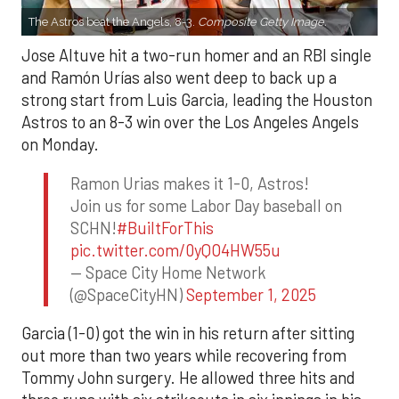
The Astros beat the Angels, 8-3.
Composite Getty Image.
Jose Altuve hit a two-run homer and an RBI single
and Ramón Urías also went deep to back up a
strong start from Luis Garcia, leading the Houston
Astros to an 8-3 win over the Los Angeles Angels
on Monday.
Ramon Urias makes it 1-0, Astros!
Join us for some Labor Day baseball on
SCHN!
#BuiltForThis
pic.twitter.com/0yQO4HW55u
— Space City Home Network
(@SpaceCityHN)
September 1, 2025
Garcia (1-0) got the win in his return after sitting
out more than two years while recovering from
Tommy John surgery. He allowed three hits and