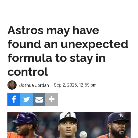
Astros may have
found an unexpected
formula to stay in
control
Sep 2, 2025, 12:59 pm
Joshua Jordan