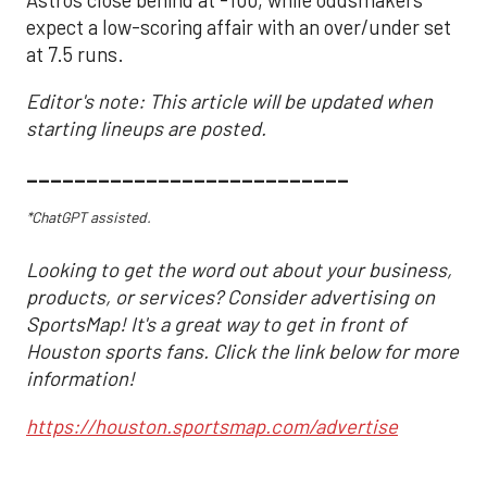
expect a low-scoring affair with an over/under set
at 7.5 runs.
Editor's note: This article will be updated when
starting lineups are posted.
___________________________
*ChatGPT assisted.
Looking to get the word out about your business,
products, or services? Consider advertising on
SportsMap! It's a great way to get in front of
Houston sports fans. Click the link below for more
information!
https://houston.sportsmap.com/advertise