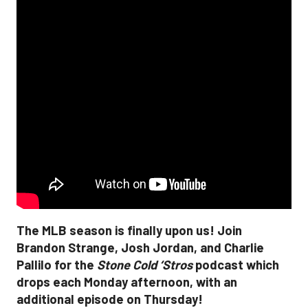
The MLB season is finally upon us! Join
Brandon Strange, Josh Jordan, and Charlie
Pallilo for the
Stone Cold ‘Stros
podcast which
drops each Monday afternoon, with an
additional episode on Thursday!