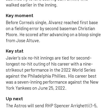
walked earlier in the inning.
Key moment
Before Correa’s single, Alvarez reached first base
on a fielding error by second baseman Christian
Moore. He scored after advancing on a bloop single
from Jose Altuve.
Key stat
Javier’s six no-hit innings are tied for second-
longest no-hit outing of his career with a nine-
strikeout performance in the 2022 World Series
against the Philadelphia Phillies. His career best
was a seven-inning performance against the New
York Yankees on June 25, 2022.
Up next
The Astros will send RHP Spencer Arrighetti (1-5,