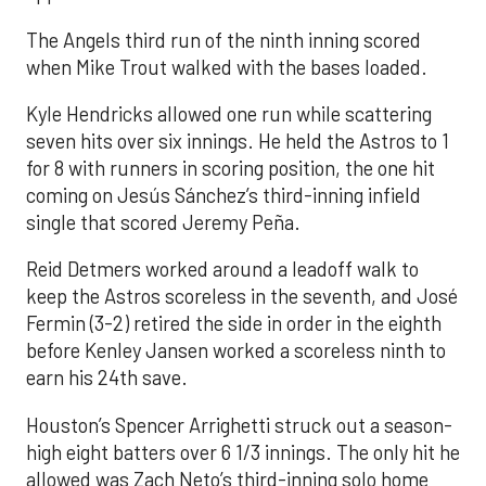
The Angels third run of the ninth inning scored
when Mike Trout walked with the bases loaded.
Kyle Hendricks allowed one run while scattering
seven hits over six innings. He held the Astros to 1
for 8 with runners in scoring position, the one hit
coming on Jesús Sánchez’s third-inning infield
single that scored Jeremy Peña.
Reid Detmers worked around a leadoff walk to
keep the Astros scoreless in the seventh, and José
Fermin (3-2) retired the side in order in the eighth
before Kenley Jansen worked a scoreless ninth to
earn his 24th save.
Houston’s Spencer Arrighetti struck out a season-
high eight batters over 6 1/3 innings. The only hit he
allowed was Zach Neto’s third-inning solo home