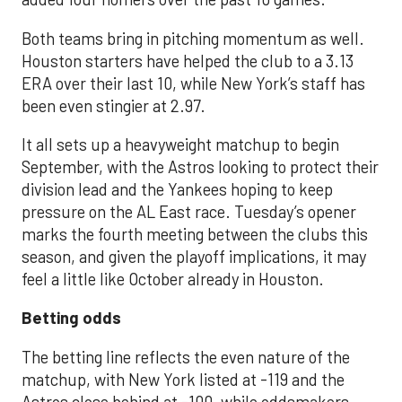
Both teams bring in pitching momentum as well.
Houston starters have helped the club to a 3.13
ERA over their last 10, while New York’s staff has
been even stingier at 2.97.
It all sets up a heavyweight matchup to begin
September, with the Astros looking to protect their
division lead and the Yankees hoping to keep
pressure on the AL East race. Tuesday’s opener
marks the fourth meeting between the clubs this
season, and given the playoff implications, it may
feel a little like October already in Houston.
Betting odds
The betting line reflects the even nature of the
matchup, with New York listed at -119 and the
Astros close behind at -100, while oddsmakers