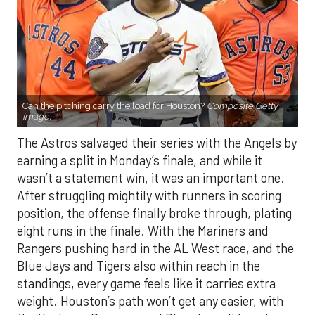
Can the pitching carry the load for Houston?
Composite Getty
Image.
The Astros salvaged their series with the Angels by
earning a split in Monday’s finale, and while it
wasn’t a statement win, it was an important one.
After struggling mightily with runners in scoring
position, the offense finally broke through, plating
eight runs in the finale. With the Mariners and
Rangers pushing hard in the AL West race, and the
Blue Jays and Tigers also within reach in the
standings, every game feels like it carries extra
weight. Houston’s path won’t get any easier, with