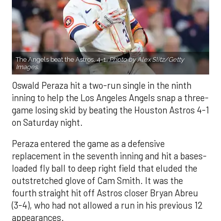
The Angels beat the Astros, 4-1.
Photo by Alex Slitz/Getty
Images.
Oswald Peraza hit a two-run single in the ninth
inning to help the Los Angeles Angels snap a three-
game losing skid by beating the Houston Astros 4-1
on Saturday night.
Peraza entered the game as a defensive
replacement in the seventh inning and hit a bases-
loaded fly ball to deep right field that eluded the
outstretched glove of Cam Smith. It was the
fourth straight hit off Astros closer Bryan Abreu
(3-4), who had not allowed a run in his previous 12
appearances.