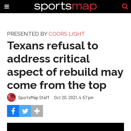
PRESENTED BY
COORS LIGHT
Texans refusal to
address critical
aspect of rebuild may
come from the top
SportsMap Staff
Oct 20, 2021, 4:57 pm