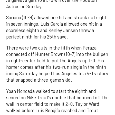
Astros on Sunday.
Soriano (10-9) allowed one hit and struck out eight
in seven innings. Luis García allowed one hit in a
scoreless eighth and Kenley Jansen threw a
perfect ninth for his 25th save.
There were two outs in the fifth when Peraza
connected off Hunter Brown (10-7) into the bullpen
in right-center field to put the Angels up 1-0. His
homer comes after his two-run single in the ninth
inning Saturday helped Los Angeles to a 4-1 victory
that snapped a three-game skid.
Yoan Moncada walked to start the eighth and
scored on Mike Trout’s double that bounced off the
wall in center field to make it 2-0. Taylor Ward
walked before Luis Rengifo reached and Trout