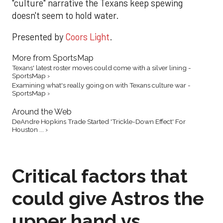
"culture" narrative the Texans keep spewing
doesn't seem to hold water.
Presented by
Coors Light
.
More from SportsMap
Texans' latest roster moves could come with a silver lining -
SportsMap ›
Examining what's really going on with Texans culture war -
SportsMap ›
Around the Web
DeAndre Hopkins Trade Started 'Trickle-Down Effect' For
Houston ... ›
Critical factors that
could give Astros the
upper hand vs.