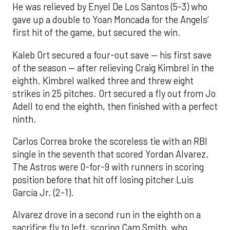
He was relieved by Enyel De Los Santos (5-3) who
gave up a double to Yoan Moncada for the Angels’
first hit of the game, but secured the win.
Kaleb Ort secured a four-out save — his first save
of the season — after relieving Craig Kimbrel in the
eighth. Kimbrel walked three and threw eight
strikes in 25 pitches. Ort secured a fly out from Jo
Adell to end the eighth, then finished with a perfect
ninth.
Carlos Correa broke the scoreless tie with an RBI
single in the seventh that scored Yordan Alvarez.
The Astros were 0-for-9 with runners in scoring
position before that hit off losing pitcher Luis
García Jr. (2-1).
Alvarez drove in a second run in the eighth on a
sacrifice fly to left, scoring Cam Smith, who