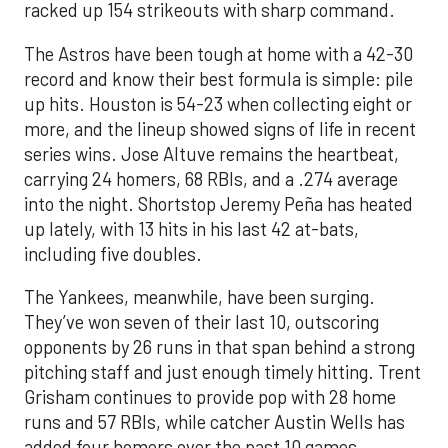
racked up 154 strikeouts with sharp command.
The Astros have been tough at home with a 42-30
record and know their best formula is simple: pile
up hits. Houston is 54-23 when collecting eight or
more, and the lineup showed signs of life in recent
series wins. Jose Altuve remains the heartbeat,
carrying 24 homers, 68 RBIs, and a .274 average
into the night. Shortstop Jeremy Peña has heated
up lately, with 13 hits in his last 42 at-bats,
including five doubles.
The Yankees, meanwhile, have been surging.
They’ve won seven of their last 10, outscoring
opponents by 26 runs in that span behind a strong
pitching staff and just enough timely hitting. Trent
Grisham continues to provide pop with 28 home
runs and 57 RBIs, while catcher Austin Wells has
added four homers over the past 10 games.