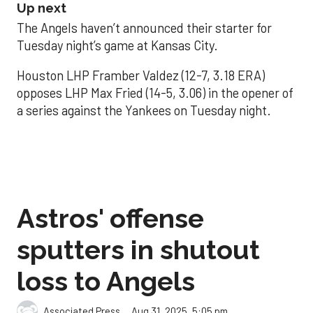
Up next
The Angels haven’t announced their starter for
Tuesday night’s game at Kansas City.
Houston LHP Framber Valdez (12-7, 3.18 ERA)
opposes LHP Max Fried (14-5, 3.06) in the opener of
a series against the Yankees on Tuesday night.
Astros' offense
sputters in shutout
loss to Angels
Aug 31, 2025, 5:05 pm
Associated Press