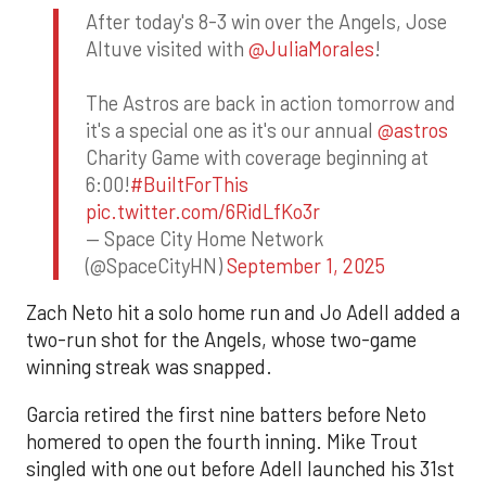
After today's 8-3 win over the Angels, Jose
Altuve visited with
@JuliaMorales
!
The Astros are back in action tomorrow and
it's a special one as it's our annual
@astros
Charity Game with coverage beginning at
6:00!
#BuiltForThis
pic.twitter.com/6RidLfKo3r
— Space City Home Network
(@SpaceCityHN)
September 1, 2025
Zach Neto hit a solo home run and Jo Adell added a
two-run shot for the Angels, whose two-game
winning streak was snapped.
Garcia retired the first nine batters before Neto
homered to open the fourth inning. Mike Trout
singled with one out before Adell launched his 31st