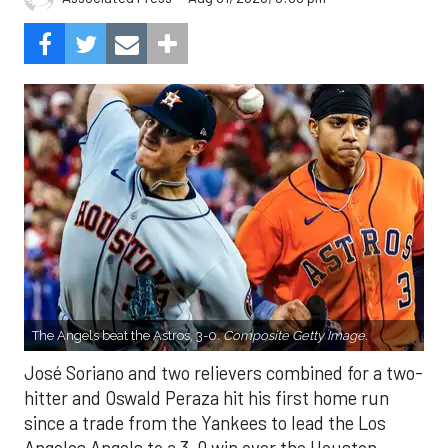
The Angels beat the Astros, 3-0.
Composite Getty Image.
José Soriano and two relievers combined for a two-
hitter and Oswald Peraza hit his first home run
since a trade from the Yankees to lead the Los
Angeles Angels to a 3-0 win over the Houston