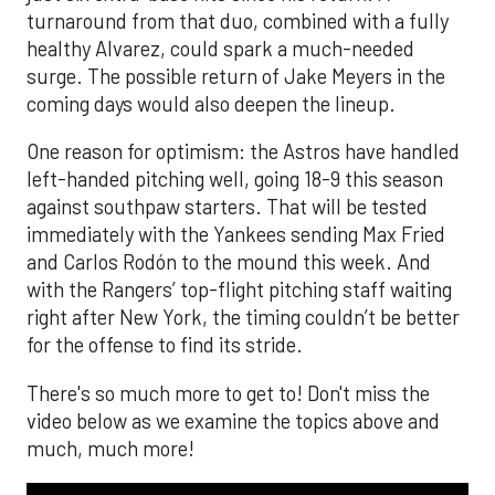
turnaround from that duo, combined with a fully
healthy Alvarez, could spark a much-needed
surge. The possible return of Jake Meyers in the
coming days would also deepen the lineup.
One reason for optimism: the Astros have handled
left-handed pitching well, going 18-9 this season
against southpaw starters. That will be tested
immediately with the Yankees sending Max Fried
and Carlos Rodón to the mound this week. And
with the Rangers’ top-flight pitching staff waiting
right after New York, the timing couldn’t be better
for the offense to find its stride.
There's so much more to get to! Don't miss the
video below as we examine the topics above and
much, much more!