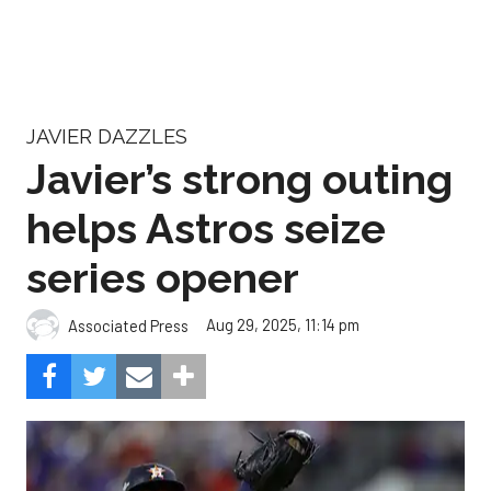
JAVIER DAZZLES
Javier’s strong outing
helps Astros seize
series opener
Aug 29, 2025, 11:14 pm
Associated Press