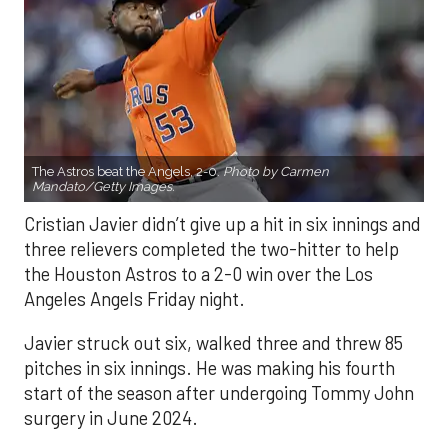
The Astros beat the Angels, 2-0.
Photo by Carmen
Mandato/Getty Images.
Cristian Javier didn’t give up a hit in six innings and
three relievers completed the two-hitter to help
the Houston Astros to a 2-0 win over the Los
Angeles Angels Friday night.
Javier struck out six, walked three and threw 85
pitches in six innings. He was making his fourth
start of the season after undergoing Tommy John
surgery in June 2024.