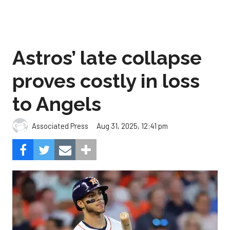
Astros’ late collapse
proves costly in loss
to Angels
Aug 31, 2025, 12:41 pm
Associated Press