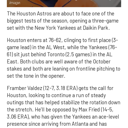
Image.
The Houston Astros are about to face one of the
biggest tests of the season, opening a three-game
set with the New York Yankees at Daikin Park.
Houston enters at 76-62, clinging to first place (3-
game lead) in the AL West, while the Yankees (76-
61) sit just behind Toronto (2.5 games) in the AL
East. Both clubs are well aware of the October
stakes and both are leaning on frontline pitching to
set the tone in the opener.
Framber Valdez (12-7, 3.18 ERA) gets the call for
Houston, looking to continue a run of steady
outings that has helped stabilize the rotation down
the stretch. He’ll be opposed by Max Fried (14-5,
3.06 ERA), who has given the Yankees an ace-level
presence since arriving from Atlanta and has