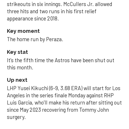
strikeouts in six innings. McCullers Jr. allowed
three hits and two runs in his first relief
appearance since 2018.
Key moment
The home run by Peraza.
Key stat
It’s the fifth time the Astros have been shut out
this month.
Up next
LHP Yusei Kikuchi (6-9, 3.68 ERA) will start for Los
Angeles in the series finale Monday against RHP
Luis Garcia, who’ll make his return after sitting out
since May 2023 recovering from Tommy John
surgery.