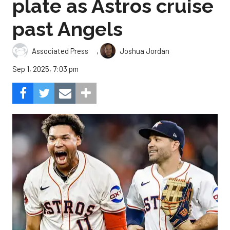
plate as Astros cruise
past Angels
,
Associated Press
Joshua Jordan
Sep 1, 2025, 7:03 pm