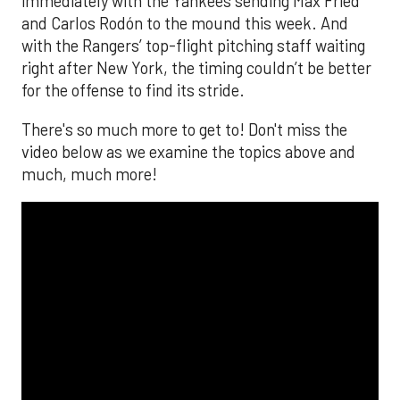
immediately with the Yankees sending Max Fried
and Carlos Rodón to the mound this week. And
with the Rangers’ top-flight pitching staff waiting
right after New York, the timing couldn’t be better
for the offense to find its stride.
There's so much more to get to! Don't miss the
video below as we examine the topics above and
much, much more!