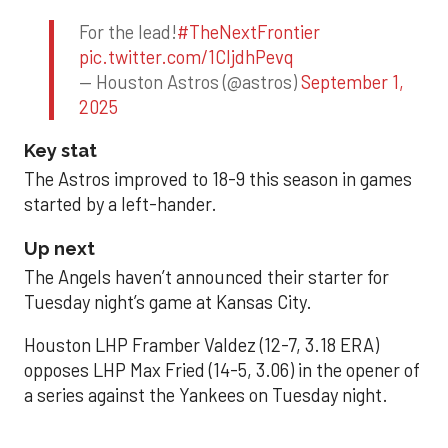
For the lead!
#TheNextFrontier
pic.twitter.com/1CIjdhPevq
— Houston Astros (@astros)
September 1,
2025
Key stat
The Astros improved to 18-9 this season in games
started by a left-hander.
Up next
The Angels haven’t announced their starter for
Tuesday night’s game at Kansas City.
Houston LHP Framber Valdez (12-7, 3.18 ERA)
opposes LHP Max Fried (14-5, 3.06) in the opener of
a series against the Yankees on Tuesday night.