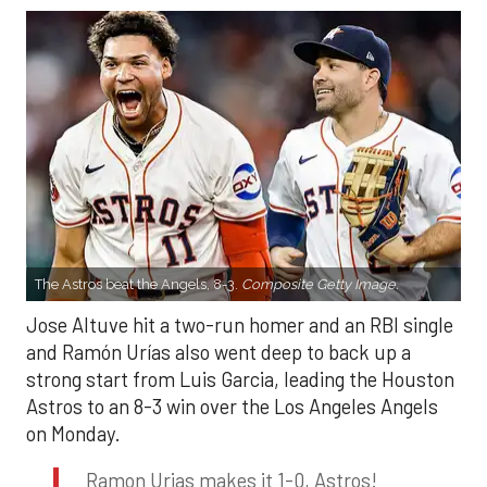
The Astros beat the Angels, 8-3.
Composite Getty Image.
Jose Altuve hit a two-run homer and an RBI single
and Ramón Urías also went deep to back up a
strong start from Luis Garcia, leading the Houston
Astros to an 8-3 win over the Los Angeles Angels
on Monday.
Ramon Urias makes it 1-0, Astros!