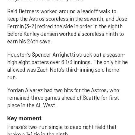
Reid Detmers worked around a leadoff walk to
keep the Astros scoreless in the seventh, and José
Fermin (3-2) retired the side in order in the eighth
before Kenley Jansen worked a scoreless ninth to
earn his 24th save.
Houston’s Spencer Arrighetti struck out a season-
high eight batters over 6 1/3 innings. The only hit he
allowed was Zach Neto’s third-inning solo home
run.
Yordan Alvarez had two hits for the Astros, who
remained three games ahead of Seattle for first
place in the AL West.
Key moment
Peraza’s two-run single to deep right field that
broke a 1-1 tie in the ninth.