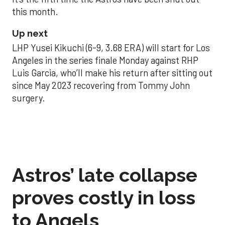
this month.
Up next
LHP Yusei Kikuchi (6-9, 3.68 ERA) will start for Los
Angeles in the series finale Monday against RHP
Luis Garcia, who’ll make his return after sitting out
since May 2023 recovering from Tommy John
surgery.
Astros’ late collapse
proves costly in loss
to Angels