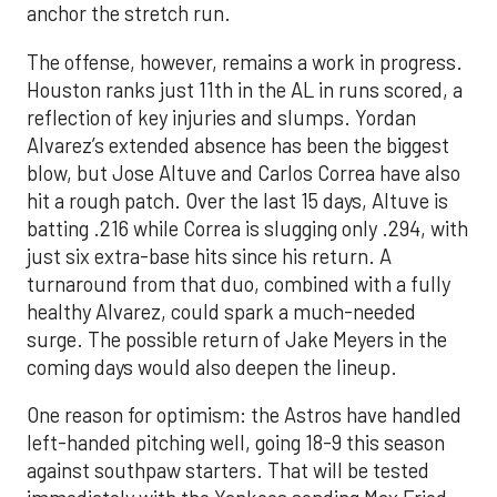
anchor the stretch run.
The offense, however, remains a work in progress.
Houston ranks just 11th in the AL in runs scored, a
reflection of key injuries and slumps. Yordan
Alvarez’s extended absence has been the biggest
blow, but Jose Altuve and Carlos Correa have also
hit a rough patch. Over the last 15 days, Altuve is
batting .216 while Correa is slugging only .294, with
just six extra-base hits since his return. A
turnaround from that duo, combined with a fully
healthy Alvarez, could spark a much-needed
surge. The possible return of Jake Meyers in the
coming days would also deepen the lineup.
One reason for optimism: the Astros have handled
left-handed pitching well, going 18-9 this season
against southpaw starters. That will be tested