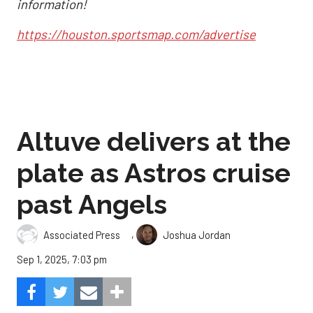
information!
https://houston.sportsmap.com/advertise
Altuve delivers at the
plate as Astros cruise
past Angels
,
Associated Press
Joshua Jordan
Sep 1, 2025, 7:03 pm