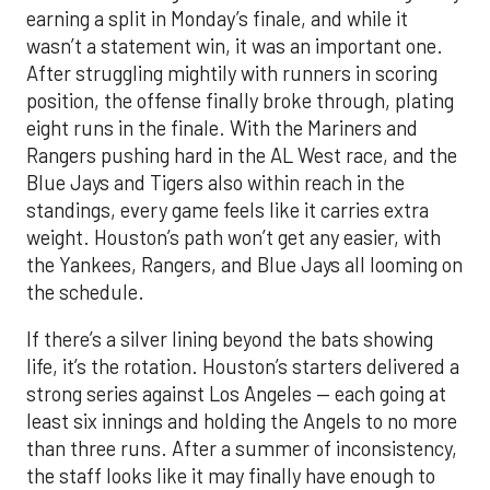
earning a split in Monday’s finale, and while it
wasn’t a statement win, it was an important one.
After struggling mightily with runners in scoring
position, the offense finally broke through, plating
eight runs in the finale. With the Mariners and
Rangers pushing hard in the AL West race, and the
Blue Jays and Tigers also within reach in the
standings, every game feels like it carries extra
weight. Houston’s path won’t get any easier, with
the Yankees, Rangers, and Blue Jays all looming on
the schedule.
If there’s a silver lining beyond the bats showing
life, it’s the rotation. Houston’s starters delivered a
strong series against Los Angeles — each going at
least six innings and holding the Angels to no more
than three runs. After a summer of inconsistency,
the staff looks like it may finally have enough to