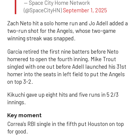
— Space City Home Network
(@SpaceCityHN)
September 1, 2025
Zach Neto hit a solo home run and Jo Adell added a
two-run shot for the Angels, whose two-game
winning streak was snapped.
Garcia retired the first nine batters before Neto
homered to open the fourth inning. Mike Trout
singled with one out before Adell launched his 31st
homer into the seats in left field to put the Angels
on top 3-2.
Kikuchi gave up eight hits and five runs in 5 2/3
innings.
Key moment
Correa’s RBI single in the fifth put Houston on top
for good.