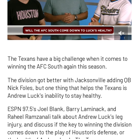
0
of
1
minute,
The Texans have a big challenge when it comes to
50
winning the AFC South again this season.
seconds
The division got better with Jacksonville adding QB
Nick Foles, but one thing that helps the Texans is
Andrew Luck's inability to stay healthy.
ESPN 97.5's Joel Blank, Barry Laminack, and
Raheel Ramzanali talk about Andrew Luck's leg
injury, and discuss if the key to winning the division
comes down to the play of Houston's defense, or