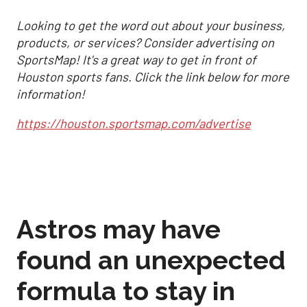
Looking to get the word out about your business,
products, or services? Consider advertising on
SportsMap! It's a great way to get in front of
Houston sports fans. Click the link below for more
information!
https://houston.sportsmap.com/advertise
Astros may have
found an unexpected
formula to stay in