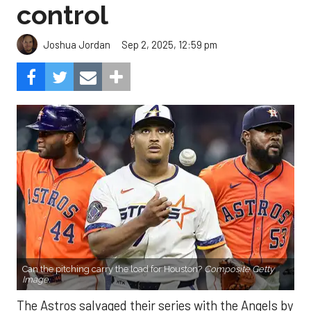
control
Sep 2, 2025, 12:59 pm
Joshua Jordan
Can the pitching carry the load for Houston?
Composite Getty
Image.
The Astros salvaged their series with the Angels by