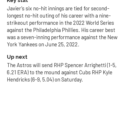
Key stat
Javier’s six no-hit innings are tied for second-
longest no-hit outing of his career with a nine-
strikeout performance in the 2022 World Series
against the Philadelphia Phillies. His career best
was a seven-inning performance against the New
York Yankees on June 25, 2022.
Up next
The Astros will send RHP Spencer Arrighetti (1-5,
6.21 ERA) to the mound against Cubs RHP Kyle
Hendricks (6-9, 5.04) on Saturday.