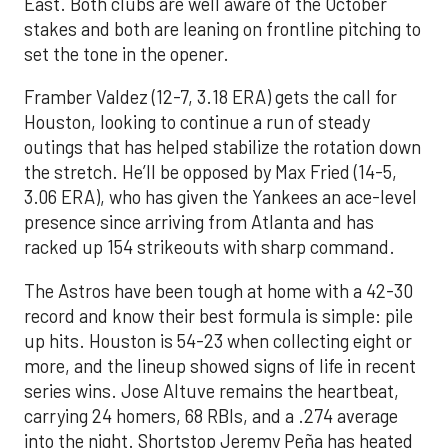
East. Both clubs are well aware of the October
stakes and both are leaning on frontline pitching to
set the tone in the opener.
Framber Valdez (12-7, 3.18 ERA) gets the call for
Houston, looking to continue a run of steady
outings that has helped stabilize the rotation down
the stretch. He’ll be opposed by Max Fried (14-5,
3.06 ERA), who has given the Yankees an ace-level
presence since arriving from Atlanta and has
racked up 154 strikeouts with sharp command.
The Astros have been tough at home with a 42-30
record and know their best formula is simple: pile
up hits. Houston is 54-23 when collecting eight or
more, and the lineup showed signs of life in recent
series wins. Jose Altuve remains the heartbeat,
carrying 24 homers, 68 RBIs, and a .274 average
into the night. Shortstop Jeremy Peña has heated