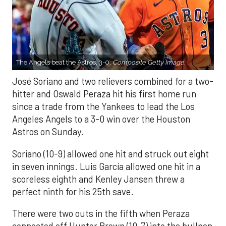
The Angels beat the Astros, 3-0.
Composite Getty Image.
José Soriano and two relievers combined for a two-
hitter and Oswald Peraza hit his first home run
since a trade from the Yankees to lead the Los
Angeles Angels to a 3-0 win over the Houston
Astros on Sunday.
Soriano (10-9) allowed one hit and struck out eight
in seven innings. Luis García allowed one hit in a
scoreless eighth and Kenley Jansen threw a
perfect ninth for his 25th save.
There were two outs in the fifth when Peraza