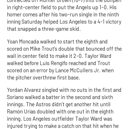
connected off Hunter Brown (10-7) into the bullpen
in right-center field to put the Angels up 1-0. His
homer comes after his two-run single in the ninth
inning Saturday helped Los Angeles to a 4-1 victory
that snapped a three-game skid.
Yoan Moncada walked to start the eighth and
scored on Mike Trout’s double that bounced off the
wall in center field to make it 2-0. Taylor Ward
walked before Luis Rengifo reached and Trout
scored on an error by Lance McCullers Jr. when
the pitcher overthrew first base.
Yordan Alvarez singled with no outs in the first and
Soriano walked a batter in the second and sixth
innings. The Astros didn’t get another hit until
Ramón Urías doubled with one out in the eighth
inning. Los Angeles outfielder Taylor Ward was
injured trying to make a catch on that hit when he