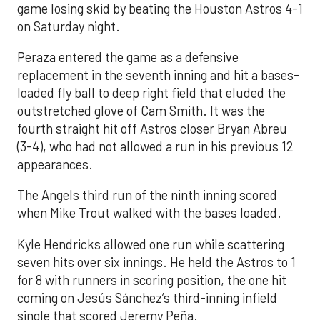
game losing skid by beating the Houston Astros 4-1
on Saturday night.
Peraza entered the game as a defensive
replacement in the seventh inning and hit a bases-
loaded fly ball to deep right field that eluded the
outstretched glove of Cam Smith. It was the
fourth straight hit off Astros closer Bryan Abreu
(3-4), who had not allowed a run in his previous 12
appearances.
The Angels third run of the ninth inning scored
when Mike Trout walked with the bases loaded.
Kyle Hendricks allowed one run while scattering
seven hits over six innings. He held the Astros to 1
for 8 with runners in scoring position, the one hit
coming on Jesús Sánchez’s third-inning infield
single that scored Jeremy Peña.