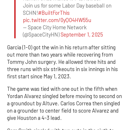
Join us for some Labor Day baseball on
SCHN!
#BuiltForThis
pic.twitter.com/0yQO4HW55u
— Space City Home Network
(@SpaceCityHN)
September 1, 2025
Garcia (1-0) got the win in his return after sitting
out more than two years while recovering from
Tommy John surgery. He allowed three hits and
three runs with six strikeouts in six innings in his
first start since May 1, 2023.
The game was tied with one out in the fifth when
Yordan Alvarez singled before moving to second on
a groundout by Altuve. Carlos Correa then singled
on a grounder to center field to score Alvarez and
give Houston a 4-3 lead.