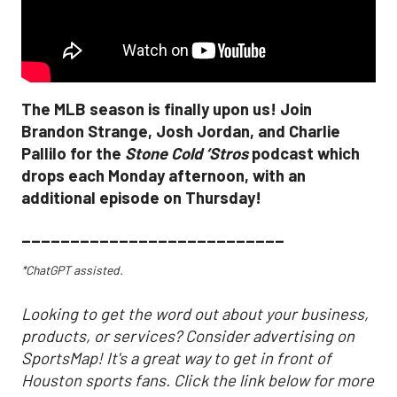
The MLB season is finally upon us! Join
Brandon Strange, Josh Jordan, and Charlie
Pallilo for the
Stone Cold ‘Stros
podcast which
drops each Monday afternoon, with an
additional episode on Thursday!
___________________________
*ChatGPT assisted.
Looking to get the word out about your business,
products, or services? Consider advertising on
SportsMap! It's a great way to get in front of
Houston sports fans. Click the link below for more