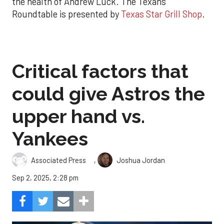
the health of Andrew Luck. The Texans
Roundtable is presented by
Texas Star Grill Shop
.
Critical factors that
could give Astros the
upper hand vs.
Yankees
,
Associated Press
Joshua Jordan
Sep 2, 2025, 2:28 pm