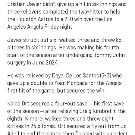
Cristian Javier didn’t give up a hit in six innings and
three relievers completed the two-hitter to help
the Houston Astros to a 2-0 win over the Los
Angeles Angels Friday night.
Javier struck out six, walked three and threw 85
pitches in six innings. He was making his fourth
start of the season after undergoing Tommy John
surgery in June 2024.
He was relieved by Enyel De Los Santos (5-3) who
gave up a double to Yoan Moncada for the Angels’
first hit of the game, but secured the win.
Kaleb Ort secured a four-out save — his first save
of the season — after relieving Craig Kimbrel in the
eighth. Kimbrel walked three and threw eight
strikes in 25 pitches. Ort secured a fly out from Jo
Adell to end the eighth, then finished with a perfect