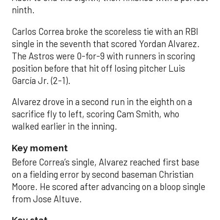
ninth.
Carlos Correa broke the scoreless tie with an RBI
single in the seventh that scored Yordan Alvarez.
The Astros were 0-for-9 with runners in scoring
position before that hit off losing pitcher Luis
García Jr. (2-1).
Alvarez drove in a second run in the eighth on a
sacrifice fly to left, scoring Cam Smith, who
walked earlier in the inning.
Key moment
Before Correa’s single, Alvarez reached first base
on a fielding error by second baseman Christian
Moore. He scored after advancing on a bloop single
from Jose Altuve.