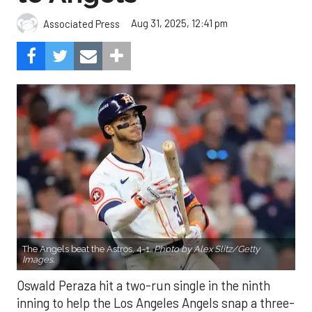
Aug 31, 2025, 12:41 pm
Associated Press
The Angels beat the Astros, 4-1.
Photo by Alex Slitz/Getty
Images.
Oswald Peraza hit a two-run single in the ninth
inning to help the Los Angeles Angels snap a three-