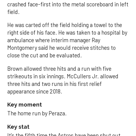
crashed face-first into the metal scoreboard in left
field.
He was carted off the field holding a towel to the
right side of his face. He was taken to a hospital by
ambulance where interim manager Ray
Montgomery said he would receive stitches to
close the cut and be evaluated.
Brown allowed three hits and a run with five
strikeouts in six innings. McCullers Jr. allowed
three hits and two runs in his first relief
appearance since 2018.
Key moment
The home run by Peraza.
Key stat
It’s the fifth time the Astros have been shut out