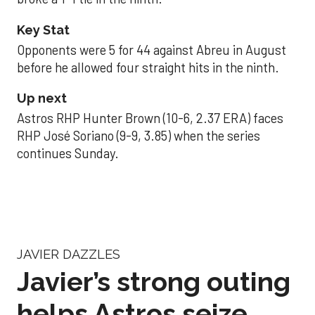
Key Stat
Opponents were 5 for 44 against Abreu in August
before he allowed four straight hits in the ninth.
Up next
Astros RHP Hunter Brown (10-6, 2.37 ERA) faces
RHP José Soriano (9-9, 3.85) when the series
continues Sunday.
JAVIER DAZZLES
Javier’s strong outing
helps Astros seize