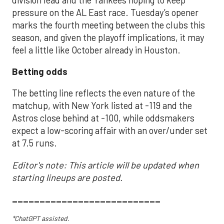
pressure on the AL East race. Tuesday’s opener
marks the fourth meeting between the clubs this
season, and given the playoff implications, it may
feel a little like October already in Houston.
Betting odds
The betting line reflects the even nature of the
matchup, with New York listed at -119 and the
Astros close behind at -100, while oddsmakers
expect a low-scoring affair with an over/under set
at 7.5 runs.
Editor's note: This article will be updated when
starting lineups are posted.
___________________________
*ChatGPT assisted.