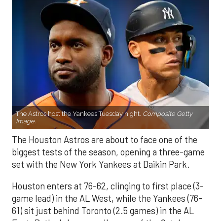
The Astros host the Yankees Tuesday night.
Composite Getty
Image.
The Houston Astros are about to face one of the
biggest tests of the season, opening a three-game
set with the New York Yankees at Daikin Park.
Houston enters at 76-62, clinging to first place (3-
game lead) in the AL West, while the Yankees (76-
61) sit just behind Toronto (2.5 games) in the AL