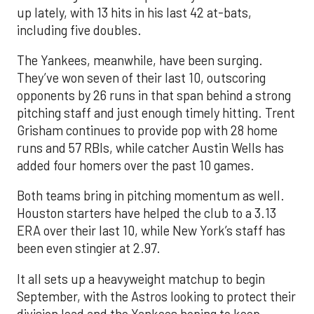
up lately, with 13 hits in his last 42 at-bats,
including five doubles.
The Yankees, meanwhile, have been surging.
They’ve won seven of their last 10, outscoring
opponents by 26 runs in that span behind a strong
pitching staff and just enough timely hitting. Trent
Grisham continues to provide pop with 28 home
runs and 57 RBIs, while catcher Austin Wells has
added four homers over the past 10 games.
Both teams bring in pitching momentum as well.
Houston starters have helped the club to a 3.13
ERA over their last 10, while New York’s staff has
been even stingier at 2.97.
It all sets up a heavyweight matchup to begin
September, with the Astros looking to protect their
division lead and the Yankees hoping to keep