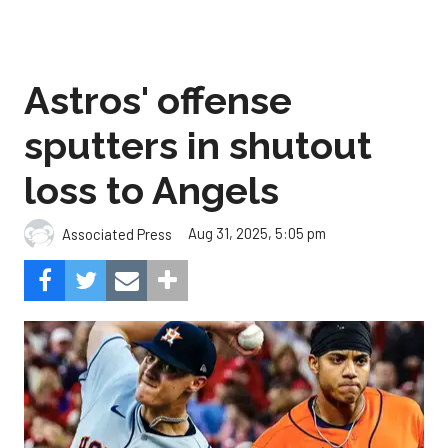
Astros' offense
sputters in shutout
loss to Angels
Aug 31, 2025, 5:05 pm
Associated Press