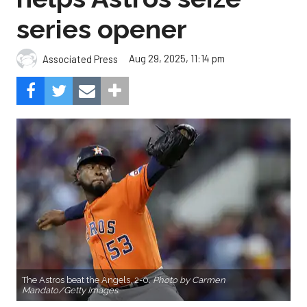
series opener
Aug 29, 2025, 11:14 pm
Associated Press
The Astros beat the Angels, 2-0.
Photo by Carmen
Mandato/Getty Images.