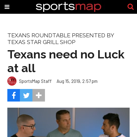
TEXANS ROUNDTABLE PRESENTED BY
TEXAS STAR GRILL SHOP
Texans need no Luck
at all
SportsMap Staff
Aug 15, 2019, 2:57 pm