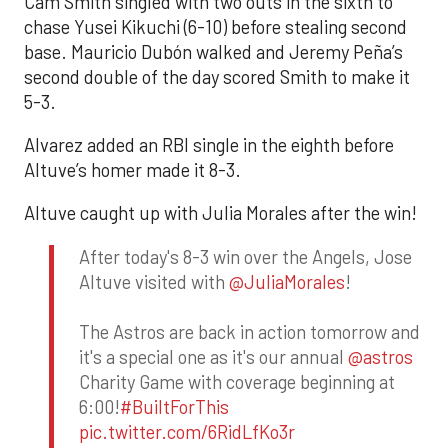
Cam Smith singled with two outs in the sixth to
chase Yusei Kikuchi (6-10) before stealing second
base. Mauricio Dubón walked and Jeremy Peña’s
second double of the day scored Smith to make it
5-3.
Alvarez added an RBI single in the eighth before
Altuve’s homer made it 8-3.
Altuve caught up with Julia Morales after the win!
After today's 8-3 win over the Angels, Jose
Altuve visited with
@JuliaMorales
!
The Astros are back in action tomorrow and
it's a special one as it's our annual
@astros
Charity Game with coverage beginning at
6:00!
#BuiltForThis
pic.twitter.com/6RidLfKo3r