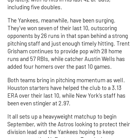
including five doubles.
The Yankees, meanwhile, have been surging.
They’ve won seven of their last 10, outscoring
opponents by 26 runs in that span behind a strong
pitching staff and just enough timely hitting. Trent
Grisham continues to provide pop with 28 home
runs and 57 RBIs, while catcher Austin Wells has
added four homers over the past 10 games.
Both teams bring in pitching momentum as well.
Houston starters have helped the club to a 3.13
ERA over their last 10, while New York’s staff has
been even stingier at 2.97.
It all sets up a heavyweight matchup to begin
September, with the Astros looking to protect their
division lead and the Yankees hoping to keep