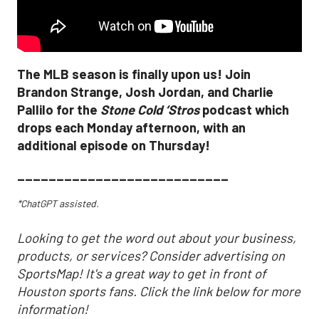
The MLB season is finally upon us! Join
Brandon Strange, Josh Jordan, and Charlie
Pallilo for the
Stone Cold ‘Stros
podcast which
drops each Monday afternoon, with an
additional episode on Thursday!
___________________________
*ChatGPT assisted.
Looking to get the word out about your business,
products, or services? Consider advertising on
SportsMap! It's a great way to get in front of
Houston sports fans. Click the link below for more
information!