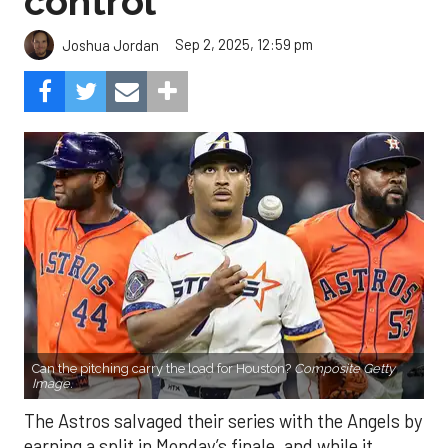
control
Sep 2, 2025, 12:59 pm
Joshua Jordan
Can the pitching carry the load for Houston?
Composite Getty
Image.
The Astros salvaged their series with the Angels by
earning a split in Monday’s finale, and while it