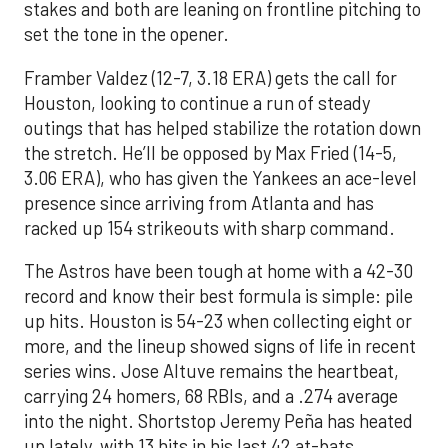
stakes and both are leaning on frontline pitching to
set the tone in the opener.
Framber Valdez (12-7, 3.18 ERA) gets the call for
Houston, looking to continue a run of steady
outings that has helped stabilize the rotation down
the stretch. He’ll be opposed by Max Fried (14-5,
3.06 ERA), who has given the Yankees an ace-level
presence since arriving from Atlanta and has
racked up 154 strikeouts with sharp command.
The Astros have been tough at home with a 42-30
record and know their best formula is simple: pile
up hits. Houston is 54-23 when collecting eight or
more, and the lineup showed signs of life in recent
series wins. Jose Altuve remains the heartbeat,
carrying 24 homers, 68 RBIs, and a .274 average
into the night. Shortstop Jeremy Peña has heated
up lately, with 13 hits in his last 42 at-bats,