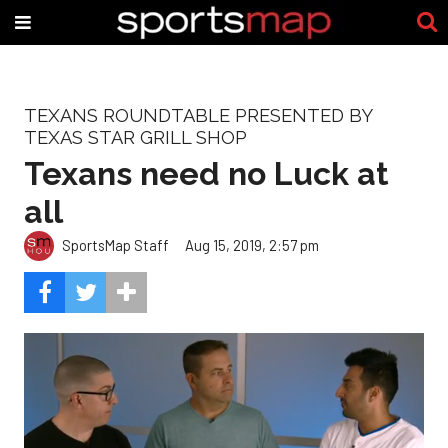
TEXANS ROUNDTABLE PRESENTED BY
TEXAS STAR GRILL SHOP
Texans need no Luck at
all
SportsMap Staff
Aug 15, 2019, 2:57 pm