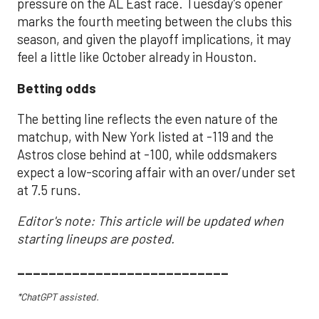
pressure on the AL East race. Tuesday’s opener
marks the fourth meeting between the clubs this
season, and given the playoff implications, it may
feel a little like October already in Houston.
Betting odds
The betting line reflects the even nature of the
matchup, with New York listed at -119 and the
Astros close behind at -100, while oddsmakers
expect a low-scoring affair with an over/under set
at 7.5 runs.
Editor's note: This article will be updated when
starting lineups are posted.
___________________________
*ChatGPT assisted.