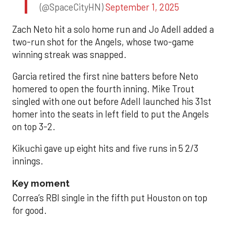
(@SpaceCityHN)
September 1, 2025
Zach Neto hit a solo home run and Jo Adell added a
two-run shot for the Angels, whose two-game
winning streak was snapped.
Garcia retired the first nine batters before Neto
homered to open the fourth inning. Mike Trout
singled with one out before Adell launched his 31st
homer into the seats in left field to put the Angels
on top 3-2.
Kikuchi gave up eight hits and five runs in 5 2/3
innings.
Key moment
Correa’s RBI single in the fifth put Houston on top
for good.