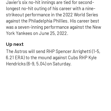
Javier’s six no-hit innings are tied for second-
longest no-hit outing of his career with a nine-
strikeout performance in the 2022 World Series
against the Philadelphia Phillies. His career best
was a seven-inning performance against the New
York Yankees on June 25, 2022.
Up next
The Astros will send RHP Spencer Arrighetti (1-5,
6.21 ERA) to the mound against Cubs RHP Kyle
Hendricks (6-9, 5.04) on Saturday.
THE PALLILOG