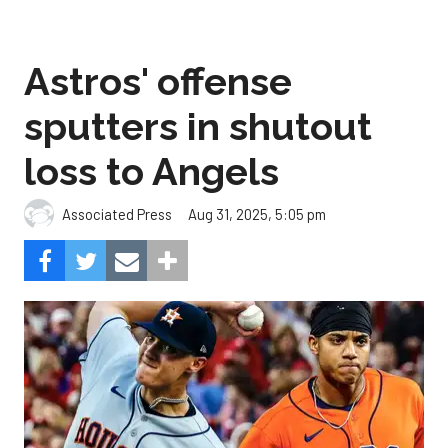
Astros' offense
sputters in shutout
loss to Angels
Aug 31, 2025, 5:05 pm
Associated Press