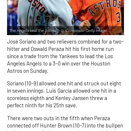
The Angels beat the Astros, 3-0.
Composite Getty Image.
José Soriano and two relievers combined for a two-
hitter and Oswald Peraza hit his first home run
since a trade from the Yankees to lead the Los
Angeles Angels to a 3-0 win over the Houston
Astros on Sunday.
Soriano (10-9) allowed one hit and struck out eight
in seven innings. Luis García allowed one hit in a
scoreless eighth and Kenley Jansen threw a
perfect ninth for his 25th save.
There were two outs in the fifth when Peraza
connected off Hunter Brown (10-7) into the bullpen