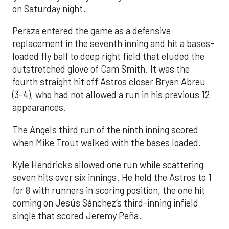
on Saturday night.
Peraza entered the game as a defensive
replacement in the seventh inning and hit a bases-
loaded fly ball to deep right field that eluded the
outstretched glove of Cam Smith. It was the
fourth straight hit off Astros closer Bryan Abreu
(3-4), who had not allowed a run in his previous 12
appearances.
The Angels third run of the ninth inning scored
when Mike Trout walked with the bases loaded.
Kyle Hendricks allowed one run while scattering
seven hits over six innings. He held the Astros to 1
for 8 with runners in scoring position, the one hit
coming on Jesús Sánchez’s third-inning infield
single that scored Jeremy Peña.