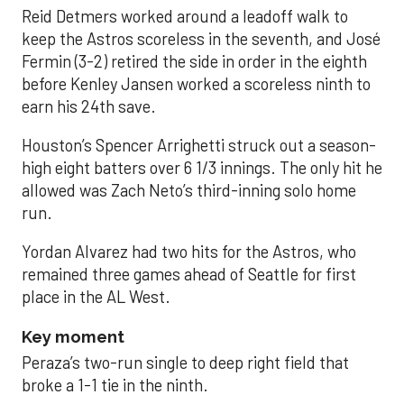
Reid Detmers worked around a leadoff walk to
keep the Astros scoreless in the seventh, and José
Fermin (3-2) retired the side in order in the eighth
before Kenley Jansen worked a scoreless ninth to
earn his 24th save.
Houston’s Spencer Arrighetti struck out a season-
high eight batters over 6 1/3 innings. The only hit he
allowed was Zach Neto’s third-inning solo home
run.
Yordan Alvarez had two hits for the Astros, who
remained three games ahead of Seattle for first
place in the AL West.
Key moment
Peraza’s two-run single to deep right field that
broke a 1-1 tie in the ninth.