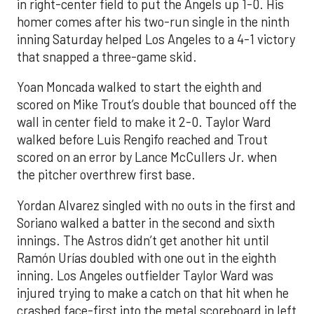
in right-center field to put the Angels up 1-0. His
homer comes after his two-run single in the ninth
inning Saturday helped Los Angeles to a 4-1 victory
that snapped a three-game skid.
Yoan Moncada walked to start the eighth and
scored on Mike Trout’s double that bounced off the
wall in center field to make it 2-0. Taylor Ward
walked before Luis Rengifo reached and Trout
scored on an error by Lance McCullers Jr. when
the pitcher overthrew first base.
Yordan Alvarez singled with no outs in the first and
Soriano walked a batter in the second and sixth
innings. The Astros didn’t get another hit until
Ramón Urías doubled with one out in the eighth
inning. Los Angeles outfielder Taylor Ward was
injured trying to make a catch on that hit when he
crashed face-first into the metal scoreboard in left