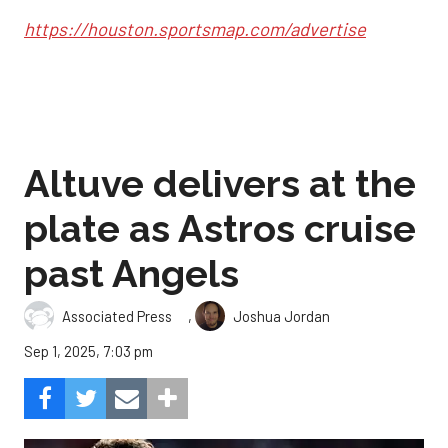
https://houston.sportsmap.com/advertise
Altuve delivers at the
plate as Astros cruise
past Angels
,
Associated Press
Joshua Jordan
Sep 1, 2025, 7:03 pm