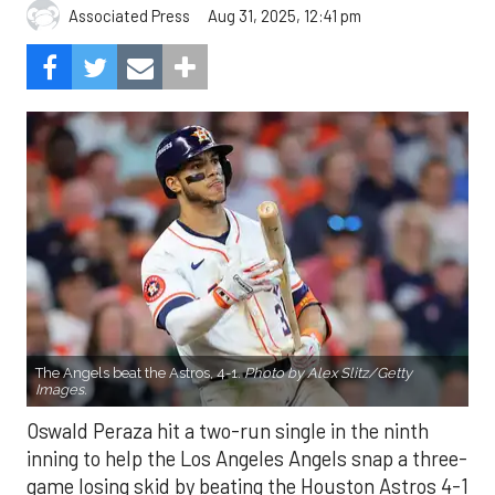
Aug 31, 2025, 12:41 pm
Associated Press
The Angels beat the Astros, 4-1.
Photo by Alex Slitz/Getty
Images.
Oswald Peraza hit a two-run single in the ninth
inning to help the Los Angeles Angels snap a three-
game losing skid by beating the Houston Astros 4-1