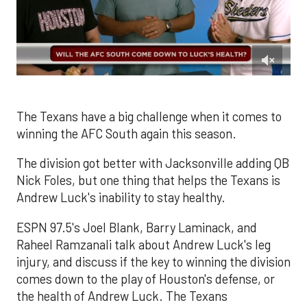
0
of
1
minute,
The Texans have a big challenge when it comes to
50
winning the AFC South again this season.
seconds
The division got better with Jacksonville adding QB
Nick Foles, but one thing that helps the Texans is
Andrew Luck's inability to stay healthy.
ESPN 97.5's Joel Blank, Barry Laminack, and
Raheel Ramzanali talk about Andrew Luck's leg
injury, and discuss if the key to winning the division
comes down to the play of Houston's defense, or
the health of Andrew Luck. The Texans