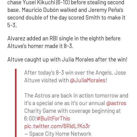
chase Yusei Kikuchi (6-10) before stealing second
base. Mauricio Dubón walked and Jeremy Peña’s
second double of the day scored Smith to make it
5-3.
Alvarez added an RBI single in the eighth before
Altuve’s homer made it 8-3.
Altuve caught up with Julia Morales after the win!
After today's 8-3 win over the Angels, Jose
Altuve visited with
@JuliaMorales
!
The Astros are back in action tomorrow and
it's a special one as it's our annual
@astros
Charity Game with coverage beginning at
6:00!
#BuiltForThis
pic.twitter.com/6RidLfKo3r
— Space City Home Network