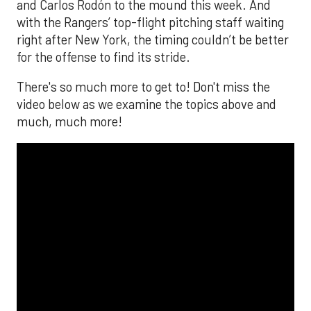
and Carlos Rodón to the mound this week. And
with the Rangers’ top-flight pitching staff waiting
right after New York, the timing couldn’t be better
for the offense to find its stride.
There's so much more to get to! Don't miss the
video below as we examine the topics above and
much, much more!