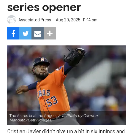
series opener
Aug 29, 2025, 11:14 pm
Associated Press
The Astros beat the Angels, 2-0.
Photo by Carmen
Mandato/Getty Images.
Cristian Javier didn’t give up a hit in six innings and