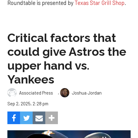
Roundtable is presented by
Texas Star Grill Shop
.
Critical factors that
could give Astros the
upper hand vs.
Yankees
,
Associated Press
Joshua Jordan
Sep 2, 2025, 2:28 pm