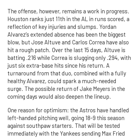
The offense, however, remains a work in progress.
Houston ranks just 11th in the AL in runs scored, a
reflection of key injuries and slumps. Yordan
Alvarez’s extended absence has been the biggest
blow, but Jose Altuve and Carlos Correa have also
hit a rough patch. Over the last 15 days, Altuve is
batting .216 while Correa is slugging only .294, with
just six extra-base hits since his return. A
turnaround from that duo, combined with a fully
healthy Alvarez, could spark a much-needed
surge. The possible return of Jake Meyers in the
coming days would also deepen the lineup.
One reason for optimism: the Astros have handled
left-handed pitching well, going 18-9 this season
against southpaw starters. That will be tested
immediately with the Yankees sending Max Fried