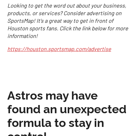
Looking to get the word out about your business,
products, or services? Consider advertising on
SportsMap! It's a great way to get in front of
Houston sports fans. Click the link below for more
information!
https://houston.sportsmap.com/advertise
Astros may have
found an unexpected
formula to stay in