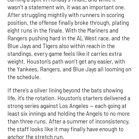
wasn’t a statement win, it was an important one.
After struggling mightily with runners in scoring
position, the offense finally broke through, plating
eight runs in the finale. With the Mariners and
Rangers pushing hard in the AL West race, and the
Blue Jays and Tigers also within reach in the
standings, every game feels like it carries extra
weight. Houston’s path won’t get any easier, with
the Yankees, Rangers, and Blue Jays all looming on
the schedule.
If there’s a silver lining beyond the bats showing
life, it’s the rotation. Houston’s starters delivered a
strong series against Los Angeles — each going at
least six innings and holding the Angels to no more
than three runs. After a summer of inconsistency,
the staff looks like it may finally have enough to
anchor the stretch run.