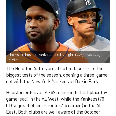
The Astros host the Yankees Tuesday night.
Composite Getty
Image.
The Houston Astros are about to face one of the
biggest tests of the season, opening a three-game
set with the New York Yankees at Daikin Park.
Houston enters at 76-62, clinging to first place (3-
game lead) in the AL West, while the Yankees (76-
61) sit just behind Toronto (2.5 games) in the AL
East. Both clubs are well aware of the October