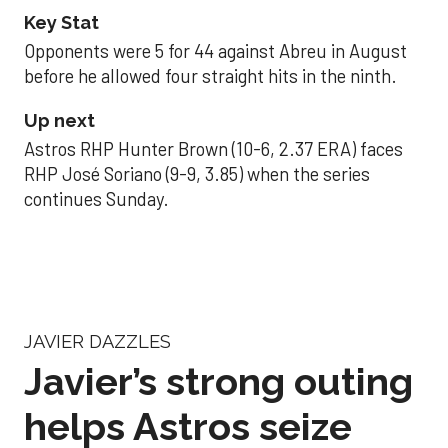
Key Stat
Opponents were 5 for 44 against Abreu in August
before he allowed four straight hits in the ninth.
Up next
Astros RHP Hunter Brown (10-6, 2.37 ERA) faces
RHP José Soriano (9-9, 3.85) when the series
continues Sunday.
JAVIER DAZZLES
Javier’s strong outing
helps Astros seize