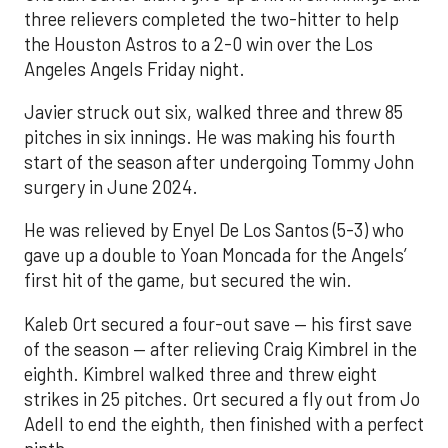
three relievers completed the two-hitter to help
the Houston Astros to a 2-0 win over the Los
Angeles Angels Friday night.
Javier struck out six, walked three and threw 85
pitches in six innings. He was making his fourth
start of the season after undergoing Tommy John
surgery in June 2024.
He was relieved by Enyel De Los Santos (5-3) who
gave up a double to Yoan Moncada for the Angels’
first hit of the game, but secured the win.
Kaleb Ort secured a four-out save — his first save
of the season — after relieving Craig Kimbrel in the
eighth. Kimbrel walked three and threw eight
strikes in 25 pitches. Ort secured a fly out from Jo
Adell to end the eighth, then finished with a perfect