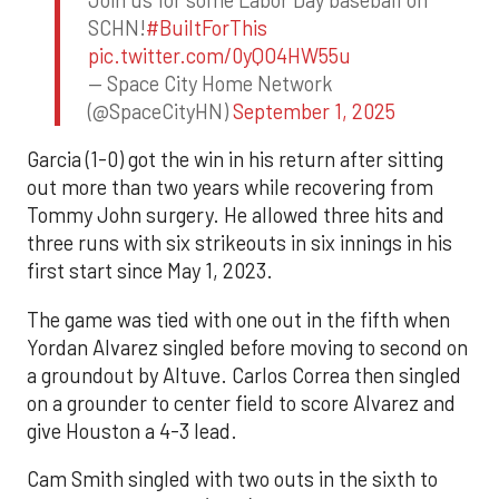
SCHN!
#BuiltForThis
pic.twitter.com/0yQO4HW55u
— Space City Home Network
(@SpaceCityHN)
September 1, 2025
Garcia (1-0) got the win in his return after sitting
out more than two years while recovering from
Tommy John surgery. He allowed three hits and
three runs with six strikeouts in six innings in his
first start since May 1, 2023.
The game was tied with one out in the fifth when
Yordan Alvarez singled before moving to second on
a groundout by Altuve. Carlos Correa then singled
on a grounder to center field to score Alvarez and
give Houston a 4-3 lead.
Cam Smith singled with two outs in the sixth to