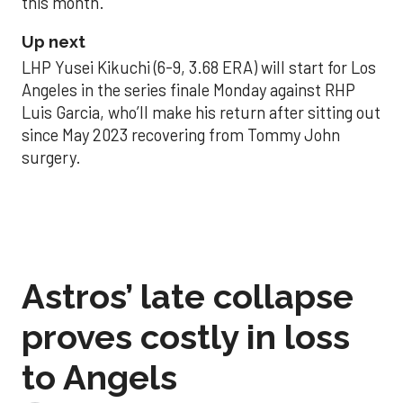
this month.
Up next
LHP Yusei Kikuchi (6-9, 3.68 ERA) will start for Los
Angeles in the series finale Monday against RHP
Luis Garcia, who’ll make his return after sitting out
since May 2023 recovering from Tommy John
surgery.
Astros’ late collapse
proves costly in loss
to Angels