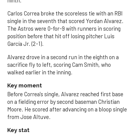
ninth.
Carlos Correa broke the scoreless tie with an RBI
single in the seventh that scored Yordan Alvarez.
The Astros were 0-for-9 with runners in scoring
position before that hit off losing pitcher Luis
García Jr. (2-1).
Alvarez drove in a second run in the eighth on a
sacrifice fly to left, scoring Cam Smith, who
walked earlier in the inning.
Key moment
Before Correa’s single, Alvarez reached first base
on a fielding error by second baseman Christian
Moore. He scored after advancing on a bloop single
from Jose Altuve.
Key stat