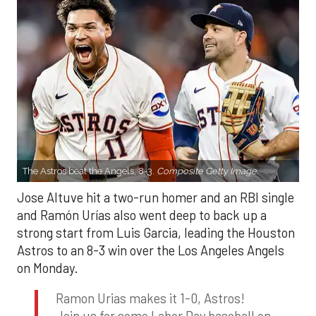
The Astros beat the Angels, 8-3.
Composite Getty Image.
Jose Altuve hit a two-run homer and an RBI single
and Ramón Urías also went deep to back up a
strong start from Luis Garcia, leading the Houston
Astros to an 8-3 win over the Los Angeles Angels
on Monday.
Ramon Urias makes it 1-0, Astros!
Join us for some Labor Day baseball on