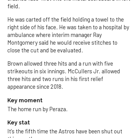
field.
He was carted off the field holding a towel to the
right side of his face. He was taken to a hospital by
ambulance where interim manager Ray
Montgomery said he would receive stitches to
close the cut and be evaluated.
Brown allowed three hits and a run with five
strikeouts in six innings. McCullers Jr. allowed
three hits and two runs in his first relief
appearance since 2018.
Key moment
The home run by Peraza.
Key stat
It’s the fifth time the Astros have been shut out