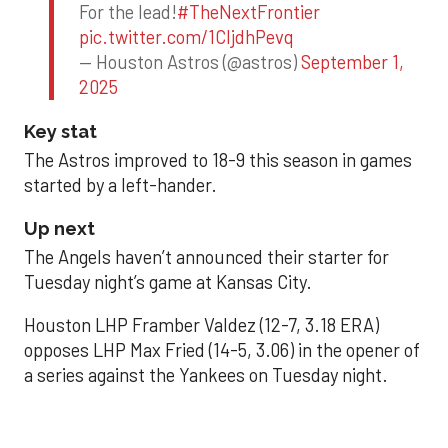
For the lead!
#TheNextFrontier
pic.twitter.com/1CIjdhPevq
— Houston Astros (@astros)
September 1,
2025
Key stat
The Astros improved to 18-9 this season in games
started by a left-hander.
Up next
The Angels haven’t announced their starter for
Tuesday night’s game at Kansas City.
Houston LHP Framber Valdez (12-7, 3.18 ERA)
opposes LHP Max Fried (14-5, 3.06) in the opener of
a series against the Yankees on Tuesday night.