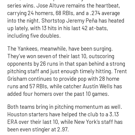
series wins. Jose Altuve remains the heartbeat,
carrying 24 homers, 68 RBIs, and a .274 average
into the night. Shortstop Jeremy Peña has heated
up lately, with 13 hits in his last 42 at-bats,
including five doubles.
The Yankees, meanwhile, have been surging.
They’ve won seven of their last 10, outscoring
opponents by 26 runs in that span behind a strong
pitching staff and just enough timely hitting. Trent
Grisham continues to provide pop with 28 home
runs and 57 RBIs, while catcher Austin Wells has
added four homers over the past 10 games.
Both teams bring in pitching momentum as well.
Houston starters have helped the club to a 3.13
ERA over their last 10, while New York’s staff has
been even stingier at 2.97.