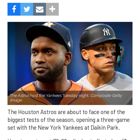
The Astros host the Yankees Tuesday night.
Composite Getty
Image.
The Houston Astros are about to face one of the
biggest tests of the season, opening a three-game
set with the New York Yankees at Daikin Park.