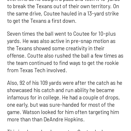
to break the Texans out of their own territory. On
the same drive, Coutee hauled in a 13-yard strike
to get the Texans a first down.
Seven times the ball went to Coutee for 10-plus
yards. He was also active in pre-snap motion as
the Texans showed some creativity in their
offense. Coutte also rushed the ball a few times as
the team continued to find ways to get the rookie
from Texas Tech involved.
Also, 92 of his 109 yards were after the catch as he
showcased his catch and run ability he became
infamous for in college. He had a couple of drops,
one early, but was sure-handed for most of the
game. Watson looked for him often targeting him
more than than DeAndre Hopkins.