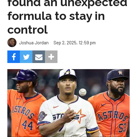
found an unexpected
formula to stay in
control
Sep 2, 2025, 12:59 pm
Joshua Jordan