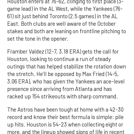
Houston enters at 76-62, clinging to first place (3-
game lead) in the AL West, while the Yankees (76-
61) sit just behind Toronto (2.5 games) in the AL
East. Both clubs are well aware of the October
stakes and both are leaning on frontline pitching to
set the tone in the opener.
Framber Valdez (12-7, 3.18 ERA) gets the call for
Houston, looking to continue a run of steady
outings that has helped stabilize the rotation down
the stretch. He’ll be opposed by Max Fried (14-5,
3.06 ERA), who has given the Yankees an ace-level
presence since arriving from Atlanta and has
racked up 154 strikeouts with sharp command.
The Astros have been tough at home with a 42-30
record and know their best formula is simple: pile
up hits. Houston is 54-23 when collecting eight or
more, and the lineup showed signs of life in recent