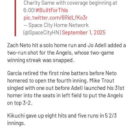
Charity Game with coverage beginning at
6:00!
#BuiltForThis
pic.twitter.com/6RidLfKo3r
— Space City Home Network
(@SpaceCityHN)
September 1, 2025
Zach Neto hit a solo home run and Jo Adell added a
two-run shot for the Angels, whose two-game
winning streak was snapped.
Garcia retired the first nine batters before Neto
homered to open the fourth inning. Mike Trout
singled with one out before Adell launched his 31st
homer into the seats in left field to put the Angels
on top 3-2.
Kikuchi gave up eight hits and five runs in 5 2/3
innings.