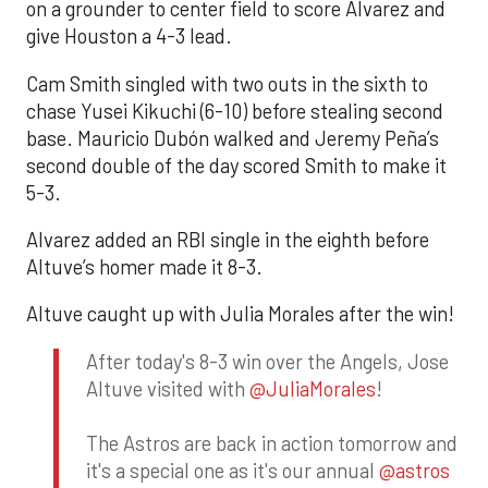
on a grounder to center field to score Alvarez and
give Houston a 4-3 lead.
Cam Smith singled with two outs in the sixth to
chase Yusei Kikuchi (6-10) before stealing second
base. Mauricio Dubón walked and Jeremy Peña’s
second double of the day scored Smith to make it
5-3.
Alvarez added an RBI single in the eighth before
Altuve’s homer made it 8-3.
Altuve caught up with Julia Morales after the win!
After today's 8-3 win over the Angels, Jose
Altuve visited with
@JuliaMorales
!
The Astros are back in action tomorrow and
it's a special one as it's our annual
@astros