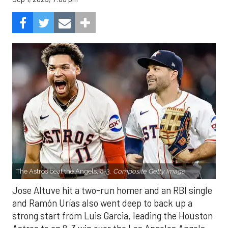
The Astros beat the Angels, 8-3.
Composite Getty Image.
Jose Altuve hit a two-run homer and an RBI single
and Ramón Urías also went deep to back up a
strong start from Luis Garcia, leading the Houston