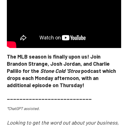
The MLB season is finally upon us! Join
Brandon Strange, Josh Jordan, and Charlie
Pallilo for the
Stone Cold ‘Stros
podcast which
drops each Monday afternoon, with an
additional episode on Thursday!
___________________________
*ChatGPT assisted.
Looking to get the word out about your business,