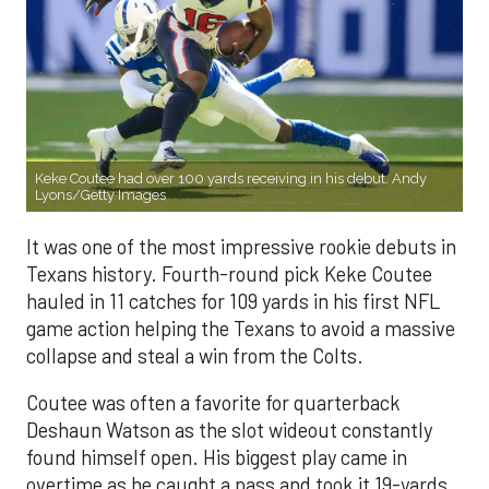
Keke Coutee had over 100 yards receiving in his debut. Andy
Lyons/Getty Images
It was one of the most impressive rookie debuts in
Texans history. Fourth-round pick Keke Coutee
hauled in 11 catches for 109 yards in his first NFL
game action helping the Texans to avoid a massive
collapse and steal a win from the Colts.
Coutee was often a favorite for quarterback
Deshaun Watson as the slot wideout constantly
found himself open. His biggest play came in
overtime as he caught a pass and took it 19-yards