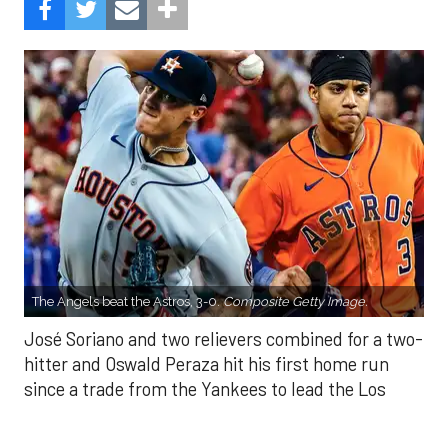
The Angels beat the Astros, 3-0.
Composite Getty Image.
José Soriano and two relievers combined for a two-
hitter and Oswald Peraza hit his first home run
since a trade from the Yankees to lead the Los
Angeles Angels to a 3-0 win over the Houston
Astros on Sunday.
Soriano (10-9) allowed one hit and struck out eight
in seven innings. Luis García allowed one hit in a
scoreless eighth and Kenley Jansen threw a