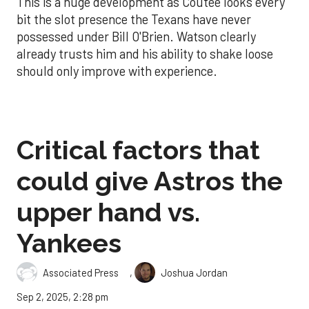
This is a huge development as Coutee looks every
bit the slot presence the Texans have never
possessed under Bill O'Brien. Watson clearly
already trusts him and his ability to shake loose
should only improve with experience.
Critical factors that
could give Astros the
upper hand vs.
Yankees
,
Associated Press
Joshua Jordan
Sep 2, 2025, 2:28 pm