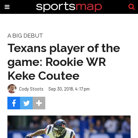
A BIG DEBUT
Texans player of the
game: Rookie WR
Keke Coutee
Cody Stoots
Sep 30, 2018, 4:17 pm