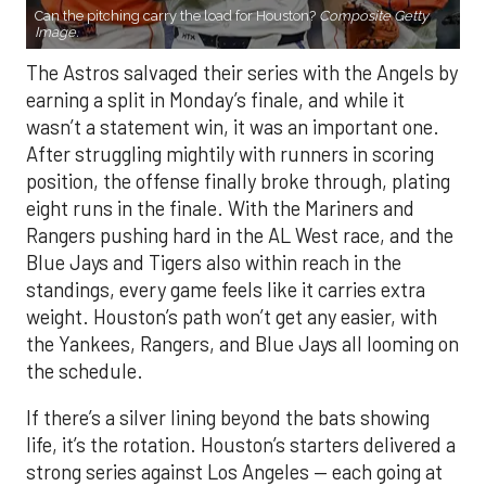
Can the pitching carry the load for Houston?
Composite Getty
Image.
The Astros salvaged their series with the Angels by
earning a split in Monday’s finale, and while it
wasn’t a statement win, it was an important one.
After struggling mightily with runners in scoring
position, the offense finally broke through, plating
eight runs in the finale. With the Mariners and
Rangers pushing hard in the AL West race, and the
Blue Jays and Tigers also within reach in the
standings, every game feels like it carries extra
weight. Houston’s path won’t get any easier, with
the Yankees, Rangers, and Blue Jays all looming on
the schedule.
If there’s a silver lining beyond the bats showing
life, it’s the rotation. Houston’s starters delivered a
strong series against Los Angeles — each going at