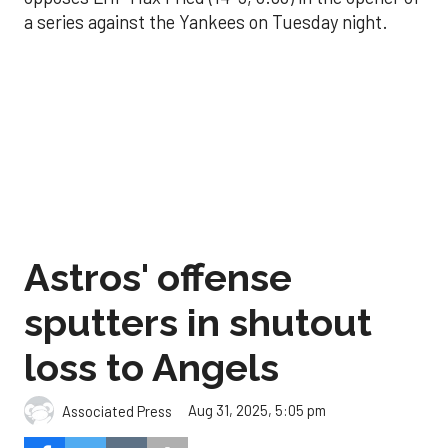
a series against the Yankees on Tuesday night.
Astros' offense
sputters in shutout
loss to Angels
Aug 31, 2025, 5:05 pm
Associated Press