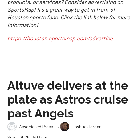
products, or services? Consider advertising on
SportsMap! It's a great way to get in front of
Houston sports fans. Click the link below for more
information!
https://houston.sportsmap.com/advertise
Altuve delivers at the
plate as Astros cruise
past Angels
,
Associated Press
Joshua Jordan
Sep 1, 2025, 7:03 pm