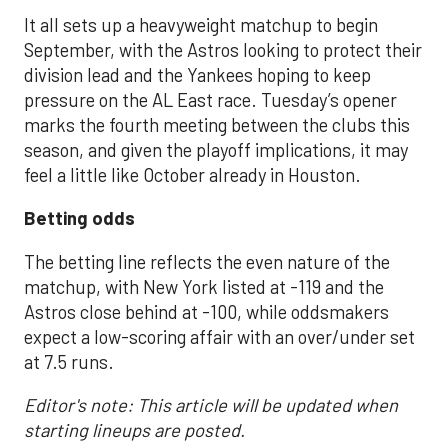
It all sets up a heavyweight matchup to begin
September, with the Astros looking to protect their
division lead and the Yankees hoping to keep
pressure on the AL East race. Tuesday’s opener
marks the fourth meeting between the clubs this
season, and given the playoff implications, it may
feel a little like October already in Houston.
Betting odds
The betting line reflects the even nature of the
matchup, with New York listed at -119 and the
Astros close behind at -100, while oddsmakers
expect a low-scoring affair with an over/under set
at 7.5 runs.
Editor's note: This article will be updated when
starting lineups are posted.