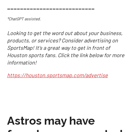
___________________________
*ChatGPT assisted.
Looking to get the word out about your business,
products, or services? Consider advertising on
SportsMap! It's a great way to get in front of
Houston sports fans. Click the link below for more
information!
https://houston.sportsmap.com/advertise
Astros may have