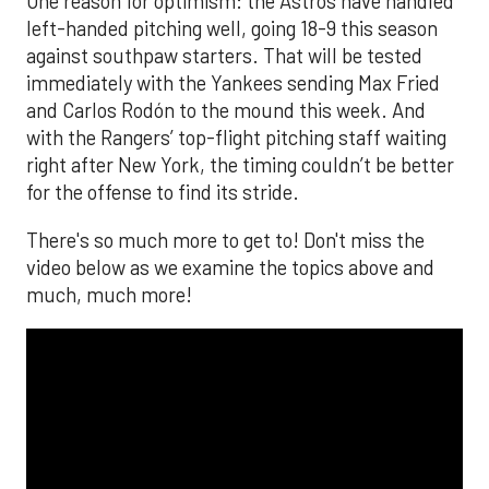
One reason for optimism: the Astros have handled
left-handed pitching well, going 18-9 this season
against southpaw starters. That will be tested
immediately with the Yankees sending Max Fried
and Carlos Rodón to the mound this week. And
with the Rangers’ top-flight pitching staff waiting
right after New York, the timing couldn’t be better
for the offense to find its stride.
There's so much more to get to! Don't miss the
video below as we examine the topics above and
much, much more!