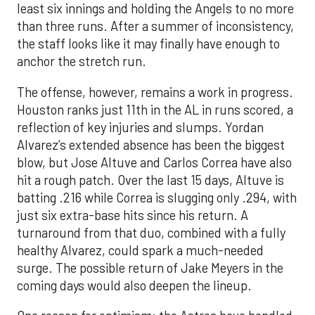
least six innings and holding the Angels to no more
than three runs. After a summer of inconsistency,
the staff looks like it may finally have enough to
anchor the stretch run.
The offense, however, remains a work in progress.
Houston ranks just 11th in the AL in runs scored, a
reflection of key injuries and slumps. Yordan
Alvarez’s extended absence has been the biggest
blow, but Jose Altuve and Carlos Correa have also
hit a rough patch. Over the last 15 days, Altuve is
batting .216 while Correa is slugging only .294, with
just six extra-base hits since his return. A
turnaround from that duo, combined with a fully
healthy Alvarez, could spark a much-needed
surge. The possible return of Jake Meyers in the
coming days would also deepen the lineup.