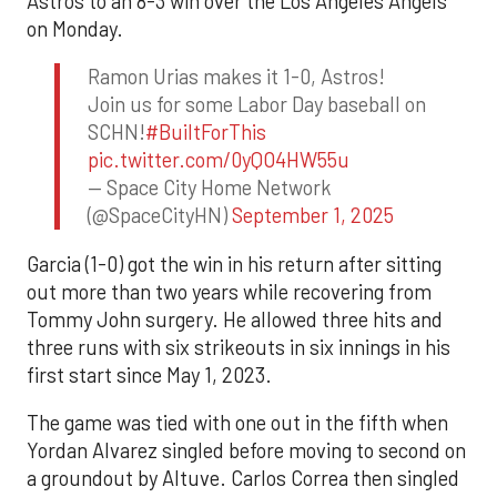
Astros to an 8-3 win over the Los Angeles Angels
on Monday.
Ramon Urias makes it 1-0, Astros!
Join us for some Labor Day baseball on
SCHN!
#BuiltForThis
pic.twitter.com/0yQO4HW55u
— Space City Home Network
(@SpaceCityHN)
September 1, 2025
Garcia (1-0) got the win in his return after sitting
out more than two years while recovering from
Tommy John surgery. He allowed three hits and
three runs with six strikeouts in six innings in his
first start since May 1, 2023.
The game was tied with one out in the fifth when
Yordan Alvarez singled before moving to second on
a groundout by Altuve. Carlos Correa then singled