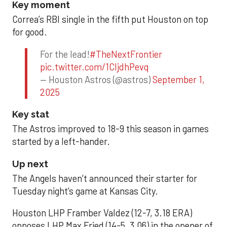
Key moment
Correa’s RBI single in the fifth put Houston on top
for good.
For the lead!
#TheNextFrontier
pic.twitter.com/1CIjdhPevq
— Houston Astros (@astros)
September 1,
2025
Key stat
The Astros improved to 18-9 this season in games
started by a left-hander.
Up next
The Angels haven’t announced their starter for
Tuesday night’s game at Kansas City.
Houston LHP Framber Valdez (12-7, 3.18 ERA)
opposes LHP Max Fried (14-5, 3.06) in the opener of