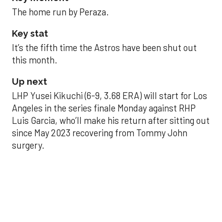
The home run by Peraza.
Key stat
It’s the fifth time the Astros have been shut out
this month.
Up next
LHP Yusei Kikuchi (6-9, 3.68 ERA) will start for Los
Angeles in the series finale Monday against RHP
Luis Garcia, who’ll make his return after sitting out
since May 2023 recovering from Tommy John
surgery.
Astros’ late collapse