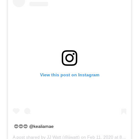
View this post on Instagram
😍😍😍 @kealiamae
A post shared by
JJ Watt
(@jjwatt) on
Feb 11, 2020 at 8:56am PST