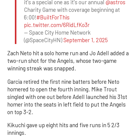
it's a special one as it's our annual
@astros
Charity Game with coverage beginning at
6:00!
#BuiltForThis
pic.twitter.com/6RidLfKo3r
— Space City Home Network
(@SpaceCityHN)
September 1, 2025
Zach Neto hit a solo home run and Jo Adell added a
two-run shot for the Angels, whose two-game
winning streak was snapped.
Garcia retired the first nine batters before Neto
homered to open the fourth inning. Mike Trout
singled with one out before Adell launched his 31st
homer into the seats in left field to put the Angels
on top 3-2.
Kikuchi gave up eight hits and five runs in 5 2/3
innings.