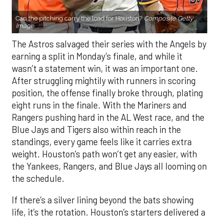
Can the pitching carry the load for Houston?
Composite Getty
Image.
The Astros salvaged their series with the Angels by
earning a split in Monday’s finale, and while it
wasn’t a statement win, it was an important one.
After struggling mightily with runners in scoring
position, the offense finally broke through, plating
eight runs in the finale. With the Mariners and
Rangers pushing hard in the AL West race, and the
Blue Jays and Tigers also within reach in the
standings, every game feels like it carries extra
weight. Houston’s path won’t get any easier, with
the Yankees, Rangers, and Blue Jays all looming on
the schedule.
If there’s a silver lining beyond the bats showing
life, it’s the rotation. Houston’s starters delivered a