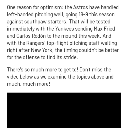
One reason for optimism: the Astros have handled
left-handed pitching well, going 18-9 this season
against southpaw starters. That will be tested
immediately with the Yankees sending Max Fried
and Carlos Rodón to the mound this week. And
with the Rangers’ top-flight pitching staff waiting
right after New York, the timing couldn’t be better
for the offense to find its stride.
There's so much more to get to! Don't miss the
video below as we examine the topics above and
much, much more!