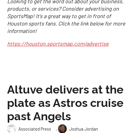
Looking to get the word out about your business,
products, or services? Consider advertising on
SportsMap! It's a great way to get in front of
Houston sports fans. Click the link below for more
information!
https://houston.sportsmap.com/advertise
Altuve delivers at the
plate as Astros cruise
past Angels
,
Associated Press
Joshua Jordan