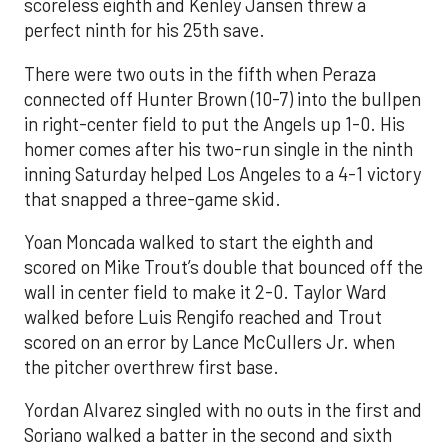
scoreless eighth and Kenley Jansen threw a
perfect ninth for his 25th save.
There were two outs in the fifth when Peraza
connected off Hunter Brown (10-7) into the bullpen
in right-center field to put the Angels up 1-0. His
homer comes after his two-run single in the ninth
inning Saturday helped Los Angeles to a 4-1 victory
that snapped a three-game skid.
Yoan Moncada walked to start the eighth and
scored on Mike Trout’s double that bounced off the
wall in center field to make it 2-0. Taylor Ward
walked before Luis Rengifo reached and Trout
scored on an error by Lance McCullers Jr. when
the pitcher overthrew first base.
Yordan Alvarez singled with no outs in the first and
Soriano walked a batter in the second and sixth