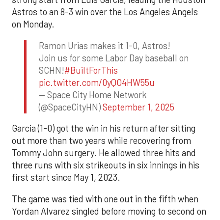
Astros to an 8-3 win over the Los Angeles Angels
on Monday.
Ramon Urias makes it 1-0, Astros!
Join us for some Labor Day baseball on
SCHN!
#BuiltForThis
pic.twitter.com/0yQO4HW55u
— Space City Home Network
(@SpaceCityHN)
September 1, 2025
Garcia (1-0) got the win in his return after sitting
out more than two years while recovering from
Tommy John surgery. He allowed three hits and
three runs with six strikeouts in six innings in his
first start since May 1, 2023.
The game was tied with one out in the fifth when
Yordan Alvarez singled before moving to second on