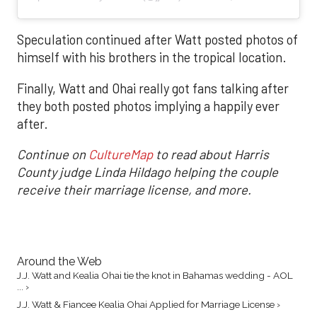
Speculation continued after Watt posted photos of
himself with his brothers in the tropical location.
Finally, Watt and Ohai really got fans talking after
they both posted photos implying a happily ever
after.
Continue on
CultureMap
to read about Harris
County judge Linda Hildago helping the couple
receive their marriage license, and more.
Around the Web
J.J. Watt and Kealia Ohai tie the knot in Bahamas wedding - AOL
... ›
J.J. Watt & Fiancee Kealia Ohai Applied for Marriage License ›