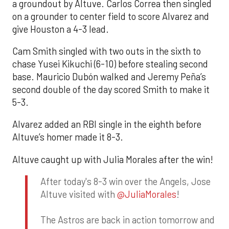
a groundout by Altuve. Carlos Correa then singled
on a grounder to center field to score Alvarez and
give Houston a 4-3 lead.
Cam Smith singled with two outs in the sixth to
chase Yusei Kikuchi (6-10) before stealing second
base. Mauricio Dubón walked and Jeremy Peña’s
second double of the day scored Smith to make it
5-3.
Alvarez added an RBI single in the eighth before
Altuve’s homer made it 8-3.
Altuve caught up with Julia Morales after the win!
After today's 8-3 win over the Angels, Jose
Altuve visited with
@JuliaMorales
!
The Astros are back in action tomorrow and