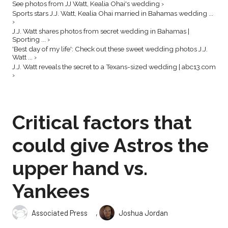
See photos from JJ Watt, Kealia Ohai's wedding ›
Sports stars J.J. Watt, Kealia Ohai married in Bahamas wedding ...
›
J.J. Watt shares photos from secret wedding in Bahamas |
Sporting ... ›
'Best day of my life': Check out these sweet wedding photos J.J.
Watt ... ›
J.J. Watt reveals the secret to a Texans-sized wedding | abc13.com
›
Critical factors that
could give Astros the
upper hand vs.
Yankees
,
Associated Press
Joshua Jordan