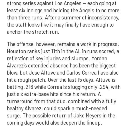
strong series against Los Angeles — each going at
least six innings and holding the Angels to no more
than three runs. After a summer of inconsistency,
the staff looks like it may finally have enough to
anchor the stretch run.
The offense, however, remains a work in progress.
Houston ranks just 11th in the AL in runs scored, a
reflection of key injuries and slumps. Yordan
Alvarez’s extended absence has been the biggest
blow, but Jose Altuve and Carlos Correa have also
hit a rough patch. Over the last 15 days, Altuve is
batting .216 while Correa is slugging only .294, with
just six extra-base hits since his return. A
turnaround from that duo, combined with a fully
healthy Alvarez, could spark a much-needed
surge. The possible return of Jake Meyers in the
coming days would also deepen the lineup.