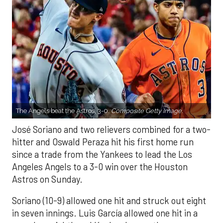
The Angels beat the Astros, 3-0.
Composite Getty Image.
José Soriano and two relievers combined for a two-
hitter and Oswald Peraza hit his first home run
since a trade from the Yankees to lead the Los
Angeles Angels to a 3-0 win over the Houston
Astros on Sunday.
Soriano (10-9) allowed one hit and struck out eight
in seven innings. Luis García allowed one hit in a