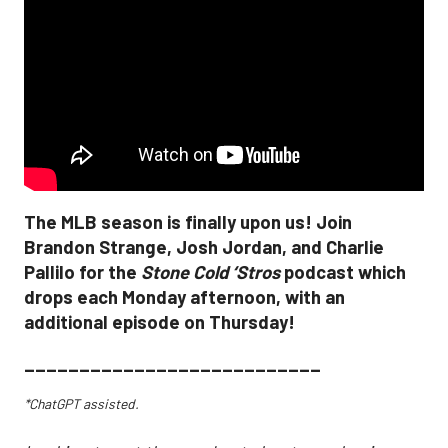
The MLB season is finally upon us! Join
Brandon Strange, Josh Jordan, and Charlie
Pallilo for the
Stone Cold ‘Stros
podcast which
drops each Monday afternoon, with an
additional episode on Thursday!
___________________________
*ChatGPT assisted.