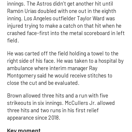
innings. The Astros didn’t get another hit until
Ramón Urías doubled with one out in the eighth
inning. Los Angeles outfielder Taylor Ward was
injured trying to make a catch on that hit when he
crashed face-first into the metal scoreboard in left
field.
He was carted off the field holding a towel to the
right side of his face. He was taken to a hospital by
ambulance where interim manager Ray
Montgomery said he would receive stitches to
close the cut and be evaluated.
Brown allowed three hits and a run with five
strikeouts in six innings. McCullers Jr. allowed
three hits and two runs in his first relief
appearance since 2018.
Key moment