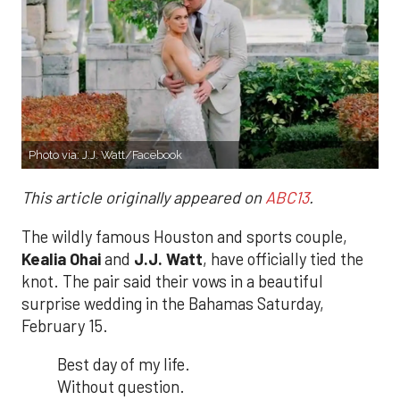
Photo via:
J.J. Watt/Facebook
This article originally appeared on
ABC13
.
The wildly famous Houston and sports couple,
Kealia Ohai
and
J.J. Watt
, have officially tied the
knot. The pair said their vows in a beautiful
surprise wedding in the Bahamas Saturday,
February 15.
Best day of my life.
Without question.