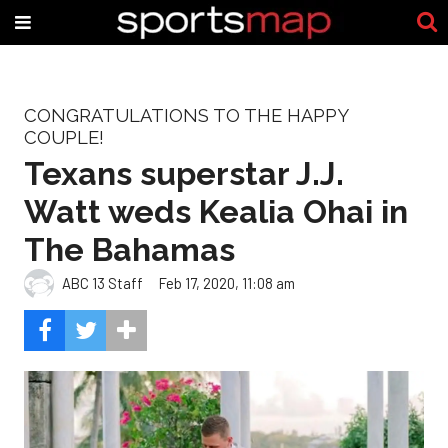
CONGRATULATIONS TO THE HAPPY
COUPLE!
Texans superstar J.J.
Watt weds Kealia Ohai in
The Bahamas
ABC 13 Staff
Feb 17, 2020, 11:08 am