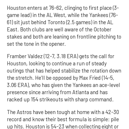
Houston enters at 76-62, clinging to first place (3-
game lead) in the AL West, while the Yankees (76-
61) sit just behind Toronto (2.5 games) in the AL
East. Both clubs are well aware of the October
stakes and both are leaning on frontline pitching to
set the tone in the opener.
Framber Valdez (12-7, 3.18 ERA) gets the call for
Houston, looking to continue a run of steady
outings that has helped stabilize the rotation down
the stretch. He’ll be opposed by Max Fried (14-5,
3.06 ERA), who has given the Yankees an ace-level
presence since arriving from Atlanta and has
racked up 154 strikeouts with sharp command.
The Astros have been tough at home with a 42-30
record and know their best formula is simple: pile
up hits. Houston is 54-23 when collecting eight or