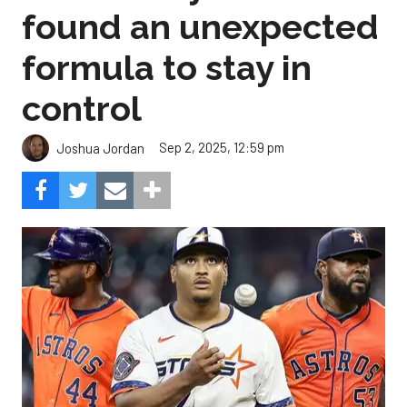
found an unexpected
formula to stay in
control
Sep 2, 2025, 12:59 pm
Joshua Jordan