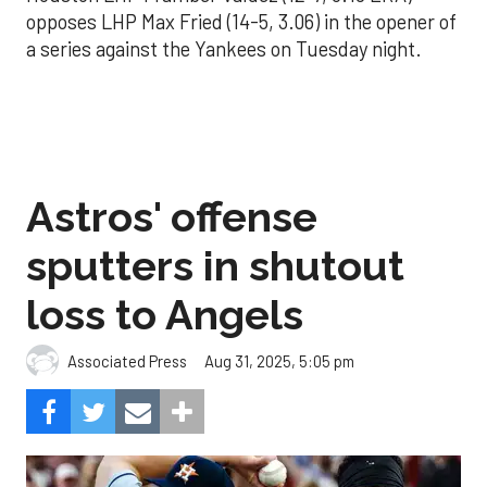
opposes LHP Max Fried (14-5, 3.06) in the opener of
a series against the Yankees on Tuesday night.
Astros' offense
sputters in shutout
loss to Angels
Aug 31, 2025, 5:05 pm
Associated Press