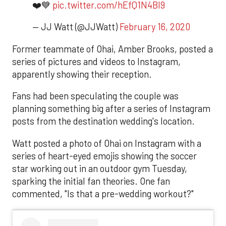
❤️💙
pic.twitter.com/hEfQ1N4Bl9
— JJ Watt (@JJWatt)
February 16, 2020
Former teammate of Ohai, Amber Brooks, posted a
series of pictures and videos to Instagram,
apparently showing their reception.
Fans had been speculating the couple was
planning something big after a series of Instagram
posts from the destination wedding's location.
Watt posted a photo of Ohai on Instagram with a
series of heart-eyed emojis showing the soccer
star working out in an outdoor gym Tuesday,
sparking the initial fan theories. One fan
commented, "Is that a pre-wedding workout?"