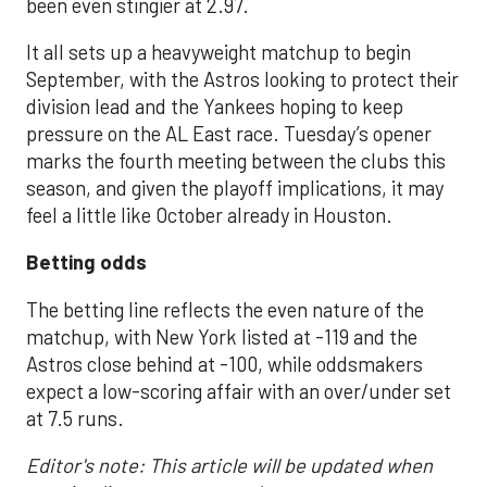
been even stingier at 2.97.
It all sets up a heavyweight matchup to begin
September, with the Astros looking to protect their
division lead and the Yankees hoping to keep
pressure on the AL East race. Tuesday’s opener
marks the fourth meeting between the clubs this
season, and given the playoff implications, it may
feel a little like October already in Houston.
Betting odds
The betting line reflects the even nature of the
matchup, with New York listed at -119 and the
Astros close behind at -100, while oddsmakers
expect a low-scoring affair with an over/under set
at 7.5 runs.
Editor's note: This article will be updated when