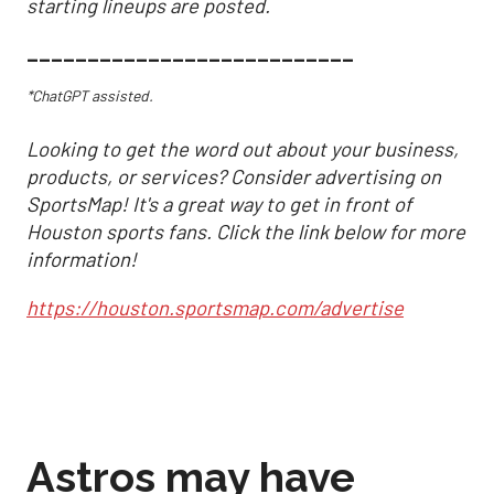
starting lineups are posted.
___________________________
*ChatGPT assisted.
Looking to get the word out about your business,
products, or services? Consider advertising on
SportsMap! It's a great way to get in front of
Houston sports fans. Click the link below for more
information!
https://houston.sportsmap.com/advertise
Astros may have