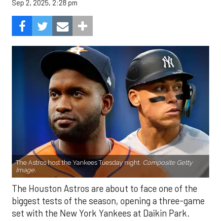
Sep 2, 2025, 2:28 pm
The Astros host the Yankees Tuesday night.
Composite Getty
Image.
The Houston Astros are about to face one of the
biggest tests of the season, opening a three-game
set with the New York Yankees at Daikin Park.