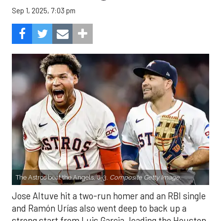
Sep 1, 2025, 7:03 pm
The Astros beat the Angels, 8-3.
Composite Getty Image.
Jose Altuve hit a two-run homer and an RBI single
and Ramón Urías also went deep to back up a
strong start from Luis Garcia, leading the Houston