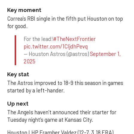
Key moment
Correa’s RBI single in the fifth put Houston on top
for good.
For the lead!
#TheNextFrontier
pic.twitter.com/1CIjdhPevq
— Houston Astros (@astros)
September 1,
2025
Key stat
The Astros improved to 18-9 this season in games
started by a left-hander.
Up next
The Angels haven’t announced their starter for
Tuesday night’s game at Kansas City.
Houston LHP Framber Valdez (12-7, 3.18 ERA)