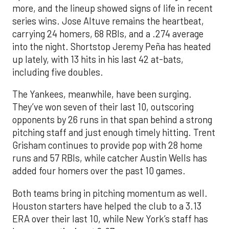
more, and the lineup showed signs of life in recent
series wins. Jose Altuve remains the heartbeat,
carrying 24 homers, 68 RBIs, and a .274 average
into the night. Shortstop Jeremy Peña has heated
up lately, with 13 hits in his last 42 at-bats,
including five doubles.
The Yankees, meanwhile, have been surging.
They’ve won seven of their last 10, outscoring
opponents by 26 runs in that span behind a strong
pitching staff and just enough timely hitting. Trent
Grisham continues to provide pop with 28 home
runs and 57 RBIs, while catcher Austin Wells has
added four homers over the past 10 games.
Both teams bring in pitching momentum as well.
Houston starters have helped the club to a 3.13
ERA over their last 10, while New York’s staff has