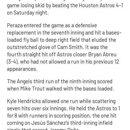
game losing skid by beating the Houston Astros 4-1
on Saturday night.
Peraza entered the game as a defensive
replacement in the seventh inning and hit a bases-
loaded fly ball to deep right field that eluded the
outstretched glove of Cam Smith. It was the
fourth straight hit off Astros closer Bryan Abreu
(3-4), who had not allowed a run in his previous 12
appearances.
The Angels third run of the ninth inning scored
when Mike Trout walked with the bases loaded.
Kyle Hendricks allowed one run while scattering
seven hits over six innings. He held the Astros to 1
for 8 with runners in scoring position, the one hit
coming on Jesús Sánchez’s third-inning infield