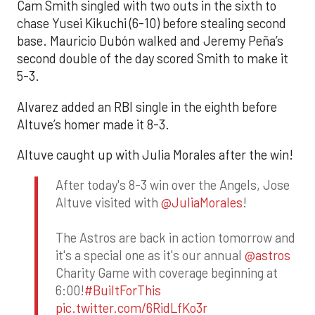
Cam Smith singled with two outs in the sixth to
chase Yusei Kikuchi (6-10) before stealing second
base. Mauricio Dubón walked and Jeremy Peña’s
second double of the day scored Smith to make it
5-3.
Alvarez added an RBI single in the eighth before
Altuve’s homer made it 8-3.
Altuve caught up with Julia Morales after the win!
After today's 8-3 win over the Angels, Jose
Altuve visited with
@JuliaMorales
!
The Astros are back in action tomorrow and
it's a special one as it's our annual
@astros
Charity Game with coverage beginning at
6:00!
#BuiltForThis
pic.twitter.com/6RidLfKo3r