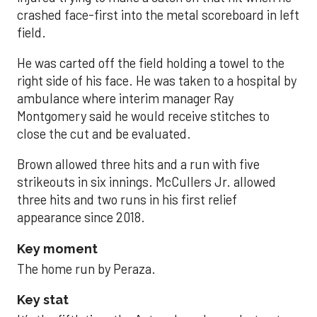
crashed face-first into the metal scoreboard in left
field.
He was carted off the field holding a towel to the
right side of his face. He was taken to a hospital by
ambulance where interim manager Ray
Montgomery said he would receive stitches to
close the cut and be evaluated.
Brown allowed three hits and a run with five
strikeouts in six innings. McCullers Jr. allowed
three hits and two runs in his first relief
appearance since 2018.
Key moment
The home run by Peraza.
Key stat