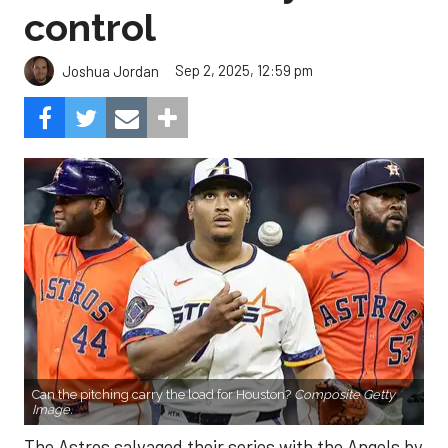
control
Sep 2, 2025, 12:59 pm
Joshua Jordan
Can the pitching carry the load for Houston?
Composite Getty
Image.
The Astros salvaged their series with the Angels by