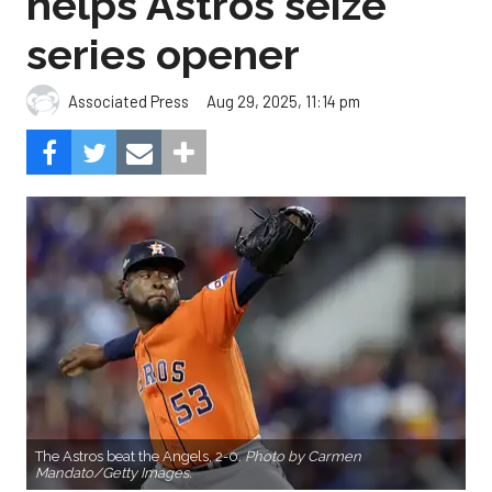
helps Astros seize
series opener
Aug 29, 2025, 11:14 pm
Associated Press
The Astros beat the Angels, 2-0.
Photo by Carmen
Mandato/Getty Images.