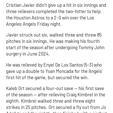
Cristian Javier didn’t give up a hit in six innings and
three relievers completed the two-hitter to help
the Houston Astros to a 2-0 win over the Los
Angeles Angels Friday night.
Javier struck out six, walked three and threw 85
pitches in six innings. He was making his fourth
start of the season after undergoing Tommy John
surgery in June 2024.
He was relieved by Enyel De Los Santos (5-3) who
gave up a double to Yoan Moncada for the Angels’
first hit of the game, but secured the win.
Kaleb Ort secured a four-out save — his first save
of the season — after relieving Craig Kimbrel in the
eighth. Kimbrel walked three and threw eight
strikes in 25 pitches. Ort secured a fly out from Jo