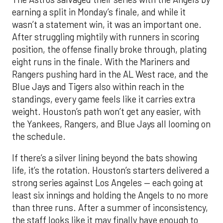
earning a split in Monday’s finale, and while it
wasn’t a statement win, it was an important one.
After struggling mightily with runners in scoring
position, the offense finally broke through, plating
eight runs in the finale. With the Mariners and
Rangers pushing hard in the AL West race, and the
Blue Jays and Tigers also within reach in the
standings, every game feels like it carries extra
weight. Houston’s path won’t get any easier, with
the Yankees, Rangers, and Blue Jays all looming on
the schedule.
If there’s a silver lining beyond the bats showing
life, it’s the rotation. Houston’s starters delivered a
strong series against Los Angeles — each going at
least six innings and holding the Angels to no more
than three runs. After a summer of inconsistency,
the staff looks like it may finally have enough to