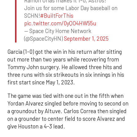
Ramon Urias makes it 1-0, Astros!
Join us for some Labor Day baseball on
SCHN!
#BuiltForThis
pic.twitter.com/0yQO4HW55u
— Space City Home Network
(@SpaceCityHN)
September 1, 2025
Garcia (1-0) got the win in his return after sitting
out more than two years while recovering from
Tommy John surgery. He allowed three hits and
three runs with six strikeouts in six innings in his
first start since May 1, 2023.
The game was tied with one out in the fifth when
Yordan Alvarez singled before moving to second on
a groundout by Altuve. Carlos Correa then singled
on a grounder to center field to score Alvarez and
give Houston a 4-3 lead.