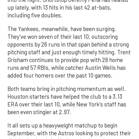
up lately, with 13 hits in his last 42 at-bats,
including five doubles.
The Yankees, meanwhile, have been surging.
They’ve won seven of their last 10, outscoring
opponents by 26 runs in that span behind a strong
pitching staff and just enough timely hitting. Trent
Grisham continues to provide pop with 28 home
runs and 57 RBIs, while catcher Austin Wells has
added four homers over the past 10 games.
Both teams bring in pitching momentum as well.
Houston starters have helped the club to a 3.13
ERA over their last 10, while New York’s staff has
been even stingier at 2.97.
It all sets up a heavyweight matchup to begin
September, with the Astros looking to protect their