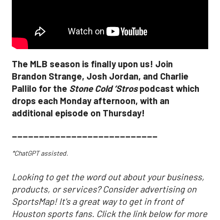
The MLB season is finally upon us! Join
Brandon Strange, Josh Jordan, and Charlie
Pallilo for the
Stone Cold ‘Stros
podcast which
drops each Monday afternoon, with an
additional episode on Thursday!
___________________________
*ChatGPT assisted.
Looking to get the word out about your business,
products, or services? Consider advertising on
SportsMap! It's a great way to get in front of
Houston sports fans. Click the link below for more