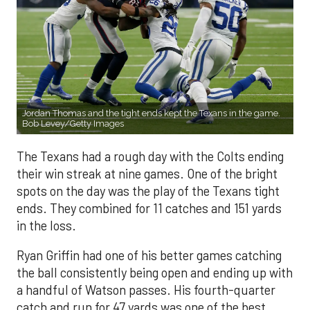
Jordan Thomas and the tight ends kept the Texans in the game.
Bob Levey/Getty Images
The Texans had a rough day with the Colts ending
their win streak at nine games. One of the bright
spots on the day was the play of the Texans tight
ends. They combined for 11 catches and 151 yards
in the loss.
Ryan Griffin had one of his better games catching
the ball consistently being open and ending up with
a handful of Watson passes. His fourth-quarter
catch and run for 47 yards was one of the best