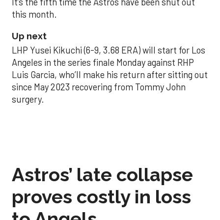
It’s the fifth time the Astros have been shut out
this month.
Up next
LHP Yusei Kikuchi (6-9, 3.68 ERA) will start for Los
Angeles in the series finale Monday against RHP
Luis Garcia, who’ll make his return after sitting out
since May 2023 recovering from Tommy John
surgery.
Astros’ late collapse
proves costly in loss
to Angels