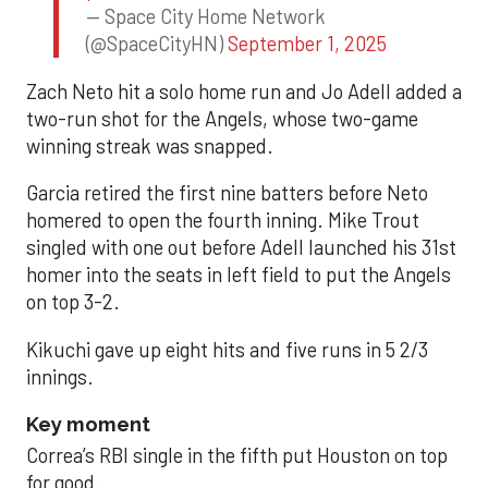
— Space City Home Network
(@SpaceCityHN)
September 1, 2025
Zach Neto hit a solo home run and Jo Adell added a
two-run shot for the Angels, whose two-game
winning streak was snapped.
Garcia retired the first nine batters before Neto
homered to open the fourth inning. Mike Trout
singled with one out before Adell launched his 31st
homer into the seats in left field to put the Angels
on top 3-2.
Kikuchi gave up eight hits and five runs in 5 2/3
innings.
Key moment
Correa’s RBI single in the fifth put Houston on top
for good.