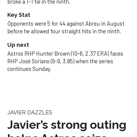
broke a 1-1 tie in the ninth.
Key Stat
Opponents were 5 for 44 against Abreu in August
before he allowed four straight hits in the ninth.
Up next
Astros RHP Hunter Brown (10-6, 2.37 ERA) faces
RHP José Soriano (9-9, 3.85) when the series
continues Sunday.
JAVIER DAZZLES
Javier’s strong outing