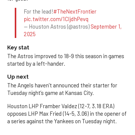
For the lead!
#TheNextFrontier
pic.twitter.com/1CIjdhPevq
— Houston Astros (@astros)
September 1,
2025
Key stat
The Astros improved to 18-9 this season in games
started by a left-hander.
Up next
The Angels haven’t announced their starter for
Tuesday night’s game at Kansas City.
Houston LHP Framber Valdez (12-7, 3.18 ERA)
opposes LHP Max Fried (14-5, 3.06) in the opener of
a series against the Yankees on Tuesday night.