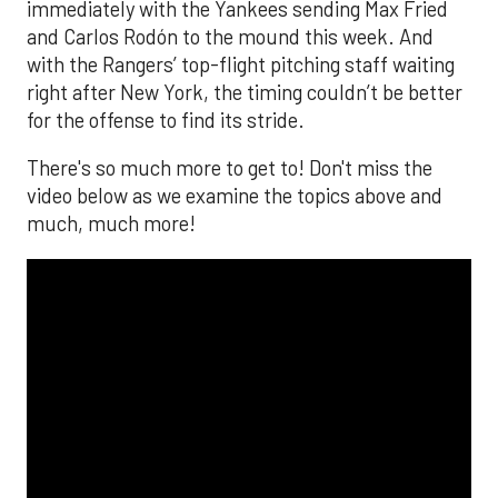
immediately with the Yankees sending Max Fried
and Carlos Rodón to the mound this week. And
with the Rangers’ top-flight pitching staff waiting
right after New York, the timing couldn’t be better
for the offense to find its stride.
There's so much more to get to! Don't miss the
video below as we examine the topics above and
much, much more!