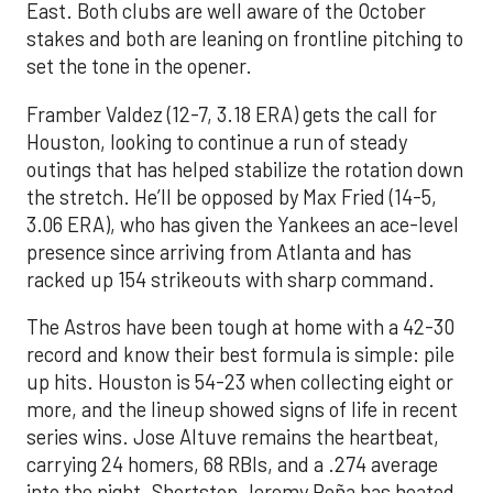
East. Both clubs are well aware of the October
stakes and both are leaning on frontline pitching to
set the tone in the opener.
Framber Valdez (12-7, 3.18 ERA) gets the call for
Houston, looking to continue a run of steady
outings that has helped stabilize the rotation down
the stretch. He’ll be opposed by Max Fried (14-5,
3.06 ERA), who has given the Yankees an ace-level
presence since arriving from Atlanta and has
racked up 154 strikeouts with sharp command.
The Astros have been tough at home with a 42-30
record and know their best formula is simple: pile
up hits. Houston is 54-23 when collecting eight or
more, and the lineup showed signs of life in recent
series wins. Jose Altuve remains the heartbeat,
carrying 24 homers, 68 RBIs, and a .274 average
into the night. Shortstop Jeremy Peña has heated