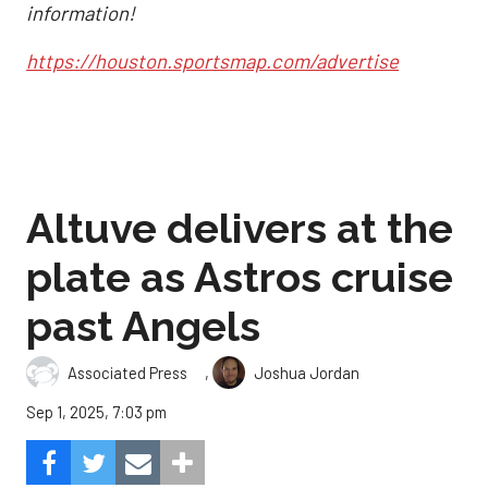
information!
https://houston.sportsmap.com/advertise
Altuve delivers at the
plate as Astros cruise
past Angels
,
Associated Press
Joshua Jordan
Sep 1, 2025, 7:03 pm