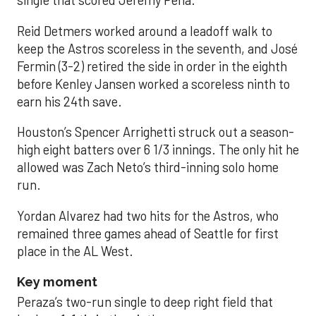
single that scored Jeremy Peña.
Reid Detmers worked around a leadoff walk to
keep the Astros scoreless in the seventh, and José
Fermin (3-2) retired the side in order in the eighth
before Kenley Jansen worked a scoreless ninth to
earn his 24th save.
Houston’s Spencer Arrighetti struck out a season-
high eight batters over 6 1/3 innings. The only hit he
allowed was Zach Neto’s third-inning solo home
run.
Yordan Alvarez had two hits for the Astros, who
remained three games ahead of Seattle for first
place in the AL West.
Key moment
Peraza’s two-run single to deep right field that