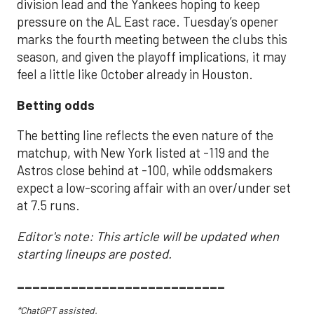
division lead and the Yankees hoping to keep
pressure on the AL East race. Tuesday’s opener
marks the fourth meeting between the clubs this
season, and given the playoff implications, it may
feel a little like October already in Houston.
Betting odds
The betting line reflects the even nature of the
matchup, with New York listed at -119 and the
Astros close behind at -100, while oddsmakers
expect a low-scoring affair with an over/under set
at 7.5 runs.
Editor's note: This article will be updated when
starting lineups are posted.
___________________________
*ChatGPT assisted.