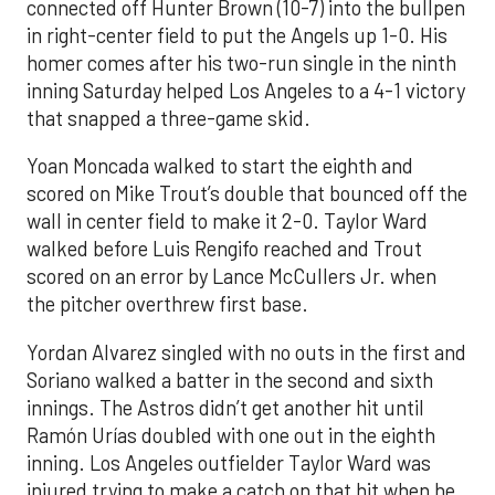
connected off Hunter Brown (10-7) into the bullpen
in right-center field to put the Angels up 1-0. His
homer comes after his two-run single in the ninth
inning Saturday helped Los Angeles to a 4-1 victory
that snapped a three-game skid.
Yoan Moncada walked to start the eighth and
scored on Mike Trout’s double that bounced off the
wall in center field to make it 2-0. Taylor Ward
walked before Luis Rengifo reached and Trout
scored on an error by Lance McCullers Jr. when
the pitcher overthrew first base.
Yordan Alvarez singled with no outs in the first and
Soriano walked a batter in the second and sixth
innings. The Astros didn’t get another hit until
Ramón Urías doubled with one out in the eighth
inning. Los Angeles outfielder Taylor Ward was
injured trying to make a catch on that hit when he