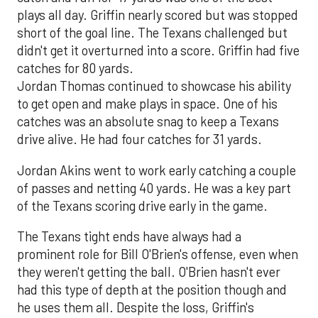
plays all day. Griffin nearly scored but was stopped
short of the goal line. The Texans challenged but
didn't get it overturned into a score. Griffin had five
catches for 80 yards.
Jordan Thomas continued to showcase his ability
to get open and make plays in space. One of his
catches was an absolute snag to keep a Texans
drive alive. He had four catches for 31 yards.
Jordan Akins went to work early catching a couple
of passes and netting 40 yards. He was a key part
of the Texans scoring drive early in the game.
The Texans tight ends have always had a
prominent role for Bill O'Brien's offense, even when
they weren't getting the ball. O'Brien hasn't ever
had this type of depth at the position though and
he uses them all. Despite the loss, Griffin's