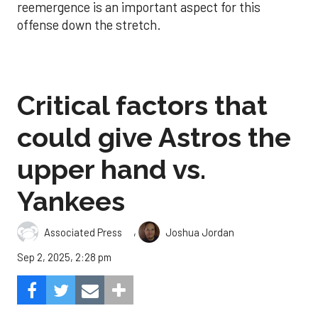
reemergence is an important aspect for this
offense down the stretch.
Critical factors that
could give Astros the
upper hand vs.
Yankees
,
Associated Press
Joshua Jordan
Sep 2, 2025, 2:28 pm