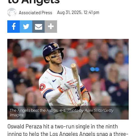
Aug 31, 2025, 12:41 pm
Associated Press
The Angels beat the Astros, 4-1.
Photo by Alex Slitz/Getty
Images.
Oswald Peraza hit a two-run single in the ninth
inning to help the Los Angeles Angels snap a three-