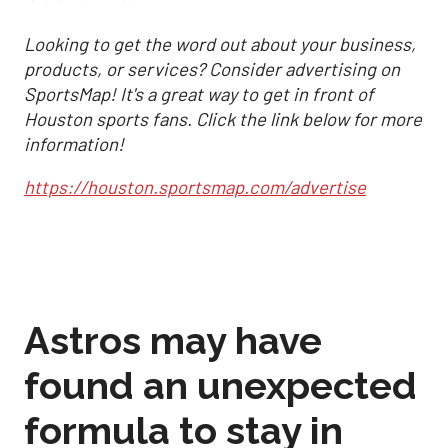
Looking to get the word out about your business,
products, or services? Consider advertising on
SportsMap! It's a great way to get in front of
Houston sports fans. Click the link below for more
information!
https://houston.sportsmap.com/advertise
Astros may have
found an unexpected
formula to stay in