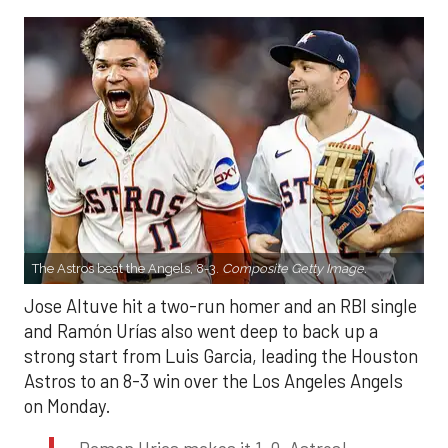
The Astros beat the Angels, 8-3.
Composite Getty Image.
Jose Altuve hit a two-run homer and an RBI single
and Ramón Urías also went deep to back up a
strong start from Luis Garcia, leading the Houston
Astros to an 8-3 win over the Los Angeles Angels
on Monday.