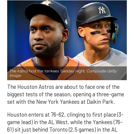
The Astros host the Yankees Tuesday night.
Composite Getty
Image.
The Houston Astros are about to face one of the
biggest tests of the season, opening a three-game
set with the New York Yankees at Daikin Park.
Houston enters at 76-62, clinging to first place (3-
game lead) in the AL West, while the Yankees (76-
61) sit just behind Toronto (2.5 games) in the AL