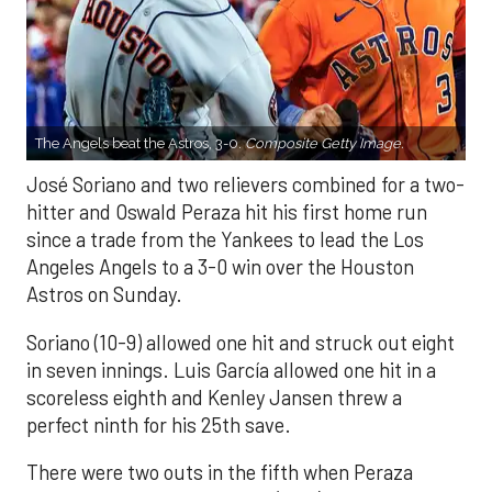
The Angels beat the Astros, 3-0.
Composite Getty Image.
José Soriano and two relievers combined for a two-
hitter and Oswald Peraza hit his first home run
since a trade from the Yankees to lead the Los
Angeles Angels to a 3-0 win over the Houston
Astros on Sunday.
Soriano (10-9) allowed one hit and struck out eight
in seven innings. Luis García allowed one hit in a
scoreless eighth and Kenley Jansen threw a
perfect ninth for his 25th save.
There were two outs in the fifth when Peraza