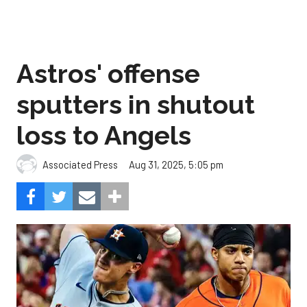
Astros' offense
sputters in shutout
loss to Angels
Aug 31, 2025, 5:05 pm
Associated Press