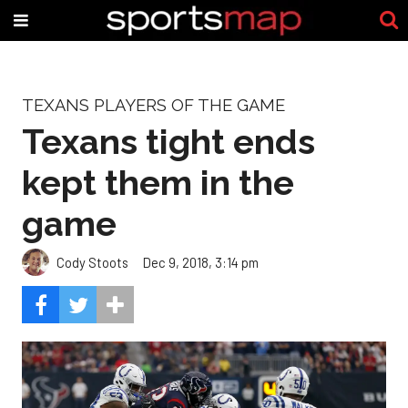
TEXANS PLAYERS OF THE GAME
Texans tight ends
kept them in the
game
Cody Stoots
Dec 9, 2018, 3:14 pm