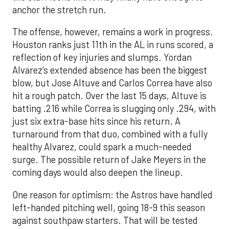
anchor the stretch run.
The offense, however, remains a work in progress.
Houston ranks just 11th in the AL in runs scored, a
reflection of key injuries and slumps. Yordan
Alvarez’s extended absence has been the biggest
blow, but Jose Altuve and Carlos Correa have also
hit a rough patch. Over the last 15 days, Altuve is
batting .216 while Correa is slugging only .294, with
just six extra-base hits since his return. A
turnaround from that duo, combined with a fully
healthy Alvarez, could spark a much-needed
surge. The possible return of Jake Meyers in the
coming days would also deepen the lineup.
One reason for optimism: the Astros have handled
left-handed pitching well, going 18-9 this season
against southpaw starters. That will be tested