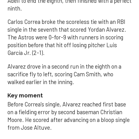
Adell to end the eighth, then finished with a perfect
ninth.
Carlos Correa broke the scoreless tie with an RBI
single in the seventh that scored Yordan Alvarez.
The Astros were 0-for-9 with runners in scoring
position before that hit off losing pitcher Luis
García Jr. (2-1).
Alvarez drove in a second run in the eighth on a
sacrifice fly to left, scoring Cam Smith, who
walked earlier in the inning.
Key moment
Before Correa’s single, Alvarez reached first base
on a fielding error by second baseman Christian
Moore. He scored after advancing on a bloop single
from Jose Altuve.