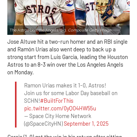
The Astros beat the Angels, 8-3.
Composite Getty Image.
Jose Altuve hit a two-run homer and an RBI single
and Ramón Urías also went deep to back up a
strong start from Luis Garcia, leading the Houston
Astros to an 8-3 win over the Los Angeles Angels
on Monday.
Ramon Urias makes it 1-0, Astros!
Join us for some Labor Day baseball on
SCHN!
#BuiltForThis
pic.twitter.com/0yQO4HW55u
— Space City Home Network
(@SpaceCityHN)
September 1, 2025
Garcia (1-0) got the win in his return after sitting