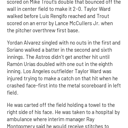
scored on Mike Trout’s double that bounced off the
wall in center field to make it 2-0. Taylor Ward
walked before Luis Rengifo reached and Trout
scored on an error by Lance McCullers Jr. when
the pitcher overthrew first base.
Yordan Alvarez singled with no outs in the first and
Soriano walked a batter in the second and sixth
innings. The Astros didn’t get another hit until
Ramón Urías doubled with one out in the eighth
inning. Los Angeles outfielder Taylor Ward was
injured trying to make a catch on that hit when he
crashed face-first into the metal scoreboard in left
field.
He was carted off the field holding a towel to the
right side of his face. He was taken to a hospital by
ambulance where interim manager Ray
Montgomery said he would receive stitches to