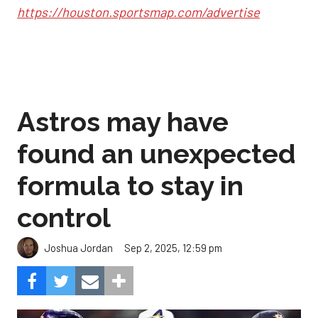
https://houston.sportsmap.com/advertise
Astros may have
found an unexpected
formula to stay in
control
Sep 2, 2025, 12:59 pm
Joshua Jordan