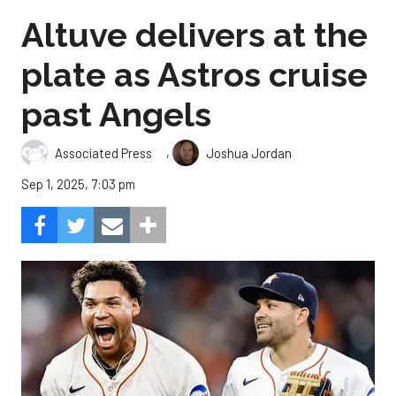
Altuve delivers at the
plate as Astros cruise
past Angels
,
Associated Press
Joshua Jordan
Sep 1, 2025, 7:03 pm