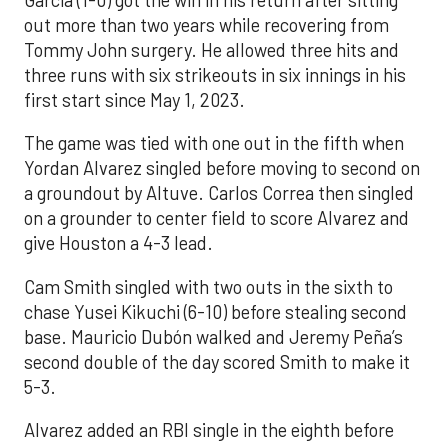
out more than two years while recovering from
Tommy John surgery. He allowed three hits and
three runs with six strikeouts in six innings in his
first start since May 1, 2023.
The game was tied with one out in the fifth when
Yordan Alvarez singled before moving to second on
a groundout by Altuve. Carlos Correa then singled
on a grounder to center field to score Alvarez and
give Houston a 4-3 lead.
Cam Smith singled with two outs in the sixth to
chase Yusei Kikuchi (6-10) before stealing second
base. Mauricio Dubón walked and Jeremy Peña’s
second double of the day scored Smith to make it
5-3.
Alvarez added an RBI single in the eighth before