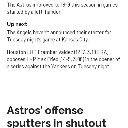
The Astros improved to 18-9 this season in games
started by a left-hander.
Up next
The Angels haven’t announced their starter for
Tuesday night’s game at Kansas City.
Houston LHP Framber Valdez (12-7, 3.18 ERA)
opposes LHP Max Fried (14-5, 3.06) in the opener of
a series against the Yankees on Tuesday night.
Astros' offense
sputters in shutout