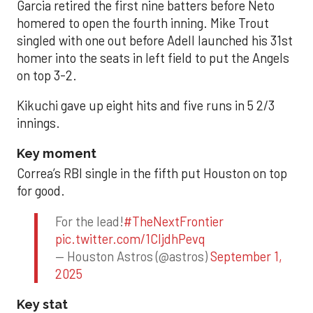
Garcia retired the first nine batters before Neto
homered to open the fourth inning. Mike Trout
singled with one out before Adell launched his 31st
homer into the seats in left field to put the Angels
on top 3-2.
Kikuchi gave up eight hits and five runs in 5 2/3
innings.
Key moment
Correa’s RBI single in the fifth put Houston on top
for good.
For the lead!
#TheNextFrontier
pic.twitter.com/1CIjdhPevq
— Houston Astros (@astros)
September 1,
2025
Key stat