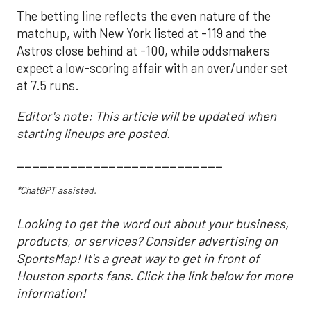
The betting line reflects the even nature of the
matchup, with New York listed at -119 and the
Astros close behind at -100, while oddsmakers
expect a low-scoring affair with an over/under set
at 7.5 runs.
Editor's note: This article will be updated when
starting lineups are posted.
___________________________
*ChatGPT assisted.
Looking to get the word out about your business,
products, or services? Consider advertising on
SportsMap! It's a great way to get in front of
Houston sports fans. Click the link below for more
information!