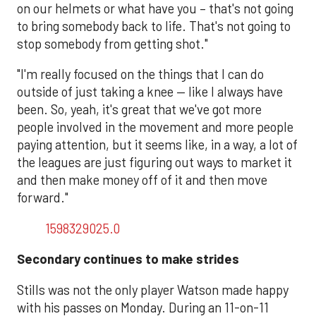
on our helmets or what have you – that's not going
to bring somebody back to life. That's not going to
stop somebody from getting shot."
"I'm really focused on the things that I can do
outside of just taking a knee — like I always have
been. So, yeah, it's great that we've got more
people involved in the movement and more people
paying attention, but it seems like, in a way, a lot of
the leagues are just figuring out ways to market it
and then make money off of it and then move
forward."
1598329025.0
Secondary continues to make strides
Stills was not the only player Watson made happy
with his passes on Monday. During an 11-on-11