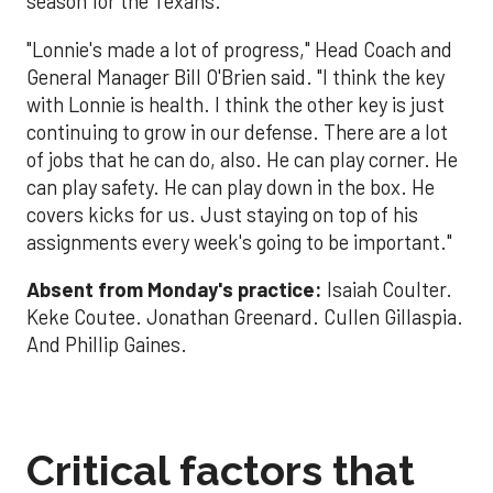
season for the Texans.
"Lonnie's made a lot of progress," Head Coach and
General Manager Bill O'Brien said. "I think the key
with Lonnie is health. I think the other key is just
continuing to grow in our defense. There are a lot
of jobs that he can do, also. He can play corner. He
can play safety. He can play down in the box. He
covers kicks for us. Just staying on top of his
assignments every week's going to be important."
Absent from Monday's practice:
Isaiah Coulter.
Keke Coutee. Jonathan Greenard. Cullen Gillaspia.
And Phillip Gaines.
Critical factors that