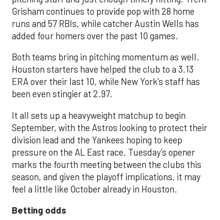
Grisham continues to provide pop with 28 home
runs and 57 RBIs, while catcher Austin Wells has
added four homers over the past 10 games.
Both teams bring in pitching momentum as well.
Houston starters have helped the club to a 3.13
ERA over their last 10, while New York’s staff has
been even stingier at 2.97.
It all sets up a heavyweight matchup to begin
September, with the Astros looking to protect their
division lead and the Yankees hoping to keep
pressure on the AL East race. Tuesday’s opener
marks the fourth meeting between the clubs this
season, and given the playoff implications, it may
feel a little like October already in Houston.
Betting odds