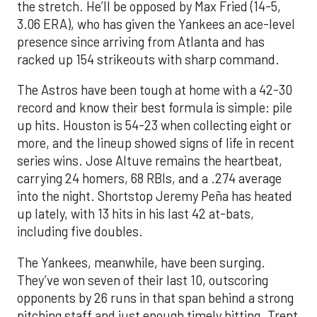
the stretch. He’ll be opposed by Max Fried (14-5,
3.06 ERA), who has given the Yankees an ace-level
presence since arriving from Atlanta and has
racked up 154 strikeouts with sharp command.
The Astros have been tough at home with a 42-30
record and know their best formula is simple: pile
up hits. Houston is 54-23 when collecting eight or
more, and the lineup showed signs of life in recent
series wins. Jose Altuve remains the heartbeat,
carrying 24 homers, 68 RBIs, and a .274 average
into the night. Shortstop Jeremy Peña has heated
up lately, with 13 hits in his last 42 at-bats,
including five doubles.
The Yankees, meanwhile, have been surging.
They’ve won seven of their last 10, outscoring
opponents by 26 runs in that span behind a strong
pitching staff and just enough timely hitting. Trent