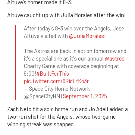
Altuve’s homer made it 8-3.
Altuve caught up with Julia Morales after the win!
After today's 8-3 win over the Angels, Jose
Altuve visited with
@JuliaMorales
!
The Astros are back in action tomorrow and
it's a special one as it's our annual
@astros
Charity Game with coverage beginning at
6:00!
#BuiltForThis
pic.twitter.com/6RidLfKo3r
— Space City Home Network
(@SpaceCityHN)
September 1, 2025
Zach Neto hit a solo home run and Jo Adell added a
two-run shot for the Angels, whose two-game
winning streak was snapped.