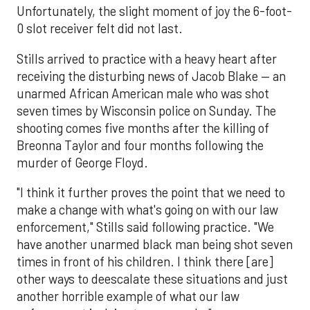
Unfortunately, the slight moment of joy the 6-foot-
0 slot receiver felt did not last.
Stills arrived to practice with a heavy heart after
receiving the disturbing news of Jacob Blake — an
unarmed African American male who was shot
seven times by Wisconsin police on Sunday. The
shooting comes five months after the killing of
Breonna Taylor and four months following the
murder of George Floyd.
"I think it further proves the point that we need to
make a change with what's going on with our law
enforcement," Stills said following practice. "We
have another unarmed black man being shot seven
times in front of his children. I think there [are]
other ways to deescalate these situations and just
another horrible example of what our law