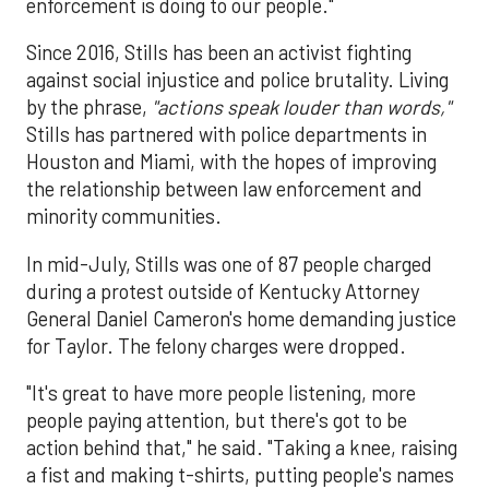
enforcement is doing to our people."
Since 2016, Stills has been an activist fighting
against social injustice and police brutality. Living
by the phrase,
"actions speak louder than words,"
Stills has partnered with police departments in
Houston and Miami, with the hopes of improving
the relationship between law enforcement and
minority communities.
In mid-July, Stills was one of 87 people charged
during a protest outside of Kentucky Attorney
General Daniel Cameron's home demanding justice
for Taylor. The felony charges were dropped.
"It's great to have more people listening, more
people paying attention, but there's got to be
action behind that," he said. "Taking a knee, raising
a fist and making t-shirts, putting people's names