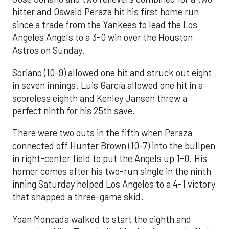
hitter and Oswald Peraza hit his first home run
since a trade from the Yankees to lead the Los
Angeles Angels to a 3-0 win over the Houston
Astros on Sunday.
Soriano (10-9) allowed one hit and struck out eight
in seven innings. Luis García allowed one hit in a
scoreless eighth and Kenley Jansen threw a
perfect ninth for his 25th save.
There were two outs in the fifth when Peraza
connected off Hunter Brown (10-7) into the bullpen
in right-center field to put the Angels up 1-0. His
homer comes after his two-run single in the ninth
inning Saturday helped Los Angeles to a 4-1 victory
that snapped a three-game skid.
Yoan Moncada walked to start the eighth and