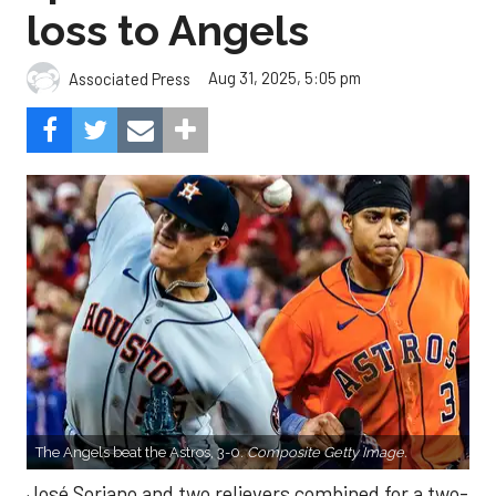
loss to Angels
Aug 31, 2025, 5:05 pm
Associated Press
The Angels beat the Astros, 3-0.
Composite Getty Image.
José Soriano and two relievers combined for a two-