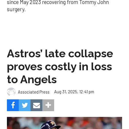
since May 2023 recovering from Tommy John
surgery.
Astros’ late collapse
proves costly in loss
to Angels
Aug 31, 2025, 12:41 pm
Associated Press