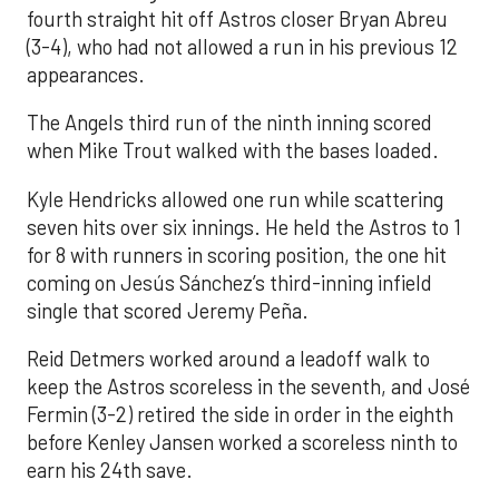
fourth straight hit off Astros closer Bryan Abreu
(3-4), who had not allowed a run in his previous 12
appearances.
The Angels third run of the ninth inning scored
when Mike Trout walked with the bases loaded.
Kyle Hendricks allowed one run while scattering
seven hits over six innings. He held the Astros to 1
for 8 with runners in scoring position, the one hit
coming on Jesús Sánchez’s third-inning infield
single that scored Jeremy Peña.
Reid Detmers worked around a leadoff walk to
keep the Astros scoreless in the seventh, and José
Fermin (3-2) retired the side in order in the eighth
before Kenley Jansen worked a scoreless ninth to
earn his 24th save.