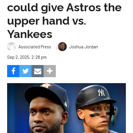
could give Astros the
upper hand vs.
Yankees
,
Associated Press
Joshua Jordan
Sep 2, 2025, 2:28 pm