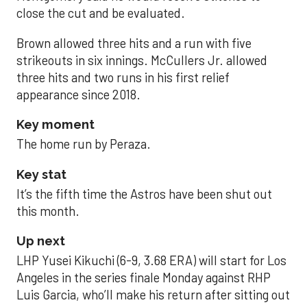
close the cut and be evaluated.
Brown allowed three hits and a run with five
strikeouts in six innings. McCullers Jr. allowed
three hits and two runs in his first relief
appearance since 2018.
Key moment
The home run by Peraza.
Key stat
It’s the fifth time the Astros have been shut out
this month.
Up next
LHP Yusei Kikuchi (6-9, 3.68 ERA) will start for Los
Angeles in the series finale Monday against RHP
Luis Garcia, who’ll make his return after sitting out