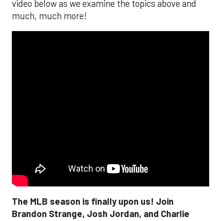
video below as we examine the topics above and
much, much more!
The MLB season is finally upon us! Join
Brandon Strange, Josh Jordan, and Charlie