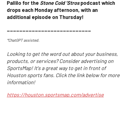
Pallilo for the
Stone Cold ‘Stros
podcast which
drops each Monday afternoon, with an
additional episode on Thursday!
___________________________
*ChatGPT assisted.
Looking to get the word out about your business,
products, or services? Consider advertising on
SportsMap! It's a great way to get in front of
Houston sports fans. Click the link below for more
information!
https://houston.sportsmap.com/advertise