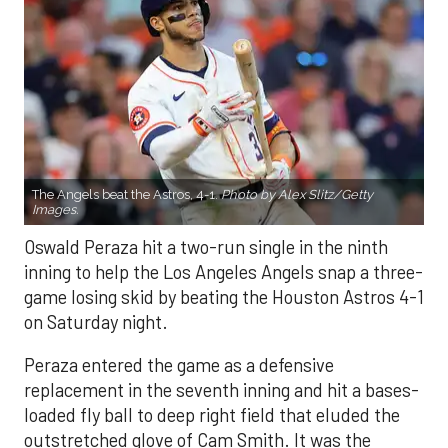
The Angels beat the Astros, 4-1.
Photo by Alex Slitz/Getty
Images.
Oswald Peraza hit a two-run single in the ninth
inning to help the Los Angeles Angels snap a three-
game losing skid by beating the Houston Astros 4-1
on Saturday night.
Peraza entered the game as a defensive
replacement in the seventh inning and hit a bases-
loaded fly ball to deep right field that eluded the
outstretched glove of Cam Smith. It was the