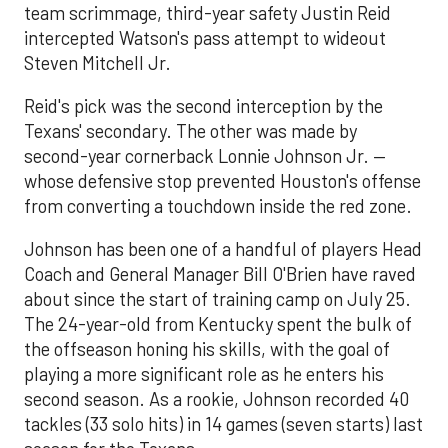
team scrimmage, third-year safety Justin Reid
intercepted Watson's pass attempt to wideout
Steven Mitchell Jr.
Reid's pick was the second interception by the
Texans' secondary. The other was made by
second-year cornerback Lonnie Johnson Jr. —
whose defensive stop prevented Houston's offense
from converting a touchdown inside the red zone.
Johnson has been one of a handful of players Head
Coach and General Manager Bill O'Brien have raved
about since the start of training camp on July 25.
The 24-year-old from Kentucky spent the bulk of
the offseason honing his skills, with the goal of
playing a more significant role as he enters his
second season. As a rookie, Johnson recorded 40
tackles (33 solo hits) in 14 games (seven starts) last