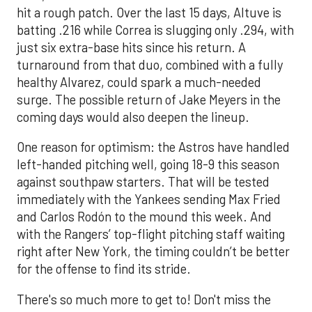
hit a rough patch. Over the last 15 days, Altuve is
batting .216 while Correa is slugging only .294, with
just six extra-base hits since his return. A
turnaround from that duo, combined with a fully
healthy Alvarez, could spark a much-needed
surge. The possible return of Jake Meyers in the
coming days would also deepen the lineup.
One reason for optimism: the Astros have handled
left-handed pitching well, going 18-9 this season
against southpaw starters. That will be tested
immediately with the Yankees sending Max Fried
and Carlos Rodón to the mound this week. And
with the Rangers’ top-flight pitching staff waiting
right after New York, the timing couldn’t be better
for the offense to find its stride.
There's so much more to get to! Don't miss the