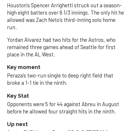
Houston’s Spencer Arrighetti struck out a season-
high eight batters over 6 1/3 innings. The only hit he
allowed was Zach Neto’s third-inning solo home
run.
Yordan Alvarez had two hits for the Astros, who
remained three games ahead of Seattle for first
place in the AL West.
Key moment
Peraza’s two-run single to deep right field that
broke a 1-1 tie in the ninth.
Key Stat
Opponents were 5 for 44 against Abreu in August
before he allowed four straight hits in the ninth.
Up next