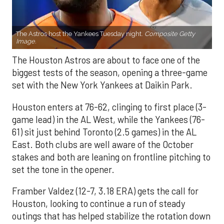
The Astros host the Yankees Tuesday night.
Composite Getty
Image.
The Houston Astros are about to face one of the
biggest tests of the season, opening a three-game
set with the New York Yankees at Daikin Park.
Houston enters at 76-62, clinging to first place (3-
game lead) in the AL West, while the Yankees (76-
61) sit just behind Toronto (2.5 games) in the AL
East. Both clubs are well aware of the October
stakes and both are leaning on frontline pitching to
set the tone in the opener.
Framber Valdez (12-7, 3.18 ERA) gets the call for
Houston, looking to continue a run of steady
outings that has helped stabilize the rotation down