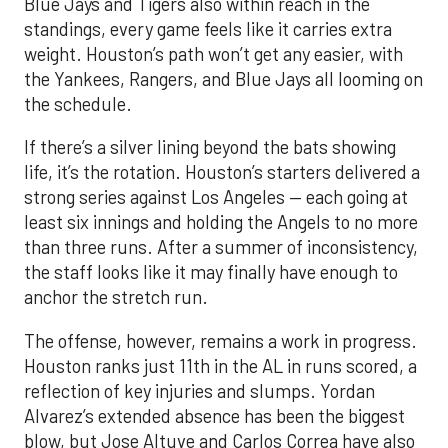
Blue Jays and Tigers also within reach in the
standings, every game feels like it carries extra
weight. Houston’s path won’t get any easier, with
the Yankees, Rangers, and Blue Jays all looming on
the schedule.
If there’s a silver lining beyond the bats showing
life, it’s the rotation. Houston’s starters delivered a
strong series against Los Angeles — each going at
least six innings and holding the Angels to no more
than three runs. After a summer of inconsistency,
the staff looks like it may finally have enough to
anchor the stretch run.
The offense, however, remains a work in progress.
Houston ranks just 11th in the AL in runs scored, a
reflection of key injuries and slumps. Yordan
Alvarez’s extended absence has been the biggest
blow, but Jose Altuve and Carlos Correa have also