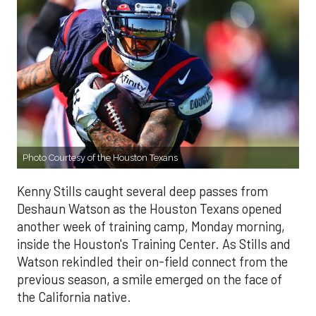
Photo Courtesy of the Houston Texans
Kenny Stills caught several deep passes from
Deshaun Watson as the Houston Texans opened
another week of training camp, Monday morning,
inside the Houston's Training Center. As Stills and
Watson rekindled their on-field connect from the
previous season, a smile emerged on the face of
the California native.