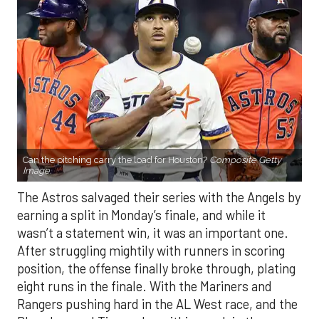
Can the pitching carry the load for Houston?
Composite Getty
Image.
The Astros salvaged their series with the Angels by
earning a split in Monday’s finale, and while it
wasn’t a statement win, it was an important one.
After struggling mightily with runners in scoring
position, the offense finally broke through, plating
eight runs in the finale. With the Mariners and
Rangers pushing hard in the AL West race, and the