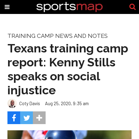
TRAINING CAMP NEWS AND NOTES
Texans training camp
report: Kenny Stills
speaks on social
injustice
Coty Davis
Aug 25, 2020, 9:35 am