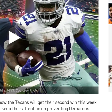
ht at NRG. Courtesy Photo
ow the Texans will get their second win this week
 keep their attention on preventing Demarcus