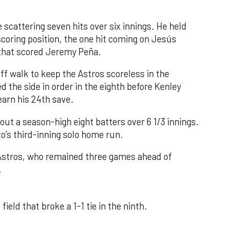
 scattering seven hits over six innings. He held
 scoring position, the one hit coming on Jesús
e that scored Jeremy Peña.
f walk to keep the Astros scoreless in the
d the side in order in the eighth before Kenley
earn his 24th save.
out a season-high eight batters over 6 1/3 innings.
o’s third-inning solo home run.
 Astros, who remained three games ahead of
.
field that broke a 1-1 tie in the ninth.