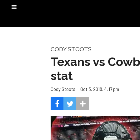
CODY STOOTS
Texans vs Cowb
stat
Oct 3, 2018, 4:17 pm
Cody Stoots