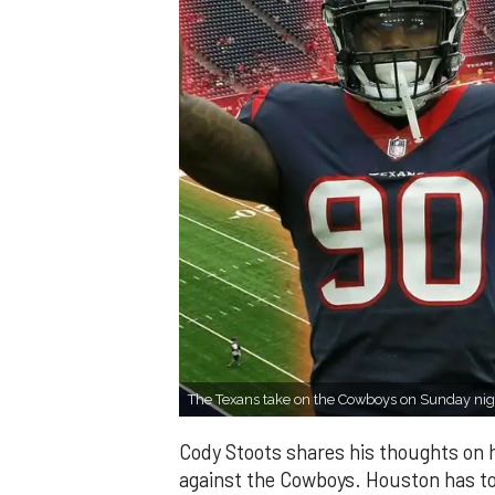
The Texans take on the Cowboys on Sunday nig
Cody Stoots shares his thoughts on h
against the Cowboys. Houston has to