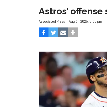
Astros' offense 
Aug 31, 2025, 5:05 pm
Associated Press