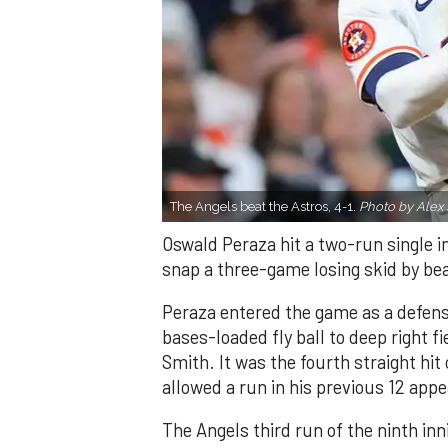
The Angels beat the Astros, 4-1.
Photo by Alex 
Oswald Peraza hit a two-run single i
snap a three-game losing skid by be
Peraza entered the game as a defensi
bases-loaded fly ball to deep right 
Smith. It was the fourth straight hit
allowed a run in his previous 12 app
The Angels third run of the ninth i