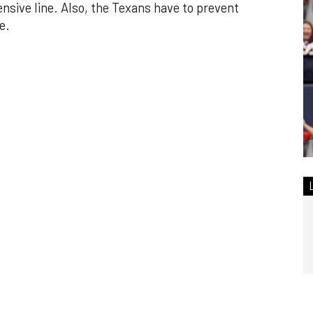
nsive line. Also, the Texans have to prevent
e.