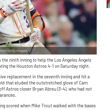
Slitz/Getty Images.
n the ninth inning to help the Los Angeles Angels
ating the Houston Astros 4-1 on Saturday night.
ve replacement in the seventh inning and hit a
field that eluded the outstretched glove of Cam
 off Astros closer Bryan Abreu (3-4), who had not
earances.
nning scored when Mike Trout walked with the bases