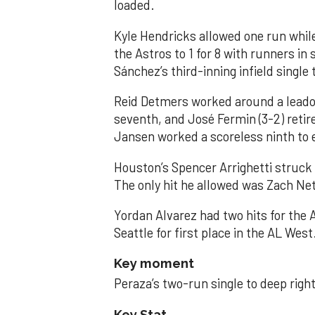
loaded.
Kyle Hendricks allowed one run while
the Astros to 1 for 8 with runners in
Sánchez’s third-inning infield singl
Reid Detmers worked around a leadof
seventh, and José Fermin (3-2) retire
Jansen worked a scoreless ninth to 
Houston’s Spencer Arrighetti struck 
The only hit he allowed was Zach Net
Yordan Alvarez had two hits for the
Seattle for first place in the AL West
Key moment
Peraza’s two-run single to deep right 
Key Stat