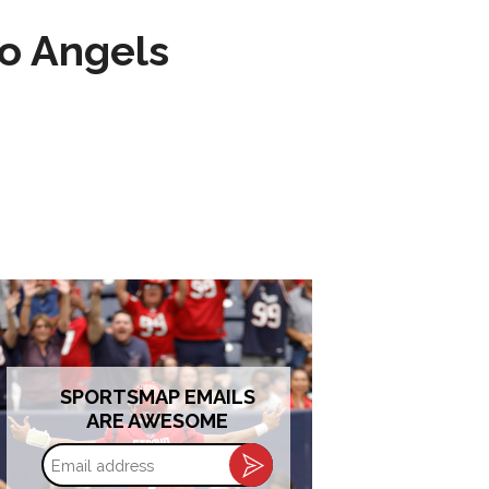
to Angels
SPORTSMAP EMAILS
ARE AWESOME
Email
address