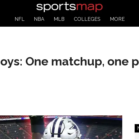
NFL
NBA
MLB
COLLEGES
MORE
oys: One matchup, one p