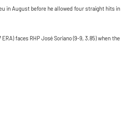
u in August before he allowed four straight hits in
 ERA) faces RHP José Soriano (9-9, 3.85) when the
 outing helps Astros seize