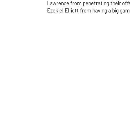
Lawrence from penetrating their offe
Ezekiel Elliott from having a big gam