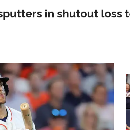
sputters in shutout loss 