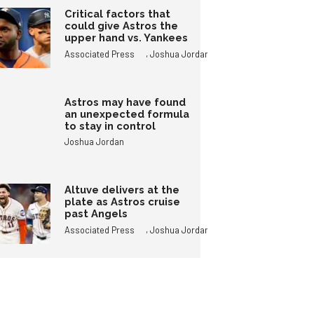
Critical factors that
could give Astros the
upper hand vs. Yankees
,
Associated Press
Joshua Jordan
Astros may have found
an unexpected formula
to stay in control
Joshua Jordan
Altuve delivers at the
plate as Astros cruise
past Angels
,
Associated Press
Joshua Jordan