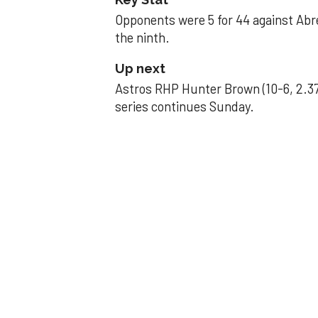
Opponents were 5 for 44 against Abre
the ninth.
Up next
Astros RHP Hunter Brown (10-6, 2.37
series continues Sunday.
JAVIER DAZZLES
Javier’s strong
Aug 29, 2025, 11:14 pm
Associated Press