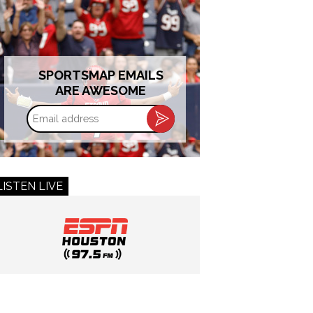
SPORTSMAP EMAILS
ARE AWESOME
Email
address
LISTEN LIVE