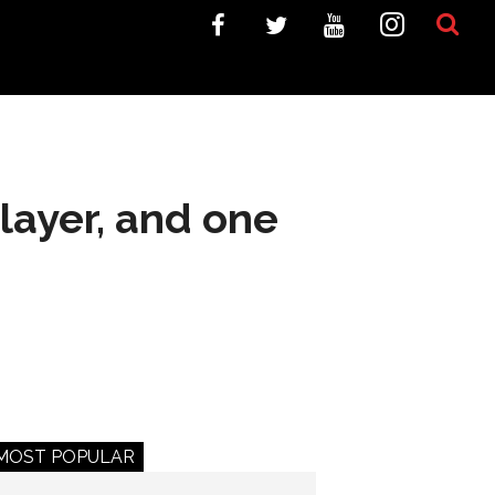
layer, and one
MOST POPULAR